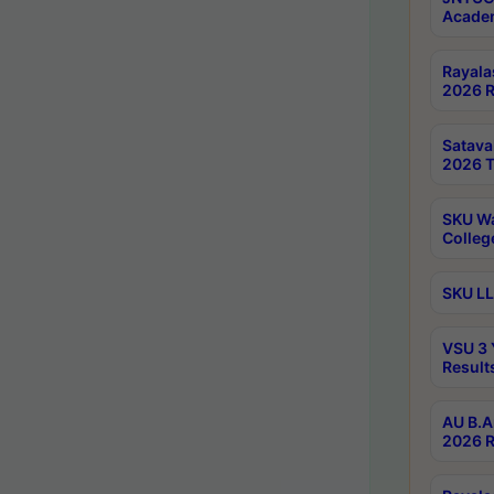
Academ
Rayala
2026 R
Satav
2026 T
SKU Wa
Colleg
SKU LL
VSU 3 
Result
AU B.A
2026 R