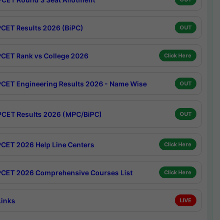
CET Results 2026 (BiPC)
OUT
CET Rank vs College 2026
Click Here
CET Engineering Results 2026 - Name Wise
OUT
CET Results 2026 (MPC/BiPC)
OUT
CET 2026 Help Line Centers
Click Here
CET 2026 Comprehensive Courses List
Click Here
Links
LIVE