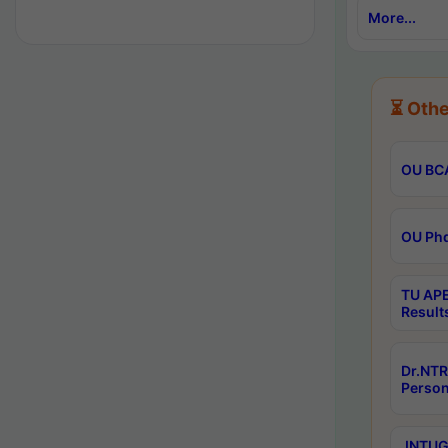
More...
⏳ Othe
OU BCA
OU Phd
TU APE
Result
Dr.NTR
Person
JNTUGV