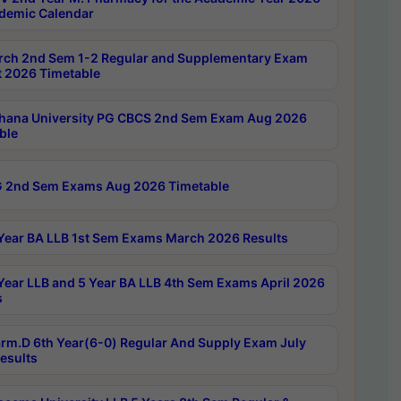
demic Calendar
rch 2nd Sem 1-2 Regular and Supplementary Exam
 2026 Timetable
hana University PG CBCS 2nd Sem Exam Aug 2026
ble
 2nd Sem Exams Aug 2026 Timetable
Year BA LLB 1st Sem Exams March 2026 Results
Year LLB and 5 Year BA LLB 4th Sem Exams April 2026
s
rm.D 6th Year(6-0) Regular And Supply Exam July
esults