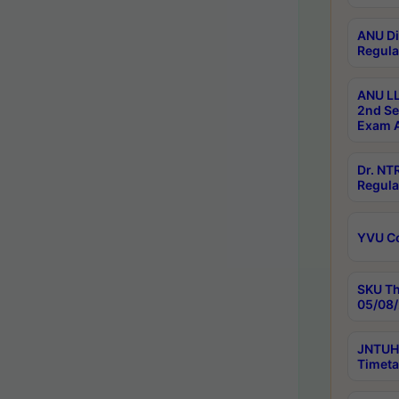
ANU Di
Regula
ANU LL
2nd Se
Exam A
Dr. N
Regula
YVU C
SKU Th
05/08/
JNTUH 
Timeta