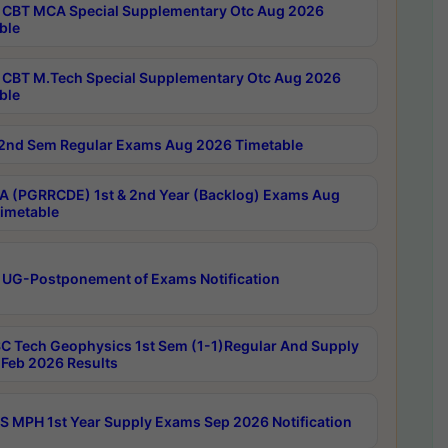
CBT MCA Special Supplementary Otc Aug 2026
ble
CBT M.Tech Special Supplementary Otc Aug 2026
ble
2nd Sem Regular Exams Aug 2026 Timetable
 (PGRRCDE) 1st & 2nd Year (Backlog) Exams Aug
imetable
 UG-Postponement of Exams Notification
C Tech Geophysics 1st Sem (1-1)Regular And Supply
Feb 2026 Results
 MPH 1st Year Supply Exams Sep 2026 Notification