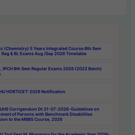
c (Chemistry) 5 Years Integrated Course 8th Sem
 Reg & BL Exams Aug /Sep 2026 Timetable
, IPCH 8th Sem Regular Exams 2026 (2022 Batch)
s
HU HORTICET-2026 Notification
UHS Corrigendum Dt.31-07-2026-Guidelines on
ment of Persons with Benchmark Disabilities
ion to the MBBS Course, 2026
 2nd Year M. Pharmacy for the Academic Year 2026-