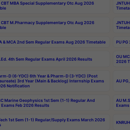
CBT MBA Special Supplementary Otc Aug 2026
JNTUH 
ble
Timeta
 CBT M.Pharmacy Supplementary Otc Aug 2026
JNTUH 
ble
Timeta
 & MCA 2nd Sem Regular Exams Aug 2026 Timetable
PU PG 
OU MCA
Ed. 4th Sem Regular Exams April 2026 Results
2026 T
rm-D (6-YDC) 6th Year & Pharm-D (3-YDC) (Post
aureate) 3rd Year (Main & Backlog) Internship Exams
AU PG,
26 Notification
C Marine Geophysics 1st Sem (1-1) Regular And
AU M.S
 Exams Feb 2026 Results
Exams 
ech 1st Sem (1-1) Regular/Supply Exams March 2026
KNRUHS
s