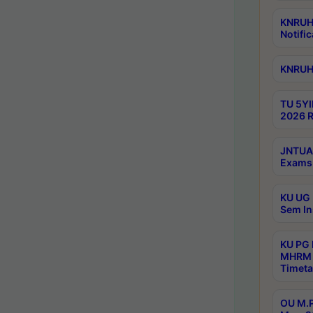
KNRUHS
Notific
KNRUHS
TU 5YI
2026 R
JNTUA 
Exams 
KU UG 
Sem In
KU PG
MHRM 
Timeta
OU M.P