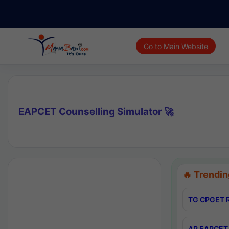
Go to Main Website
EAPCET Counselling Simulator 🚀
🔥 Trendin
TG CPGET R
AP EAPCET 