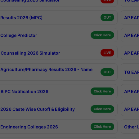
Results 2026 (MPC)
AP EAP
OUT
College Predictor
AP EAP
Click Here
Counselling 2026 Simulator
AP EAP
LIVE
Agriculture/Pharmacy Results 2026 - Name
TG EAP
OUT
BiPC Notification 2026
AP EAP
Click Here
026 Caste Wise Cutoff & Eligibility
AP EAP
Click Here
Engineering Colleges 2026
Other 
Click Here