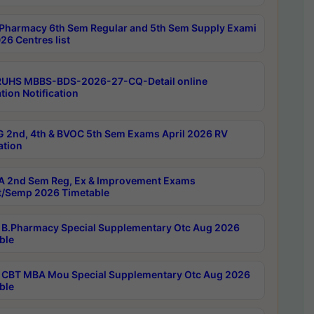
Pharmacy 6th Sem Regular and 5th Sem Supply Exami
26 Centres list
RUHS MBBS-BDS-2026-27-CQ-Detail online
tion Notification
 2nd, 4th & BVOC 5th Sem Exams April 2026 RV
ation
 2nd Sem Reg, Ex & Improvement Exams
/Semp 2026 Timetable
B.Pharmacy Special Supplementary Otc Aug 2026
ble
CBT MBA Mou Special Supplementary Otc Aug 2026
ble