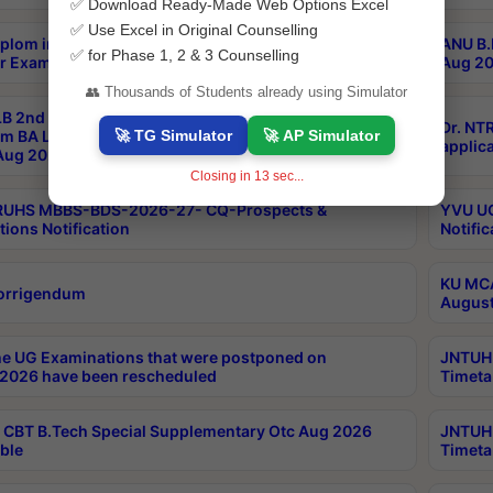
✅ Download Ready-Made Web Options Excel
✅ Use Excel in Original Counselling
plom in Music 2years Course Duration 1st Year
ANU B.
✅ for Phase 1, 2 & 3 Counselling
r Exam Aug 2026 fee Notification
Aug 20
👥 Thousands of Students already using Simulator
B 2nd Sem of 3yrs & 2nd & 6th Sem 5yrs LLB 1st Yr
Dr. NT
🚀 TG Simulator
🚀 AP Simulator
m BA LLB,BALLBHons, 1st Yr 2nd Sem LLM Course
applica
ug 2026 Centres Proceedings
Closing in
13
sec...
TRUHS MBBS-BDS-2026-27- CQ-Prospects &
YVU UG
tions Notification
Notific
KU MCA
orrigendum
August
e UG Examinations that were postponed on
JNTUH 
2026 have been rescheduled
Timeta
CBT B.Tech Special Supplementary Otc Aug 2026
JNTUH 
ble
Timeta