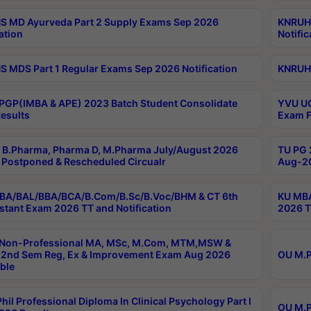
 MD Ayurveda Part 2 Supply Exams Sep 2026
KNRUHS
ation
Notific
 MDS Part 1 Regular Exams Sep 2026 Notification
KNRUHS
PGP(IMBA & APE) 2023 Batch Student Consolidate
YVU UG
esults
Exam F
B.Pharma, Pharma D, M.Pharma July/August 2026
TU PG 
Postponed & Rescheduled Circualr
Aug-20
BA/BAL/BBA/BCA/B.Com/B.Sc/B.Voc/BHM & CT 6th
KU MBA
stant Exam 2026 TT and Notification
2026 T
 Non-Professional MA, MSc, M.Com, MTM,MSW &
2nd Sem Reg, Ex & Improvement Exam Aug 2026
OU M.P
ble
hil Professional Diploma In Clinical Psychology Part I
OU M.P