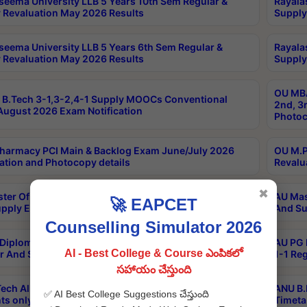
seema University LLB 5 Years 10th Sem Regular &
Rayala
 Revaluation May 2026 Results
Supply
seema University LLB 5 Years 6th Sem Regular &
Rayala
 Revaluation May 2026 Results
Supply
OU MBA
B.Tech 3-1,3-2,4-1 Supply MOOCs Conventional
2nd, 3
ugust 2026 Exam Notification
Photoc
harmacy PCI Main & Backlog Exam June/July 2026
OU M.P
ation and Photocopy details
Revalu
✖
ter Of Hospital Administration 3rd Sem 2-1 Regular
AU Mas
🚀 EAPCET
pply Exam May 2026 Results
And Su
Counselling Simulator 2026
Diploma In Critical Care Technology 1st Sem 1-1
AU PG 
AI - Best College & Course ఎంపికలో
r And Supply Exam May 2026 Results
1-1 Re
సహాయం చేస్తుంది
ech All Semesters Special ExamsInternational
ANU B.
✅ AI Best College Suggestions చేస్తుంది
ts only Aug 2026 Timetable
Timeta