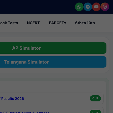
ock Tests
NCERT
EAPCET
▾
6th to 10th
AP Simulator
Telangana Simulator
 Results 2026
OUT
CET Round 3 Seat Allotment
OUT