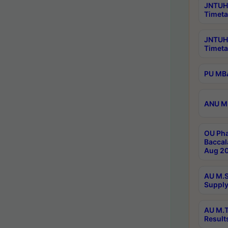
JNTUH 
Timeta
JNTUH
Timeta
PU MBA
ANU M.
OU Pha
Baccal
Aug 20
AU M.S
Supply
AU M.T
Result