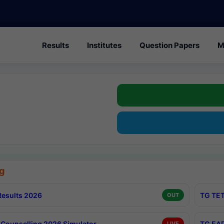
Results
Institutes
Question Papers
M
g
esults 2026
TG TET
OUT
Counselling 2026 Simulator
TG EAP
LIVE