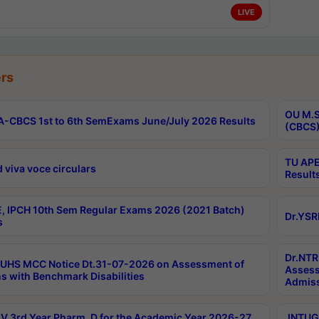
LIVE
rs
OU M.S
-CBCS 1st to 6th SemExams June/July 2026 Results
(CBCS)
TU APE
 viva voce circulars
Result
, IPCH 10th Sem Regular Exams 2026 (2021 Batch)
Dr.YSR
s
Dr.NTR
UHS MCC Notice Dt.31-07-2026 on Assessment of
Assess
s with Benchmark Disabilities
Admiss
 3rd Year Pharm. D for the Academic Year 2026-27
JNTUGV