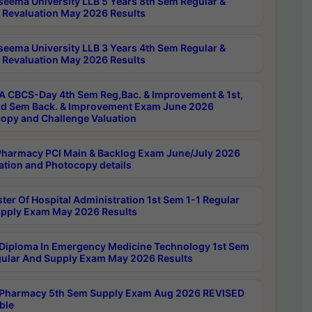
seema University LLB 5 Years 8th Sem Regular &
 Revaluation May 2026 Results
seema University LLB 3 Years 4th Sem Regular &
 Revaluation May 2026 Results
 CBCS-Day 4th Sem Reg,Bac. & Improvement & 1st,
rd Sem Back. & Improvement Exam June 2026
opy and Challenge Valuation
harmacy PCI Main & Backlog Exam June/July 2026
ation and Photocopy details
ter Of Hospital Administration 1st Sem 1-1 Regular
pply Exam May 2026 Results
Diploma In Emergency Medicine Technology 1st Sem
gular And Supply Exam May 2026 Results
Pharmacy 5th Sem Supply Exam Aug 2026 REVISED
ble