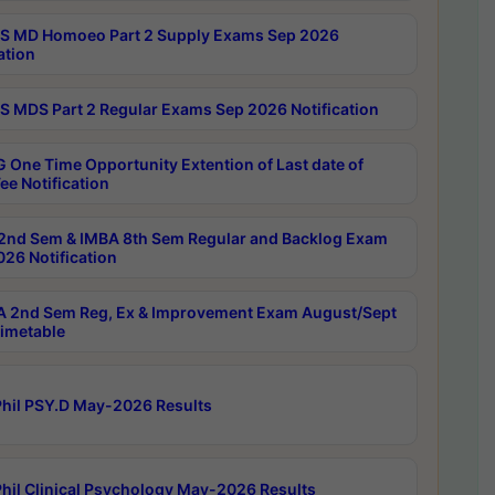
 MD Homoeo Part 2 Supply Exams Sep 2026
ation
 MDS Part 2 Regular Exams Sep 2026 Notification
 One Time Opportunity Extention of Last date of
ee Notification
2nd Sem & IMBA 8th Sem Regular and Backlog Exam
26 Notification
 2nd Sem Reg, Ex & Improvement Exam August/Sept
imetable
hil PSY.D May-2026 Results
hil Clinical Psychology May-2026 Results