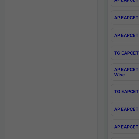
AP EAPCET 
AP EAPCET 
TG EAPCET 
AP EAPCET 
Wise
TG EAPCET 
AP EAPCET 2
AP EAPCET 