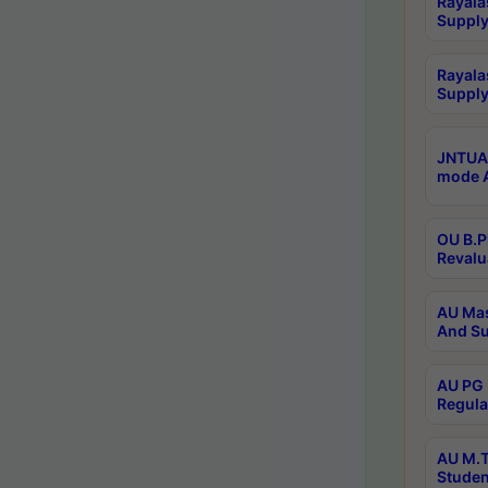
Rayala
Supply
Rayala
Supply
JNTUA 
mode A
OU B.P
Revalu
AU Mas
And Su
AU PG 
Regula
AU M.T
Studen