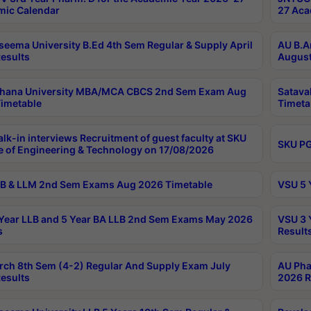
ic Calendar
27 Aca
seema University B.Ed 4th Sem Regular & Supply April
AU B.A
esults
August
ahana University MBA/MCA CBCS 2nd Sem Exam Aug
Satava
imetable
Timeta
lk-in interviews Recruitment of guest faculty at SKU
SKU PG
e of Engineering & Technology on 17/08/2026
B & LLM 2nd Sem Exams Aug 2026 Timetable
VSU 5 
Year LLB and 5 Year BA LLB 2nd Sem Exams May 2026
VSU 3 
s
Result
rch 8th Sem (4-2) Regular And Supply Exam July
AU Pha
esults
2026 R