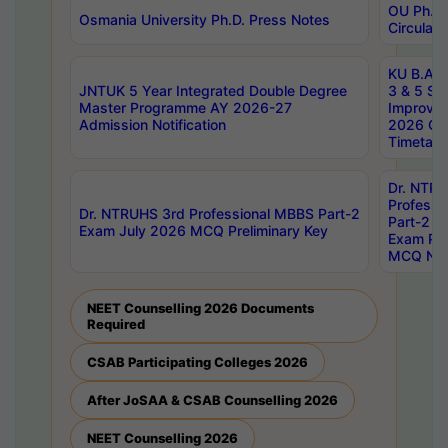
OU Ph.D.
Osmania University Ph.D. Press Notes
Circulars
KU B.A B.
JNTUK 5 Year Integrated Double Degree
3 & 5 Se
Master Programme AY 2026-27
Improve
Admission Notification
2026 Cen
Timetabl
Dr. NTR
Professi
Dr. NTRUHS 3rd Professional MBBS Part-2
Part-2 J
Exam July 2026 MCQ Preliminary Key
Exam Pre
MCQ Noti
NEET Counselling 2026 Documents
Required
CSAB Participating Colleges 2026
After JoSAA & CSAB Counselling 2026
NEET Counselling 2026