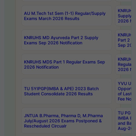
KNRUHS 
AU M.Tech 1st Sem (1-1) Regular/Supply
Supply 
Exams March 2026 Results
2026 Not
KNRUHS
KNRUHS MD Ayurveda Part 2 Supply
Part 2 S
Exams Sep 2026 Notification
Sep 2026
KNRUHS 
KNRUHS MDS Part 1 Regular Exams Sep
Regular
2026 Notification
2026 Not
YVU UG 
TU 5YIPGP(IMBA & APE) 2023 Batch
Opportun
Student Consolidate 2026 Results
of Last 
Fee Notif
TU PG 2
JNTUA B.Pharma, Pharma D, M.Pharma
IMBA 8th
July/August 2026 Exams Postponed &
and Bac
Rescheduled Circualr
Aug-2026