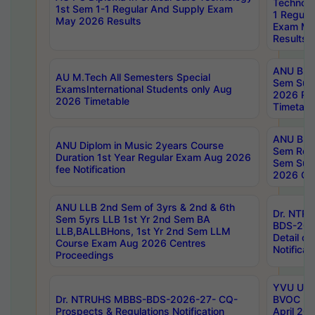
Technolo
1st Sem 1-1 Regular And Supply Exam
1 Regula
May 2026 Results
Exam Ma
Results
ANU B.P
AU M.Tech All Semesters Special
Sem Sup
ExamsInternational Students only Aug
2026 RE
2026 Timetable
Timetabl
ANU B.P
ANU Diplom in Music 2years Course
Sem Regu
Duration 1st Year Regular Exam Aug 2026
Sem Sup
fee Notification
2026 Cen
ANU LLB 2nd Sem of 3yrs & 2nd & 6th
Dr. NTR
Sem 5yrs LLB 1st Yr 2nd Sem BA
BDS-202
LLB,BALLBHons, 1st Yr 2nd Sem LLM
Detail on
Course Exam Aug 2026 Centres
Notificat
Proceedings
YVU UG 2
Dr. NTRUHS MBBS-BDS-2026-27- CQ-
BVOC 5t
Prospects & Regulations Notification
April 20