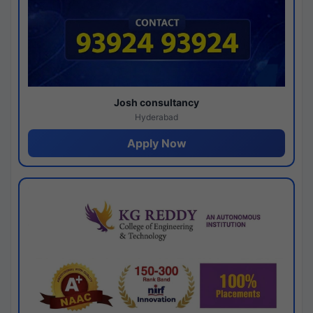
Josh consultancy
Hyderabad
Apply Now