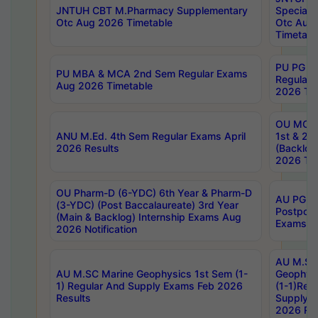
JNTUH CBT M.Pharmacy Supplementary
Special 
Otc Aug 2026 Timetable
Otc Aug
Timetabl
PU PG 2
PU MBA & MCA 2nd Sem Regular Exams
Regular
Aug 2026 Timetable
2026 Tim
OU MCA 
ANU M.Ed. 4th Sem Regular Exams April
1st & 2n
2026 Results
(Backlog
2026 Tim
OU Pharm-D (6-YDC) 6th Year & Pharm-D
AU PG, 
(3-YDC) (Post Baccalaureate) 3rd Year
Postpon
(Main & Backlog) Internship Exams Aug
Exams No
2026 Notification
AU M.SC
AU M.SC Marine Geophysics 1st Sem (1-
Geophysi
1) Regular And Supply Exams Feb 2026
(1-1)Reg
Results
Supply 
2026 Res