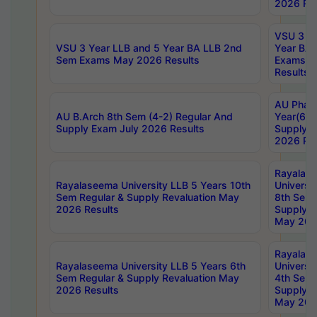
2026 Res
VSU 3 Ye
VSU 3 Year LLB and 5 Year BA LLB 2nd
Year BA 
Sem Exams May 2026 Results
Exams Ap
Results
AU Phar
AU B.Arch 8th Sem (4-2) Regular And
Year(6-0
Supply Exam July 2026 Results
Supply E
2026 Res
Rayalas
Rayalaseema University LLB 5 Years 10th
Universi
Sem Regular & Supply Revaluation May
8th Sem 
2026 Results
Supply R
May 202
Rayalas
Rayalaseema University LLB 5 Years 6th
Universi
Sem Regular & Supply Revaluation May
4th Sem 
2026 Results
Supply R
May 202