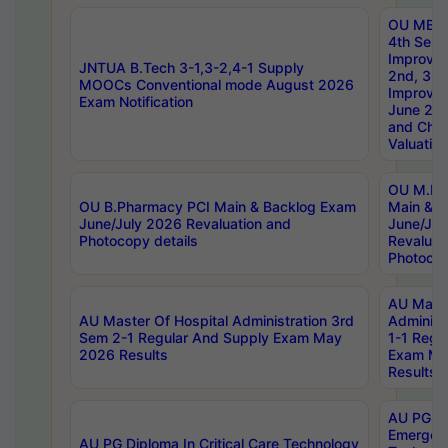
OU MBA
4th Sem 
Improvem
JNTUA B.Tech 3-1,3-2,4-1 Supply
2nd, 3rd
MOOCs Conventional mode August 2026
Improve
Exam Notification
June 20
and Chal
Valuation
OU M.Ph
OU B.Pharmacy PCI Main & Backlog Exam
Main & B
June/July 2026 Revaluation and
June/Jul
Photocopy details
Revaluat
Photocop
AU Maste
AU Master Of Hospital Administration 3rd
Administ
Sem 2-1 Regular And Supply Exam May
1-1 Regu
2026 Results
Exam Ma
Results
AU PG Di
Emergen
AU PG Diploma In Critical Care Technology