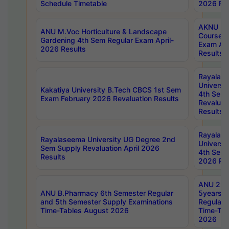
Schedule Timetable
2026 Res
AKNU PG
ANU M.Voc Horticulture & Landscape
Courses 
Gardening 4th Sem Regular Exam April-
Exam Ap
2026 Results
Results
Rayalas
Universi
Kakatiya University B.Tech CBCS 1st Sem
4th Sem 
Exam February 2026 Revaluation Results
Revaluat
Results
Rayalas
Rayalaseema University UG Degree 2nd
Universi
Sem Supply Revaluation April 2026
4th Sem 
Results
2026 Res
ANU 2nd
ANU B.Pharmacy 6th Semester Regular
5years B
and 5th Semester Supply Examinations
Regular 
Time-Tables August 2026
Time-Tab
2026