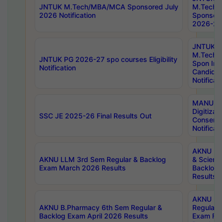
JNTUK M.Tech/MBA/MCA Sponsored July
M.Tech
2026 Notification
Sponsore
2026-27 
JNTUK
M.Tech
JNTUK PG 2026-27 spo courses Eligibility
Spon Inf
Notification
Candida
Notificat
MANUU W
Digitizat
SSC JE 2025-26 Final Results Out
Conserva
Notificat
AKNU PG
AKNU LLM 3rd Sem Regular & Backlog
& Scienc
Exam March 2026 Results
Backlog 
Results
AKNU LA
AKNU B.Pharmacy 6th Sem Regular &
Regular 
Backlog Exam April 2026 Results
Exam Fe