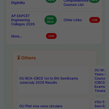
Here
Comprehensive
Here
Eligibility
Courses List
AP EAPCET
Click
Engineering
Other Links
LIVE
Here
Colleges 2026
More...
LIVE
⏳ Others
OU M.Sc 
Years In
OU BCA-CBCS 1st to 6th SemExams
Course 
June/July 2026 Results
(CBCS) R
Exams A
Timetabl
VSU 5 Ye
OU Phd viva voce circulars
Sem Exa