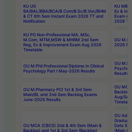
KU UG
KU MBA 
BA/BAL/BBA/BCA/B.Com/B.Sc/B.Voc/BHM
Ex & Imp
& CT 6th Sem Instant Exam 2026 TT and
Exam Au
Notification
2026 Tim
KU PG Non-Professional MA, MSc,
M.Com, MTM,MSW & MHRM 2nd Sem
OU M.Phi
Reg, Ex & Improvement Exam Aug 2026
2026 Res
Timetable
OU M.Phil
OU M.Phil Professional Diploma In Clinical
Psychol
Psychology Part I May-2026 Results
Results
OU MCA 
OU M.Pharmacy PCI 1st & 3rd Sem
Backlog
Main/BL and 2nd Sem Backlog Exams
Aug/Sep
June-2026 Results
Timetabl
OU Adva
Graduate
OU MCA (CBCS) 2nd & 4th Sem (Main &
Data Sci
Backlog) and 1st & 3rd Sem (Backlog)
(Main & 