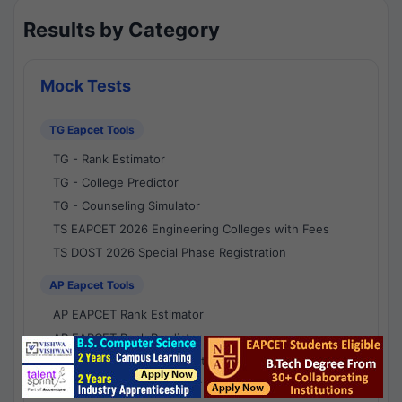
Results by Category
Mock Tests
TG Eapcet Tools
TG - Rank Estimator
TG - College Predictor
TG - Counseling Simulator
TS EAPCET 2026 Engineering Colleges with Fees
TS DOST 2026 Special Phase Registration
AP Eapcet Tools
AP EAPCET Rank Estimator
AP EAPCET Rank Predictor
AP EAPCET College Predictor
AP - Counselling Simulator