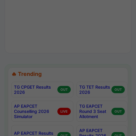
🔥 Trending
TG CPGET Results
TG TET Results
OUT
OUT
2026
2026
AP EAPCET
TG EAPCET
Counselling 2026
Round 3 Seat
LIVE
OUT
Simulator
Allotment
AP EAPCET
AP EAPCET Results
Results 2026
OUT
OUT