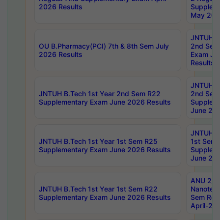
2026 Results
Supplem
May 202
JNTUH B.
OU B.Pharmacy(PCI) 7th & 8th Sem July
2nd Sem
2026 Results
Exam Ju
Results
JNTUH B.
JNTUH B.Tech 1st Year 2nd Sem R22
2nd Sem
Supplementary Exam June 2026 Results
Supplem
June 202
JNTUH B.
JNTUH B.Tech 1st Year 1st Sem R25
1st Sem
Supplementary Exam June 2026 Results
Supplem
June 202
ANU 2/5
JNTUH B.Tech 1st Year 1st Sem R22
Nanotec
Supplementary Exam June 2026 Results
Sem Reg
April-20