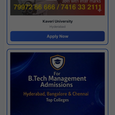
Kaveri University
Hyderabad
Apply Now