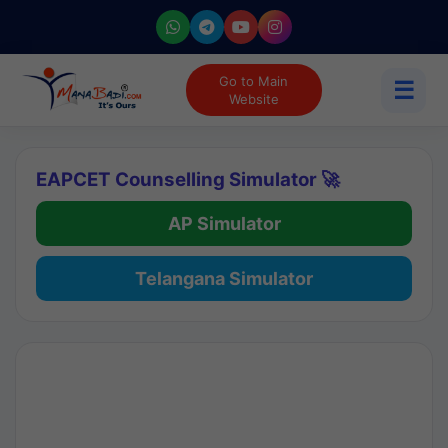
Go to Main
☰
Website
EAPCET Counselling Simulator 🚀
AP Simulator
Telangana Simulator