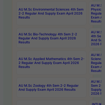
AU M.Sc
AU M.Sc Environmental Sciences 4th Sem
Physics 
2-2 Regular And Supply Exam April 2026
Regular 
Results
Exam Apr
Results
AU M.Sc 
AU M.Sc Bio-Technology 4th Sem 2-2
4th Sem 
Regular And Supply Exam April 2026
And Supp
Results
2026 Res
AU M.Sc
AU M.Sc Applied Mathematics 4th Sem 2-
Science 
2 Regular And Supply Exam April 2026
Regular 
Results
Exam Apr
Results
AU M.Sc 
AU M.Sc Zoology 4th Sem 2-2 Regular
Sem 2-2 
And Supply Exam April 2026 Results
Supply E
2026 Res
JNTUK