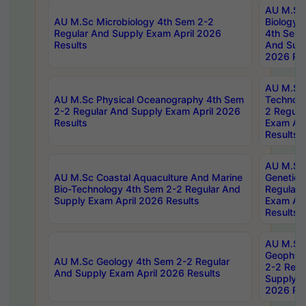
AU M.Sc
AU M.Sc Microbiology 4th Sem 2-2
Biology 
Regular And Supply Exam April 2026
4th Sem 
Results
And Supp
2026 Res
AU M.Sc 
AU M.Sc Physical Oceanography 4th Sem
Technolo
2-2 Regular And Supply Exam April 2026
2 Regula
Results
Exam Apr
Results
AU M.Sc
AU M.Sc Coastal Aquaculture And Marine
Genetics
Bio-Technology 4th Sem 2-2 Regular And
Regular 
Supply Exam April 2026 Results
Exam Apr
Results
AU M.Sc
Geophys
AU M.Sc Geology 4th Sem 2-2 Regular
2-2 Regu
And Supply Exam April 2026 Results
Supply E
2026 Res