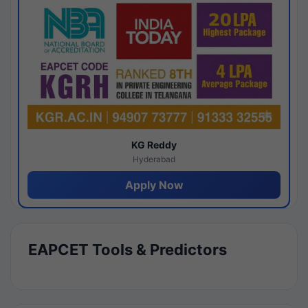
KG Reddy
Hyderabad
Apply Now
EAPCET Tools & Predictors