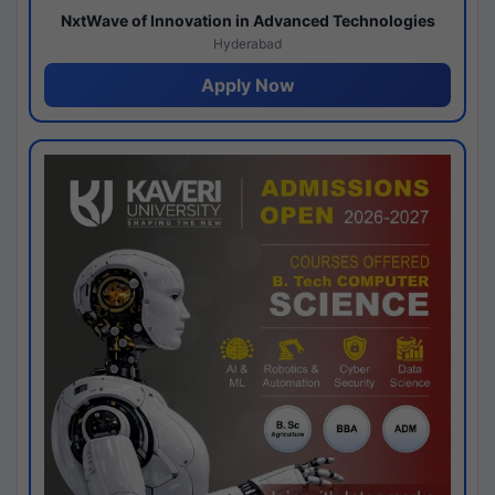
NxtWave of Innovation in Advanced Technologies
Hyderabad
Apply Now