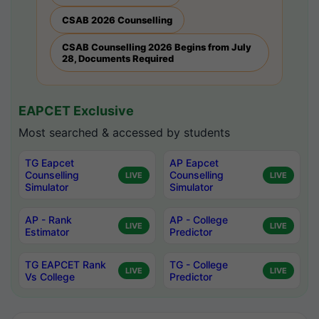
CSAB 2026 Counselling
CSAB Counselling 2026 Begins from July
28, Documents Required
EAPCET Exclusive
Most searched & accessed by students
TG Eapcet
AP Eapcet
Counselling
Counselling
LIVE
LIVE
Simulator
Simulator
AP - Rank
AP - College
LIVE
LIVE
Estimator
Predictor
TG EAPCET Rank
TG - College
LIVE
LIVE
Vs College
Predictor