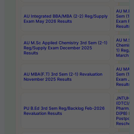
AU M.Ph
AU Integrated BBA/MBA (2-2) Reg/Supply
Sem (1-1
Exam May 2026 Results
Exam Fe
Results
AU M.Sc
AU M.Sc Applied Chemistry 3rd Sem (2-1)
Chemistr
Reg/Supply Exam December 2025
1) Reg/S
Results
March 20
AU MA Ph
AU MBA(F.T) 3rd Sem (2-1) Revaluation
Sem (1-1
November 2025 Results
Exam Ja
Results
JNTUH S
(OTC)/ B
PU B.Ed 3rd Sem Reg/Backlog Feb-2026
Pharm. D
Revaluation Results
D(PB) E
Postpon
Reschedu