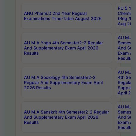
PU 5 Yea
ANU Pharm.D 2nd Year Regular
Chemist
Examinations Time-Table August 2026
(Reg /BL
Aug 202
AU M.A T
AU M.A Yoga 4th Semester2-2 Regular
Semester
And Supplementary Exam April 2026
And Sup
Results
Exam Apr
Results
AU M.A S
AU M.A Sociology 4th Semester2-2
4th Sem
Regular And Supplementary Exam April
Regular 
2026 Results
Supplem
April 20
AU M.A P
AU M.A Sanskrit 4th Semester2-2 Regular
Semester
And Supplementary Exam April 2026
And Sup
Results
Exam Apr
Results