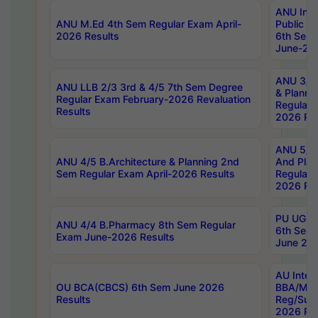
ANU Inte
ANU M.Ed 4th Sem Regular Exam April-
Public Po
2026 Results
6th Sem 
June-202
ANU 3/5 
ANU LLB 2/3 3rd & 4/5 7th Sem Degree
& Planni
Regular Exam February-2026 Revaluation
Regular 
Results
2026 Res
ANU 5/5 
ANU 4/5 B.Architecture & Planning 2nd
And Plan
Sem Regular Exam April-2026 Results
Regular 
2026 Res
PU UG 2n
ANU 4/4 B.Pharmacy 8th Sem Regular
6th Sem 
Exam June-2026 Results
June 202
AU Integ
OU BCA(CBCS) 6th Sem June 2026
BBA/MBA
Results
Reg/Sup
2026 Res