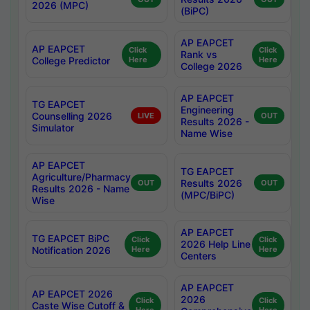
2026 (MPC)
(BiPC)
AP EAPCET
AP EAPCET
Click
Click
Rank vs
College Predictor
Here
Here
College 2026
AP EAPCET
TG EAPCET
Engineering
Counselling 2026
LIVE
OUT
Results 2026 -
Simulator
Name Wise
AP EAPCET
TG EAPCET
Agriculture/Pharmacy
Results 2026
OUT
OUT
Results 2026 - Name
(MPC/BiPC)
Wise
AP EAPCET
TG EAPCET BiPC
Click
Click
2026 Help Line
Notification 2026
Here
Here
Centers
AP EAPCET
AP EAPCET 2026
2026
Click
Click
Caste Wise Cutoff &