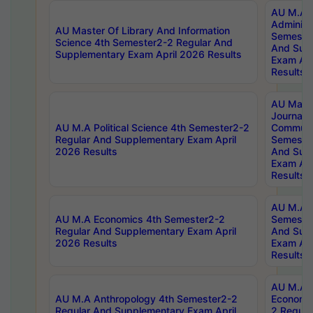
AU M.A P
Administ
AU Master Of Library And Information
Semester
Science 4th Semester2-2 Regular And
And Sup
Supplementary Exam April 2026 Results
Exam Apr
Results
AU Mast
Journal
AU M.A Political Science 4th Semester2-2
Communic
Regular And Supplementary Exam April
Semester
2026 Results
And Sup
Exam Apr
Results
AU M.A H
AU M.A Economics 4th Semester2-2
Semester
Regular And Supplementary Exam April
And Sup
2026 Results
Exam Apr
Results
AU M.A 
AU M.A Anthropology 4th Semester2-2
Economic
Regular And Supplementary Exam April
2 Regula