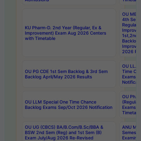
OU MBA
4th Sem
Regular,
KU Pharm-D. 2nd Year (Regular, Ex &
Improve
Improvement) Exam Aug 2026 Centers
1st,2nd,
with Timetable
Backlog 
Improve
2026 Res
OU LL.B 
OU PG CDE 1st Sem Backlog & 3rd Sem
Time Ch
Backlog April/May 2026 Results
Exams S
Notificat
OU Ph.D
OU LLM Special One Time Chance
(Regular
Backlog Exams Sep/Oct 2026 Notification
Exams A
Timetabl
OU UG (CBCS) BA/B.Com/B.Sc/BBA &
ANU MCA
BSW 2nd Sem (Reg) and 1st Sem (B)
Semester
Exam July/Aug 2026 Re-Revised
Examinat