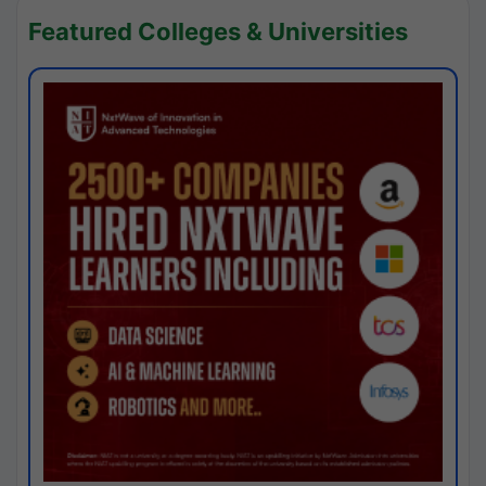
Featured Colleges & Universities