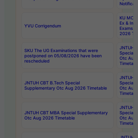
Notificat
KU MCA 
Ex & Imp
YVU Corrigendum
Exams A
2026 Tim
JNTUH B
SKU The UG Examinations that were
Special 
postponed on 05/08/2026 have been
Otc Aug
rescheduled
Timetabl
JNTUH 
JNTUH CBT B.Tech Special
Special 
Supplementary Otc Aug 2026 Timetable
Otc Aug
Timetabl
JNTUH 
JNTUH CBT MBA Special Supplementary
Special 
Otc Aug 2026 Timetable
Otc Aug
Timetabl
JNTUH C