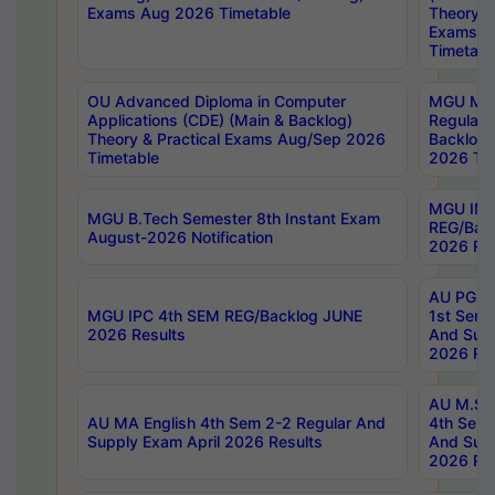
Exams Aug 2026 Timetable
Theory & 
Exams A
Timetabl
OU Advanced Diploma in Computer
MGU M.P
Applications (CDE) (Main & Backlog)
Regular 
Theory & Practical Exams Aug/Sep 2026
Backlog
Timetable
2026 Tim
MGU IMB
MGU B.Tech Semester 8th Instant Exam
REG/Bac
August-2026 Notification
2026 Res
AU PG Di
MGU IPC 4th SEM REG/Backlog JUNE
1st Sem 
2026 Results
And Supp
2026 Res
AU M.Sc
AU MA English 4th Sem 2-2 Regular And
4th Sem 
Supply Exam April 2026 Results
And Supp
2026 Res