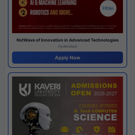
NxtWave of Innovation in Advanced Technologies
Hyderabad
Apply Now