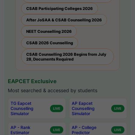
CSAB Participating Colleges 2026
After JoSAA & CSAB Counselling 2026
NEET Counselling 2026
CSAB 2026 Counselling
CSAB Counselling 2026 Begins from July
28, Documents Required
EAPCET Exclusive
Most searched & accessed by students
TG Eapcet
AP Eapcet
Counselling
Counselling
LIVE
LIVE
Simulator
Simulator
AP - Rank
AP - College
LIVE
LIVE
Estimator
Predictor