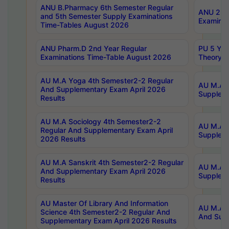
ANU B.Pharmacy 6th Semester Regular
ANU 2nd 
and 5th Semester Supply Examinations
Examinat
Time-Tables August 2026
ANU Pharm.D 2nd Year Regular
PU 5 Yea
Examinations Time-Table August 2026
Theory 
AU M.A Yoga 4th Semester2-2 Regular
AU M.A T
And Supplementary Exam April 2026
Suppleme
Results
AU M.A Sociology 4th Semester2-2
AU M.A S
Regular And Supplementary Exam April
Suppleme
2026 Results
AU M.A Sanskrit 4th Semester2-2 Regular
AU M.A P
And Supplementary Exam April 2026
Suppleme
Results
AU Master Of Library And Information
AU M.A P
Science 4th Semester2-2 Regular And
And Supp
Supplementary Exam April 2026 Results