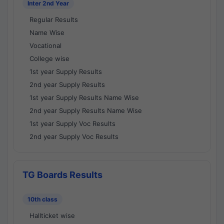
Inter 2nd Year
Regular Results
Name Wise
Vocational
College wise
1st year Supply Results
2nd year Supply Results
1st year Supply Results Name Wise
2nd year Supply Results Name Wise
1st year Supply Voc Results
2nd year Supply Voc Results
TG Boards Results
10th class
Hallticket wise