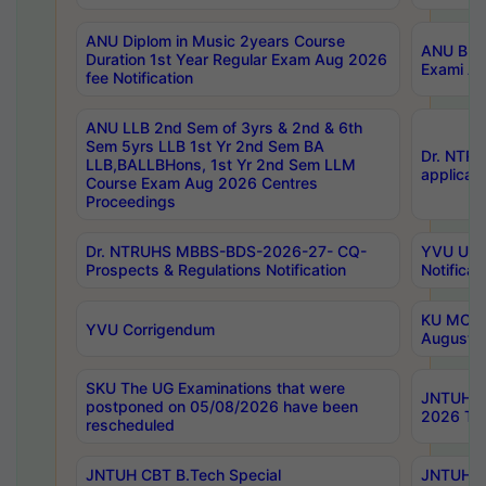
ANU Diplom in Music 2years Course
ANU B.Ph
Duration 1st Year Regular Exam Aug 2026
Exami Au
fee Notification
ANU LLB 2nd Sem of 3yrs & 2nd & 6th
Sem 5yrs LLB 1st Yr 2nd Sem BA
Dr. NTR
LLB,BALLBHons, 1st Yr 2nd Sem LLM
applicati
Course Exam Aug 2026 Centres
Proceedings
Dr. NTRUHS MBBS-BDS-2026-27- CQ-
YVU UG 2
Prospects & Regulations Notification
Notificat
KU MCA 
YVU Corrigendum
August/
SKU The UG Examinations that were
JNTUH B.
postponed on 05/08/2026 have been
2026 Tim
rescheduled
JNTUH CBT B.Tech Special
JNTUH C