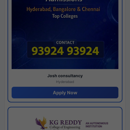
Josh consultancy
Hyderabad
Apply Now