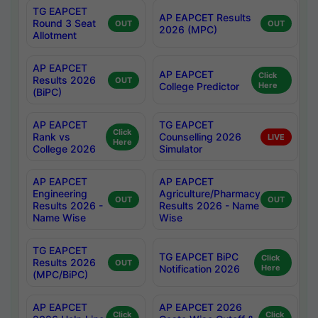
TG EAPCET
AP EAPCET Results
Round 3 Seat
OUT
OUT
2026 (MPC)
Allotment
AP EAPCET
AP EAPCET
Click
Results 2026
OUT
College Predictor
Here
(BiPC)
AP EAPCET
TG EAPCET
Click
Rank vs
Counselling 2026
LIVE
Here
College 2026
Simulator
AP EAPCET
AP EAPCET
Engineering
Agriculture/Pharmacy
OUT
OUT
Results 2026 -
Results 2026 - Name
Name Wise
Wise
TG EAPCET
TG EAPCET BiPC
Click
Results 2026
OUT
Notification 2026
Here
(MPC/BiPC)
AP EAPCET
AP EAPCET 2026
Click
Click