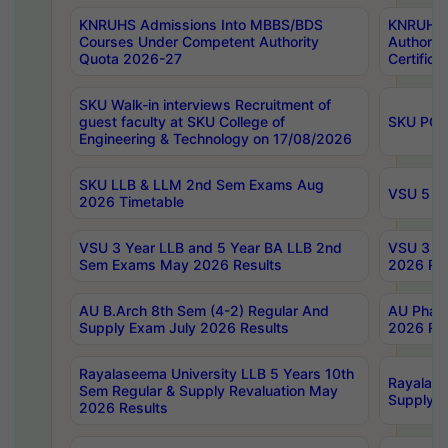
KNRUHS Admissions Into MBBS/BDS
KNRUHS 
Courses Under Competent Authority
Authority
Quota 2026-27
Certific
SKU Walk-in interviews Recruitment of
guest faculty at SKU College of
SKU PG 
Engineering & Technology on 17/08/2026
SKU LLB & LLM 2nd Sem Exams Aug
VSU 5 Ye
2026 Timetable
VSU 3 Year LLB and 5 Year BA LLB 2nd
VSU 3 Ye
Sem Exams May 2026 Results
2026 Res
AU B.Arch 8th Sem (4-2) Regular And
AU Pharm
Supply Exam July 2026 Results
2026 Res
Rayalaseema University LLB 5 Years 10th
Rayalase
Sem Regular & Supply Revaluation May
Supply R
2026 Results