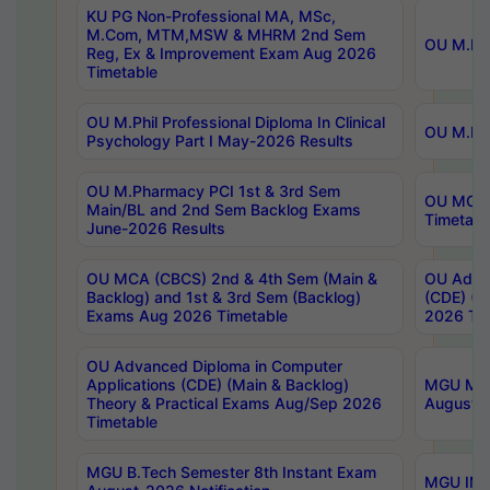
KU PG Non-Professional MA, MSc,
M.Com, MTM,MSW & MHRM 2nd Sem
OU M.Phi
Reg, Ex & Improvement Exam Aug 2026
Timetable
OU M.Phil Professional Diploma In Clinical
OU M.Phi
Psychology Part I May-2026 Results
OU M.Pharmacy PCI 1st & 3rd Sem
OU MCA 
Main/BL and 2nd Sem Backlog Exams
Timetabl
June-2026 Results
OU MCA (CBCS) 2nd & 4th Sem (Main &
OU Advan
Backlog) and 1st & 3rd Sem (Backlog)
(CDE) (M
Exams Aug 2026 Timetable
2026 Tim
OU Advanced Diploma in Computer
Applications (CDE) (Main & Backlog)
MGU M.P
Theory & Practical Exams Aug/Sep 2026
August-
Timetable
MGU B.Tech Semester 8th Instant Exam
MGU IMB