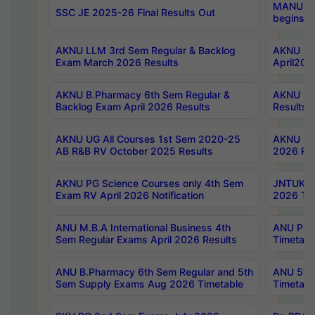
MANUU Wo
SSC JE 2025-26 Final Results Out
begins No
AKNU LLM 3rd Sem Regular & Backlog
AKNU PG 
Exam March 2026 Results
April202
AKNU B.Pharmacy 6th Sem Regular &
AKNU LA
Backlog Exam April 2026 Results
Results
AKNU UG All Courses 1st Sem 2020-25
AKNU UG
AB R&B RV October 2025 Results
2026 Res
AKNU PG Science Courses only 4th Sem
JNTUK B
Exam RV April 2026 Notification
2026 Tim
ANU M.B.A International Business 4th
ANU Pha
Sem Regular Exams April 2026 Results
Timetabl
ANU B.Pharmacy 6th Sem Regular and 5th
ANU 5ye
Sem Supply Exams Aug 2026 Timetable
Timetabl