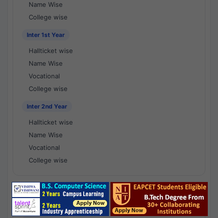
Name Wise
College wise
Inter 1st Year
Hallticket wise
Name Wise
Vocational
College wise
Inter 2nd Year
Hallticket wise
Name Wise
Vocational
College wise
National Results - 1