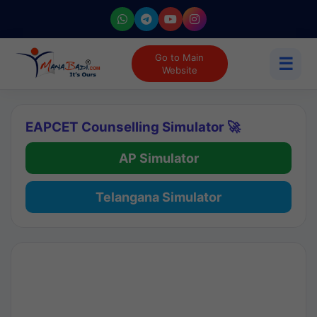
Go to Main
☰
Website
EAPCET Counselling Simulator 🚀
AP Simulator
Telangana Simulator