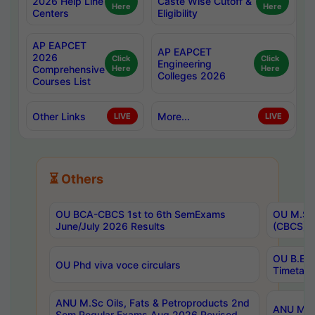
2026 Help Line
Caste Wise Cutoff &
Here
Here
Centers
Eligibility
AP EAPCET
AP EAPCET
2026
Click
Click
Engineering
Comprehensive
Here
Here
Colleges 2026
Courses List
Other Links
More...
LIVE
LIVE
⏳ Others
OU BCA-CBCS 1st to 6th SemExams
OU M.Sc 
June/July 2026 Results
(CBCS) R
OU B.E 
OU Phd viva voce circulars
Timetabl
ANU M.Sc Oils, Fats & Petroproducts 2nd
ANU M.Te
Sem Regular Exams Aug 2026 Revised