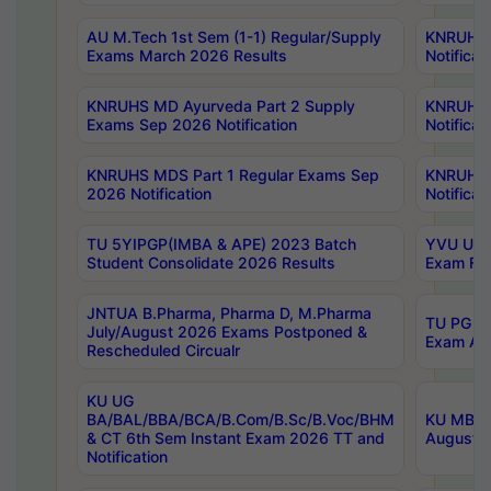
AU M.Tech 1st Sem (1-1) Regular/Supply
KNRUHS 
Exams March 2026 Results
Notificat
KNRUHS MD Ayurveda Part 2 Supply
KNRUHS 
Exams Sep 2026 Notification
Notificat
KNRUHS MDS Part 1 Regular Exams Sep
KNRUHS 
2026 Notification
Notificat
TU 5YIPGP(IMBA & APE) 2023 Batch
YVU UG O
Student Consolidate 2026 Results
Exam Fee
JNTUA B.Pharma, Pharma D, M.Pharma
TU PG 2n
July/August 2026 Exams Postponed &
Exam Aug
Rescheduled Circualr
KU UG
BA/BAL/BBA/BCA/B.Com/B.Sc/B.Voc/BHM
KU MBA 
& CT 6th Sem Instant Exam 2026 TT and
August/S
Notification