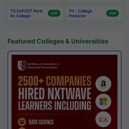
TG EAPCET Rank
TG - College
LIVE
LIVE
Vs College
Predictor
Featured Colleges & Universities