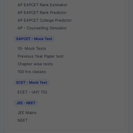
AP EAPCET Rank Estimator
AP EAPCET Rank Predictor
AP EAPCET College Predictor
AP - Counselling Simulator
EAPCET - Mock Test
10- Mock Tests
Previous Year Paper test
Chapter wise tests
100 hrs classes
ECET - Mock Test
ECET - (AP/ TG)
JEE - NEET
JEE Mains
NEET