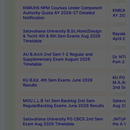
KNRUHS NPM Courses Under Competent
KNRUHS 
Authority Quota AY 2026-27 Detailed
AY 2026
Notification
Satavahana University B.Sc.Hons(Design
Rayalase
& Tech) 4th & 6th Sem Exams Aug 2026
April 20
Timetable
AU B.Arch 2nd Sem 1-2 Regular and
Dr. NTRU
Supplementary Exam August 2026
Part-2 J
Timetable
KU PG (N
KU B.Ed. 4th Sem Exams June 2026
M.A./M.C
Results
2nd Sem
MGU L.L.B 1st Sem Backlog 2nd Sem
Satavah
RegularBacklog Exams June 2026 Results
Aug 202
Satavahana University PG CBCS 2nd Sem
JNTUA DO
Exam Aug 2026 Timetable
the A.Y.