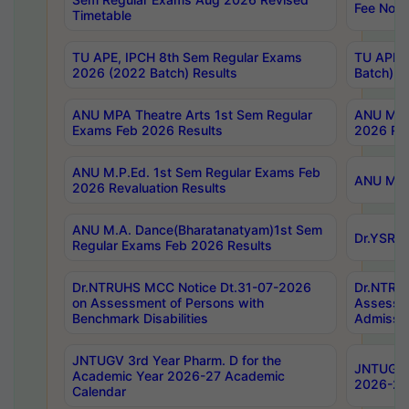
Fee Notif
Timetable
TU APE, IPCH 8th Sem Regular Exams
TU APE, 
2026 (2022 Batch) Results
Batch) R
ANU MPA Theatre Arts 1st Sem Regular
ANU MPA 
Exams Feb 2026 Results
2026 Res
ANU M.P.Ed. 1st Sem Regular Exams Feb
ANU M.B.
2026 Revaluation Results
ANU M.A. Dance(Bharatanatyam)1st Sem
Dr.YSRHU
Regular Exams Feb 2026 Results
Dr.NTRUHS MCC Notice Dt.31-07-2026
Dr.NTRUH
on Assessment of Persons with
Assessme
Benchmark Disabilities
Admissio
JNTUGV 3rd Year Pharm. D for the
JNTUGV 2
Academic Year 2026-27 Academic
2026-27
Calendar