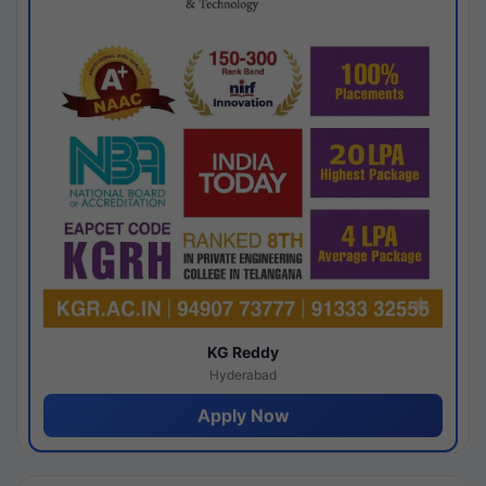
KG Reddy
Hyderabad
Apply Now