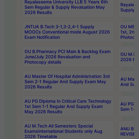
Rayalaseema University LLB 5 Years 6th
Rayalase
Sem Regular & Supply Revaluation May
Supply R
2026 Results
JNTUA B.Tech 3-1,3-2,4-1 Supply
OU MBA 
MOOCs Conventional mode August 2026
1st, 2nd
Exam Notification
Photocop
OU B.Pharmacy PCI Main & Backlog Exam
OU M.Pha
June/July 2026 Revaluation and
2026 Rev
Photocopy details
AU Master Of Hospital Administration 3rd
AU Maste
Sem 2-1 Regular And Supply Exam May
And Sup
2026 Results
AU PG Diploma In Critical Care Technology
AU PG Di
1st Sem 1-1 Regular And Supply Exam
Sem 1-1 
May 2026 Results
AU M.Tech All Semesters Special
ANU B.P
ExamsInternational Students only Aug
REVISED 
2026 Timetable