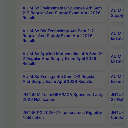
AU M.Sc Environmental Sciences 4th Sem
AU M.ScT
2-2 Regular And Supply Exam April 2026
Supply E
Results
AU M.Sc Bio-Technology 4th Sem 2-2
AU M.Sc 
Regular And Supply Exam April 2026
Exam Apr
Results
AU M.Sc Applied Mathematics 4th Sem 2-
AU M.Sc 
2 Regular And Supply Exam April 2026
Exam Apr
Results
AU M.Sc Zoology 4th Sem 2-2 Regular
AU M.Sc 
And Supply Exam April 2026 Results
Exam Apr
JNTUK M.Tech/MBA/MCA Sponsored July
JNTUK M
2026 Notification
27 Notifi
JNTUK PG 2026-27 spo courses Eligibility
JNTUK M
Notification
Candidat