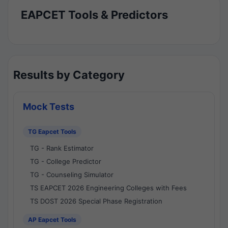
EAPCET Tools & Predictors
Results by Category
Mock Tests
TG Eapcet Tools
TG - Rank Estimator
TG - College Predictor
TG - Counseling Simulator
TS EAPCET 2026 Engineering Colleges with Fees
TS DOST 2026 Special Phase Registration
AP Eapcet Tools