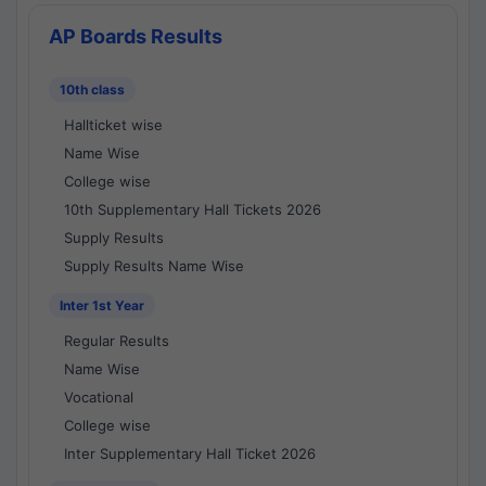
AP Boards Results
10th class
Hallticket wise
Name Wise
College wise
10th Supplementary Hall Tickets 2026
Supply Results
Supply Results Name Wise
Inter 1st Year
Regular Results
Name Wise
Vocational
College wise
Inter Supplementary Hall Ticket 2026