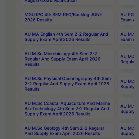
August-2026 Notification
MGU IPC 4th SEM REG/Backlog JUNE
AU PG Di
2026 Results
Exam Apr
AU MA English 4th Sem 2-2 Regular And
AU M.Sc 
Supply Exam April 2026 Results
Exam Apr
AU M.Sc Microbiology 4th Sem 2-2
AU M.Sc 
Regular And Supply Exam April 2026
Regular 
Results
AU M.Sc Physical Oceanography 4th Sem
AU M.Sc 
2-2 Regular And Supply Exam April 2026
Supply E
Results
AU M.Sc Coastal Aquaculture And Marine
AU M.Sc 
Bio-Technology 4th Sem 2-2 Regular And
Supply E
Supply Exam April 2026 Results
AU M.Sc Geology 4th Sem 2-2 Regular
AU M.Sc 
And Supply Exam April 2026 Results
Supply E