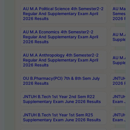
AU M.A Political Science 4th Semester2-2
AU Maste
Regular And Supplementary Exam April
Semester
2026 Results
2026 Res
AU M.A Economics 4th Semester2-2
AU M.A H
Regular And Supplementary Exam April
Suppleme
2026 Results
AU M.A Anthropology 4th Semester2-2
AU M.A A
Regular And Supplementary Exam April
Supplem
2026 Results
OU B.Pharmacy(PCI) 7th & 8th Sem July
JNTUH B.
2026 Results
2026 Res
JNTUH B.Tech 1st Year 2nd Sem R22
JNTUH B.
Supplementary Exam June 2026 Results
Exam Jun
JNTUH B.Tech 1st Year 1st Sem R25
JNTUH B.
Supplementary Exam June 2026 Results
Exam Jun