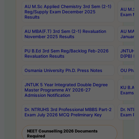
AU M.Sc Applied Chemistry 3rd Sem (2-1)
AU M.Sc 
Reg/Supply Exam December 2025
Exam Ma
Results
AU MBA(F.T) 3rd Sem (2-1) Revaluation
AU MA Ph
November 2025 Results
January 
PU B.Ed 3rd Sem Reg/Backlog Feb-2026
JNTUH Sp
Revaluation Results
D(PB) Ex
Osmania University Ph.D. Press Notes
OU Ph.D.
JNTUK 5 Year Integrated Double Degree
KU B.A B
Master Programme AY 2026-27
Exams Au
Admission Notification
Dr. NTRUHS 3rd Professional MBBS Part-2
Dr. NTRU
Exam July 2026 MCQ Preliminary Key
Exam Pre
NEET Counselling 2026 Documents
Required