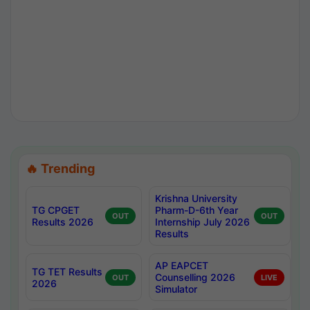
🔥 Trending
Krishna University
TG CPGET
Pharm-D-6th Year
OUT
OUT
Results 2026
Internship July 2026
Results
AP EAPCET
TG TET Results
Counselling 2026
OUT
LIVE
2026
Simulator