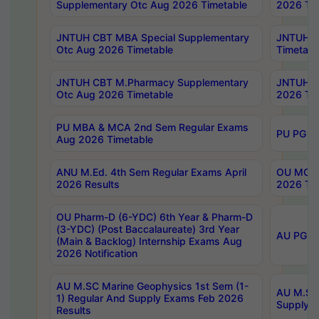
Supplementary Otc Aug 2026 Timetable
2026 Tim
JNTUH CBT MBA Special Supplementary
JNTUH C
Otc Aug 2026 Timetable
Timetabl
JNTUH CBT M.Pharmacy Supplementary
JNTUH C
Otc Aug 2026 Timetable
2026 Tim
PU MBA & MCA 2nd Sem Regular Exams
PU PG 2
Aug 2026 Timetable
ANU M.Ed. 4th Sem Regular Exams April
OU MCA 
2026 Results
2026 Tim
OU Pharm-D (6-YDC) 6th Year & Pharm-D
(3-YDC) (Post Baccalaureate) 3rd Year
AU PG, U
(Main & Backlog) Internship Exams Aug
2026 Notification
AU M.SC Marine Geophysics 1st Sem (1-
AU M.SC 
1) Regular And Supply Exams Feb 2026
Supply E
Results