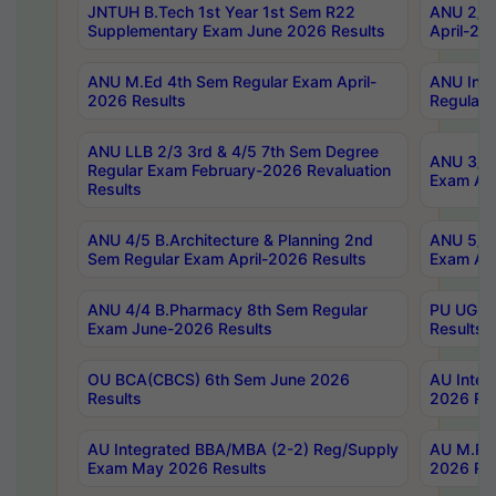
JNTUH B.Tech 1st Year 1st Sem R22
ANU 2/5 
Supplementary Exam June 2026 Results
April-20
ANU M.Ed 4th Sem Regular Exam April-
ANU Inte
2026 Results
Regular 
ANU LLB 2/3 3rd & 4/5 7th Sem Degree
ANU 3/5 
Regular Exam February-2026 Revaluation
Exam Apr
Results
ANU 4/5 B.Architecture & Planning 2nd
ANU 5/5 
Sem Regular Exam April-2026 Results
Exam Apr
ANU 4/4 B.Pharmacy 8th Sem Regular
PU UG 2n
Exam June-2026 Results
Results
OU BCA(CBCS) 6th Sem June 2026
AU Integ
Results
2026 Res
AU Integrated BBA/MBA (2-2) Reg/Supply
AU M.Pha
Exam May 2026 Results
2026 Res