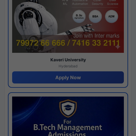
Kaveri University
Hyderabad
Apply Now