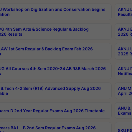
Workshop on Digitization and Conservation begins
AKNU L
ation
Result
G 4th Sem Arts & Science Regular & Backlog
AKNU B
026 Results
2026 R
AW 1st Sem Regular & Backlog Exam Feb 2026
AKNU U
s
2025 R
G All Courses 4th Sem 2020-24 AB R&B March 2026
AKNU P
s
Notific
B.Tech 4-2 Sem (R19) Advanced Supply Aug 2026
ANU M.
able
April 
ANU B.
arm.D 2nd Year Regular Exams Aug 2026 Timetable
Exams 
ears BA LL.B 2nd Sem Regular Exams Aug 2026
SKU PG