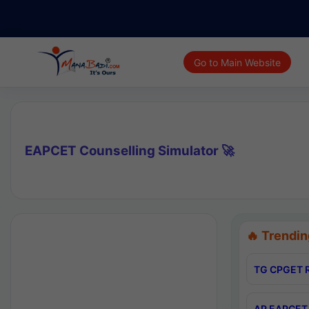
Go to Main Website
EAPCET Counselling Simulator 🚀
🔥 Trendin
TG CPGET R
AP EAPCET 