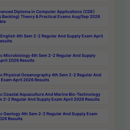
anced Diploma in Computer Applications (CDE)
& Backlog) Theory & Practical Exams Aug/Sep 2026
ble
English 4th Sem 2-2 Regular And Supply Exam April
esults
c Microbiology 4th Sem 2-2 Regular And Supply
pril 2026 Results
c Physical Oceanography 4th Sem 2-2 Regular And
 Exam April 2026 Results
c Coastal Aquaculture And Marine Bio-Technology
m 2-2 Regular And Supply Exam April 2026 Results
c Geology 4th Sem 2-2 Regular And Supply Exam
2026 Results