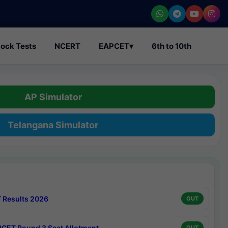
ock Tests
NCERT
EAPCET
▾
6th to 10th
AP Simulator
Telangana Simulator
 Results 2026
OUT
CET Round 3 Seat Allotment
OUT