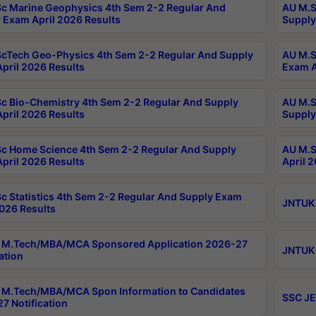
c Marine Geophysics 4th Sem 2-2 Regular And
AU M.S
 Exam April 2026 Results
Supply
cTech Geo-Physics 4th Sem 2-2 Regular And Supply
AU M.S
pril 2026 Results
Exam A
c Bio-Chemistry 4th Sem 2-2 Regular And Supply
AU M.S
pril 2026 Results
Supply
c Home Science 4th Sem 2-2 Regular And Supply
AU M.S
pril 2026 Results
April 
c Statistics 4th Sem 2-2 Regular And Supply Exam
JNTUK 
2026 Results
 M.Tech/MBA/MCA Sponsored Application 2026-27
JNTUK 
ation
M.Tech/MBA/MCA Spon Information to Candidates
SSC JE
7 Notification