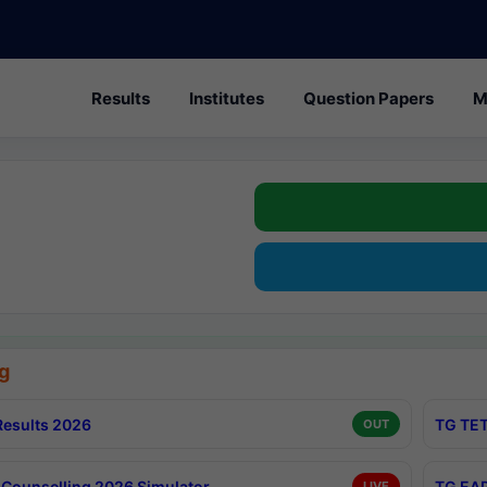
Results
Institutes
Question Papers
M
g
esults 2026
TG TET
OUT
Counselling 2026 Simulator
TG EAP
LIVE