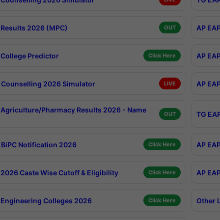
Results 2026 (MPC)
AP EAP
OUT
College Predictor
AP EAP
Click Here
Counselling 2026 Simulator
AP EAP
LIVE
Agriculture/Pharmacy Results 2026 - Name
TG EAP
OUT
BiPC Notification 2026
AP EAP
Click Here
026 Caste Wise Cutoff & Eligibility
AP EAP
Click Here
Engineering Colleges 2026
Other 
Click Here