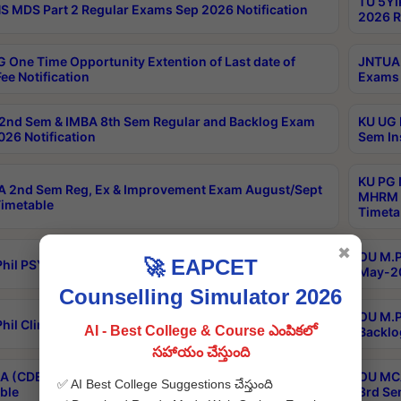
TU 5YI
 MDS Part 2 Regular Exams Sep 2026 Notification
2026 R
 One Time Opportunity Extention of Last date of
JNTUA 
ee Notification
Exams 
2nd Sem & IMBA 8th Sem Regular and Backlog Exam
KU UG 
26 Notification
Sem In
KU PG 
 2nd Sem Reg, Ex & Improvement Exam August/Sept
MHRM 2
imetable
Timeta
✖
OU M.Ph
🚀 EAPCET
hil PSY.D May-2026 Results
May-20
Counselling Simulator 2026
OU M.P
hil Clinical Psychology May-2026 Results
AI - Best College & Course ఎంపికలో
Backlo
సహాయం చేస్తుంది
 (CDE) Main & Backlog Exams Aug/Sep 2026
OU MCA
✅ AI Best College Suggestions చేస్తుంది
ble
3rd Se