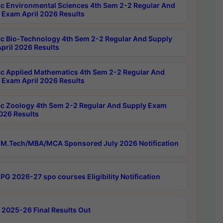
c Environmental Sciences 4th Sem 2-2 Regular And
 Exam April 2026 Results
c Bio-Technology 4th Sem 2-2 Regular And Supply
pril 2026 Results
c Applied Mathematics 4th Sem 2-2 Regular And
 Exam April 2026 Results
c Zoology 4th Sem 2-2 Regular And Supply Exam
2026 Results
M.Tech/MBA/MCA Sponsored July 2026 Notification
PG 2026-27 spo courses Eligibility Notification
 2025-26 Final Results Out