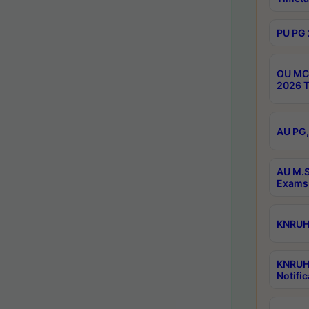
PU PG 
OU MCA
2026 T
AU PG,
AU M.S
Exams 
KNRUHS
KNRUH
Notific