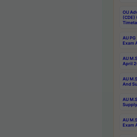
OU Adv
(CDE) 
Timeta
AU PG 
Exam A
AU M.S
April 
AU M.S
And Su
AU M.S
Supply
AU M.S
Exam A