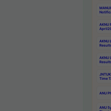
MANUU 
Notific
AKNU P
April2
AKNU L
Result
AKNU U
Result
JNTUK 
Time T
ANU Ph
ANU 5y