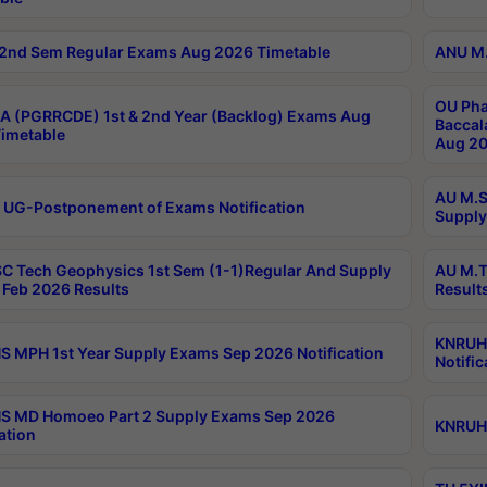
2nd Sem Regular Exams Aug 2026 Timetable
ANU M.
OU Pha
 (PGRRCDE) 1st & 2nd Year (Backlog) Exams Aug
Baccal
imetable
Aug 20
AU M.S
 UG-Postponement of Exams Notification
Supply
C Tech Geophysics 1st Sem (1-1)Regular And Supply
AU M.T
Feb 2026 Results
Result
KNRUHS
 MPH 1st Year Supply Exams Sep 2026 Notification
Notific
S MD Homoeo Part 2 Supply Exams Sep 2026
KNRUHS
ation