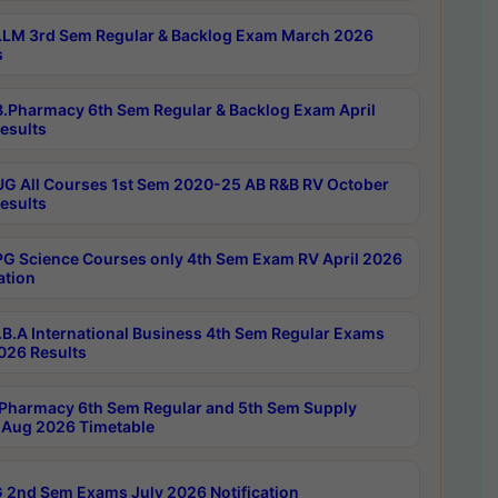
LM 3rd Sem Regular & Backlog Exam March 2026
s
.Pharmacy 6th Sem Regular & Backlog Exam April
esults
G All Courses 1st Sem 2020-25 AB R&B RV October
esults
G Science Courses only 4th Sem Exam RV April 2026
ation
B.A International Business 4th Sem Regular Exams
2026 Results
Pharmacy 6th Sem Regular and 5th Sem Supply
Aug 2026 Timetable
 2nd Sem Exams July 2026 Notification