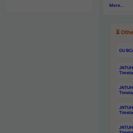
More...
⏳ Othe
OU BCA
JNTUH 
Timeta
JNTUH 
Timeta
JNTUH 
Timeta
JNTUH 
Timeta