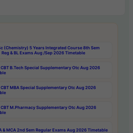
c (Chemistry) 5 Years Integrated Course 8th Sem
 Reg & BL Exams Aug /Sep 2026 Timetable
CBT B.Tech Special Supplementary Otc Aug 2026
ble
CBT MBA Special Supplementary Otc Aug 2026
ble
CBT M.Pharmacy Supplementary Otc Aug 2026
ble
 & MCA 2nd Sem Regular Exams Aug 2026 Timetable