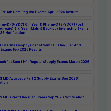
Ed. 4th Sem Regular Exams April 2026 Results
rm-D (6-YDC) 6th Year & Pharm-D (3-YDC) (Post
aureate) 3rd Year (Main & Backlog) Internship Exams
26 Notification
C Marine Geophysics 1st Sem (1-1) Regular And
 Exams Feb 2026 Results
ech 1st Sem (1-1) Regular/Supply Exams March 2026
s
 MD Ayurveda Part 2 Supply Exams Sep 2026
ation
 MDS Part 1 Regular Exams Sep 2026 Notification