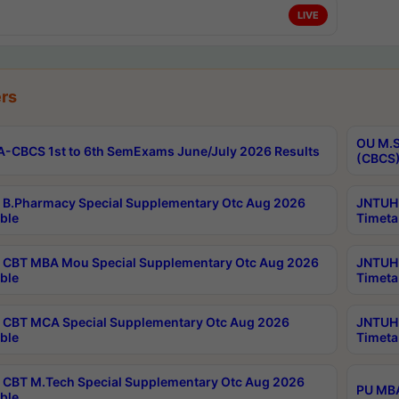
LIVE
rs
OU M.S
-CBCS 1st to 6th SemExams June/July 2026 Results
(CBCS)
B.Pharmacy Special Supplementary Otc Aug 2026
JNTUH 
ble
Timeta
CBT MBA Mou Special Supplementary Otc Aug 2026
JNTUH 
ble
Timeta
CBT MCA Special Supplementary Otc Aug 2026
JNTUH 
ble
Timeta
CBT M.Tech Special Supplementary Otc Aug 2026
PU MBA
ble