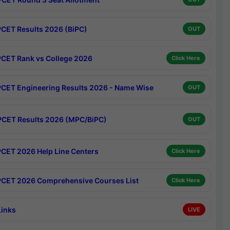
CET Results 2026 (BiPC)
OUT
CET Rank vs College 2026
Click Here
CET Engineering Results 2026 - Name Wise
OUT
CET Results 2026 (MPC/BiPC)
OUT
CET 2026 Help Line Centers
Click Here
CET 2026 Comprehensive Courses List
Click Here
Links
LIVE