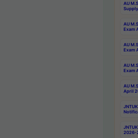
AU M.S
Supply
AU M.S
Exam A
AU M.S
Exam A
AU M.S
Exam A
AU M.S
April 
JNTUK
Notific
JNTUK 
2026-2