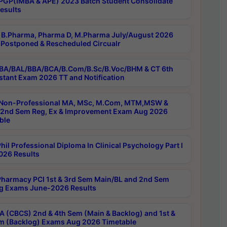
PGP(IMBA & APE) 2023 Batch Student Consolidate
esults
B.Pharma, Pharma D, M.Pharma July/August 2026
Postponed & Rescheduled Circualr
BA/BAL/BBA/BCA/B.Com/B.Sc/B.Voc/BHM & CT 6th
stant Exam 2026 TT and Notification
Non-Professional MA, MSc, M.Com, MTM,MSW &
nd Sem Reg, Ex & Improvement Exam Aug 2026
ble
il Professional Diploma In Clinical Psychology Part I
26 Results
harmacy PCI 1st & 3rd Sem Main/BL and 2nd Sem
g Exams June-2026 Results
 (CBCS) 2nd & 4th Sem (Main & Backlog) and 1st &
m (Backlog) Exams Aug 2026 Timetable