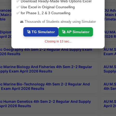
✅ Download Ready-Made Web Options Excel
✅ Use Excel in Original Counselling
anced & Post Graduate Diploma in Data Science
OU Adv
✅ for Phase 1, 2 & 3 Counselling
(Main & Backlog) Theory & Practical Exams Aug 2026
(Main 
ble
Timeta
👥 Thousands of Students already using Simulator
🚀 TG Simulator
🚀 AP Simulator
Diploma In Yoga 1st Sem 1-1 Regular And Supply
AU MA 
pril 2026 Results
2026 R
Closing in
13
sec...
c Geography 4th Sem 2-2 Regular And Supply Exam
AU M.S
2026 Results
Exam A
c Marine Biology And Fisheries 4th Sem 2-2 Regular
AU M.S
pply Exam April 2026 Results
Supply
c Marine Bio-Technology 4th Sem 2-2 Regular And
AU M.S
 Exam April 2026 Results
4th Se
c Human Genetics 4th Sem 2-2 Regular And Supply
AU M.S
pril 2026 Results
April 