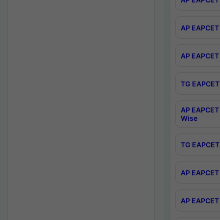
AP EAPCET 
AP EAPCET 
TG EAPCET 
AP EAPCET 
Wise
TG EAPCET 
AP EAPCET 2
AP EAPCET 