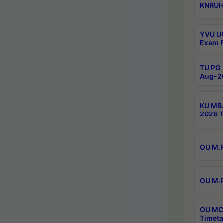
KNRUHS
YVU UG
Exam F
TU PG 
Aug-20
KU MBA
2026 T
OU M.P
OU M.P
OU MCA
Timeta