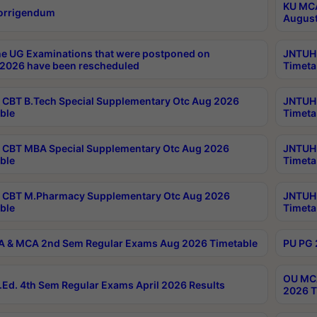
KU MCA
orrigendum
August
e UG Examinations that were postponed on
JNTUH 
2026 have been rescheduled
Timeta
CBT B.Tech Special Supplementary Otc Aug 2026
JNTUH 
ble
Timeta
CBT MBA Special Supplementary Otc Aug 2026
JNTUH 
ble
Timeta
 CBT M.Pharmacy Supplementary Otc Aug 2026
JNTUH 
ble
Timeta
 & MCA 2nd Sem Regular Exams Aug 2026 Timetable
PU PG 
OU MCA
Ed. 4th Sem Regular Exams April 2026 Results
2026 T