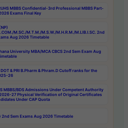
RUHS MBBS Confidential-3rd Professional MBBS Part-
 2026 Exams Final Key
(NP)
.COM./M.SC./M.T.M./M.S.W./M.H.R.M./M.LIB.I.SC. 2nd
ams Aug 2026 Timetable
hana University MBA/MCA CBCS 2nd Sem Exam Aug
imetable
DOT & PRI B.Pharm & Phram.D Cutoff ranks for the
025-26
 MBBS/BDS Admissions Under Competent Authority
026-27 Physical Verification of Original Certificates
ndidates Under CAP Quota
 2nd Sem Exams Aug 2026 Timetable