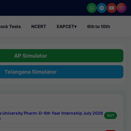
ock Tests
NCERT
EAPCET
▾
6th to 10th
AP Simulator
Telangana Simulator
a University Pharm-D-6th Year Internship July 2026
OUT
s