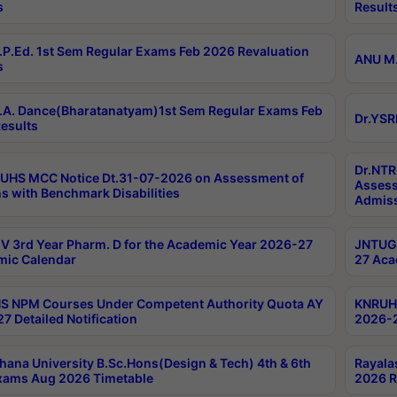
s
Result
P.Ed. 1st Sem Regular Exams Feb 2026 Revaluation
ANU M.
s
A. Dance(Bharatanatyam)1st Sem Regular Exams Feb
Dr.YSR
esults
Dr.NTR
UHS MCC Notice Dt.31-07-2026 on Assessment of
Assess
s with Benchmark Disabilities
Admiss
 3rd Year Pharm. D for the Academic Year 2026-27
JNTUGV
ic Calendar
27 Aca
 NPM Courses Under Competent Authority Quota AY
KNRUHS
7 Detailed Notification
2026-2
hana University B.Sc.Hons(Design & Tech) 4th & 6th
Rayala
xams Aug 2026 Timetable
2026 R