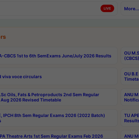
More...
LIVE
rs
OU M.S
-CBCS 1st to 6th SemExams June/July 2026 Results
(CBCS)
OU B.E
 viva voce circulars
Timeta
Sc Oils, Fats & Petroproducts 2nd Sem Regular
ANU M.
Aug 2026 Revised Timetable
Notific
, IPCH 8th Sem Regular Exams 2026 (2022 Batch)
TU APE
s
Result
A Theatre Arts 1st Sem Regular Exams Feb 2026
ANU MP