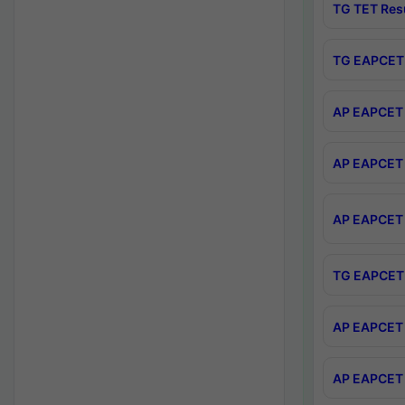
TG TET Res
TG EAPCET 
AP EAPCET 
AP EAPCET 
AP EAPCET 
TG EAPCET 
AP EAPCET 
AP EAPCET 