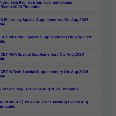
 2nd Sem Reg, Ex & Improvement Exams
/Semp 2026 Timetable
B.Pharmacy Special Supplementary Otc Aug 2026
ble
CBT MBA Mou Special Supplementary Otc Aug 2026
ble
CBT MCA Special Supplementary Otc Aug 2026
ble
CBT M.Tech Special Supplementary Otc Aug 2026
ble
2nd Sem Regular Exams Aug 2026 Timetable
 (PGRRCDE) 1st & 2nd Year (Backlog) Exams Aug
imetable