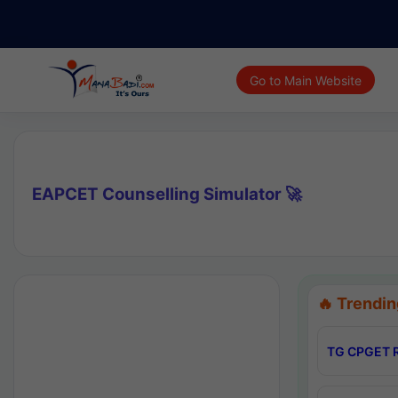
Go to Main Website
EAPCET Counselling Simulator 🚀
🔥 Trendin
TG CPGET R