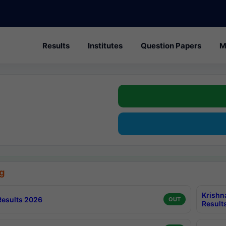
Results
Institutes
Question Papers
M
g
Krishn
esults 2026
OUT
Result