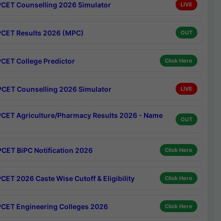
CET Counselling 2026 Simulator
LIVE
CET Results 2026 (MPC)
OUT
CET College Predictor
Click Here
CET Counselling 2026 Simulator
LIVE
CET Agriculture/Pharmacy Results 2026 - Name
OUT
CET BiPC Notification 2026
Click Here
CET 2026 Caste Wise Cutoff & Eligibility
Click Here
CET Engineering Colleges 2026
Click Here