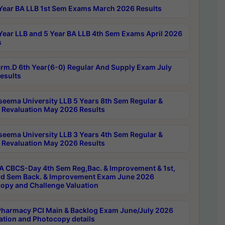
Year BA LLB 1st Sem Exams March 2026 Results
Year LLB and 5 Year BA LLB 4th Sem Exams April 2026
s
rm.D 6th Year(6-0) Regular And Supply Exam July
esults
seema University LLB 5 Years 8th Sem Regular &
 Revaluation May 2026 Results
seema University LLB 3 Years 4th Sem Regular &
 Revaluation May 2026 Results
 CBCS-Day 4th Sem Reg,Bac. & Improvement & 1st,
rd Sem Back. & Improvement Exam June 2026
opy and Challenge Valuation
harmacy PCI Main & Backlog Exam June/July 2026
ation and Photocopy details