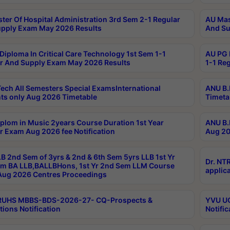
ter Of Hospital Administration 3rd Sem 2-1 Regular
AU Mas
pply Exam May 2026 Results
And Su
Diploma In Critical Care Technology 1st Sem 1-1
AU PG 
r And Supply Exam May 2026 Results
1-1 Re
ech All Semesters Special ExamsInternational
ANU B.
ts only Aug 2026 Timetable
Timeta
plom in Music 2years Course Duration 1st Year
ANU B.
r Exam Aug 2026 fee Notification
Aug 20
B 2nd Sem of 3yrs & 2nd & 6th Sem 5yrs LLB 1st Yr
Dr. NT
m BA LLB,BALLBHons, 1st Yr 2nd Sem LLM Course
applica
ug 2026 Centres Proceedings
TRUHS MBBS-BDS-2026-27- CQ-Prospects &
YVU UG
tions Notification
Notific