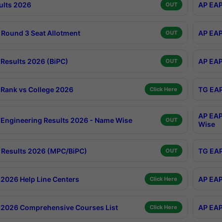
ults 2026
AP EAP
OUT
Round 3 Seat Allotment
AP EAP
OUT
Results 2026 (BiPC)
AP EAP
OUT
Rank vs College 2026
TG EAP
Click Here
AP EAP
Engineering Results 2026 - Name Wise
OUT
Wise
Results 2026 (MPC/BiPC)
TG EAP
OUT
2026 Help Line Centers
AP EAP
Click Here
2026 Comprehensive Courses List
AP EAP
Click Here