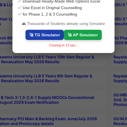
✅ Download Ready-Made Web Options Excel
B & LLM 2nd Sem Exams Aug 2026 Timetable
VSU 5 
✅ Use Excel in Original Counselling
✅ for Phase 1, 2 & 3 Counselling
Year LLB and 5 Year BA LLB 2nd Sem Exams May 2026
VSU 3 
s
Result
👥 Thousands of Students already using Simulator
🚀 TG Simulator
🚀 AP Simulator
rch 8th Sem (4-2) Regular And Supply Exam July
AU Pha
esults
2026 R
Closing in
12
sec...
seema University LLB 5 Years 10th Sem Regular &
Rayala
 Revaluation May 2026 Results
Supply
seema University LLB 5 Years 6th Sem Regular &
Rayala
 Revaluation May 2026 Results
Supply
OU MBA
B.Tech 3-1,3-2,4-1 Supply MOOCs Conventional
2nd, 3
ugust 2026 Exam Notification
Photoc
harmacy PCI Main & Backlog Exam June/July 2026
OU M.P
ation and Photocopy details
Revalu