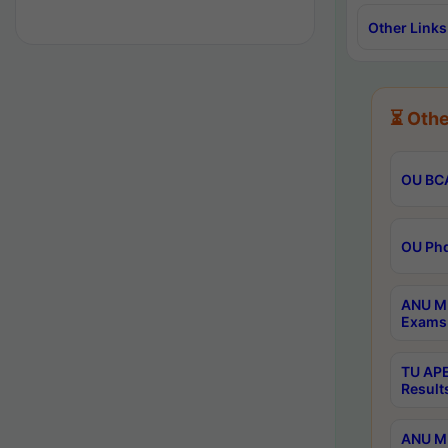
Other Links
⏳ Othe
OU BCA
OU Phd
ANU M.
Exams 
TU APE
Result
ANU MP