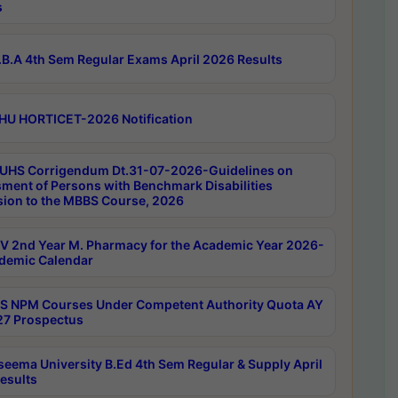
s
B.A 4th Sem Regular Exams April 2026 Results
HU HORTICET-2026 Notification
UHS Corrigendum Dt.31-07-2026-Guidelines on
ment of Persons with Benchmark Disabilities
ion to the MBBS Course, 2026
 2nd Year M. Pharmacy for the Academic Year 2026-
demic Calendar
 NPM Courses Under Competent Authority Quota AY
7 Prospectus
seema University B.Ed 4th Sem Regular & Supply April
esults