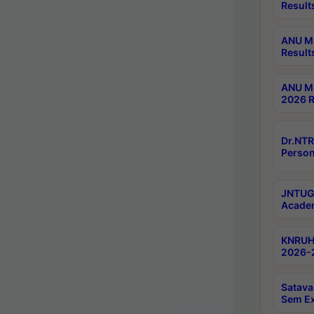
Result
ANU M.
Result
ANU M.
2026 R
Dr.NTR
Person
JNTUGV
Academ
KNRUHS
2026-2
Satava
Sem E