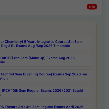
LIVE
c (Chemistry) 5 Years Integrated Course 8th Sem
 Reg & BL Exams Aug /Sep 2026 Timetable
 (AICTE) 8th Sem (Make Up) Exams Aug 2026
ble
Tech 1st Sem (Evening Course) Exams Sep 2026 Fee
ation
, IPCH 10th Sem Regular Exams 2026 (2021 Batch)
s
A Theatre Arts 4th Sem Regular Exams April 2026