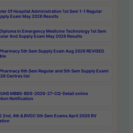
ter Of Hospital Administration 1st Sem 1-1 Regular
pply Exam May 2026 Results
Diploma In Emergency Medicine Technology 1st Sem
gular And Supply Exam May 2026 Results
Pharmacy 5th Sem Supply Exam Aug 2026 REVISED
ble
Pharmacy 6th Sem Regular and 5th Sem Supply Exami
26 Centres list
RUHS MBBS-BDS-2026-27-CQ-Detail online
tion Notification
 2nd, 4th & BVOC 5th Sem Exams April 2026 RV
ation