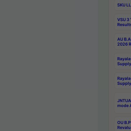
SKU LL
VSU 3 
Result
AU B.A
2026 R
Rayala
Supply
Rayala
Supply
JNTUA 
mode A
OU B.P
Revalu