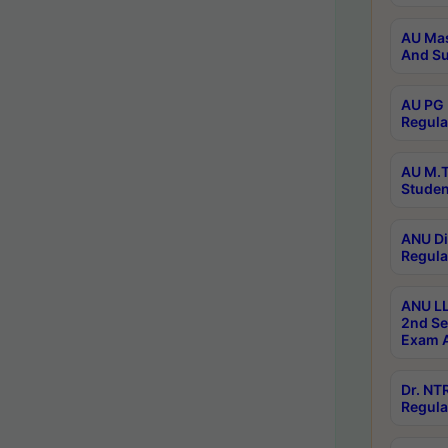
AU Mas
And Su
AU PG 
Regula
AU M.T
Studen
ANU Di
Regula
ANU LL
2nd Se
Exam A
Dr. N
Regula