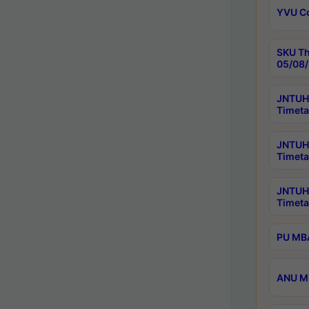
YVU C
SKU Th
05/08/
JNTUH 
Timeta
JNTUH 
Timeta
JNTUH
Timeta
PU MBA
ANU M.