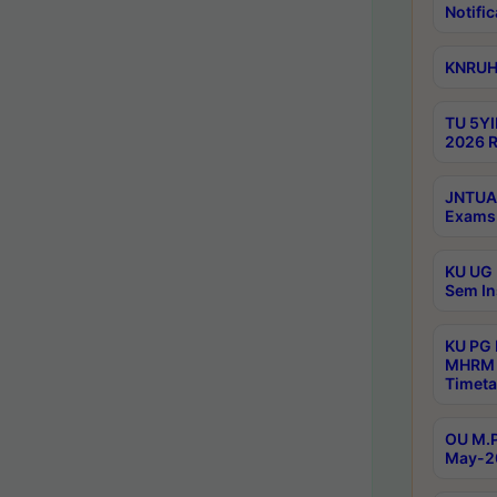
Notific
KNRUHS
TU 5YI
2026 R
JNTUA 
Exams 
KU UG 
Sem In
KU PG
MHRM 
Timeta
OU M.P
May-2