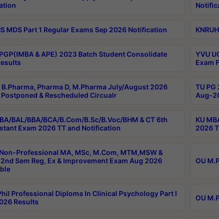
ation
Notific
 MDS Part 1 Regular Exams Sep 2026 Notification
KNRUHS
PGP(IMBA & APE) 2023 Batch Student Consolidate
YVU UG
esults
Exam F
B.Pharma, Pharma D, M.Pharma July/August 2026
TU PG 
Postponed & Rescheduled Circualr
Aug-20
BA/BAL/BBA/BCA/B.Com/B.Sc/B.Voc/BHM & CT 6th
KU MBA
stant Exam 2026 TT and Notification
2026 T
 Non-Professional MA, MSc, M.Com, MTM,MSW &
2nd Sem Reg, Ex & Improvement Exam Aug 2026
OU M.P
ble
hil Professional Diploma In Clinical Psychology Part I
OU M.P
026 Results