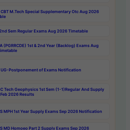
CBT M.Tech Special Supplementary Otc Aug 2026
ble
2nd Sem Regular Exams Aug 2026 Timetable
 (PGRRCDE) 1st & 2nd Year (Backlog) Exams Aug
imetable
 UG-Postponement of Exams Notification
C Tech Geophysics 1st Sem (1-1)Regular And Supply
Feb 2026 Results
 MPH 1st Year Supply Exams Sep 2026 Notification
 MD Homoeo Part 2 Supply Exams Sep 2026