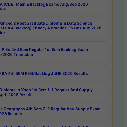
 (CDE) Main & Backlog Exams Aug/Sep 2026
ble
anced & Post Graduate Diploma in Data Science
(Main & Backlog) Theory & Practical Exams Aug 2026
ble
P.Ed 2nd Sem Regular 1st Sem Backlog Exam
-2026 Timetable
BA 4th SEM REG/Backlog JUNE 2026 Results
Diploma In Yoga 1st Sem 1-1 Regular And Supply
pril 2026 Results
c Geography 4th Sem 2-2 Regular And Supply Exam
2026 Results