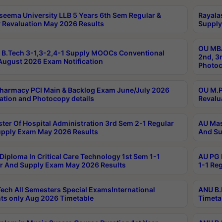
seema University LLB 5 Years 6th Sem Regular &
Rayala
 Revaluation May 2026 Results
Supply
OU MBA
B.Tech 3-1,3-2,4-1 Supply MOOCs Conventional
2nd, 3
ugust 2026 Exam Notification
Photoc
harmacy PCI Main & Backlog Exam June/July 2026
OU M.P
ation and Photocopy details
Revalu
ter Of Hospital Administration 3rd Sem 2-1 Regular
AU Mas
pply Exam May 2026 Results
And Su
Diploma In Critical Care Technology 1st Sem 1-1
AU PG 
r And Supply Exam May 2026 Results
1-1 Re
ech All Semesters Special ExamsInternational
ANU B.
ts only Aug 2026 Timetable
Timeta