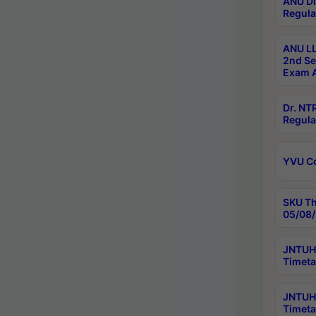
ANU Di
Regula
ANU LL
2nd Se
Exam A
Dr. N
Regula
YVU C
SKU Th
05/08/
JNTUH 
Timeta
JNTUH 
Timeta