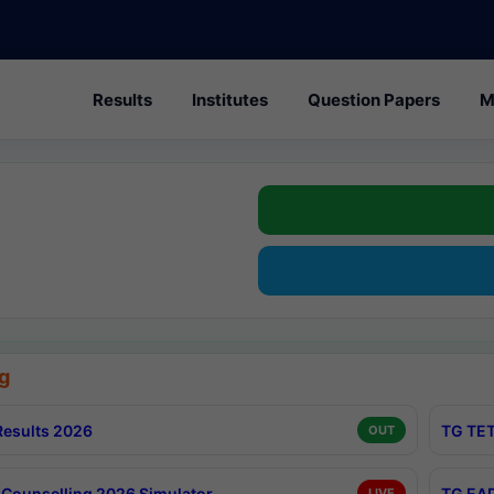
Results
Institutes
Question Papers
M
g
esults 2026
TG TET
OUT
Counselling 2026 Simulator
TG EAP
LIVE