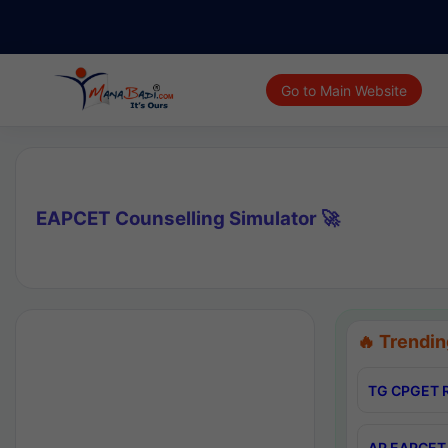
Go to Main Website
EAPCET Counselling Simulator 🚀
🔥 Trendin
TG CPGET R
AP EAPCET 