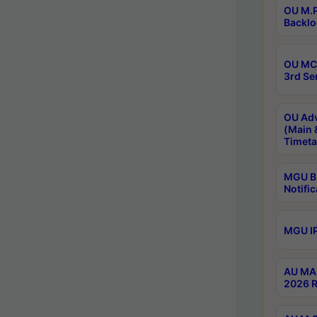
OU M.P
Backlo
OU MCA
3rd Se
OU Adv
(Main 
Timeta
MGU B.
Notific
MGU IP
AU MA 
2026 R