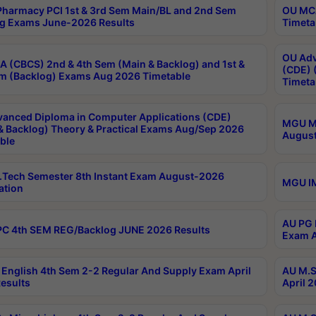
harmacy PCI 1st & 3rd Sem Main/BL and 2nd Sem
OU MCA
g Exams June-2026 Results
Timeta
OU Adv
 (CBCS) 2nd & 4th Sem (Main & Backlog) and 1st &
(CDE) 
m (Backlog) Exams Aug 2026 Timetable
Timeta
anced Diploma in Computer Applications (CDE)
MGU M.
& Backlog) Theory & Practical Exams Aug/Sep 2026
August
ble
Tech Semester 8th Instant Exam August-2026
MGU IM
ation
AU PG 
C 4th SEM REG/Backlog JUNE 2026 Results
Exam A
English 4th Sem 2-2 Regular And Supply Exam April
AU M.S
esults
April 