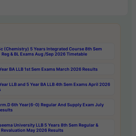
c (Chemistry) 5 Years Integrated Course 8th Sem
 Reg & BL Exams Aug /Sep 2026 Timetable
Year BA LLB 1st Sem Exams March 2026 Results
Year LLB and 5 Year BA LLB 4th Sem Exams April 2026
s
rm.D 6th Year(6-0) Regular And Supply Exam July
esults
seema University LLB 5 Years 8th Sem Regular &
 Revaluation May 2026 Results