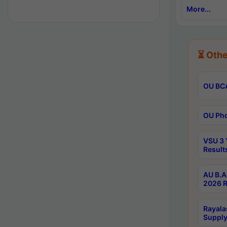
More...
⏳ Othe
OU BCA
OU Phd
VSU 3 
Result
AU B.A
2026 R
Rayala
Supply