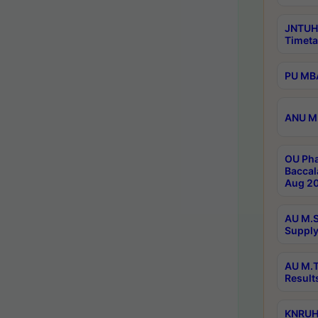
JNTUH
Timeta
PU MBA
ANU M.
OU Pha
Baccal
Aug 20
AU M.S
Supply
AU M.T
Result
KNRUHS