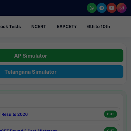
ock Tests
NCERT
EAPCET
▾
6th to 10th
AP Simulator
Telangana Simulator
 Results 2026
OUT
CET Round 3 Seat Allotment
OUT