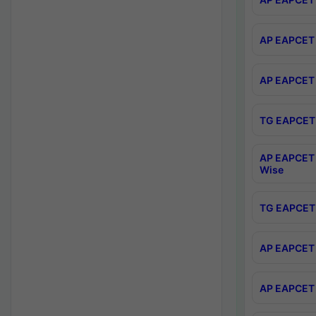
AP EAPCET 
AP EAPCET 
TG EAPCET 
AP EAPCET 
Wise
TG EAPCET 
AP EAPCET 2
AP EAPCET 