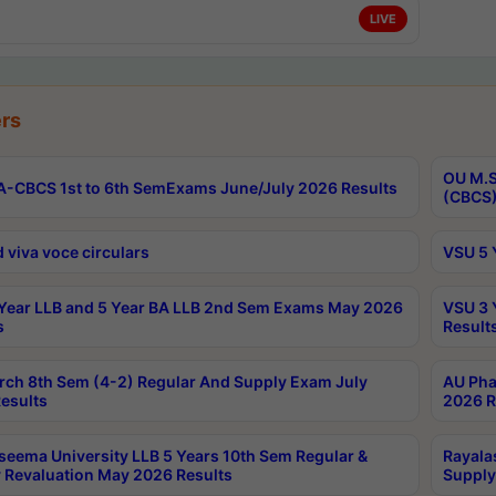
LIVE
rs
OU M.S
-CBCS 1st to 6th SemExams June/July 2026 Results
(CBCS)
 viva voce circulars
VSU 5 
Year LLB and 5 Year BA LLB 2nd Sem Exams May 2026
VSU 3 
s
Result
rch 8th Sem (4-2) Regular And Supply Exam July
AU Pha
esults
2026 R
seema University LLB 5 Years 10th Sem Regular &
Rayala
 Revaluation May 2026 Results
Supply