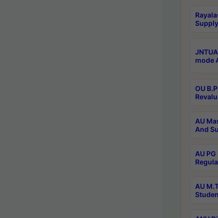
Rayala
Supply
JNTUA 
mode A
OU B.P
Revalu
AU Mas
And Su
AU PG 
Regula
AU M.T
Studen