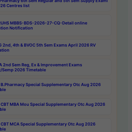
Pharmacy 6th Sem Regular and 5th Sem Supply Exami
26 Centres list
RUHS MBBS-BDS-2026-27-CQ-Detail online
tion Notification
 2nd, 4th & BVOC 5th Sem Exams April 2026 RV
ation
 2nd Sem Reg, Ex & Improvement Exams
/Semp 2026 Timetable
B.Pharmacy Special Supplementary Otc Aug 2026
ble
CBT MBA Mou Special Supplementary Otc Aug 2026
ble
CBT MCA Special Supplementary Otc Aug 2026
ble