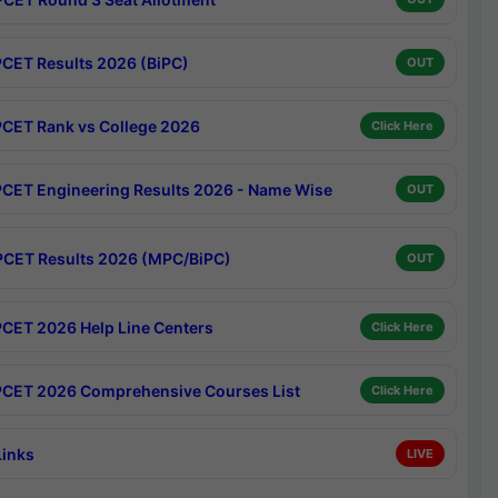
CET Results 2026 (BiPC)
OUT
CET Rank vs College 2026
Click Here
CET Engineering Results 2026 - Name Wise
OUT
CET Results 2026 (MPC/BiPC)
OUT
CET 2026 Help Line Centers
Click Here
CET 2026 Comprehensive Courses List
Click Here
Links
LIVE