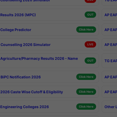
Results 2026 (MPC)
AP EAP
OUT
College Predictor
AP EAP
Click Here
Counselling 2026 Simulator
AP EAP
LIVE
Agriculture/Pharmacy Results 2026 - Name
TG EAP
OUT
BiPC Notification 2026
AP EAP
Click Here
026 Caste Wise Cutoff & Eligibility
AP EAP
Click Here
Engineering Colleges 2026
Other 
Click Here