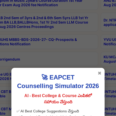
plom in Music 2years Course Duration 1st Year
ANU B.
r Exam Aug 2026 fee Notification
Aug 20
B 2nd Sem of 3yrs & 2nd & 6th Sem 5yrs LLB 1st Yr
Dr. NT
m BA LLB,BALLBHons, 1st Yr 2nd Sem LLM Course
applica
ug 2026 Centres Proceedings
TRUHS MBBS-BDS-2026-27- CQ-Prospects &
YVU UG
tions Notification
Notific
KU MCA
orrigendum
August
✖
e UG Examinations that were postponed on
JNTUH 
🚀 EAPCET
2026 have been rescheduled
Timeta
Counselling Simulator 2026
CBT B.Tech Special Supplementary Otc Aug 2026
JNTUH 
AI - Best College & Course ఎంపికలో
ble
Timeta
సహాయం చేస్తుంది
CBT MBA Special Supplementary Otc Aug 2026
JNTUH 
✅ AI Best College Suggestions చేస్తుంది
ble
Timeta