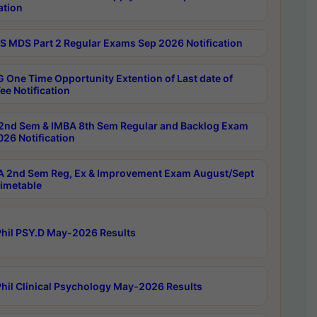
ation
 MDS Part 2 Regular Exams Sep 2026 Notification
 One Time Opportunity Extention of Last date of
ee Notification
2nd Sem & IMBA 8th Sem Regular and Backlog Exam
26 Notification
 2nd Sem Reg, Ex & Improvement Exam August/Sept
imetable
hil PSY.D May-2026 Results
hil Clinical Psychology May-2026 Results