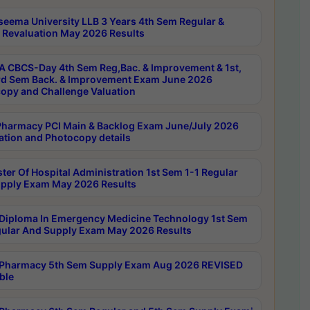
seema University LLB 3 Years 4th Sem Regular &
 Revaluation May 2026 Results
 CBCS-Day 4th Sem Reg,Bac. & Improvement & 1st,
rd Sem Back. & Improvement Exam June 2026
opy and Challenge Valuation
harmacy PCI Main & Backlog Exam June/July 2026
ation and Photocopy details
ter Of Hospital Administration 1st Sem 1-1 Regular
pply Exam May 2026 Results
Diploma In Emergency Medicine Technology 1st Sem
gular And Supply Exam May 2026 Results
Pharmacy 5th Sem Supply Exam Aug 2026 REVISED
ble