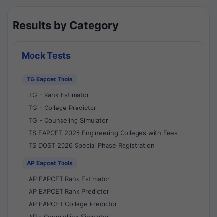
Results by Category
Mock Tests
TG Eapcet Tools
TG - Rank Estimator
TG - College Predictor
TG - Counseling Simulator
TS EAPCET 2026 Engineering Colleges with Fees
TS DOST 2026 Special Phase Registration
AP Eapcet Tools
AP EAPCET Rank Estimator
AP EAPCET Rank Predictor
AP EAPCET College Predictor
AP - Counselling Simulator