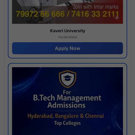
Kaveri University
Hyderabad
Apply Now