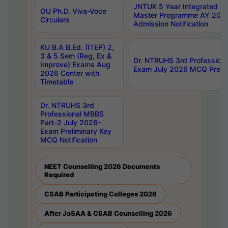
JNTUK 5 Year Integrated D
OU Ph.D. Viva-Voce
Master Programme AY 202
Circulars
Admission Notification
KU B.A B.Ed. (ITEP) 2,
3 & 5 Sem (Reg, Ex &
Dr. NTRUHS 3rd Profession
Improve) Exams Aug
Exam July 2026 MCQ Prelim
2026 Center with
Timetable
Dr. NTRUHS 3rd
Professional MBBS
Part-2 July 2026-
Exam Preliminary Key
MCQ Notification
NEET Counselling 2026 Documents
Required
CSAB Participating Colleges 2026
After JoSAA & CSAB Counselling 2026