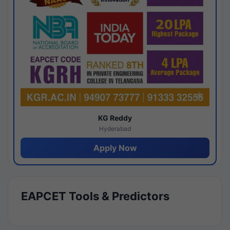
KG Reddy
Hyderabad
Apply Now
EAPCET Tools & Predictors