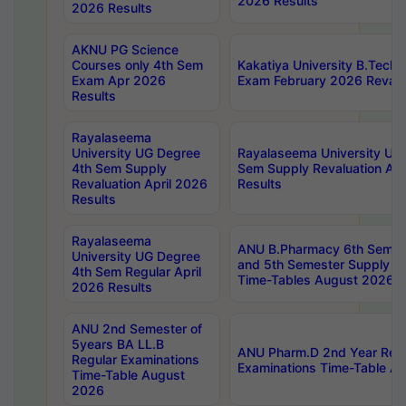
2026 Results
2026 Results
AKNU PG Science
Courses only 4th Sem
Kakatiya University B.Tech
Exam Apr 2026
Exam February 2026 Revalua
Results
Rayalaseema
University UG Degree
Rayalaseema University UG
4th Sem Supply
Sem Supply Revaluation Apr
Revaluation April 2026
Results
Results
Rayalaseema
ANU B.Pharmacy 6th Semest
University UG Degree
and 5th Semester Supply E
4th Sem Regular April
Time-Tables August 2026
2026 Results
ANU 2nd Semester of
5years BA LL.B
ANU Pharm.D 2nd Year Regu
Regular Examinations
Examinations Time-Table A
Time-Table August
2026