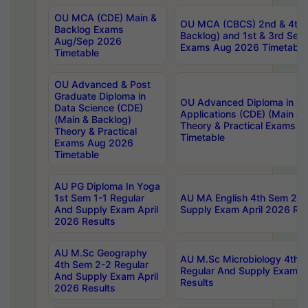
OU MCA (CDE) Main &
OU MCA (CBCS) 2nd & 4th 
Backlog Exams
Backlog) and 1st & 3rd Sem
Aug/Sep 2026
Exams Aug 2026 Timetable
Timetable
OU Advanced & Post
Graduate Diploma in
OU Advanced Diploma in C
Data Science (CDE)
Applications (CDE) (Main & 
(Main & Backlog)
Theory & Practical Exams 
Theory & Practical
Timetable
Exams Aug 2026
Timetable
AU PG Diploma In Yoga
1st Sem 1-1 Regular
AU MA English 4th Sem 2-2
And Supply Exam April
Supply Exam April 2026 Res
2026 Results
AU M.Sc Geography
AU M.Sc Microbiology 4th 
4th Sem 2-2 Regular
Regular And Supply Exam A
And Supply Exam April
Results
2026 Results