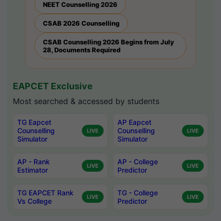
NEET Counselling 2026
CSAB 2026 Counselling
CSAB Counselling 2026 Begins from July
28, Documents Required
EAPCET Exclusive
Most searched & accessed by students
TG Eapcet
AP Eapcet
Counselling
Counselling
LIVE
LIVE
Simulator
Simulator
AP - Rank
AP - College
LIVE
LIVE
Estimator
Predictor
TG EAPCET Rank
TG - College
LIVE
LIVE
Vs College
Predictor