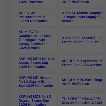
2026 Timetable
2026 Notification
AU PG, UG-
AU M.SC Marine Geophysics
Postponement of
1) Regular And Supply Exa
Exams Notification
Results
AU M.SC Tech
Geophysics 1st Sem
AU M.Tech 1st Sem (1-1) Re
(1-1)Regular And
Exams March 2026 Results
Supply Exams Feb
2026 Results
KNRUHS MPH 1st Year
KNRUHS MD Ayurveda Part 
Supply Exams Sep
Exams Sep 2026 Notificatio
2026 Notification
KNRUHS MD Homoeo
KNRUHS MDS Part 1 Regula
Part 2 Supply Exams
2026 Notification
Sep 2026 Notification
KNRUHS MDS Part 2
TU 5YIPGP(IMBA & APE) 20
Regular Exams Sep
Student Consolidate 2026 R
2026 Notification