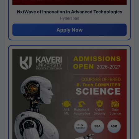
NxtWave of Innovation in Advanced Technologies
Hyderabad
Apply Now