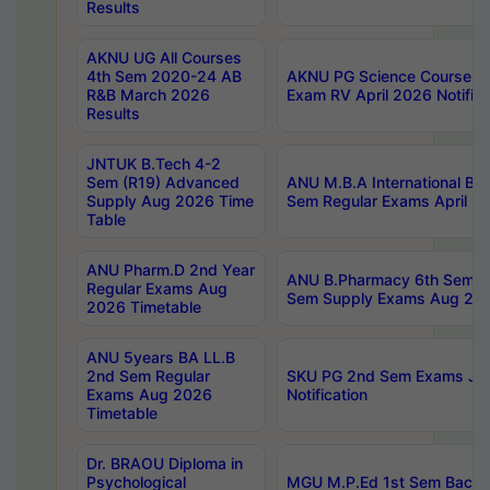
Results
AKNU UG All Courses
4th Sem 2020-24 AB
AKNU PG Science Courses o
R&B March 2026
Exam RV April 2026 Notifica
Results
JNTUK B.Tech 4-2
Sem (R19) Advanced
ANU M.B.A International Bu
Supply Aug 2026 Time
Sem Regular Exams April 2
Table
ANU Pharm.D 2nd Year
ANU B.Pharmacy 6th Sem Re
Regular Exams Aug
Sem Supply Exams Aug 202
2026 Timetable
ANU 5years BA LL.B
2nd Sem Regular
SKU PG 2nd Sem Exams Ju
Exams Aug 2026
Notification
Timetable
Dr. BRAOU Diploma in
Psychological
MGU M.P.Ed 1st Sem Backlo