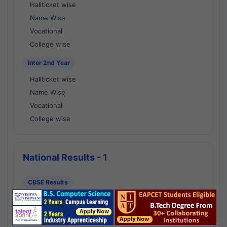
Hallticket wise
Name Wise
Vocational
College wise
Inter 2nd Year
Hallticket wise
Name Wise
Vocational
College wise
National Results - 1
CBSE Results
CBSE 10th Class Results
CBSE 12th Class Results