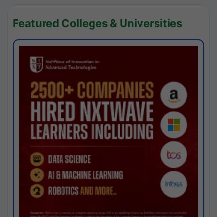
Featured Colleges & Universities