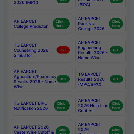
2026 (MPC)
(BiPC)
AP EAPCET
AP EAPCET
Click
Click
Rank vs
College Predictor
Here
Here
College 2026
AP EAPCET
TG EAPCET
Engineering
Counselling 2026
LIVE
OUT
Results 2026 -
Simulator
Name Wise
AP EAPCET
TG EAPCET
Agriculture/Pharmacy
Results 2026
OUT
OUT
Results 2026 - Name
(MPC/BiPC)
Wise
AP EAPCET
TG EAPCET BiPC
Click
Click
2026 Help Line
Notification 2026
Here
Here
Centers
AP EAPCET
AP EAPCET 2026
2026
Click
Click
Caste Wise Cutoff &