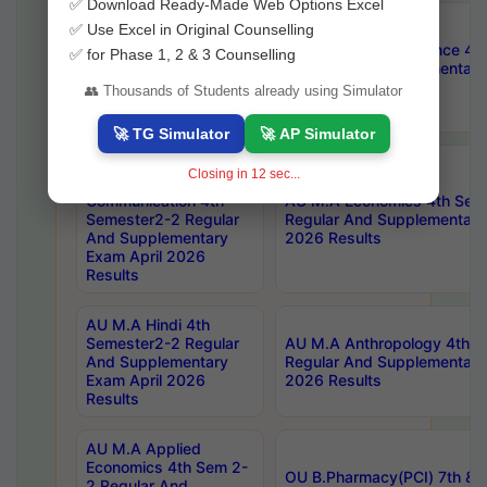
✅ Download Ready-Made Web Options Excel
AU M.A Public
✅ Use Excel in Original Counselling
Administration 4th
AU M.A Political Science 4
✅ for Phase 1, 2 & 3 Counselling
Semester2-2 Regular
Regular And Supplementary
And Supplementary
2026 Results
👥 Thousands of Students already using Simulator
Exam April 2026
Results
🚀 TG Simulator
🚀 AP Simulator
AU Master Of
Closing in
11
sec...
Journalism And Mass
Communication 4th
AU M.A Economics 4th Sem
Semester2-2 Regular
Regular And Supplementary
And Supplementary
2026 Results
Exam April 2026
Results
AU M.A Hindi 4th
Semester2-2 Regular
AU M.A Anthropology 4th 
And Supplementary
Regular And Supplementary
Exam April 2026
2026 Results
Results
AU M.A Applied
Economics 4th Sem 2-
OU B.Pharmacy(PCI) 7th & 
2 Regular And