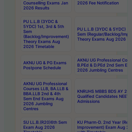
Counselling Exams Jan
2026 Fee Notification
2026 Results
PU L.L.B (3YDC &
5YDC) 1st, 3rd & 5th
PU L.L.B (3YDC & 5YDC) 2nd
Sem
Sem (Regular/Backlog/Impr
(Backlog/Improvement)
Theory Exams Aug 2026 Ti
Theory Exams Aug
2026 Timetable
AKNU UG Professional Cour
AKNU UG & PG Exams
B.PEd & D.PEd 2nd Sem En
Postpone Schedule
2026 Jumbling Centres
AKNU UG Professional
Courses LLB, BA.LLB &
KNRUHS MBBS BDS AY 2026
BBA.LLB 2nd & 4th
Qualified Candidates NEET
Sem End Exams Aug
Admissions
2026 Jumbling
Centres
SU LL.B.(R20)6th Sem
KU Pharm-D. 2nd Year (Regu
Exam Aug 2026
Improvement) Exam Aug 20