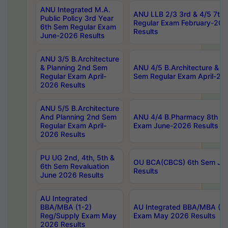
ANU Integrated M.A.
ANU LLB 2/3 3rd & 4/5 7th
Public Policy 3rd Year
Regular Exam February-202
6th Sem Regular Exam
Results
June-2026 Results
ANU 3/5 B.Architecture
& Planning 2nd Sem
ANU 4/5 B.Architecture & P
Regular Exam April-
Sem Regular Exam April-20
2026 Results
ANU 5/5 B.Architecture
And Planning 2nd Sem
ANU 4/4 B.Pharmacy 8th S
Regular Exam April-
Exam June-2026 Results
2026 Results
PU UG 2nd, 4th, 5th &
OU BCA(CBCS) 6th Sem Ju
6th Sem Revaluation
Results
June 2026 Results
AU Integrated
BBA/MBA (1-2)
AU Integrated BBA/MBA (2-
Reg/Supply Exam May
Exam May 2026 Results
2026 Results