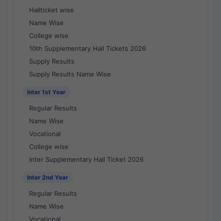
Hallticket wise
Name Wise
College wise
10th Supplementary Hall Tickets 2026
Supply Results
Supply Results Name Wise
Inter 1st Year
Regular Results
Name Wise
Vocational
College wise
Inter Supplementary Hall Ticket 2026
Inter 2nd Year
Regular Results
Name Wise
Vocational