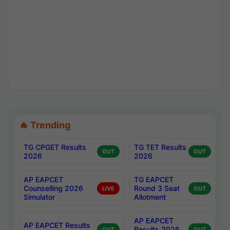
🔥 Trending
TG CPGET Results
TG TET Results
OUT
OUT
2026
2026
AP EAPCET
TG EAPCET
Counselling 2026
Round 3 Seat
LIVE
OUT
Simulator
Allotment
AP EAPCET
AP EAPCET Results
Results 2026
OUT
OUT