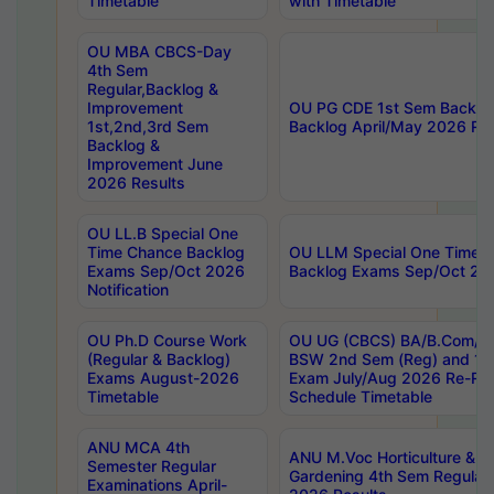
Timetable
with Timetable
OU MBA CBCS-Day
4th Sem
Regular,Backlog &
Improvement
OU PG CDE 1st Sem Backlo
1st,2nd,3rd Sem
Backlog April/May 2026 Res
Backlog &
Improvement June
2026 Results
OU LL.B Special One
Time Chance Backlog
OU LLM Special One Time 
Exams Sep/Oct 2026
Backlog Exams Sep/Oct 2026
Notification
OU Ph.D Course Work
OU UG (CBCS) BA/B.Com/B
(Regular & Backlog)
BSW 2nd Sem (Reg) and 1st
Exams August-2026
Exam July/Aug 2026 Re-Re
Timetable
Schedule Timetable
ANU MCA 4th
ANU M.Voc Horticulture & 
Semester Regular
Gardening 4th Sem Regular 
Examinations April-