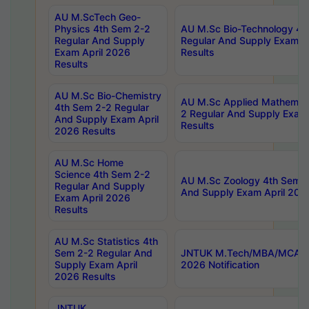
AU M.ScTech Geo-
Physics 4th Sem 2-2
AU M.Sc Bio-Technology 4t
Regular And Supply
Regular And Supply Exam A
Exam April 2026
Results
Results
AU M.Sc Bio-Chemistry
AU M.Sc Applied Mathemati
4th Sem 2-2 Regular
2 Regular And Supply Exam
And Supply Exam April
Results
2026 Results
AU M.Sc Home
Science 4th Sem 2-2
AU M.Sc Zoology 4th Sem 2
Regular And Supply
And Supply Exam April 202
Exam April 2026
Results
AU M.Sc Statistics 4th
Sem 2-2 Regular And
JNTUK M.Tech/MBA/MCA Sp
Supply Exam April
2026 Notification
2026 Results
JNTUK