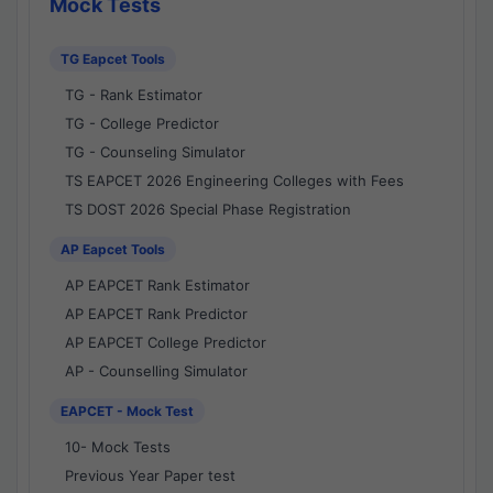
Mock Tests
TG Eapcet Tools
TG - Rank Estimator
TG - College Predictor
TG - Counseling Simulator
TS EAPCET 2026 Engineering Colleges with Fees
TS DOST 2026 Special Phase Registration
AP Eapcet Tools
AP EAPCET Rank Estimator
AP EAPCET Rank Predictor
AP EAPCET College Predictor
AP - Counselling Simulator
EAPCET - Mock Test
10- Mock Tests
Previous Year Paper test