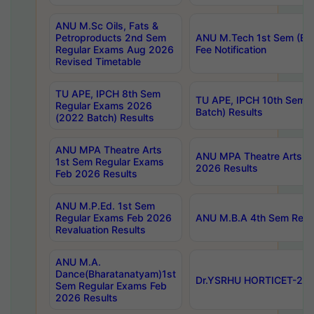
ANU M.Sc Oils, Fats &
Petroproducts 2nd Sem
ANU M.Tech 1st Sem (Ev
Regular Exams Aug 2026
Fee Notification
Revised Timetable
TU APE, IPCH 8th Sem
TU APE, IPCH 10th Sem 
Regular Exams 2026
Batch) Results
(2022 Batch) Results
ANU MPA Theatre Arts
ANU MPA Theatre Arts 4t
1st Sem Regular Exams
2026 Results
Feb 2026 Results
ANU M.P.Ed. 1st Sem
Regular Exams Feb 2026
ANU M.B.A 4th Sem Regul
Revaluation Results
ANU M.A.
Dance(Bharatanatyam)1st
Dr.YSRHU HORTICET-2026
Sem Regular Exams Feb
2026 Results