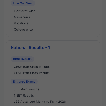
Inter 2nd Year
Hallticket wise
Name Wise
Vocational
College wise
National Results - 1
CBSE Results
CBSE 10th Class Results
CBSE 12th Class Results
Entrance Exams
JEE Main Results
NEET Results
JEE Advanced Marks vs Rank 2026