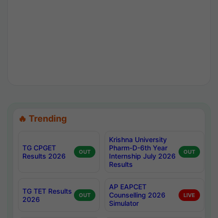
🔥 Trending
Krishna University
TG CPGET
Pharm-D-6th Year
OUT
OUT
Results 2026
Internship July 2026
Results
AP EAPCET
TG TET Results
Counselling 2026
OUT
LIVE
2026
Simulator