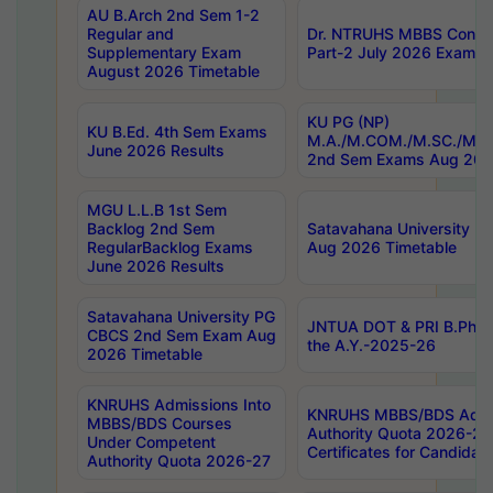
AU B.Arch 2nd Sem 1-2
Regular and
Dr. NTRUHS MBBS Confide
Supplementary Exam
Part-2 July 2026 Exams F
August 2026 Timetable
KU PG (NP)
KU B.Ed. 4th Sem Exams
M.A./M.COM./M.SC./M.T.
June 2026 Results
2nd Sem Exams Aug 202
MGU L.L.B 1st Sem
Backlog 2nd Sem
Satavahana University
RegularBacklog Exams
Aug 2026 Timetable
June 2026 Results
Satavahana University PG
JNTUA DOT & PRI B.Pharm
CBCS 2nd Sem Exam Aug
the A.Y.-2025-26
2026 Timetable
KNRUHS Admissions Into
KNRUHS MBBS/BDS Admis
MBBS/BDS Courses
Authority Quota 2026-27 P
Under Competent
Certificates for Candida
Authority Quota 2026-27