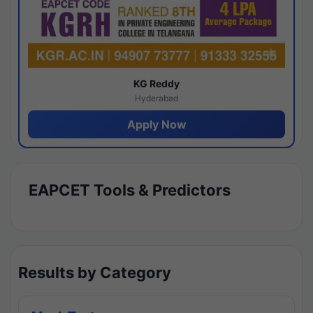
KG Reddy
Hyderabad
Apply Now
EAPCET Tools & Predictors
Results by Category