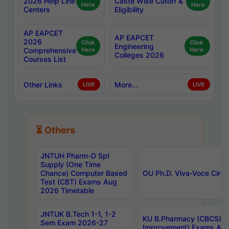
2026 Help Line
Caste Wise Cutoff &
Here
Here
Centers
Eligibility
AP EAPCET
AP EAPCET
2026
Click
Click
Engineering
Comprehensive
Here
Here
Colleges 2026
Courses List
Other Links
More...
LIVE
LIVE
⏳ Others
JNTUH Pharm-D Spl
Supply (One Time
Chance) Computer Based
OU Ph.D. Viva-Voce Circu
Test (CBT) Exams Aug
2026 Timetable
JNTUK B.Tech 1-1, 1-2
KU B.Pharmacy (CBCS) 6t
Sem Exam 2026-27
Improvement) Exams Aug