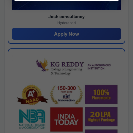
Josh consultancy
Hyderabad
Apply Now