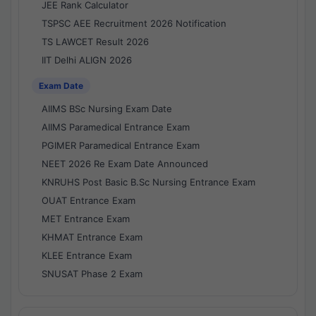
JEE Rank Calculator
TSPSC AEE Recruitment 2026 Notification
TS LAWCET Result 2026
IIT Delhi ALIGN 2026
Exam Date
AIIMS BSc Nursing Exam Date
AIIMS Paramedical Entrance Exam
PGIMER Paramedical Entrance Exam
NEET 2026 Re Exam Date Announced
KNRUHS Post Basic B.Sc Nursing Entrance Exam
OUAT Entrance Exam
MET Entrance Exam
KHMAT Entrance Exam
KLEE Entrance Exam
SNUSAT Phase 2 Exam