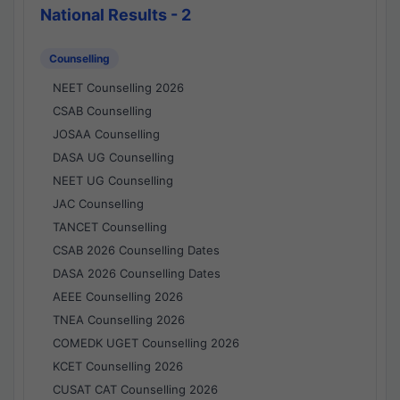
National Results - 2
Counselling
NEET Counselling 2026
CSAB Counselling
JOSAA Counselling
DASA UG Counselling
NEET UG Counselling
JAC Counselling
TANCET Counselling
CSAB 2026 Counselling Dates
DASA 2026 Counselling Dates
AEEE Counselling 2026
TNEA Counselling 2026
COMEDK UGET Counselling 2026
KCET Counselling 2026
CUSAT CAT Counselling 2026