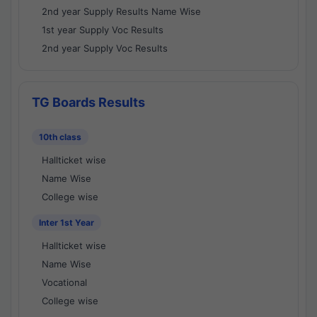
2nd year Supply Results Name Wise
1st year Supply Voc Results
2nd year Supply Voc Results
TG Boards Results
10th class
Hallticket wise
Name Wise
College wise
Inter 1st Year
Hallticket wise
Name Wise
Vocational
College wise