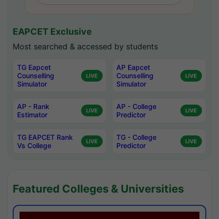
EAPCET Exclusive
Most searched & accessed by students
TG Eapcet
AP Eapcet
Counselling
Counselling
LIVE
LIVE
Simulator
Simulator
AP - Rank
AP - College
LIVE
LIVE
Estimator
Predictor
TG EAPCET Rank
TG - College
LIVE
LIVE
Vs College
Predictor
Featured Colleges & Universities