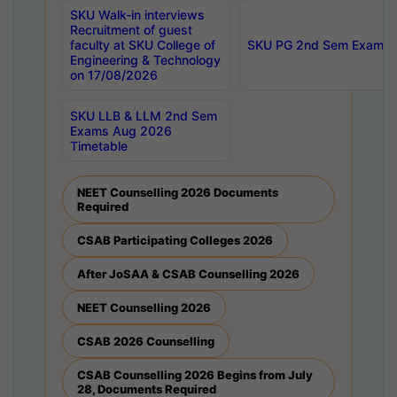
SKU Walk-in interviews
Recruitment of guest
faculty at SKU College of
SKU PG 2nd Sem Exams 
Engineering & Technology
on 17/08/2026
SKU LLB & LLM 2nd Sem
Exams Aug 2026
Timetable
NEET Counselling 2026 Documents
Required
CSAB Participating Colleges 2026
After JoSAA & CSAB Counselling 2026
NEET Counselling 2026
CSAB 2026 Counselling
CSAB Counselling 2026 Begins from July
28, Documents Required