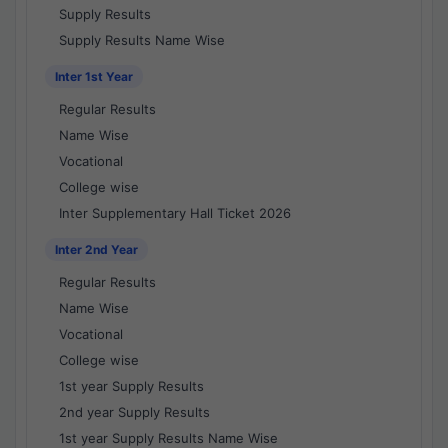
Supply Results
Supply Results Name Wise
Inter 1st Year
Regular Results
Name Wise
Vocational
College wise
Inter Supplementary Hall Ticket 2026
Inter 2nd Year
Regular Results
Name Wise
Vocational
College wise
1st year Supply Results
2nd year Supply Results
1st year Supply Results Name Wise