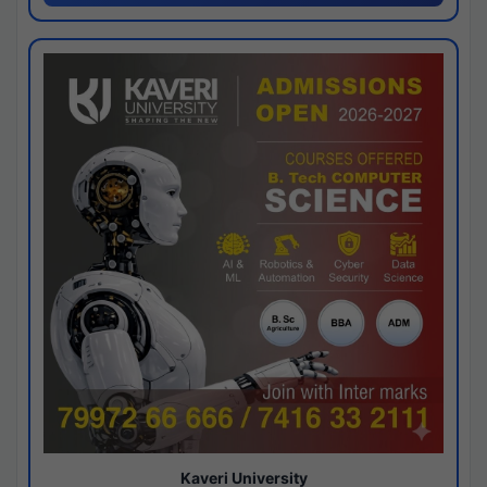
Kaveri University