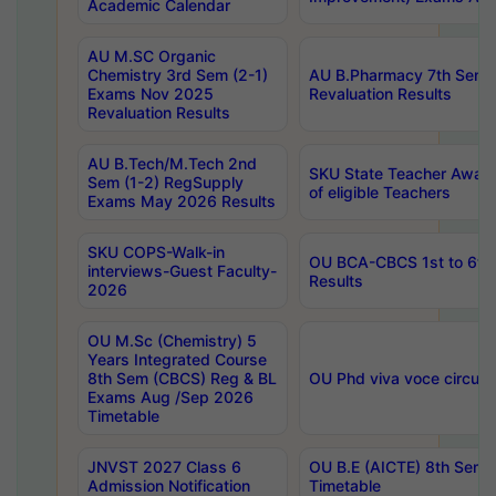
Academic Calendar
AU M.SC Organic
Chemistry 3rd Sem (2-1)
AU B.Pharmacy 7th Sem 
Exams Nov 2025
Revaluation Results
Revaluation Results
AU B.Tech/M.Tech 2nd
SKU State Teacher Awards
Sem (1-2) RegSupply
of eligible Teachers
Exams May 2026 Results
SKU COPS-Walk-in
OU BCA-CBCS 1st to 6th
interviews-Guest Faculty-
Results
2026
OU M.Sc (Chemistry) 5
Years Integrated Course
8th Sem (CBCS) Reg & BL
OU Phd viva voce circula
Exams Aug /Sep 2026
Timetable
JNVST 2027 Class 6
OU B.E (AICTE) 8th Sem
Admission Notification
Timetable