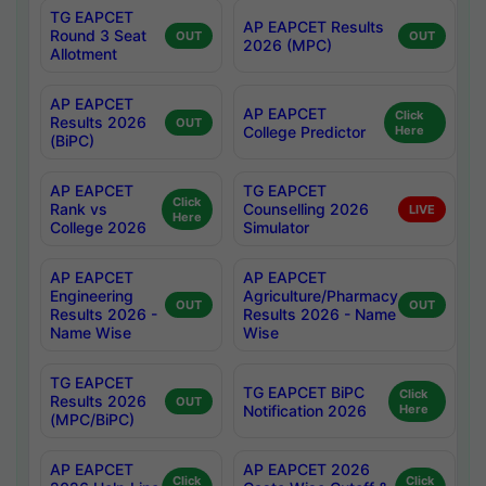
TG EAPCET
AP EAPCET Results
Round 3 Seat
OUT
OUT
2026 (MPC)
Allotment
AP EAPCET
AP EAPCET
Click
Results 2026
OUT
College Predictor
Here
(BiPC)
AP EAPCET
TG EAPCET
Click
Rank vs
Counselling 2026
LIVE
Here
College 2026
Simulator
AP EAPCET
AP EAPCET
Engineering
Agriculture/Pharmacy
OUT
OUT
Results 2026 -
Results 2026 - Name
Name Wise
Wise
TG EAPCET
TG EAPCET BiPC
Click
Results 2026
OUT
Notification 2026
Here
(MPC/BiPC)
AP EAPCET
AP EAPCET 2026
Click
Click