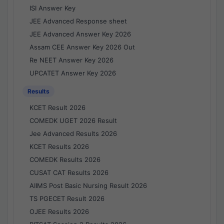
ISI Answer Key
JEE Advanced Response sheet
JEE Advanced Answer Key 2026
Assam CEE Answer Key 2026 Out
Re NEET Answer Key 2026
UPCATET Answer Key 2026
Results
KCET Result 2026
COMEDK UGET 2026 Result
Jee Advanced Results 2026
KCET Results 2026
COMEDK Results 2026
CUSAT CAT Results 2026
AIIMS Post Basic Nursing Result 2026
TS PGECET Result 2026
OJEE Results 2026