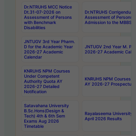
Dr.NTRUHS MCC Notice
Dt.31-07-2026 on
Dr.NTRUHS Corrigendum 
Assessment of Persons
Assessment of Persons wi
with Benchmark
Admission to the MBBS 
Disabilities
JNTUGV 3rd Year Pharm.
D for the Academic Year
JNTUGV 2nd Year M. Pha
2026-27 Academic
2026-27 Academic Calen
Calendar
KNRUHS NPM Courses
Under Competent
KNRUHS NPM Courses Und
Authority Quota AY
AY 2026-27 Prospectus
2026-27 Detailed
Notification
Satavahana University
B.Sc.Hons(Design &
Rayalaseema University 
Tech) 4th & 6th Sem
April 2026 Results
Exams Aug 2026
Timetable