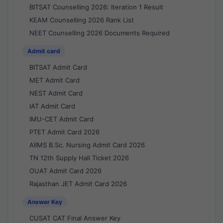
BITSAT Counselling 2026: Iteration 1 Result
KEAM Counselling 2026 Rank List
NEET Counselling 2026 Documents Required
Admit card
BITSAT Admit Card
MET Admit Card
NEST Admit Card
IAT Admit Card
IMU-CET Admit Card
PTET Admit Card 2026
AIIMS B.Sc. Nursing Admit Card 2026
TN 12th Supply Hall Ticket 2026
OUAT Admit Card 2026
Rajasthan JET Admit Card 2026
Answer Key
CUSAT CAT Final Answer Key