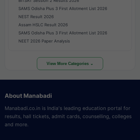
BITSAT Session 2 Results 2026
SAMS Odisha Plus 3 First Allotment List 2026
NEST Result 2026
Assam HSLC Result 2026
SAMS Odisha Plus 3 First Allotment List 2026
NEET 2026 Paper Analysis
View More Categories ⌄
About Manabadi
Manabadi.co.in is India's leading education portal for
results, hall tickets, admit cards, counselling, colleges
and more.