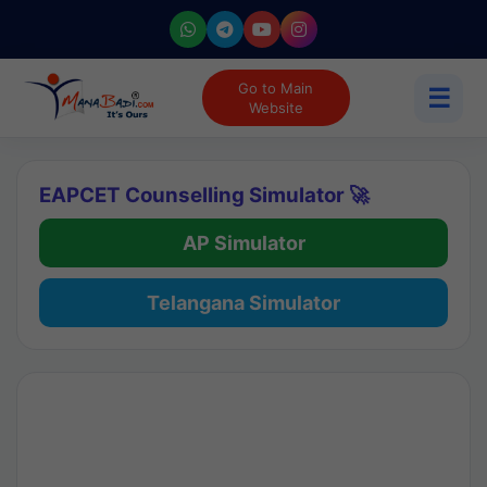
Go to Main
☰
Website
EAPCET Counselling Simulator 🚀
AP Simulator
Telangana Simulator