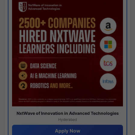
NxtWave of Innovation in Advanced Technologies
Hyderabad
Apply Now