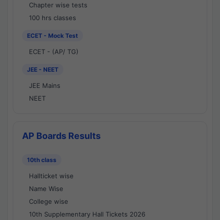
Chapter wise tests
100 hrs classes
ECET - Mock Test
ECET - (AP/ TG)
JEE - NEET
JEE Mains
NEET
AP Boards Results
10th class
Hallticket wise
Name Wise
College wise
10th Supplementary Hall Tickets 2026