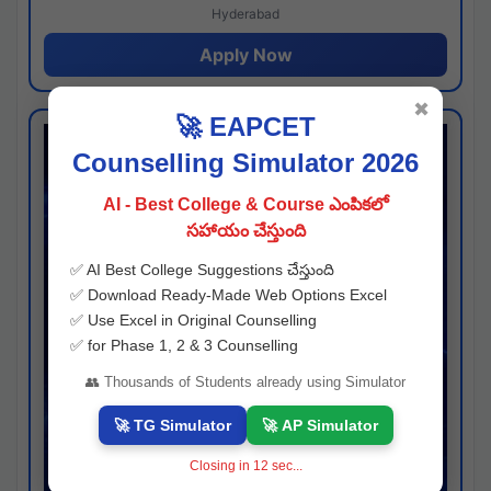
Hyderabad
Apply Now
✖
🚀 EAPCET
Counselling Simulator 2026
AI - Best College & Course ఎంపికలో
సహాయం చేస్తుంది
✅ AI Best College Suggestions చేస్తుంది
✅ Download Ready-Made Web Options Excel
✅ Use Excel in Original Counselling
✅ for Phase 1, 2 & 3 Counselling
👥 Thousands of Students already using Simulator
🚀 TG Simulator
🚀 AP Simulator
Closing in
11
sec...