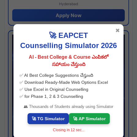
Hyderabad
Apply Now
✖
🚀 EAPCET
Counselling Simulator 2026
AI - Best College & Course ఎంపికలో
సహాయం చేస్తుంది
✅ AI Best College Suggestions చేస్తుంది
✅ Download Ready-Made Web Options Excel
✅ Use Excel in Original Counselling
✅ for Phase 1, 2 & 3 Counselling
👥 Thousands of Students already using Simulator
🚀 TG Simulator
🚀 AP Simulator
Closing in
11
sec...