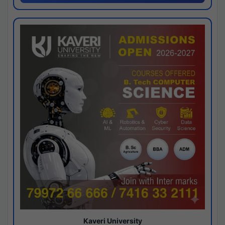
Kaveri University