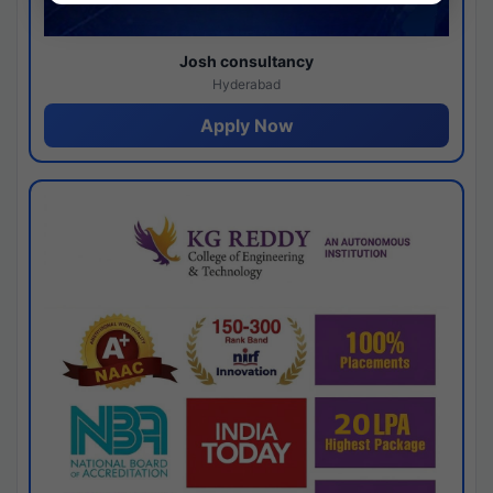
Josh consultancy
Hyderabad
Apply Now