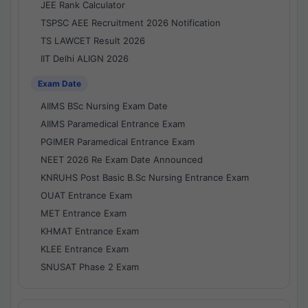
JEE Rank Calculator
TSPSC AEE Recruitment 2026 Notification
TS LAWCET Result 2026
IIT Delhi ALIGN 2026
Exam Date
AIIMS BSc Nursing Exam Date
AIIMS Paramedical Entrance Exam
PGIMER Paramedical Entrance Exam
NEET 2026 Re Exam Date Announced
KNRUHS Post Basic B.Sc Nursing Entrance Exam
OUAT Entrance Exam
MET Entrance Exam
KHMAT Entrance Exam
KLEE Entrance Exam
SNUSAT Phase 2 Exam