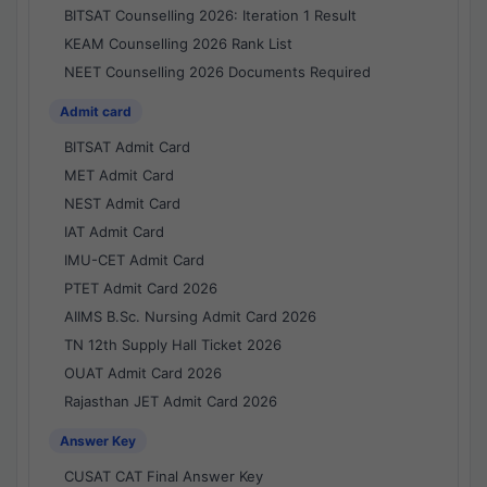
BITSAT Counselling 2026: Iteration 1 Result
KEAM Counselling 2026 Rank List
NEET Counselling 2026 Documents Required
Admit card
BITSAT Admit Card
MET Admit Card
NEST Admit Card
IAT Admit Card
IMU-CET Admit Card
PTET Admit Card 2026
AIIMS B.Sc. Nursing Admit Card 2026
TN 12th Supply Hall Ticket 2026
OUAT Admit Card 2026
Rajasthan JET Admit Card 2026
Answer Key
CUSAT CAT Final Answer Key