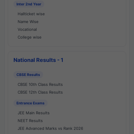
Inter 2nd Year
Hallticket wise
Name Wise
Vocational
College wise
National Results - 1
CBSE Results
CBSE 10th Class Results
CBSE 12th Class Results
Entrance Exams
JEE Main Results
NEET Results
JEE Advanced Marks vs Rank 2026