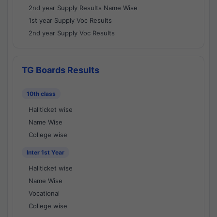
2nd year Supply Results Name Wise
1st year Supply Voc Results
2nd year Supply Voc Results
TG Boards Results
10th class
Hallticket wise
Name Wise
College wise
Inter 1st Year
Hallticket wise
Name Wise
Vocational
College wise