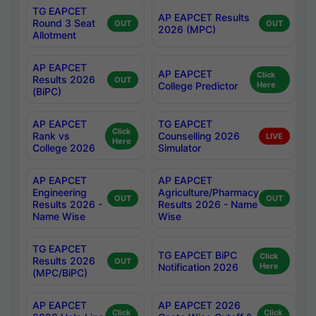
TG EAPCET
AP EAPCET Results
Round 3 Seat
OUT
OUT
2026 (MPC)
Allotment
AP EAPCET
AP EAPCET
Click
Results 2026
OUT
College Predictor
Here
(BiPC)
AP EAPCET
TG EAPCET
Click
Rank vs
Counselling 2026
LIVE
Here
College 2026
Simulator
AP EAPCET
AP EAPCET
Engineering
Agriculture/Pharmacy
OUT
OUT
Results 2026 -
Results 2026 - Name
Name Wise
Wise
TG EAPCET
TG EAPCET BiPC
Click
Results 2026
OUT
Notification 2026
Here
(MPC/BiPC)
AP EAPCET
AP EAPCET 2026
Click
Click