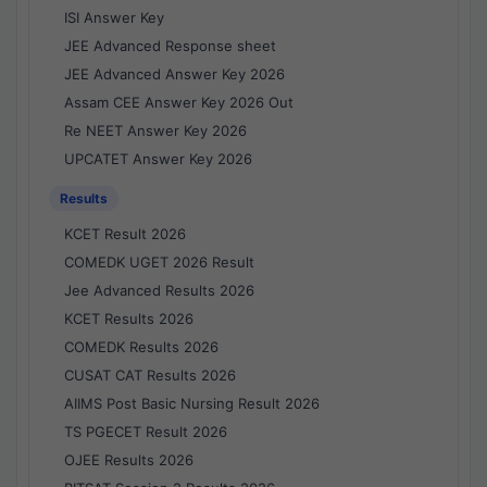
ISI Answer Key
JEE Advanced Response sheet
JEE Advanced Answer Key 2026
Assam CEE Answer Key 2026 Out
Re NEET Answer Key 2026
UPCATET Answer Key 2026
Results
KCET Result 2026
COMEDK UGET 2026 Result
Jee Advanced Results 2026
KCET Results 2026
COMEDK Results 2026
CUSAT CAT Results 2026
AIIMS Post Basic Nursing Result 2026
TS PGECET Result 2026
OJEE Results 2026