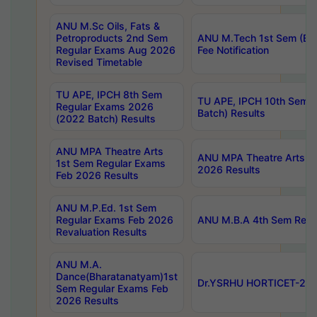
ANU M.Sc Oils, Fats &
Petroproducts 2nd Sem
ANU M.Tech 1st Sem (Ev
Regular Exams Aug 2026
Fee Notification
Revised Timetable
TU APE, IPCH 8th Sem
TU APE, IPCH 10th Sem 
Regular Exams 2026
Batch) Results
(2022 Batch) Results
ANU MPA Theatre Arts
ANU MPA Theatre Arts 4t
1st Sem Regular Exams
2026 Results
Feb 2026 Results
ANU M.P.Ed. 1st Sem
Regular Exams Feb 2026
ANU M.B.A 4th Sem Regul
Revaluation Results
ANU M.A.
Dance(Bharatanatyam)1st
Dr.YSRHU HORTICET-2026
Sem Regular Exams Feb
2026 Results