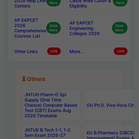
2026 Help Line
Caste Wise Cutoff &
Here
Here
Centers
Eligibility
AP EAPCET
AP EAPCET
2026
Click
Click
Engineering
Comprehensive
Here
Here
Colleges 2026
Courses List
Other Links
More...
LIVE
LIVE
⏳ Others
JNTUH Pharm-D Spl
Supply (One Time
Chance) Computer Based
OU Ph.D. Viva-Voce Circu
Test (CBT) Exams Aug
2026 Timetable
JNTUK B.Tech 1-1, 1-2
KU B.Pharmacy (CBCS) 6t
Sem Exam 2026-27
Improvement) Exams Aug