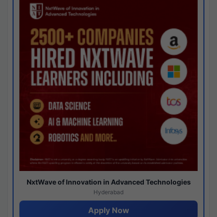
NxtWave of Innovation in Advanced Technologies
Hyderabad
Apply Now