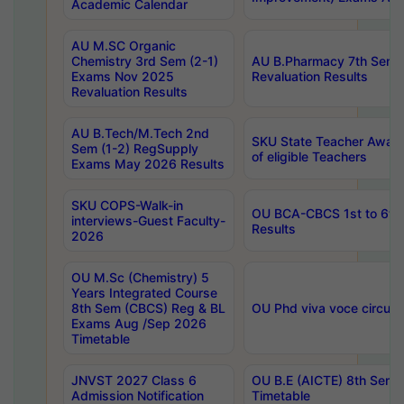
Academic Calendar
AU M.SC Organic
Chemistry 3rd Sem (2-1)
AU B.Pharmacy 7th Sem 
Exams Nov 2025
Revaluation Results
Revaluation Results
AU B.Tech/M.Tech 2nd
SKU State Teacher Awards
Sem (1-2) RegSupply
of eligible Teachers
Exams May 2026 Results
SKU COPS-Walk-in
OU BCA-CBCS 1st to 6th
interviews-Guest Faculty-
Results
2026
OU M.Sc (Chemistry) 5
Years Integrated Course
8th Sem (CBCS) Reg & BL
OU Phd viva voce circula
Exams Aug /Sep 2026
Timetable
JNVST 2027 Class 6
OU B.E (AICTE) 8th Sem
Admission Notification
Timetable