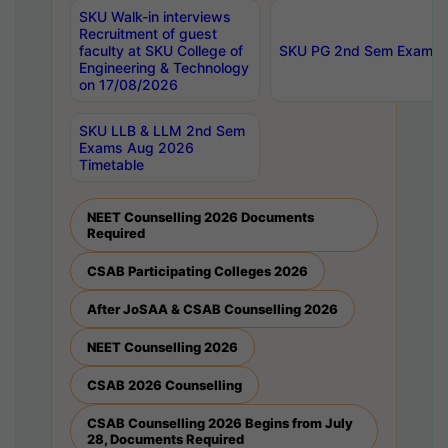
SKU Walk-in interviews
Recruitment of guest
faculty at SKU College of
SKU PG 2nd Sem Exams 
Engineering & Technology
on 17/08/2026
SKU LLB & LLM 2nd Sem
Exams Aug 2026
Timetable
NEET Counselling 2026 Documents
Required
CSAB Participating Colleges 2026
After JoSAA & CSAB Counselling 2026
NEET Counselling 2026
CSAB 2026 Counselling
CSAB Counselling 2026 Begins from July
28, Documents Required