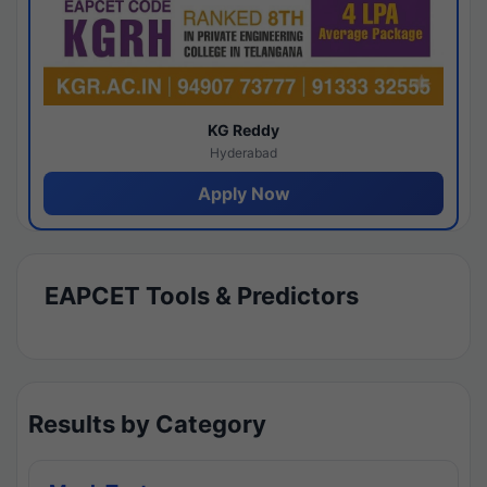
KG Reddy
Hyderabad
Apply Now
EAPCET Tools & Predictors
Results by Category