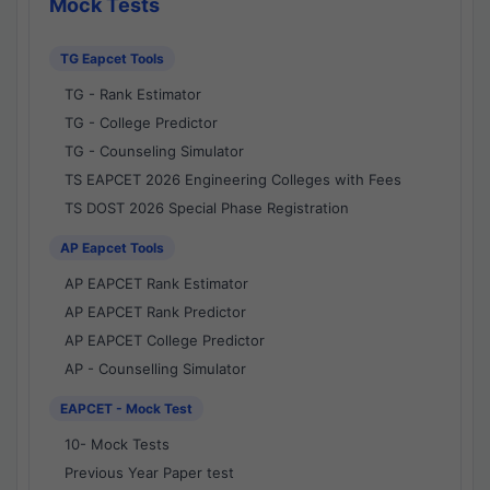
Mock Tests
TG Eapcet Tools
TG - Rank Estimator
TG - College Predictor
TG - Counseling Simulator
TS EAPCET 2026 Engineering Colleges with Fees
TS DOST 2026 Special Phase Registration
AP Eapcet Tools
AP EAPCET Rank Estimator
AP EAPCET Rank Predictor
AP EAPCET College Predictor
AP - Counselling Simulator
EAPCET - Mock Test
10- Mock Tests
Previous Year Paper test