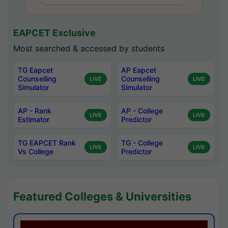
EAPCET Exclusive
Most searched & accessed by students
TG Eapcet
AP Eapcet
Counselling
Counselling
LIVE
LIVE
Simulator
Simulator
AP - Rank
AP - College
LIVE
LIVE
Estimator
Predictor
TG EAPCET Rank
TG - College
LIVE
LIVE
Vs College
Predictor
Featured Colleges & Universities