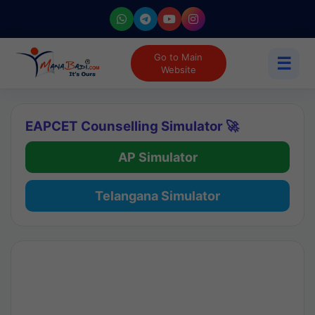
Go to Main
☰
Website
EAPCET Counselling Simulator 🚀
AP Simulator
Telangana Simulator