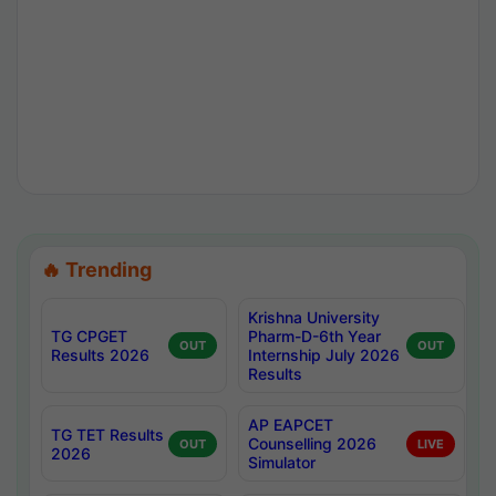
🔥 Trending
Krishna University
TG CPGET
Pharm-D-6th Year
OUT
OUT
Results 2026
Internship July 2026
Results
AP EAPCET
TG TET Results
Counselling 2026
OUT
LIVE
2026
Simulator