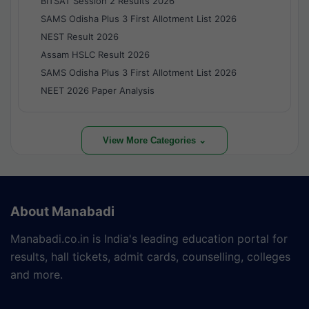
BITSAT Session 2 Results 2026
SAMS Odisha Plus 3 First Allotment List 2026
NEST Result 2026
Assam HSLC Result 2026
SAMS Odisha Plus 3 First Allotment List 2026
NEET 2026 Paper Analysis
View More Categories ⌄
About Manabadi
Manabadi.co.in is India's leading education portal for
results, hall tickets, admit cards, counselling, colleges
and more.