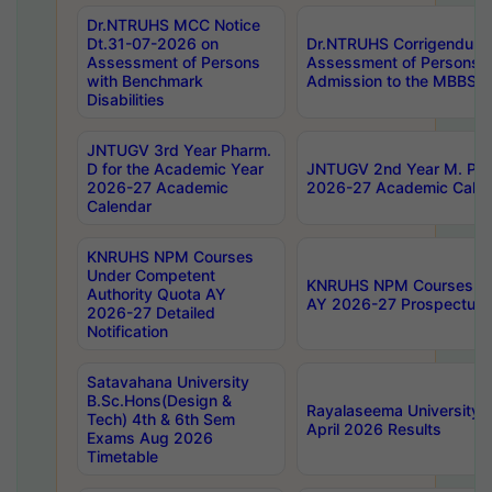
Dr.NTRUHS MCC Notice
Dt.31-07-2026 on
Dr.NTRUHS Corrigendum 
Assessment of Persons
Assessment of Persons wi
with Benchmark
Admission to the MBBS 
Disabilities
JNTUGV 3rd Year Pharm.
D for the Academic Year
JNTUGV 2nd Year M. Pha
2026-27 Academic
2026-27 Academic Calen
Calendar
KNRUHS NPM Courses
Under Competent
KNRUHS NPM Courses Und
Authority Quota AY
AY 2026-27 Prospectus
2026-27 Detailed
Notification
Satavahana University
B.Sc.Hons(Design &
Rayalaseema University 
Tech) 4th & 6th Sem
April 2026 Results
Exams Aug 2026
Timetable