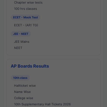
Chapter wise tests
100 hrs classes
ECET - Mock Test
ECET - (AP/ TG)
JEE - NEET
JEE Mains
NEET
AP Boards Results
10th class
Hallticket wise
Name Wise
College wise
10th Supplementary Hall Tickets 2026