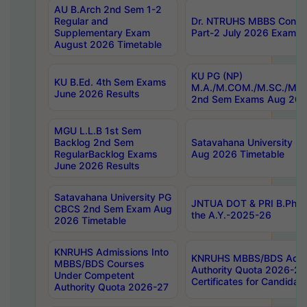
AU B.Arch 2nd Sem 1-2
Regular and
Dr. NTRUHS MBBS Confide
Supplementary Exam
Part-2 July 2026 Exams F
August 2026 Timetable
KU PG (NP)
KU B.Ed. 4th Sem Exams
M.A./M.COM./M.SC./M.T.
June 2026 Results
2nd Sem Exams Aug 202
MGU L.L.B 1st Sem
Backlog 2nd Sem
Satavahana University
RegularBacklog Exams
Aug 2026 Timetable
June 2026 Results
Satavahana University PG
JNTUA DOT & PRI B.Pharm
CBCS 2nd Sem Exam Aug
the A.Y.-2025-26
2026 Timetable
KNRUHS Admissions Into
KNRUHS MBBS/BDS Admis
MBBS/BDS Courses
Authority Quota 2026-27 P
Under Competent
Certificates for Candida
Authority Quota 2026-27