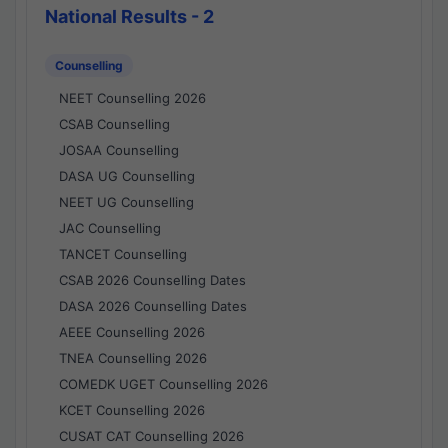
National Results - 2
Counselling
NEET Counselling 2026
CSAB Counselling
JOSAA Counselling
DASA UG Counselling
NEET UG Counselling
JAC Counselling
TANCET Counselling
CSAB 2026 Counselling Dates
DASA 2026 Counselling Dates
AEEE Counselling 2026
TNEA Counselling 2026
COMEDK UGET Counselling 2026
KCET Counselling 2026
CUSAT CAT Counselling 2026