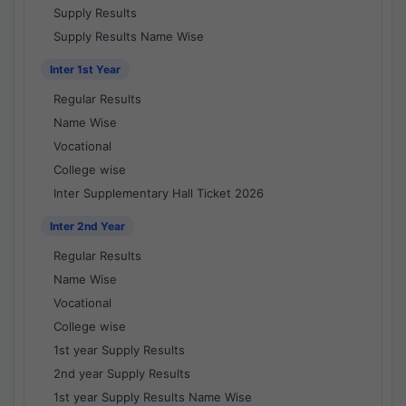
Supply Results
Supply Results Name Wise
Inter 1st Year
Regular Results
Name Wise
Vocational
College wise
Inter Supplementary Hall Ticket 2026
Inter 2nd Year
Regular Results
Name Wise
Vocational
College wise
1st year Supply Results
2nd year Supply Results
1st year Supply Results Name Wise