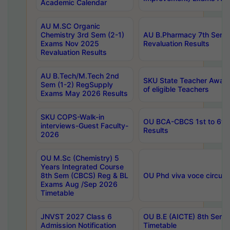
Academic Calendar
AU M.SC Organic
Chemistry 3rd Sem (2-1)
AU B.Pharmacy 7th Sem 
Exams Nov 2025
Revaluation Results
Revaluation Results
AU B.Tech/M.Tech 2nd
SKU State Teacher Awards
Sem (1-2) RegSupply
of eligible Teachers
Exams May 2026 Results
SKU COPS-Walk-in
OU BCA-CBCS 1st to 6th
interviews-Guest Faculty-
Results
2026
OU M.Sc (Chemistry) 5
Years Integrated Course
8th Sem (CBCS) Reg & BL
OU Phd viva voce circula
Exams Aug /Sep 2026
Timetable
JNVST 2027 Class 6
OU B.E (AICTE) 8th Sem
Admission Notification
Timetable