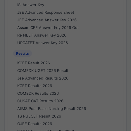
ISI Answer Key
JEE Advanced Response sheet
JEE Advanced Answer Key 2026
Assam CEE Answer Key 2026 Out
Re NEET Answer Key 2026
UPCATET Answer Key 2026
Results
KCET Result 2026
COMEDK UGET 2026 Result
Jee Advanced Results 2026
KCET Results 2026
COMEDK Results 2026
CUSAT CAT Results 2026
AIIMS Post Basic Nursing Result 2026
TS PGECET Result 2026
OJEE Results 2026