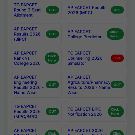
TG EAPCET
AP EAPCET Results
Round 3 Seat
OUT
OUT
2026 (MPC)
Allotment
AP EAPCET
AP EAPCET
Click
Results 2026
OUT
College Predictor
Here
(BiPC)
AP EAPCET
TG EAPCET
Click
Rank vs
Counselling 2026
LIVE
Here
College 2026
Simulator
AP EAPCET
AP EAPCET
Engineering
Agriculture/Pharmacy
OUT
OUT
Results 2026 -
Results 2026 - Name
Name Wise
Wise
TG EAPCET
TG EAPCET BiPC
Click
Results 2026
OUT
Notification 2026
Here
(MPC/BiPC)
AP EAPCET
AP EAPCET 2026
Click
Click