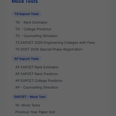
Mock Tests
TG Eapcet Tools
TG - Rank Estimator
TG - College Predictor
TG - Counseling Simulator
TS EAPCET 2026 Engineering Colleges with Fees
TS DOST 2026 Special Phase Registration
AP Eapcet Tools
AP EAPCET Rank Estimator
AP EAPCET Rank Predictor
AP EAPCET College Predictor
AP - Counselling Simulator
EAPCET - Mock Test
10- Mock Tests
Previous Year Paper test