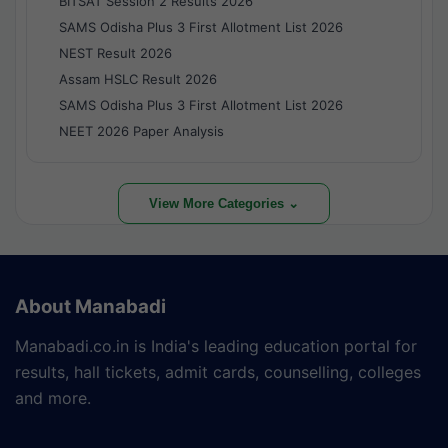
BITSAT Session 2 Results 2026
SAMS Odisha Plus 3 First Allotment List 2026
NEST Result 2026
Assam HSLC Result 2026
SAMS Odisha Plus 3 First Allotment List 2026
NEET 2026 Paper Analysis
View More Categories ⌄
About Manabadi
Manabadi.co.in is India's leading education portal for
results, hall tickets, admit cards, counselling, colleges
and more.