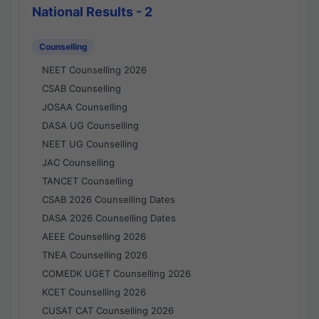
National Results - 2
Counselling
NEET Counselling 2026
CSAB Counselling
JOSAA Counselling
DASA UG Counselling
NEET UG Counselling
JAC Counselling
TANCET Counselling
CSAB 2026 Counselling Dates
DASA 2026 Counselling Dates
AEEE Counselling 2026
TNEA Counselling 2026
COMEDK UGET Counselling 2026
KCET Counselling 2026
CUSAT CAT Counselling 2026