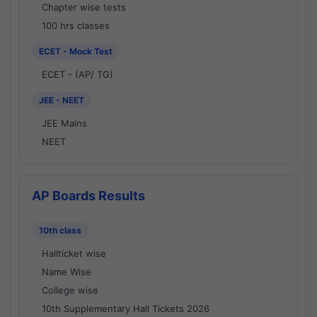
Chapter wise tests
100 hrs classes
ECET - Mock Test
ECET - (AP/ TG)
JEE - NEET
JEE Mains
NEET
AP Boards Results
10th class
Hallticket wise
Name Wise
College wise
10th Supplementary Hall Tickets 2026