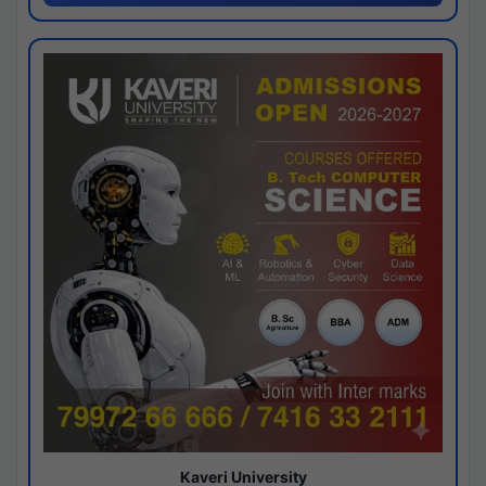
Kaveri University