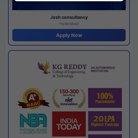
Josh consultancy
Hyderabad
Apply Now