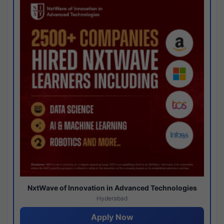
NxtWave of Innovation in Advanced Technologies
Hyderabad
Apply Now