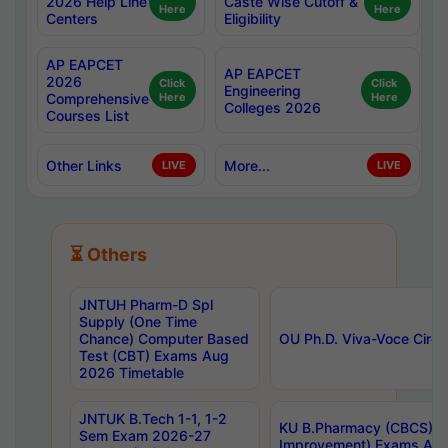
2026 Help Line
Caste Wise Cutoff &
Here
Here
Centers
Eligibility
AP EAPCET
AP EAPCET
2026
Click
Click
Engineering
Comprehensive
Here
Here
Colleges 2026
Courses List
Other Links
More...
LIVE
LIVE
⏳ Others
JNTUH Pharm-D Spl
Supply (One Time
Chance) Computer Based
OU Ph.D. Viva-Voce Circu
Test (CBT) Exams Aug
2026 Timetable
JNTUK B.Tech 1-1, 1-2
KU B.Pharmacy (CBCS) 6t
Sem Exam 2026-27
Improvement) Exams Aug