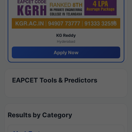
KG Reddy
Hyderabad
Apply Now
EAPCET Tools & Predictors
Results by Category