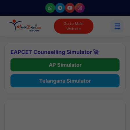
Go to Main
☰
Website
EAPCET Counselling Simulator 🚀
AP Simulator
Telangana Simulator