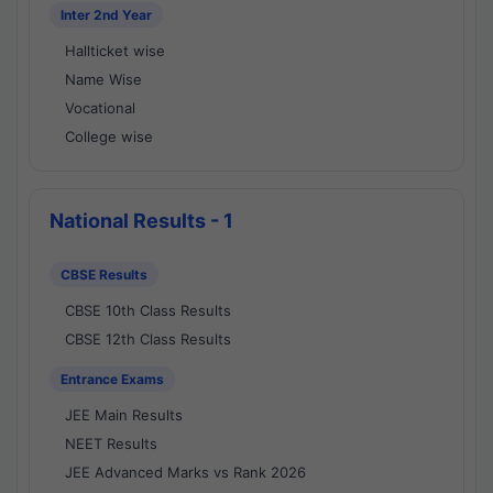
Inter 2nd Year
Hallticket wise
Name Wise
Vocational
College wise
National Results - 1
CBSE Results
CBSE 10th Class Results
CBSE 12th Class Results
Entrance Exams
JEE Main Results
NEET Results
JEE Advanced Marks vs Rank 2026