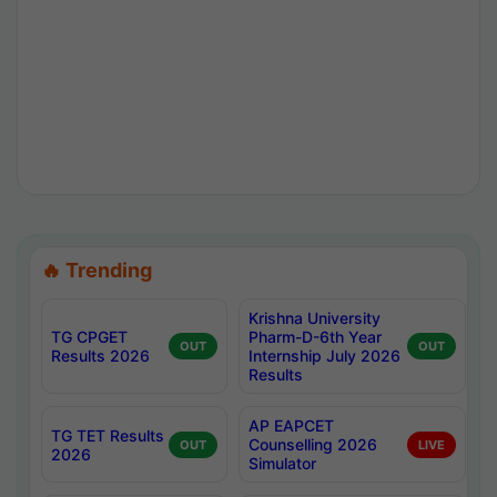
🔥 Trending
Krishna University
TG CPGET
Pharm-D-6th Year
OUT
OUT
Results 2026
Internship July 2026
Results
AP EAPCET
TG TET Results
Counselling 2026
OUT
LIVE
2026
Simulator