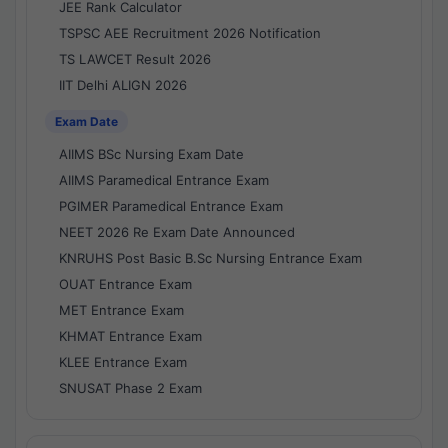
JEE Rank Calculator
TSPSC AEE Recruitment 2026 Notification
TS LAWCET Result 2026
IIT Delhi ALIGN 2026
Exam Date
AIIMS BSc Nursing Exam Date
AIIMS Paramedical Entrance Exam
PGIMER Paramedical Entrance Exam
NEET 2026 Re Exam Date Announced
KNRUHS Post Basic B.Sc Nursing Entrance Exam
OUAT Entrance Exam
MET Entrance Exam
KHMAT Entrance Exam
KLEE Entrance Exam
SNUSAT Phase 2 Exam