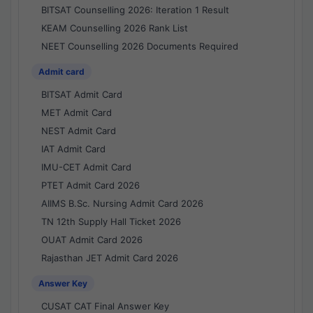
BITSAT Counselling 2026: Iteration 1 Result
KEAM Counselling 2026 Rank List
NEET Counselling 2026 Documents Required
Admit card
BITSAT Admit Card
MET Admit Card
NEST Admit Card
IAT Admit Card
IMU-CET Admit Card
PTET Admit Card 2026
AIIMS B.Sc. Nursing Admit Card 2026
TN 12th Supply Hall Ticket 2026
OUAT Admit Card 2026
Rajasthan JET Admit Card 2026
Answer Key
CUSAT CAT Final Answer Key