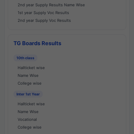
2nd year Supply Results Name Wise
1st year Supply Voc Results
2nd year Supply Voc Results
TG Boards Results
10th class
Hallticket wise
Name Wise
College wise
Inter 1st Year
Hallticket wise
Name Wise
Vocational
College wise