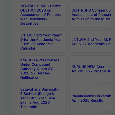
Dr.NTRUHS MCC Notice
Dt.31-07-2026 on
Dr.NTRUHS Corrigendum 
Assessment of Persons
Assessment of Persons wi
with Benchmark
Admission to the MBBS 
Disabilities
JNTUGV 3rd Year Pharm.
D for the Academic Year
JNTUGV 2nd Year M. Pha
2026-27 Academic
2026-27 Academic Calen
Calendar
KNRUHS NPM Courses
Under Competent
KNRUHS NPM Courses Und
Authority Quota AY
AY 2026-27 Prospectus
2026-27 Detailed
Notification
Satavahana University
B.Sc.Hons(Design &
Rayalaseema University 
Tech) 4th & 6th Sem
April 2026 Results
Exams Aug 2026
Timetable