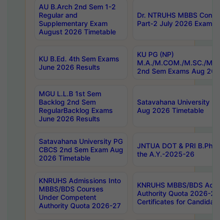
AU B.Arch 2nd Sem 1-2
Regular and
Dr. NTRUHS MBBS Confide
Supplementary Exam
Part-2 July 2026 Exams F
August 2026 Timetable
KU PG (NP)
KU B.Ed. 4th Sem Exams
M.A./M.COM./M.SC./M.T.
June 2026 Results
2nd Sem Exams Aug 202
MGU L.L.B 1st Sem
Backlog 2nd Sem
Satavahana University
RegularBacklog Exams
Aug 2026 Timetable
June 2026 Results
Satavahana University PG
JNTUA DOT & PRI B.Pharm
CBCS 2nd Sem Exam Aug
the A.Y.-2025-26
2026 Timetable
KNRUHS Admissions Into
KNRUHS MBBS/BDS Admis
MBBS/BDS Courses
Authority Quota 2026-27 P
Under Competent
Certificates for Candida
Authority Quota 2026-27