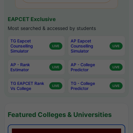
EAPCET Exclusive
Most searched & accessed by students
TG Eapcet
AP Eapcet
Counselling
Counselling
LIVE
LIVE
Simulator
Simulator
AP - Rank
AP - College
LIVE
LIVE
Estimator
Predictor
TG EAPCET Rank
TG - College
LIVE
LIVE
Vs College
Predictor
Featured Colleges & Universities