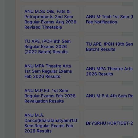
ANU M.Sc Oils, Fats &
Petroproducts 2nd Sem
ANU M.Tech 1st Sem (Ev
Regular Exams Aug 2026
Fee Notification
Revised Timetable
TU APE, IPCH 8th Sem
TU APE, IPCH 10th Sem 
Regular Exams 2026
Batch) Results
(2022 Batch) Results
ANU MPA Theatre Arts
ANU MPA Theatre Arts 4t
1st Sem Regular Exams
2026 Results
Feb 2026 Results
ANU M.P.Ed. 1st Sem
Regular Exams Feb 2026
ANU M.B.A 4th Sem Regul
Revaluation Results
ANU M.A.
Dance(Bharatanatyam)1st
Dr.YSRHU HORTICET-2026
Sem Regular Exams Feb
2026 Results