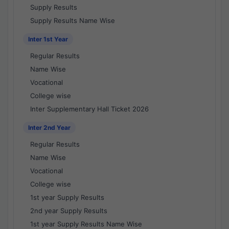
Supply Results
Supply Results Name Wise
Inter 1st Year
Regular Results
Name Wise
Vocational
College wise
Inter Supplementary Hall Ticket 2026
Inter 2nd Year
Regular Results
Name Wise
Vocational
College wise
1st year Supply Results
2nd year Supply Results
1st year Supply Results Name Wise