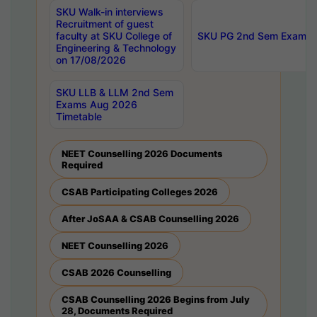
SKU Walk-in interviews
Recruitment of guest
faculty at SKU College of
SKU PG 2nd Sem Exams 
Engineering & Technology
on 17/08/2026
SKU LLB & LLM 2nd Sem
Exams Aug 2026
Timetable
NEET Counselling 2026 Documents
Required
CSAB Participating Colleges 2026
After JoSAA & CSAB Counselling 2026
NEET Counselling 2026
CSAB 2026 Counselling
CSAB Counselling 2026 Begins from July
28, Documents Required