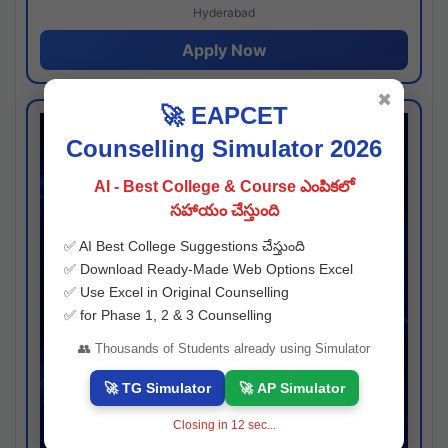
Hyderabad
Apply Now
✖
🚀 EAPCET
Counselling Simulator 2026
AI - Best College & Course ఎంపికలో
సహాయం చేస్తుంది
✅ AI Best College Suggestions చేస్తుంది
✅ Download Ready-Made Web Options Excel
✅ Use Excel in Original Counselling
✅ for Phase 1, 2 & 3 Counselling
👥 Thousands of Students already using Simulator
🚀 TG Simulator
🚀 AP Simulator
Closing in
11
sec...