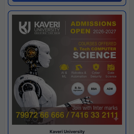
Kaveri University