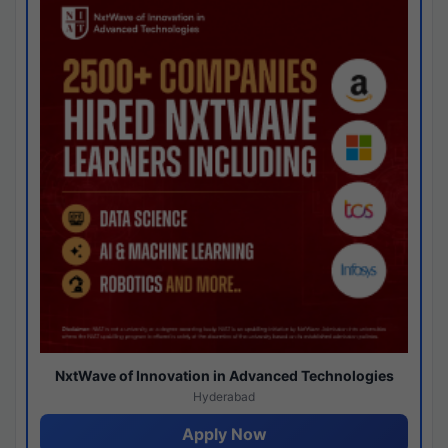
NxtWave of Innovation in Advanced Technologies
Hyderabad
Apply Now