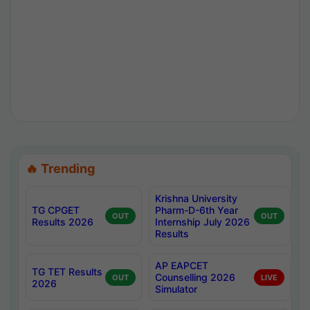
🔥 Trending
Krishna University
TG CPGET
Pharm-D-6th Year
OUT
OUT
Results 2026
Internship July 2026
Results
AP EAPCET
TG TET Results
Counselling 2026
OUT
LIVE
2026
Simulator