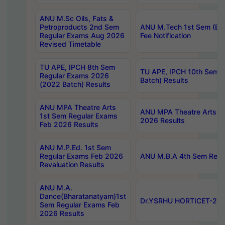
ANU M.Sc Oils, Fats &
Petroproducts 2nd Sem
ANU M.Tech 1st Sem (Ev
Regular Exams Aug 2026
Fee Notification
Revised Timetable
TU APE, IPCH 8th Sem
TU APE, IPCH 10th Sem 
Regular Exams 2026
Batch) Results
(2022 Batch) Results
ANU MPA Theatre Arts
ANU MPA Theatre Arts 4t
1st Sem Regular Exams
2026 Results
Feb 2026 Results
ANU M.P.Ed. 1st Sem
Regular Exams Feb 2026
ANU M.B.A 4th Sem Regul
Revaluation Results
ANU M.A.
Dance(Bharatanatyam)1st
Dr.YSRHU HORTICET-2026
Sem Regular Exams Feb
2026 Results