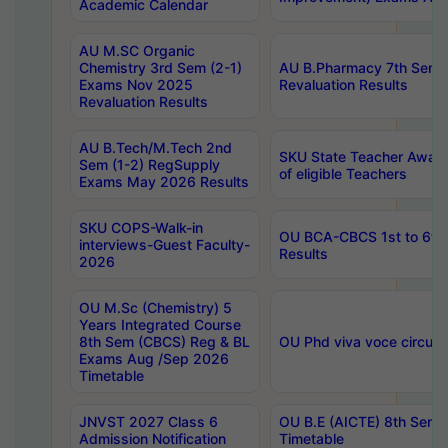
Academic Calendar
AU M.SC Organic
Chemistry 3rd Sem (2-1)
AU B.Pharmacy 7th Sem 
Exams Nov 2025
Revaluation Results
Revaluation Results
AU B.Tech/M.Tech 2nd
SKU State Teacher Awards
Sem (1-2) RegSupply
of eligible Teachers
Exams May 2026 Results
SKU COPS-Walk-in
OU BCA-CBCS 1st to 6th
interviews-Guest Faculty-
Results
2026
OU M.Sc (Chemistry) 5
Years Integrated Course
8th Sem (CBCS) Reg & BL
OU Phd viva voce circula
Exams Aug /Sep 2026
Timetable
JNVST 2027 Class 6
OU B.E (AICTE) 8th Sem
Admission Notification
Timetable