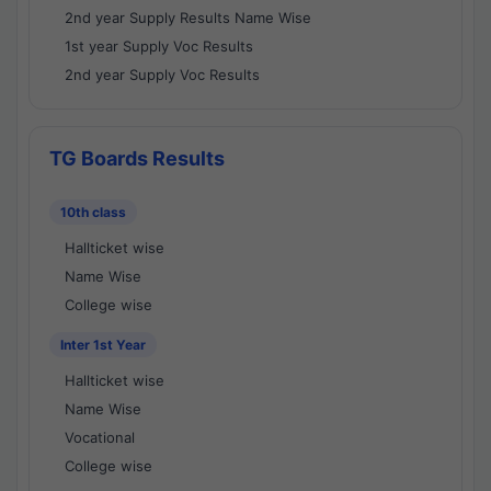
2nd year Supply Results Name Wise
1st year Supply Voc Results
2nd year Supply Voc Results
TG Boards Results
10th class
Hallticket wise
Name Wise
College wise
Inter 1st Year
Hallticket wise
Name Wise
Vocational
College wise