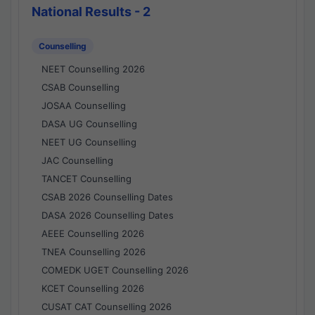
National Results - 2
Counselling
NEET Counselling 2026
CSAB Counselling
JOSAA Counselling
DASA UG Counselling
NEET UG Counselling
JAC Counselling
TANCET Counselling
CSAB 2026 Counselling Dates
DASA 2026 Counselling Dates
AEEE Counselling 2026
TNEA Counselling 2026
COMEDK UGET Counselling 2026
KCET Counselling 2026
CUSAT CAT Counselling 2026