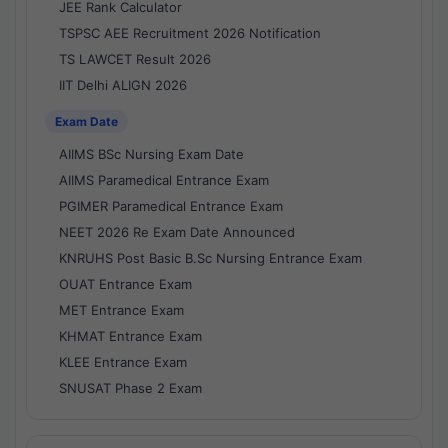
JEE Rank Calculator
TSPSC AEE Recruitment 2026 Notification
TS LAWCET Result 2026
IIT Delhi ALIGN 2026
Exam Date
AIIMS BSc Nursing Exam Date
AIIMS Paramedical Entrance Exam
PGIMER Paramedical Entrance Exam
NEET 2026 Re Exam Date Announced
KNRUHS Post Basic B.Sc Nursing Entrance Exam
OUAT Entrance Exam
MET Entrance Exam
KHMAT Entrance Exam
KLEE Entrance Exam
SNUSAT Phase 2 Exam