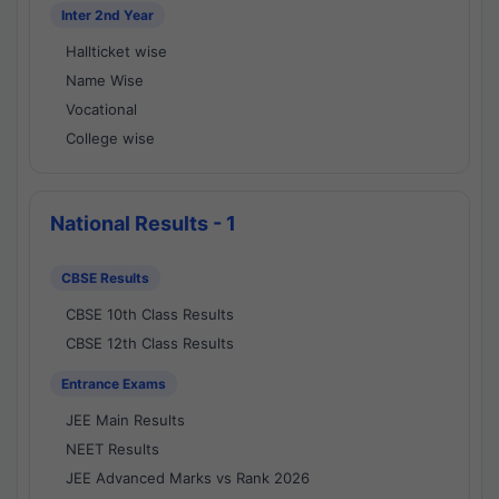
Inter 2nd Year
Hallticket wise
Name Wise
Vocational
College wise
National Results - 1
CBSE Results
CBSE 10th Class Results
CBSE 12th Class Results
Entrance Exams
JEE Main Results
NEET Results
JEE Advanced Marks vs Rank 2026