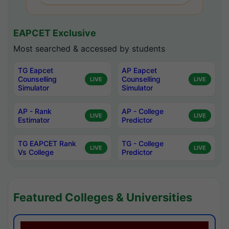
EAPCET Exclusive
Most searched & accessed by students
TG Eapcet
AP Eapcet
Counselling
Counselling
LIVE
LIVE
Simulator
Simulator
AP - Rank
AP - College
LIVE
LIVE
Estimator
Predictor
TG EAPCET Rank
TG - College
LIVE
LIVE
Vs College
Predictor
Featured Colleges & Universities