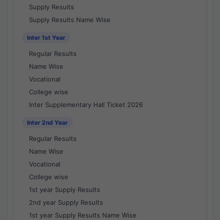
Supply Results
Supply Results Name Wise
Inter 1st Year
Regular Results
Name Wise
Vocational
College wise
Inter Supplementary Hall Ticket 2026
Inter 2nd Year
Regular Results
Name Wise
Vocational
College wise
1st year Supply Results
2nd year Supply Results
1st year Supply Results Name Wise