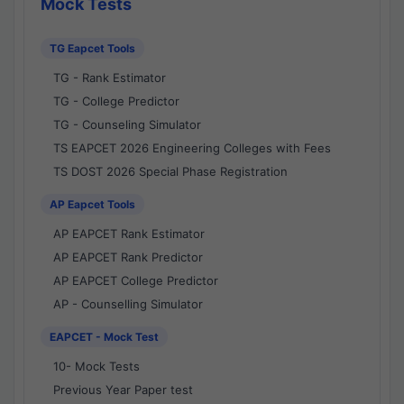
Mock Tests
TG Eapcet Tools
TG - Rank Estimator
TG - College Predictor
TG - Counseling Simulator
TS EAPCET 2026 Engineering Colleges with Fees
TS DOST 2026 Special Phase Registration
AP Eapcet Tools
AP EAPCET Rank Estimator
AP EAPCET Rank Predictor
AP EAPCET College Predictor
AP - Counselling Simulator
EAPCET - Mock Test
10- Mock Tests
Previous Year Paper test