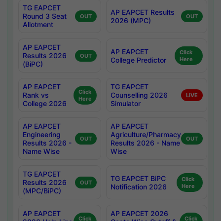
TG EAPCET
AP EAPCET Results
Round 3 Seat
OUT
OUT
2026 (MPC)
Allotment
AP EAPCET
AP EAPCET
Click
Results 2026
OUT
College Predictor
Here
(BiPC)
AP EAPCET
TG EAPCET
Click
Rank vs
Counselling 2026
LIVE
Here
College 2026
Simulator
AP EAPCET
AP EAPCET
Engineering
Agriculture/Pharmacy
OUT
OUT
Results 2026 -
Results 2026 - Name
Name Wise
Wise
TG EAPCET
TG EAPCET BiPC
Click
Results 2026
OUT
Notification 2026
Here
(MPC/BiPC)
AP EAPCET
AP EAPCET 2026
Click
Click