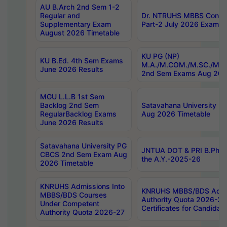
AU B.Arch 2nd Sem 1-2
Regular and
Dr. NTRUHS MBBS Confide
Supplementary Exam
Part-2 July 2026 Exams F
August 2026 Timetable
KU PG (NP)
KU B.Ed. 4th Sem Exams
M.A./M.COM./M.SC./M.T.
June 2026 Results
2nd Sem Exams Aug 202
MGU L.L.B 1st Sem
Backlog 2nd Sem
Satavahana University
RegularBacklog Exams
Aug 2026 Timetable
June 2026 Results
Satavahana University PG
JNTUA DOT & PRI B.Pharm
CBCS 2nd Sem Exam Aug
the A.Y.-2025-26
2026 Timetable
KNRUHS Admissions Into
KNRUHS MBBS/BDS Admis
MBBS/BDS Courses
Authority Quota 2026-27 P
Under Competent
Certificates for Candida
Authority Quota 2026-27