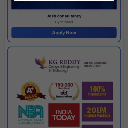
Josh consultancy
Hyderabad
Apply Now