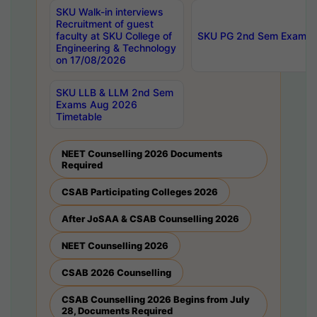
SKU Walk-in interviews
Recruitment of guest
faculty at SKU College of
SKU PG 2nd Sem Exams 
Engineering & Technology
on 17/08/2026
SKU LLB & LLM 2nd Sem
Exams Aug 2026
Timetable
NEET Counselling 2026 Documents
Required
CSAB Participating Colleges 2026
After JoSAA & CSAB Counselling 2026
NEET Counselling 2026
CSAB 2026 Counselling
CSAB Counselling 2026 Begins from July
28, Documents Required