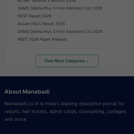
BITSAT Session 2 Results 2026
SAMS Odisha Plus 3 First Allotment List 2026
NEST Result 2026
Assam HSLC Result 2026
SAMS Odisha Plus 3 First Allotment List 2026
NEET 2026 Paper Analysis
View More Categories ⌄
About Manabadi
Manabadi.co.in is India's leading education portal for
results, hall tickets, admit cards, counselling, colleges
and more.