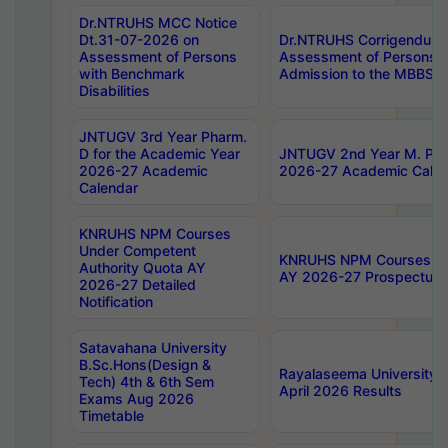
Dr.NTRUHS MCC Notice
Dt.31-07-2026 on
Dr.NTRUHS Corrigendum 
Assessment of Persons
Assessment of Persons wi
with Benchmark
Admission to the MBBS 
Disabilities
JNTUGV 3rd Year Pharm.
D for the Academic Year
JNTUGV 2nd Year M. Pha
2026-27 Academic
2026-27 Academic Calen
Calendar
KNRUHS NPM Courses
Under Competent
KNRUHS NPM Courses Und
Authority Quota AY
AY 2026-27 Prospectus
2026-27 Detailed
Notification
Satavahana University
B.Sc.Hons(Design &
Rayalaseema University 
Tech) 4th & 6th Sem
April 2026 Results
Exams Aug 2026
Timetable