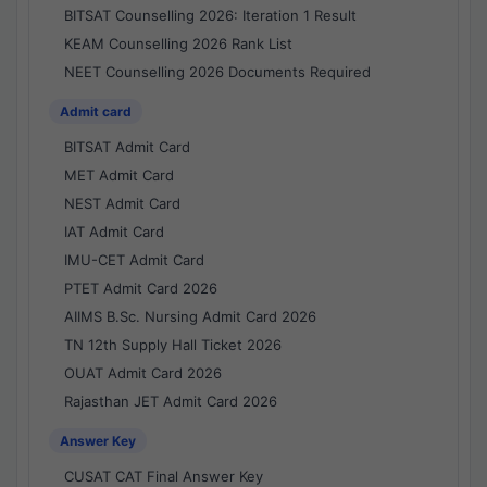
BITSAT Counselling 2026: Iteration 1 Result
KEAM Counselling 2026 Rank List
NEET Counselling 2026 Documents Required
Admit card
BITSAT Admit Card
MET Admit Card
NEST Admit Card
IAT Admit Card
IMU-CET Admit Card
PTET Admit Card 2026
AIIMS B.Sc. Nursing Admit Card 2026
TN 12th Supply Hall Ticket 2026
OUAT Admit Card 2026
Rajasthan JET Admit Card 2026
Answer Key
CUSAT CAT Final Answer Key