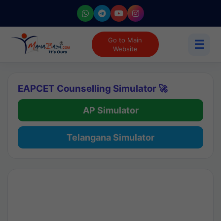
Go to Main
☰
Website
EAPCET Counselling Simulator 🚀
AP Simulator
Telangana Simulator