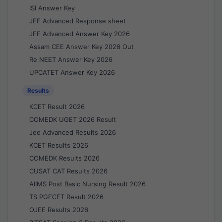
ISI Answer Key
JEE Advanced Response sheet
JEE Advanced Answer Key 2026
Assam CEE Answer Key 2026 Out
Re NEET Answer Key 2026
UPCATET Answer Key 2026
Results
KCET Result 2026
COMEDK UGET 2026 Result
Jee Advanced Results 2026
KCET Results 2026
COMEDK Results 2026
CUSAT CAT Results 2026
AIIMS Post Basic Nursing Result 2026
TS PGECET Result 2026
OJEE Results 2026