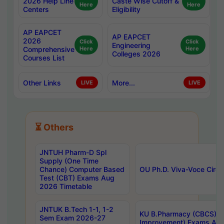
2026 Help Line
Caste Wise Cutoff &
Here
Here
Centers
Eligibility
AP EAPCET
AP EAPCET
2026
Click
Click
Engineering
Comprehensive
Here
Here
Colleges 2026
Courses List
Other Links
More...
LIVE
LIVE
⏳ Others
JNTUH Pharm-D Spl
Supply (One Time
Chance) Computer Based
OU Ph.D. Viva-Voce Circu
Test (CBT) Exams Aug
2026 Timetable
JNTUK B.Tech 1-1, 1-2
KU B.Pharmacy (CBCS) 6t
Sem Exam 2026-27
Improvement) Exams Aug