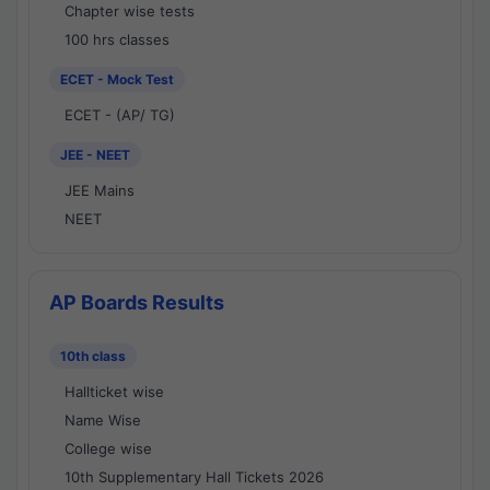
Chapter wise tests
100 hrs classes
ECET - Mock Test
ECET - (AP/ TG)
JEE - NEET
JEE Mains
NEET
AP Boards Results
10th class
Hallticket wise
Name Wise
College wise
10th Supplementary Hall Tickets 2026