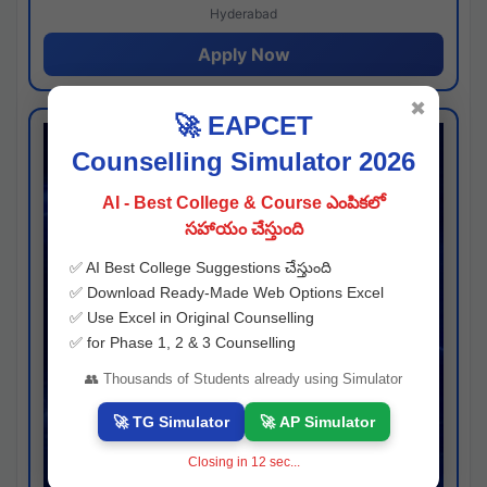
Hyderabad
Apply Now
✖
🚀 EAPCET
Counselling Simulator 2026
AI - Best College & Course ఎంపికలో
సహాయం చేస్తుంది
✅ AI Best College Suggestions చేస్తుంది
✅ Download Ready-Made Web Options Excel
✅ Use Excel in Original Counselling
✅ for Phase 1, 2 & 3 Counselling
👥 Thousands of Students already using Simulator
🚀 TG Simulator
🚀 AP Simulator
Closing in
11
sec...