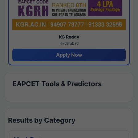
KG Reddy
Hyderabad
Apply Now
EAPCET Tools & Predictors
Results by Category