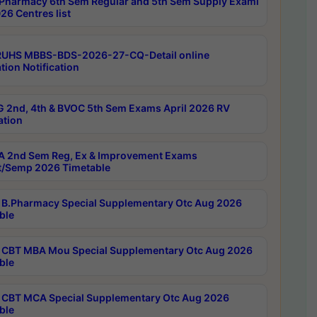
Pharmacy 6th Sem Regular and 5th Sem Supply Exami
26 Centres list
RUHS MBBS-BDS-2026-27-CQ-Detail online
tion Notification
 2nd, 4th & BVOC 5th Sem Exams April 2026 RV
ation
 2nd Sem Reg, Ex & Improvement Exams
/Semp 2026 Timetable
B.Pharmacy Special Supplementary Otc Aug 2026
ble
CBT MBA Mou Special Supplementary Otc Aug 2026
ble
CBT MCA Special Supplementary Otc Aug 2026
ble