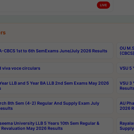
LIVE
rs
OU M.S
-CBCS 1st to 6th SemExams June/July 2026 Results
(CBCS)
 viva voce circulars
VSU 5 
Year LLB and 5 Year BA LLB 2nd Sem Exams May 2026
VSU 3 
s
Result
rch 8th Sem (4-2) Regular And Supply Exam July
AU Pha
esults
2026 R
seema University LLB 5 Years 10th Sem Regular &
Rayala
 Revaluation May 2026 Results
Supply