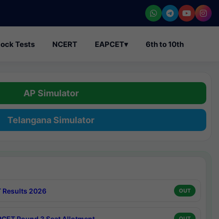
ock Tests
NCERT
EAPCET
▾
6th to 10th
AP Simulator
Telangana Simulator
 Results 2026
OUT
CET Round 3 Seat Allotment
OUT