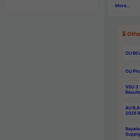
More...
⏳ Othe
OU BCA
OU Phd
VSU 3 
Result
AU B.A
2026 R
Rayala
Supply