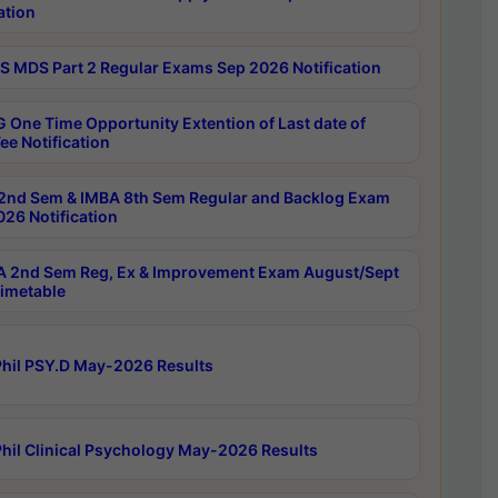
ation
 MDS Part 2 Regular Exams Sep 2026 Notification
 One Time Opportunity Extention of Last date of
ee Notification
2nd Sem & IMBA 8th Sem Regular and Backlog Exam
26 Notification
 2nd Sem Reg, Ex & Improvement Exam August/Sept
imetable
hil PSY.D May-2026 Results
hil Clinical Psychology May-2026 Results