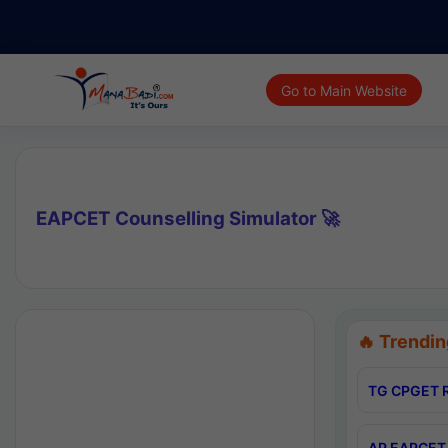
Go to Main Website
EAPCET Counselling Simulator 🚀
🔥 Trendin
TG CPGET R
AP EAPCET 