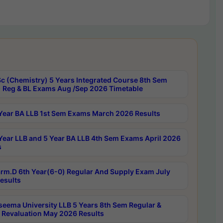
c (Chemistry) 5 Years Integrated Course 8th Sem
 Reg & BL Exams Aug /Sep 2026 Timetable
Year BA LLB 1st Sem Exams March 2026 Results
Year LLB and 5 Year BA LLB 4th Sem Exams April 2026
s
rm.D 6th Year(6-0) Regular And Supply Exam July
esults
seema University LLB 5 Years 8th Sem Regular &
 Revaluation May 2026 Results