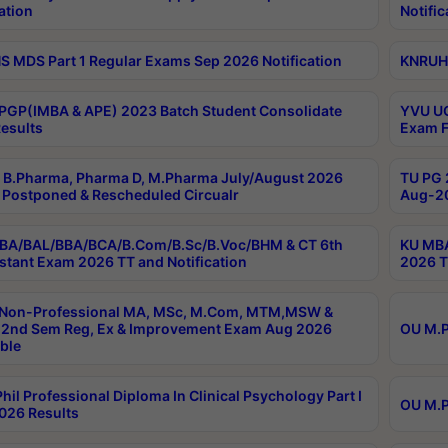
ation
Notific
 MDS Part 1 Regular Exams Sep 2026 Notification
KNRUHS
PGP(IMBA & APE) 2023 Batch Student Consolidate
YVU UG
esults
Exam F
B.Pharma, Pharma D, M.Pharma July/August 2026
TU PG 
Postponed & Rescheduled Circualr
Aug-20
BA/BAL/BBA/BCA/B.Com/B.Sc/B.Voc/BHM & CT 6th
KU MBA
stant Exam 2026 TT and Notification
2026 T
 Non-Professional MA, MSc, M.Com, MTM,MSW &
2nd Sem Reg, Ex & Improvement Exam Aug 2026
OU M.P
ble
hil Professional Diploma In Clinical Psychology Part I
OU M.P
026 Results