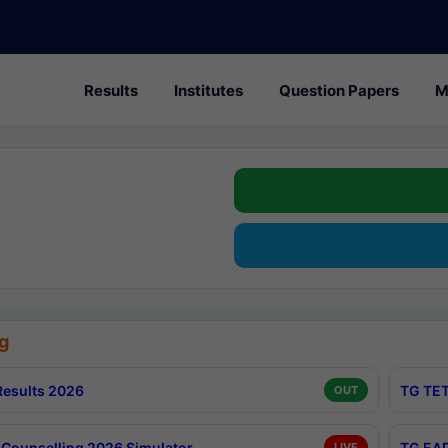
Results
Institutes
Question Papers
M
g
esults 2026
TG TET
OUT
Counselling 2026 Simulator
TG EAP
LIVE