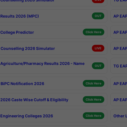
Results 2026 (MPC)
AP EAP
OUT
College Predictor
AP EAP
Click Here
Counselling 2026 Simulator
AP EAP
LIVE
Agriculture/Pharmacy Results 2026 - Name
TG EAP
OUT
BiPC Notification 2026
AP EAP
Click Here
026 Caste Wise Cutoff & Eligibility
AP EAP
Click Here
Engineering Colleges 2026
Other 
Click Here