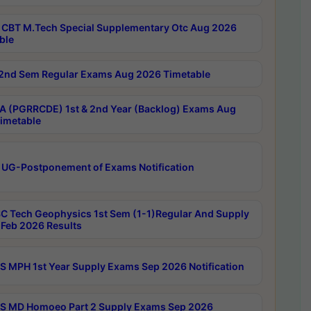
CBT M.Tech Special Supplementary Otc Aug 2026
ble
2nd Sem Regular Exams Aug 2026 Timetable
 (PGRRCDE) 1st & 2nd Year (Backlog) Exams Aug
imetable
 UG-Postponement of Exams Notification
C Tech Geophysics 1st Sem (1-1)Regular And Supply
Feb 2026 Results
 MPH 1st Year Supply Exams Sep 2026 Notification
 MD Homoeo Part 2 Supply Exams Sep 2026