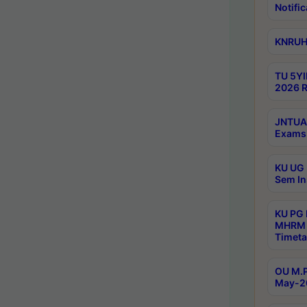
Notific
KNRUHS
TU 5YI
2026 R
JNTUA 
Exams 
KU UG 
Sem In
KU PG
MHRM 
Timeta
OU M.P
May-2