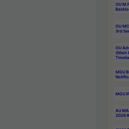
OU M.P
Backlo
OU MCA
3rd Se
OU Adv
(Main 
Timeta
MGU B.
Notific
MGU IP
AU MA 
2026 R