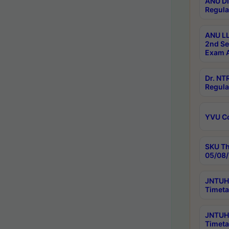
ANU Di
Regula
ANU LL
2nd Se
Exam A
Dr. N
Regula
YVU C
SKU Th
05/08/
JNTUH 
Timeta
JNTUH 
Timeta