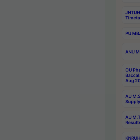
JNTUH
Timeta
PU MBA
ANU M.
OU Pha
Baccal
Aug 20
AU M.S
Supply
AU M.T
Result
KNRUHS