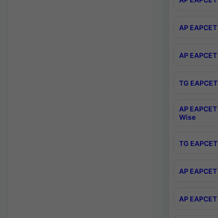
AP EAPCET 
AP EAPCET 
TG EAPCET 
AP EAPCET 
Wise
TG EAPCET 
AP EAPCET 2
AP EAPCET 