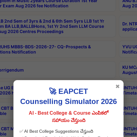
plom in Music 2years Course Duration 1st Year
ANU B.
r Exam Aug 2026 fee Notification
Aug 20
B 2nd Sem of 3yrs & 2nd & 6th Sem 5yrs LLB 1st Yr
Dr. NT
m BA LLB,BALLBHons, 1st Yr 2nd Sem LLM Course
applica
ug 2026 Centres Proceedings
TRUHS MBBS-BDS-2026-27- CQ-Prospects &
YVU UG
tions Notification
Notific
KU MCA
orrigendum
August
✖
e UG Examinations that were postponed on
JNTUH 
🚀 EAPCET
2026 have been rescheduled
Timeta
Counselling Simulator 2026
CBT B.Tech Special Supplementary Otc Aug 2026
JNTUH 
AI - Best College & Course ఎంపికలో
ble
Timeta
సహాయం చేస్తుంది
CBT MBA Special Supplementary Otc Aug 2026
JNTUH 
✅ AI Best College Suggestions చేస్తుంది
ble
Timeta