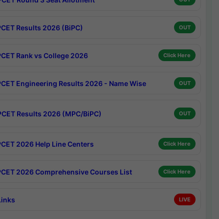
CET Results 2026 (BiPC)
OUT
CET Rank vs College 2026
Click Here
CET Engineering Results 2026 - Name Wise
OUT
CET Results 2026 (MPC/BiPC)
OUT
CET 2026 Help Line Centers
Click Here
CET 2026 Comprehensive Courses List
Click Here
Links
LIVE