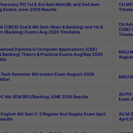
harmacy PCI 1st & 3rd Sem Main/BL and 2nd Sem
OU MCA
g Exams June-2026 Results
Timeta
OU Adv
 (CBCS) 2nd & 4th Sem (Main & Backlog) and 1st &
(CDE) 
m (Backlog) Exams Aug 2026 Timetable
Timeta
anced Diploma in Computer Applications (CDE)
MGU M.
& Backlog) Theory & Practical Exams Aug/Sep 2026
August
ble
Tech Semester 8th Instant Exam August-2026
MGU IM
ation
AU PG 
C 4th SEM REG/Backlog JUNE 2026 Results
Exam A
English 4th Sem 2-2 Regular And Supply Exam April
AU M.S
esults
April 