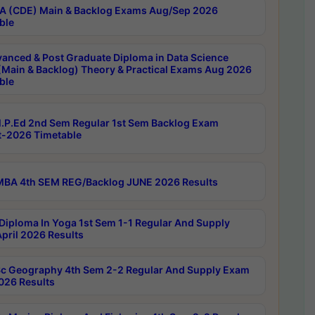
 (CDE) Main & Backlog Exams Aug/Sep 2026
ble
anced & Post Graduate Diploma in Data Science
(Main & Backlog) Theory & Practical Exams Aug 2026
ble
P.Ed 2nd Sem Regular 1st Sem Backlog Exam
-2026 Timetable
BA 4th SEM REG/Backlog JUNE 2026 Results
Diploma In Yoga 1st Sem 1-1 Regular And Supply
pril 2026 Results
c Geography 4th Sem 2-2 Regular And Supply Exam
2026 Results