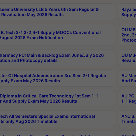
seema University LLB 5 Years 6th Sem Regular &
Rayala
 Revaluation May 2026 Results
Supply
OU MBA
B.Tech 3-1,3-2,4-1 Supply MOOCs Conventional
2nd, 3
ugust 2026 Exam Notification
Photoc
harmacy PCI Main & Backlog Exam June/July 2026
OU M.P
ation and Photocopy details
Revalu
ter Of Hospital Administration 3rd Sem 2-1 Regular
AU Mas
pply Exam May 2026 Results
And Su
Diploma In Critical Care Technology 1st Sem 1-1
AU PG 
r And Supply Exam May 2026 Results
1-1 Re
ech All Semesters Special ExamsInternational
ANU B.
ts only Aug 2026 Timetable
Timeta