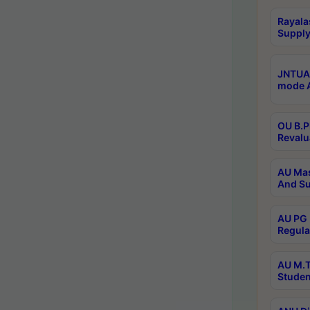
Rayala
Supply
JNTUA 
mode A
OU B.P
Revalu
AU Mas
And Su
AU PG 
Regula
AU M.T
Studen