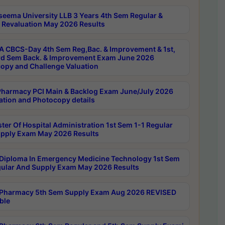
seema University LLB 3 Years 4th Sem Regular &
 Revaluation May 2026 Results
 CBCS-Day 4th Sem Reg,Bac. & Improvement & 1st,
rd Sem Back. & Improvement Exam June 2026
opy and Challenge Valuation
harmacy PCI Main & Backlog Exam June/July 2026
ation and Photocopy details
ter Of Hospital Administration 1st Sem 1-1 Regular
pply Exam May 2026 Results
Diploma In Emergency Medicine Technology 1st Sem
gular And Supply Exam May 2026 Results
Pharmacy 5th Sem Supply Exam Aug 2026 REVISED
ble