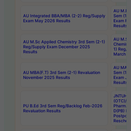
AU M.Ph
AU Integrated BBA/MBA (2-2) Reg/Supply
Sem (1-1
Exam May 2026 Results
Exam Fe
Results
AU M.Sc
AU M.Sc Applied Chemistry 3rd Sem (2-1)
Chemistr
Reg/Supply Exam December 2025
1) Reg/S
Results
March 20
AU MA Ph
AU MBA(F.T) 3rd Sem (2-1) Revaluation
Sem (1-1
November 2025 Results
Exam Ja
Results
JNTUH S
(OTC)/ B
PU B.Ed 3rd Sem Reg/Backlog Feb-2026
Pharm. D
Revaluation Results
D(PB) E
Postpon
Reschedu