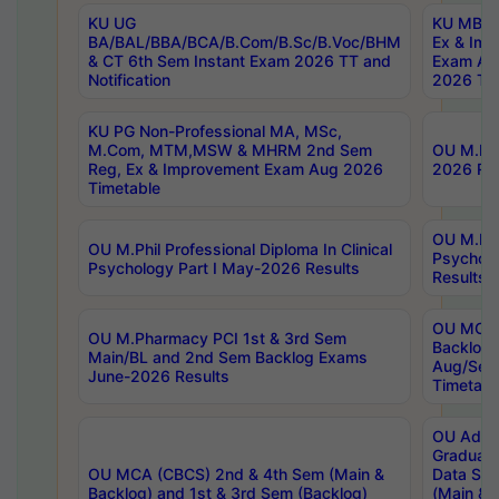
KU UG
KU MBA 
BA/BAL/BBA/BCA/B.Com/B.Sc/B.Voc/BHM
Ex & Imp
& CT 6th Sem Instant Exam 2026 TT and
Exam Au
Notification
2026 Tim
KU PG Non-Professional MA, MSc,
M.Com, MTM,MSW & MHRM 2nd Sem
OU M.Phi
Reg, Ex & Improvement Exam Aug 2026
2026 Res
Timetable
OU M.Phil
OU M.Phil Professional Diploma In Clinical
Psychol
Psychology Part I May-2026 Results
Results
OU MCA 
OU M.Pharmacy PCI 1st & 3rd Sem
Backlog
Main/BL and 2nd Sem Backlog Exams
Aug/Sep
June-2026 Results
Timetabl
OU Adva
Graduate
OU MCA (CBCS) 2nd & 4th Sem (Main &
Data Sci
Backlog) and 1st & 3rd Sem (Backlog)
(Main & 