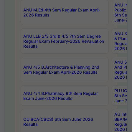
ANU Inte
ANU M.Ed 4th Sem Regular Exam April-
Public Po
2026 Results
6th Sem 
June-202
ANU 3/5 
ANU LLB 2/3 3rd & 4/5 7th Sem Degree
& Planni
Regular Exam February-2026 Revaluation
Regular 
Results
2026 Res
ANU 5/5 
ANU 4/5 B.Architecture & Planning 2nd
And Plan
Sem Regular Exam April-2026 Results
Regular 
2026 Res
PU UG 2n
ANU 4/4 B.Pharmacy 8th Sem Regular
6th Sem 
Exam June-2026 Results
June 202
AU Integ
OU BCA(CBCS) 6th Sem June 2026
BBA/MBA
Results
Reg/Sup
2026 Res