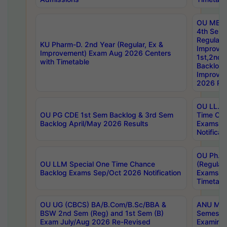
OU MBA
4th Sem
Regular,
KU Pharm-D. 2nd Year (Regular, Ex &
Improve
Improvement) Exam Aug 2026 Centers
1st,2nd,
with Timetable
Backlog 
Improve
2026 Res
OU LL.B 
OU PG CDE 1st Sem Backlog & 3rd Sem
Time Ch
Backlog April/May 2026 Results
Exams S
Notificat
OU Ph.D
OU LLM Special One Time Chance
(Regular
Backlog Exams Sep/Oct 2026 Notification
Exams A
Timetabl
OU UG (CBCS) BA/B.Com/B.Sc/BBA &
ANU MCA
BSW 2nd Sem (Reg) and 1st Sem (B)
Semester
Exam July/Aug 2026 Re-Revised
Examinat