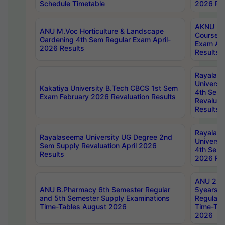
Schedule Timetable
2026 Res
AKNU PG
ANU M.Voc Horticulture & Landscape
Courses 
Gardening 4th Sem Regular Exam April-
Exam Ap
2026 Results
Results
Rayalas
Universi
Kakatiya University B.Tech CBCS 1st Sem
4th Sem 
Exam February 2026 Revaluation Results
Revaluat
Results
Rayalas
Rayalaseema University UG Degree 2nd
Universi
Sem Supply Revaluation April 2026
4th Sem 
Results
2026 Res
ANU 2nd
ANU B.Pharmacy 6th Semester Regular
5years B
and 5th Semester Supply Examinations
Regular 
Time-Tables August 2026
Time-Tab
2026