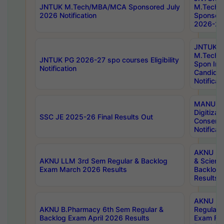
JNTUK M.Tech/MBA/MCA Sponsored July
M.Tech
2026 Notification
Sponsore
2026-27 
JNTUK
M.Tech
JNTUK PG 2026-27 spo courses Eligibility
Spon Inf
Notification
Candida
Notificat
MANUU W
Digitizat
SSC JE 2025-26 Final Results Out
Conserva
Notificat
AKNU PG
AKNU LLM 3rd Sem Regular & Backlog
& Scienc
Exam March 2026 Results
Backlog 
Results
AKNU LA
AKNU B.Pharmacy 6th Sem Regular &
Regular 
Backlog Exam April 2026 Results
Exam Fe