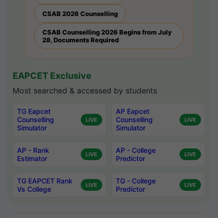
CSAB 2026 Counselling
CSAB Counselling 2026 Begins from July
28, Documents Required
EAPCET Exclusive
Most searched & accessed by students
TG Eapcet
AP Eapcet
Counselling
Counselling
LIVE
LIVE
Simulator
Simulator
AP - Rank
AP - College
LIVE
LIVE
Estimator
Predictor
TG EAPCET Rank
TG - College
LIVE
LIVE
Vs College
Predictor