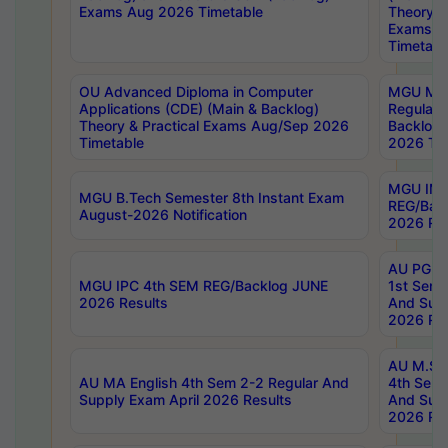
Exams Aug 2026 Timetable
Theory & 
Exams A
Timetabl
OU Advanced Diploma in Computer
MGU M.P
Applications (CDE) (Main & Backlog)
Regular 
Theory & Practical Exams Aug/Sep 2026
Backlog
Timetable
2026 Tim
MGU IMB
MGU B.Tech Semester 8th Instant Exam
REG/Bac
August-2026 Notification
2026 Res
AU PG Di
MGU IPC 4th SEM REG/Backlog JUNE
1st Sem 
2026 Results
And Supp
2026 Res
AU M.Sc
AU MA English 4th Sem 2-2 Regular And
4th Sem 
Supply Exam April 2026 Results
And Supp
2026 Res