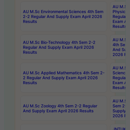
AU M.Sc
AU M.Sc Environmental Sciences 4th Sem
Physics 
2-2 Regular And Supply Exam April 2026
Regular 
Results
Exam Apr
Results
AU M.Sc 
AU M.Sc Bio-Technology 4th Sem 2-2
4th Sem 
Regular And Supply Exam April 2026
And Supp
Results
2026 Res
AU M.Sc
AU M.Sc Applied Mathematics 4th Sem 2-
Science 
2 Regular And Supply Exam April 2026
Regular 
Results
Exam Apr
Results
AU M.Sc 
AU M.Sc Zoology 4th Sem 2-2 Regular
Sem 2-2 
And Supply Exam April 2026 Results
Supply E
2026 Res
JNTUK