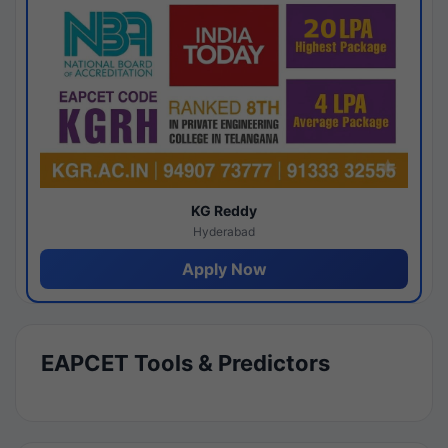
KG Reddy
Hyderabad
Apply Now
EAPCET Tools & Predictors