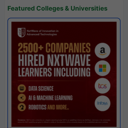
Featured Colleges & Universities