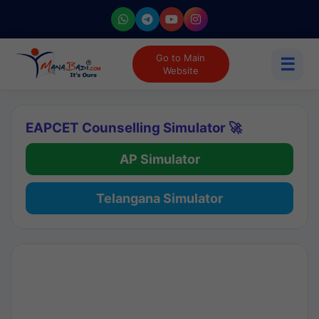
Go to Main
☰
Website
EAPCET Counselling Simulator 🚀
AP Simulator
Telangana Simulator