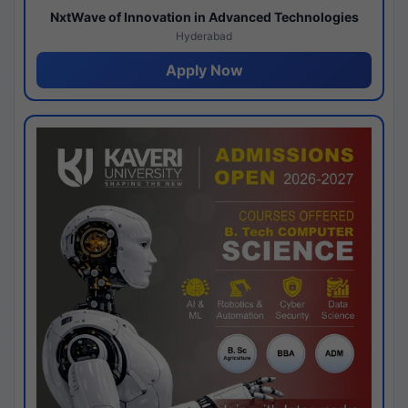
NxtWave of Innovation in Advanced Technologies
Hyderabad
Apply Now