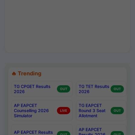
🔥 Trending
TG CPGET Results
TG TET Results
OUT
OUT
2026
2026
AP EAPCET
TG EAPCET
Counselling 2026
Round 3 Seat
LIVE
OUT
Simulator
Allotment
AP EAPCET
AP EAPCET Results
Results 2026
OUT
OUT