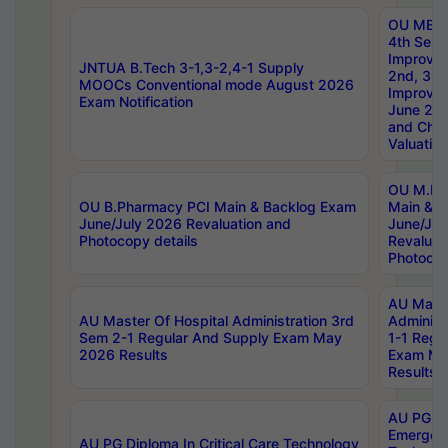
OU MBA
4th Sem 
Improvem
JNTUA B.Tech 3-1,3-2,4-1 Supply
2nd, 3rd
MOOCs Conventional mode August 2026
Improve
Exam Notification
June 20
and Chal
Valuation
OU M.Ph
OU B.Pharmacy PCI Main & Backlog Exam
Main & B
June/July 2026 Revaluation and
June/Jul
Photocopy details
Revaluat
Photocop
AU Maste
AU Master Of Hospital Administration 3rd
Administ
Sem 2-1 Regular And Supply Exam May
1-1 Regu
2026 Results
Exam Ma
Results
AU PG Di
Emergen
AU PG Diploma In Critical Care Technology