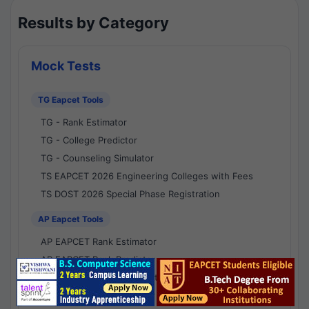
Results by Category
Mock Tests
TG Eapcet Tools
TG - Rank Estimator
TG - College Predictor
TG - Counseling Simulator
TS EAPCET 2026 Engineering Colleges with Fees
TS DOST 2026 Special Phase Registration
AP Eapcet Tools
AP EAPCET Rank Estimator
AP EAPCET Rank Predictor
AP EAPCET College Predictor
AP - Counselling Simulator