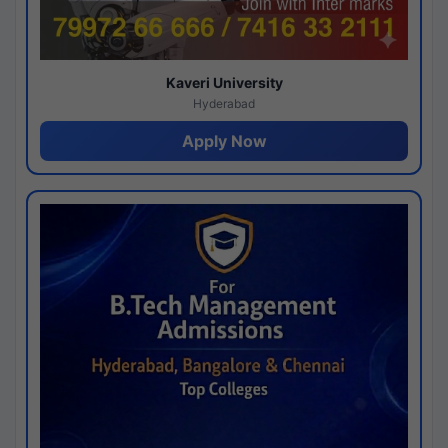
Kaveri University
Hyderabad
Apply Now