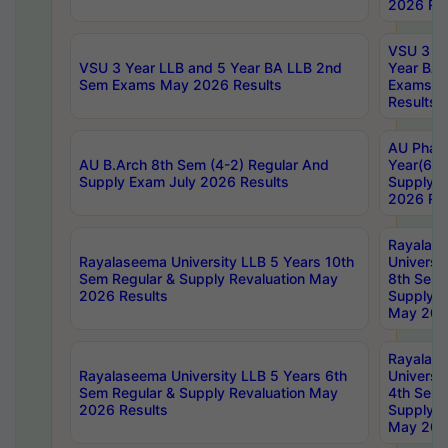
2026 Res
VSU 3 Ye
VSU 3 Year LLB and 5 Year BA LLB 2nd
Year BA 
Sem Exams May 2026 Results
Exams Ap
Results
AU Phar
AU B.Arch 8th Sem (4-2) Regular And
Year(6-0
Supply Exam July 2026 Results
Supply E
2026 Res
Rayalas
Rayalaseema University LLB 5 Years 10th
Universi
Sem Regular & Supply Revaluation May
8th Sem 
2026 Results
Supply R
May 202
Rayalas
Rayalaseema University LLB 5 Years 6th
Universi
Sem Regular & Supply Revaluation May
4th Sem 
2026 Results
Supply R
May 202