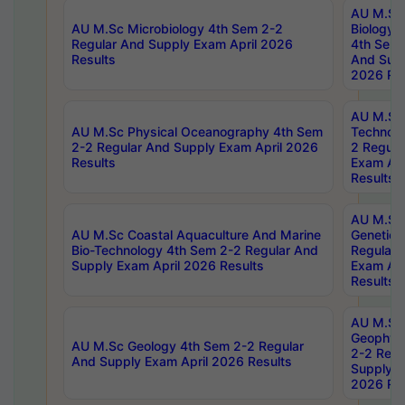
AU M.Sc
AU M.Sc Microbiology 4th Sem 2-2
Biology 
Regular And Supply Exam April 2026
4th Sem 
Results
And Supp
2026 Res
AU M.Sc 
AU M.Sc Physical Oceanography 4th Sem
Technolo
2-2 Regular And Supply Exam April 2026
2 Regula
Results
Exam Apr
Results
AU M.Sc
AU M.Sc Coastal Aquaculture And Marine
Genetics
Bio-Technology 4th Sem 2-2 Regular And
Regular 
Supply Exam April 2026 Results
Exam Apr
Results
AU M.Sc
Geophys
AU M.Sc Geology 4th Sem 2-2 Regular
2-2 Regu
And Supply Exam April 2026 Results
Supply E
2026 Res