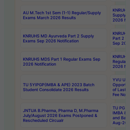
KNRUHS 
AU M.Tech 1st Sem (1-1) Regular/Supply
Supply 
Exams March 2026 Results
2026 Not
KNRUHS
KNRUHS MD Ayurveda Part 2 Supply
Part 2 S
Exams Sep 2026 Notification
Sep 2026
KNRUHS 
KNRUHS MDS Part 1 Regular Exams Sep
Regular
2026 Notification
2026 Not
YVU UG 
TU 5YIPGP(IMBA & APE) 2023 Batch
Opportun
Student Consolidate 2026 Results
of Last 
Fee Notif
TU PG 2
JNTUA B.Pharma, Pharma D, M.Pharma
IMBA 8th
July/August 2026 Exams Postponed &
and Bac
Rescheduled Circualr
Aug-2026