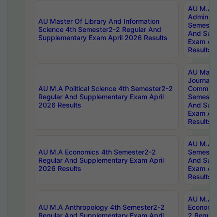
AU M.A P
Administ
AU Master Of Library And Information
Semester
Science 4th Semester2-2 Regular And
And Sup
Supplementary Exam April 2026 Results
Exam Apr
Results
AU Mast
Journal
AU M.A Political Science 4th Semester2-2
Communic
Regular And Supplementary Exam April
Semester
2026 Results
And Sup
Exam Apr
Results
AU M.A H
AU M.A Economics 4th Semester2-2
Semester
Regular And Supplementary Exam April
And Sup
2026 Results
Exam Apr
Results
AU M.A 
AU M.A Anthropology 4th Semester2-2
Economic
Regular And Supplementary Exam April
2 Regula