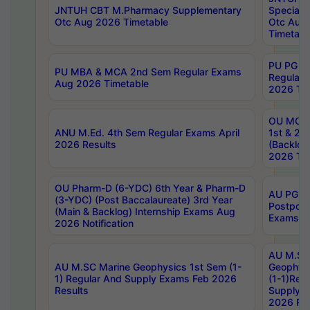
JNTUH CBT M.Pharmacy Supplementary
Special 
Otc Aug 2026 Timetable
Otc Aug
Timetabl
PU PG 2
PU MBA & MCA 2nd Sem Regular Exams
Regular
Aug 2026 Timetable
2026 Tim
OU MCA 
ANU M.Ed. 4th Sem Regular Exams April
1st & 2n
2026 Results
(Backlog
2026 Tim
OU Pharm-D (6-YDC) 6th Year & Pharm-D
AU PG, 
(3-YDC) (Post Baccalaureate) 3rd Year
Postpon
(Main & Backlog) Internship Exams Aug
Exams No
2026 Notification
AU M.SC
AU M.SC Marine Geophysics 1st Sem (1-
Geophysi
1) Regular And Supply Exams Feb 2026
(1-1)Reg
Results
Supply 
2026 Res