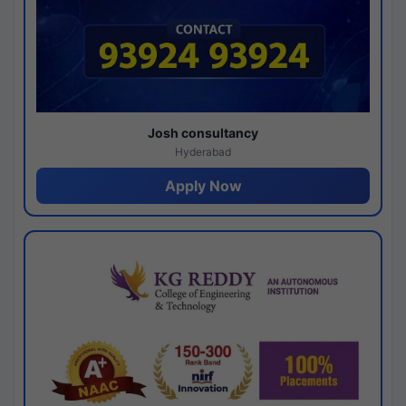
Josh consultancy
Hyderabad
Apply Now