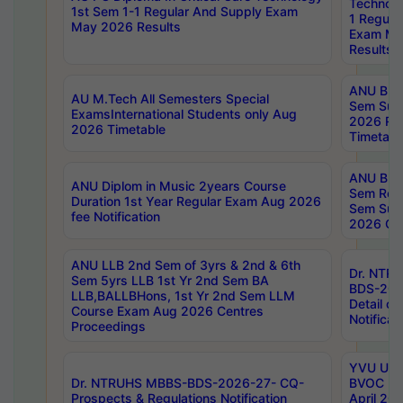
Technolo
1st Sem 1-1 Regular And Supply Exam
1 Regula
May 2026 Results
Exam Ma
Results
ANU B.P
AU M.Tech All Semesters Special
Sem Sup
ExamsInternational Students only Aug
2026 RE
2026 Timetable
Timetabl
ANU B.P
ANU Diplom in Music 2years Course
Sem Regu
Duration 1st Year Regular Exam Aug 2026
Sem Sup
fee Notification
2026 Cen
ANU LLB 2nd Sem of 3yrs & 2nd & 6th
Dr. NTR
Sem 5yrs LLB 1st Yr 2nd Sem BA
BDS-202
LLB,BALLBHons, 1st Yr 2nd Sem LLM
Detail on
Course Exam Aug 2026 Centres
Notificat
Proceedings
YVU UG 2
Dr. NTRUHS MBBS-BDS-2026-27- CQ-
BVOC 5t
Prospects & Regulations Notification
April 20