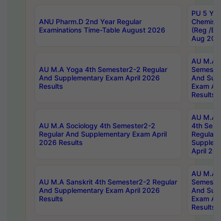
PU 5 Yea
ANU Pharm.D 2nd Year Regular
Chemist
Examinations Time-Table August 2026
(Reg /BL
Aug 202
AU M.A T
AU M.A Yoga 4th Semester2-2 Regular
Semester
And Supplementary Exam April 2026
And Sup
Results
Exam Apr
Results
AU M.A S
AU M.A Sociology 4th Semester2-2
4th Sem
Regular And Supplementary Exam April
Regular 
2026 Results
Supplem
April 20
AU M.A P
AU M.A Sanskrit 4th Semester2-2 Regular
Semester
And Supplementary Exam April 2026
And Sup
Results
Exam Apr
Results