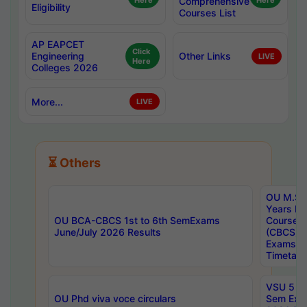
Here
Comprehensive
Here
Eligibility
Courses List
AP EAPCET
Click
Engineering
Other Links
LIVE
Here
Colleges 2026
More...
LIVE
⏳ Others
OU M.Sc 
Years In
OU BCA-CBCS 1st to 6th SemExams
Course 
June/July 2026 Results
(CBCS) R
Exams A
Timetabl
VSU 5 Ye
OU Phd viva voce circulars
Sem Exa