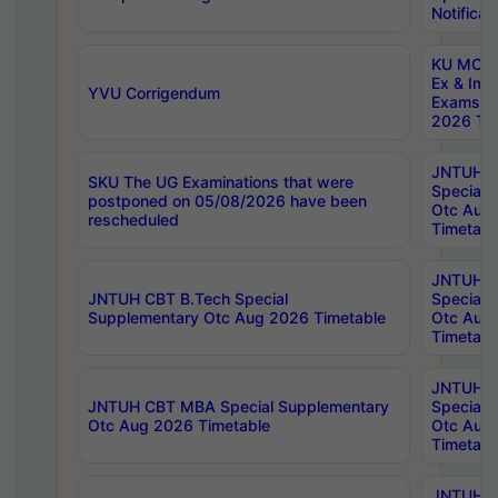
Notificat
KU MCA 
Ex & Imp
YVU Corrigendum
Exams A
2026 Tim
JNTUH B
SKU The UG Examinations that were
Special 
postponed on 05/08/2026 have been
Otc Aug
rescheduled
Timetabl
JNTUH 
JNTUH CBT B.Tech Special
Special 
Supplementary Otc Aug 2026 Timetable
Otc Aug
Timetabl
JNTUH 
JNTUH CBT MBA Special Supplementary
Special 
Otc Aug 2026 Timetable
Otc Aug
Timetabl
JNTUH C