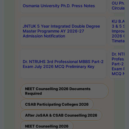
OU Ph.D.
Osmania University Ph.D. Press Notes
Circulars
KU B.A B.
JNTUK 5 Year Integrated Double Degree
3 & 5 Se
Master Programme AY 2026-27
Improve
Admission Notification
2026 Cen
Timetabl
Dr. NTR
Professi
Dr. NTRUHS 3rd Professional MBBS Part-2
Part-2 J
Exam July 2026 MCQ Preliminary Key
Exam Pre
MCQ Noti
NEET Counselling 2026 Documents
Required
CSAB Participating Colleges 2026
After JoSAA & CSAB Counselling 2026
NEET Counselling 2026