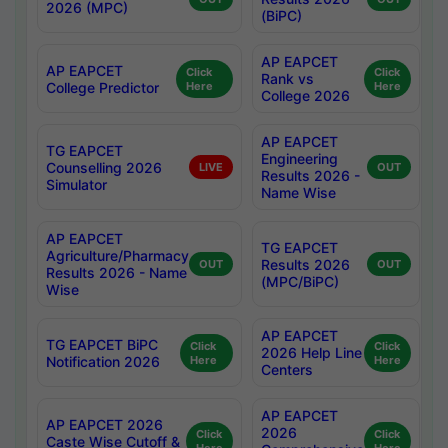
2026 (MPC)
(BiPC)
AP EAPCET
AP EAPCET
Click
Click
Rank vs
College Predictor
Here
Here
College 2026
AP EAPCET
TG EAPCET
Engineering
Counselling 2026
LIVE
OUT
Results 2026 -
Simulator
Name Wise
AP EAPCET
TG EAPCET
Agriculture/Pharmacy
Results 2026
OUT
OUT
Results 2026 - Name
(MPC/BiPC)
Wise
AP EAPCET
TG EAPCET BiPC
Click
Click
2026 Help Line
Notification 2026
Here
Here
Centers
AP EAPCET
AP EAPCET 2026
2026
Click
Click
Caste Wise Cutoff &