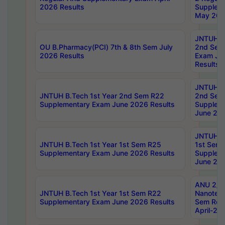
2026 Results
Supplem
May 202
JNTUH B.
OU B.Pharmacy(PCI) 7th & 8th Sem July
2nd Sem
2026 Results
Exam Ju
Results
JNTUH B.
JNTUH B.Tech 1st Year 2nd Sem R22
2nd Sem
Supplementary Exam June 2026 Results
Supplem
June 202
JNTUH B.
JNTUH B.Tech 1st Year 1st Sem R25
1st Sem
Supplementary Exam June 2026 Results
Supplem
June 202
ANU 2/5
JNTUH B.Tech 1st Year 1st Sem R22
Nanotec
Supplementary Exam June 2026 Results
Sem Reg
April-20