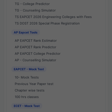
TG - College Predictor
TG - Counseling Simulator
TS EAPCET 2026 Engineering Colleges with Fees
TS DOST 2026 Special Phase Registration
AP Eapcet Tools
AP EAPCET Rank Estimator
AP EAPCET Rank Predictor
AP EAPCET College Predictor
AP - Counselling Simulator
EAPCET - Mock Test
10- Mock Tests
Previous Year Paper test
Chapter wise tests
100 hrs classes
ECET - Mock Test