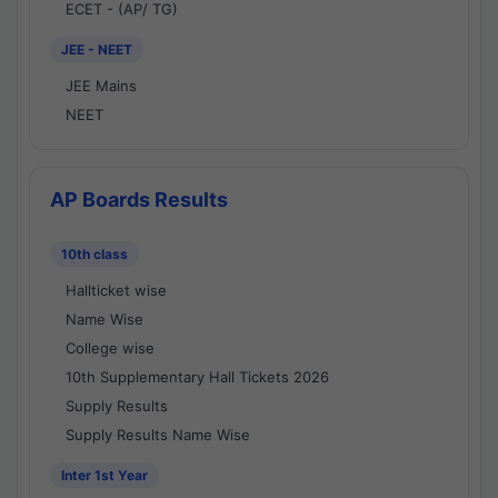
ECET - (AP/ TG)
JEE - NEET
JEE Mains
NEET
AP Boards Results
10th class
Hallticket wise
Name Wise
College wise
10th Supplementary Hall Tickets 2026
Supply Results
Supply Results Name Wise
Inter 1st Year