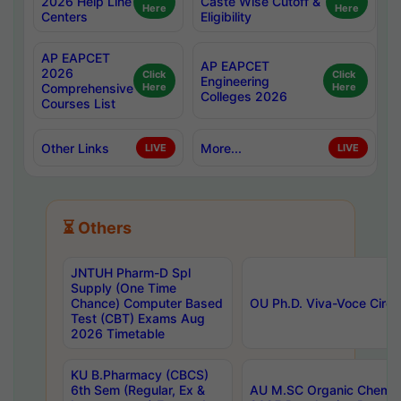
2026 Help Line
Caste Wise Cutoff &
Here
Here
Centers
Eligibility
AP EAPCET
AP EAPCET
2026
Click
Click
Engineering
Comprehensive
Here
Here
Colleges 2026
Courses List
Other Links
More...
LIVE
LIVE
⏳ Others
JNTUH Pharm-D Spl
Supply (One Time
Chance) Computer Based
OU Ph.D. Viva-Voce Circu
Test (CBT) Exams Aug
2026 Timetable
KU B.Pharmacy (CBCS)
6th Sem (Regular, Ex &
AU M.SC Organic Chemis