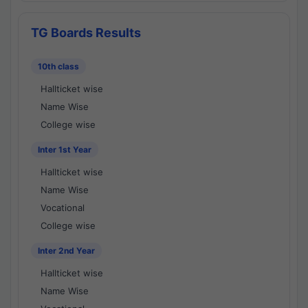
TG Boards Results
10th class
Hallticket wise
Name Wise
College wise
Inter 1st Year
Hallticket wise
Name Wise
Vocational
College wise
Inter 2nd Year
Hallticket wise
Name Wise