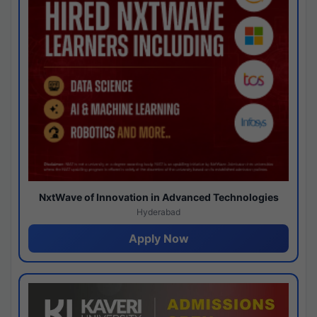
NxtWave of Innovation in Advanced Technologies
Hyderabad
Apply Now