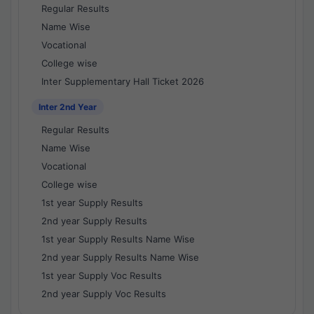
Regular Results
Name Wise
Vocational
College wise
Inter Supplementary Hall Ticket 2026
Inter 2nd Year
Regular Results
Name Wise
Vocational
College wise
1st year Supply Results
2nd year Supply Results
1st year Supply Results Name Wise
2nd year Supply Results Name Wise
1st year Supply Voc Results
2nd year Supply Voc Results