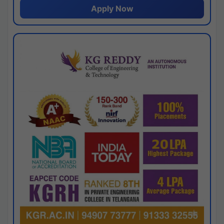
Apply Now