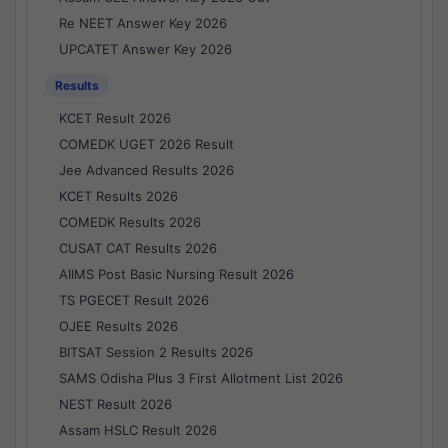
Re NEET Answer Key 2026
UPCATET Answer Key 2026
Results
KCET Result 2026
COMEDK UGET 2026 Result
Jee Advanced Results 2026
KCET Results 2026
COMEDK Results 2026
CUSAT CAT Results 2026
AIIMS Post Basic Nursing Result 2026
TS PGECET Result 2026
OJEE Results 2026
BITSAT Session 2 Results 2026
SAMS Odisha Plus 3 First Allotment List 2026
NEST Result 2026
Assam HSLC Result 2026