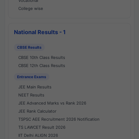
Vocational
College wise
National Results - 1
CBSE Results
CBSE 10th Class Results
CBSE 12th Class Results
Entrance Exams
JEE Main Results
NEET Results
JEE Advanced Marks vs Rank 2026
JEE Rank Calculator
TSPSC AEE Recruitment 2026 Notification
TS LAWCET Result 2026
IIT Delhi ALIGN 2026