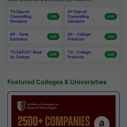
TG Eapcet
AP Eapcet
Counselling
Counselling
LIVE
LIVE
Simulator
Simulator
AP - Rank
AP - College
LIVE
LIVE
Estimator
Predictor
TG EAPCET Rank
TG - College
LIVE
LIVE
Vs College
Predictor
Featured Colleges & Universities