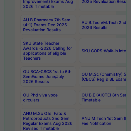
Improvement) Exams Aug
2025 Revaluation Results
2026 Timetable
AU B.Pharmacy 7th Sem
AU B.Tech/M.Tech 2nd S
(4-1) Exams Dec 2025
2026 Results
Revaluation Results
SKU State Teacher
Awards -2026 Calling for
SKU COPS-Walk-in interv
applications of eligible
Teachers
OU BCA-CBCS 1st to 6th
OU M.Sc (Chemistry) 5 Y
SemExams June/July
(CBCS) Reg & BL Exams 
2026 Results
OU Phd viva voce
OU B.E (AICTE) 8th Sem
circulars
Timetable
ANU M.Sc Oils, Fats &
Petroproducts 2nd Sem
ANU M.Tech 1st Sem (Ev
Regular Exams Aug 2026
Fee Notification
Revised Timetable