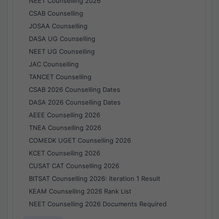
NEET Counselling 2026
CSAB Counselling
JOSAA Counselling
DASA UG Counselling
NEET UG Counselling
JAC Counselling
TANCET Counselling
CSAB 2026 Counselling Dates
DASA 2026 Counselling Dates
AEEE Counselling 2026
TNEA Counselling 2026
COMEDK UGET Counselling 2026
KCET Counselling 2026
CUSAT CAT Counselling 2026
BITSAT Counselling 2026: Iteration 1 Result
KEAM Counselling 2026 Rank List
NEET Counselling 2026 Documents Required