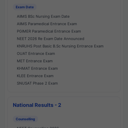
Exam Date
AIIMS BSc Nursing Exam Date
AIIMS Paramedical Entrance Exam
PGIMER Paramedical Entrance Exam
NEET 2026 Re Exam Date Announced
KNRUHS Post Basic B.Sc Nursing Entrance Exam
OUAT Entrance Exam
MET Entrance Exam
KHMAT Entrance Exam
KLEE Entrance Exam
SNUSAT Phase 2 Exam
National Results - 2
Counselling