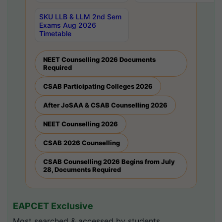
SKU LLB & LLM 2nd Sem
Exams Aug 2026
Timetable
NEET Counselling 2026 Documents
Required
CSAB Participating Colleges 2026
After JoSAA & CSAB Counselling 2026
NEET Counselling 2026
CSAB 2026 Counselling
CSAB Counselling 2026 Begins from July
28, Documents Required
EAPCET Exclusive
Most searched & accessed by students