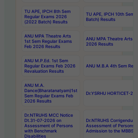
TU APE, IPCH 8th Sem
TU APE, IPCH 10th Sem 
Regular Exams 2026
Batch) Results
(2022 Batch) Results
ANU MPA Theatre Arts
ANU MPA Theatre Arts 4t
1st Sem Regular Exams
2026 Results
Feb 2026 Results
ANU M.P.Ed. 1st Sem
Regular Exams Feb 2026
ANU M.B.A 4th Sem Regul
Revaluation Results
ANU M.A.
Dance(Bharatanatyam)1st
Dr.YSRHU HORTICET-2026
Sem Regular Exams Feb
2026 Results
Dr.NTRUHS MCC Notice
Dt.31-07-2026 on
Dr.NTRUHS Corrigendum 
Assessment of Persons
Assessment of Persons wi
with Benchmark
Admission to the MBBS 
Disabilities