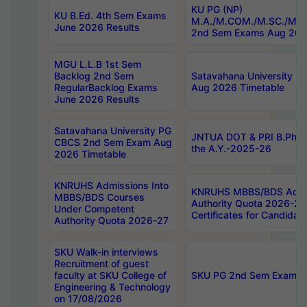
KU PG (NP)
KU B.Ed. 4th Sem Exams
M.A./M.COM./M.SC./M.T.
June 2026 Results
2nd Sem Exams Aug 202
MGU L.L.B 1st Sem
Backlog 2nd Sem
Satavahana University
RegularBacklog Exams
Aug 2026 Timetable
June 2026 Results
Satavahana University PG
JNTUA DOT & PRI B.Pharm
CBCS 2nd Sem Exam Aug
the A.Y.-2025-26
2026 Timetable
KNRUHS Admissions Into
KNRUHS MBBS/BDS Admis
MBBS/BDS Courses
Authority Quota 2026-27 P
Under Competent
Certificates for Candida
Authority Quota 2026-27
SKU Walk-in interviews
Recruitment of guest
faculty at SKU College of
SKU PG 2nd Sem Exams 
Engineering & Technology
on 17/08/2026