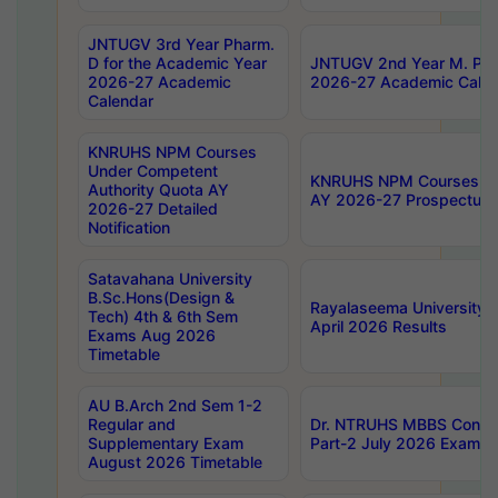
JNTUGV 3rd Year Pharm.
D for the Academic Year
JNTUGV 2nd Year M. Pha
2026-27 Academic
2026-27 Academic Calen
Calendar
KNRUHS NPM Courses
Under Competent
KNRUHS NPM Courses Und
Authority Quota AY
AY 2026-27 Prospectus
2026-27 Detailed
Notification
Satavahana University
B.Sc.Hons(Design &
Rayalaseema University 
Tech) 4th & 6th Sem
April 2026 Results
Exams Aug 2026
Timetable
AU B.Arch 2nd Sem 1-2
Regular and
Dr. NTRUHS MBBS Confide
Supplementary Exam
Part-2 July 2026 Exams F
August 2026 Timetable