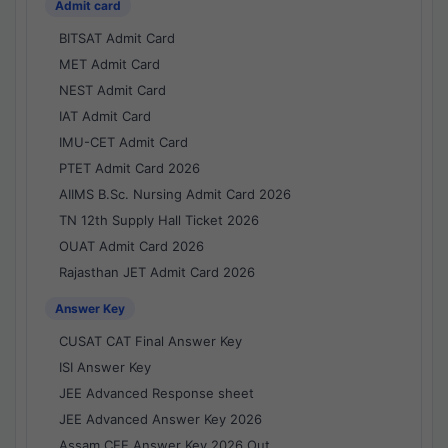
Admit card
BITSAT Admit Card
MET Admit Card
NEST Admit Card
IAT Admit Card
IMU-CET Admit Card
PTET Admit Card 2026
AIIMS B.Sc. Nursing Admit Card 2026
TN 12th Supply Hall Ticket 2026
OUAT Admit Card 2026
Rajasthan JET Admit Card 2026
Answer Key
CUSAT CAT Final Answer Key
ISI Answer Key
JEE Advanced Response sheet
JEE Advanced Answer Key 2026
Assam CEE Answer Key 2026 Out