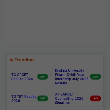
🔥 Trending
Krishna University
TG CPGET
Pharm-D-6th Year
OUT
OUT
Results 2026
Internship July 2026
Results
AP EAPCET
TG TET Results
Counselling 2026
OUT
LIVE
2026
Simulator