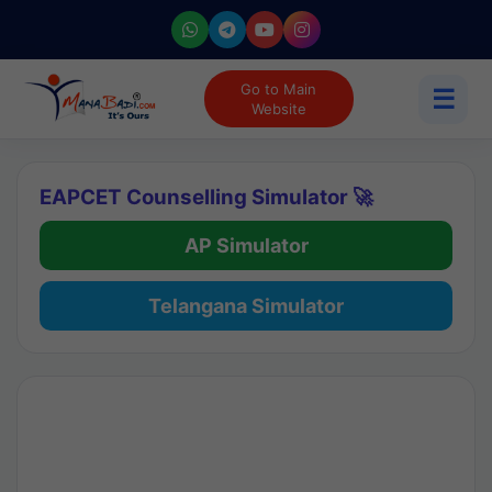
Go to Main
☰
Website
EAPCET Counselling Simulator 🚀
AP Simulator
Telangana Simulator