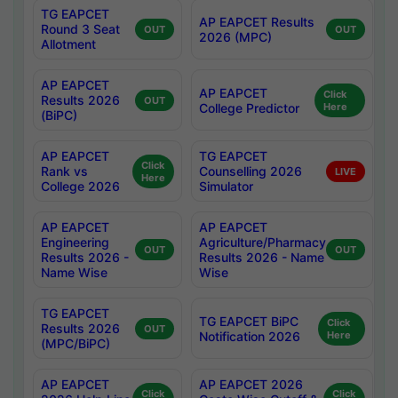
TG EAPCET
AP EAPCET Results
Round 3 Seat
OUT
OUT
2026 (MPC)
Allotment
AP EAPCET
AP EAPCET
Click
Results 2026
OUT
College Predictor
Here
(BiPC)
AP EAPCET
TG EAPCET
Click
Rank vs
Counselling 2026
LIVE
Here
College 2026
Simulator
AP EAPCET
AP EAPCET
Engineering
Agriculture/Pharmacy
OUT
OUT
Results 2026 -
Results 2026 - Name
Name Wise
Wise
TG EAPCET
TG EAPCET BiPC
Click
Results 2026
OUT
Notification 2026
Here
(MPC/BiPC)
AP EAPCET
AP EAPCET 2026
Click
Click