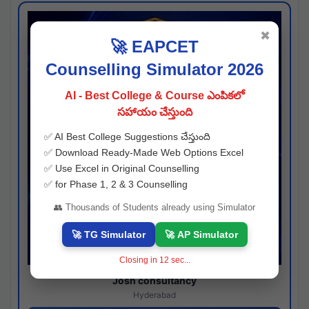
✖
🚀 EAPCET
Counselling Simulator 2026
AI - Best College & Course ఎంపికలో
సహాయం చేస్తుంది
✅ AI Best College Suggestions చేస్తుంది
✅ Download Ready-Made Web Options Excel
✅ Use Excel in Original Counselling
✅ for Phase 1, 2 & 3 Counselling
👥 Thousands of Students already using Simulator
🚀 TG Simulator
🚀 AP Simulator
Closing in
11
sec...
Josh consultancy
Hyderabad