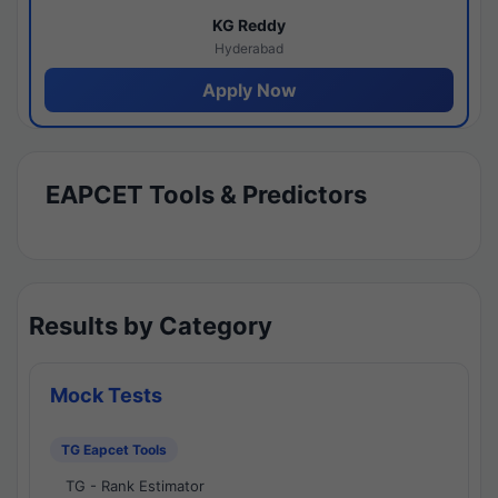
KG Reddy
Hyderabad
Apply Now
EAPCET Tools & Predictors
Results by Category
Mock Tests
TG Eapcet Tools
TG - Rank Estimator