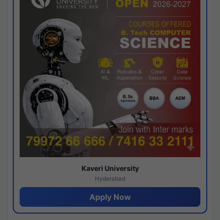
Kaveri University
Hyderabad
Apply Now