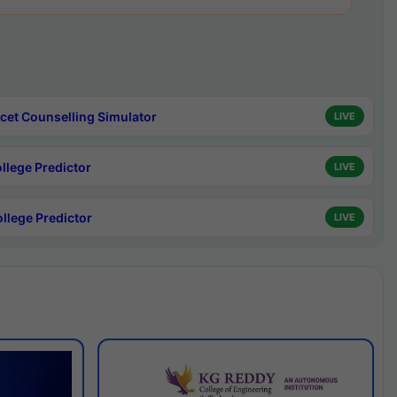
cet Counselling Simulator
LIVE
ollege Predictor
LIVE
ollege Predictor
LIVE