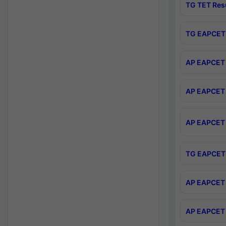
TG TET Res
TG EAPCET 
AP EAPCET 
AP EAPCET 
AP EAPCET 
TG EAPCET 
AP EAPCET 
AP EAPCET 