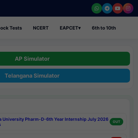
ock Tests
NCERT
EAPCET
▾
6th to 10th
AP Simulator
Telangana Simulator
a University Pharm-D-6th Year Internship July 2026
OUT
s