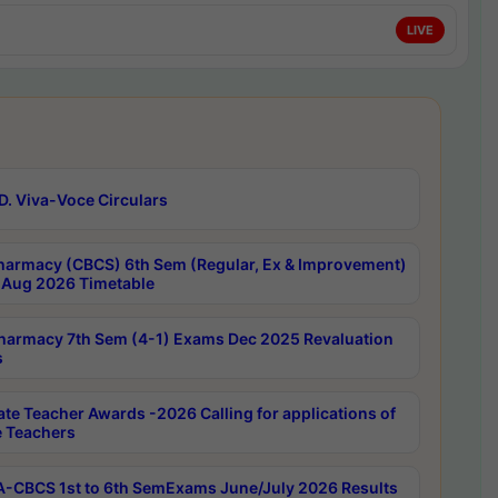
LIVE
D. Viva-Voce Circulars
harmacy (CBCS) 6th Sem (Regular, Ex & Improvement)
Aug 2026 Timetable
harmacy 7th Sem (4-1) Exams Dec 2025 Revaluation
s
ate Teacher Awards -2026 Calling for applications of
e Teachers
-CBCS 1st to 6th SemExams June/July 2026 Results