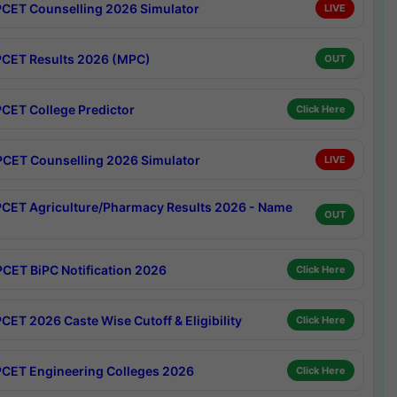
CET Counselling 2026 Simulator
LIVE
CET Results 2026 (MPC)
OUT
CET College Predictor
Click Here
CET Counselling 2026 Simulator
LIVE
CET Agriculture/Pharmacy Results 2026 - Name
OUT
CET BiPC Notification 2026
Click Here
CET 2026 Caste Wise Cutoff & Eligibility
Click Here
CET Engineering Colleges 2026
Click Here