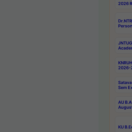
2026 R
Dr.NTR
Person
JNTUGV
Academ
KNRUHS
2026-2
Satava
Sem E
AU B.A
August
KU B.E