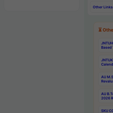
Other Links
⏳ Othe
JNTUH 
Based 
JNTUK 
Calend
AU M.S
Revalu
AU B.T
2026 R
SKU CO