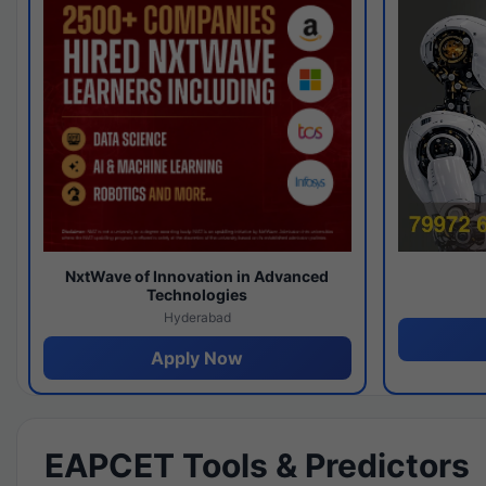
NxtWave of Innovation in Advanced
Technologies
Hyderabad
Apply Now
EAPCET Tools & Predictors