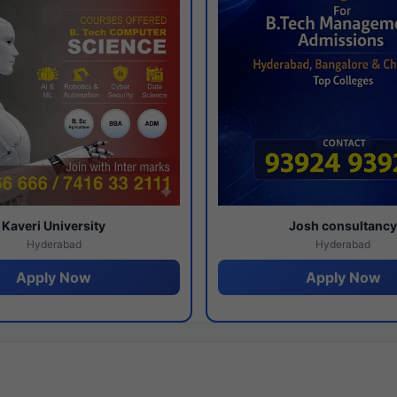
Kaveri University
Josh consultanc
Hyderabad
Hyderabad
Apply Now
Apply Now