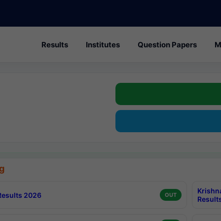
Results
Institutes
Question Papers
M
g
Krishn
esults 2026
OUT
Result