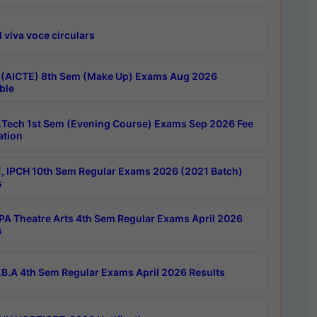
 viva voce circulars
 (AICTE) 8th Sem (Make Up) Exams Aug 2026
ble
Tech 1st Sem (Evening Course) Exams Sep 2026 Fee
ation
, IPCH 10th Sem Regular Exams 2026 (2021 Batch)
s
A Theatre Arts 4th Sem Regular Exams April 2026
s
B.A 4th Sem Regular Exams April 2026 Results