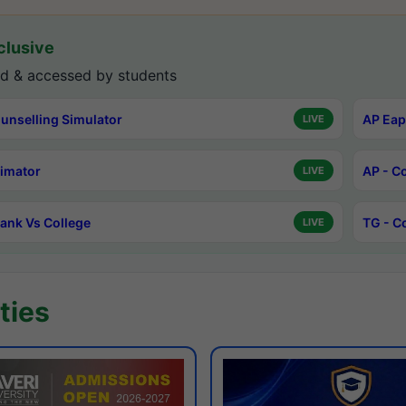
lusive
d & accessed by students
unselling Simulator
AP Eap
LIVE
timator
AP - C
LIVE
ank Vs College
TG - C
LIVE
ties