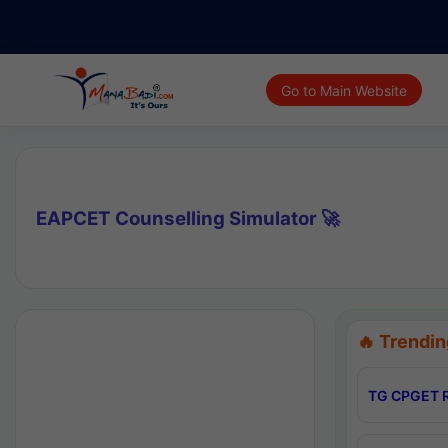
Go to Main Website
EAPCET Counselling Simulator 🚀
🔥 Trendin
TG CPGET R