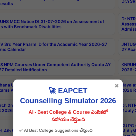
Dr.YSR
esults
Dr.NTR
UHS MCC Notice Dt.31-07-2026 on Assessment of
Assess
s with Benchmark Disabilities
Admiss
 3rd Year Pharm. D for the Academic Year 2026-27
JNTUGV
ic Calendar
27 Aca
 NPM Courses Under Competent Authority Quota AY
KNRUHS
7 Detailed Notification
2026-2
hana University B.Sc.Hons(Design & Tech) 4th & 6th
Rayala
✖
🚀 EAPCET
xams Aug 2026 Timetable
2026 R
Counselling Simulator 2026
rch 2nd Sem 1-2 Regular and Supplementary Exam
Dr. NT
 2026 Timetable
2 July
AI - Best College & Course ఎంపికలో
సహాయం చేస్తుంది
KU PG 
✅ AI Best College Suggestions చేస్తుంది
d. 4th Sem Exams June 2026 Results
M.A./M
Sem Ex