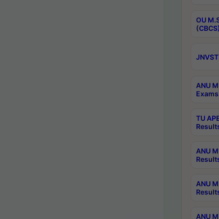
OU M.S
(CBCS)
JNVST 
ANU M.
Exams 
TU APE
Result
ANU MP
Result
ANU M.
Result
ANU M.