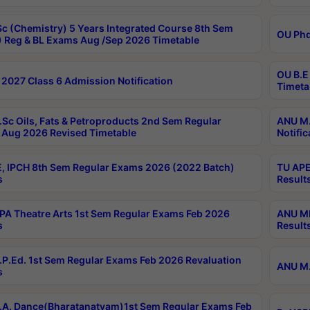
c (Chemistry) 5 Years Integrated Course 8th Sem
OU Phd
 Reg & BL Exams Aug /Sep 2026 Timetable
OU B.E
2027 Class 6 Admission Notification
Timeta
Sc Oils, Fats & Petroproducts 2nd Sem Regular
ANU M.
Aug 2026 Revised Timetable
Notific
, IPCH 8th Sem Regular Exams 2026 (2022 Batch)
TU APE
s
Result
A Theatre Arts 1st Sem Regular Exams Feb 2026
ANU MP
s
Result
P.Ed. 1st Sem Regular Exams Feb 2026 Revaluation
ANU M.
s
A. Dance(Bharatanatyam)1st Sem Regular Exams Feb