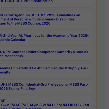
HU HORTICET-2026 Notification
UHS Corrigendum Dt.31-07-2026-Guidelines on
ment of Persons with Benchmark Disabilities
ion to the MBBS Course, 2026
 2nd Year M. Pharmacy for the Academic Year 2026-
demic Calendar
 NPM Courses Under Competent Authority Quota AY
7 Prospectus
seema University B.Ed 4th Sem Regular & Supply April
esults
RUHS MBBS Confidential-3rd Professional MBBS Part-
 2026 Exams Final Key
(NP)
.COM./M.SC./M.T.M./M.S.W./M.H.R.M./M.LIB.I.SC. 2nd
ams Aug 2026 Timetable