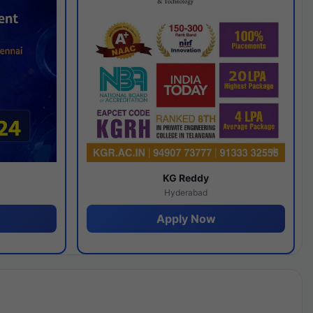
y
KG Reddy
Hyderabad
Apply Now