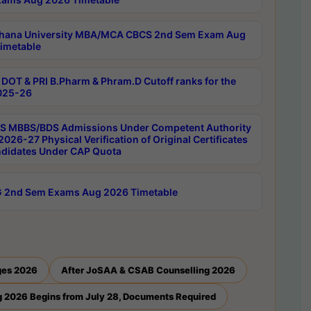
hana University MBA/MCA CBCS 2nd Sem Exam Aug
imetable
DOT & PRI B.Pharm & Phram.D Cutoff ranks for the
025-26
 MBBS/BDS Admissions Under Competent Authority
026-27 Physical Verification of Original Certificates
ndidates Under CAP Quota
 2nd Sem Exams Aug 2026 Timetable
ges 2026
After JoSAA & CSAB Counselling 2026
 2026 Begins from July 28, Documents Required