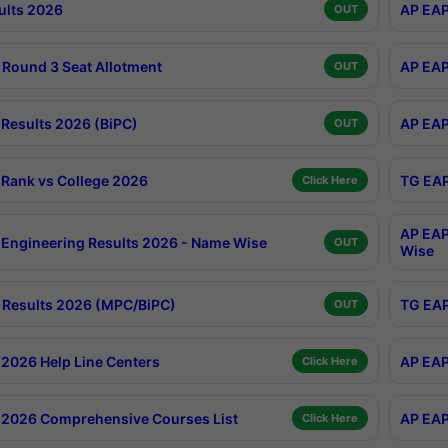
ults 2026
AP EAP
OUT
Round 3 Seat Allotment
AP EAP
OUT
Results 2026 (BiPC)
AP EAP
OUT
Rank vs College 2026
TG EAP
Click Here
AP EAP
Engineering Results 2026 - Name Wise
OUT
Wise
Results 2026 (MPC/BiPC)
TG EAP
OUT
2026 Help Line Centers
AP EAP
Click Here
2026 Comprehensive Courses List
AP EAP
Click Here