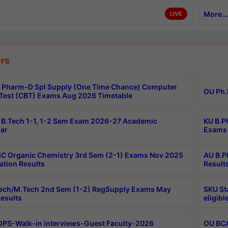
More...
LIVE
rs
Pharm-D Spl Supply (One Time Chance) Computer
OU Ph.
Test (CBT) Exams Aug 2026 Timetable
B.Tech 1-1, 1-2 Sem Exam 2026-27 Academic
KU B.P
ar
Exams 
C Organic Chemistry 3rd Sem (2-1) Exams Nov 2025
AU B.P
ation Results
Result
ech/M.Tech 2nd Sem (1-2) RegSupply Exams May
SKU St
esults
eligibl
PS-Walk-in interviews-Guest Faculty-2026
OU BCA