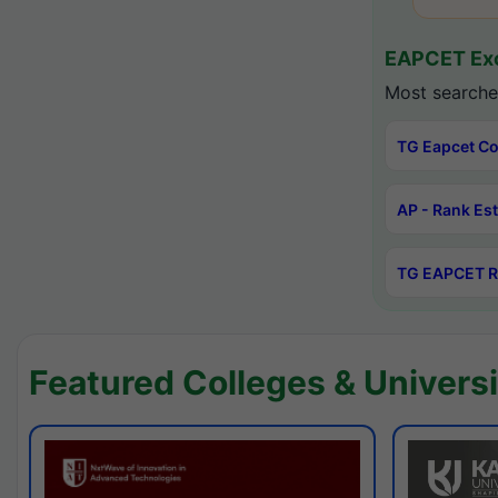
EAPCET Exc
Most searche
TG Eapcet Co
AP - Rank Es
TG EAPCET R
Featured Colleges & Universi