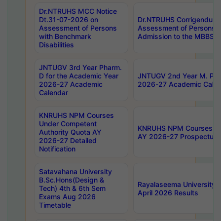
Dr.NTRUHS MCC Notice
Dt.31-07-2026 on
Dr.NTRUHS Corrigendum 
Assessment of Persons
Assessment of Persons wi
with Benchmark
Admission to the MBBS 
Disabilities
JNTUGV 3rd Year Pharm.
D for the Academic Year
JNTUGV 2nd Year M. Pha
2026-27 Academic
2026-27 Academic Calen
Calendar
KNRUHS NPM Courses
Under Competent
KNRUHS NPM Courses Und
Authority Quota AY
AY 2026-27 Prospectus
2026-27 Detailed
Notification
Satavahana University
B.Sc.Hons(Design &
Rayalaseema University 
Tech) 4th & 6th Sem
April 2026 Results
Exams Aug 2026
Timetable