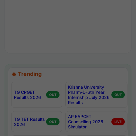
🔥 Trending
Krishna University
TG CPGET
Pharm-D-6th Year
OUT
OUT
Results 2026
Internship July 2026
Results
AP EAPCET
TG TET Results
Counselling 2026
OUT
LIVE
2026
Simulator