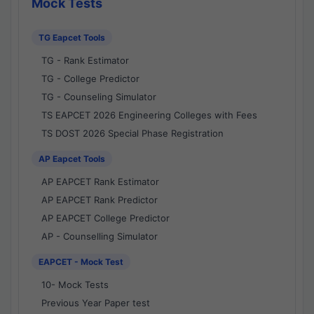
Mock Tests
TG Eapcet Tools
TG - Rank Estimator
TG - College Predictor
TG - Counseling Simulator
TS EAPCET 2026 Engineering Colleges with Fees
TS DOST 2026 Special Phase Registration
AP Eapcet Tools
AP EAPCET Rank Estimator
AP EAPCET Rank Predictor
AP EAPCET College Predictor
AP - Counselling Simulator
EAPCET - Mock Test
10- Mock Tests
Previous Year Paper test