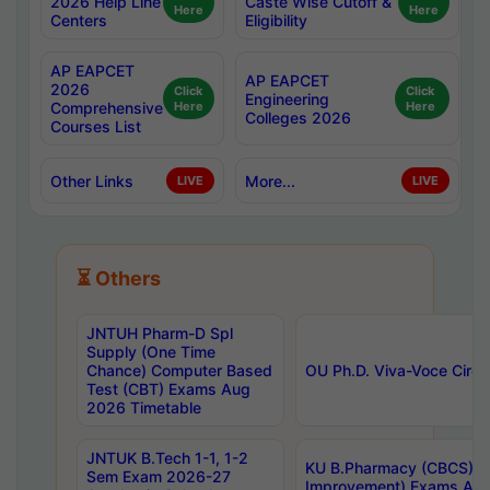
2026 Help Line
Caste Wise Cutoff &
Here
Here
Centers
Eligibility
AP EAPCET
AP EAPCET
2026
Click
Click
Engineering
Comprehensive
Here
Here
Colleges 2026
Courses List
Other Links
More...
LIVE
LIVE
⏳ Others
JNTUH Pharm-D Spl
Supply (One Time
Chance) Computer Based
OU Ph.D. Viva-Voce Circu
Test (CBT) Exams Aug
2026 Timetable
JNTUK B.Tech 1-1, 1-2
KU B.Pharmacy (CBCS) 6t
Sem Exam 2026-27
Improvement) Exams Aug