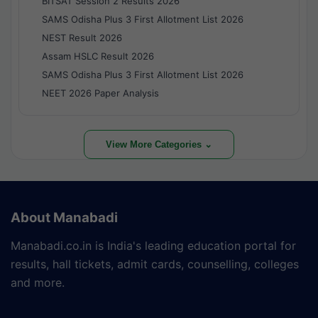
BITSAT Session 2 Results 2026
SAMS Odisha Plus 3 First Allotment List 2026
NEST Result 2026
Assam HSLC Result 2026
SAMS Odisha Plus 3 First Allotment List 2026
NEET 2026 Paper Analysis
View More Categories ⌄
About Manabadi
Manabadi.co.in is India's leading education portal for
results, hall tickets, admit cards, counselling, colleges
and more.