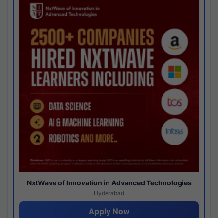
NxtWave of Innovation in Advanced Technologies
Hyderabad
Apply Now