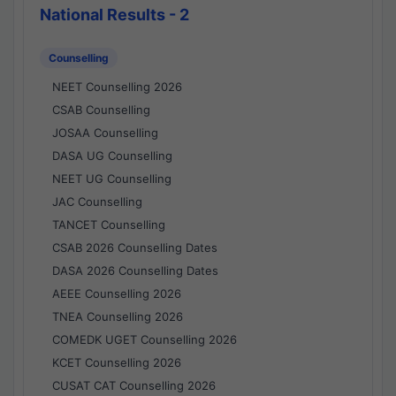
National Results - 2
Counselling
NEET Counselling 2026
CSAB Counselling
JOSAA Counselling
DASA UG Counselling
NEET UG Counselling
JAC Counselling
TANCET Counselling
CSAB 2026 Counselling Dates
DASA 2026 Counselling Dates
AEEE Counselling 2026
TNEA Counselling 2026
COMEDK UGET Counselling 2026
KCET Counselling 2026
CUSAT CAT Counselling 2026