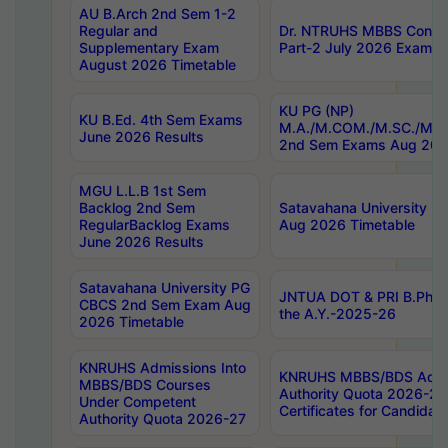
AU B.Arch 2nd Sem 1-2
Regular and
Dr. NTRUHS MBBS Confide
Supplementary Exam
Part-2 July 2026 Exams F
August 2026 Timetable
KU PG (NP)
KU B.Ed. 4th Sem Exams
M.A./M.COM./M.SC./M.T.
June 2026 Results
2nd Sem Exams Aug 202
MGU L.L.B 1st Sem
Backlog 2nd Sem
Satavahana University
RegularBacklog Exams
Aug 2026 Timetable
June 2026 Results
Satavahana University PG
JNTUA DOT & PRI B.Pharm
CBCS 2nd Sem Exam Aug
the A.Y.-2025-26
2026 Timetable
KNRUHS Admissions Into
KNRUHS MBBS/BDS Admis
MBBS/BDS Courses
Authority Quota 2026-27 P
Under Competent
Certificates for Candida
Authority Quota 2026-27