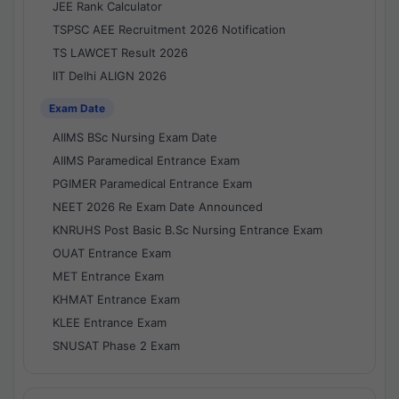
JEE Rank Calculator
TSPSC AEE Recruitment 2026 Notification
TS LAWCET Result 2026
IIT Delhi ALIGN 2026
Exam Date
AIIMS BSc Nursing Exam Date
AIIMS Paramedical Entrance Exam
PGIMER Paramedical Entrance Exam
NEET 2026 Re Exam Date Announced
KNRUHS Post Basic B.Sc Nursing Entrance Exam
OUAT Entrance Exam
MET Entrance Exam
KHMAT Entrance Exam
KLEE Entrance Exam
SNUSAT Phase 2 Exam