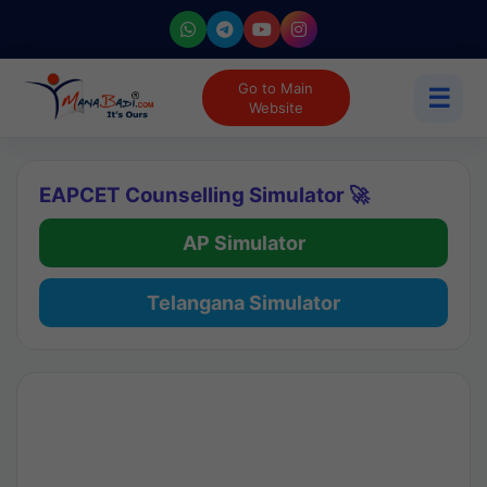
Go to Main
☰
Website
EAPCET Counselling Simulator 🚀
AP Simulator
Telangana Simulator