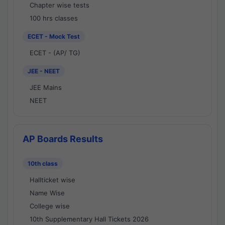
Chapter wise tests
100 hrs classes
ECET - Mock Test
ECET - (AP/ TG)
JEE - NEET
JEE Mains
NEET
AP Boards Results
10th class
Hallticket wise
Name Wise
College wise
10th Supplementary Hall Tickets 2026