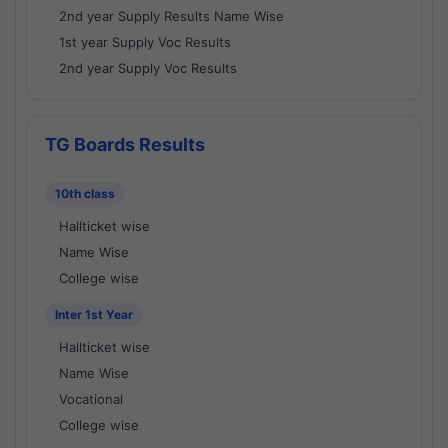
2nd year Supply Results Name Wise
1st year Supply Voc Results
2nd year Supply Voc Results
TG Boards Results
10th class
Hallticket wise
Name Wise
College wise
Inter 1st Year
Hallticket wise
Name Wise
Vocational
College wise