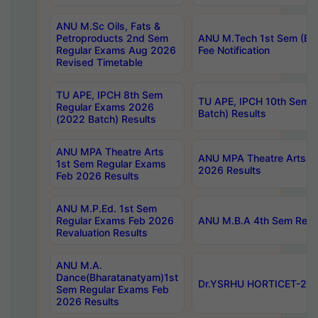
ANU M.Sc Oils, Fats &
Petroproducts 2nd Sem
ANU M.Tech 1st Sem (Ev
Regular Exams Aug 2026
Fee Notification
Revised Timetable
TU APE, IPCH 8th Sem
TU APE, IPCH 10th Sem 
Regular Exams 2026
Batch) Results
(2022 Batch) Results
ANU MPA Theatre Arts
ANU MPA Theatre Arts 4t
1st Sem Regular Exams
2026 Results
Feb 2026 Results
ANU M.P.Ed. 1st Sem
Regular Exams Feb 2026
ANU M.B.A 4th Sem Regul
Revaluation Results
ANU M.A.
Dance(Bharatanatyam)1st
Dr.YSRHU HORTICET-2026
Sem Regular Exams Feb
2026 Results