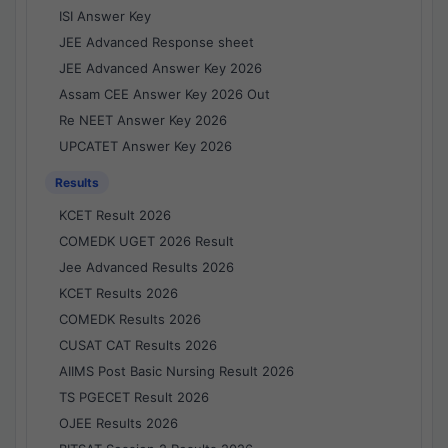
ISI Answer Key
JEE Advanced Response sheet
JEE Advanced Answer Key 2026
Assam CEE Answer Key 2026 Out
Re NEET Answer Key 2026
UPCATET Answer Key 2026
Results
KCET Result 2026
COMEDK UGET 2026 Result
Jee Advanced Results 2026
KCET Results 2026
COMEDK Results 2026
CUSAT CAT Results 2026
AIIMS Post Basic Nursing Result 2026
TS PGECET Result 2026
OJEE Results 2026