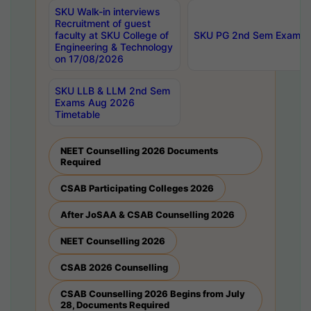
SKU Walk-in interviews
Recruitment of guest
faculty at SKU College of
SKU PG 2nd Sem Exams 
Engineering & Technology
on 17/08/2026
SKU LLB & LLM 2nd Sem
Exams Aug 2026
Timetable
NEET Counselling 2026 Documents
Required
CSAB Participating Colleges 2026
After JoSAA & CSAB Counselling 2026
NEET Counselling 2026
CSAB 2026 Counselling
CSAB Counselling 2026 Begins from July
28, Documents Required