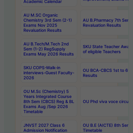
Academic Calendar
AU M.SC Organic
Chemistry 3rd Sem (2-1)
AU B.Pharmacy 7th Sem 
Exams Nov 2025
Revaluation Results
Revaluation Results
AU B.Tech/M.Tech 2nd
SKU State Teacher Awards
Sem (1-2) RegSupply
of eligible Teachers
Exams May 2026 Results
SKU COPS-Walk-in
OU BCA-CBCS 1st to 6th
interviews-Guest Faculty-
Results
2026
OU M.Sc (Chemistry) 5
Years Integrated Course
8th Sem (CBCS) Reg & BL
OU Phd viva voce circula
Exams Aug /Sep 2026
Timetable
JNVST 2027 Class 6
OU B.E (AICTE) 8th Sem
Admission Notification
Timetable