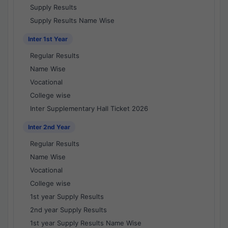
Supply Results
Supply Results Name Wise
Inter 1st Year
Regular Results
Name Wise
Vocational
College wise
Inter Supplementary Hall Ticket 2026
Inter 2nd Year
Regular Results
Name Wise
Vocational
College wise
1st year Supply Results
2nd year Supply Results
1st year Supply Results Name Wise