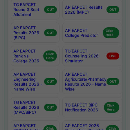
TG EAPCET
AP EAPCET Results
Round 3 Seat
OUT
OUT
2026 (MPC)
Allotment
AP EAPCET
AP EAPCET
Click
Results 2026
OUT
College Predictor
Here
(BiPC)
AP EAPCET
TG EAPCET
Click
Rank vs
Counselling 2026
LIVE
Here
College 2026
Simulator
AP EAPCET
AP EAPCET
Engineering
Agriculture/Pharmacy
OUT
OUT
Results 2026 -
Results 2026 - Name
Name Wise
Wise
TG EAPCET
TG EAPCET BiPC
Click
Results 2026
OUT
Notification 2026
Here
(MPC/BiPC)
AP EAPCET
AP EAPCET 2026
Click
Click