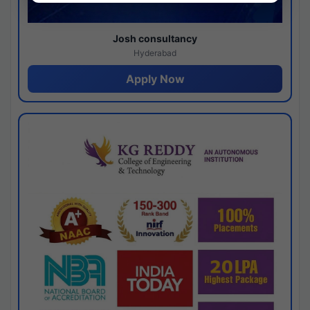
Josh consultancy
Hyderabad
Apply Now