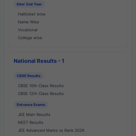
Inter 2nd Year
Hallticket wise
Name Wise
Vocational
College wise
National Results - 1
CBSE Results
CBSE 10th Class Results
CBSE 12th Class Results
Entrance Exams
JEE Main Results
NEET Results
JEE Advanced Marks vs Rank 2026