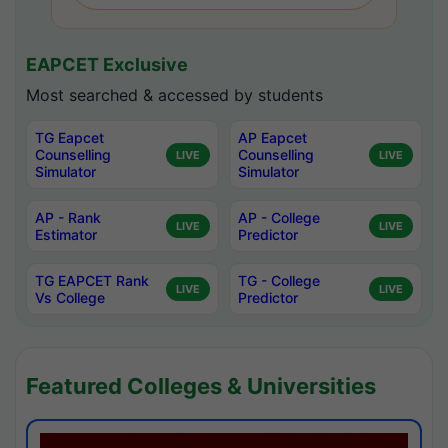
EAPCET Exclusive
Most searched & accessed by students
TG Eapcet
AP Eapcet
Counselling
Counselling
LIVE
LIVE
Simulator
Simulator
AP - Rank
AP - College
LIVE
LIVE
Estimator
Predictor
TG EAPCET Rank
TG - College
LIVE
LIVE
Vs College
Predictor
Featured Colleges & Universities