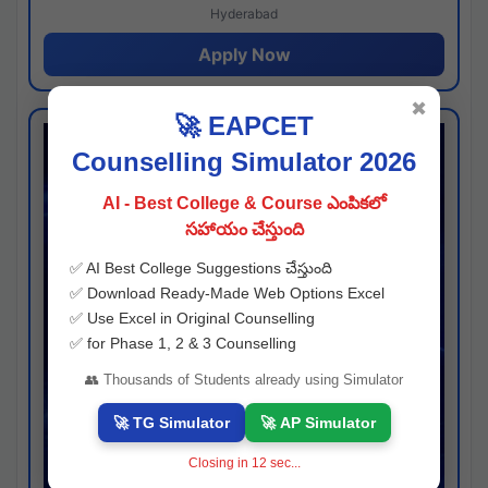
Hyderabad
Apply Now
✖
🚀 EAPCET
Counselling Simulator 2026
AI - Best College & Course ఎంపికలో
సహాయం చేస్తుంది
✅ AI Best College Suggestions చేస్తుంది
✅ Download Ready-Made Web Options Excel
✅ Use Excel in Original Counselling
✅ for Phase 1, 2 & 3 Counselling
👥 Thousands of Students already using Simulator
🚀 TG Simulator
🚀 AP Simulator
Closing in
12
sec...