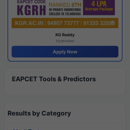
KG Reddy
Hyderabad
Apply Now
EAPCET Tools & Predictors
Results by Category