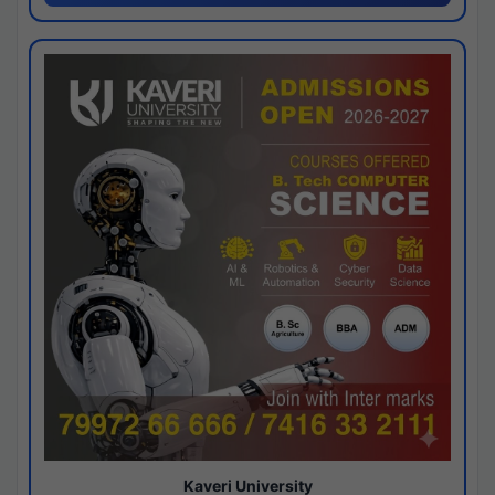
Kaveri University