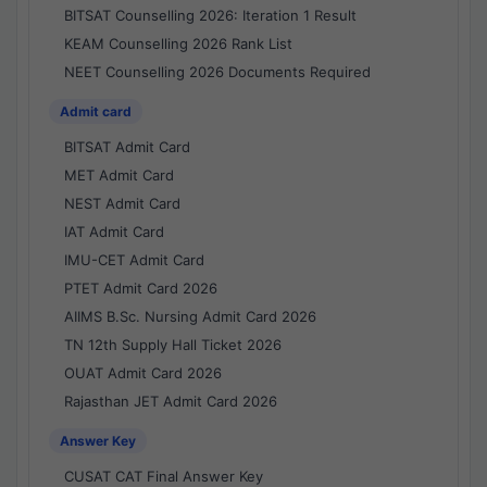
BITSAT Counselling 2026: Iteration 1 Result
KEAM Counselling 2026 Rank List
NEET Counselling 2026 Documents Required
Admit card
BITSAT Admit Card
MET Admit Card
NEST Admit Card
IAT Admit Card
IMU-CET Admit Card
PTET Admit Card 2026
AIIMS B.Sc. Nursing Admit Card 2026
TN 12th Supply Hall Ticket 2026
OUAT Admit Card 2026
Rajasthan JET Admit Card 2026
Answer Key
CUSAT CAT Final Answer Key