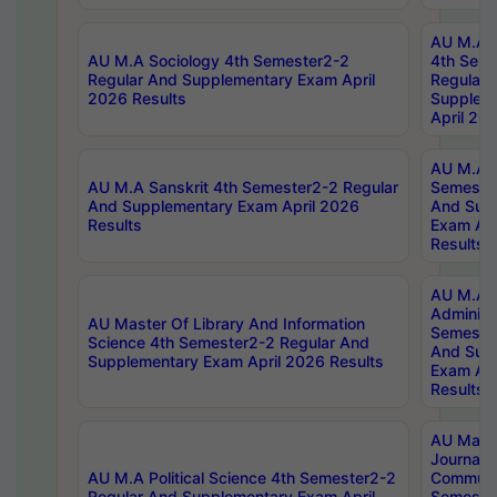
AU M.A S
AU M.A Sociology 4th Semester2-2
4th Sem
Regular And Supplementary Exam April
Regular 
2026 Results
Supplem
April 20
AU M.A P
AU M.A Sanskrit 4th Semester2-2 Regular
Semester
And Supplementary Exam April 2026
And Sup
Results
Exam Apr
Results
AU M.A P
Administ
AU Master Of Library And Information
Semester
Science 4th Semester2-2 Regular And
And Sup
Supplementary Exam April 2026 Results
Exam Apr
Results
AU Mast
Journal
AU M.A Political Science 4th Semester2-2
Communic
Regular And Supplementary Exam April
Semester