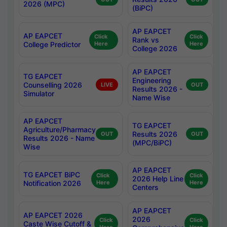
2026 (MPC)
(BiPC)
AP EAPCET
AP EAPCET
Click
Click
Rank vs
College Predictor
Here
Here
College 2026
AP EAPCET
TG EAPCET
Engineering
Counselling 2026
LIVE
OUT
Results 2026 -
Simulator
Name Wise
AP EAPCET
TG EAPCET
Agriculture/Pharmacy
Results 2026
OUT
OUT
Results 2026 - Name
(MPC/BiPC)
Wise
AP EAPCET
TG EAPCET BiPC
Click
Click
2026 Help Line
Notification 2026
Here
Here
Centers
AP EAPCET
AP EAPCET 2026
2026
Click
Click
Caste Wise Cutoff &