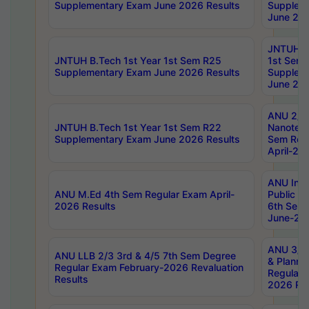
Supplementary Exam June 2026 Results
Supplem
June 202
JNTUH B.
JNTUH B.Tech 1st Year 1st Sem R25
1st Sem
Supplementary Exam June 2026 Results
Supplem
June 202
ANU 2/5
JNTUH B.Tech 1st Year 1st Sem R22
Nanotec
Supplementary Exam June 2026 Results
Sem Reg
April-20
ANU Inte
ANU M.Ed 4th Sem Regular Exam April-
Public Po
2026 Results
6th Sem 
June-202
ANU 3/5 
ANU LLB 2/3 3rd & 4/5 7th Sem Degree
& Planni
Regular Exam February-2026 Revaluation
Regular 
Results
2026 Res