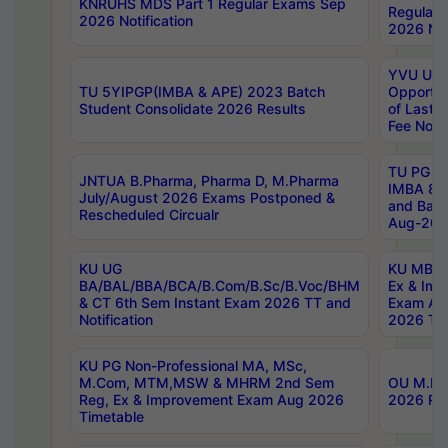
KNRUHS MDS Part 1 Regular Exams Sep
Regular
2026 Notification
2026 Not
YVU UG 
TU 5YIPGP(IMBA & APE) 2023 Batch
Opportun
Student Consolidate 2026 Results
of Last 
Fee Notif
TU PG 2
JNTUA B.Pharma, Pharma D, M.Pharma
IMBA 8th
July/August 2026 Exams Postponed &
and Bac
Rescheduled Circualr
Aug-2026
KU UG
KU MBA 
BA/BAL/BBA/BCA/B.Com/B.Sc/B.Voc/BHM
Ex & Imp
& CT 6th Sem Instant Exam 2026 TT and
Exam Au
Notification
2026 Tim
KU PG Non-Professional MA, MSc,
M.Com, MTM,MSW & MHRM 2nd Sem
OU M.Phi
Reg, Ex & Improvement Exam Aug 2026
2026 Res
Timetable