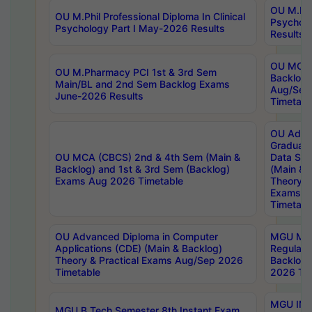
OU M.Phil
OU M.Phil Professional Diploma In Clinical
Psychol
Psychology Part I May-2026 Results
Results
OU MCA 
OU M.Pharmacy PCI 1st & 3rd Sem
Backlog
Main/BL and 2nd Sem Backlog Exams
Aug/Sep
June-2026 Results
Timetabl
OU Adva
Graduate
OU MCA (CBCS) 2nd & 4th Sem (Main &
Data Sci
Backlog) and 1st & 3rd Sem (Backlog)
(Main & 
Exams Aug 2026 Timetable
Theory & 
Exams A
Timetabl
OU Advanced Diploma in Computer
MGU M.P
Applications (CDE) (Main & Backlog)
Regular 
Theory & Practical Exams Aug/Sep 2026
Backlog
Timetable
2026 Tim
MGU IMB
MGU B.Tech Semester 8th Instant Exam