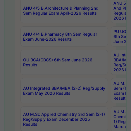
ANU 5/5 
ANU 4/5 B.Architecture & Planning 2nd
And Plan
Sem Regular Exam April-2026 Results
Regular 
2026 Res
PU UG 2n
ANU 4/4 B.Pharmacy 8th Sem Regular
6th Sem 
Exam June-2026 Results
June 202
AU Integ
OU BCA(CBCS) 6th Sem June 2026
BBA/MBA
Results
Reg/Sup
2026 Res
AU M.Ph
AU Integrated BBA/MBA (2-2) Reg/Supply
Sem (1-1
Exam May 2026 Results
Exam Fe
Results
AU M.Sc
AU M.Sc Applied Chemistry 3rd Sem (2-1)
Chemistr
Reg/Supply Exam December 2025
1) Reg/S
Results
March 20