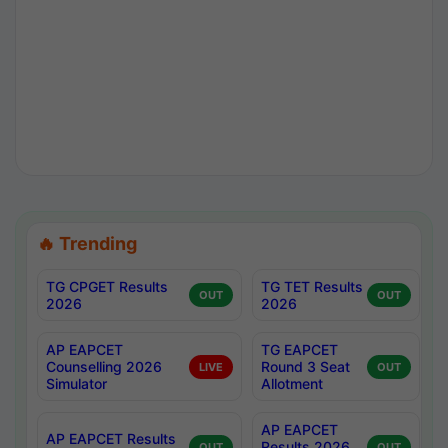
🔥 Trending
TG CPGET Results
TG TET Results
OUT
OUT
2026
2026
AP EAPCET
TG EAPCET
Counselling 2026
Round 3 Seat
LIVE
OUT
Simulator
Allotment
AP EAPCET
AP EAPCET Results
Results 2026
OUT
OUT