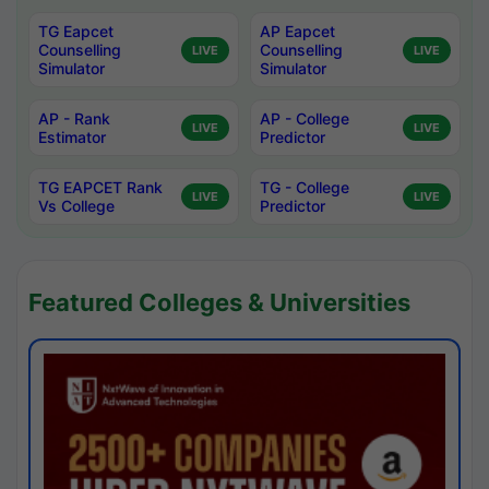
TG Eapcet
AP Eapcet
Counselling
Counselling
LIVE
LIVE
Simulator
Simulator
AP - Rank
AP - College
LIVE
LIVE
Estimator
Predictor
TG EAPCET Rank
TG - College
LIVE
LIVE
Vs College
Predictor
Featured Colleges & Universities