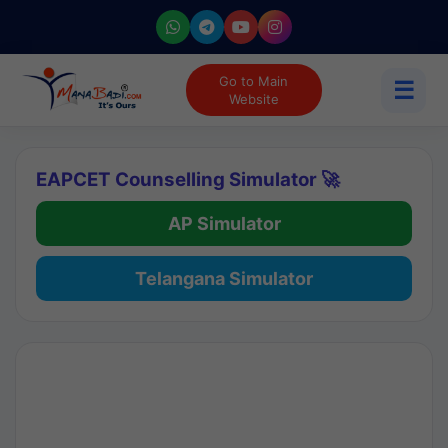
Go to Main
☰
Website
EAPCET Counselling Simulator 🚀
AP Simulator
Telangana Simulator