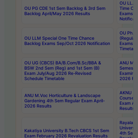
OU LL.B 
OU PG CDE 1st Sem Backlog & 3rd Sem
Time Ch
Backlog April/May 2026 Results
Exams S
Notificat
OU Ph.D
OU LLM Special One Time Chance
(Regular
Backlog Exams Sep/Oct 2026 Notification
Exams A
Timetabl
OU UG (CBCS) BA/B.Com/B.Sc/BBA &
ANU MCA
BSW 2nd Sem (Reg) and 1st Sem (B)
Semester
Exam July/Aug 2026 Re-Revised
Examinat
Schedule Timetable
2026 Res
AKNU PG
ANU M.Voc Horticulture & Landscape
Courses 
Gardening 4th Sem Regular Exam April-
Exam Ap
2026 Results
Results
Rayalas
Universi
Kakatiya University B.Tech CBCS 1st Sem
4th Sem 
Exam February 2026 Revaluation Results