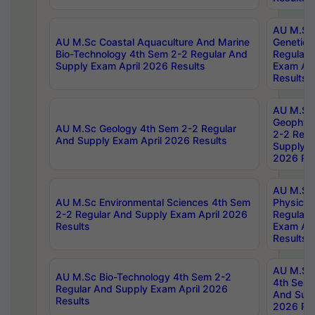
AU M.Sc
AU M.Sc Coastal Aquaculture And Marine
Genetics
Bio-Technology 4th Sem 2-2 Regular And
Regular 
Supply Exam April 2026 Results
Exam Apr
Results
AU M.Sc
Geophys
AU M.Sc Geology 4th Sem 2-2 Regular
2-2 Regu
And Supply Exam April 2026 Results
Supply E
2026 Res
AU M.Sc
AU M.Sc Environmental Sciences 4th Sem
Physics 
2-2 Regular And Supply Exam April 2026
Regular 
Results
Exam Apr
Results
AU M.Sc 
AU M.Sc Bio-Technology 4th Sem 2-2
4th Sem 
Regular And Supply Exam April 2026
And Supp
Results
2026 Res