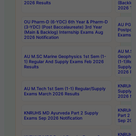
2026 Results
(Backlog
2026 Tim
OU Pharm-D (6-YDC) 6th Year & Pharm-D
AU PG, 
(3-YDC) (Post Baccalaureate) 3rd Year
Postpon
(Main & Backlog) Internship Exams Aug
Exams No
2026 Notification
AU M.SC
AU M.SC Marine Geophysics 1st Sem (1-
Geophysi
1) Regular And Supply Exams Feb 2026
(1-1)Reg
Results
Supply 
2026 Res
KNRUHS 
AU M.Tech 1st Sem (1-1) Regular/Supply
Supply 
Exams March 2026 Results
2026 Not
KNRUHS
KNRUHS MD Ayurveda Part 2 Supply
Part 2 S
Exams Sep 2026 Notification
Sep 2026
KNRUHS 