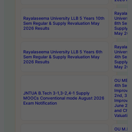
Rayalas
Rayalaseema University LLB 5 Years 10th
Universi
Sem Regular & Supply Revaluation May
8th Sem 
2026 Results
Supply R
May 202
Rayalas
Rayalaseema University LLB 5 Years 6th
Universi
Sem Regular & Supply Revaluation May
4th Sem 
2026 Results
Supply R
May 202
OU MBA
4th Sem 
Improvem
JNTUA B.Tech 3-1,3-2,4-1 Supply
2nd, 3rd
MOOCs Conventional mode August 2026
Improve
Exam Notification
June 20
and Chal
Valuation
OU M.Ph