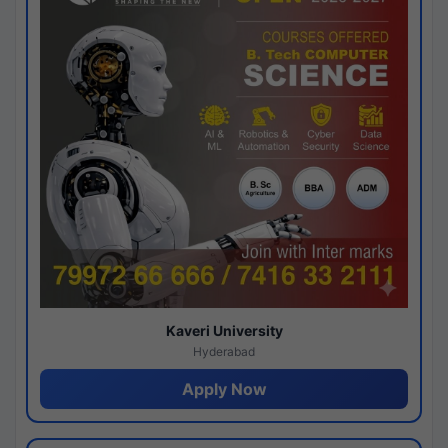
Kaveri University
Hyderabad
Apply Now