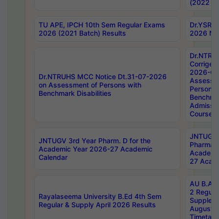
(2022 Ba
TU APE, IPCH 10th Sem Regular Exams
Dr.YSRH
2026 (2021 Batch) Results
2026 Not
Dr.NTRU
Corrigen
2026-Gui
Dr.NTRUHS MCC Notice Dt.31-07-2026
Assessm
on Assessment of Persons with
Persons 
Benchmark Disabilities
Benchmar
Admissio
Course,
JNTUGV 
JNTUGV 3rd Year Pharm. D for the
Pharmacy
Academic Year 2026-27 Academic
Academi
Calendar
27 Acade
AU B.Arc
2 Regula
Rayalaseema University B.Ed 4th Sem
Supplem
Regular & Supply April 2026 Results
August 
Timetabl