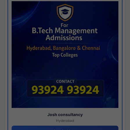
Josh consultancy
Hyderabad