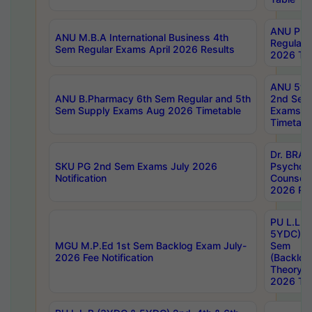
ANU Pha
ANU M.B.A International Business 4th
Regular
Sem Regular Exams April 2026 Results
2026 Tim
ANU 5ye
ANU B.Pharmacy 6th Sem Regular and 5th
2nd Sem
Sem Supply Exams Aug 2026 Timetable
Exams A
Timetabl
Dr. BRAO
SKU PG 2nd Sem Exams July 2026
Psycholo
Notification
Counsell
2026 Res
PU L.L.B
5YDC) 1s
MGU M.P.Ed 1st Sem Backlog Exam July-
Sem
2026 Fee Notification
(Backlog
Theory 
2026 Tim