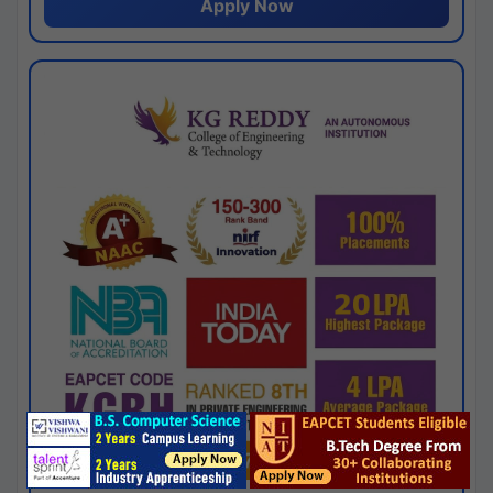
Apply Now