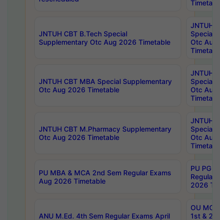
Timetabl
JNTUH 
JNTUH CBT B.Tech Special
Special 
Supplementary Otc Aug 2026 Timetable
Otc Aug
Timetabl
JNTUH 
JNTUH CBT MBA Special Supplementary
Special 
Otc Aug 2026 Timetable
Otc Aug
Timetabl
JNTUH C
JNTUH CBT M.Pharmacy Supplementary
Special 
Otc Aug 2026 Timetable
Otc Aug
Timetabl
PU PG 2
PU MBA & MCA 2nd Sem Regular Exams
Regular
Aug 2026 Timetable
2026 Tim
OU MCA 
ANU M.Ed. 4th Sem Regular Exams April
1st & 2n