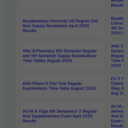
Revaluat
Results
Rayalas
Rayalaseema University UG Degree 2nd
Universi
Sem Supply Revaluation April 2026
4th Sem 
Results
2026 Res
ANU 2nd
ANU B.Pharmacy 6th Semester Regular
5years B
and 5th Semester Supply Examinations
Regular 
Time-Tables August 2026
Time-Tab
2026
PU 5 Yea
ANU Pharm.D 2nd Year Regular
Chemist
Examinations Time-Table August 2026
(Reg /BL
Aug 202
AU M.A T
AU M.A Yoga 4th Semester2-2 Regular
Semester
And Supplementary Exam April 2026
And Sup
Results
Exam Apr
Results