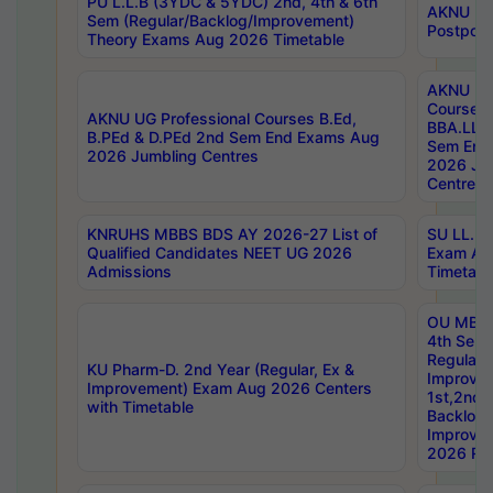
PU L.L.B (3YDC & 5YDC) 2nd, 4th & 6th
AKNU UG
Sem (Regular/Backlog/Improvement)
Postpon
Theory Exams Aug 2026 Timetable
AKNU UG 
Courses 
AKNU UG Professional Courses B.Ed,
BBA.LLB 
B.PEd & D.PEd 2nd Sem End Exams Aug
Sem End
2026 Jumbling Centres
2026 Ju
Centres
KNRUHS MBBS BDS AY 2026-27 List of
SU LL.B.
Qualified Candidates NEET UG 2026
Exam Au
Admissions
Timetabl
OU MBA
4th Sem
Regular,
KU Pharm-D. 2nd Year (Regular, Ex &
Improve
Improvement) Exam Aug 2026 Centers
1st,2nd,
with Timetable
Backlog 
Improve
2026 Res