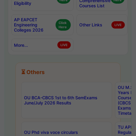
Here
Comprehensive
Here
Eligibility
Courses List
AP EAPCET
Click
Engineering
Other Links
LIVE
Here
Colleges 2026
More...
LIVE
⏳ Others
OU M.Sc 
Years In
OU BCA-CBCS 1st to 6th SemExams
Course 
June/July 2026 Results
(CBCS) R
Exams A
Timetabl
TU APE, 
OU Phd viva voce circulars
Regular