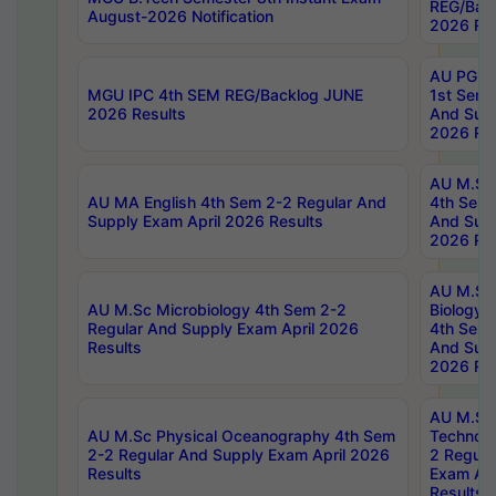
REG/Bac
August-2026 Notification
2026 Res
AU PG Di
MGU IPC 4th SEM REG/Backlog JUNE
1st Sem 
2026 Results
And Supp
2026 Res
AU M.Sc
AU MA English 4th Sem 2-2 Regular And
4th Sem 
Supply Exam April 2026 Results
And Supp
2026 Res
AU M.Sc
AU M.Sc Microbiology 4th Sem 2-2
Biology 
Regular And Supply Exam April 2026
4th Sem 
Results
And Supp
2026 Res
AU M.Sc 
AU M.Sc Physical Oceanography 4th Sem
Technolo
2-2 Regular And Supply Exam April 2026
2 Regula
Results
Exam Apr
Results