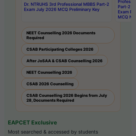
Professi
Dr. NTRUHS 3rd Professional MBBS Part-2
Part-2 J
Exam July 2026 MCQ Preliminary Key
Exam Pre
MCQ Noti
NEET Counselling 2026 Documents
Required
CSAB Participating Colleges 2026
After JoSAA & CSAB Counselling 2026
NEET Counselling 2026
CSAB 2026 Counselling
CSAB Counselling 2026 Begins from July
28, Documents Required
EAPCET Exclusive
Most searched & accessed by students