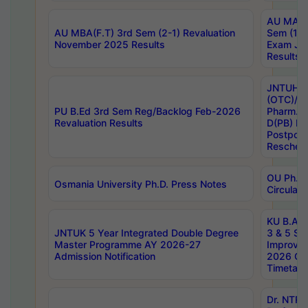
AU MA Ph
AU MBA(F.T) 3rd Sem (2-1) Revaluation
Sem (1-1
November 2025 Results
Exam Ja
Results
JNTUH S
(OTC)/ B
PU B.Ed 3rd Sem Reg/Backlog Feb-2026
Pharm. D
Revaluation Results
D(PB) E
Postpon
Reschedu
OU Ph.D.
Osmania University Ph.D. Press Notes
Circulars
KU B.A B.
JNTUK 5 Year Integrated Double Degree
3 & 5 Se
Master Programme AY 2026-27
Improve
Admission Notification
2026 Cen
Timetabl
Dr. NTR