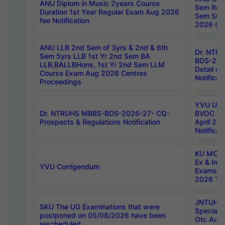
ANU Diplom in Music 2years Course
Sem Regu
Duration 1st Year Regular Exam Aug 2026
Sem Sup
fee Notification
2026 Cen
ANU LLB 2nd Sem of 3yrs & 2nd & 6th
Dr. NTR
Sem 5yrs LLB 1st Yr 2nd Sem BA
BDS-202
LLB,BALLBHons, 1st Yr 2nd Sem LLM
Detail on
Course Exam Aug 2026 Centres
Notificat
Proceedings
YVU UG 2
Dr. NTRUHS MBBS-BDS-2026-27- CQ-
BVOC 5t
Prospects & Regulations Notification
April 20
Notificat
KU MCA 
Ex & Imp
YVU Corrigendum
Exams A
2026 Tim
JNTUH B
SKU The UG Examinations that were
Special 
postponed on 05/08/2026 have been
Otc Aug
rescheduled