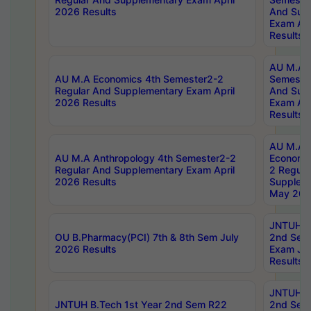
2026 Results
And Sup
Exam Apr
Results
AU M.A H
AU M.A Economics 4th Semester2-2
Semester
Regular And Supplementary Exam April
And Sup
2026 Results
Exam Apr
Results
AU M.A 
AU M.A Anthropology 4th Semester2-2
Economic
Regular And Supplementary Exam April
2 Regula
2026 Results
Supplem
May 202
JNTUH B.
OU B.Pharmacy(PCI) 7th & 8th Sem July
2nd Sem
2026 Results
Exam Ju
Results
JNTUH B.
JNTUH B.Tech 1st Year 2nd Sem R22
2nd Sem