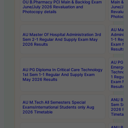
OU B.Pharmacy PCI Main & Backlog Exam
Main & B
June/July 2026 Revaluation and
June/Jul
Photocopy details
Revaluat
Photocop
AU Maste
AU Master Of Hospital Administration 3rd
Administ
Sem 2-1 Regular And Supply Exam May
1-1 Regu
2026 Results
Exam Ma
Results
AU PG Di
Emergen
AU PG Diploma In Critical Care Technology
Technolo
1st Sem 1-1 Regular And Supply Exam
1 Regula
May 2026 Results
Exam Ma
Results
ANU B.P
AU M.Tech All Semesters Special
Sem Sup
ExamsInternational Students only Aug
2026 RE
2026 Timetable
Timetabl
ANU B.P