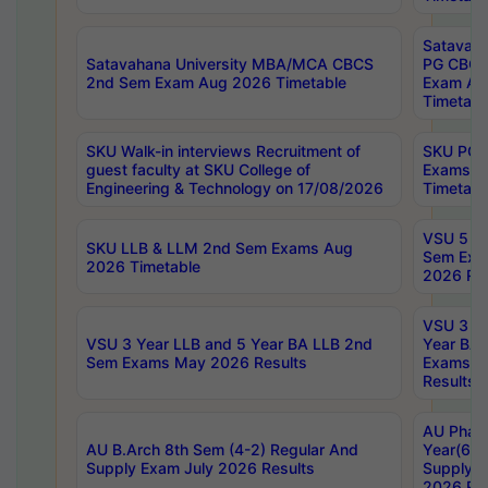
Satavaha
Satavahana University MBA/MCA CBCS
PG CBCS
2nd Sem Exam Aug 2026 Timetable
Exam Au
Timetabl
SKU Walk-in interviews Recruitment of
SKU PG 
guest faculty at SKU College of
Exams A
Engineering & Technology on 17/08/2026
Timetabl
VSU 5 Ye
SKU LLB & LLM 2nd Sem Exams Aug
Sem Exa
2026 Timetable
2026 Res
VSU 3 Ye
VSU 3 Year LLB and 5 Year BA LLB 2nd
Year BA 
Sem Exams May 2026 Results
Exams Ap
Results
AU Phar
AU B.Arch 8th Sem (4-2) Regular And
Year(6-0
Supply Exam July 2026 Results
Supply E
2026 Res