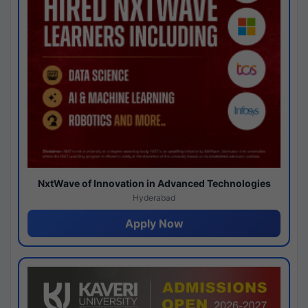
NxtWave of Innovation in Advanced Technologies
Hyderabad
Apply Now