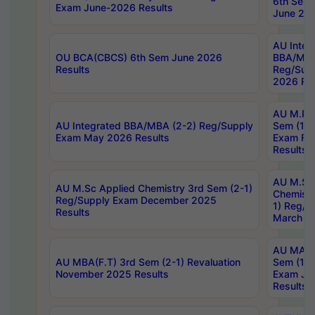
6th Sem 
Exam June-2026 Results
June 202
AU Integ
OU BCA(CBCS) 6th Sem June 2026
BBA/MBA
Results
Reg/Sup
2026 Res
AU M.Ph
AU Integrated BBA/MBA (2-2) Reg/Supply
Sem (1-1
Exam May 2026 Results
Exam Fe
Results
AU M.Sc
AU M.Sc Applied Chemistry 3rd Sem (2-1)
Chemistr
Reg/Supply Exam December 2025
1) Reg/S
Results
March 20
AU MA Ph
AU MBA(F.T) 3rd Sem (2-1) Revaluation
Sem (1-1
November 2025 Results
Exam Ja
Results