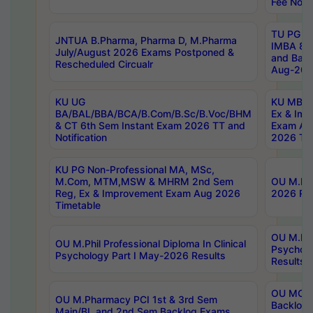
Fee Notif
TU PG 2
JNTUA B.Pharma, Pharma D, M.Pharma
IMBA 8th
July/August 2026 Exams Postponed &
and Bac
Rescheduled Circualr
Aug-2026
KU UG
KU MBA 
BA/BAL/BBA/BCA/B.Com/B.Sc/B.Voc/BHM
Ex & Imp
& CT 6th Sem Instant Exam 2026 TT and
Exam Au
Notification
2026 Tim
KU PG Non-Professional MA, MSc,
M.Com, MTM,MSW & MHRM 2nd Sem
OU M.Phi
Reg, Ex & Improvement Exam Aug 2026
2026 Res
Timetable
OU M.Phil
OU M.Phil Professional Diploma In Clinical
Psychol
Psychology Part I May-2026 Results
Results
OU MCA 
OU M.Pharmacy PCI 1st & 3rd Sem
Backlog
Main/BL and 2nd Sem Backlog Exams