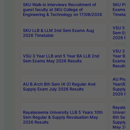
SKU Walk-in interviews Recruitment of
SKU PG 
guest faculty at SKU College of
Exams A
Engineering & Technology on 17/08/2026
Timetabl
VSU 5 Ye
SKU LLB & LLM 2nd Sem Exams Aug
Sem Exa
2026 Timetable
2026 Res
VSU 3 Ye
VSU 3 Year LLB and 5 Year BA LLB 2nd
Year BA 
Sem Exams May 2026 Results
Exams Ap
Results
AU Phar
AU B.Arch 8th Sem (4-2) Regular And
Year(6-0
Supply Exam July 2026 Results
Supply E
2026 Res
Rayalas
Rayalaseema University LLB 5 Years 10th
Universi
Sem Regular & Supply Revaluation May
8th Sem 
2026 Results
Supply R
May 202