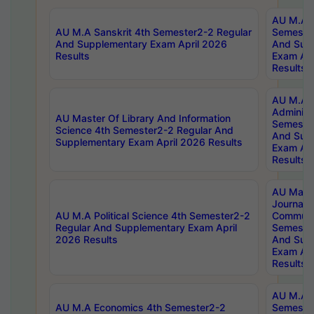
AU M.A P
AU M.A Sanskrit 4th Semester2-2 Regular
Semester
And Supplementary Exam April 2026
And Sup
Results
Exam Apr
Results
AU M.A P
Administ
AU Master Of Library And Information
Semester
Science 4th Semester2-2 Regular And
And Sup
Supplementary Exam April 2026 Results
Exam Apr
Results
AU Mast
Journal
AU M.A Political Science 4th Semester2-2
Communic
Regular And Supplementary Exam April
Semester
2026 Results
And Sup
Exam Apr
Results
AU M.A H
AU M.A Economics 4th Semester2-2
Semester