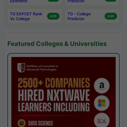
Estimator
Predictor
TG EAPCET Rank
TG - College
LIVE
LIVE
Vs College
Predictor
Featured Colleges & Universities