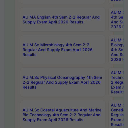
AU M.Sc
AU MA English 4th Sem 2-2 Regular And
4th Sem 
Supply Exam April 2026 Results
And Supp
2026 Res
AU M.Sc
AU M.Sc Microbiology 4th Sem 2-2
Biology 
Regular And Supply Exam April 2026
4th Sem 
Results
And Supp
2026 Res
AU M.Sc 
AU M.Sc Physical Oceanography 4th Sem
Technolo
2-2 Regular And Supply Exam April 2026
2 Regula
Results
Exam Apr
Results
AU M.Sc
AU M.Sc Coastal Aquaculture And Marine
Genetics
Bio-Technology 4th Sem 2-2 Regular And
Regular 
Supply Exam April 2026 Results
Exam Apr
Results