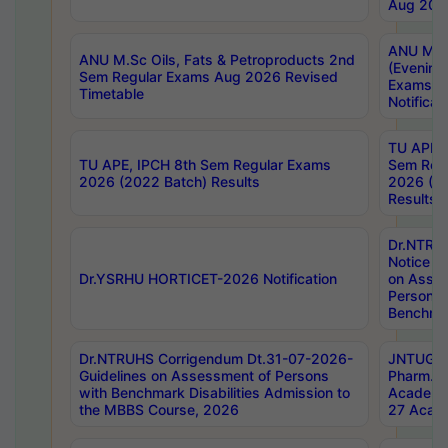
Aug 202
ANU M.T
ANU M.Sc Oils, Fats & Petroproducts 2nd
(Evening
Sem Regular Exams Aug 2026 Revised
Exams S
Timetable
Notificat
TU APE, 
TU APE, IPCH 8th Sem Regular Exams
Sem Reg
2026 (2022 Batch) Results
2026 (20
Results
Dr.NTR
Notice D
Dr.YSRHU HORTICET-2026 Notification
on Asses
Persons 
Benchmar
Dr.NTRUHS Corrigendum Dt.31-07-2026-
JNTUGV 
Guidelines on Assessment of Persons
Pharm. D
with Benchmark Disabilities Admission to
Academi
the MBBS Course, 2026
27 Acade