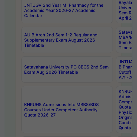
Rayalas
JNTUGV 2nd Year M. Pharmacy for the
Universit
Academic Year 2026-27 Academic
Sem Regu
Calendar
April 20
Satavaha
AU B.Arch 2nd Sem 1-2 Regular and
MBA/MC
Supplementary Exam August 2026
Sem Exa
Timetable
Timetabl
JNTUA D
Satavahana University PG CBCS 2nd Sem
B.Pharm
Exam Aug 2026 Timetable
Cutoff ra
A.Y.-20
KNRUHS
Admissi
Competen
KNRUHS Admissions Into MBBS/BDS
Quota 2
Courses Under Competent Authority
Physical 
Quota 2026-27
Original 
Candida
Quota