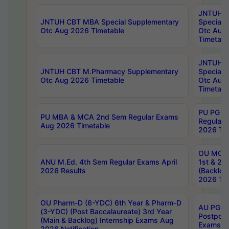
JNTUH 
JNTUH CBT MBA Special Supplementary
Special 
Otc Aug 2026 Timetable
Otc Aug
Timetabl
JNTUH C
JNTUH CBT M.Pharmacy Supplementary
Special 
Otc Aug 2026 Timetable
Otc Aug
Timetabl
PU PG 2
PU MBA & MCA 2nd Sem Regular Exams
Regular
Aug 2026 Timetable
2026 Tim
OU MCA 
ANU M.Ed. 4th Sem Regular Exams April
1st & 2n
2026 Results
(Backlog
2026 Tim
OU Pharm-D (6-YDC) 6th Year & Pharm-D
AU PG, 
(3-YDC) (Post Baccalaureate) 3rd Year
Postpon
(Main & Backlog) Internship Exams Aug
Exams No
2026 Notification