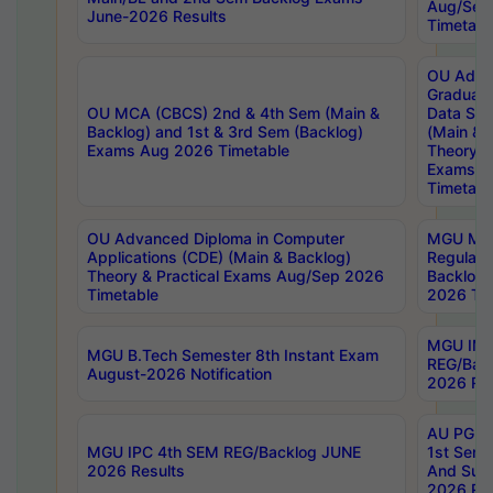
Aug/Sep
June-2026 Results
Timetabl
OU Adva
Graduate
OU MCA (CBCS) 2nd & 4th Sem (Main &
Data Sci
Backlog) and 1st & 3rd Sem (Backlog)
(Main & 
Exams Aug 2026 Timetable
Theory & 
Exams A
Timetabl
OU Advanced Diploma in Computer
MGU M.P
Applications (CDE) (Main & Backlog)
Regular 
Theory & Practical Exams Aug/Sep 2026
Backlog
Timetable
2026 Tim
MGU IMB
MGU B.Tech Semester 8th Instant Exam
REG/Bac
August-2026 Notification
2026 Res
AU PG Di
MGU IPC 4th SEM REG/Backlog JUNE
1st Sem 
2026 Results
And Supp
2026 Res