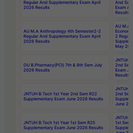
Regular And Supplementary Exam April
And Sup
2026 Results
Exam Apr
Results
AU M.A 
AU M.A Anthropology 4th Semester2-2
Economic
Regular And Supplementary Exam April
2 Regula
2026 Results
Supplem
May 202
JNTUH B.
OU B.Pharmacy(PCI) 7th & 8th Sem July
2nd Sem
2026 Results
Exam Ju
Results
JNTUH B.
JNTUH B.Tech 1st Year 2nd Sem R22
2nd Sem
Supplementary Exam June 2026 Results
Supplem
June 202
JNTUH B.
JNTUH B.Tech 1st Year 1st Sem R25
1st Sem
Supplementary Exam June 2026 Results
Supplem
June 202