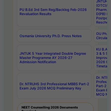
JNTUH S
(OTC)/ B
PU B.Ed 3rd Sem Reg/Backlog Feb-2026
Pharm. D
Revaluation Results
D(PB) E
Postpon
Reschedu
OU Ph.D.
Osmania University Ph.D. Press Notes
Circulars
KU B.A B.
JNTUK 5 Year Integrated Double Degree
3 & 5 Se
Master Programme AY 2026-27
Improve
Admission Notification
2026 Cen
Timetabl
Dr. NTR
Professi
Dr. NTRUHS 3rd Professional MBBS Part-2
Part-2 J
Exam July 2026 MCQ Preliminary Key
Exam Pre
MCQ Noti
NEET Counselling 2026 Documents