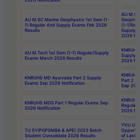
AU M.SC
AU M.SC Marine Geophysics 1st Sem (1-
Geophysi
1) Regular And Supply Exams Feb 2026
(1-1)Reg
Results
Supply 
2026 Res
KNRUHS 
AU M.Tech 1st Sem (1-1) Regular/Supply
Supply 
Exams March 2026 Results
2026 Not
KNRUHS
KNRUHS MD Ayurveda Part 2 Supply
Part 2 S
Exams Sep 2026 Notification
Sep 2026
KNRUHS 
KNRUHS MDS Part 1 Regular Exams Sep
Regular
2026 Notification
2026 Not
YVU UG 
TU 5YIPGP(IMBA & APE) 2023 Batch
Opportun
Student Consolidate 2026 Results
of Last 