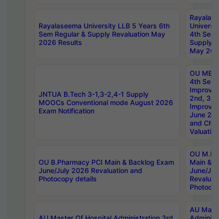
Rayalas
Rayalaseema University LLB 5 Years 6th
Universi
Sem Regular & Supply Revaluation May
4th Sem 
2026 Results
Supply R
May 202
OU MBA
4th Sem 
Improvem
JNTUA B.Tech 3-1,3-2,4-1 Supply
2nd, 3rd
MOOCs Conventional mode August 2026
Improve
Exam Notification
June 20
and Chal
Valuation
OU M.Ph
OU B.Pharmacy PCI Main & Backlog Exam
Main & B
June/July 2026 Revaluation and
June/Jul
Photocopy details
Revaluat
Photocop
AU Maste
AU Master Of Hospital Administration 3rd
Administ