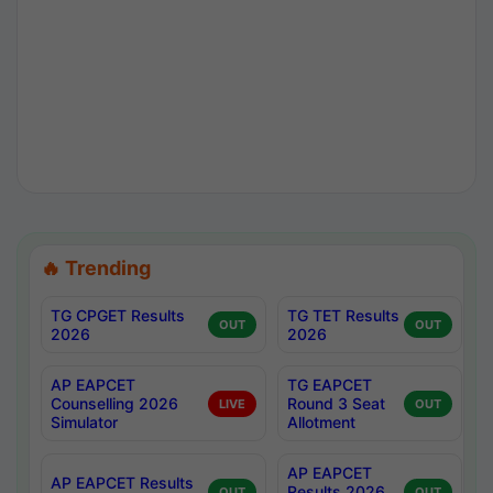
🔥 Trending
TG CPGET Results
TG TET Results
OUT
OUT
2026
2026
AP EAPCET
TG EAPCET
Counselling 2026
Round 3 Seat
LIVE
OUT
Simulator
Allotment
AP EAPCET
AP EAPCET Results
Results 2026
OUT
OUT