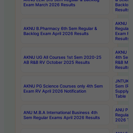
Exam March 2026 Results
Backlog 
Results
AKNU LA
AKNU B.Pharmacy 6th Sem Regular &
Regular 
Backlog Exam April 2026 Results
Exam Fe
Results
AKNU UG 
AKNU UG All Courses 1st Sem 2020-25
4th Sem
AB R&B RV October 2025 Results
R&B Mar
Results
JNTUK B
AKNU PG Science Courses only 4th Sem
Sem (R1
Exam RV April 2026 Notification
Supply 
Table
ANU Pha
ANU M.B.A International Business 4th
Regular
Sem Regular Exams April 2026 Results
2026 Tim