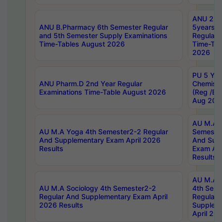
ANU 2nd
ANU B.Pharmacy 6th Semester Regular
5years B
and 5th Semester Supply Examinations
Regular 
Time-Tables August 2026
Time-Tab
2026
PU 5 Yea
ANU Pharm.D 2nd Year Regular
Chemist
Examinations Time-Table August 2026
(Reg /BL
Aug 202
AU M.A T
AU M.A Yoga 4th Semester2-2 Regular
Semester
And Supplementary Exam April 2026
And Sup
Results
Exam Apr
Results
AU M.A S
AU M.A Sociology 4th Semester2-2
4th Sem
Regular And Supplementary Exam April
Regular 
2026 Results
Supplem
April 20