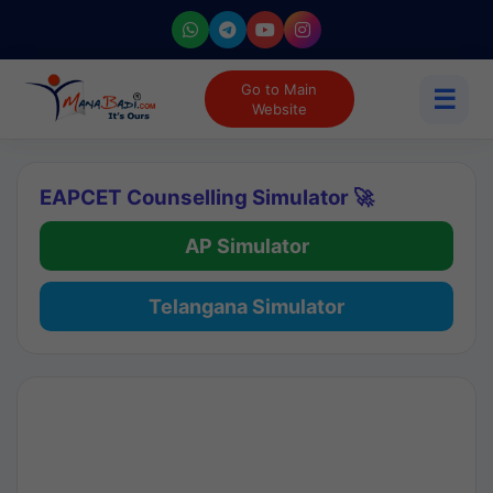
Go to Main
☰
Website
EAPCET Counselling Simulator 🚀
AP Simulator
Telangana Simulator