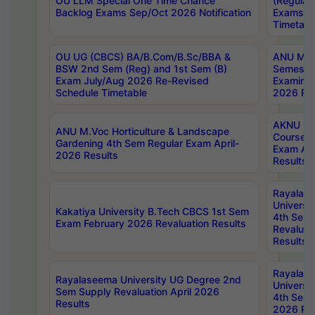
OU LLM Special One Time Chance
(Regular
Backlog Exams Sep/Oct 2026 Notification
Exams A
Timetabl
OU UG (CBCS) BA/B.Com/B.Sc/BBA &
ANU MCA
BSW 2nd Sem (Reg) and 1st Sem (B)
Semester
Exam July/Aug 2026 Re-Revised
Examinat
Schedule Timetable
2026 Res
AKNU PG
ANU M.Voc Horticulture & Landscape
Courses 
Gardening 4th Sem Regular Exam April-
Exam Ap
2026 Results
Results
Rayalas
Universi
Kakatiya University B.Tech CBCS 1st Sem
4th Sem 
Exam February 2026 Revaluation Results
Revaluat
Results
Rayalas
Rayalaseema University UG Degree 2nd
Universi
Sem Supply Revaluation April 2026
4th Sem 
Results
2026 Res