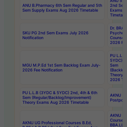
ANU 5ye
ANU B.Pharmacy 6th Sem Regular and 5th
2nd Sem
Sem Supply Exams Aug 2026 Timetable
Exams A
Timetabl
Dr. BRAO
SKU PG 2nd Sem Exams July 2026
Psycholo
Notification
Counsell
2026 Res
PU L.L.B
5YDC) 1s
MGU M.P.Ed 1st Sem Backlog Exam July-
Sem
2026 Fee Notification
(Backlog
Theory 
2026 Tim
PU L.L.B (3YDC & 5YDC) 2nd, 4th & 6th
AKNU UG
Sem (Regular/Backlog/Improvement)
Postpon
Theory Exams Aug 2026 Timetable
AKNU UG 
Courses 
AKNU UG Professional Courses B.Ed,
BBA.LLB 