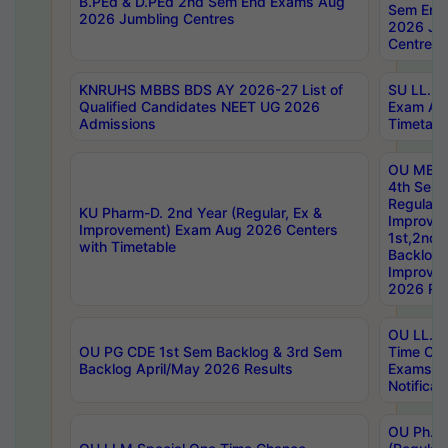
B.PEd & D.PEd 2nd Sem End Exams Aug
Sem End
2026 Jumbling Centres
2026 Ju
Centres
KNRUHS MBBS BDS AY 2026-27 List of
SU LL.B.
Qualified Candidates NEET UG 2026
Exam Au
Admissions
Timetabl
OU MBA
4th Sem
Regular,
KU Pharm-D. 2nd Year (Regular, Ex &
Improve
Improvement) Exam Aug 2026 Centers
1st,2nd,
with Timetable
Backlog 
Improve
2026 Res
OU LL.B 
OU PG CDE 1st Sem Backlog & 3rd Sem
Time Ch
Backlog April/May 2026 Results
Exams S
Notificat
OU Ph.D