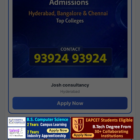
Josh consultancy
Hyderabad
Apply Now