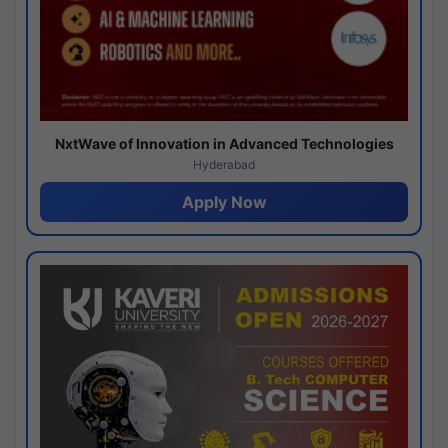
NxtWave of Innovation in Advanced Technologies
Hyderabad
Apply Now