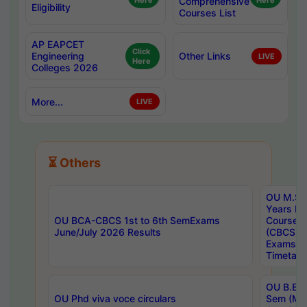
Here
Comprehensive
Here
Eligibility
Courses List
AP EAPCET
Click
Engineering
Other Links
LIVE
Here
Colleges 2026
More...
LIVE
⏳ Others
OU M.Sc 
Years In
OU BCA-CBCS 1st to 6th SemExams
Course 
June/July 2026 Results
(CBCS) R
Exams A
Timetabl
OU B.E (
OU Phd viva voce circulars
Sem (Ma