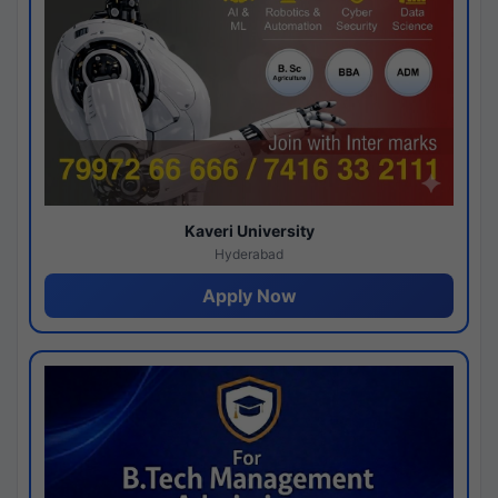
Kaveri University
Hyderabad
Apply Now