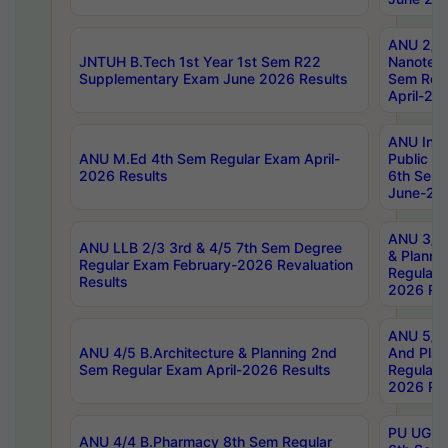
ANU 2/5
JNTUH B.Tech 1st Year 1st Sem R22
Nanotec
Supplementary Exam June 2026 Results
Sem Reg
April-20
ANU Inte
ANU M.Ed 4th Sem Regular Exam April-
Public Po
2026 Results
6th Sem 
June-202
ANU 3/5 
ANU LLB 2/3 3rd & 4/5 7th Sem Degree
& Planni
Regular Exam February-2026 Revaluation
Regular 
Results
2026 Res
ANU 5/5 
ANU 4/5 B.Architecture & Planning 2nd
And Plan
Sem Regular Exam April-2026 Results
Regular 
2026 Res
PU UG 2n
ANU 4/4 B.Pharmacy 8th Sem Regular