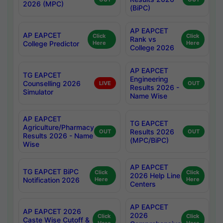
2026 (MPC)
(BiPC)
AP EAPCET
AP EAPCET
Click
Click
Rank vs
College Predictor
Here
Here
College 2026
AP EAPCET
TG EAPCET
Engineering
Counselling 2026
LIVE
OUT
Results 2026 -
Simulator
Name Wise
AP EAPCET
TG EAPCET
Agriculture/Pharmacy
Results 2026
OUT
OUT
Results 2026 - Name
(MPC/BiPC)
Wise
AP EAPCET
TG EAPCET BiPC
Click
Click
2026 Help Line
Notification 2026
Here
Here
Centers
AP EAPCET
AP EAPCET 2026
2026
Click
Click
Caste Wise Cutoff &