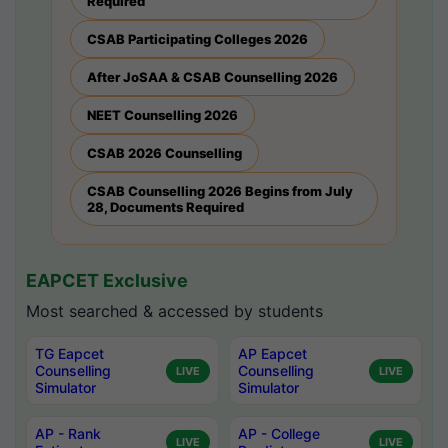
Required
CSAB Participating Colleges 2026
After JoSAA & CSAB Counselling 2026
NEET Counselling 2026
CSAB 2026 Counselling
CSAB Counselling 2026 Begins from July
28, Documents Required
EAPCET Exclusive
Most searched & accessed by students
TG Eapcet
AP Eapcet
Counselling
Counselling
LIVE
LIVE
Simulator
Simulator
AP - Rank
AP - College
LIVE
LIVE