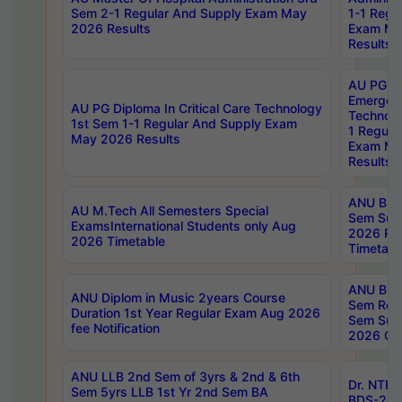
Sem 2-1 Regular And Supply Exam May
1-1 Regu
2026 Results
Exam Ma
Results
AU PG Di
Emergen
AU PG Diploma In Critical Care Technology
Technolo
1st Sem 1-1 Regular And Supply Exam
1 Regula
May 2026 Results
Exam Ma
Results
ANU B.P
AU M.Tech All Semesters Special
Sem Sup
ExamsInternational Students only Aug
2026 RE
2026 Timetable
Timetabl
ANU B.P
ANU Diplom in Music 2years Course
Sem Regu
Duration 1st Year Regular Exam Aug 2026
Sem Sup
fee Notification
2026 Cen
ANU LLB 2nd Sem of 3yrs & 2nd & 6th
Dr. NTR
Sem 5yrs LLB 1st Yr 2nd Sem BA
BDS-202