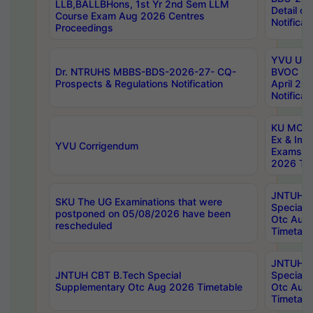
LLB,BALLBHons, 1st Yr 2nd Sem LLM
Detail on
Course Exam Aug 2026 Centres
Notificat
Proceedings
YVU UG 2
Dr. NTRUHS MBBS-BDS-2026-27- CQ-
BVOC 5t
Prospects & Regulations Notification
April 20
Notificat
KU MCA 
Ex & Imp
YVU Corrigendum
Exams A
2026 Tim
JNTUH B
SKU The UG Examinations that were
Special 
postponed on 05/08/2026 have been
Otc Aug
rescheduled
Timetabl
JNTUH 
JNTUH CBT B.Tech Special
Special 
Supplementary Otc Aug 2026 Timetable
Otc Aug
Timetabl