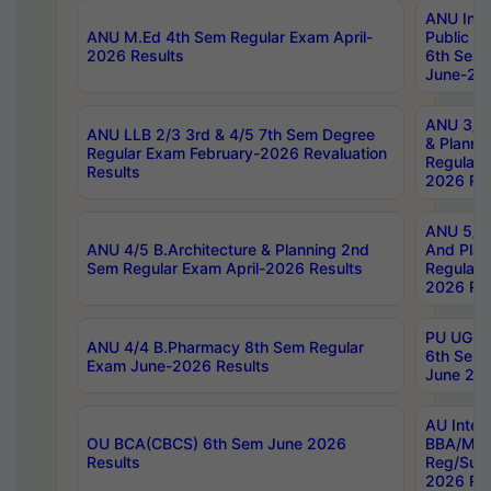
ANU Inte
ANU M.Ed 4th Sem Regular Exam April-
Public Po
2026 Results
6th Sem 
June-202
ANU 3/5 
ANU LLB 2/3 3rd & 4/5 7th Sem Degree
& Planni
Regular Exam February-2026 Revaluation
Regular 
Results
2026 Res
ANU 5/5 
ANU 4/5 B.Architecture & Planning 2nd
And Plan
Sem Regular Exam April-2026 Results
Regular 
2026 Res
PU UG 2n
ANU 4/4 B.Pharmacy 8th Sem Regular
6th Sem 
Exam June-2026 Results
June 202
AU Integ
OU BCA(CBCS) 6th Sem June 2026
BBA/MBA
Results
Reg/Sup
2026 Res