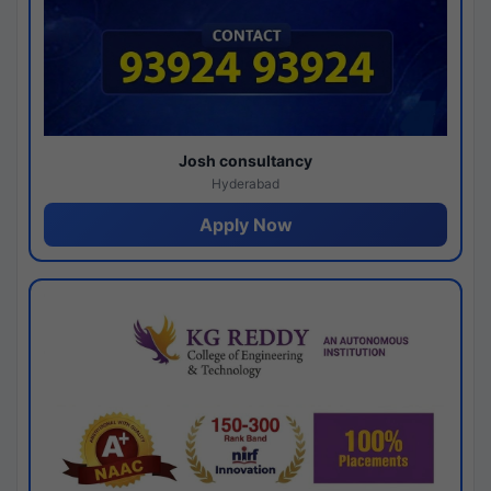
Josh consultancy
Hyderabad
Apply Now