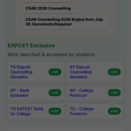
CSAB 2026 Counselling
CSAB Counselling 2026 Begins from July
28, Documents Required
EAPCET Exclusive
Most searched & accessed by students
TG Eapcet
AP Eapcet
Counselling
Counselling
LIVE
LIVE
Simulator
Simulator
AP - Rank
AP - College
LIVE
LIVE
Estimator
Predictor
TG EAPCET Rank
TG - College
LIVE
LIVE
Vs College
Predictor