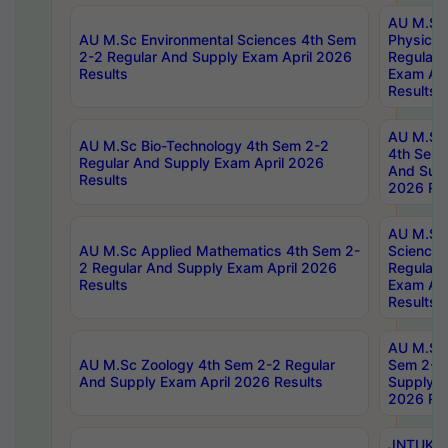
AU M.Sc
AU M.Sc Environmental Sciences 4th Sem
Physics 
2-2 Regular And Supply Exam April 2026
Regular 
Results
Exam Apr
Results
AU M.Sc 
AU M.Sc Bio-Technology 4th Sem 2-2
4th Sem 
Regular And Supply Exam April 2026
And Supp
Results
2026 Res
AU M.Sc
AU M.Sc Applied Mathematics 4th Sem 2-
Science 
2 Regular And Supply Exam April 2026
Regular 
Results
Exam Apr
Results
AU M.Sc 
AU M.Sc Zoology 4th Sem 2-2 Regular
Sem 2-2 
And Supply Exam April 2026 Results
Supply E
2026 Res
JNTUK