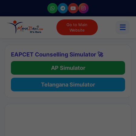
Go to Main
☰
Website
EAPCET Counselling Simulator 🚀
AP Simulator
Telangana Simulator