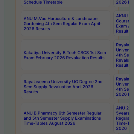
Schedule Timetable
2026 Res
AKNU PG
ANU M.Voc Horticulture & Landscape
Courses 
Gardening 4th Sem Regular Exam April-
Exam Ap
2026 Results
Results
Rayalas
Universi
Kakatiya University B.Tech CBCS 1st Sem
4th Sem 
Exam February 2026 Revaluation Results
Revaluat
Results
Rayalas
Rayalaseema University UG Degree 2nd
Universi
Sem Supply Revaluation April 2026
4th Sem 
Results
2026 Res
ANU 2nd
ANU B.Pharmacy 6th Semester Regular
5years B
and 5th Semester Supply Examinations
Regular 
Time-Tables August 2026
Time-Tab
2026