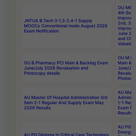
OU MBA
4th Sem 
Improvem
JNTUA B.Tech 3-1,3-2,4-1 Supply
2nd, 3rd
MOOCs Conventional mode August 2026
Improve
Exam Notification
June 20
and Chal
Valuation
OU M.Ph
OU B.Pharmacy PCI Main & Backlog Exam
Main & B
June/July 2026 Revaluation and
June/Jul
Photocopy details
Revaluat
Photocop
AU Maste
AU Master Of Hospital Administration 3rd
Administ
Sem 2-1 Regular And Supply Exam May
1-1 Regu
2026 Results
Exam Ma
Results
AU PG Di
Emergen
AU PG Diploma In Critical Care Technology