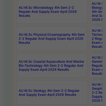
AU M.Sc
AU M.Sc Microbiology 4th Sem 2-2
Biology 
Regular And Supply Exam April 2026
4th Sem 
Results
And Supp
2026 Res
AU M.Sc 
AU M.Sc Physical Oceanography 4th Sem
Technolo
2-2 Regular And Supply Exam April 2026
2 Regula
Results
Exam Apr
Results
AU M.Sc
AU M.Sc Coastal Aquaculture And Marine
Genetics
Bio-Technology 4th Sem 2-2 Regular And
Regular 
Supply Exam April 2026 Results
Exam Apr
Results
AU M.Sc
Geophys
AU M.Sc Geology 4th Sem 2-2 Regular
2-2 Regu
And Supply Exam April 2026 Results
Supply E
2026 Res