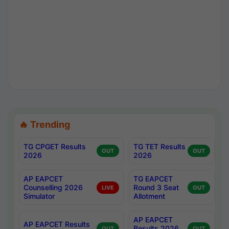
🔥 Trending
TG CPGET Results
TG TET Results
OUT
OUT
2026
2026
AP EAPCET
TG EAPCET
Counselling 2026
Round 3 Seat
LIVE
OUT
Simulator
Allotment
AP EAPCET
AP EAPCET Results
Results 2026
OUT
OUT