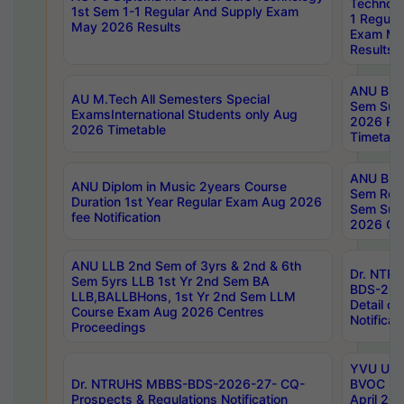
Technolo
1st Sem 1-1 Regular And Supply Exam
1 Regula
May 2026 Results
Exam Ma
Results
ANU B.P
AU M.Tech All Semesters Special
Sem Sup
ExamsInternational Students only Aug
2026 RE
2026 Timetable
Timetabl
ANU B.P
ANU Diplom in Music 2years Course
Sem Regu
Duration 1st Year Regular Exam Aug 2026
Sem Sup
fee Notification
2026 Cen
ANU LLB 2nd Sem of 3yrs & 2nd & 6th
Dr. NTR
Sem 5yrs LLB 1st Yr 2nd Sem BA
BDS-202
LLB,BALLBHons, 1st Yr 2nd Sem LLM
Detail on
Course Exam Aug 2026 Centres
Notificat
Proceedings
YVU UG 2
Dr. NTRUHS MBBS-BDS-2026-27- CQ-
BVOC 5t
Prospects & Regulations Notification
April 20