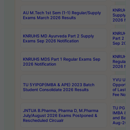
KNRUHS 
AU M.Tech 1st Sem (1-1) Regular/Supply
Supply 
Exams March 2026 Results
2026 Not
KNRUHS
KNRUHS MD Ayurveda Part 2 Supply
Part 2 S
Exams Sep 2026 Notification
Sep 2026
KNRUHS 
KNRUHS MDS Part 1 Regular Exams Sep
Regular
2026 Notification
2026 Not
YVU UG 
TU 5YIPGP(IMBA & APE) 2023 Batch
Opportun
Student Consolidate 2026 Results
of Last 
Fee Notif
TU PG 2
JNTUA B.Pharma, Pharma D, M.Pharma
IMBA 8th
July/August 2026 Exams Postponed &
and Bac
Rescheduled Circualr
Aug-2026