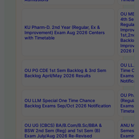
OU MBA
4th Sem
Regular,
KU Pharm-D. 2nd Year (Regular, Ex &
Improve
Improvement) Exam Aug 2026 Centers
1st,2nd,
with Timetable
Backlog 
Improve
2026 Res
OU LL.B 
OU PG CDE 1st Sem Backlog & 3rd Sem
Time Ch
Backlog April/May 2026 Results
Exams S
Notificat
OU Ph.D
OU LLM Special One Time Chance
(Regular
Backlog Exams Sep/Oct 2026 Notification
Exams A
Timetabl
OU UG (CBCS) BA/B.Com/B.Sc/BBA &
ANU MCA
BSW 2nd Sem (Reg) and 1st Sem (B)
Semester
Exam July/Aug 2026 Re-Revised
Examinat