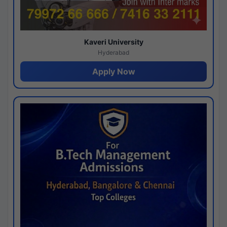
Kaveri University
Hyderabad
Apply Now