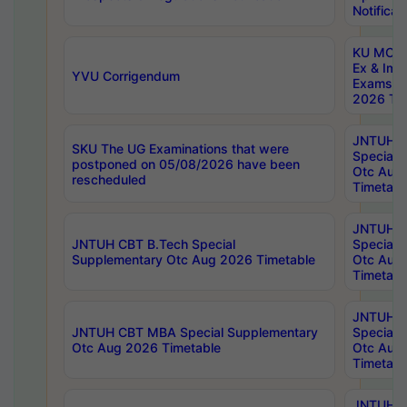
Notificat
KU MCA 
Ex & Imp
YVU Corrigendum
Exams A
2026 Tim
JNTUH B
SKU The UG Examinations that were
Special 
postponed on 05/08/2026 have been
Otc Aug
rescheduled
Timetabl
JNTUH 
JNTUH CBT B.Tech Special
Special 
Supplementary Otc Aug 2026 Timetable
Otc Aug
Timetabl
JNTUH 
JNTUH CBT MBA Special Supplementary
Special 
Otc Aug 2026 Timetable
Otc Aug
Timetabl
JNTUH C