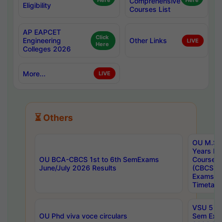
Here
Comprehensive
Here
Eligibility
Courses List
AP EAPCET
Click
Engineering
Other Links
LIVE
Here
Colleges 2026
More...
LIVE
⏳ Others
OU M.Sc 
Years In
OU BCA-CBCS 1st to 6th SemExams
Course 
June/July 2026 Results
(CBCS) R
Exams A
Timetabl
VSU 5 Ye
OU Phd viva voce circulars
Sem Exa