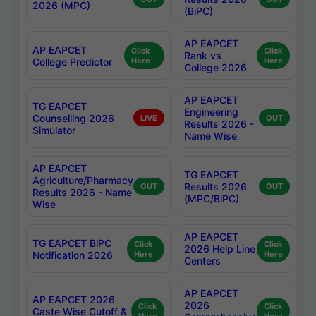
2026 (MPC)
(BiPC)
AP EAPCET
AP EAPCET
Click
Click
Rank vs
College Predictor
Here
Here
College 2026
AP EAPCET
TG EAPCET
Engineering
Counselling 2026
LIVE
OUT
Results 2026 -
Simulator
Name Wise
AP EAPCET
TG EAPCET
Agriculture/Pharmacy
Results 2026
OUT
OUT
Results 2026 - Name
(MPC/BiPC)
Wise
AP EAPCET
TG EAPCET BiPC
Click
Click
2026 Help Line
Notification 2026
Here
Here
Centers
AP EAPCET
AP EAPCET 2026
2026
Click
Click
Caste Wise Cutoff &