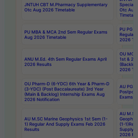
JNTUH CBT M.Pharmacy Supplementary
Special 
Otc Aug 2026 Timetable
Otc Aug
Timetabl
PU PG 2
PU MBA & MCA 2nd Sem Regular Exams
Regular
Aug 2026 Timetable
2026 Tim
OU MCA 
ANU M.Ed. 4th Sem Regular Exams April
1st & 2n
2026 Results
(Backlog
2026 Tim
OU Pharm-D (6-YDC) 6th Year & Pharm-D
AU PG, 
(3-YDC) (Post Baccalaureate) 3rd Year
Postpon
(Main & Backlog) Internship Exams Aug
Exams No
2026 Notification
AU M.SC
AU M.SC Marine Geophysics 1st Sem (1-
Geophysi
1) Regular And Supply Exams Feb 2026
(1-1)Reg
Results
Supply 
2026 Res