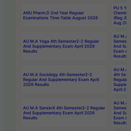
PU 5 Yea
ANU Pharm.D 2nd Year Regular
Chemist
Examinations Time-Table August 2026
(Reg /BL
Aug 202
AU M.A T
AU M.A Yoga 4th Semester2-2 Regular
Semester
And Supplementary Exam April 2026
And Sup
Results
Exam Apr
Results
AU M.A S
AU M.A Sociology 4th Semester2-2
4th Sem
Regular And Supplementary Exam April
Regular 
2026 Results
Supplem
April 20
AU M.A P
AU M.A Sanskrit 4th Semester2-2 Regular
Semester
And Supplementary Exam April 2026
And Sup
Results
Exam Apr
Results