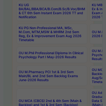
KU UG
KU MBA 
BA/BAL/BBA/BCA/B.Com/B.Sc/B.Voc/BHM
Ex & Imp
& CT 6th Sem Instant Exam 2026 TT and
Exam Au
Notification
2026 Tim
KU PG Non-Professional MA, MSc,
M.Com, MTM,MSW & MHRM 2nd Sem
OU M.Phi
Reg, Ex & Improvement Exam Aug 2026
2026 Res
Timetable
OU M.Phil
OU M.Phil Professional Diploma In Clinical
Psychol
Psychology Part I May-2026 Results
Results
OU MCA 
OU M.Pharmacy PCI 1st & 3rd Sem
Backlog
Main/BL and 2nd Sem Backlog Exams
Aug/Sep
June-2026 Results
Timetabl
OU Adva
Graduate
OU MCA (CBCS) 2nd & 4th Sem (Main &
Data Sci
Backlog) and 1st & 3rd Sem (Backlog)
(Main & 