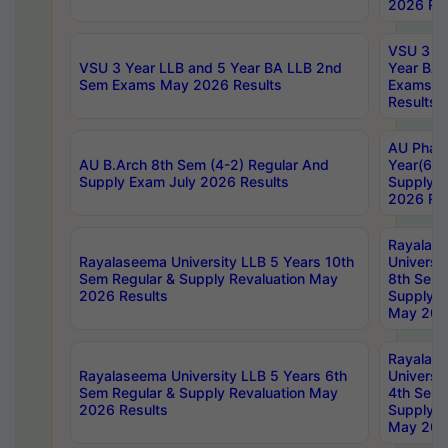
2026 Res
VSU 3 Ye
VSU 3 Year LLB and 5 Year BA LLB 2nd
Year BA 
Sem Exams May 2026 Results
Exams Ap
Results
AU Phar
AU B.Arch 8th Sem (4-2) Regular And
Year(6-0
Supply Exam July 2026 Results
Supply E
2026 Res
Rayalas
Rayalaseema University LLB 5 Years 10th
Universi
Sem Regular & Supply Revaluation May
8th Sem 
2026 Results
Supply R
May 202
Rayalas
Rayalaseema University LLB 5 Years 6th
Universi
Sem Regular & Supply Revaluation May
4th Sem 
2026 Results
Supply R
May 202