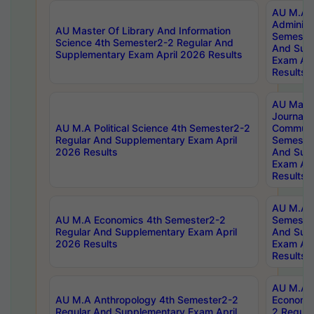
AU M.A P
Administ
AU Master Of Library And Information
Semester
Science 4th Semester2-2 Regular And
And Sup
Supplementary Exam April 2026 Results
Exam Apr
Results
AU Mast
Journal
AU M.A Political Science 4th Semester2-2
Communic
Regular And Supplementary Exam April
Semester
2026 Results
And Sup
Exam Apr
Results
AU M.A H
AU M.A Economics 4th Semester2-2
Semester
Regular And Supplementary Exam April
And Sup
2026 Results
Exam Apr
Results
AU M.A 
AU M.A Anthropology 4th Semester2-2
Economic
Regular And Supplementary Exam April
2 Regula