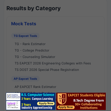
Results by Category
Mock Tests
TG Eapcet Tools
TG - Rank Estimator
TG - College Predictor
TG - Counseling Simulator
TS EAPCET 2026 Engineering Colleges with Fees
TS DOST 2026 Special Phase Registration
AP Eapcet Tools
AP EAPCET Rank Estimator
AP EAPCET Rank Predictor
AP EAPCET College Predictor
AP - Counselling Simulator