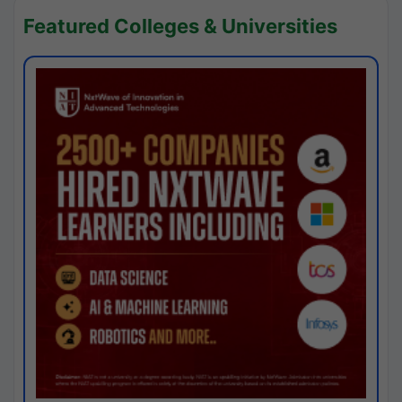
Featured Colleges & Universities