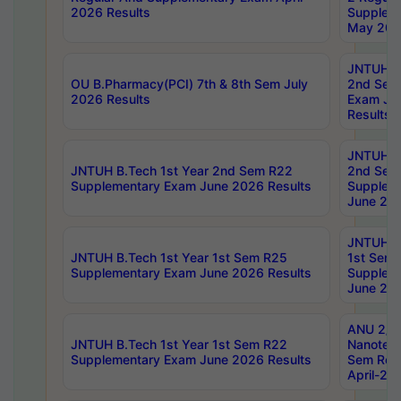
2026 Results
Supplem
May 202
JNTUH B.
OU B.Pharmacy(PCI) 7th & 8th Sem July
2nd Sem
2026 Results
Exam Ju
Results
JNTUH B.
JNTUH B.Tech 1st Year 2nd Sem R22
2nd Sem
Supplementary Exam June 2026 Results
Supplem
June 202
JNTUH B.
JNTUH B.Tech 1st Year 1st Sem R25
1st Sem
Supplementary Exam June 2026 Results
Supplem
June 202
ANU 2/5
JNTUH B.Tech 1st Year 1st Sem R22
Nanotec
Supplementary Exam June 2026 Results
Sem Reg
April-20