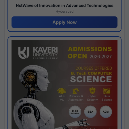
NxtWave of Innovation in Advanced Technologies
Hyderabad
Apply Now