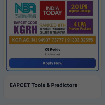
KG Reddy
Hyderabad
Apply Now
EAPCET Tools & Predictors