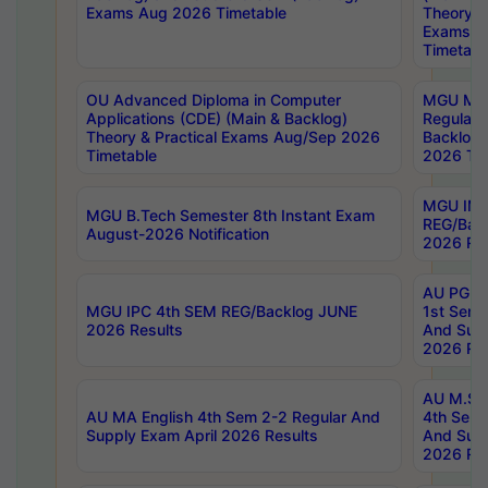
Exams Aug 2026 Timetable
Theory & 
Exams A
Timetabl
OU Advanced Diploma in Computer
MGU M.P
Applications (CDE) (Main & Backlog)
Regular 
Theory & Practical Exams Aug/Sep 2026
Backlog
Timetable
2026 Tim
MGU IMB
MGU B.Tech Semester 8th Instant Exam
REG/Bac
August-2026 Notification
2026 Res
AU PG Di
MGU IPC 4th SEM REG/Backlog JUNE
1st Sem 
2026 Results
And Supp
2026 Res
AU M.Sc
AU MA English 4th Sem 2-2 Regular And
4th Sem 
Supply Exam April 2026 Results
And Supp
2026 Res