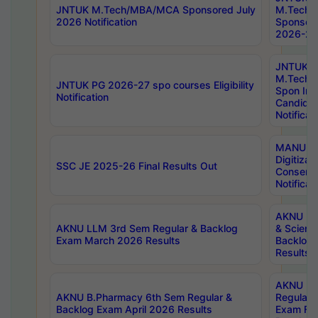
JNTUK M.Tech/MBA/MCA Sponsored July
M.Tech
2026 Notification
Sponsore
2026-27 
JNTUK
M.Tech
JNTUK PG 2026-27 spo courses Eligibility
Spon Inf
Notification
Candida
Notificat
MANUU W
Digitizat
SSC JE 2025-26 Final Results Out
Conserva
Notificat
AKNU PG
AKNU LLM 3rd Sem Regular & Backlog
& Scienc
Exam March 2026 Results
Backlog 
Results
AKNU LA
AKNU B.Pharmacy 6th Sem Regular &
Regular 
Backlog Exam April 2026 Results
Exam Fe