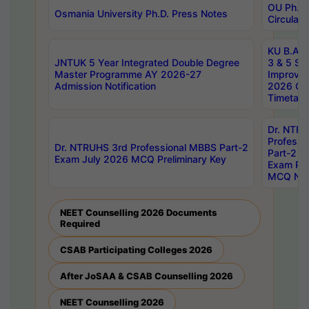
OU Ph.D.
Osmania University Ph.D. Press Notes
Circulars
KU B.A B.
JNTUK 5 Year Integrated Double Degree
3 & 5 Se
Master Programme AY 2026-27
Improve
Admission Notification
2026 Cen
Timetabl
Dr. NTR
Professi
Dr. NTRUHS 3rd Professional MBBS Part-2
Part-2 J
Exam July 2026 MCQ Preliminary Key
Exam Pre
MCQ Noti
NEET Counselling 2026 Documents
Required
CSAB Participating Colleges 2026
After JoSAA & CSAB Counselling 2026
NEET Counselling 2026