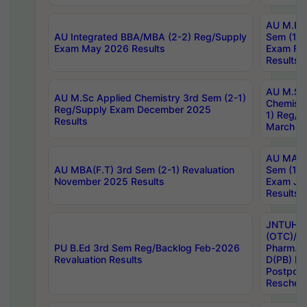
AU M.Ph
AU Integrated BBA/MBA (2-2) Reg/Supply
Sem (1-1
Exam May 2026 Results
Exam Fe
Results
AU M.Sc
AU M.Sc Applied Chemistry 3rd Sem (2-1)
Chemistr
Reg/Supply Exam December 2025
1) Reg/S
Results
March 20
AU MA Ph
AU MBA(F.T) 3rd Sem (2-1) Revaluation
Sem (1-1
November 2025 Results
Exam Ja
Results
JNTUH S
(OTC)/ B
PU B.Ed 3rd Sem Reg/Backlog Feb-2026
Pharm. D
Revaluation Results
D(PB) E
Postpon
Reschedu