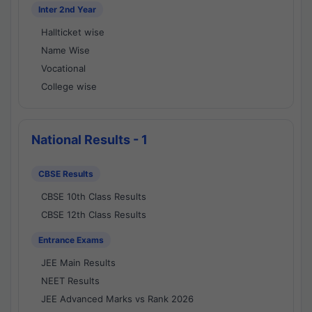
Inter 2nd Year
Hallticket wise
Name Wise
Vocational
College wise
National Results - 1
CBSE Results
CBSE 10th Class Results
CBSE 12th Class Results
Entrance Exams
JEE Main Results
NEET Results
JEE Advanced Marks vs Rank 2026