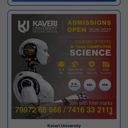
Kaveri University