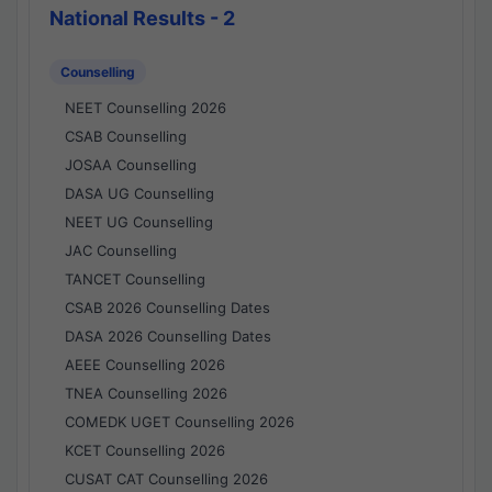
National Results - 2
Counselling
NEET Counselling 2026
CSAB Counselling
JOSAA Counselling
DASA UG Counselling
NEET UG Counselling
JAC Counselling
TANCET Counselling
CSAB 2026 Counselling Dates
DASA 2026 Counselling Dates
AEEE Counselling 2026
TNEA Counselling 2026
COMEDK UGET Counselling 2026
KCET Counselling 2026
CUSAT CAT Counselling 2026