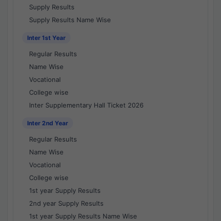
Supply Results
Supply Results Name Wise
Inter 1st Year
Regular Results
Name Wise
Vocational
College wise
Inter Supplementary Hall Ticket 2026
Inter 2nd Year
Regular Results
Name Wise
Vocational
College wise
1st year Supply Results
2nd year Supply Results
1st year Supply Results Name Wise