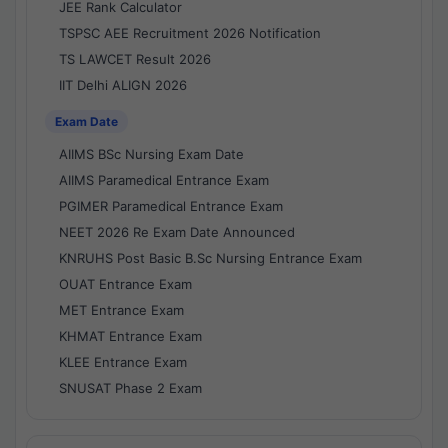
JEE Rank Calculator
TSPSC AEE Recruitment 2026 Notification
TS LAWCET Result 2026
IIT Delhi ALIGN 2026
Exam Date
AIIMS BSc Nursing Exam Date
AIIMS Paramedical Entrance Exam
PGIMER Paramedical Entrance Exam
NEET 2026 Re Exam Date Announced
KNRUHS Post Basic B.Sc Nursing Entrance Exam
OUAT Entrance Exam
MET Entrance Exam
KHMAT Entrance Exam
KLEE Entrance Exam
SNUSAT Phase 2 Exam