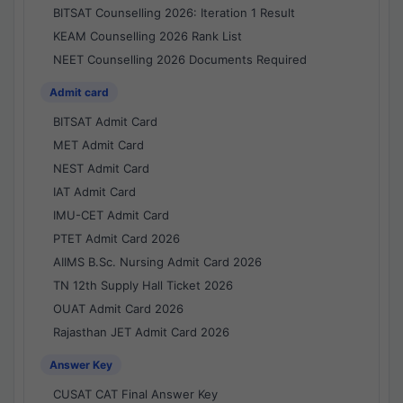
BITSAT Counselling 2026: Iteration 1 Result
KEAM Counselling 2026 Rank List
NEET Counselling 2026 Documents Required
Admit card
BITSAT Admit Card
MET Admit Card
NEST Admit Card
IAT Admit Card
IMU-CET Admit Card
PTET Admit Card 2026
AIIMS B.Sc. Nursing Admit Card 2026
TN 12th Supply Hall Ticket 2026
OUAT Admit Card 2026
Rajasthan JET Admit Card 2026
Answer Key
CUSAT CAT Final Answer Key