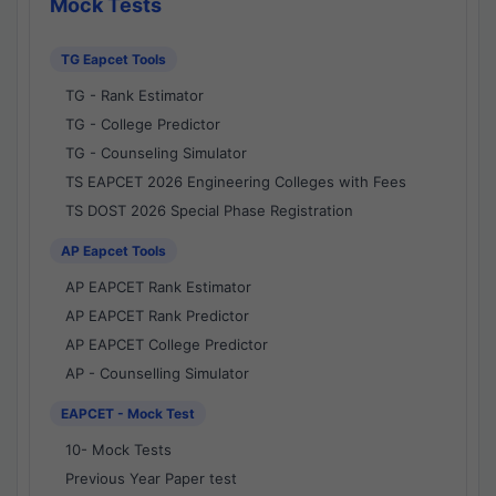
Mock Tests
TG Eapcet Tools
TG - Rank Estimator
TG - College Predictor
TG - Counseling Simulator
TS EAPCET 2026 Engineering Colleges with Fees
TS DOST 2026 Special Phase Registration
AP Eapcet Tools
AP EAPCET Rank Estimator
AP EAPCET Rank Predictor
AP EAPCET College Predictor
AP - Counselling Simulator
EAPCET - Mock Test
10- Mock Tests
Previous Year Paper test