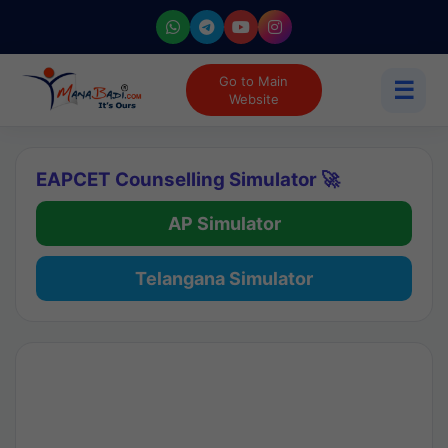
Go to Main
☰
Website
EAPCET Counselling Simulator 🚀
AP Simulator
Telangana Simulator