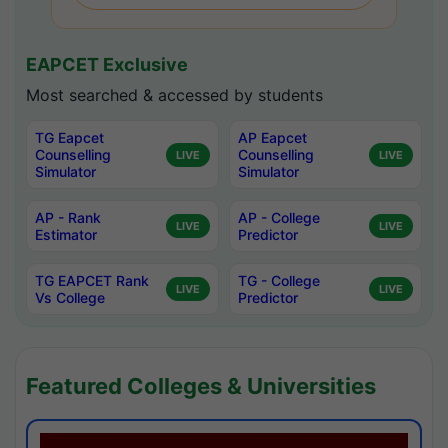
EAPCET Exclusive
Most searched & accessed by students
TG Eapcet
AP Eapcet
Counselling
Counselling
LIVE
LIVE
Simulator
Simulator
AP - Rank
AP - College
LIVE
LIVE
Estimator
Predictor
TG EAPCET Rank
TG - College
LIVE
LIVE
Vs College
Predictor
Featured Colleges & Universities