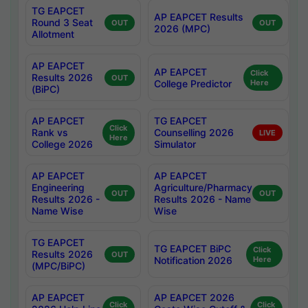
TG EAPCET
AP EAPCET Results
Round 3 Seat
OUT
OUT
2026 (MPC)
Allotment
AP EAPCET
AP EAPCET
Click
Results 2026
OUT
College Predictor
Here
(BiPC)
AP EAPCET
TG EAPCET
Click
Rank vs
Counselling 2026
LIVE
Here
College 2026
Simulator
AP EAPCET
AP EAPCET
Engineering
Agriculture/Pharmacy
OUT
OUT
Results 2026 -
Results 2026 - Name
Name Wise
Wise
TG EAPCET
TG EAPCET BiPC
Click
Results 2026
OUT
Notification 2026
Here
(MPC/BiPC)
AP EAPCET
AP EAPCET 2026
Click
Click