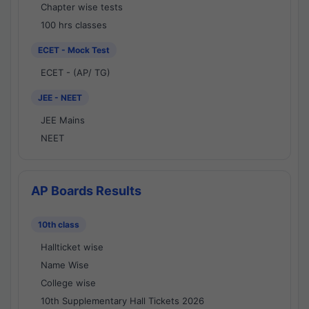
Chapter wise tests
100 hrs classes
ECET - Mock Test
ECET - (AP/ TG)
JEE - NEET
JEE Mains
NEET
AP Boards Results
10th class
Hallticket wise
Name Wise
College wise
10th Supplementary Hall Tickets 2026