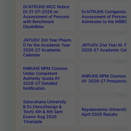
Dr.NTRUHS MCC Notice
Dt.31-07-2026 on
Dr.NTRUHS Corrigendum 
Assessment of Persons
Assessment of Persons wi
with Benchmark
Admission to the MBBS 
Disabilities
JNTUGV 3rd Year Pharm.
D for the Academic Year
JNTUGV 2nd Year M. Pha
2026-27 Academic
2026-27 Academic Calen
Calendar
KNRUHS NPM Courses
Under Competent
KNRUHS NPM Courses Und
Authority Quota AY
AY 2026-27 Prospectus
2026-27 Detailed
Notification
Satavahana University
B.Sc.Hons(Design &
Rayalaseema University 
Tech) 4th & 6th Sem
April 2026 Results
Exams Aug 2026
Timetable