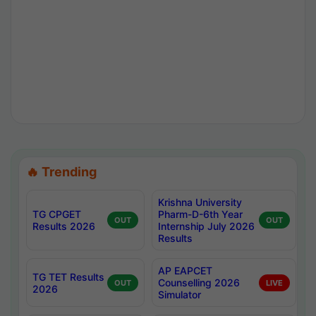
🔥 Trending
Krishna University
TG CPGET
Pharm-D-6th Year
OUT
OUT
Results 2026
Internship July 2026
Results
AP EAPCET
TG TET Results
Counselling 2026
OUT
LIVE
2026
Simulator