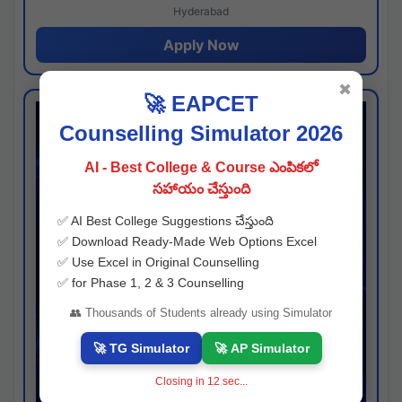
Hyderabad
Apply Now
✖
🚀 EAPCET
Counselling Simulator 2026
AI - Best College & Course ఎంపికలో
సహాయం చేస్తుంది
✅ AI Best College Suggestions చేస్తుంది
✅ Download Ready-Made Web Options Excel
✅ Use Excel in Original Counselling
✅ for Phase 1, 2 & 3 Counselling
👥 Thousands of Students already using Simulator
🚀 TG Simulator
🚀 AP Simulator
Closing in
11
sec...