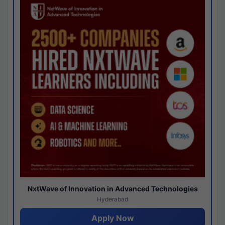
NxtWave of Innovation in Advanced Technologies
Hyderabad
Apply Now