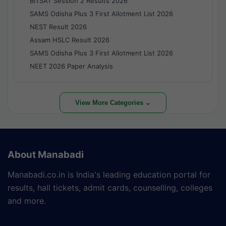
BITSAT Session 2 Results 2026
SAMS Odisha Plus 3 First Allotment List 2026
NEST Result 2026
Assam HSLC Result 2026
SAMS Odisha Plus 3 First Allotment List 2026
NEET 2026 Paper Analysis
View More Categories ⌄
About Manabadi
Manabadi.co.in is India's leading education portal for
results, hall tickets, admit cards, counselling, colleges
and more.