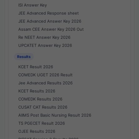
ISI Answer Key
JEE Advanced Response sheet
JEE Advanced Answer Key 2026
Assam CEE Answer Key 2026 Out
Re NEET Answer Key 2026
UPCATET Answer Key 2026
Results
KCET Result 2026
COMEDK UGET 2026 Result
Jee Advanced Results 2026
KCET Results 2026
COMEDK Results 2026
CUSAT CAT Results 2026
AIIMS Post Basic Nursing Result 2026
TS PGECET Result 2026
OJEE Results 2026