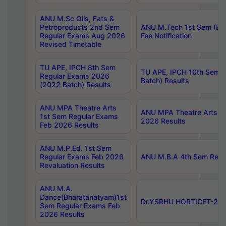
ANU M.Sc Oils, Fats &
Petroproducts 2nd Sem
ANU M.Tech 1st Sem (Ev
Regular Exams Aug 2026
Fee Notification
Revised Timetable
TU APE, IPCH 8th Sem
TU APE, IPCH 10th Sem 
Regular Exams 2026
Batch) Results
(2022 Batch) Results
ANU MPA Theatre Arts
ANU MPA Theatre Arts 4t
1st Sem Regular Exams
2026 Results
Feb 2026 Results
ANU M.P.Ed. 1st Sem
Regular Exams Feb 2026
ANU M.B.A 4th Sem Regul
Revaluation Results
ANU M.A.
Dance(Bharatanatyam)1st
Dr.YSRHU HORTICET-2026
Sem Regular Exams Feb
2026 Results