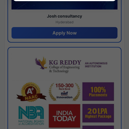
Josh consultancy
Hyderabad
Apply Now