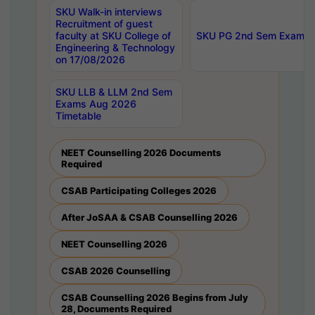
SKU Walk-in interviews
Recruitment of guest
faculty at SKU College of
SKU PG 2nd Sem Exams 
Engineering & Technology
on 17/08/2026
SKU LLB & LLM 2nd Sem
Exams Aug 2026
Timetable
NEET Counselling 2026 Documents
Required
CSAB Participating Colleges 2026
After JoSAA & CSAB Counselling 2026
NEET Counselling 2026
CSAB 2026 Counselling
CSAB Counselling 2026 Begins from July
28, Documents Required