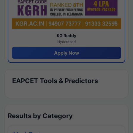
KG Reddy
Hyderabad
Apply Now
EAPCET Tools & Predictors
Results by Category