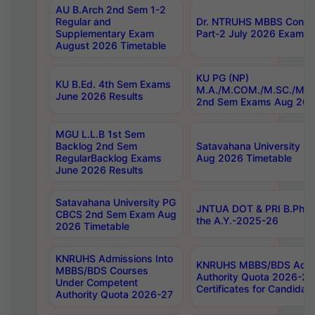
AU B.Arch 2nd Sem 1-2
Regular and
Dr. NTRUHS MBBS Confide
Supplementary Exam
Part-2 July 2026 Exams F
August 2026 Timetable
KU PG (NP)
KU B.Ed. 4th Sem Exams
M.A./M.COM./M.SC./M.T.
June 2026 Results
2nd Sem Exams Aug 202
MGU L.L.B 1st Sem
Backlog 2nd Sem
Satavahana University
RegularBacklog Exams
Aug 2026 Timetable
June 2026 Results
Satavahana University PG
JNTUA DOT & PRI B.Pharm
CBCS 2nd Sem Exam Aug
the A.Y.-2025-26
2026 Timetable
KNRUHS Admissions Into
KNRUHS MBBS/BDS Admis
MBBS/BDS Courses
Authority Quota 2026-27 P
Under Competent
Certificates for Candida
Authority Quota 2026-27