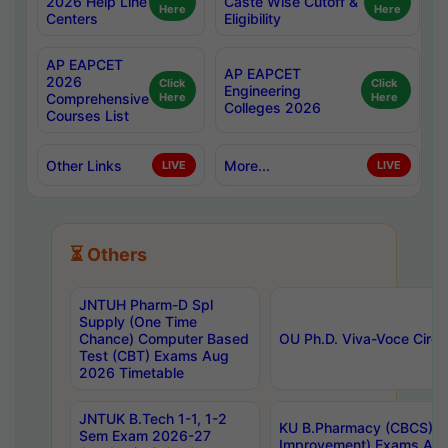
2026 Help Line
Caste Wise Cutoff &
Here
Here
Centers
Eligibility
AP EAPCET
AP EAPCET
2026
Click
Click
Engineering
Comprehensive
Here
Here
Colleges 2026
Courses List
Other Links
More...
LIVE
LIVE
⏳ Others
JNTUH Pharm-D Spl
Supply (One Time
Chance) Computer Based
OU Ph.D. Viva-Voce Circu
Test (CBT) Exams Aug
2026 Timetable
JNTUK B.Tech 1-1, 1-2
KU B.Pharmacy (CBCS) 6t
Sem Exam 2026-27
Improvement) Exams Aug