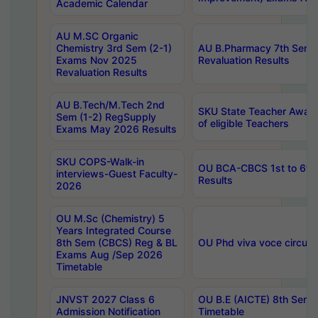
Academic Calendar
AU M.SC Organic
Chemistry 3rd Sem (2-1)
AU B.Pharmacy 7th Sem 
Exams Nov 2025
Revaluation Results
Revaluation Results
AU B.Tech/M.Tech 2nd
SKU State Teacher Awards
Sem (1-2) RegSupply
of eligible Teachers
Exams May 2026 Results
SKU COPS-Walk-in
OU BCA-CBCS 1st to 6th
interviews-Guest Faculty-
Results
2026
OU M.Sc (Chemistry) 5
Years Integrated Course
8th Sem (CBCS) Reg & BL
OU Phd viva voce circula
Exams Aug /Sep 2026
Timetable
JNVST 2027 Class 6
OU B.E (AICTE) 8th Sem
Admission Notification
Timetable