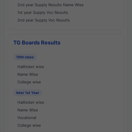
2nd year Supply Results Name Wise
1st year Supply Voc Results
2nd year Supply Voc Results
TG Boards Results
10th class
Hallticket wise
Name Wise
College wise
Inter 1st Year
Hallticket wise
Name Wise
Vocational
College wise