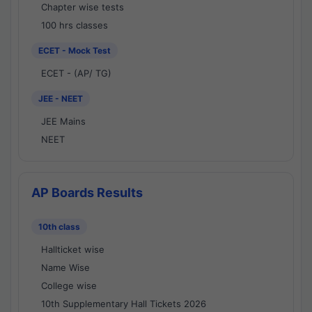
Chapter wise tests
100 hrs classes
ECET - Mock Test
ECET - (AP/ TG)
JEE - NEET
JEE Mains
NEET
AP Boards Results
10th class
Hallticket wise
Name Wise
College wise
10th Supplementary Hall Tickets 2026