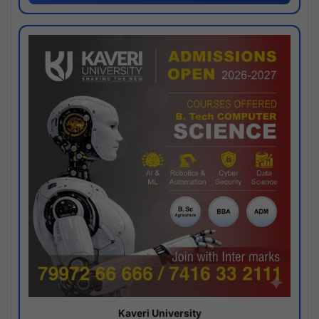
Kaveri University