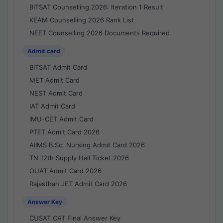
BITSAT Counselling 2026: Iteration 1 Result
KEAM Counselling 2026 Rank List
NEET Counselling 2026 Documents Required
Admit card
BITSAT Admit Card
MET Admit Card
NEST Admit Card
IAT Admit Card
IMU-CET Admit Card
PTET Admit Card 2026
AIIMS B.Sc. Nursing Admit Card 2026
TN 12th Supply Hall Ticket 2026
OUAT Admit Card 2026
Rajasthan JET Admit Card 2026
Answer Key
CUSAT CAT Final Answer Key