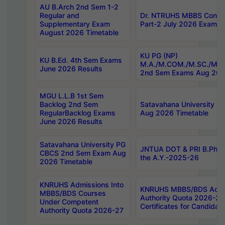
AU B.Arch 2nd Sem 1-2
Regular and
Dr. NTRUHS MBBS Confide
Supplementary Exam
Part-2 July 2026 Exams F
August 2026 Timetable
KU PG (NP)
KU B.Ed. 4th Sem Exams
M.A./M.COM./M.SC./M.T.
June 2026 Results
2nd Sem Exams Aug 202
MGU L.L.B 1st Sem
Backlog 2nd Sem
Satavahana University
RegularBacklog Exams
Aug 2026 Timetable
June 2026 Results
Satavahana University PG
JNTUA DOT & PRI B.Pharm
CBCS 2nd Sem Exam Aug
the A.Y.-2025-26
2026 Timetable
KNRUHS Admissions Into
KNRUHS MBBS/BDS Admis
MBBS/BDS Courses
Authority Quota 2026-27 P
Under Competent
Certificates for Candida
Authority Quota 2026-27