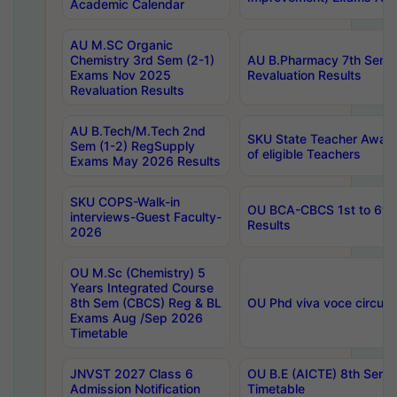
Academic Calendar
AU M.SC Organic
Chemistry 3rd Sem (2-1)
AU B.Pharmacy 7th Sem 
Exams Nov 2025
Revaluation Results
Revaluation Results
AU B.Tech/M.Tech 2nd
SKU State Teacher Awards
Sem (1-2) RegSupply
of eligible Teachers
Exams May 2026 Results
SKU COPS-Walk-in
OU BCA-CBCS 1st to 6th
interviews-Guest Faculty-
Results
2026
OU M.Sc (Chemistry) 5
Years Integrated Course
8th Sem (CBCS) Reg & BL
OU Phd viva voce circula
Exams Aug /Sep 2026
Timetable
JNVST 2027 Class 6
OU B.E (AICTE) 8th Sem
Admission Notification
Timetable