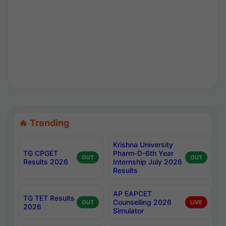
🔥 Trending
Krishna University
TG CPGET
Pharm-D-6th Year
OUT
OUT
Results 2026
Internship July 2026
Results
AP EAPCET
TG TET Results
Counselling 2026
OUT
LIVE
2026
Simulator