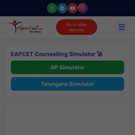
Go to Main
☰
Website
EAPCET Counselling Simulator 🚀
AP Simulator
Telangana Simulator