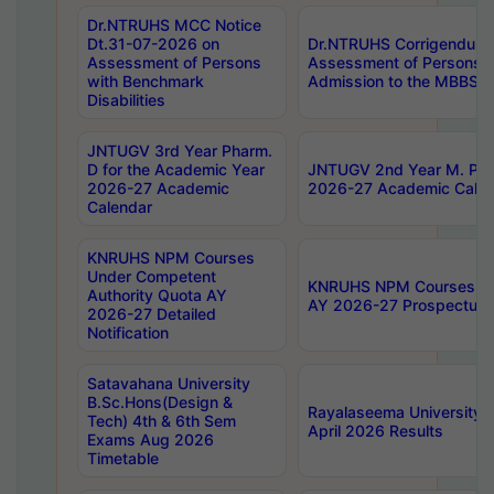
Dr.NTRUHS MCC Notice
Dt.31-07-2026 on
Dr.NTRUHS Corrigendum 
Assessment of Persons
Assessment of Persons wi
with Benchmark
Admission to the MBBS 
Disabilities
JNTUGV 3rd Year Pharm.
D for the Academic Year
JNTUGV 2nd Year M. Pha
2026-27 Academic
2026-27 Academic Calen
Calendar
KNRUHS NPM Courses
Under Competent
KNRUHS NPM Courses Und
Authority Quota AY
AY 2026-27 Prospectus
2026-27 Detailed
Notification
Satavahana University
B.Sc.Hons(Design &
Rayalaseema University 
Tech) 4th & 6th Sem
April 2026 Results
Exams Aug 2026
Timetable