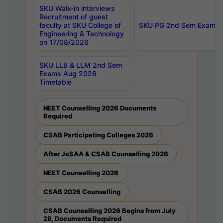
SKU Walk-in interviews
Recruitment of guest
faculty at SKU College of
SKU PG 2nd Sem Exams 
Engineering & Technology
on 17/08/2026
SKU LLB & LLM 2nd Sem
Exams Aug 2026
Timetable
NEET Counselling 2026 Documents
Required
CSAB Participating Colleges 2026
After JoSAA & CSAB Counselling 2026
NEET Counselling 2026
CSAB 2026 Counselling
CSAB Counselling 2026 Begins from July
28, Documents Required