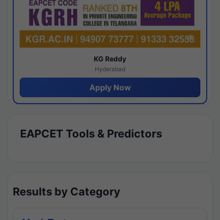
KG Reddy
Hyderabad
Apply Now
EAPCET Tools & Predictors
Results by Category