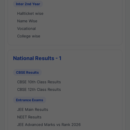
Inter 2nd Year
Hallticket wise
Name Wise
Vocational
College wise
National Results - 1
CBSE Results
CBSE 10th Class Results
CBSE 12th Class Results
Entrance Exams
JEE Main Results
NEET Results
JEE Advanced Marks vs Rank 2026