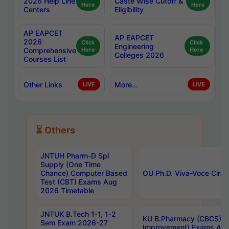
2026 Help Line
Caste Wise Cutoff &
Here
Here
Centers
Eligibility
AP EAPCET
AP EAPCET
2026
Click
Click
Engineering
Comprehensive
Here
Here
Colleges 2026
Courses List
Other Links
More...
LIVE
LIVE
⏳ Others
JNTUH Pharm-D Spl
Supply (One Time
Chance) Computer Based
OU Ph.D. Viva-Voce Circu
Test (CBT) Exams Aug
2026 Timetable
JNTUK B.Tech 1-1, 1-2
KU B.Pharmacy (CBCS) 6t
Sem Exam 2026-27
Improvement) Exams Aug