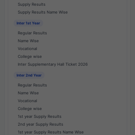
Supply Results
Supply Results Name Wise
Inter 1st Year
Regular Results
Name Wise
Vocational
College wise
Inter Supplementary Hall Ticket 2026
Inter 2nd Year
Regular Results
Name Wise
Vocational
College wise
1st year Supply Results
2nd year Supply Results
1st year Supply Results Name Wise