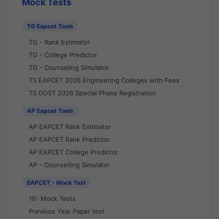
Mock Tests
TG Eapcet Tools
TG - Rank Estimator
TG - College Predictor
TG - Counseling Simulator
TS EAPCET 2026 Engineering Colleges with Fees
TS DOST 2026 Special Phase Registration
AP Eapcet Tools
AP EAPCET Rank Estimator
AP EAPCET Rank Predictor
AP EAPCET College Predictor
AP - Counselling Simulator
EAPCET - Mock Test
10- Mock Tests
Previous Year Paper test