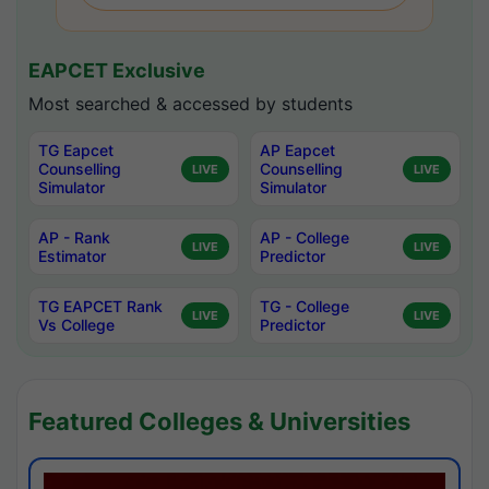
EAPCET Exclusive
Most searched & accessed by students
TG Eapcet
AP Eapcet
Counselling
Counselling
LIVE
LIVE
Simulator
Simulator
AP - Rank
AP - College
LIVE
LIVE
Estimator
Predictor
TG EAPCET Rank
TG - College
LIVE
LIVE
Vs College
Predictor
Featured Colleges & Universities