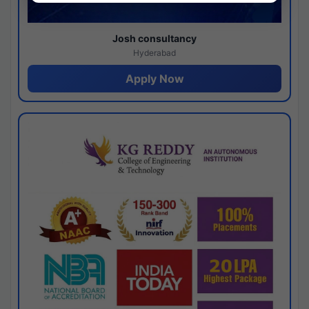
Josh consultancy
Hyderabad
Apply Now