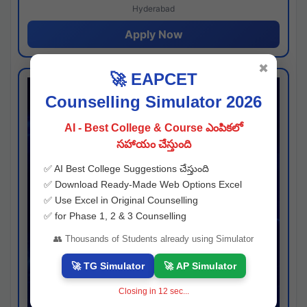
Hyderabad
Apply Now
✖
🚀 EAPCET
Counselling Simulator 2026
AI - Best College & Course ఎంపికలో
సహాయం చేస్తుంది
✅ AI Best College Suggestions చేస్తుంది
✅ Download Ready-Made Web Options Excel
✅ Use Excel in Original Counselling
✅ for Phase 1, 2 & 3 Counselling
👥 Thousands of Students already using Simulator
🚀 TG Simulator
🚀 AP Simulator
Closing in
11
sec...