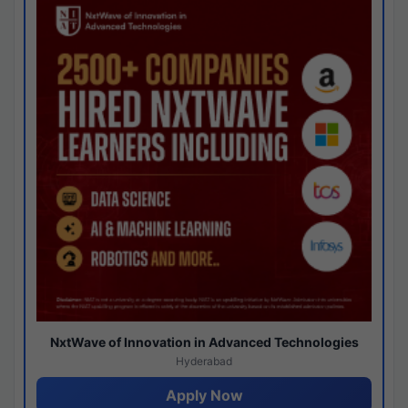
NxtWave of Innovation in Advanced Technologies
Hyderabad
Apply Now