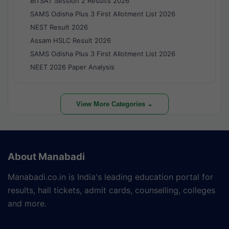
BITSAT Session 2 Results 2026
SAMS Odisha Plus 3 First Allotment List 2026
NEST Result 2026
Assam HSLC Result 2026
SAMS Odisha Plus 3 First Allotment List 2026
NEET 2026 Paper Analysis
View More Categories ⌄
About Manabadi
Manabadi.co.in is India's leading education portal for
results, hall tickets, admit cards, counselling, colleges
and more.