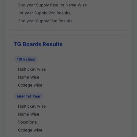
2nd year Supply Results Name Wise
1st year Supply Voc Results
2nd year Supply Voc Results
TG Boards Results
10th class
Hallticket wise
Name Wise
College wise
Inter 1st Year
Hallticket wise
Name Wise
Vocational
College wise