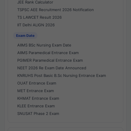
JEE Rank Calculator
TSPSC AEE Recruitment 2026 Notification
TS LAWCET Result 2026
IIT Delhi ALIGN 2026
Exam Date
AIIMS BSc Nursing Exam Date
AIIMS Paramedical Entrance Exam
PGIMER Paramedical Entrance Exam
NEET 2026 Re Exam Date Announced
KNRUHS Post Basic B.Sc Nursing Entrance Exam
OUAT Entrance Exam
MET Entrance Exam
KHMAT Entrance Exam
KLEE Entrance Exam
SNUSAT Phase 2 Exam