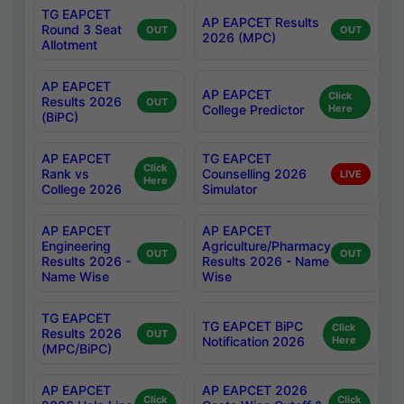
TG EAPCET
AP EAPCET Results
Round 3 Seat
OUT
OUT
2026 (MPC)
Allotment
AP EAPCET
AP EAPCET
Click
Results 2026
OUT
College Predictor
Here
(BiPC)
AP EAPCET
TG EAPCET
Click
Rank vs
Counselling 2026
LIVE
Here
College 2026
Simulator
AP EAPCET
AP EAPCET
Engineering
Agriculture/Pharmacy
OUT
OUT
Results 2026 -
Results 2026 - Name
Name Wise
Wise
TG EAPCET
TG EAPCET BiPC
Click
Results 2026
OUT
Notification 2026
Here
(MPC/BiPC)
AP EAPCET
AP EAPCET 2026
Click
Click