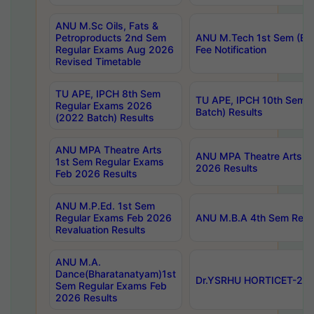
ANU M.Sc Oils, Fats &
Petroproducts 2nd Sem
ANU M.Tech 1st Sem (Ev
Regular Exams Aug 2026
Fee Notification
Revised Timetable
TU APE, IPCH 8th Sem
TU APE, IPCH 10th Sem 
Regular Exams 2026
Batch) Results
(2022 Batch) Results
ANU MPA Theatre Arts
ANU MPA Theatre Arts 4t
1st Sem Regular Exams
2026 Results
Feb 2026 Results
ANU M.P.Ed. 1st Sem
Regular Exams Feb 2026
ANU M.B.A 4th Sem Regul
Revaluation Results
ANU M.A.
Dance(Bharatanatyam)1st
Dr.YSRHU HORTICET-2026
Sem Regular Exams Feb
2026 Results