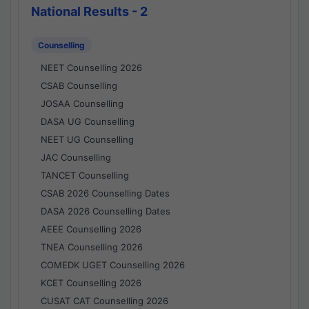
National Results - 2
Counselling
NEET Counselling 2026
CSAB Counselling
JOSAA Counselling
DASA UG Counselling
NEET UG Counselling
JAC Counselling
TANCET Counselling
CSAB 2026 Counselling Dates
DASA 2026 Counselling Dates
AEEE Counselling 2026
TNEA Counselling 2026
COMEDK UGET Counselling 2026
KCET Counselling 2026
CUSAT CAT Counselling 2026