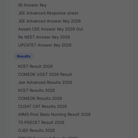
ISI Answer Key
JEE Advanced Response sheet
JEE Advanced Answer Key 2026
Assam CEE Answer Key 2026 Out
Re NEET Answer Key 2026
UPCATET Answer Key 2026
Results
KCET Result 2026
COMEDK UGET 2026 Result
Jee Advanced Results 2026
KCET Results 2026
COMEDK Results 2026
CUSAT CAT Results 2026
AIIMS Post Basic Nursing Result 2026
TS PGECET Result 2026
OJEE Results 2026