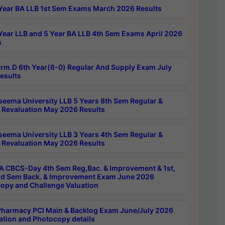
Year BA LLB 1st Sem Exams March 2026 Results
Year LLB and 5 Year BA LLB 4th Sem Exams April 2026
s
rm.D 6th Year(6-0) Regular And Supply Exam July
esults
seema University LLB 5 Years 8th Sem Regular &
 Revaluation May 2026 Results
seema University LLB 3 Years 4th Sem Regular &
 Revaluation May 2026 Results
 CBCS-Day 4th Sem Reg,Bac. & Improvement & 1st,
rd Sem Back. & Improvement Exam June 2026
opy and Challenge Valuation
harmacy PCI Main & Backlog Exam June/July 2026
ation and Photocopy details