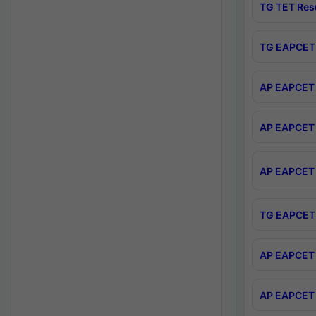
TG TET Res
TG EAPCET 
AP EAPCET 
AP EAPCET 
AP EAPCET 
TG EAPCET 
AP EAPCET 
AP EAPCET 