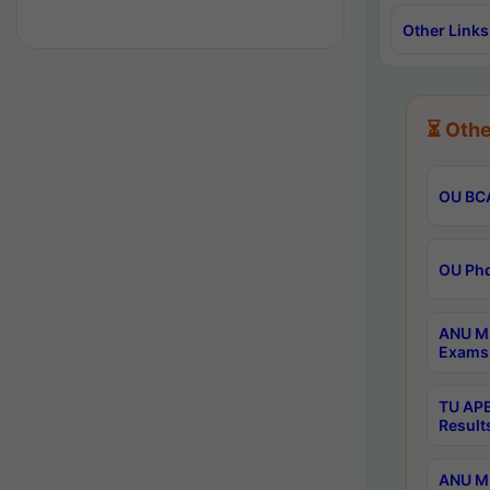
Other Links
⏳ Othe
OU BCA
OU Phd
ANU M.
Exams 
TU APE
Result
ANU MP