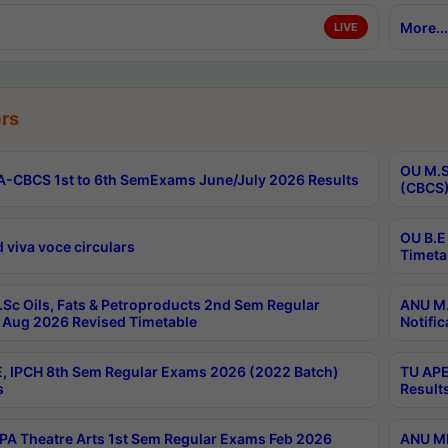
More...
LIVE
rs
OU M.S
-CBCS 1st to 6th SemExams June/July 2026 Results
(CBCS)
OU B.E
 viva voce circulars
Timeta
Sc Oils, Fats & Petroproducts 2nd Sem Regular
ANU M.
Aug 2026 Revised Timetable
Notific
, IPCH 8th Sem Regular Exams 2026 (2022 Batch)
TU APE
s
Result
A Theatre Arts 1st Sem Regular Exams Feb 2026
ANU MP