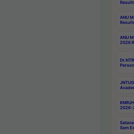
Result
ANU M.
Result
ANU M.
2026 R
Dr.NTR
Person
JNTUGV
Academ
KNRUHS
2026-2
Satava
Sem E