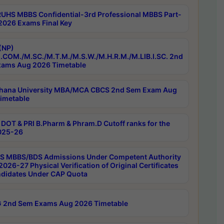
RUHS MBBS Confidential-3rd Professional MBBS Part-
 2026 Exams Final Key
(NP)
.COM./M.SC./M.T.M./M.S.W./M.H.R.M./M.LIB.I.SC. 2nd
ams Aug 2026 Timetable
hana University MBA/MCA CBCS 2nd Sem Exam Aug
imetable
DOT & PRI B.Pharm & Phram.D Cutoff ranks for the
025-26
 MBBS/BDS Admissions Under Competent Authority
026-27 Physical Verification of Original Certificates
ndidates Under CAP Quota
 2nd Sem Exams Aug 2026 Timetable