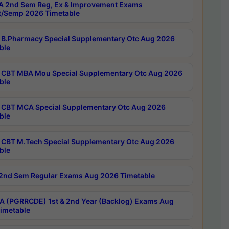
 2nd Sem Reg, Ex & Improvement Exams
/Semp 2026 Timetable
B.Pharmacy Special Supplementary Otc Aug 2026
ble
CBT MBA Mou Special Supplementary Otc Aug 2026
ble
CBT MCA Special Supplementary Otc Aug 2026
ble
CBT M.Tech Special Supplementary Otc Aug 2026
ble
2nd Sem Regular Exams Aug 2026 Timetable
 (PGRRCDE) 1st & 2nd Year (Backlog) Exams Aug
imetable