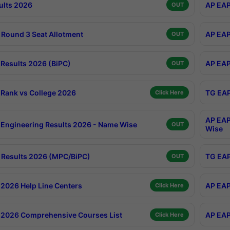
ults 2026
AP EAP
OUT
Round 3 Seat Allotment
AP EAP
OUT
Results 2026 (BiPC)
AP EAP
OUT
Rank vs College 2026
TG EAP
Click Here
AP EAP
Engineering Results 2026 - Name Wise
OUT
Wise
Results 2026 (MPC/BiPC)
TG EAP
OUT
2026 Help Line Centers
AP EAP
Click Here
2026 Comprehensive Courses List
AP EAP
Click Here