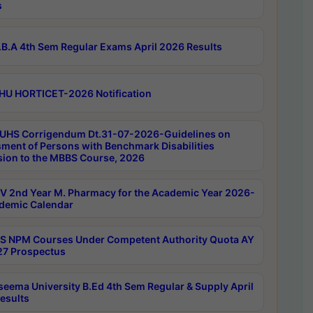
s
B.A 4th Sem Regular Exams April 2026 Results
HU HORTICET-2026 Notification
UHS Corrigendum Dt.31-07-2026-Guidelines on
ment of Persons with Benchmark Disabilities
ion to the MBBS Course, 2026
 2nd Year M. Pharmacy for the Academic Year 2026-
demic Calendar
 NPM Courses Under Competent Authority Quota AY
7 Prospectus
seema University B.Ed 4th Sem Regular & Supply April
esults