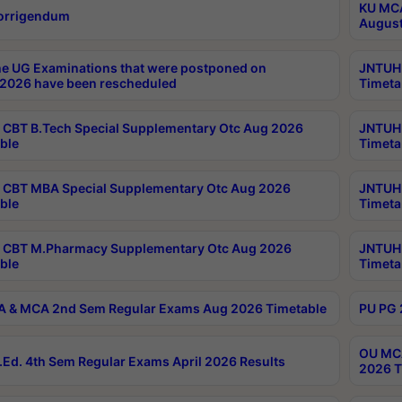
KU MCA
orrigendum
August
e UG Examinations that were postponed on
JNTUH 
2026 have been rescheduled
Timeta
CBT B.Tech Special Supplementary Otc Aug 2026
JNTUH 
ble
Timeta
CBT MBA Special Supplementary Otc Aug 2026
JNTUH 
ble
Timeta
 CBT M.Pharmacy Supplementary Otc Aug 2026
JNTUH 
ble
Timeta
 & MCA 2nd Sem Regular Exams Aug 2026 Timetable
PU PG 
OU MCA
Ed. 4th Sem Regular Exams April 2026 Results
2026 T