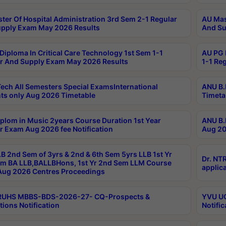
ter Of Hospital Administration 3rd Sem 2-1 Regular
AU Mas
pply Exam May 2026 Results
And Su
Diploma In Critical Care Technology 1st Sem 1-1
AU PG 
r And Supply Exam May 2026 Results
1-1 Re
ech All Semesters Special ExamsInternational
ANU B.
ts only Aug 2026 Timetable
Timeta
plom in Music 2years Course Duration 1st Year
ANU B.
r Exam Aug 2026 fee Notification
Aug 20
B 2nd Sem of 3yrs & 2nd & 6th Sem 5yrs LLB 1st Yr
Dr. NT
m BA LLB,BALLBHons, 1st Yr 2nd Sem LLM Course
applica
ug 2026 Centres Proceedings
TRUHS MBBS-BDS-2026-27- CQ-Prospects &
YVU UG
tions Notification
Notific