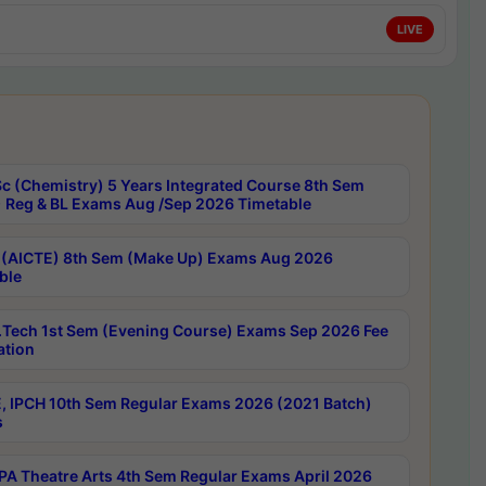
LIVE
c (Chemistry) 5 Years Integrated Course 8th Sem
 Reg & BL Exams Aug /Sep 2026 Timetable
 (AICTE) 8th Sem (Make Up) Exams Aug 2026
ble
Tech 1st Sem (Evening Course) Exams Sep 2026 Fee
ation
, IPCH 10th Sem Regular Exams 2026 (2021 Batch)
s
A Theatre Arts 4th Sem Regular Exams April 2026