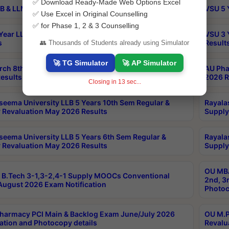
✅ Download Ready-Made Web Options Excel
B & LLM 2nd Sem Exams Aug 2026 Timetable
VSU 5 
✅ Use Excel in Original Counselling
✅ for Phase 1, 2 & 3 Counselling
Year LLB and 5 Year BA LLB 2nd Sem Exams May 2026
VSU 3 
s
Result
👥 Thousands of Students already using Simulator
🚀 TG Simulator
🚀 AP Simulator
rch 8th Sem (4-2) Regular And Supply Exam July
AU Pha
esults
2026 R
Closing in
13
sec...
seema University LLB 5 Years 10th Sem Regular &
Rayala
 Revaluation May 2026 Results
Supply
seema University LLB 5 Years 6th Sem Regular &
Rayala
 Revaluation May 2026 Results
Supply
OU MBA
B.Tech 3-1,3-2,4-1 Supply MOOCs Conventional
2nd, 3
ugust 2026 Exam Notification
Photoc
harmacy PCI Main & Backlog Exam June/July 2026
OU M.P
ation and Photocopy details
Revalu