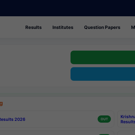
Results
Institutes
Question Papers
M
g
Krishn
esults 2026
OUT
Result