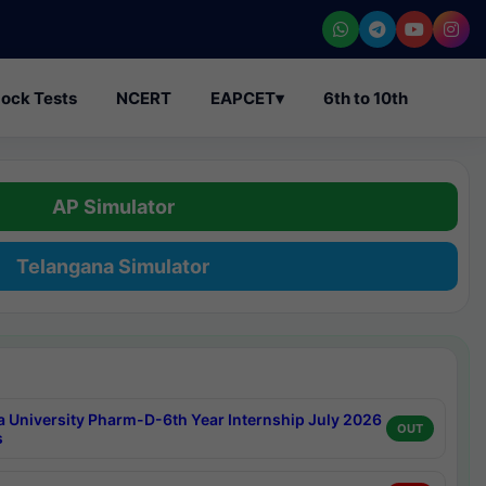
ock Tests
NCERT
EAPCET
▾
6th to 10th
AP Simulator
Telangana Simulator
a University Pharm-D-6th Year Internship July 2026
OUT
s