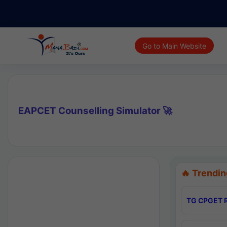
Go to Main Website
EAPCET Counselling Simulator 🚀
🔥 Trendin
TG CPGET R