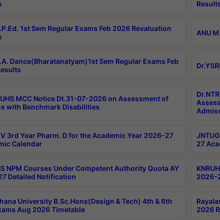
s
Result
P.Ed. 1st Sem Regular Exams Feb 2026 Revaluation
ANU M.
s
A. Dance(Bharatanatyam)1st Sem Regular Exams Feb
Dr.YSR
esults
Dr.NTR
UHS MCC Notice Dt.31-07-2026 on Assessment of
Assess
s with Benchmark Disabilities
Admiss
 3rd Year Pharm. D for the Academic Year 2026-27
JNTUGV
ic Calendar
27 Aca
 NPM Courses Under Competent Authority Quota AY
KNRUHS
7 Detailed Notification
2026-2
hana University B.Sc.Hons(Design & Tech) 4th & 6th
Rayala
xams Aug 2026 Timetable
2026 R