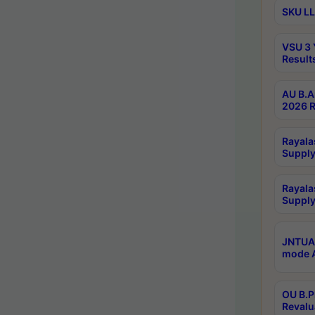
SKU LL
VSU 3 
Result
AU B.A
2026 R
Rayala
Supply
Rayala
Supply
JNTUA 
mode A
OU B.P
Revalu