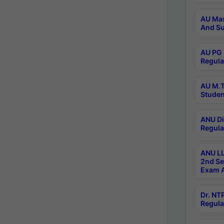
AU Mas
And Su
AU PG 
Regula
AU M.T
Studen
ANU Di
Regula
ANU LL
2nd Se
Exam A
Dr. N
Regula