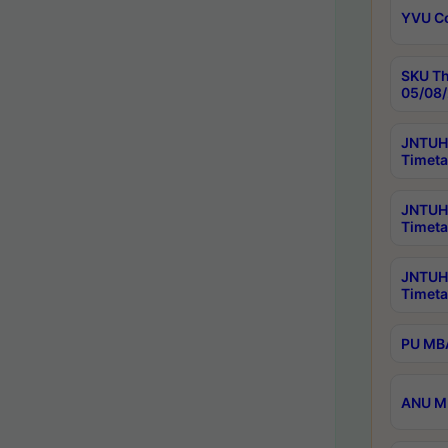
YVU C
SKU Th
05/08/
JNTUH 
Timeta
JNTUH 
Timeta
JNTUH
Timeta
PU MBA
ANU M.