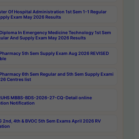
ter Of Hospital Administration 1st Sem 1-1 Regular
pply Exam May 2026 Results
Diploma In Emergency Medicine Technology 1st Sem
gular And Supply Exam May 2026 Results
Pharmacy 5th Sem Supply Exam Aug 2026 REVISED
ble
Pharmacy 6th Sem Regular and 5th Sem Supply Exami
26 Centres list
RUHS MBBS-BDS-2026-27-CQ-Detail online
tion Notification
 2nd, 4th & BVOC 5th Sem Exams April 2026 RV
ation