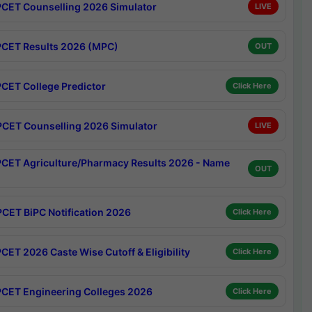
CET Counselling 2026 Simulator
LIVE
CET Results 2026 (MPC)
OUT
CET College Predictor
Click Here
CET Counselling 2026 Simulator
LIVE
CET Agriculture/Pharmacy Results 2026 - Name
OUT
CET BiPC Notification 2026
Click Here
CET 2026 Caste Wise Cutoff & Eligibility
Click Here
CET Engineering Colleges 2026
Click Here