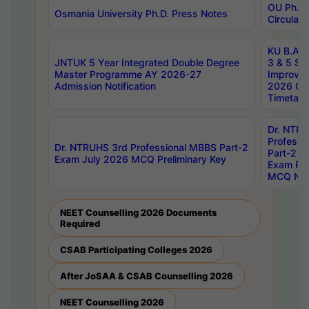
OU Ph.D.
Osmania University Ph.D. Press Notes
Circulars
KU B.A B.
JNTUK 5 Year Integrated Double Degree
3 & 5 Se
Master Programme AY 2026-27
Improve
Admission Notification
2026 Cen
Timetabl
Dr. NTR
Professi
Dr. NTRUHS 3rd Professional MBBS Part-2
Part-2 J
Exam July 2026 MCQ Preliminary Key
Exam Pre
MCQ Noti
NEET Counselling 2026 Documents
Required
CSAB Participating Colleges 2026
After JoSAA & CSAB Counselling 2026
NEET Counselling 2026