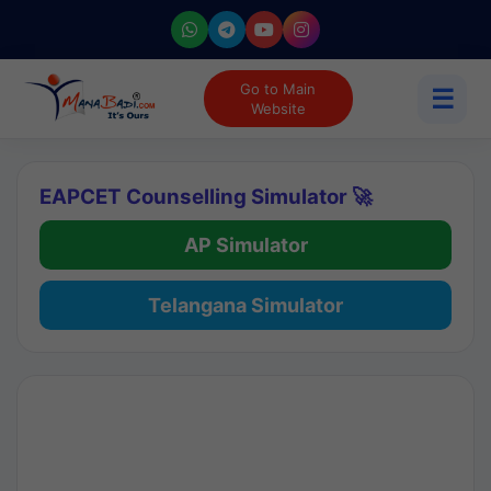
Go to Main
☰
Website
EAPCET Counselling Simulator 🚀
AP Simulator
Telangana Simulator