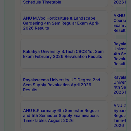
Schedule Timetable
2026 Res
AKNU PG
ANU M.Voc Horticulture & Landscape
Courses 
Gardening 4th Sem Regular Exam April-
Exam Ap
2026 Results
Results
Rayalas
Universi
Kakatiya University B.Tech CBCS 1st Sem
4th Sem 
Exam February 2026 Revaluation Results
Revaluat
Results
Rayalas
Rayalaseema University UG Degree 2nd
Universi
Sem Supply Revaluation April 2026
4th Sem 
Results
2026 Res
ANU 2nd
ANU B.Pharmacy 6th Semester Regular
5years B
and 5th Semester Supply Examinations
Regular 
Time-Tables August 2026
Time-Tab
2026