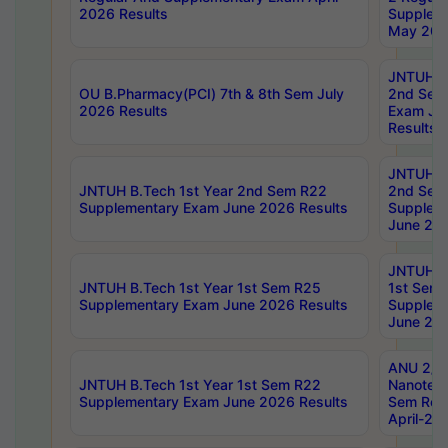
2026 Results
Supplem
May 202
JNTUH B.
OU B.Pharmacy(PCI) 7th & 8th Sem July
2nd Sem
2026 Results
Exam Ju
Results
JNTUH B.
JNTUH B.Tech 1st Year 2nd Sem R22
2nd Sem
Supplementary Exam June 2026 Results
Supplem
June 202
JNTUH B.
JNTUH B.Tech 1st Year 1st Sem R25
1st Sem
Supplementary Exam June 2026 Results
Supplem
June 202
ANU 2/5
JNTUH B.Tech 1st Year 1st Sem R22
Nanotec
Supplementary Exam June 2026 Results
Sem Reg
April-20