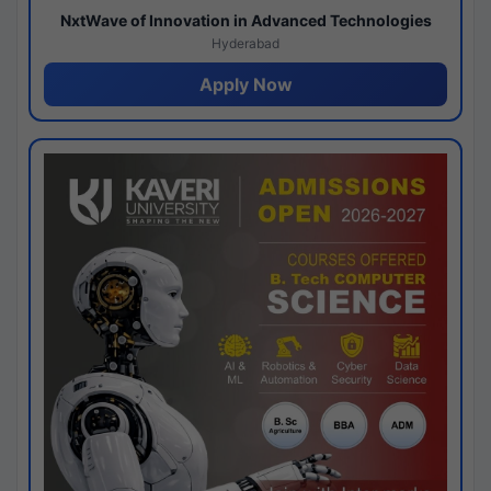
NxtWave of Innovation in Advanced Technologies
Hyderabad
Apply Now