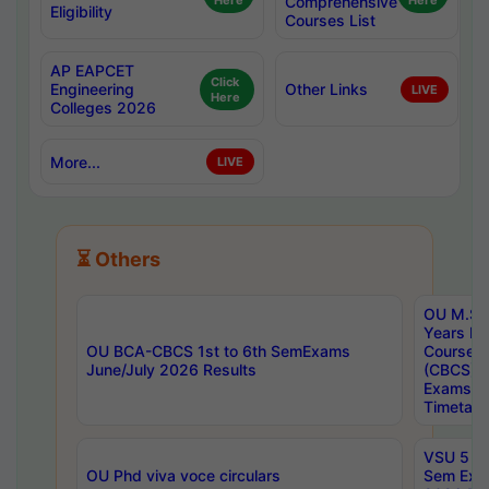
Here
Comprehensive
Here
Eligibility
Courses List
AP EAPCET
Click
Engineering
Other Links
LIVE
Here
Colleges 2026
More...
LIVE
⏳ Others
OU M.Sc 
Years In
OU BCA-CBCS 1st to 6th SemExams
Course 
June/July 2026 Results
(CBCS) R
Exams A
Timetabl
VSU 5 Ye
OU Phd viva voce circulars
Sem Exa