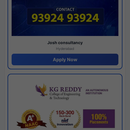
Josh consultancy
Hyderabad
Apply Now