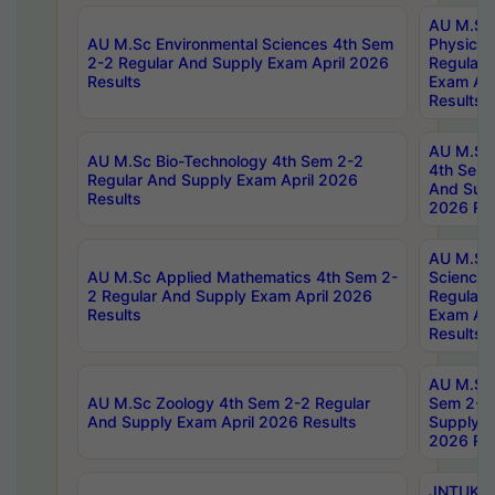
AU M.Sc
AU M.Sc Environmental Sciences 4th Sem
Physics 
2-2 Regular And Supply Exam April 2026
Regular 
Results
Exam Apr
Results
AU M.Sc 
AU M.Sc Bio-Technology 4th Sem 2-2
4th Sem 
Regular And Supply Exam April 2026
And Supp
Results
2026 Res
AU M.Sc
AU M.Sc Applied Mathematics 4th Sem 2-
Science 
2 Regular And Supply Exam April 2026
Regular 
Results
Exam Apr
Results
AU M.Sc 
AU M.Sc Zoology 4th Sem 2-2 Regular
Sem 2-2 
And Supply Exam April 2026 Results
Supply E
2026 Res
JNTUK