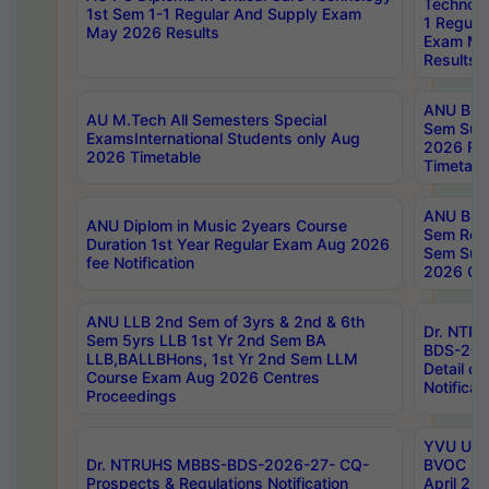
Technolo
1st Sem 1-1 Regular And Supply Exam
1 Regula
May 2026 Results
Exam Ma
Results
ANU B.P
AU M.Tech All Semesters Special
Sem Sup
ExamsInternational Students only Aug
2026 RE
2026 Timetable
Timetabl
ANU B.P
ANU Diplom in Music 2years Course
Sem Regu
Duration 1st Year Regular Exam Aug 2026
Sem Sup
fee Notification
2026 Cen
ANU LLB 2nd Sem of 3yrs & 2nd & 6th
Dr. NTR
Sem 5yrs LLB 1st Yr 2nd Sem BA
BDS-202
LLB,BALLBHons, 1st Yr 2nd Sem LLM
Detail on
Course Exam Aug 2026 Centres
Notificat
Proceedings
YVU UG 2
Dr. NTRUHS MBBS-BDS-2026-27- CQ-
BVOC 5t
Prospects & Regulations Notification
April 20