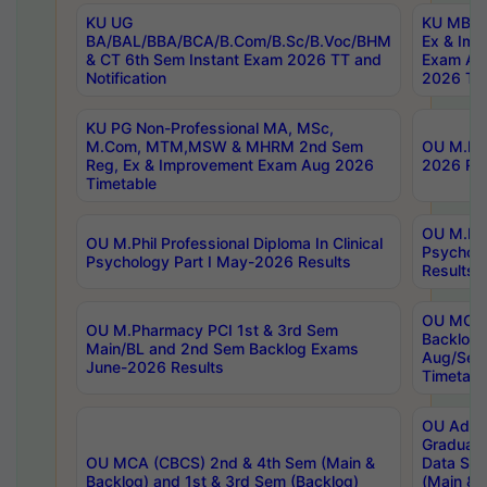
KU UG
KU MBA 
BA/BAL/BBA/BCA/B.Com/B.Sc/B.Voc/BHM
Ex & Imp
& CT 6th Sem Instant Exam 2026 TT and
Exam Au
Notification
2026 Tim
KU PG Non-Professional MA, MSc,
M.Com, MTM,MSW & MHRM 2nd Sem
OU M.Phi
Reg, Ex & Improvement Exam Aug 2026
2026 Res
Timetable
OU M.Phil
OU M.Phil Professional Diploma In Clinical
Psychol
Psychology Part I May-2026 Results
Results
OU MCA 
OU M.Pharmacy PCI 1st & 3rd Sem
Backlog
Main/BL and 2nd Sem Backlog Exams
Aug/Sep
June-2026 Results
Timetabl
OU Adva
Graduate
OU MCA (CBCS) 2nd & 4th Sem (Main &
Data Sci
Backlog) and 1st & 3rd Sem (Backlog)
(Main & 