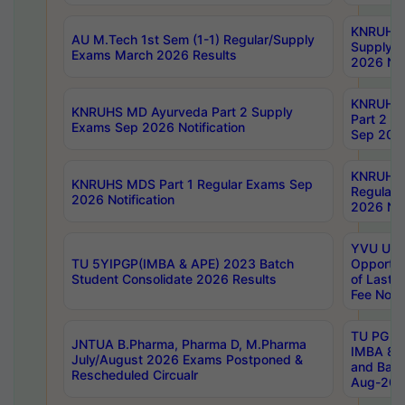
KNRUHS 
AU M.Tech 1st Sem (1-1) Regular/Supply
Supply 
Exams March 2026 Results
2026 Not
KNRUHS
KNRUHS MD Ayurveda Part 2 Supply
Part 2 S
Exams Sep 2026 Notification
Sep 2026
KNRUHS 
KNRUHS MDS Part 1 Regular Exams Sep
Regular
2026 Notification
2026 Not
YVU UG 
TU 5YIPGP(IMBA & APE) 2023 Batch
Opportun
Student Consolidate 2026 Results
of Last 
Fee Notif
TU PG 2
JNTUA B.Pharma, Pharma D, M.Pharma
IMBA 8th
July/August 2026 Exams Postponed &
and Bac
Rescheduled Circualr
Aug-2026