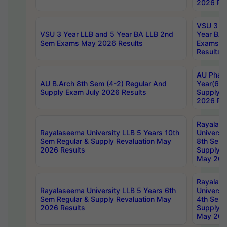
2026 Res
VSU 3 Ye
VSU 3 Year LLB and 5 Year BA LLB 2nd
Year BA 
Sem Exams May 2026 Results
Exams Ap
Results
AU Phar
AU B.Arch 8th Sem (4-2) Regular And
Year(6-0
Supply Exam July 2026 Results
Supply E
2026 Res
Rayalas
Rayalaseema University LLB 5 Years 10th
Universi
Sem Regular & Supply Revaluation May
8th Sem 
2026 Results
Supply R
May 202
Rayalas
Rayalaseema University LLB 5 Years 6th
Universi
Sem Regular & Supply Revaluation May
4th Sem 
2026 Results
Supply R
May 202