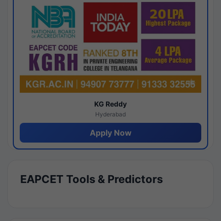
KG Reddy
Hyderabad
Apply Now
EAPCET Tools & Predictors