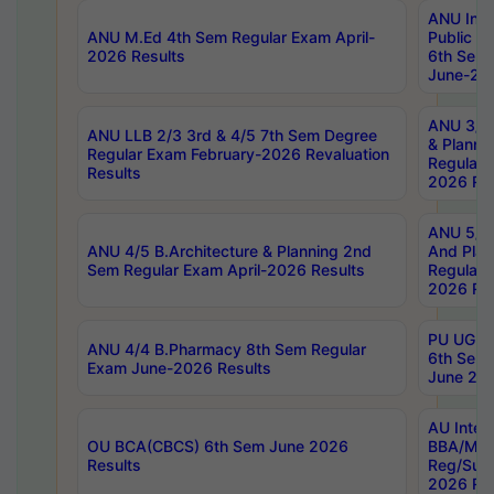
ANU Inte
ANU M.Ed 4th Sem Regular Exam April-
Public Po
2026 Results
6th Sem 
June-202
ANU 3/5 
ANU LLB 2/3 3rd & 4/5 7th Sem Degree
& Planni
Regular Exam February-2026 Revaluation
Regular 
Results
2026 Res
ANU 5/5 
ANU 4/5 B.Architecture & Planning 2nd
And Plan
Sem Regular Exam April-2026 Results
Regular 
2026 Res
PU UG 2n
ANU 4/4 B.Pharmacy 8th Sem Regular
6th Sem 
Exam June-2026 Results
June 202
AU Integ
OU BCA(CBCS) 6th Sem June 2026
BBA/MBA
Results
Reg/Sup
2026 Res