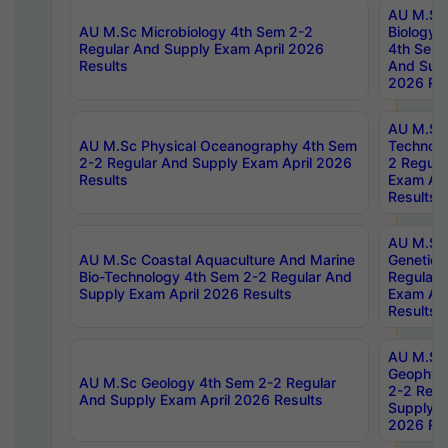
AU M.Sc
AU M.Sc Microbiology 4th Sem 2-2
Biology 
Regular And Supply Exam April 2026
4th Sem 
Results
And Supp
2026 Res
AU M.Sc 
AU M.Sc Physical Oceanography 4th Sem
Technolo
2-2 Regular And Supply Exam April 2026
2 Regula
Results
Exam Apr
Results
AU M.Sc
AU M.Sc Coastal Aquaculture And Marine
Genetics
Bio-Technology 4th Sem 2-2 Regular And
Regular 
Supply Exam April 2026 Results
Exam Apr
Results
AU M.Sc
Geophys
AU M.Sc Geology 4th Sem 2-2 Regular
2-2 Regu
And Supply Exam April 2026 Results
Supply E
2026 Res