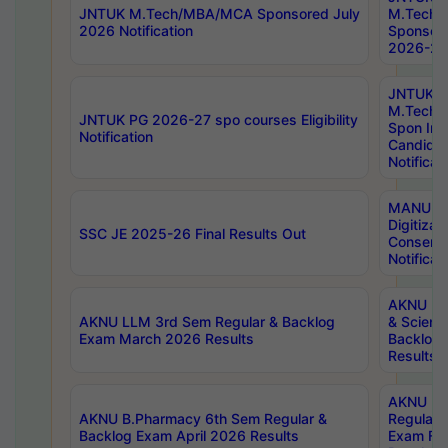
JNTUK M.Tech/MBA/MCA Sponsored July
M.Tech
2026 Notification
Sponsore
2026-27 
JNTUK
M.Tech
JNTUK PG 2026-27 spo courses Eligibility
Spon Inf
Notification
Candida
Notificat
MANUU W
Digitizat
SSC JE 2025-26 Final Results Out
Conserva
Notificat
AKNU PG
AKNU LLM 3rd Sem Regular & Backlog
& Scienc
Exam March 2026 Results
Backlog 
Results
AKNU LA
AKNU B.Pharmacy 6th Sem Regular &
Regular 
Backlog Exam April 2026 Results
Exam Fe