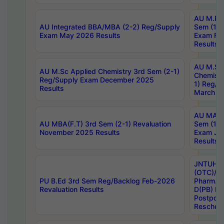
AU M.Ph
AU Integrated BBA/MBA (2-2) Reg/Supply
Sem (1-1
Exam May 2026 Results
Exam Fe
Results
AU M.Sc
AU M.Sc Applied Chemistry 3rd Sem (2-1)
Chemistr
Reg/Supply Exam December 2025
1) Reg/S
Results
March 20
AU MA Ph
AU MBA(F.T) 3rd Sem (2-1) Revaluation
Sem (1-1
November 2025 Results
Exam Ja
Results
JNTUH S
(OTC)/ B
PU B.Ed 3rd Sem Reg/Backlog Feb-2026
Pharm. D
Revaluation Results
D(PB) E
Postpon
Reschedu