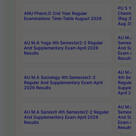
PU 5 Yea
ANU Pharm.D 2nd Year Regular
Chemist
Examinations Time-Table August 2026
(Reg /BL
Aug 202
AU M.A T
AU M.A Yoga 4th Semester2-2 Regular
Semester
And Supplementary Exam April 2026
And Sup
Results
Exam Apr
Results
AU M.A S
AU M.A Sociology 4th Semester2-2
4th Sem
Regular And Supplementary Exam April
Regular 
2026 Results
Supplem
April 20
AU M.A P
AU M.A Sanskrit 4th Semester2-2 Regular
Semester
And Supplementary Exam April 2026
And Sup
Results
Exam Apr
Results