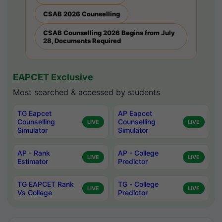
CSAB 2026 Counselling
CSAB Counselling 2026 Begins from July
28, Documents Required
EAPCET Exclusive
Most searched & accessed by students
TG Eapcet
AP Eapcet
Counselling
Counselling
LIVE
LIVE
Simulator
Simulator
AP - Rank
AP - College
LIVE
LIVE
Estimator
Predictor
TG EAPCET Rank
TG - College
LIVE
LIVE
Vs College
Predictor