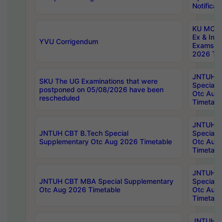
Notificat
KU MCA 
Ex & Imp
YVU Corrigendum
Exams A
2026 Tim
JNTUH B
SKU The UG Examinations that were
Special 
postponed on 05/08/2026 have been
Otc Aug
rescheduled
Timetabl
JNTUH 
JNTUH CBT B.Tech Special
Special 
Supplementary Otc Aug 2026 Timetable
Otc Aug
Timetabl
JNTUH 
JNTUH CBT MBA Special Supplementary
Special 
Otc Aug 2026 Timetable
Otc Aug
Timetabl
JNTUH C