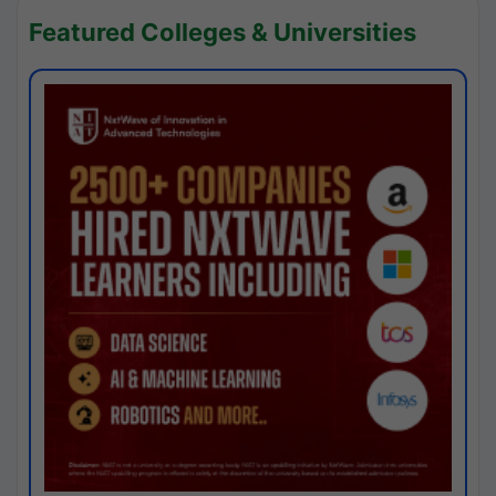
Featured Colleges & Universities