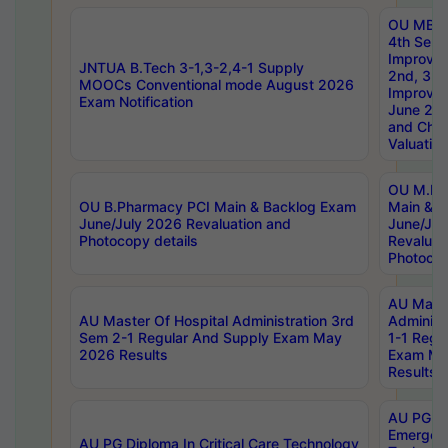
OU MBA
4th Sem 
Improvem
JNTUA B.Tech 3-1,3-2,4-1 Supply
2nd, 3rd
MOOCs Conventional mode August 2026
Improve
Exam Notification
June 20
and Chal
Valuation
OU M.Ph
OU B.Pharmacy PCI Main & Backlog Exam
Main & B
June/July 2026 Revaluation and
June/Jul
Photocopy details
Revaluat
Photocop
AU Maste
AU Master Of Hospital Administration 3rd
Administ
Sem 2-1 Regular And Supply Exam May
1-1 Regu
2026 Results
Exam Ma
Results
AU PG Di
Emergen
AU PG Diploma In Critical Care Technology