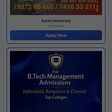
Kaveri University
Hyderabad
Apply Now