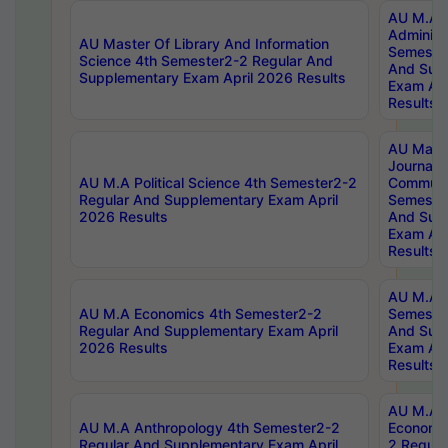
AU M.A P
Administ
AU Master Of Library And Information
Semester
Science 4th Semester2-2 Regular And
And Sup
Supplementary Exam April 2026 Results
Exam Apr
Results
AU Mast
Journal
AU M.A Political Science 4th Semester2-2
Communic
Regular And Supplementary Exam April
Semester
2026 Results
And Sup
Exam Apr
Results
AU M.A H
AU M.A Economics 4th Semester2-2
Semester
Regular And Supplementary Exam April
And Sup
2026 Results
Exam Apr
Results
AU M.A 
AU M.A Anthropology 4th Semester2-2
Economic
Regular And Supplementary Exam April
2 Regula