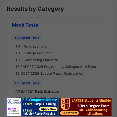
Results by Category
Mock Tests
TG Eapcet Tools
TG - Rank Estimator
TG - College Predictor
TG - Counseling Simulator
TS EAPCET 2026 Engineering Colleges with Fees
TS DOST 2026 Special Phase Registration
AP Eapcet Tools
AP EAPCET Rank Estimator
AP EAPCET Rank Predictor
AP EAPCET College Predictor
AP - Counselling Simulator