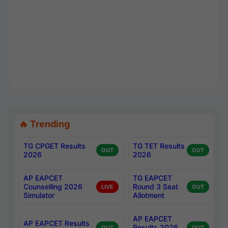
🔥 Trending
TG CPGET Results
TG TET Results
OUT
OUT
2026
2026
AP EAPCET
TG EAPCET
Counselling 2026
Round 3 Seat
LIVE
OUT
Simulator
Allotment
AP EAPCET
AP EAPCET Results
Results 2026
OUT
OUT