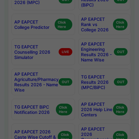
2026 (MPC)
(BiPC)
AP EAPCET
AP EAPCET
Click
Click
Rank vs
College Predictor
Here
Here
College 2026
AP EAPCET
TG EAPCET
Engineering
Counselling 2026
LIVE
OUT
Results 2026 -
Simulator
Name Wise
AP EAPCET
TG EAPCET
Agriculture/Pharmacy
Results 2026
OUT
OUT
Results 2026 - Name
(MPC/BiPC)
Wise
AP EAPCET
TG EAPCET BiPC
Click
Click
2026 Help Line
Notification 2026
Here
Here
Centers
AP EAPCET
AP EAPCET 2026
2026
Click
Click
Caste Wise Cutoff &