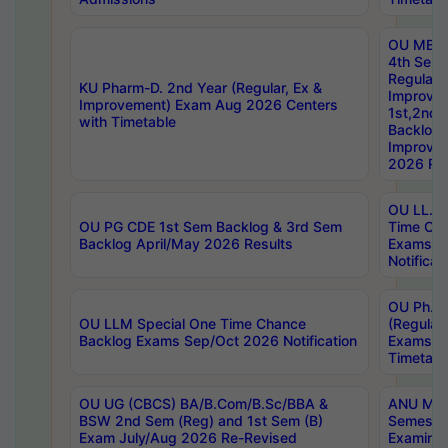
OU MBA
4th Sem
Regular,
KU Pharm-D. 2nd Year (Regular, Ex &
Improve
Improvement) Exam Aug 2026 Centers
1st,2nd,
with Timetable
Backlog 
Improve
2026 Res
OU LL.B 
OU PG CDE 1st Sem Backlog & 3rd Sem
Time Ch
Backlog April/May 2026 Results
Exams S
Notificat
OU Ph.D
OU LLM Special One Time Chance
(Regular
Backlog Exams Sep/Oct 2026 Notification
Exams A
Timetabl
OU UG (CBCS) BA/B.Com/B.Sc/BBA &
ANU MCA
BSW 2nd Sem (Reg) and 1st Sem (B)
Semester
Exam July/Aug 2026 Re-Revised
Examinat