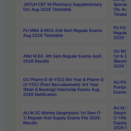
JNTUH CBT M.Pharmacy Supplementary
Special 
Otc Aug 2026 Timetable
Otc Aug
Timetabl
PU PG 2
PU MBA & MCA 2nd Sem Regular Exams
Regular
Aug 2026 Timetable
2026 Tim
OU MCA 
ANU M.Ed. 4th Sem Regular Exams April
1st & 2n
2026 Results
(Backlog
2026 Tim
OU Pharm-D (6-YDC) 6th Year & Pharm-D
AU PG, 
(3-YDC) (Post Baccalaureate) 3rd Year
Postpon
(Main & Backlog) Internship Exams Aug
Exams No
2026 Notification
AU M.SC
AU M.SC Marine Geophysics 1st Sem (1-
Geophysi
1) Regular And Supply Exams Feb 2026
(1-1)Reg
Results
Supply 
2026 Res