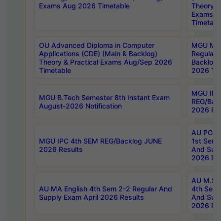
Exams Aug 2026 Timetable
Theory & 
Exams A
Timetabl
OU Advanced Diploma in Computer
MGU M.P
Applications (CDE) (Main & Backlog)
Regular 
Theory & Practical Exams Aug/Sep 2026
Backlog
Timetable
2026 Tim
MGU IMB
MGU B.Tech Semester 8th Instant Exam
REG/Bac
August-2026 Notification
2026 Res
AU PG Di
MGU IPC 4th SEM REG/Backlog JUNE
1st Sem 
2026 Results
And Supp
2026 Res
AU M.Sc
AU MA English 4th Sem 2-2 Regular And
4th Sem 
Supply Exam April 2026 Results
And Supp
2026 Res