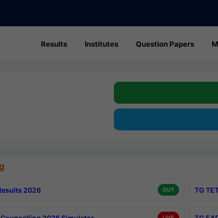
Results
Institutes
Question Papers
M
g
esults 2026
TG TET
OUT
Counselling 2026 Simulator
TG EAP
LIVE