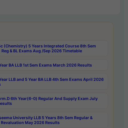
c (Chemistry) 5 Years Integrated Course 8th Sem
 Reg & BL Exams Aug /Sep 2026 Timetable
Year BA LLB 1st Sem Exams March 2026 Results
Year LLB and 5 Year BA LLB 4th Sem Exams April 2026
s
rm.D 6th Year(6-0) Regular And Supply Exam July
esults
seema University LLB 5 Years 8th Sem Regular &
 Revaluation May 2026 Results