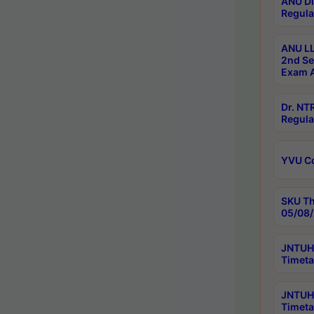
ANU Di
Regula
ANU LL
2nd Se
Exam A
Dr. N
Regula
YVU C
SKU Th
05/08/
JNTUH 
Timeta
JNTUH 
Timeta