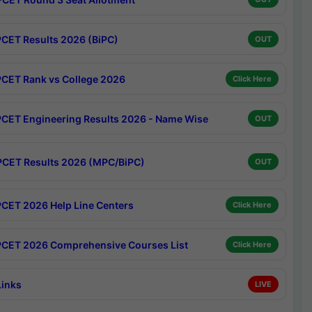
CET Results 2026 (BiPC)
OUT
CET Rank vs College 2026
Click Here
CET Engineering Results 2026 - Name Wise
OUT
CET Results 2026 (MPC/BiPC)
OUT
CET 2026 Help Line Centers
Click Here
CET 2026 Comprehensive Courses List
Click Here
Links
LIVE