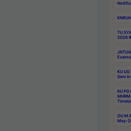
Notific
KNRUHS
TU 5YI
2026 R
JNTUA 
Exams 
KU UG 
Sem In
KU PG
MHRM 
Timeta
OU M.P
May-2