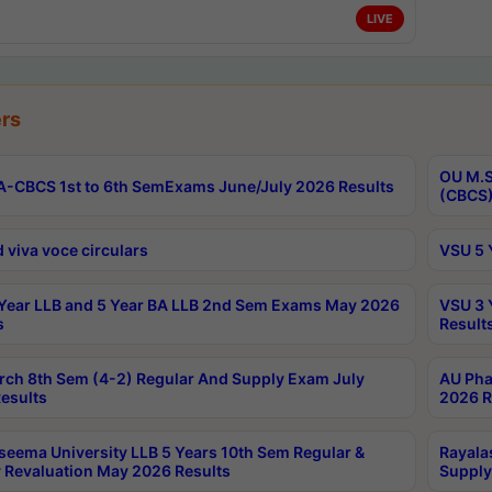
LIVE
rs
OU M.S
-CBCS 1st to 6th SemExams June/July 2026 Results
(CBCS)
 viva voce circulars
VSU 5 
Year LLB and 5 Year BA LLB 2nd Sem Exams May 2026
VSU 3 
s
Result
rch 8th Sem (4-2) Regular And Supply Exam July
AU Pha
esults
2026 R
seema University LLB 5 Years 10th Sem Regular &
Rayala
 Revaluation May 2026 Results
Supply