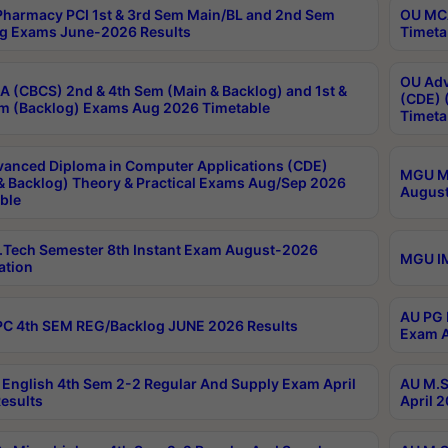
harmacy PCI 1st & 3rd Sem Main/BL and 2nd Sem
OU MCA
g Exams June-2026 Results
Timeta
OU Adv
 (CBCS) 2nd & 4th Sem (Main & Backlog) and 1st &
(CDE) 
m (Backlog) Exams Aug 2026 Timetable
Timeta
anced Diploma in Computer Applications (CDE)
MGU M.
& Backlog) Theory & Practical Exams Aug/Sep 2026
August
ble
Tech Semester 8th Instant Exam August-2026
MGU IM
ation
AU PG 
C 4th SEM REG/Backlog JUNE 2026 Results
Exam A
English 4th Sem 2-2 Regular And Supply Exam April
AU M.S
esults
April 