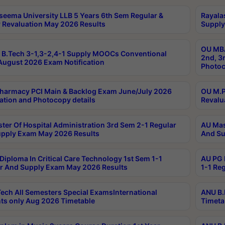
seema University LLB 5 Years 6th Sem Regular &
Rayala
 Revaluation May 2026 Results
Supply
OU MBA
B.Tech 3-1,3-2,4-1 Supply MOOCs Conventional
2nd, 3
ugust 2026 Exam Notification
Photoc
harmacy PCI Main & Backlog Exam June/July 2026
OU M.P
ation and Photocopy details
Revalu
ter Of Hospital Administration 3rd Sem 2-1 Regular
AU Mas
pply Exam May 2026 Results
And Su
Diploma In Critical Care Technology 1st Sem 1-1
AU PG 
r And Supply Exam May 2026 Results
1-1 Re
ech All Semesters Special ExamsInternational
ANU B.
ts only Aug 2026 Timetable
Timeta