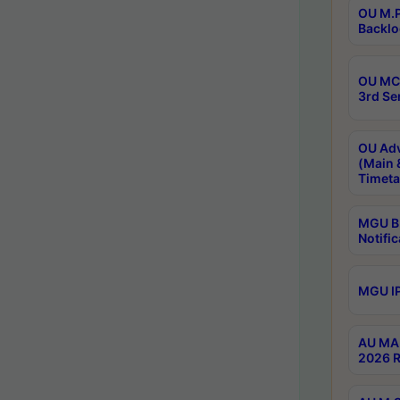
OU M.P
Backlo
OU MCA
3rd Se
OU Adv
(Main 
Timeta
MGU B.
Notific
MGU IP
AU MA 
2026 R