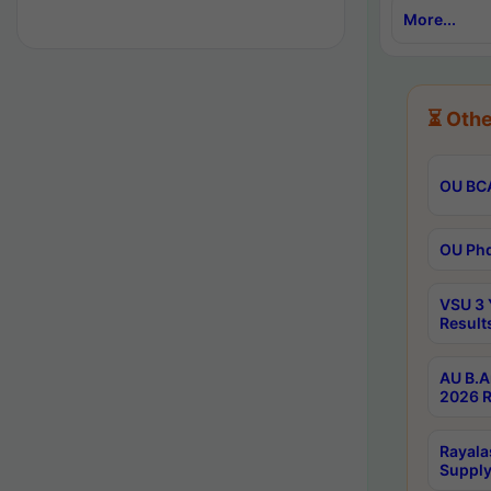
More...
⏳ Othe
OU BCA
OU Phd
VSU 3 
Result
AU B.A
2026 R
Rayala
Supply