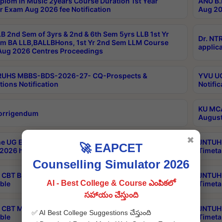
plom in Music 2years Course Duration 1st Year
ANU B.
r Exam Aug 2026 fee Notification
Aug 20
B 2nd Sem of 3yrs & 2nd & 6th Sem 5yrs LLB 1st Yr
Dr. NT
m BA LLB,BALLBHons, 1st Yr 2nd Sem LLM Course
applica
ug 2026 Centres Proceedings
TRUHS MBBS-BDS-2026-27- CQ-Prospects &
YVU UG
tions Notification
Notific
KU MCA
orrigendum
August
✖
e UG Examinations that were postponed on
JNTUH 
🚀 EAPCET
2026 have been rescheduled
Timeta
Counselling Simulator 2026
CBT B.Tech Special Supplementary Otc Aug 2026
JNTUH 
AI - Best College & Course ఎంపికలో
ble
Timeta
సహాయం చేస్తుంది
CBT MBA Special Supplementary Otc Aug 2026
JNTUH 
✅ AI Best College Suggestions చేస్తుంది
ble
Timeta