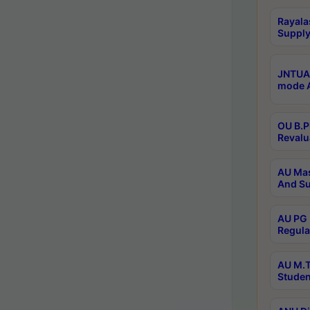
Rayala
Supply
JNTUA 
mode A
OU B.P
Revalu
AU Mas
And Su
AU PG 
Regula
AU M.T
Studen