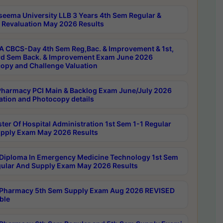
seema University LLB 3 Years 4th Sem Regular &
 Revaluation May 2026 Results
 CBCS-Day 4th Sem Reg,Bac. & Improvement & 1st,
rd Sem Back. & Improvement Exam June 2026
opy and Challenge Valuation
harmacy PCI Main & Backlog Exam June/July 2026
ation and Photocopy details
ter Of Hospital Administration 1st Sem 1-1 Regular
pply Exam May 2026 Results
Diploma In Emergency Medicine Technology 1st Sem
gular And Supply Exam May 2026 Results
Pharmacy 5th Sem Supply Exam Aug 2026 REVISED
ble