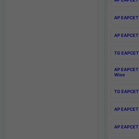
AP EAPCET 
AP EAPCET 
TG EAPCET 
AP EAPCET 
Wise
TG EAPCET 
AP EAPCET 2
AP EAPCET 