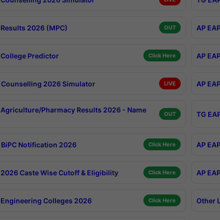
Results 2026 (MPC)
AP EAP
OUT
College Predictor
AP EAP
Click Here
Counselling 2026 Simulator
AP EAP
LIVE
Agriculture/Pharmacy Results 2026 - Name
TG EAP
OUT
BiPC Notification 2026
AP EAP
Click Here
026 Caste Wise Cutoff & Eligibility
AP EAP
Click Here
Engineering Colleges 2026
Other 
Click Here