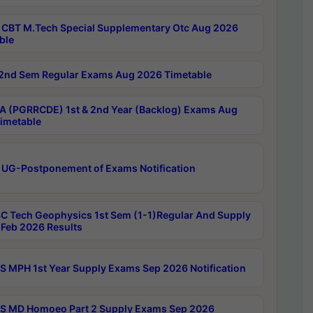
CBT M.Tech Special Supplementary Otc Aug 2026
ble
2nd Sem Regular Exams Aug 2026 Timetable
 (PGRRCDE) 1st & 2nd Year (Backlog) Exams Aug
imetable
 UG-Postponement of Exams Notification
C Tech Geophysics 1st Sem (1-1)Regular And Supply
Feb 2026 Results
 MPH 1st Year Supply Exams Sep 2026 Notification
 MD Homoeo Part 2 Supply Exams Sep 2026