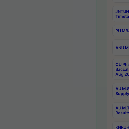
JNTUH
Timeta
PU MBA
ANU M.
OU Pha
Baccal
Aug 20
AU M.S
Supply
AU M.T
Result
KNRUHS