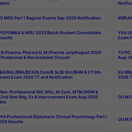
ation
Notific
 MDS Part 1 Regular Exams Sep 2026 Notification
KNRUHS
PGP(IMBA & APE) 2023 Batch Student Consolidate
YVU UG
esults
Exam F
B.Pharma, Pharma D, M.Pharma July/August 2026
TU PG 
Postponed & Rescheduled Circualr
Aug-20
BA/BAL/BBA/BCA/B.Com/B.Sc/B.Voc/BHM & CT 6th
KU MBA
stant Exam 2026 TT and Notification
2026 T
 Non-Professional MA, MSc, M.Com, MTM,MSW &
2nd Sem Reg, Ex & Improvement Exam Aug 2026
OU M.P
ble
hil Professional Diploma In Clinical Psychology Part I
OU M.P
026 Results