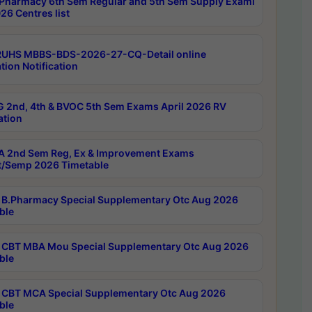
Pharmacy 6th Sem Regular and 5th Sem Supply Exami
26 Centres list
RUHS MBBS-BDS-2026-27-CQ-Detail online
tion Notification
 2nd, 4th & BVOC 5th Sem Exams April 2026 RV
ation
 2nd Sem Reg, Ex & Improvement Exams
/Semp 2026 Timetable
B.Pharmacy Special Supplementary Otc Aug 2026
ble
CBT MBA Mou Special Supplementary Otc Aug 2026
ble
CBT MCA Special Supplementary Otc Aug 2026
ble