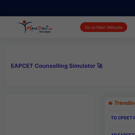
Go to Main Website
EAPCET Counselling Simulator 🚀
🔥 Trendin
TG CPGET R
AP EAPCET 