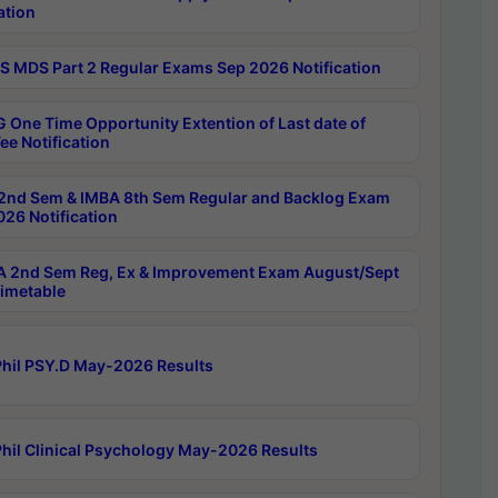
ation
 MDS Part 2 Regular Exams Sep 2026 Notification
 One Time Opportunity Extention of Last date of
ee Notification
2nd Sem & IMBA 8th Sem Regular and Backlog Exam
26 Notification
 2nd Sem Reg, Ex & Improvement Exam August/Sept
imetable
hil PSY.D May-2026 Results
hil Clinical Psychology May-2026 Results