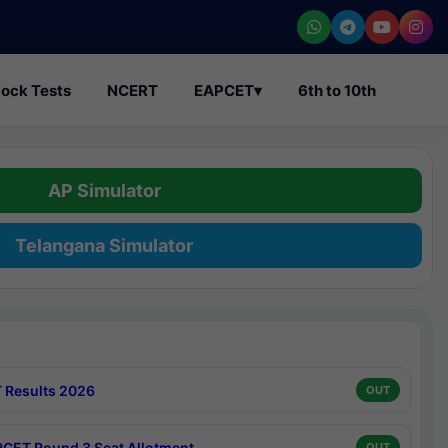
ock Tests
NCERT
EAPCET
▾
6th to 10th
AP Simulator
Telangana Simulator
 Results 2026
OUT
CET Round 3 Seat Allotment
OUT