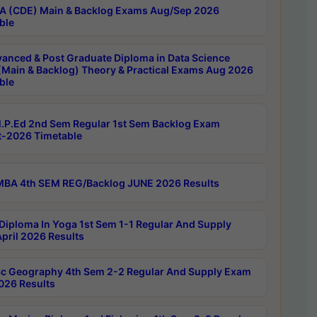
 (CDE) Main & Backlog Exams Aug/Sep 2026
ble
anced & Post Graduate Diploma in Data Science
(Main & Backlog) Theory & Practical Exams Aug 2026
ble
P.Ed 2nd Sem Regular 1st Sem Backlog Exam
-2026 Timetable
BA 4th SEM REG/Backlog JUNE 2026 Results
Diploma In Yoga 1st Sem 1-1 Regular And Supply
pril 2026 Results
c Geography 4th Sem 2-2 Regular And Supply Exam
2026 Results