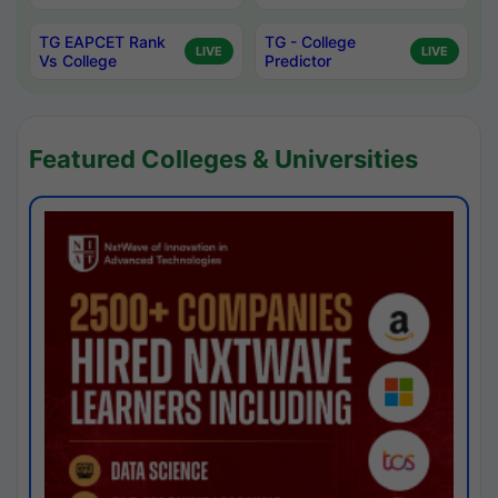
TG EAPCET Rank
TG - College
LIVE
LIVE
Vs College
Predictor
Featured Colleges & Universities