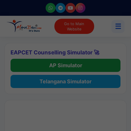
Go to Main
☰
Website
EAPCET Counselling Simulator 🚀
AP Simulator
Telangana Simulator