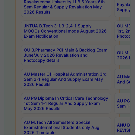
Rayalaseema University LLB 5 Years 6th
Rayalase
Sem Regular & Supply Revaluation May
Supply R
2026 Results
JNTUA B.Tech 3-1,3-2,4-1 Supply
OU MBA 
MOOCs Conventional mode August 2026
1st, 2nd
Exam Notification
Photocop
OU B.Pharmacy PCI Main & Backlog Exam
OU M.Pha
June/July 2026 Revaluation and
2026 Rev
Photocopy details
AU Master Of Hospital Administration 3rd
AU Maste
Sem 2-1 Regular And Supply Exam May
And Sup
2026 Results
AU PG Diploma In Critical Care Technology
AU PG Di
1st Sem 1-1 Regular And Supply Exam
Sem 1-1 
May 2026 Results
AU M.Tech All Semesters Special
ANU B.P
ExamsInternational Students only Aug
REVISED 
2026 Timetable