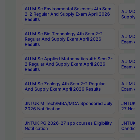
AU M.Sc Environmental Sciences 4th Sem
AU M.ScT
2-2 Regular And Supply Exam April 2026
Supply E
Results
AU M.Sc Bio-Technology 4th Sem 2-2
AU M.Sc 
Regular And Supply Exam April 2026
Exam Apr
Results
AU M.Sc Applied Mathematics 4th Sem 2-
AU M.Sc 
2 Regular And Supply Exam April 2026
Exam Apr
Results
AU M.Sc Zoology 4th Sem 2-2 Regular
AU M.Sc 
And Supply Exam April 2026 Results
Exam Apr
JNTUK M.Tech/MBA/MCA Sponsored July
JNTUK M
2026 Notification
27 Notifi
JNTUK PG 2026-27 spo courses Eligibility
JNTUK M
Notification
Candidat