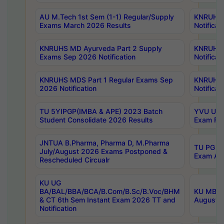
AU M.Tech 1st Sem (1-1) Regular/Supply
KNRUHS 
Exams March 2026 Results
Notificat
KNRUHS MD Ayurveda Part 2 Supply
KNRUHS 
Exams Sep 2026 Notification
Notificat
KNRUHS MDS Part 1 Regular Exams Sep
KNRUHS 
2026 Notification
Notificat
TU 5YIPGP(IMBA & APE) 2023 Batch
YVU UG O
Student Consolidate 2026 Results
Exam Fee
JNTUA B.Pharma, Pharma D, M.Pharma
TU PG 2n
July/August 2026 Exams Postponed &
Exam Aug
Rescheduled Circualr
KU UG
BA/BAL/BBA/BCA/B.Com/B.Sc/B.Voc/BHM
KU MBA 
& CT 6th Sem Instant Exam 2026 TT and
August/S
Notification