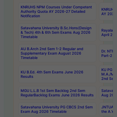
KNRUHS NPM Courses Under Competent
KNRUHS 
Authority Quota AY 2026-27 Detailed
AY 2026
Notification
Satavahana University B.Sc.Hons(Design
Rayalase
& Tech) 4th & 6th Sem Exams Aug 2026
April 20
Timetable
AU B.Arch 2nd Sem 1-2 Regular and
Dr. NTRU
Supplementary Exam August 2026
Part-2 J
Timetable
KU PG (N
KU B.Ed. 4th Sem Exams June 2026
M.A./M.C
Results
2nd Sem
MGU L.L.B 1st Sem Backlog 2nd Sem
Satavah
RegularBacklog Exams June 2026 Results
Aug 202
Satavahana University PG CBCS 2nd Sem
JNTUA DO
Exam Aug 2026 Timetable
the A.Y.