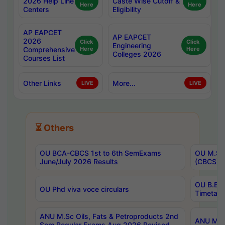
2026 Help Line
Caste Wise Cutoff &
Here
Here
Centers
Eligibility
AP EAPCET
AP EAPCET
2026
Click
Click
Engineering
Comprehensive
Here
Here
Colleges 2026
Courses List
Other Links
More...
LIVE
LIVE
⏳ Others
OU BCA-CBCS 1st to 6th SemExams
OU M.Sc 
June/July 2026 Results
(CBCS) R
OU B.E 
OU Phd viva voce circulars
Timetabl
ANU M.Sc Oils, Fats & Petroproducts 2nd
ANU M.Te
Sem Regular Exams Aug 2026 Revised