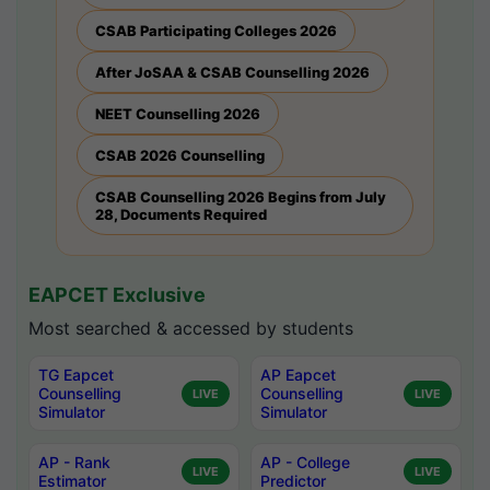
CSAB Participating Colleges 2026
After JoSAA & CSAB Counselling 2026
NEET Counselling 2026
CSAB 2026 Counselling
CSAB Counselling 2026 Begins from July
28, Documents Required
EAPCET Exclusive
Most searched & accessed by students
TG Eapcet
AP Eapcet
Counselling
Counselling
LIVE
LIVE
Simulator
Simulator
AP - Rank
AP - College
LIVE
LIVE
Estimator
Predictor