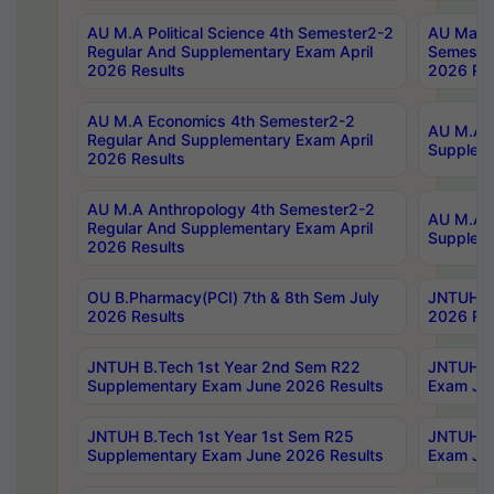
AU M.A Political Science 4th Semester2-2
AU Maste
Regular And Supplementary Exam April
Semester
2026 Results
2026 Res
AU M.A Economics 4th Semester2-2
AU M.A H
Regular And Supplementary Exam April
Suppleme
2026 Results
AU M.A Anthropology 4th Semester2-2
AU M.A A
Regular And Supplementary Exam April
Supplem
2026 Results
OU B.Pharmacy(PCI) 7th & 8th Sem July
JNTUH B.
2026 Results
2026 Res
JNTUH B.Tech 1st Year 2nd Sem R22
JNTUH B.
Supplementary Exam June 2026 Results
Exam Jun
JNTUH B.Tech 1st Year 1st Sem R25
JNTUH B.
Supplementary Exam June 2026 Results
Exam Jun