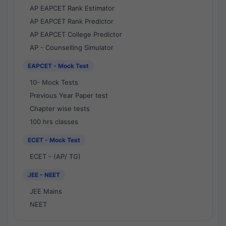
AP EAPCET Rank Estimator
AP EAPCET Rank Predictor
AP EAPCET College Predictor
AP - Counselling Simulator
EAPCET - Mock Test
10- Mock Tests
Previous Year Paper test
Chapter wise tests
100 hrs classes
ECET - Mock Test
ECET - (AP/ TG)
JEE - NEET
JEE Mains
NEET