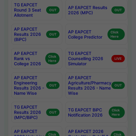
TG EAPCET
AP EAPCET Results
Round 3 Seat
OUT
OUT
2026 (MPC)
Allotment
AP EAPCET
AP EAPCET
Click
Results 2026
OUT
College Predictor
Here
(BiPC)
AP EAPCET
TG EAPCET
Click
Rank vs
Counselling 2026
LIVE
Here
College 2026
Simulator
AP EAPCET
AP EAPCET
Engineering
Agriculture/Pharmacy
OUT
OUT
Results 2026 -
Results 2026 - Name
Name Wise
Wise
TG EAPCET
TG EAPCET BiPC
Click
Results 2026
OUT
Notification 2026
Here
(MPC/BiPC)
AP EAPCET
AP EAPCET 2026
Click
Click