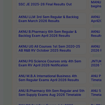
MANUU Wo
SSC JE 2025-26 Final Results Out
begins No
AKNU LLM 3rd Sem Regular & Backlog
AKNU PG 
Exam March 2026 Results
April202
AKNU B.Pharmacy 6th Sem Regular &
AKNU LA
Backlog Exam April 2026 Results
Results
AKNU UG All Courses 1st Sem 2020-25
AKNU UG
AB R&B RV October 2025 Results
2026 Res
AKNU PG Science Courses only 4th Sem
JNTUK B
Exam RV April 2026 Notification
2026 Tim
ANU M.B.A International Business 4th
ANU Pha
Sem Regular Exams April 2026 Results
Timetabl
ANU B.Pharmacy 6th Sem Regular and 5th
ANU 5ye
Sem Supply Exams Aug 2026 Timetable
Timetabl