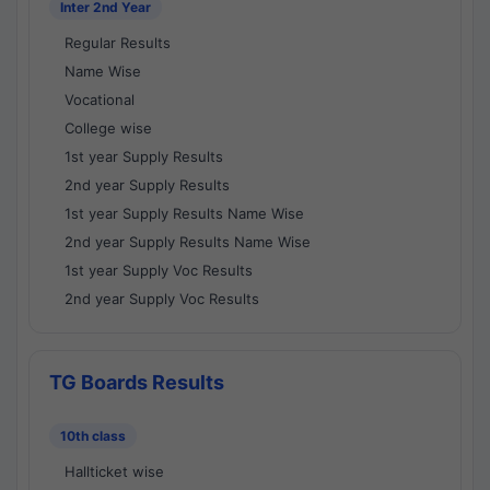
Inter 2nd Year
Regular Results
Name Wise
Vocational
College wise
1st year Supply Results
2nd year Supply Results
1st year Supply Results Name Wise
2nd year Supply Results Name Wise
1st year Supply Voc Results
2nd year Supply Voc Results
TG Boards Results
10th class
Hallticket wise