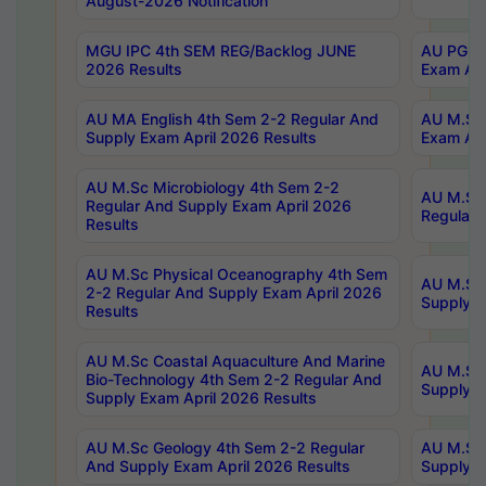
August-2026 Notification
MGU IPC 4th SEM REG/Backlog JUNE
AU PG Di
2026 Results
Exam Apr
AU MA English 4th Sem 2-2 Regular And
AU M.Sc 
Supply Exam April 2026 Results
Exam Apr
AU M.Sc Microbiology 4th Sem 2-2
AU M.Sc 
Regular And Supply Exam April 2026
Regular 
Results
AU M.Sc Physical Oceanography 4th Sem
AU M.Sc 
2-2 Regular And Supply Exam April 2026
Supply E
Results
AU M.Sc Coastal Aquaculture And Marine
AU M.Sc 
Bio-Technology 4th Sem 2-2 Regular And
Supply E
Supply Exam April 2026 Results
AU M.Sc Geology 4th Sem 2-2 Regular
AU M.Sc 
And Supply Exam April 2026 Results
Supply E