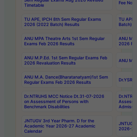
Fee Notif
Timetable
TU APE, IPCH 8th Sem Regular Exams
TU APE, 
2026 (2022 Batch) Results
Batch) R
ANU MPA Theatre Arts 1st Sem Regular
ANU MPA 
Exams Feb 2026 Results
2026 Res
ANU M.P.Ed. 1st Sem Regular Exams Feb
ANU M.B.
2026 Revaluation Results
ANU M.A. Dance(Bharatanatyam)1st Sem
Dr.YSRHU
Regular Exams Feb 2026 Results
Dr.NTRUHS MCC Notice Dt.31-07-2026
Dr.NTRUH
on Assessment of Persons with
Assessme
Benchmark Disabilities
Admissio
JNTUGV 3rd Year Pharm. D for the
JNTUGV 2
Academic Year 2026-27 Academic
2026-27
Calendar