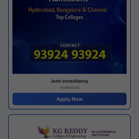
Josh consultancy
Hyderabad
Apply Now