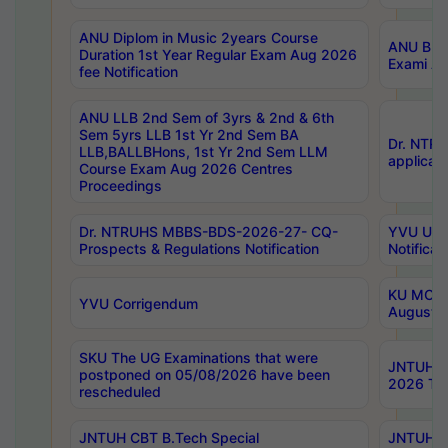
ANU Diplom in Music 2years Course
ANU B.Ph
Duration 1st Year Regular Exam Aug 2026
Exami Au
fee Notification
ANU LLB 2nd Sem of 3yrs & 2nd & 6th
Sem 5yrs LLB 1st Yr 2nd Sem BA
Dr. NTR
LLB,BALLBHons, 1st Yr 2nd Sem LLM
applicati
Course Exam Aug 2026 Centres
Proceedings
Dr. NTRUHS MBBS-BDS-2026-27- CQ-
YVU UG 2
Prospects & Regulations Notification
Notificat
KU MCA 
YVU Corrigendum
August/
SKU The UG Examinations that were
JNTUH B.
postponed on 05/08/2026 have been
2026 Tim
rescheduled
JNTUH CBT B.Tech Special
JNTUH C