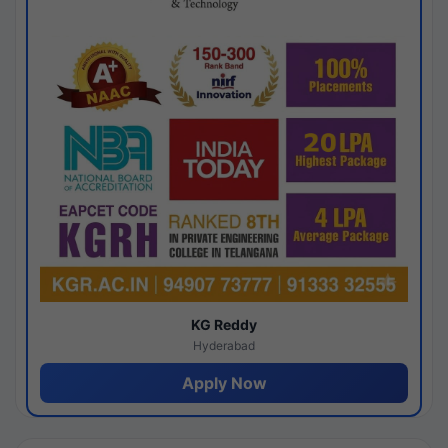
KG Reddy
Hyderabad
Apply Now