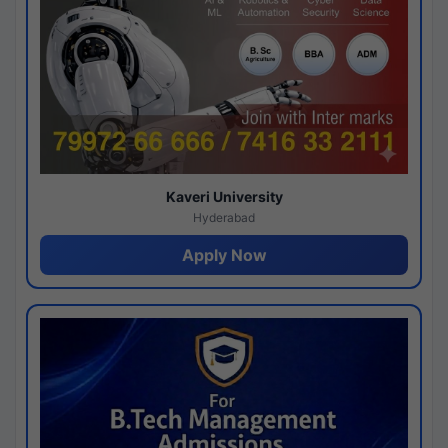
Kaveri University
Hyderabad
Apply Now