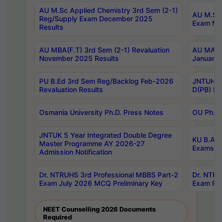
AU M.Sc Applied Chemistry 3rd Sem (2-1)
AU M.Sc 
Reg/Supply Exam December 2025
Exam Ma
Results
AU MBA(F.T) 3rd Sem (2-1) Revaluation
AU MA Ph
November 2025 Results
January 
PU B.Ed 3rd Sem Reg/Backlog Feb-2026
JNTUH Sp
Revaluation Results
D(PB) Ex
Osmania University Ph.D. Press Notes
OU Ph.D.
JNTUK 5 Year Integrated Double Degree
KU B.A B
Master Programme AY 2026-27
Exams Au
Admission Notification
Dr. NTRUHS 3rd Professional MBBS Part-2
Dr. NTRU
Exam July 2026 MCQ Preliminary Key
Exam Pre
NEET Counselling 2026 Documents
Required