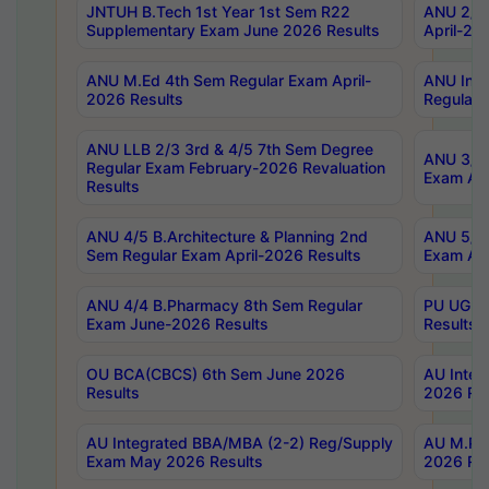
JNTUH B.Tech 1st Year 1st Sem R22
ANU 2/5 
Supplementary Exam June 2026 Results
April-20
ANU M.Ed 4th Sem Regular Exam April-
ANU Inte
2026 Results
Regular 
ANU LLB 2/3 3rd & 4/5 7th Sem Degree
ANU 3/5 
Regular Exam February-2026 Revaluation
Exam Apr
Results
ANU 4/5 B.Architecture & Planning 2nd
ANU 5/5 
Sem Regular Exam April-2026 Results
Exam Apr
ANU 4/4 B.Pharmacy 8th Sem Regular
PU UG 2n
Exam June-2026 Results
Results
OU BCA(CBCS) 6th Sem June 2026
AU Integ
Results
2026 Res
AU Integrated BBA/MBA (2-2) Reg/Supply
AU M.Pha
Exam May 2026 Results
2026 Res