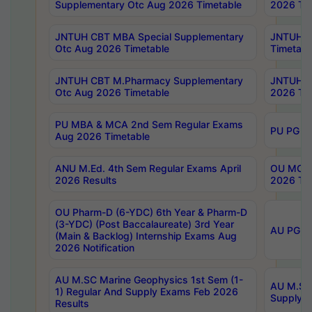
Supplementary Otc Aug 2026 Timetable
2026 Tim
JNTUH CBT MBA Special Supplementary
JNTUH C
Otc Aug 2026 Timetable
Timetabl
JNTUH CBT M.Pharmacy Supplementary
JNTUH C
Otc Aug 2026 Timetable
2026 Tim
PU MBA & MCA 2nd Sem Regular Exams
PU PG 2
Aug 2026 Timetable
ANU M.Ed. 4th Sem Regular Exams April
OU MCA 
2026 Results
2026 Tim
OU Pharm-D (6-YDC) 6th Year & Pharm-D
(3-YDC) (Post Baccalaureate) 3rd Year
AU PG, U
(Main & Backlog) Internship Exams Aug
2026 Notification
AU M.SC Marine Geophysics 1st Sem (1-
AU M.SC 
1) Regular And Supply Exams Feb 2026
Supply E
Results