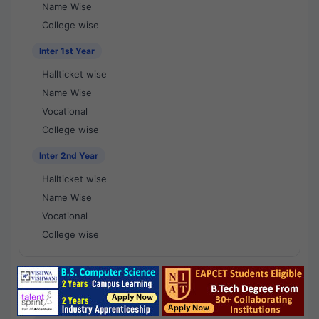
Name Wise
College wise
Inter 1st Year
Hallticket wise
Name Wise
Vocational
College wise
Inter 2nd Year
Hallticket wise
Name Wise
Vocational
College wise
National Results - 1