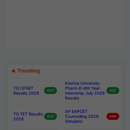
🔥 Trending
Krishna University
TG CPGET
Pharm-D-6th Year
OUT
OUT
Results 2026
Internship July 2026
Results
AP EAPCET
TG TET Results
Counselling 2026
OUT
LIVE
2026
Simulator