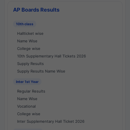
AP Boards Results
10th class
Hallticket wise
Name Wise
College wise
10th Supplementary Hall Tickets 2026
Supply Results
Supply Results Name Wise
Inter 1st Year
Regular Results
Name Wise
Vocational
College wise
Inter Supplementary Hall Ticket 2026