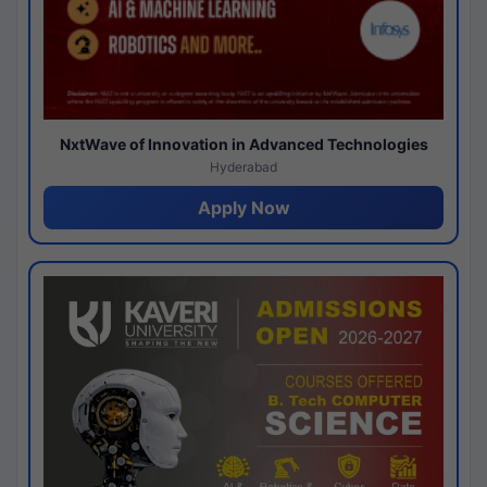
NxtWave of Innovation in Advanced Technologies
Hyderabad
Apply Now