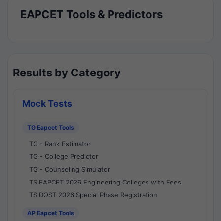
EAPCET Tools & Predictors
Results by Category
Mock Tests
TG Eapcet Tools
TG - Rank Estimator
TG - College Predictor
TG - Counseling Simulator
TS EAPCET 2026 Engineering Colleges with Fees
TS DOST 2026 Special Phase Registration
AP Eapcet Tools