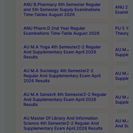
ANU B.Pharmacy 6th Semester Regular
ANU 2nd 
and 5th Semester Supply Examinations
Examinat
Time-Tables August 2026
ANU Pharm.D 2nd Year Regular
PU 5 Yea
Examinations Time-Table August 2026
Theory 
AU M.A Yoga 4th Semester2-2 Regular
AU M.A T
And Supplementary Exam April 2026
Suppleme
Results
AU M.A Sociology 4th Semester2-2
AU M.A S
Regular And Supplementary Exam April
Suppleme
2026 Results
AU M.A Sanskrit 4th Semester2-2 Regular
AU M.A P
And Supplementary Exam April 2026
Suppleme
Results
AU Master Of Library And Information
AU M.A P
Science 4th Semester2-2 Regular And
And Supp
Supplementary Exam April 2026 Results