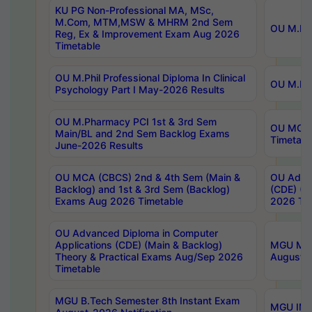
KU PG Non-Professional MA, MSc,
M.Com, MTM,MSW & MHRM 2nd Sem
OU M.Phi
Reg, Ex & Improvement Exam Aug 2026
Timetable
OU M.Phil Professional Diploma In Clinical
OU M.Phi
Psychology Part I May-2026 Results
OU M.Pharmacy PCI 1st & 3rd Sem
OU MCA 
Main/BL and 2nd Sem Backlog Exams
Timetabl
June-2026 Results
OU MCA (CBCS) 2nd & 4th Sem (Main &
OU Advan
Backlog) and 1st & 3rd Sem (Backlog)
(CDE) (M
Exams Aug 2026 Timetable
2026 Tim
OU Advanced Diploma in Computer
Applications (CDE) (Main & Backlog)
MGU M.P
Theory & Practical Exams Aug/Sep 2026
August-
Timetable
MGU B.Tech Semester 8th Instant Exam
MGU IMB