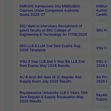
KNRUHS Admissions Into MBBS/BDS
KNRUHS 
Courses Under Competent Authority
Authority
Quota 2026-27
Certific
SKU Walk-in interviews Recruitment of
guest faculty at SKU College of
SKU PG 
Engineering & Technology on 17/08/2026
SKU LLB & LLM 2nd Sem Exams Aug
VSU 5 Ye
2026 Timetable
VSU 3 Year LLB and 5 Year BA LLB 2nd
VSU 3 Ye
Sem Exams May 2026 Results
2026 Res
AU B.Arch 8th Sem (4-2) Regular And
AU Pharm
Supply Exam July 2026 Results
2026 Res
Rayalaseema University LLB 5 Years 10th
Rayalase
Sem Regular & Supply Revaluation May
Supply R
2026 Results