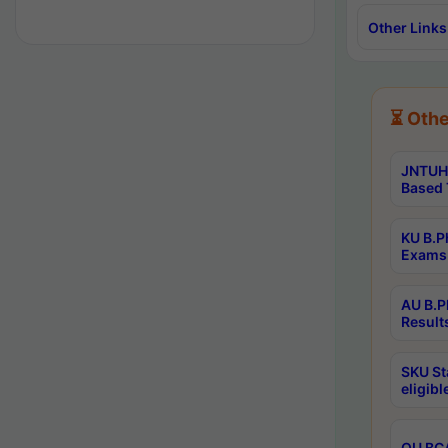
Other Links
⏳ Othe
JNTUH 
Based 
KU B.P
Exams 
AU B.P
Result
SKU St
eligib
OU BCA