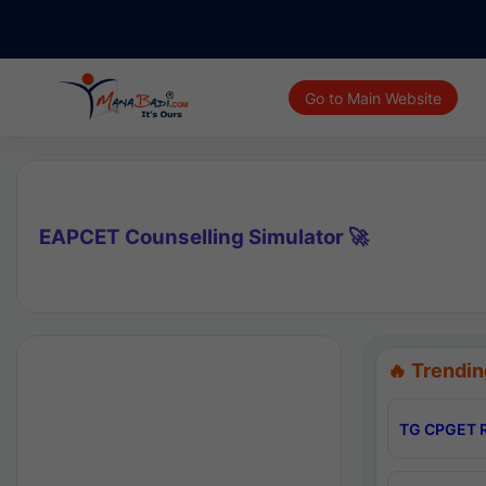
Go to Main Website
EAPCET Counselling Simulator 🚀
🔥 Trendin
TG CPGET R