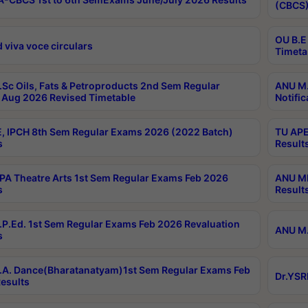
(CBCS)
OU B.E
 viva voce circulars
Timeta
Sc Oils, Fats & Petroproducts 2nd Sem Regular
ANU M.
Aug 2026 Revised Timetable
Notific
, IPCH 8th Sem Regular Exams 2026 (2022 Batch)
TU APE
s
Result
A Theatre Arts 1st Sem Regular Exams Feb 2026
ANU MP
s
Result
P.Ed. 1st Sem Regular Exams Feb 2026 Revaluation
ANU M.
s
A. Dance(Bharatanatyam)1st Sem Regular Exams Feb
Dr.YSR
esults