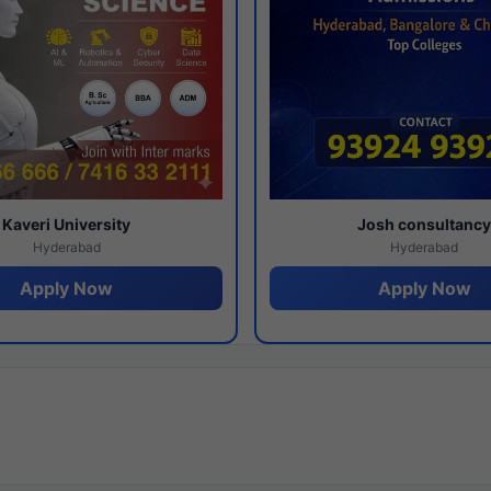
Kaveri University
Josh consultanc
Hyderabad
Hyderabad
Apply Now
Apply Now