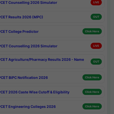
CET Counselling 2026 Simulator
LIVE
CET Results 2026 (MPC)
OUT
CET College Predictor
Click Here
CET Counselling 2026 Simulator
LIVE
CET Agriculture/Pharmacy Results 2026 - Name
OUT
CET BiPC Notification 2026
Click Here
CET 2026 Caste Wise Cutoff & Eligibility
Click Here
CET Engineering Colleges 2026
Click Here