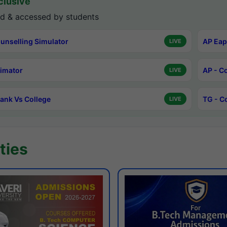
lusive
d & accessed by students
unselling Simulator
AP Eap
LIVE
timator
AP - C
LIVE
ank Vs College
TG - C
LIVE
ties