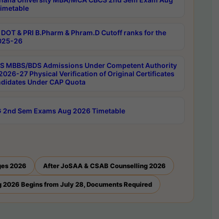
imetable
DOT & PRI B.Pharm & Phram.D Cutoff ranks for the
025-26
 MBBS/BDS Admissions Under Competent Authority
026-27 Physical Verification of Original Certificates
ndidates Under CAP Quota
 2nd Sem Exams Aug 2026 Timetable
ges 2026
After JoSAA & CSAB Counselling 2026
 2026 Begins from July 28, Documents Required