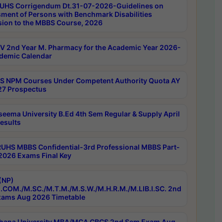
UHS Corrigendum Dt.31-07-2026-Guidelines on
ment of Persons with Benchmark Disabilities
ion to the MBBS Course, 2026
 2nd Year M. Pharmacy for the Academic Year 2026-
demic Calendar
 NPM Courses Under Competent Authority Quota AY
7 Prospectus
seema University B.Ed 4th Sem Regular & Supply April
esults
RUHS MBBS Confidential-3rd Professional MBBS Part-
 2026 Exams Final Key
(NP)
.COM./M.SC./M.T.M./M.S.W./M.H.R.M./M.LIB.I.SC. 2nd
ams Aug 2026 Timetable
hana University MBA/MCA CBCS 2nd Sem Exam Aug