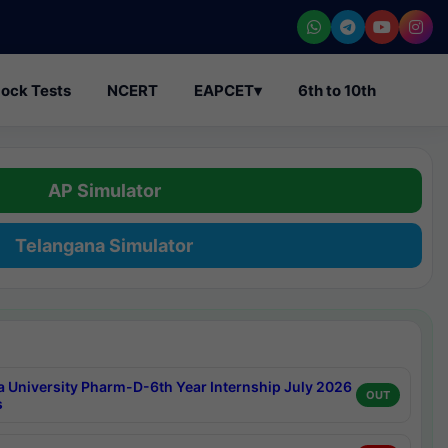
ock Tests
NCERT
EAPCET
▾
6th to 10th
AP Simulator
Telangana Simulator
a University Pharm-D-6th Year Internship July 2026
OUT
s