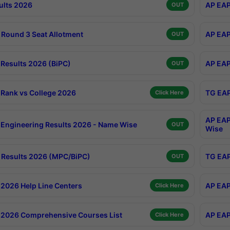
ults 2026
AP EAP
OUT
Round 3 Seat Allotment
AP EAP
OUT
Results 2026 (BiPC)
AP EAP
OUT
Rank vs College 2026
TG EAP
Click Here
AP EAP
Engineering Results 2026 - Name Wise
OUT
Wise
Results 2026 (MPC/BiPC)
TG EAP
OUT
2026 Help Line Centers
AP EAP
Click Here
2026 Comprehensive Courses List
AP EAP
Click Here