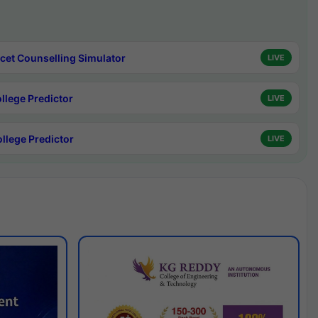
cet Counselling Simulator
LIVE
ollege Predictor
LIVE
ollege Predictor
LIVE