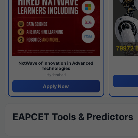
NxtWave of Innovation in Advanced
Technologies
Hyderabad
Apply Now
EAPCET Tools & Predictors