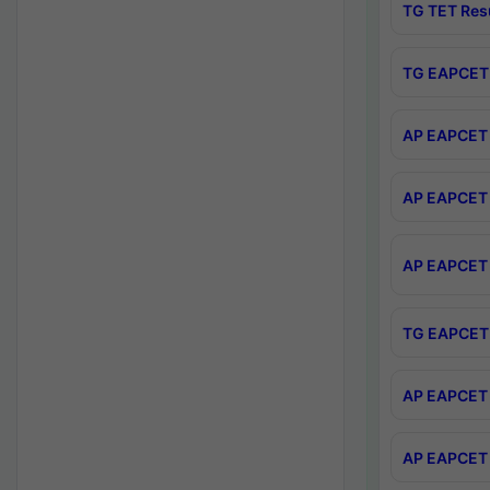
TG TET Res
TG EAPCET 
AP EAPCET 
AP EAPCET 
AP EAPCET 
TG EAPCET 
AP EAPCET 
AP EAPCET 