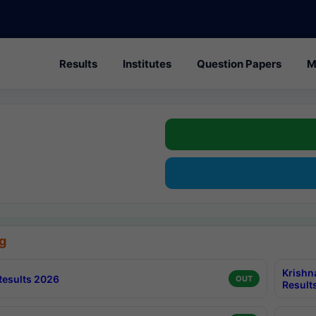
Results
Institutes
Question Papers
M
g
Krishn
esults 2026
OUT
Result