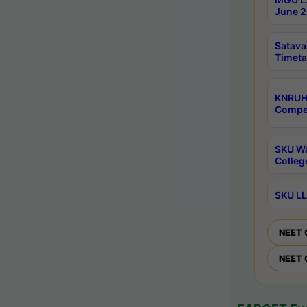
June 2
Satava
Timeta
KNRUH
Compet
SKU Wa
Colleg
SKU LL
NEET 
NEET 