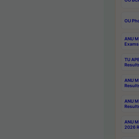
OU Phd
ANU M.
Exams 
TU APE
Result
ANU MP
Result
ANU M.
Result
ANU M.
2026 R