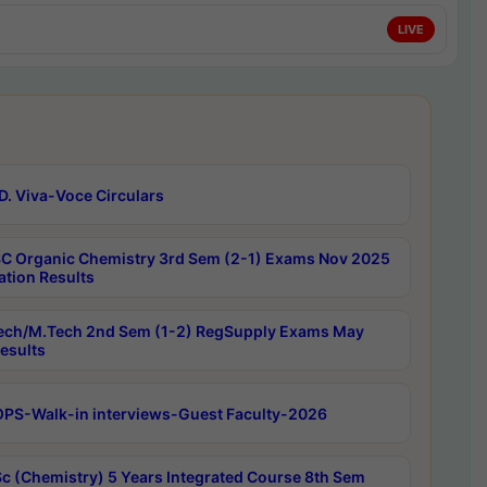
LIVE
D. Viva-Voce Circulars
C Organic Chemistry 3rd Sem (2-1) Exams Nov 2025
ation Results
ech/M.Tech 2nd Sem (1-2) RegSupply Exams May
esults
PS-Walk-in interviews-Guest Faculty-2026
c (Chemistry) 5 Years Integrated Course 8th Sem