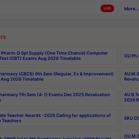
More...
LIVE
rs
Pharm-D Spl Supply (One Time Chance) Computer
OU Ph.
Test (CBT) Exams Aug 2026 Timetable
harmacy (CBCS) 6th Sem (Regular, Ex & Improvement)
AU M.S
Aug 2026 Timetable
Revalu
harmacy 7th Sem (4-1) Exams Dec 2025 Revaluation
AU B.T
s
2026 R
ate Teacher Awards -2026 Calling for applications of
SKU CO
le Teachers
OU M.S
-CBCS 1st to 6th SemExams June/July 2026 Results