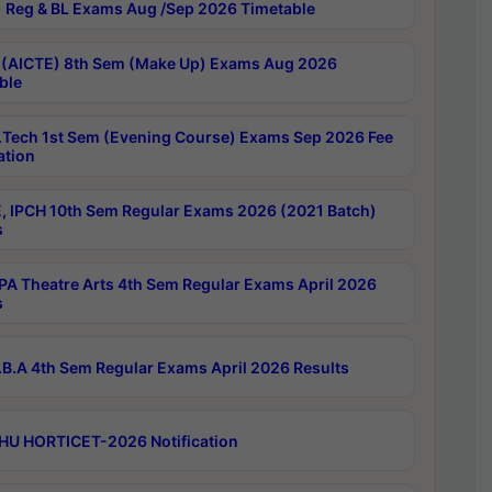
 Reg & BL Exams Aug /Sep 2026 Timetable
 (AICTE) 8th Sem (Make Up) Exams Aug 2026
ble
Tech 1st Sem (Evening Course) Exams Sep 2026 Fee
ation
, IPCH 10th Sem Regular Exams 2026 (2021 Batch)
s
A Theatre Arts 4th Sem Regular Exams April 2026
s
B.A 4th Sem Regular Exams April 2026 Results
HU HORTICET-2026 Notification