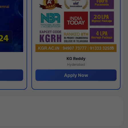
y
KG Reddy
Hyderabad
Apply Now