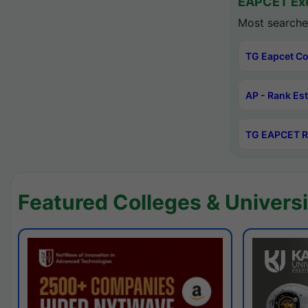
EAPCET Exc
Most searche
TG Eapcet Co
AP - Rank Es
TG EAPCET R
Featured Colleges & Universi