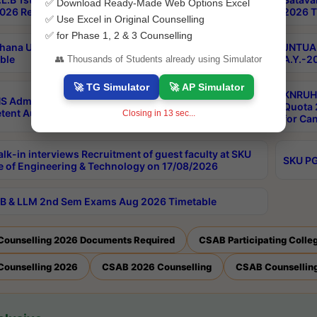
✅ Download Ready-Made Web Options Excel
026 Results
2026 T
✅ Use Excel in Original Counselling
✅ for Phase 1, 2 & 3 Counselling
hana University PG CBCS 2nd Sem Exam Aug 2026
JNTUA 
ble
A.Y.-2
👥 Thousands of Students already using Simulator
🚀 TG Simulator
🚀 AP Simulator
KNRUHS
S Admissions Into MBBS/BDS Courses Under
Quota 2
ent Authority Quota 2026-27
Closing in
13
sec...
for Ca
lk-in interviews Recruitment of guest faculty at SKU
SKU PG
e of Engineering & Technology on 17/08/2026
B & LLM 2nd Sem Exams Aug 2026 Timetable
Counselling 2026 Documents Required
CSAB Participating Colle
Counselling 2026
CSAB 2026 Counselling
CSAB Counselling