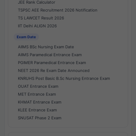
JEE Rank Calculator
TSPSC AEE Recruitment 2026 Notification
TS LAWCET Result 2026
IIT Delhi ALIGN 2026
Exam Date
AIIMS BSc Nursing Exam Date
AIIMS Paramedical Entrance Exam
PGIMER Paramedical Entrance Exam
NEET 2026 Re Exam Date Announced
KNRUHS Post Basic B.Sc Nursing Entrance Exam
OUAT Entrance Exam
MET Entrance Exam
KHMAT Entrance Exam
KLEE Entrance Exam
SNUSAT Phase 2 Exam