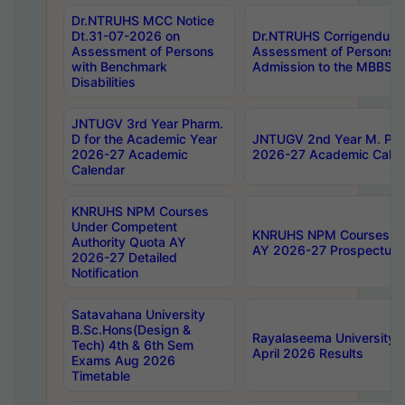
Dr.NTRUHS MCC Notice
Dt.31-07-2026 on
Dr.NTRUHS Corrigendum 
Assessment of Persons
Assessment of Persons wi
with Benchmark
Admission to the MBBS 
Disabilities
JNTUGV 3rd Year Pharm.
D for the Academic Year
JNTUGV 2nd Year M. Pha
2026-27 Academic
2026-27 Academic Calen
Calendar
KNRUHS NPM Courses
Under Competent
KNRUHS NPM Courses Und
Authority Quota AY
AY 2026-27 Prospectus
2026-27 Detailed
Notification
Satavahana University
B.Sc.Hons(Design &
Rayalaseema University 
Tech) 4th & 6th Sem
April 2026 Results
Exams Aug 2026
Timetable