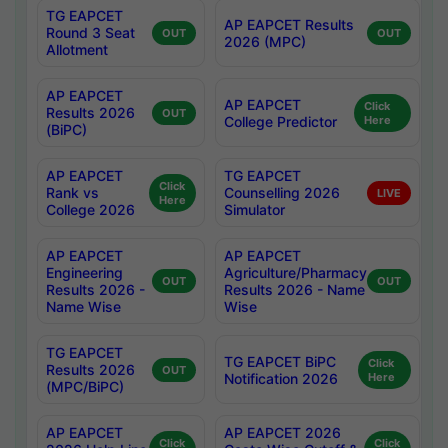
TG EAPCET
AP EAPCET Results
Round 3 Seat
OUT
OUT
2026 (MPC)
Allotment
AP EAPCET
AP EAPCET
Click
Results 2026
OUT
College Predictor
Here
(BiPC)
AP EAPCET
TG EAPCET
Click
Rank vs
Counselling 2026
LIVE
Here
College 2026
Simulator
AP EAPCET
AP EAPCET
Engineering
Agriculture/Pharmacy
OUT
OUT
Results 2026 -
Results 2026 - Name
Name Wise
Wise
TG EAPCET
TG EAPCET BiPC
Click
Results 2026
OUT
Notification 2026
Here
(MPC/BiPC)
AP EAPCET
AP EAPCET 2026
Click
Click