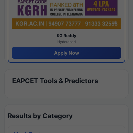
KG Reddy
Hyderabad
Apply Now
EAPCET Tools & Predictors
Results by Category