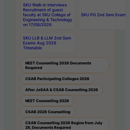
SKU Walk-in interviews
Recruitment of guest
faculty at SKU College of
SKU PG 2nd Sem Exams 
Engineering & Technology
on 17/08/2026
SKU LLB & LLM 2nd Sem
Exams Aug 2026
Timetable
NEET Counselling 2026 Documents
Required
CSAB Participating Colleges 2026
After JoSAA & CSAB Counselling 2026
NEET Counselling 2026
CSAB 2026 Counselling
CSAB Counselling 2026 Begins from July
28, Documents Required