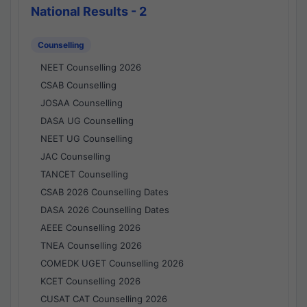
National Results - 2
Counselling
NEET Counselling 2026
CSAB Counselling
JOSAA Counselling
DASA UG Counselling
NEET UG Counselling
JAC Counselling
TANCET Counselling
CSAB 2026 Counselling Dates
DASA 2026 Counselling Dates
AEEE Counselling 2026
TNEA Counselling 2026
COMEDK UGET Counselling 2026
KCET Counselling 2026
CUSAT CAT Counselling 2026