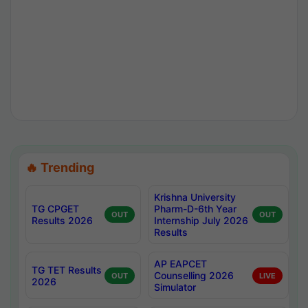
🔥 Trending
Krishna University
TG CPGET
Pharm-D-6th Year
OUT
OUT
Results 2026
Internship July 2026
Results
AP EAPCET
TG TET Results
Counselling 2026
OUT
LIVE
2026
Simulator