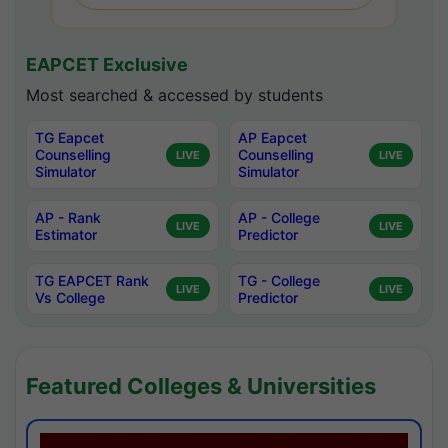
EAPCET Exclusive
Most searched & accessed by students
TG Eapcet
AP Eapcet
Counselling
Counselling
LIVE
LIVE
Simulator
Simulator
AP - Rank
AP - College
LIVE
LIVE
Estimator
Predictor
TG EAPCET Rank
TG - College
LIVE
LIVE
Vs College
Predictor
Featured Colleges & Universities