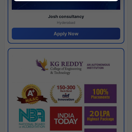
Josh consultancy
Hyderabad
Apply Now