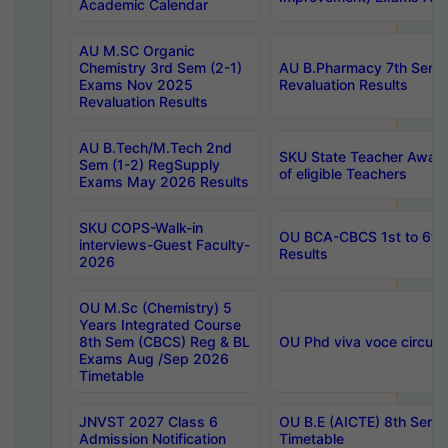
Academic Calendar
AU M.SC Organic
Chemistry 3rd Sem (2-1)
AU B.Pharmacy 7th Sem 
Exams Nov 2025
Revaluation Results
Revaluation Results
AU B.Tech/M.Tech 2nd
SKU State Teacher Awards
Sem (1-2) RegSupply
of eligible Teachers
Exams May 2026 Results
SKU COPS-Walk-in
OU BCA-CBCS 1st to 6th
interviews-Guest Faculty-
Results
2026
OU M.Sc (Chemistry) 5
Years Integrated Course
8th Sem (CBCS) Reg & BL
OU Phd viva voce circula
Exams Aug /Sep 2026
Timetable
JNVST 2027 Class 6
OU B.E (AICTE) 8th Sem
Admission Notification
Timetable