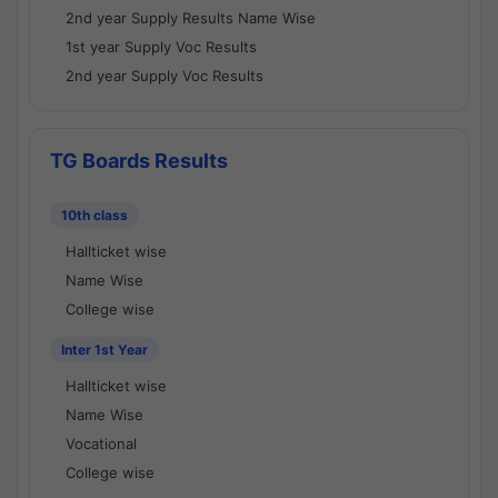
2nd year Supply Results Name Wise
1st year Supply Voc Results
2nd year Supply Voc Results
TG Boards Results
10th class
Hallticket wise
Name Wise
College wise
Inter 1st Year
Hallticket wise
Name Wise
Vocational
College wise