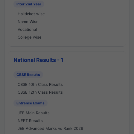
Inter 2nd Year
Hallticket wise
Name Wise
Vocational
College wise
National Results - 1
CBSE Results
CBSE 10th Class Results
CBSE 12th Class Results
Entrance Exams
JEE Main Results
NEET Results
JEE Advanced Marks vs Rank 2026