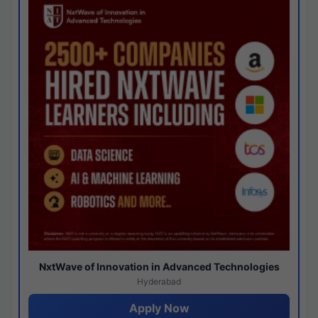
NxtWave of Innovation in Advanced Technologies
Hyderabad
Apply Now