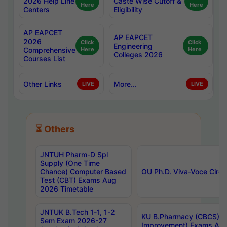
2026 Help Line
Caste Wise Cutoff &
Here
Here
Centers
Eligibility
AP EAPCET
AP EAPCET
2026
Click
Click
Engineering
Comprehensive
Here
Here
Colleges 2026
Courses List
Other Links
More...
LIVE
LIVE
⏳ Others
JNTUH Pharm-D Spl
Supply (One Time
Chance) Computer Based
OU Ph.D. Viva-Voce Circu
Test (CBT) Exams Aug
2026 Timetable
JNTUK B.Tech 1-1, 1-2
KU B.Pharmacy (CBCS) 6t
Sem Exam 2026-27
Improvement) Exams Aug