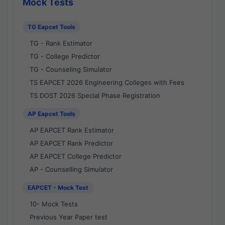
Mock Tests
TG Eapcet Tools
TG - Rank Estimator
TG - College Predictor
TG - Counseling Simulator
TS EAPCET 2026 Engineering Colleges with Fees
TS DOST 2026 Special Phase Registration
AP Eapcet Tools
AP EAPCET Rank Estimator
AP EAPCET Rank Predictor
AP EAPCET College Predictor
AP - Counselling Simulator
EAPCET - Mock Test
10- Mock Tests
Previous Year Paper test