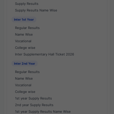
Supply Results
Supply Results Name Wise
Inter 1st Year
Regular Results
Name Wise
Vocational
College wise
Inter Supplementary Hall Ticket 2026
Inter 2nd Year
Regular Results
Name Wise
Vocational
College wise
1st year Supply Results
2nd year Supply Results
1st year Supply Results Name Wise