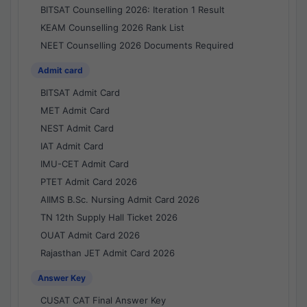
BITSAT Counselling 2026: Iteration 1 Result
KEAM Counselling 2026 Rank List
NEET Counselling 2026 Documents Required
Admit card
BITSAT Admit Card
MET Admit Card
NEST Admit Card
IAT Admit Card
IMU-CET Admit Card
PTET Admit Card 2026
AIIMS B.Sc. Nursing Admit Card 2026
TN 12th Supply Hall Ticket 2026
OUAT Admit Card 2026
Rajasthan JET Admit Card 2026
Answer Key
CUSAT CAT Final Answer Key