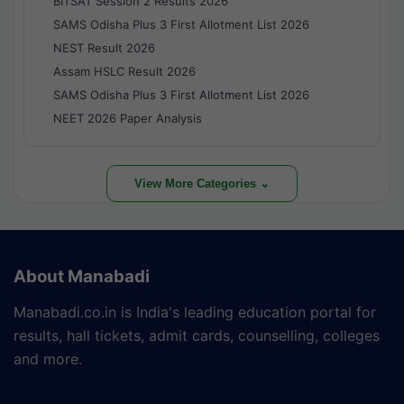
BITSAT Session 2 Results 2026
SAMS Odisha Plus 3 First Allotment List 2026
NEST Result 2026
Assam HSLC Result 2026
SAMS Odisha Plus 3 First Allotment List 2026
NEET 2026 Paper Analysis
View More Categories ⌄
About Manabadi
Manabadi.co.in is India's leading education portal for
results, hall tickets, admit cards, counselling, colleges
and more.