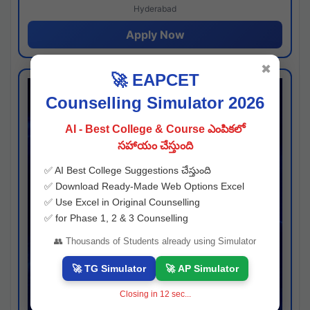
Hyderabad
Apply Now
✖
🚀 EAPCET
Counselling Simulator 2026
AI - Best College & Course ఎంపికలో
సహాయం చేస్తుంది
✅ AI Best College Suggestions చేస్తుంది
✅ Download Ready-Made Web Options Excel
✅ Use Excel in Original Counselling
✅ for Phase 1, 2 & 3 Counselling
👥 Thousands of Students already using Simulator
🚀 TG Simulator
🚀 AP Simulator
Closing in
11
sec...