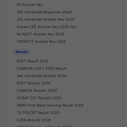
ISI Answer Key
JEE Advanced Response sheet
JEE Advanced Answer Key 2026
Assam CEE Answer Key 2026 Out
Re NEET Answer Key 2026
UPCATET Answer Key 2026
Results
KCET Result 2026
COMEDK UGET 2026 Result
Jee Advanced Results 2026
KCET Results 2026
COMEDK Results 2026
CUSAT CAT Results 2026
AIIMS Post Basic Nursing Result 2026
TS PGECET Result 2026
OJEE Results 2026