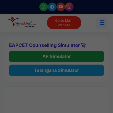
Go to Main
☰
Website
EAPCET Counselling Simulator 🚀
AP Simulator
Telangana Simulator