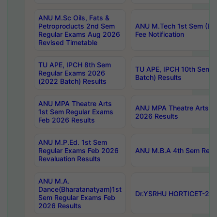
ANU M.Sc Oils, Fats &
Petroproducts 2nd Sem
ANU M.Tech 1st Sem (Ev
Regular Exams Aug 2026
Fee Notification
Revised Timetable
TU APE, IPCH 8th Sem
TU APE, IPCH 10th Sem 
Regular Exams 2026
Batch) Results
(2022 Batch) Results
ANU MPA Theatre Arts
ANU MPA Theatre Arts 4t
1st Sem Regular Exams
2026 Results
Feb 2026 Results
ANU M.P.Ed. 1st Sem
Regular Exams Feb 2026
ANU M.B.A 4th Sem Regul
Revaluation Results
ANU M.A.
Dance(Bharatanatyam)1st
Dr.YSRHU HORTICET-2026
Sem Regular Exams Feb
2026 Results