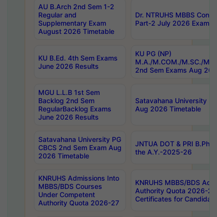
AU B.Arch 2nd Sem 1-2
Regular and
Dr. NTRUHS MBBS Confide
Supplementary Exam
Part-2 July 2026 Exams F
August 2026 Timetable
KU PG (NP)
KU B.Ed. 4th Sem Exams
M.A./M.COM./M.SC./M.T.
June 2026 Results
2nd Sem Exams Aug 202
MGU L.L.B 1st Sem
Backlog 2nd Sem
Satavahana University
RegularBacklog Exams
Aug 2026 Timetable
June 2026 Results
Satavahana University PG
JNTUA DOT & PRI B.Pharm
CBCS 2nd Sem Exam Aug
the A.Y.-2025-26
2026 Timetable
KNRUHS Admissions Into
KNRUHS MBBS/BDS Admis
MBBS/BDS Courses
Authority Quota 2026-27 P
Under Competent
Certificates for Candida
Authority Quota 2026-27