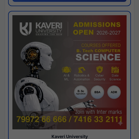
Kaveri University