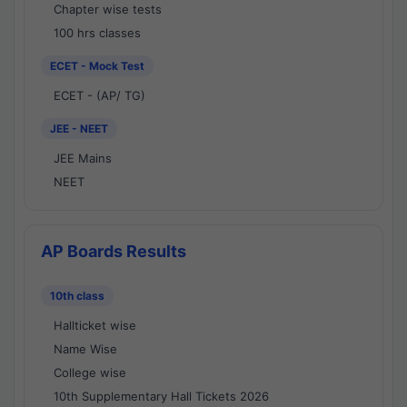
Chapter wise tests
100 hrs classes
ECET - Mock Test
ECET - (AP/ TG)
JEE - NEET
JEE Mains
NEET
AP Boards Results
10th class
Hallticket wise
Name Wise
College wise
10th Supplementary Hall Tickets 2026