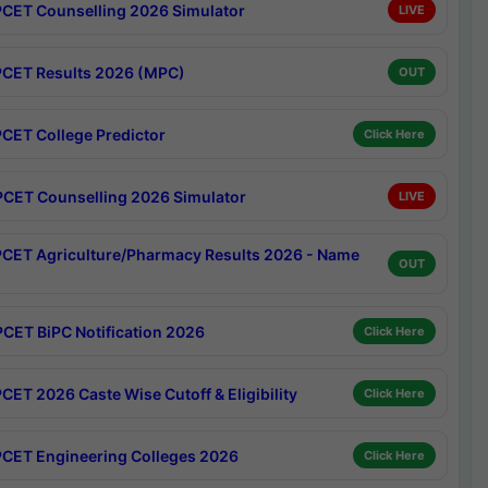
CET Counselling 2026 Simulator
LIVE
CET Results 2026 (MPC)
OUT
CET College Predictor
Click Here
CET Counselling 2026 Simulator
LIVE
CET Agriculture/Pharmacy Results 2026 - Name
OUT
CET BiPC Notification 2026
Click Here
CET 2026 Caste Wise Cutoff & Eligibility
Click Here
CET Engineering Colleges 2026
Click Here