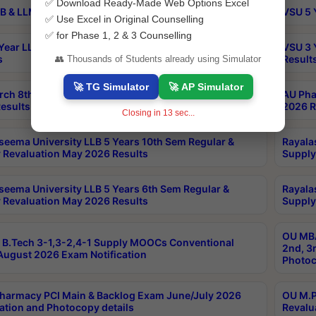
✅ Download Ready-Made Web Options Excel
B & LLM 2nd Sem Exams Aug 2026 Timetable
VSU 5 
✅ Use Excel in Original Counselling
✅ for Phase 1, 2 & 3 Counselling
Year LLB and 5 Year BA LLB 2nd Sem Exams May 2026
VSU 3 
s
Result
👥 Thousands of Students already using Simulator
🚀 TG Simulator
🚀 AP Simulator
rch 8th Sem (4-2) Regular And Supply Exam July
AU Pha
esults
2026 R
Closing in
12
sec...
seema University LLB 5 Years 10th Sem Regular &
Rayala
 Revaluation May 2026 Results
Supply
seema University LLB 5 Years 6th Sem Regular &
Rayala
 Revaluation May 2026 Results
Supply
OU MBA
B.Tech 3-1,3-2,4-1 Supply MOOCs Conventional
2nd, 3
ugust 2026 Exam Notification
Photoc
harmacy PCI Main & Backlog Exam June/July 2026
OU M.P
ation and Photocopy details
Revalu