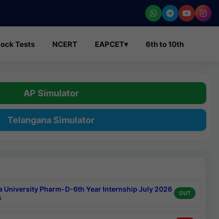
ock Tests
NCERT
EAPCET
▾
6th to 10th
AP Simulator
Telangana Simulator
a University Pharm-D-6th Year Internship July 2026
OUT
s