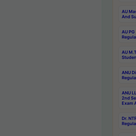
AU Mas
And Su
AU PG 
Regula
AU M.T
Studen
ANU Di
Regula
ANU LL
2nd Se
Exam A
Dr. N
Regula