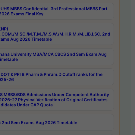
RUHS MBBS Confidential-3rd Professional MBBS Part-
 2026 Exams Final Key
(NP)
.COM./M.SC./M.T.M./M.S.W./M.H.R.M./M.LIB.I.SC. 2nd
ams Aug 2026 Timetable
hana University MBA/MCA CBCS 2nd Sem Exam Aug
imetable
DOT & PRI B.Pharm & Phram.D Cutoff ranks for the
025-26
 MBBS/BDS Admissions Under Competent Authority
026-27 Physical Verification of Original Certificates
ndidates Under CAP Quota
 2nd Sem Exams Aug 2026 Timetable