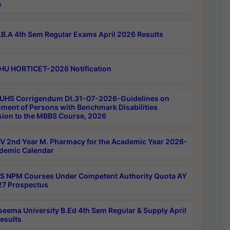
s
B.A 4th Sem Regular Exams April 2026 Results
HU HORTICET-2026 Notification
UHS Corrigendum Dt.31-07-2026-Guidelines on
ment of Persons with Benchmark Disabilities
ion to the MBBS Course, 2026
 2nd Year M. Pharmacy for the Academic Year 2026-
demic Calendar
 NPM Courses Under Competent Authority Quota AY
7 Prospectus
seema University B.Ed 4th Sem Regular & Supply April
esults