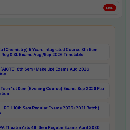
LIVE
c (Chemistry) 5 Years Integrated Course 8th Sem
 Reg & BL Exams Aug /Sep 2026 Timetable
 (AICTE) 8th Sem (Make Up) Exams Aug 2026
ble
Tech 1st Sem (Evening Course) Exams Sep 2026 Fee
ation
, IPCH 10th Sem Regular Exams 2026 (2021 Batch)
s
A Theatre Arts 4th Sem Regular Exams April 2026