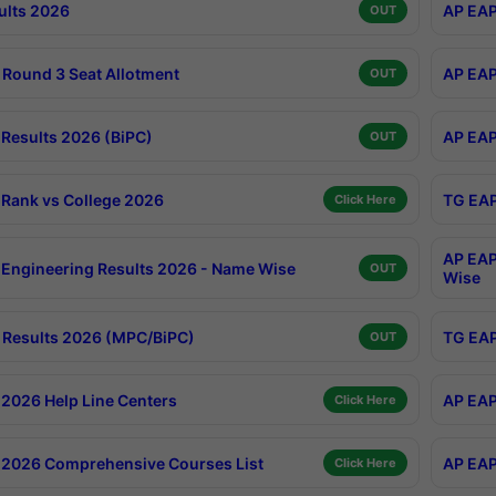
ults 2026
AP EAP
OUT
Round 3 Seat Allotment
AP EAP
OUT
Results 2026 (BiPC)
AP EAP
OUT
Rank vs College 2026
TG EAP
Click Here
AP EAP
Engineering Results 2026 - Name Wise
OUT
Wise
Results 2026 (MPC/BiPC)
TG EAP
OUT
2026 Help Line Centers
AP EAP
Click Here
2026 Comprehensive Courses List
AP EAP
Click Here