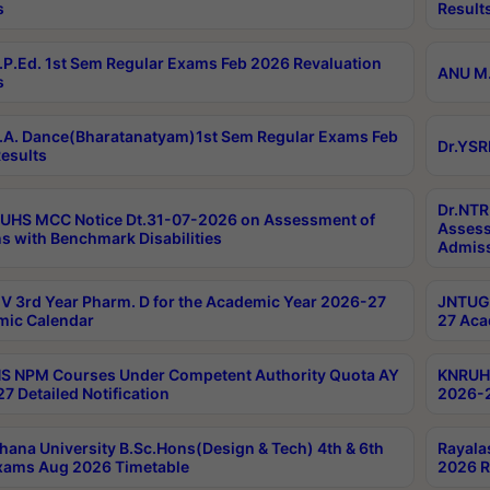
s
Result
P.Ed. 1st Sem Regular Exams Feb 2026 Revaluation
ANU M.
s
A. Dance(Bharatanatyam)1st Sem Regular Exams Feb
Dr.YSR
esults
Dr.NTR
UHS MCC Notice Dt.31-07-2026 on Assessment of
Assess
s with Benchmark Disabilities
Admiss
 3rd Year Pharm. D for the Academic Year 2026-27
JNTUGV
ic Calendar
27 Aca
 NPM Courses Under Competent Authority Quota AY
KNRUHS
7 Detailed Notification
2026-2
hana University B.Sc.Hons(Design & Tech) 4th & 6th
Rayala
xams Aug 2026 Timetable
2026 R