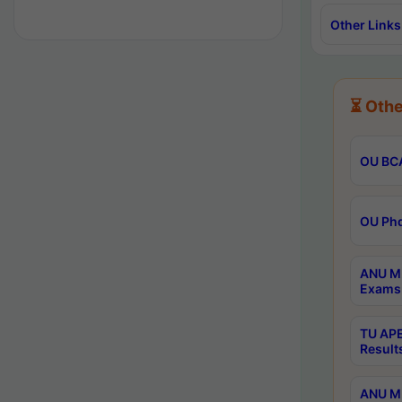
Other Links
⏳ Othe
OU BCA
OU Phd
ANU M.
Exams 
TU APE
Result
ANU MP