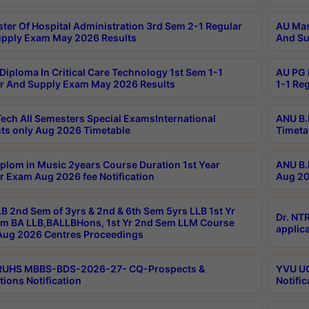
ter Of Hospital Administration 3rd Sem 2-1 Regular
AU Mas
pply Exam May 2026 Results
And Su
Diploma In Critical Care Technology 1st Sem 1-1
AU PG 
r And Supply Exam May 2026 Results
1-1 Re
ech All Semesters Special ExamsInternational
ANU B.
ts only Aug 2026 Timetable
Timeta
plom in Music 2years Course Duration 1st Year
ANU B.
r Exam Aug 2026 fee Notification
Aug 20
B 2nd Sem of 3yrs & 2nd & 6th Sem 5yrs LLB 1st Yr
Dr. NT
m BA LLB,BALLBHons, 1st Yr 2nd Sem LLM Course
applica
ug 2026 Centres Proceedings
TRUHS MBBS-BDS-2026-27- CQ-Prospects &
YVU UG
tions Notification
Notific