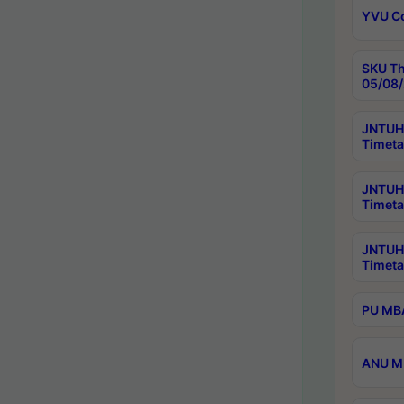
YVU C
SKU Th
05/08/
JNTUH 
Timeta
JNTUH 
Timeta
JNTUH
Timeta
PU MBA
ANU M.