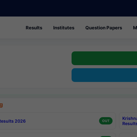
Results
Institutes
Question Papers
M
g
Krishn
esults 2026
OUT
Result