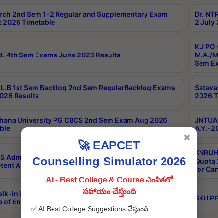
rch 2nd Sem 1-2 Regular and Supplementary Exam
Dr. NT
 2026 Timetable
2 July
KU PG 
d. 4th Sem Exams June 2026 Results
M.A./M
Sem Ex
L.B 1st Sem Backlog 2nd Sem RegularBacklog Exams
Satava
026 Results
2026 T
hana University PG CBCS 2nd Sem Exam Aug 2026
JNTUA 
ble
A.Y.-2
✖
🚀 EAPCET
KNRUHS
S Admissions Into MBBS/BDS Courses Under
Counselling Simulator 2026
Quota 2
ent Authority Quota 2026-27
for Ca
AI - Best College & Course ఎంపికలో
సహాయం చేస్తుంది
lk-in interviews Recruitment of guest faculty at SKU
SKU PG
e of Engineering & Technology on 17/08/2026
✅ AI Best College Suggestions చేస్తుంది