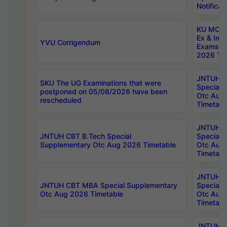
Notificat
KU MCA 
Ex & Imp
YVU Corrigendum
Exams A
2026 Tim
JNTUH B
SKU The UG Examinations that were
Special 
postponed on 05/08/2026 have been
Otc Aug
rescheduled
Timetabl
JNTUH 
JNTUH CBT B.Tech Special
Special 
Supplementary Otc Aug 2026 Timetable
Otc Aug
Timetabl
JNTUH 
JNTUH CBT MBA Special Supplementary
Special 
Otc Aug 2026 Timetable
Otc Aug
Timetabl
JNTUH C