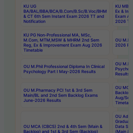
KU UG
KU MBA 
BA/BAL/BBA/BCA/B.Com/B.Sc/B.Voc/BHM
Ex & Imp
& CT 6th Sem Instant Exam 2026 TT and
Exam Au
Notification
2026 Tim
KU PG Non-Professional MA, MSc,
M.Com, MTM,MSW & MHRM 2nd Sem
OU M.Phi
Reg, Ex & Improvement Exam Aug 2026
2026 Res
Timetable
OU M.Phil
OU M.Phil Professional Diploma In Clinical
Psychol
Psychology Part I May-2026 Results
Results
OU MCA 
OU M.Pharmacy PCI 1st & 3rd Sem
Backlog
Main/BL and 2nd Sem Backlog Exams
Aug/Sep
June-2026 Results
Timetabl
OU Adva
Graduate
OU MCA (CBCS) 2nd & 4th Sem (Main &
Data Sci
Backlog) and 1st & 3rd Sem (Backlog)
(Main & 