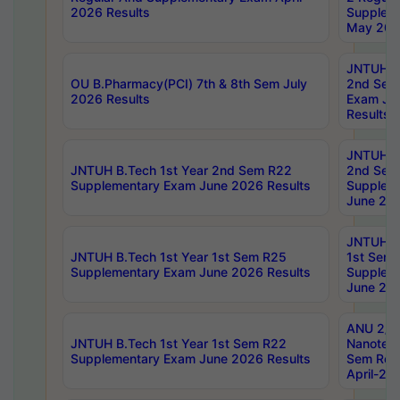
2026 Results
Supplem
May 202
JNTUH B.
OU B.Pharmacy(PCI) 7th & 8th Sem July
2nd Sem
2026 Results
Exam Ju
Results
JNTUH B.
JNTUH B.Tech 1st Year 2nd Sem R22
2nd Sem
Supplementary Exam June 2026 Results
Supplem
June 202
JNTUH B.
JNTUH B.Tech 1st Year 1st Sem R25
1st Sem
Supplementary Exam June 2026 Results
Supplem
June 202
ANU 2/5
JNTUH B.Tech 1st Year 1st Sem R22
Nanotec
Supplementary Exam June 2026 Results
Sem Reg
April-20