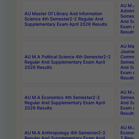
AU M.A P
Administ
AU Master Of Library And Information
Semester
Science 4th Semester2-2 Regular And
And Sup
Supplementary Exam April 2026 Results
Exam Apr
Results
AU Mast
Journal
AU M.A Political Science 4th Semester2-2
Communic
Regular And Supplementary Exam April
Semester
2026 Results
And Sup
Exam Apr
Results
AU M.A H
AU M.A Economics 4th Semester2-2
Semester
Regular And Supplementary Exam April
And Sup
2026 Results
Exam Apr
Results
AU M.A 
AU M.A Anthropology 4th Semester2-2
Economic
Regular And Supplementary Exam April
2 Regula