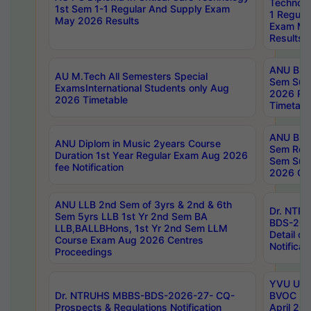
Technolo
1st Sem 1-1 Regular And Supply Exam
1 Regula
May 2026 Results
Exam Ma
Results
ANU B.P
AU M.Tech All Semesters Special
Sem Sup
ExamsInternational Students only Aug
2026 RE
2026 Timetable
Timetabl
ANU B.P
ANU Diplom in Music 2years Course
Sem Regu
Duration 1st Year Regular Exam Aug 2026
Sem Sup
fee Notification
2026 Cen
ANU LLB 2nd Sem of 3yrs & 2nd & 6th
Dr. NTR
Sem 5yrs LLB 1st Yr 2nd Sem BA
BDS-202
LLB,BALLBHons, 1st Yr 2nd Sem LLM
Detail on
Course Exam Aug 2026 Centres
Notificat
Proceedings
YVU UG 2
Dr. NTRUHS MBBS-BDS-2026-27- CQ-
BVOC 5t
Prospects & Regulations Notification
April 20