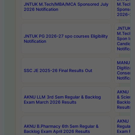
JNTUK M.Tech/MBA/MCA Sponsored July
M.Tech
2026 Notification
Sponsore
2026-27 
JNTUK
M.Tech
JNTUK PG 2026-27 spo courses Eligibility
Spon Inf
Notification
Candida
Notificat
MANUU W
Digitizat
SSC JE 2025-26 Final Results Out
Conserva
Notificat
AKNU PG
AKNU LLM 3rd Sem Regular & Backlog
& Scienc
Exam March 2026 Results
Backlog 
Results
AKNU LA
AKNU B.Pharmacy 6th Sem Regular &
Regular 
Backlog Exam April 2026 Results
Exam Fe