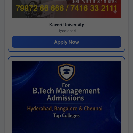
Kaveri University
Hyderabad
Apply Now