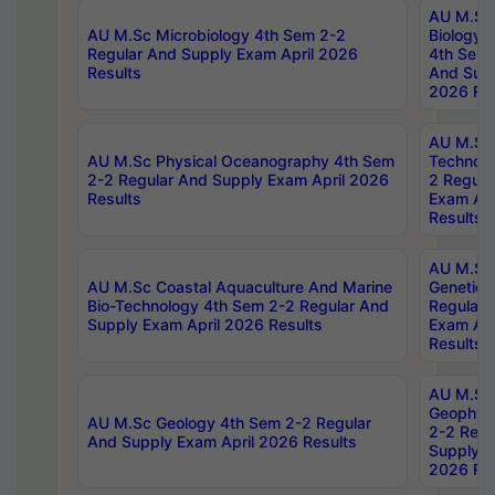
AU M.Sc
AU M.Sc Microbiology 4th Sem 2-2
Biology 
Regular And Supply Exam April 2026
4th Sem 
Results
And Supp
2026 Res
AU M.Sc 
AU M.Sc Physical Oceanography 4th Sem
Technolo
2-2 Regular And Supply Exam April 2026
2 Regula
Results
Exam Apr
Results
AU M.Sc
AU M.Sc Coastal Aquaculture And Marine
Genetics
Bio-Technology 4th Sem 2-2 Regular And
Regular 
Supply Exam April 2026 Results
Exam Apr
Results
AU M.Sc
Geophys
AU M.Sc Geology 4th Sem 2-2 Regular
2-2 Regu
And Supply Exam April 2026 Results
Supply E
2026 Res