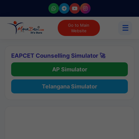
Go to Main
☰
Website
EAPCET Counselling Simulator 🚀
AP Simulator
Telangana Simulator