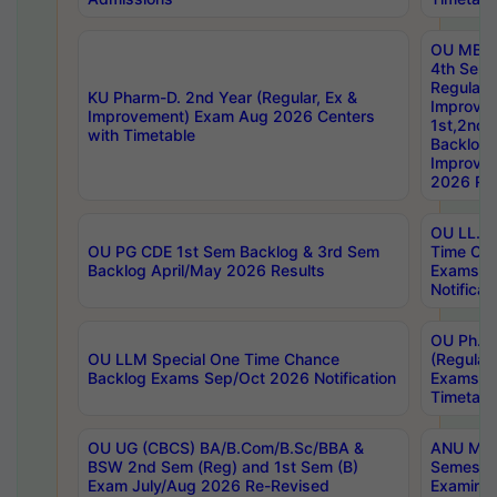
OU MBA
4th Sem
Regular,
KU Pharm-D. 2nd Year (Regular, Ex &
Improve
Improvement) Exam Aug 2026 Centers
1st,2nd,
with Timetable
Backlog 
Improve
2026 Res
OU LL.B 
OU PG CDE 1st Sem Backlog & 3rd Sem
Time Ch
Backlog April/May 2026 Results
Exams S
Notificat
OU Ph.D
OU LLM Special One Time Chance
(Regular
Backlog Exams Sep/Oct 2026 Notification
Exams A
Timetabl
OU UG (CBCS) BA/B.Com/B.Sc/BBA &
ANU MCA
BSW 2nd Sem (Reg) and 1st Sem (B)
Semester
Exam July/Aug 2026 Re-Revised
Examinat