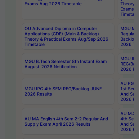
Exams Aug 2026 Timetable
Theory & 
Exams A
Timetabl
OU Advanced Diploma in Computer
MGU M.P
Applications (CDE) (Main & Backlog)
Regular 
Theory & Practical Exams Aug/Sep 2026
Backlog
Timetable
2026 Tim
MGU IMB
MGU B.Tech Semester 8th Instant Exam
REG/Bac
August-2026 Notification
2026 Res
AU PG Di
MGU IPC 4th SEM REG/Backlog JUNE
1st Sem 
2026 Results
And Supp
2026 Res
AU M.Sc
AU MA English 4th Sem 2-2 Regular And
4th Sem 
Supply Exam April 2026 Results
And Supp
2026 Res