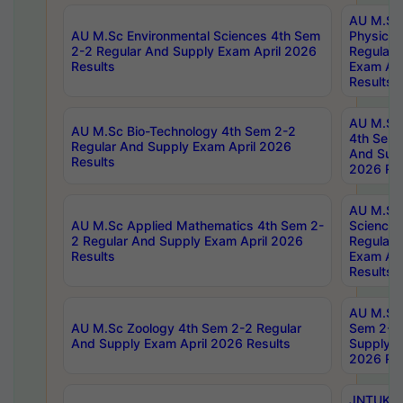
AU M.Sc
AU M.Sc Environmental Sciences 4th Sem
Physics 
2-2 Regular And Supply Exam April 2026
Regular 
Results
Exam Apr
Results
AU M.Sc 
AU M.Sc Bio-Technology 4th Sem 2-2
4th Sem 
Regular And Supply Exam April 2026
And Supp
Results
2026 Res
AU M.Sc
AU M.Sc Applied Mathematics 4th Sem 2-
Science 
2 Regular And Supply Exam April 2026
Regular 
Results
Exam Apr
Results
AU M.Sc 
AU M.Sc Zoology 4th Sem 2-2 Regular
Sem 2-2 
And Supply Exam April 2026 Results
Supply E
2026 Res
JNTUK