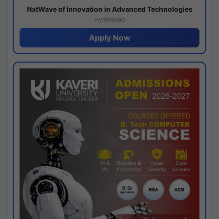
NxtWave of Innovation in Advanced Technologies
Hyderabad
Apply Now