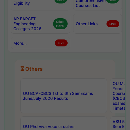
Here
Comprehensive
Here
Eligibility
Courses List
AP EAPCET
Click
Engineering
Other Links
LIVE
Here
Colleges 2026
More...
LIVE
⏳ Others
OU M.Sc 
Years In
OU BCA-CBCS 1st to 6th SemExams
Course 
June/July 2026 Results
(CBCS) R
Exams A
Timetabl
VSU 5 Ye
OU Phd viva voce circulars
Sem Exa