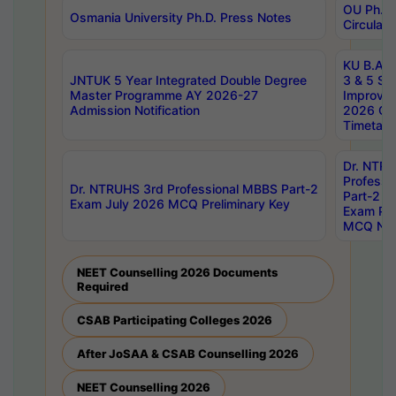
OU Ph.D.
Osmania University Ph.D. Press Notes
Circulars
KU B.A B.
JNTUK 5 Year Integrated Double Degree
3 & 5 Se
Master Programme AY 2026-27
Improve
Admission Notification
2026 Cen
Timetabl
Dr. NTR
Professi
Dr. NTRUHS 3rd Professional MBBS Part-2
Part-2 J
Exam July 2026 MCQ Preliminary Key
Exam Pre
MCQ Noti
NEET Counselling 2026 Documents
Required
CSAB Participating Colleges 2026
After JoSAA & CSAB Counselling 2026
NEET Counselling 2026