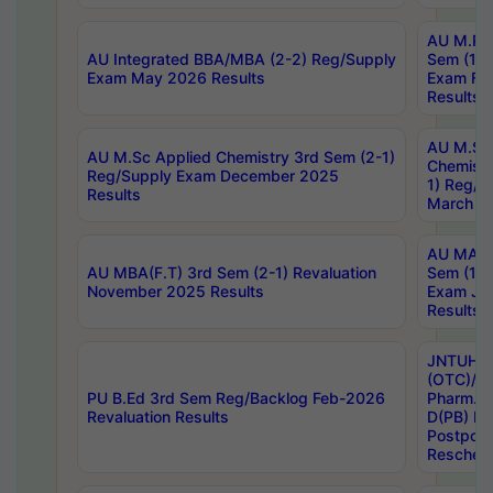
AU M.Ph
AU Integrated BBA/MBA (2-2) Reg/Supply
Sem (1-1
Exam May 2026 Results
Exam Fe
Results
AU M.Sc
AU M.Sc Applied Chemistry 3rd Sem (2-1)
Chemistr
Reg/Supply Exam December 2025
1) Reg/S
Results
March 20
AU MA Ph
AU MBA(F.T) 3rd Sem (2-1) Revaluation
Sem (1-1
November 2025 Results
Exam Ja
Results
JNTUH S
(OTC)/ B
PU B.Ed 3rd Sem Reg/Backlog Feb-2026
Pharm. D
Revaluation Results
D(PB) E
Postpon
Reschedu