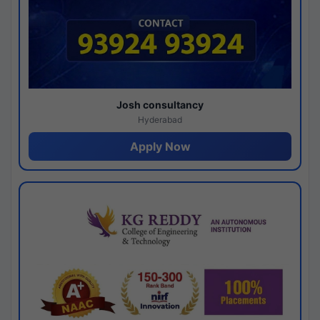
Josh consultancy
Hyderabad
Apply Now