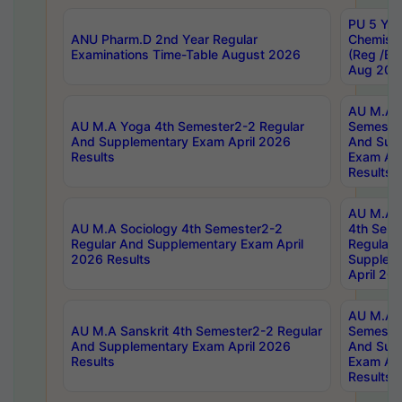
PU 5 Yea
ANU Pharm.D 2nd Year Regular
Chemist
Examinations Time-Table August 2026
(Reg /BL
Aug 202
AU M.A T
AU M.A Yoga 4th Semester2-2 Regular
Semester
And Supplementary Exam April 2026
And Sup
Results
Exam Apr
Results
AU M.A S
AU M.A Sociology 4th Semester2-2
4th Sem
Regular And Supplementary Exam April
Regular 
2026 Results
Supplem
April 20
AU M.A P
AU M.A Sanskrit 4th Semester2-2 Regular
Semester
And Supplementary Exam April 2026
And Sup
Results
Exam Apr
Results