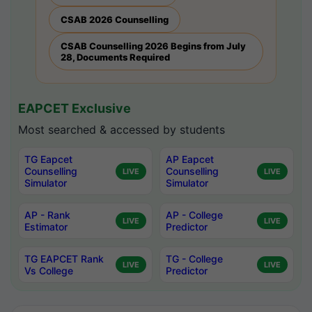
CSAB 2026 Counselling
CSAB Counselling 2026 Begins from July
28, Documents Required
EAPCET Exclusive
Most searched & accessed by students
TG Eapcet
AP Eapcet
Counselling
Counselling
LIVE
LIVE
Simulator
Simulator
AP - Rank
AP - College
LIVE
LIVE
Estimator
Predictor
TG EAPCET Rank
TG - College
LIVE
LIVE
Vs College
Predictor