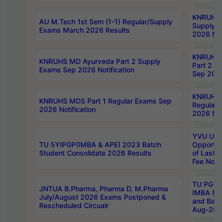
KNRUHS 
AU M.Tech 1st Sem (1-1) Regular/Supply
Supply 
Exams March 2026 Results
2026 Not
KNRUHS
KNRUHS MD Ayurveda Part 2 Supply
Part 2 S
Exams Sep 2026 Notification
Sep 2026
KNRUHS 
KNRUHS MDS Part 1 Regular Exams Sep
Regular
2026 Notification
2026 Not
YVU UG 
TU 5YIPGP(IMBA & APE) 2023 Batch
Opportun
Student Consolidate 2026 Results
of Last 
Fee Notif
TU PG 2
JNTUA B.Pharma, Pharma D, M.Pharma
IMBA 8th
July/August 2026 Exams Postponed &
and Bac
Rescheduled Circualr
Aug-2026