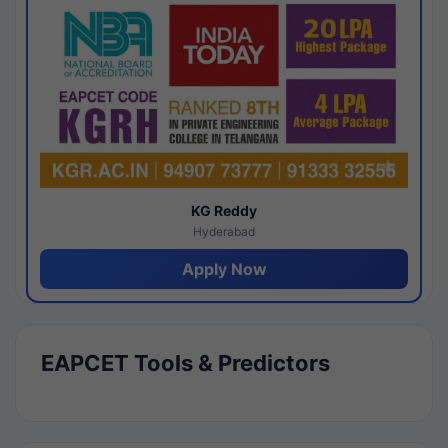
KG Reddy
Hyderabad
Apply Now
EAPCET Tools & Predictors