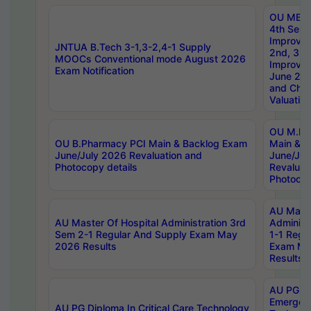
OU MBA
4th Sem 
Improvem
JNTUA B.Tech 3-1,3-2,4-1 Supply
2nd, 3rd
MOOCs Conventional mode August 2026
Improve
Exam Notification
June 20
and Chal
Valuation
OU M.Ph
OU B.Pharmacy PCI Main & Backlog Exam
Main & B
June/July 2026 Revaluation and
June/Jul
Photocopy details
Revaluat
Photocop
AU Maste
AU Master Of Hospital Administration 3rd
Administ
Sem 2-1 Regular And Supply Exam May
1-1 Regu
2026 Results
Exam Ma
Results
AU PG Di
Emergen
AU PG Diploma In Critical Care Technology