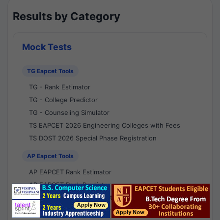
Results by Category
Mock Tests
TG Eapcet Tools
TG - Rank Estimator
TG - College Predictor
TG - Counseling Simulator
TS EAPCET 2026 Engineering Colleges with Fees
TS DOST 2026 Special Phase Registration
AP Eapcet Tools
AP EAPCET Rank Estimator
AP EAPCET Rank Predictor
AP EAPCET College Predictor
AP - Counselling Simulator