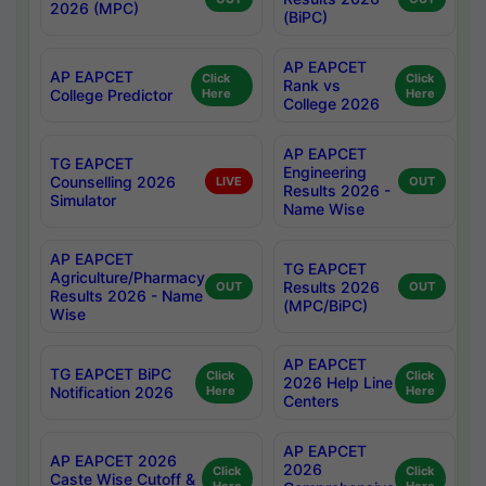
2026 (MPC)
(BiPC)
AP EAPCET
AP EAPCET
Click
Click
Rank vs
College Predictor
Here
Here
College 2026
AP EAPCET
TG EAPCET
Engineering
Counselling 2026
LIVE
OUT
Results 2026 -
Simulator
Name Wise
AP EAPCET
TG EAPCET
Agriculture/Pharmacy
Results 2026
OUT
OUT
Results 2026 - Name
(MPC/BiPC)
Wise
AP EAPCET
TG EAPCET BiPC
Click
Click
2026 Help Line
Notification 2026
Here
Here
Centers
AP EAPCET
AP EAPCET 2026
2026
Click
Click
Caste Wise Cutoff &