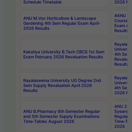
Schedule Timetable
2026 Res
AKNU PG
ANU M.Voc Horticulture & Landscape
Courses 
Gardening 4th Sem Regular Exam April-
Exam Ap
2026 Results
Results
Rayalas
Universi
Kakatiya University B.Tech CBCS 1st Sem
4th Sem 
Exam February 2026 Revaluation Results
Revaluat
Results
Rayalas
Rayalaseema University UG Degree 2nd
Universi
Sem Supply Revaluation April 2026
4th Sem 
Results
2026 Res
ANU 2nd
ANU B.Pharmacy 6th Semester Regular
5years B
and 5th Semester Supply Examinations
Regular 
Time-Tables August 2026
Time-Tab
2026