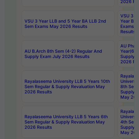
2026 Res
VSU 3 Ye
VSU 3 Year LLB and 5 Year BA LLB 2nd
Year BA 
Sem Exams May 2026 Results
Exams Ap
Results
AU Phar
AU B.Arch 8th Sem (4-2) Regular And
Year(6-0
Supply Exam July 2026 Results
Supply E
2026 Res
Rayalas
Rayalaseema University LLB 5 Years 10th
Universi
Sem Regular & Supply Revaluation May
8th Sem 
2026 Results
Supply R
May 202
Rayalas
Rayalaseema University LLB 5 Years 6th
Universi
Sem Regular & Supply Revaluation May
4th Sem 
2026 Results
Supply R
May 202