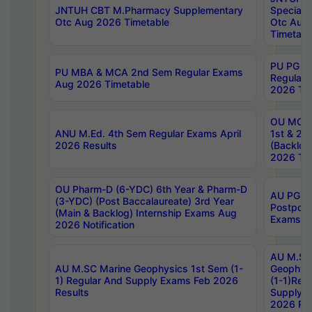
JNTUH CBT M.Pharmacy Supplementary
Special 
Otc Aug 2026 Timetable
Otc Aug
Timetabl
PU PG 2
PU MBA & MCA 2nd Sem Regular Exams
Regular
Aug 2026 Timetable
2026 Tim
OU MCA 
ANU M.Ed. 4th Sem Regular Exams April
1st & 2n
2026 Results
(Backlog
2026 Tim
OU Pharm-D (6-YDC) 6th Year & Pharm-D
AU PG, 
(3-YDC) (Post Baccalaureate) 3rd Year
Postpon
(Main & Backlog) Internship Exams Aug
Exams No
2026 Notification
AU M.SC
AU M.SC Marine Geophysics 1st Sem (1-
Geophysi
1) Regular And Supply Exams Feb 2026
(1-1)Reg
Results
Supply 
2026 Res