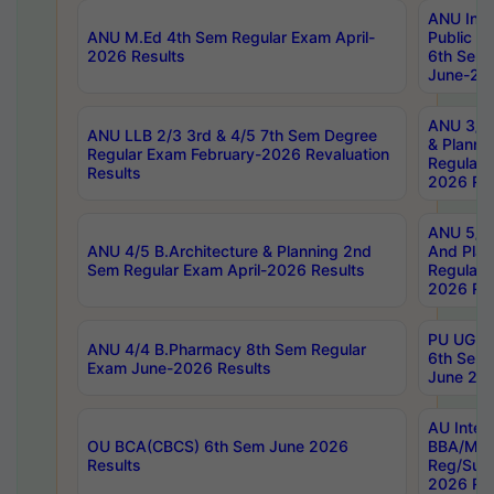
ANU Inte
ANU M.Ed 4th Sem Regular Exam April-
Public Po
2026 Results
6th Sem 
June-202
ANU 3/5 
ANU LLB 2/3 3rd & 4/5 7th Sem Degree
& Planni
Regular Exam February-2026 Revaluation
Regular 
Results
2026 Res
ANU 5/5 
ANU 4/5 B.Architecture & Planning 2nd
And Plan
Sem Regular Exam April-2026 Results
Regular 
2026 Res
PU UG 2n
ANU 4/4 B.Pharmacy 8th Sem Regular
6th Sem 
Exam June-2026 Results
June 202
AU Integ
OU BCA(CBCS) 6th Sem June 2026
BBA/MBA
Results
Reg/Sup
2026 Res