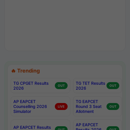
🔥 Trending
TG CPGET Results
TG TET Results
OUT
OUT
2026
2026
AP EAPCET
TG EAPCET
Counselling 2026
Round 3 Seat
LIVE
OUT
Simulator
Allotment
AP EAPCET
AP EAPCET Results
Results 2026
OUT
OUT