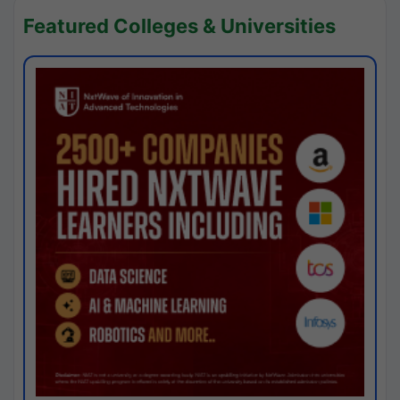
Featured Colleges & Universities