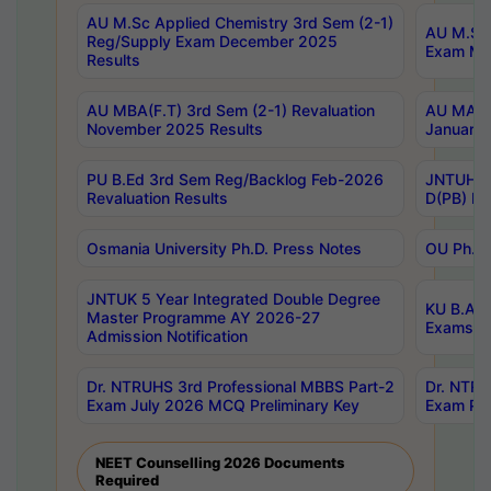
AU M.Sc Applied Chemistry 3rd Sem (2-1)
AU M.Sc 
Reg/Supply Exam December 2025
Exam Ma
Results
AU MBA(F.T) 3rd Sem (2-1) Revaluation
AU MA Ph
November 2025 Results
January 
PU B.Ed 3rd Sem Reg/Backlog Feb-2026
JNTUH Sp
Revaluation Results
D(PB) Ex
Osmania University Ph.D. Press Notes
OU Ph.D.
JNTUK 5 Year Integrated Double Degree
KU B.A B
Master Programme AY 2026-27
Exams Au
Admission Notification
Dr. NTRUHS 3rd Professional MBBS Part-2
Dr. NTRU
Exam July 2026 MCQ Preliminary Key
Exam Pre
NEET Counselling 2026 Documents
Required