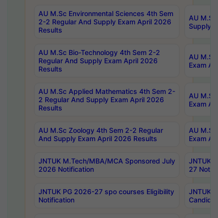
AU M.Sc Environmental Sciences 4th Sem
AU M.ScT
2-2 Regular And Supply Exam April 2026
Supply E
Results
AU M.Sc Bio-Technology 4th Sem 2-2
AU M.Sc 
Regular And Supply Exam April 2026
Exam Apr
Results
AU M.Sc Applied Mathematics 4th Sem 2-
AU M.Sc 
2 Regular And Supply Exam April 2026
Exam Apr
Results
AU M.Sc Zoology 4th Sem 2-2 Regular
AU M.Sc 
And Supply Exam April 2026 Results
Exam Apr
JNTUK M.Tech/MBA/MCA Sponsored July
JNTUK M
2026 Notification
27 Notifi
JNTUK PG 2026-27 spo courses Eligibility
JNTUK M
Notification
Candidat