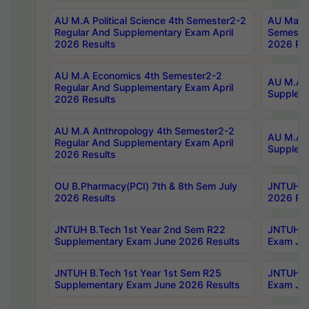
AU M.A Political Science 4th Semester2-2
AU Maste
Regular And Supplementary Exam April
Semester
2026 Results
2026 Res
AU M.A Economics 4th Semester2-2
AU M.A H
Regular And Supplementary Exam April
Suppleme
2026 Results
AU M.A Anthropology 4th Semester2-2
AU M.A A
Regular And Supplementary Exam April
Supplem
2026 Results
OU B.Pharmacy(PCI) 7th & 8th Sem July
JNTUH B.
2026 Results
2026 Res
JNTUH B.Tech 1st Year 2nd Sem R22
JNTUH B.
Supplementary Exam June 2026 Results
Exam Jun
JNTUH B.Tech 1st Year 1st Sem R25
JNTUH B.
Supplementary Exam June 2026 Results
Exam Jun