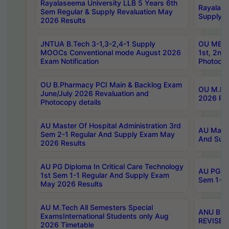
Rayalaseema University LLB 5 Years 6th
Rayalase
Sem Regular & Supply Revaluation May
Supply R
2026 Results
JNTUA B.Tech 3-1,3-2,4-1 Supply
OU MBA 
MOOCs Conventional mode August 2026
1st, 2nd
Exam Notification
Photocop
OU B.Pharmacy PCI Main & Backlog Exam
OU M.Pha
June/July 2026 Revaluation and
2026 Rev
Photocopy details
AU Master Of Hospital Administration 3rd
AU Maste
Sem 2-1 Regular And Supply Exam May
And Sup
2026 Results
AU PG Diploma In Critical Care Technology
AU PG Di
1st Sem 1-1 Regular And Supply Exam
Sem 1-1 
May 2026 Results
AU M.Tech All Semesters Special
ANU B.P
ExamsInternational Students only Aug
REVISED 
2026 Timetable