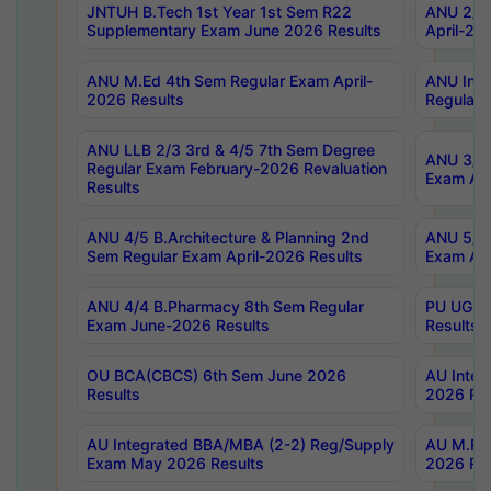
JNTUH B.Tech 1st Year 1st Sem R22
ANU 2/5 
Supplementary Exam June 2026 Results
April-20
ANU M.Ed 4th Sem Regular Exam April-
ANU Inte
2026 Results
Regular 
ANU LLB 2/3 3rd & 4/5 7th Sem Degree
ANU 3/5 
Regular Exam February-2026 Revaluation
Exam Apr
Results
ANU 4/5 B.Architecture & Planning 2nd
ANU 5/5 
Sem Regular Exam April-2026 Results
Exam Apr
ANU 4/4 B.Pharmacy 8th Sem Regular
PU UG 2n
Exam June-2026 Results
Results
OU BCA(CBCS) 6th Sem June 2026
AU Integ
Results
2026 Res
AU Integrated BBA/MBA (2-2) Reg/Supply
AU M.Pha
Exam May 2026 Results
2026 Res