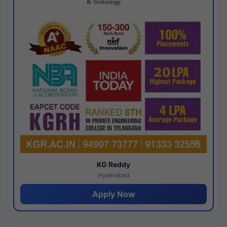
KG Reddy
Hyderabad
Apply Now