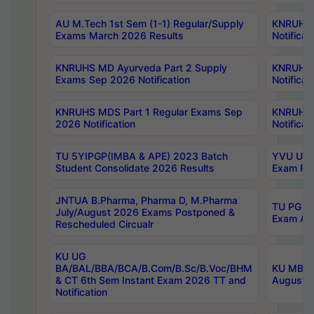
AU M.Tech 1st Sem (1-1) Regular/Supply
KNRUHS 
Exams March 2026 Results
Notificat
KNRUHS MD Ayurveda Part 2 Supply
KNRUHS 
Exams Sep 2026 Notification
Notificat
KNRUHS MDS Part 1 Regular Exams Sep
KNRUHS 
2026 Notification
Notificat
TU 5YIPGP(IMBA & APE) 2023 Batch
YVU UG O
Student Consolidate 2026 Results
Exam Fee
JNTUA B.Pharma, Pharma D, M.Pharma
TU PG 2n
July/August 2026 Exams Postponed &
Exam Aug
Rescheduled Circualr
KU UG
BA/BAL/BBA/BCA/B.Com/B.Sc/B.Voc/BHM
KU MBA 
& CT 6th Sem Instant Exam 2026 TT and
August/S
Notification