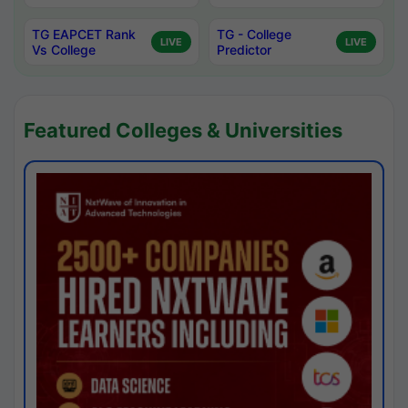
TG EAPCET Rank
TG - College
LIVE
LIVE
Vs College
Predictor
Featured Colleges & Universities