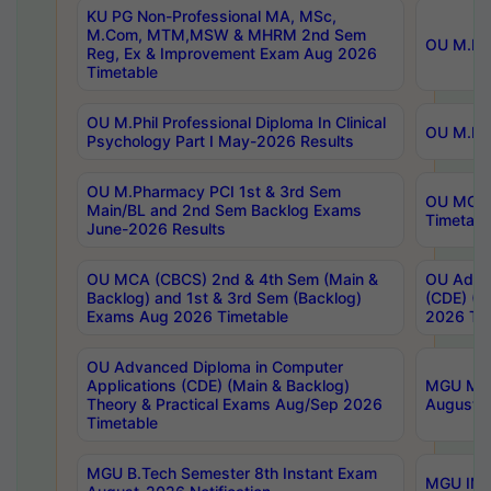
KU PG Non-Professional MA, MSc,
M.Com, MTM,MSW & MHRM 2nd Sem
OU M.Phi
Reg, Ex & Improvement Exam Aug 2026
Timetable
OU M.Phil Professional Diploma In Clinical
OU M.Phi
Psychology Part I May-2026 Results
OU M.Pharmacy PCI 1st & 3rd Sem
OU MCA 
Main/BL and 2nd Sem Backlog Exams
Timetabl
June-2026 Results
OU MCA (CBCS) 2nd & 4th Sem (Main &
OU Advan
Backlog) and 1st & 3rd Sem (Backlog)
(CDE) (M
Exams Aug 2026 Timetable
2026 Tim
OU Advanced Diploma in Computer
Applications (CDE) (Main & Backlog)
MGU M.P
Theory & Practical Exams Aug/Sep 2026
August-
Timetable
MGU B.Tech Semester 8th Instant Exam
MGU IMB