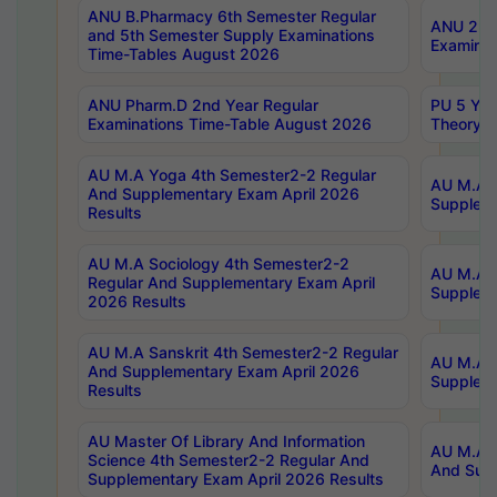
ANU B.Pharmacy 6th Semester Regular
ANU 2nd 
and 5th Semester Supply Examinations
Examinat
Time-Tables August 2026
ANU Pharm.D 2nd Year Regular
PU 5 Yea
Examinations Time-Table August 2026
Theory 
AU M.A Yoga 4th Semester2-2 Regular
AU M.A T
And Supplementary Exam April 2026
Suppleme
Results
AU M.A Sociology 4th Semester2-2
AU M.A S
Regular And Supplementary Exam April
Suppleme
2026 Results
AU M.A Sanskrit 4th Semester2-2 Regular
AU M.A P
And Supplementary Exam April 2026
Suppleme
Results
AU Master Of Library And Information
AU M.A P
Science 4th Semester2-2 Regular And
And Supp
Supplementary Exam April 2026 Results