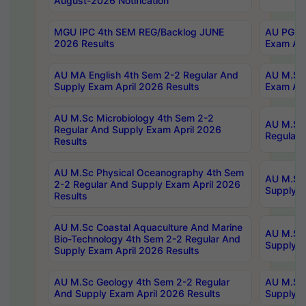
August-2026 Notification
MGU IPC 4th SEM REG/Backlog JUNE
AU PG Di
2026 Results
Exam Apr
AU MA English 4th Sem 2-2 Regular And
AU M.Sc 
Supply Exam April 2026 Results
Exam Apr
AU M.Sc Microbiology 4th Sem 2-2
AU M.Sc 
Regular And Supply Exam April 2026
Regular 
Results
AU M.Sc Physical Oceanography 4th Sem
AU M.Sc 
2-2 Regular And Supply Exam April 2026
Supply E
Results
AU M.Sc Coastal Aquaculture And Marine
AU M.Sc 
Bio-Technology 4th Sem 2-2 Regular And
Supply E
Supply Exam April 2026 Results
AU M.Sc Geology 4th Sem 2-2 Regular
AU M.Sc 
And Supply Exam April 2026 Results
Supply E