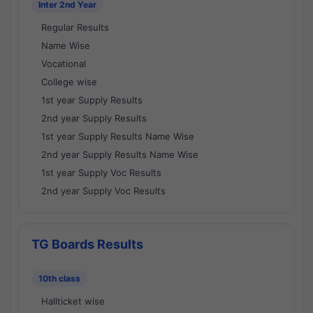
Inter 2nd Year
Regular Results
Name Wise
Vocational
College wise
1st year Supply Results
2nd year Supply Results
1st year Supply Results Name Wise
2nd year Supply Results Name Wise
1st year Supply Voc Results
2nd year Supply Voc Results
TG Boards Results
10th class
Hallticket wise