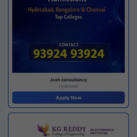
Josh consultancy
Hyderabad
Apply Now