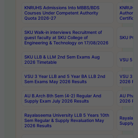
KNRUHS Admissions Into MBBS/BDS
KNRUHS 
Courses Under Competent Authority
Authority
Quota 2026-27
Certific
SKU Walk-in interviews Recruitment of
guest faculty at SKU College of
SKU PG 
Engineering & Technology on 17/08/2026
SKU LLB & LLM 2nd Sem Exams Aug
VSU 5 Ye
2026 Timetable
VSU 3 Year LLB and 5 Year BA LLB 2nd
VSU 3 Ye
Sem Exams May 2026 Results
2026 Res
AU B.Arch 8th Sem (4-2) Regular And
AU Pharm
Supply Exam July 2026 Results
2026 Res
Rayalaseema University LLB 5 Years 10th
Rayalase
Sem Regular & Supply Revaluation May
Supply R
2026 Results