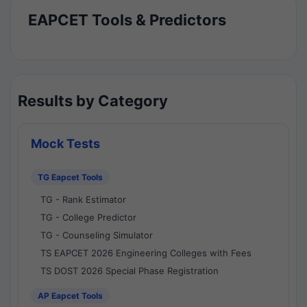
EAPCET Tools & Predictors
Results by Category
Mock Tests
TG Eapcet Tools
TG - Rank Estimator
TG - College Predictor
TG - Counseling Simulator
TS EAPCET 2026 Engineering Colleges with Fees
TS DOST 2026 Special Phase Registration
AP Eapcet Tools