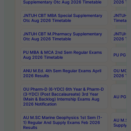
Supplementary Otc Aug 2026 Timetable
2026 Tim
JNTUH CBT MBA Special Supplementary
JNTUH C
Otc Aug 2026 Timetable
Timetabl
JNTUH CBT M.Pharmacy Supplementary
JNTUH C
Otc Aug 2026 Timetable
2026 Tim
PU MBA & MCA 2nd Sem Regular Exams
PU PG 2
Aug 2026 Timetable
ANU M.Ed. 4th Sem Regular Exams April
OU MCA 
2026 Results
2026 Tim
OU Pharm-D (6-YDC) 6th Year & Pharm-D
(3-YDC) (Post Baccalaureate) 3rd Year
AU PG, U
(Main & Backlog) Internship Exams Aug
2026 Notification
AU M.SC Marine Geophysics 1st Sem (1-
AU M.SC 
1) Regular And Supply Exams Feb 2026
Supply E
Results