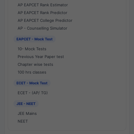
AP EAPCET Rank Estimator
AP EAPCET Rank Predictor
AP EAPCET College Predictor
AP - Counselling Simulator
EAPCET - Mock Test
10- Mock Tests
Previous Year Paper test
Chapter wise tests
100 hrs classes
ECET - Mock Test
ECET - (AP/ TG)
JEE - NEET
JEE Mains
NEET