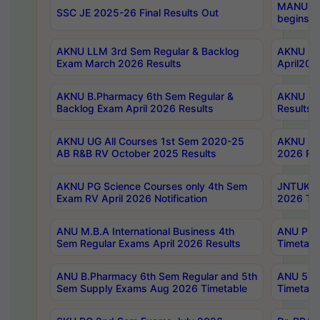
MANUU Wo
SSC JE 2025-26 Final Results Out
begins No
AKNU LLM 3rd Sem Regular & Backlog
AKNU PG 
Exam March 2026 Results
April202
AKNU B.Pharmacy 6th Sem Regular &
AKNU LA
Backlog Exam April 2026 Results
Results
AKNU UG All Courses 1st Sem 2020-25
AKNU UG
AB R&B RV October 2025 Results
2026 Res
AKNU PG Science Courses only 4th Sem
JNTUK B
Exam RV April 2026 Notification
2026 Tim
ANU M.B.A International Business 4th
ANU Pha
Sem Regular Exams April 2026 Results
Timetabl
ANU B.Pharmacy 6th Sem Regular and 5th
ANU 5ye
Sem Supply Exams Aug 2026 Timetable
Timetabl