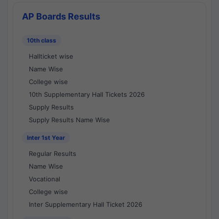
AP Boards Results
10th class
Hallticket wise
Name Wise
College wise
10th Supplementary Hall Tickets 2026
Supply Results
Supply Results Name Wise
Inter 1st Year
Regular Results
Name Wise
Vocational
College wise
Inter Supplementary Hall Ticket 2026