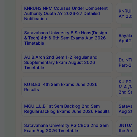
KNRUHS NPM Courses Under Competent
KNRUHS 
Authority Quota AY 2026-27 Detailed
AY 2026
Notification
Satavahana University B.Sc.Hons(Design
Rayalase
& Tech) 4th & 6th Sem Exams Aug 2026
April 20
Timetable
AU B.Arch 2nd Sem 1-2 Regular and
Dr. NTRU
Supplementary Exam August 2026
Part-2 J
Timetable
KU PG (N
KU B.Ed. 4th Sem Exams June 2026
M.A./M.C
Results
2nd Sem
MGU L.L.B 1st Sem Backlog 2nd Sem
Satavah
RegularBacklog Exams June 2026 Results
Aug 202
Satavahana University PG CBCS 2nd Sem
JNTUA DO
Exam Aug 2026 Timetable
the A.Y.