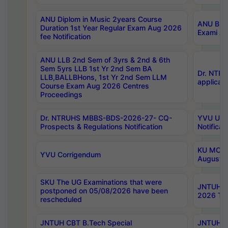
ANU Diplom in Music 2years Course
ANU B.Ph
Duration 1st Year Regular Exam Aug 2026
Exami Au
fee Notification
ANU LLB 2nd Sem of 3yrs & 2nd & 6th
Sem 5yrs LLB 1st Yr 2nd Sem BA
Dr. NTR
LLB,BALLBHons, 1st Yr 2nd Sem LLM
applicati
Course Exam Aug 2026 Centres
Proceedings
Dr. NTRUHS MBBS-BDS-2026-27- CQ-
YVU UG 2
Prospects & Regulations Notification
Notificat
KU MCA 
YVU Corrigendum
August/
SKU The UG Examinations that were
JNTUH B.
postponed on 05/08/2026 have been
2026 Tim
rescheduled
JNTUH CBT B.Tech Special
JNTUH C