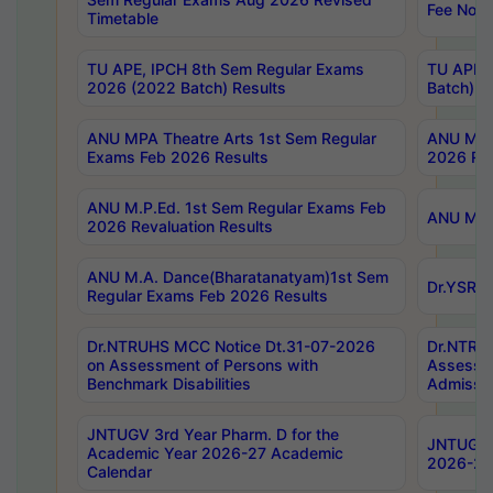
Fee Notif
Timetable
TU APE, IPCH 8th Sem Regular Exams
TU APE, 
2026 (2022 Batch) Results
Batch) R
ANU MPA Theatre Arts 1st Sem Regular
ANU MPA 
Exams Feb 2026 Results
2026 Res
ANU M.P.Ed. 1st Sem Regular Exams Feb
ANU M.B.
2026 Revaluation Results
ANU M.A. Dance(Bharatanatyam)1st Sem
Dr.YSRHU
Regular Exams Feb 2026 Results
Dr.NTRUHS MCC Notice Dt.31-07-2026
Dr.NTRUH
on Assessment of Persons with
Assessme
Benchmark Disabilities
Admissio
JNTUGV 3rd Year Pharm. D for the
JNTUGV 2
Academic Year 2026-27 Academic
2026-27
Calendar