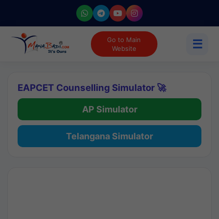
Go to Main
☰
Website
EAPCET Counselling Simulator 🚀
AP Simulator
Telangana Simulator