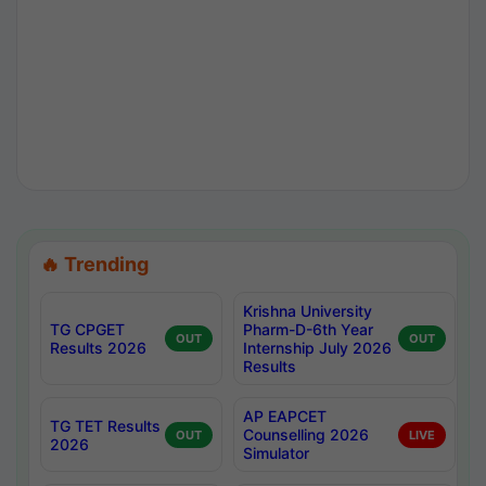
🔥 Trending
Krishna University
TG CPGET
Pharm-D-6th Year
OUT
OUT
Results 2026
Internship July 2026
Results
AP EAPCET
TG TET Results
Counselling 2026
OUT
LIVE
2026
Simulator