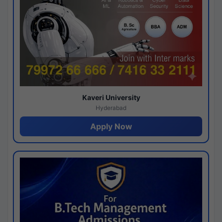
Kaveri University
Hyderabad
Apply Now