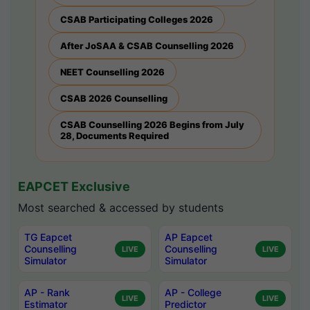
CSAB Participating Colleges 2026
After JoSAA & CSAB Counselling 2026
NEET Counselling 2026
CSAB 2026 Counselling
CSAB Counselling 2026 Begins from July
28, Documents Required
EAPCET Exclusive
Most searched & accessed by students
TG Eapcet
AP Eapcet
Counselling
Counselling
LIVE
LIVE
Simulator
Simulator
AP - Rank
AP - College
LIVE
LIVE
Estimator
Predictor