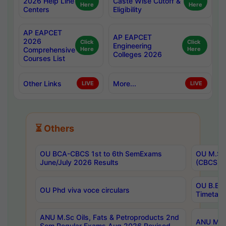
2026 Help Line
Caste Wise Cutoff &
Here
Here
Centers
Eligibility
AP EAPCET
AP EAPCET
2026
Click
Click
Engineering
Comprehensive
Here
Here
Colleges 2026
Courses List
Other Links
More...
LIVE
LIVE
⏳ Others
OU BCA-CBCS 1st to 6th SemExams
OU M.Sc 
June/July 2026 Results
(CBCS) R
OU B.E 
OU Phd viva voce circulars
Timetabl
ANU M.Sc Oils, Fats & Petroproducts 2nd
ANU M.Te
Sem Regular Exams Aug 2026 Revised