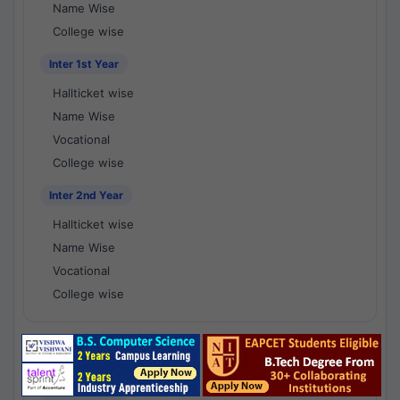
Name Wise
College wise
Inter 1st Year
Hallticket wise
Name Wise
Vocational
College wise
Inter 2nd Year
Hallticket wise
Name Wise
Vocational
College wise
National Results - 1