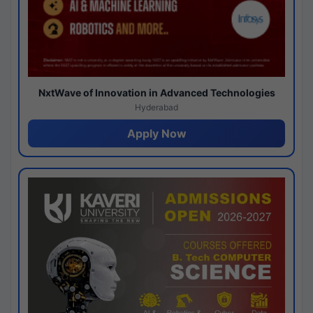
NxtWave of Innovation in Advanced Technologies
Hyderabad
Apply Now