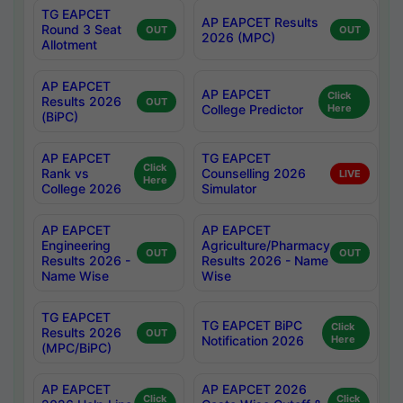
TG EAPCET
AP EAPCET Results
Round 3 Seat
OUT
OUT
2026 (MPC)
Allotment
AP EAPCET
AP EAPCET
Click
Results 2026
OUT
College Predictor
Here
(BiPC)
AP EAPCET
TG EAPCET
Click
Rank vs
Counselling 2026
LIVE
Here
College 2026
Simulator
AP EAPCET
AP EAPCET
Engineering
Agriculture/Pharmacy
OUT
OUT
Results 2026 -
Results 2026 - Name
Name Wise
Wise
TG EAPCET
TG EAPCET BiPC
Click
Results 2026
OUT
Notification 2026
Here
(MPC/BiPC)
AP EAPCET
AP EAPCET 2026
Click
Click