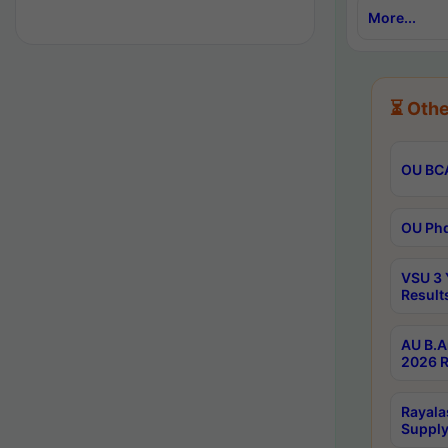
More...
⏳ Othe
OU BCA
OU Phd
VSU 3 
Result
AU B.A
2026 R
Rayala
Supply