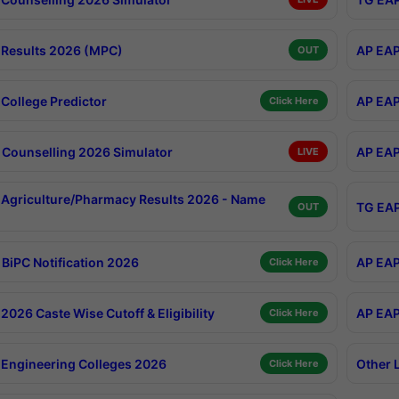
Results 2026 (MPC)
AP EAP
OUT
College Predictor
AP EAP
Click Here
Counselling 2026 Simulator
AP EAP
LIVE
Agriculture/Pharmacy Results 2026 - Name
TG EAP
OUT
BiPC Notification 2026
AP EAP
Click Here
026 Caste Wise Cutoff & Eligibility
AP EAP
Click Here
Engineering Colleges 2026
Other 
Click Here