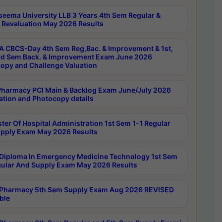
seema University LLB 3 Years 4th Sem Regular &
 Revaluation May 2026 Results
 CBCS-Day 4th Sem Reg,Bac. & Improvement & 1st,
rd Sem Back. & Improvement Exam June 2026
opy and Challenge Valuation
harmacy PCI Main & Backlog Exam June/July 2026
ation and Photocopy details
ter Of Hospital Administration 1st Sem 1-1 Regular
pply Exam May 2026 Results
Diploma In Emergency Medicine Technology 1st Sem
gular And Supply Exam May 2026 Results
Pharmacy 5th Sem Supply Exam Aug 2026 REVISED
ble