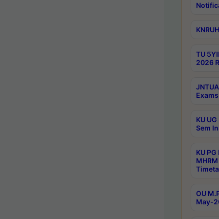
Notific
KNRUHS
TU 5YI
2026 R
JNTUA 
Exams 
KU UG 
Sem In
KU PG
MHRM 
Timeta
OU M.P
May-2