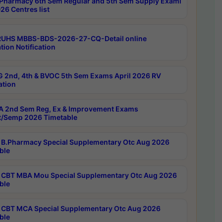
Pharmacy 6th Sem Regular and 5th Sem Supply Exami
26 Centres list
RUHS MBBS-BDS-2026-27-CQ-Detail online
tion Notification
 2nd, 4th & BVOC 5th Sem Exams April 2026 RV
ation
 2nd Sem Reg, Ex & Improvement Exams
/Semp 2026 Timetable
B.Pharmacy Special Supplementary Otc Aug 2026
ble
CBT MBA Mou Special Supplementary Otc Aug 2026
ble
CBT MCA Special Supplementary Otc Aug 2026
ble