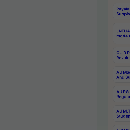
Rayala
Supply
JNTUA 
mode A
OU B.P
Revalu
AU Mas
And Su
AU PG 
Regula
AU M.T
Studen