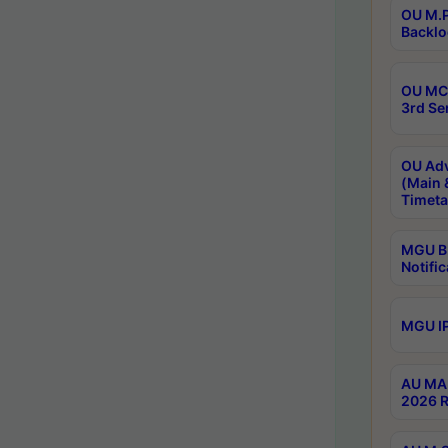
OU M.P
Backlo
OU MCA
3rd Se
OU Adv
(Main 
Timeta
MGU B.
Notific
MGU IP
AU MA 
2026 R