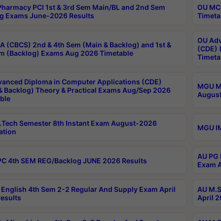
harmacy PCI 1st & 3rd Sem Main/BL and 2nd Sem
OU MCA
g Exams June-2026 Results
Timeta
OU Adv
 (CBCS) 2nd & 4th Sem (Main & Backlog) and 1st &
(CDE) 
m (Backlog) Exams Aug 2026 Timetable
Timeta
anced Diploma in Computer Applications (CDE)
MGU M.
& Backlog) Theory & Practical Exams Aug/Sep 2026
August
ble
Tech Semester 8th Instant Exam August-2026
MGU IM
ation
AU PG 
C 4th SEM REG/Backlog JUNE 2026 Results
Exam A
English 4th Sem 2-2 Regular And Supply Exam April
AU M.S
esults
April 