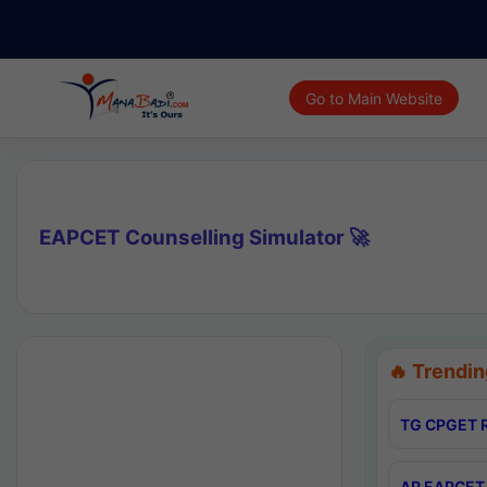
Go to Main Website
EAPCET Counselling Simulator 🚀
🔥 Trendin
TG CPGET R
AP EAPCET 