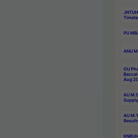
JNTUH
Timeta
PU MBA
ANU M.
OU Pha
Baccal
Aug 20
AU M.S
Supply
AU M.T
Result
KNRUHS