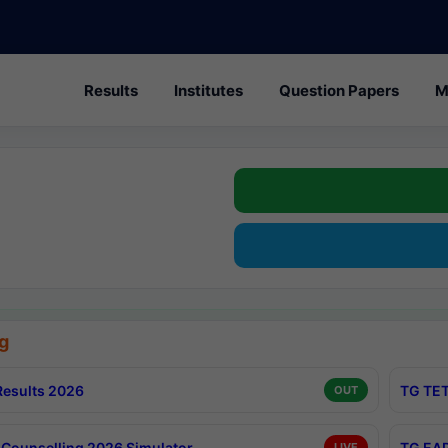
Results
Institutes
Question Papers
M
g
esults 2026
TG TET
OUT
Counselling 2026 Simulator
TG EAP
LIVE