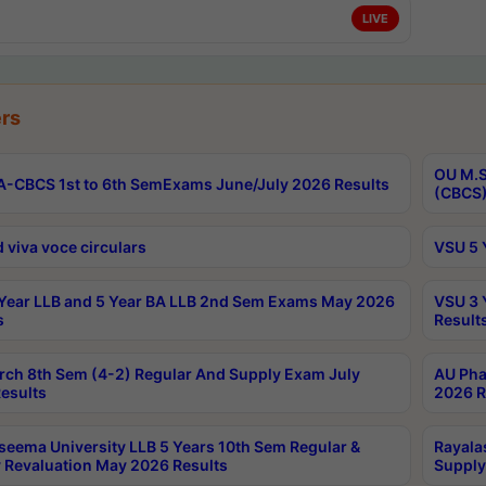
LIVE
rs
OU M.S
-CBCS 1st to 6th SemExams June/July 2026 Results
(CBCS)
 viva voce circulars
VSU 5 
Year LLB and 5 Year BA LLB 2nd Sem Exams May 2026
VSU 3 
s
Result
rch 8th Sem (4-2) Regular And Supply Exam July
AU Pha
esults
2026 R
seema University LLB 5 Years 10th Sem Regular &
Rayala
 Revaluation May 2026 Results
Supply