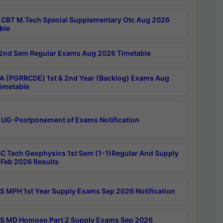
CBT M.Tech Special Supplementary Otc Aug 2026
ble
2nd Sem Regular Exams Aug 2026 Timetable
 (PGRRCDE) 1st & 2nd Year (Backlog) Exams Aug
imetable
 UG-Postponement of Exams Notification
C Tech Geophysics 1st Sem (1-1)Regular And Supply
Feb 2026 Results
 MPH 1st Year Supply Exams Sep 2026 Notification
 MD Homoeo Part 2 Supply Exams Sep 2026