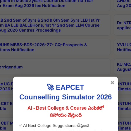
plom in Music 2years Course Duration 1st Year
ANU B.
r Exam Aug 2026 fee Notification
Aug 20
B 2nd Sem of 3yrs & 2nd & 6th Sem 5yrs LLB 1st Yr
Dr. NT
m BA LLB,BALLBHons, 1st Yr 2nd Sem LLM Course
applica
ug 2026 Centres Proceedings
TRUHS MBBS-BDS-2026-27- CQ-Prospects &
YVU UG
tions Notification
Notific
KU MCA
orrigendum
August
✖
e UG Examinations that were postponed on
JNTUH 
🚀 EAPCET
2026 have been rescheduled
Timeta
Counselling Simulator 2026
CBT B.Tech Special Supplementary Otc Aug 2026
JNTUH 
AI - Best College & Course ఎంపికలో
ble
Timeta
సహాయం చేస్తుంది
CBT MBA Special Supplementary Otc Aug 2026
JNTUH 
✅ AI Best College Suggestions చేస్తుంది
ble
Timeta