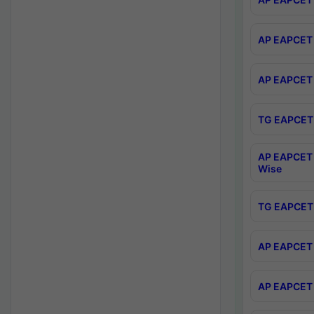
AP EAPCET 
AP EAPCET 
TG EAPCET 
AP EAPCET 
Wise
TG EAPCET 
AP EAPCET 2
AP EAPCET 