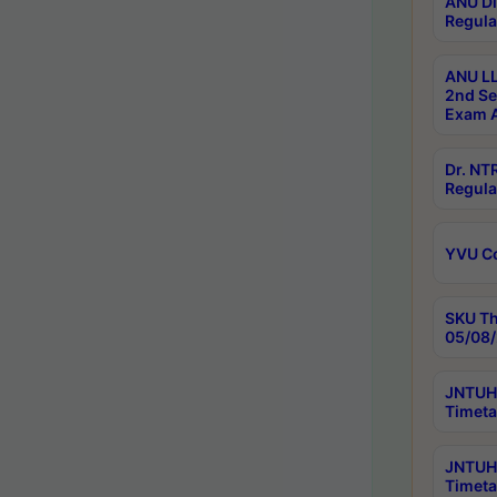
ANU Di
Regula
ANU LL
2nd Se
Exam A
Dr. N
Regula
YVU C
SKU Th
05/08/
JNTUH 
Timeta
JNTUH 
Timeta