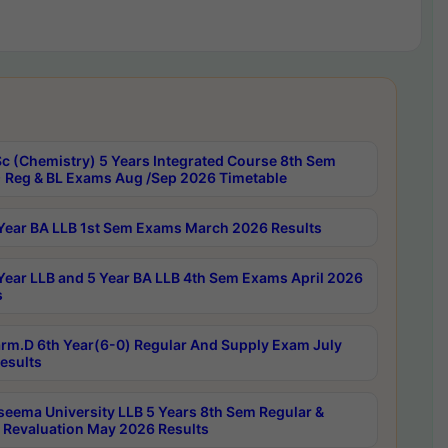
c (Chemistry) 5 Years Integrated Course 8th Sem
 Reg & BL Exams Aug /Sep 2026 Timetable
Year BA LLB 1st Sem Exams March 2026 Results
Year LLB and 5 Year BA LLB 4th Sem Exams April 2026
s
rm.D 6th Year(6-0) Regular And Supply Exam July
esults
seema University LLB 5 Years 8th Sem Regular &
 Revaluation May 2026 Results