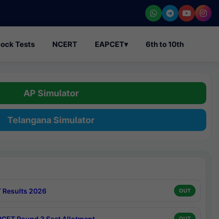
ock Tests
NCERT
EAPCET
▾
6th to 10th
AP Simulator
Telangana Simulator
 Results 2026
OUT
CET Round 3 Seat Allotment
OUT