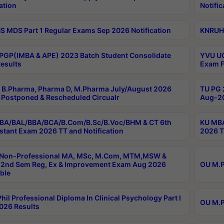
ation
Notific
 MDS Part 1 Regular Exams Sep 2026 Notification
KNRUHS
PGP(IMBA & APE) 2023 Batch Student Consolidate
YVU UG
esults
Exam F
B.Pharma, Pharma D, M.Pharma July/August 2026
TU PG 
Postponed & Rescheduled Circualr
Aug-20
BA/BAL/BBA/BCA/B.Com/B.Sc/B.Voc/BHM & CT 6th
KU MBA
stant Exam 2026 TT and Notification
2026 T
 Non-Professional MA, MSc, M.Com, MTM,MSW &
2nd Sem Reg, Ex & Improvement Exam Aug 2026
OU M.P
ble
hil Professional Diploma In Clinical Psychology Part I
OU M.P
026 Results