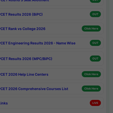
CET Results 2026 (BiPC)
OUT
CET Rank vs College 2026
Click Here
CET Engineering Results 2026 - Name Wise
OUT
CET Results 2026 (MPC/BiPC)
OUT
CET 2026 Help Line Centers
Click Here
CET 2026 Comprehensive Courses List
Click Here
Links
LIVE