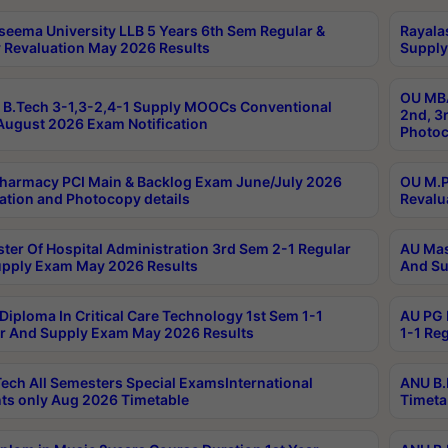
seema University LLB 5 Years 6th Sem Regular &
Rayala
 Revaluation May 2026 Results
Supply
OU MBA
B.Tech 3-1,3-2,4-1 Supply MOOCs Conventional
2nd, 3
ugust 2026 Exam Notification
Photoc
harmacy PCI Main & Backlog Exam June/July 2026
OU M.P
ation and Photocopy details
Revalu
ter Of Hospital Administration 3rd Sem 2-1 Regular
AU Mas
pply Exam May 2026 Results
And Su
Diploma In Critical Care Technology 1st Sem 1-1
AU PG 
r And Supply Exam May 2026 Results
1-1 Re
ech All Semesters Special ExamsInternational
ANU B.
ts only Aug 2026 Timetable
Timeta