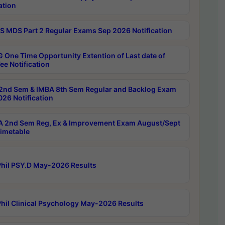
ation
 MDS Part 2 Regular Exams Sep 2026 Notification
 One Time Opportunity Extention of Last date of
ee Notification
2nd Sem & IMBA 8th Sem Regular and Backlog Exam
26 Notification
 2nd Sem Reg, Ex & Improvement Exam August/Sept
imetable
hil PSY.D May-2026 Results
hil Clinical Psychology May-2026 Results