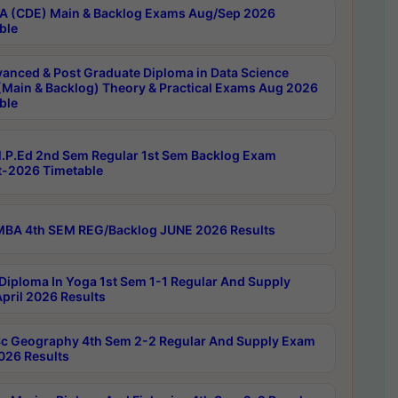
 (CDE) Main & Backlog Exams Aug/Sep 2026
ble
anced & Post Graduate Diploma in Data Science
(Main & Backlog) Theory & Practical Exams Aug 2026
ble
P.Ed 2nd Sem Regular 1st Sem Backlog Exam
-2026 Timetable
BA 4th SEM REG/Backlog JUNE 2026 Results
Diploma In Yoga 1st Sem 1-1 Regular And Supply
pril 2026 Results
c Geography 4th Sem 2-2 Regular And Supply Exam
2026 Results