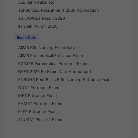
JEE Rank Calculator
TSPSC AEE Recruitment 2026 Notification
TS LAWCET Result 2026
IIT Delhi ALIGN 2026
Exam Date
AIIMS BSc Nursing Exam Date
AIIMS Paramedical Entrance Exam
PGIMER Paramedical Entrance Exam
NEET 2026 Re Exam Date Announced
KNRUHS Post Basic B.Sc Nursing Entrance Exam
OUAT Entrance Exam
MET Entrance Exam
KHMAT Entrance Exam
KLEE Entrance Exam
SNUSAT Phase 2 Exam