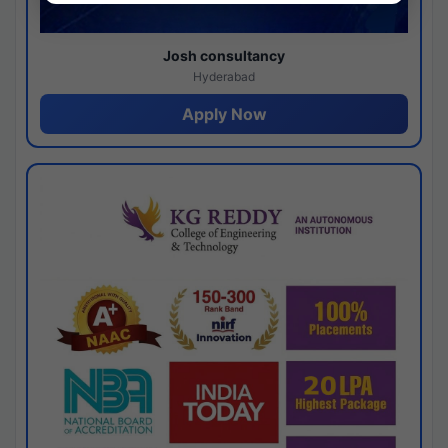
Josh consultancy
Hyderabad
Apply Now