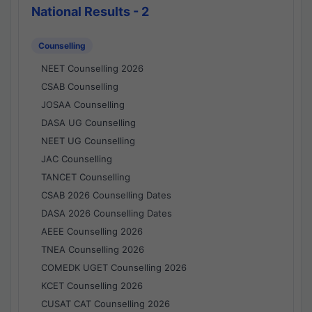
National Results - 2
Counselling
NEET Counselling 2026
CSAB Counselling
JOSAA Counselling
DASA UG Counselling
NEET UG Counselling
JAC Counselling
TANCET Counselling
CSAB 2026 Counselling Dates
DASA 2026 Counselling Dates
AEEE Counselling 2026
TNEA Counselling 2026
COMEDK UGET Counselling 2026
KCET Counselling 2026
CUSAT CAT Counselling 2026