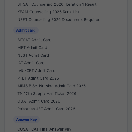
BITSAT Counselling 2026: Iteration 1 Result
KEAM Counselling 2026 Rank List
NEET Counselling 2026 Documents Required
Admit card
BITSAT Admit Card
MET Admit Card
NEST Admit Card
IAT Admit Card
IMU-CET Admit Card
PTET Admit Card 2026
AIIMS B.Sc. Nursing Admit Card 2026
TN 12th Supply Hall Ticket 2026
OUAT Admit Card 2026
Rajasthan JET Admit Card 2026
Answer Key
CUSAT CAT Final Answer Key