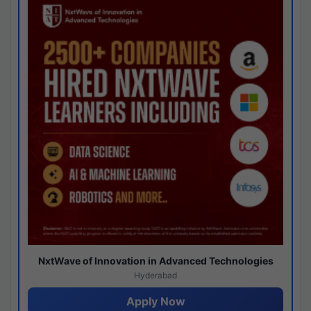
NxtWave of Innovation in Advanced Technologies
Hyderabad
Apply Now