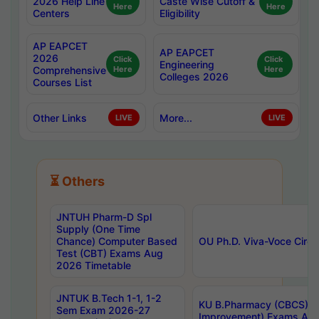
2026 Help Line
Caste Wise Cutoff &
Here
Here
Centers
Eligibility
AP EAPCET
AP EAPCET
2026
Click
Click
Engineering
Comprehensive
Here
Here
Colleges 2026
Courses List
Other Links
More...
LIVE
LIVE
⏳ Others
JNTUH Pharm-D Spl
Supply (One Time
Chance) Computer Based
OU Ph.D. Viva-Voce Circu
Test (CBT) Exams Aug
2026 Timetable
JNTUK B.Tech 1-1, 1-2
KU B.Pharmacy (CBCS) 6t
Sem Exam 2026-27
Improvement) Exams Aug