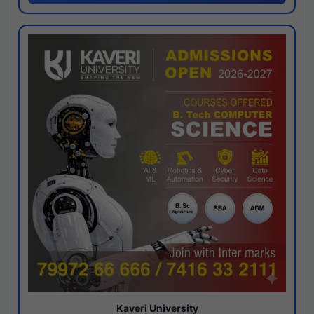
Kaveri University