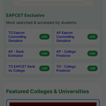
EAPCET Exclusive
Most searched & accessed by students
TG Eapcet
AP Eapcet
Counselling
Counselling
LIVE
LIVE
Simulator
Simulator
AP - Rank
AP - College
LIVE
LIVE
Estimator
Predictor
TG EAPCET Rank
TG - College
LIVE
LIVE
Vs College
Predictor
Featured Colleges & Universities