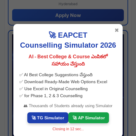
Hyderabad
Apply Now
✖
🚀 EAPCET
Counselling Simulator 2026
AI - Best College & Course ఎంపికలో
సహాయం చేస్తుంది
✅ AI Best College Suggestions చేస్తుంది
✅ Download Ready-Made Web Options Excel
✅ Use Excel in Original Counselling
✅ for Phase 1, 2 & 3 Counselling
👥 Thousands of Students already using Simulator
🚀 TG Simulator
🚀 AP Simulator
Closing in
11
sec...