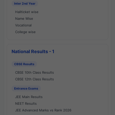
Inter 2nd Year
Hallticket wise
Name Wise
Vocational
College wise
National Results - 1
CBSE Results
CBSE 10th Class Results
CBSE 12th Class Results
Entrance Exams
JEE Main Results
NEET Results
JEE Advanced Marks vs Rank 2026