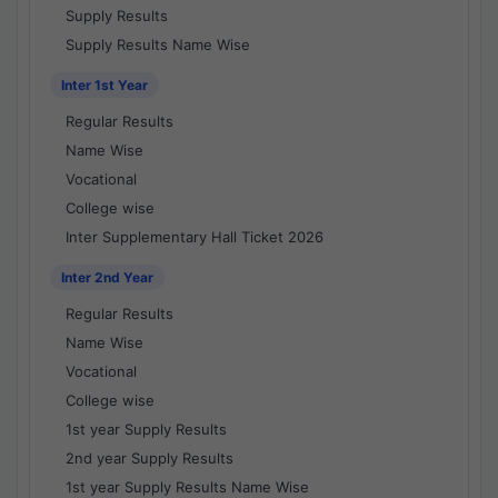
Supply Results
Supply Results Name Wise
Inter 1st Year
Regular Results
Name Wise
Vocational
College wise
Inter Supplementary Hall Ticket 2026
Inter 2nd Year
Regular Results
Name Wise
Vocational
College wise
1st year Supply Results
2nd year Supply Results
1st year Supply Results Name Wise