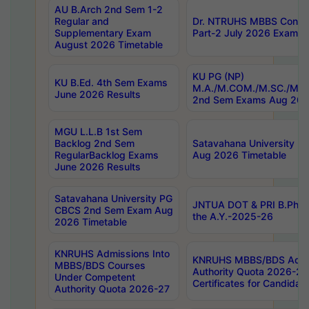
AU B.Arch 2nd Sem 1-2
Regular and
Dr. NTRUHS MBBS Confide
Supplementary Exam
Part-2 July 2026 Exams F
August 2026 Timetable
KU PG (NP)
KU B.Ed. 4th Sem Exams
M.A./M.COM./M.SC./M.T.
June 2026 Results
2nd Sem Exams Aug 202
MGU L.L.B 1st Sem
Backlog 2nd Sem
Satavahana University
RegularBacklog Exams
Aug 2026 Timetable
June 2026 Results
Satavahana University PG
JNTUA DOT & PRI B.Pharm
CBCS 2nd Sem Exam Aug
the A.Y.-2025-26
2026 Timetable
KNRUHS Admissions Into
KNRUHS MBBS/BDS Admis
MBBS/BDS Courses
Authority Quota 2026-27 P
Under Competent
Certificates for Candida
Authority Quota 2026-27