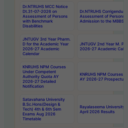
Dr.NTRUHS MCC Notice
Dt.31-07-2026 on
Dr.NTRUHS Corrigendum 
Assessment of Persons
Assessment of Persons wi
with Benchmark
Admission to the MBBS 
Disabilities
JNTUGV 3rd Year Pharm.
D for the Academic Year
JNTUGV 2nd Year M. Pha
2026-27 Academic
2026-27 Academic Calen
Calendar
KNRUHS NPM Courses
Under Competent
KNRUHS NPM Courses Und
Authority Quota AY
AY 2026-27 Prospectus
2026-27 Detailed
Notification
Satavahana University
B.Sc.Hons(Design &
Rayalaseema University 
Tech) 4th & 6th Sem
April 2026 Results
Exams Aug 2026
Timetable