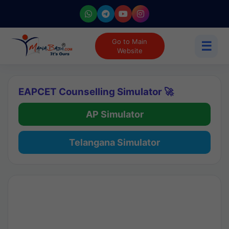
Go to Main
☰
Website
EAPCET Counselling Simulator 🚀
AP Simulator
Telangana Simulator