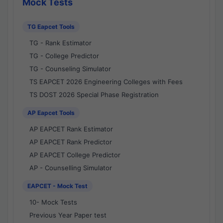
Mock Tests
TG Eapcet Tools
TG - Rank Estimator
TG - College Predictor
TG - Counseling Simulator
TS EAPCET 2026 Engineering Colleges with Fees
TS DOST 2026 Special Phase Registration
AP Eapcet Tools
AP EAPCET Rank Estimator
AP EAPCET Rank Predictor
AP EAPCET College Predictor
AP - Counselling Simulator
EAPCET - Mock Test
10- Mock Tests
Previous Year Paper test