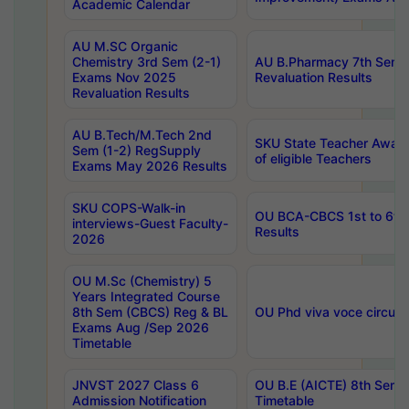
Academic Calendar
AU M.SC Organic
Chemistry 3rd Sem (2-1)
AU B.Pharmacy 7th Sem 
Exams Nov 2025
Revaluation Results
Revaluation Results
AU B.Tech/M.Tech 2nd
SKU State Teacher Awards
Sem (1-2) RegSupply
of eligible Teachers
Exams May 2026 Results
SKU COPS-Walk-in
OU BCA-CBCS 1st to 6th
interviews-Guest Faculty-
Results
2026
OU M.Sc (Chemistry) 5
Years Integrated Course
8th Sem (CBCS) Reg & BL
OU Phd viva voce circula
Exams Aug /Sep 2026
Timetable
JNVST 2027 Class 6
OU B.E (AICTE) 8th Sem
Admission Notification
Timetable