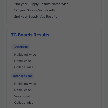
2nd year Supply Results Name Wise
1st year Supply Voc Results
2nd year Supply Voc Results
TG Boards Results
10th class
Hallticket wise
Name Wise
College wise
Inter 1st Year
Hallticket wise
Name Wise
Vocational
College wise