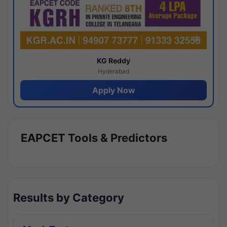
KG Reddy
Hyderabad
Apply Now
EAPCET Tools & Predictors
Results by Category