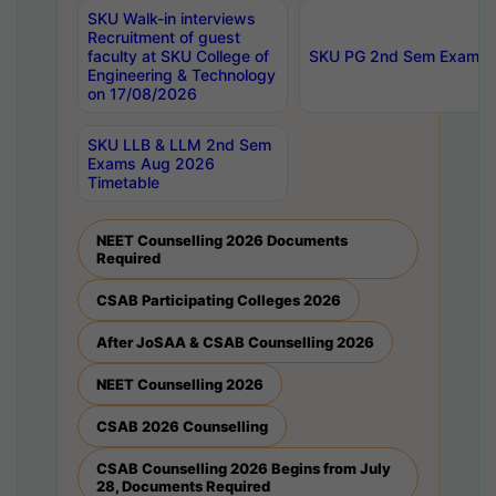
SKU Walk-in interviews
Recruitment of guest
faculty at SKU College of
SKU PG 2nd Sem Exams 
Engineering & Technology
on 17/08/2026
SKU LLB & LLM 2nd Sem
Exams Aug 2026
Timetable
NEET Counselling 2026 Documents
Required
CSAB Participating Colleges 2026
After JoSAA & CSAB Counselling 2026
NEET Counselling 2026
CSAB 2026 Counselling
CSAB Counselling 2026 Begins from July
28, Documents Required