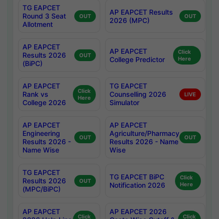
TG EAPCET
AP EAPCET Results
Round 3 Seat
OUT
OUT
2026 (MPC)
Allotment
AP EAPCET
AP EAPCET
Click
Results 2026
OUT
College Predictor
Here
(BiPC)
AP EAPCET
TG EAPCET
Click
Rank vs
Counselling 2026
LIVE
Here
College 2026
Simulator
AP EAPCET
AP EAPCET
Engineering
Agriculture/Pharmacy
OUT
OUT
Results 2026 -
Results 2026 - Name
Name Wise
Wise
TG EAPCET
TG EAPCET BiPC
Click
Results 2026
OUT
Notification 2026
Here
(MPC/BiPC)
AP EAPCET
AP EAPCET 2026
Click
Click