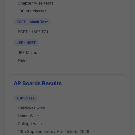
Chapter wise tests
100 hrs classes
ECET - Mock Test
ECET - (AP/ TG)
JEE - NEET
JEE Mains
NEET
AP Boards Results
10th class
Hallticket wise
Name Wise
College wise
10th Supplementary Hall Tickets 2026