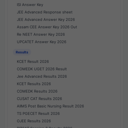
ISI Answer Key
JEE Advanced Response sheet
JEE Advanced Answer Key 2026
Assam CEE Answer Key 2026 Out
Re NEET Answer Key 2026
UPCATET Answer Key 2026
Results
KCET Result 2026
COMEDK UGET 2026 Result
Jee Advanced Results 2026
KCET Results 2026
COMEDK Results 2026
CUSAT CAT Results 2026
AIIMS Post Basic Nursing Result 2026
TS PGECET Result 2026
OJEE Results 2026