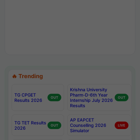
🔥 Trending
Krishna University
TG CPGET
Pharm-D-6th Year
OUT
OUT
Results 2026
Internship July 2026
Results
AP EAPCET
TG TET Results
Counselling 2026
OUT
LIVE
2026
Simulator