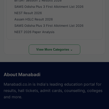
BITSAT Session 2 Results 2026
SAMS Odisha Plus 3 First Allotment List 2026
NEST Result 2026
Assam HSLC Result 2026
SAMS Odisha Plus 3 First Allotment List 2026
NEET 2026 Paper Analysis
View More Categories ⌄
About Manabadi
Manabadi.co.in is India's leading education portal for
results, hall tickets, admit cards, counselling, colleges
and more.