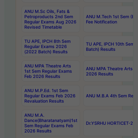
ANU M.Sc Oils, Fats &
Petroproducts 2nd Sem
ANU M.Tech 1st Sem (Ev
Regular Exams Aug 2026
Fee Notification
Revised Timetable
TU APE, IPCH 8th Sem
TU APE, IPCH 10th Sem 
Regular Exams 2026
Batch) Results
(2022 Batch) Results
ANU MPA Theatre Arts
ANU MPA Theatre Arts 4t
1st Sem Regular Exams
2026 Results
Feb 2026 Results
ANU M.P.Ed. 1st Sem
Regular Exams Feb 2026
ANU M.B.A 4th Sem Regul
Revaluation Results
ANU M.A.
Dance(Bharatanatyam)1st
Dr.YSRHU HORTICET-2026
Sem Regular Exams Feb
2026 Results