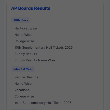
AP Boards Results
10th class
Hallticket wise
Name Wise
College wise
10th Supplementary Hall Tickets 2026
Supply Results
Supply Results Name Wise
Inter 1st Year
Regular Results
Name Wise
Vocational
College wise
Inter Supplementary Hall Ticket 2026