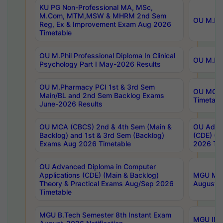
KU PG Non-Professional MA, MSc,
M.Com, MTM,MSW & MHRM 2nd Sem
OU M.Phi
Reg, Ex & Improvement Exam Aug 2026
Timetable
OU M.Phil Professional Diploma In Clinical
OU M.Phi
Psychology Part I May-2026 Results
OU M.Pharmacy PCI 1st & 3rd Sem
OU MCA 
Main/BL and 2nd Sem Backlog Exams
Timetabl
June-2026 Results
OU MCA (CBCS) 2nd & 4th Sem (Main &
OU Advan
Backlog) and 1st & 3rd Sem (Backlog)
(CDE) (M
Exams Aug 2026 Timetable
2026 Tim
OU Advanced Diploma in Computer
Applications (CDE) (Main & Backlog)
MGU M.P
Theory & Practical Exams Aug/Sep 2026
August-
Timetable
MGU B.Tech Semester 8th Instant Exam
MGU IMB