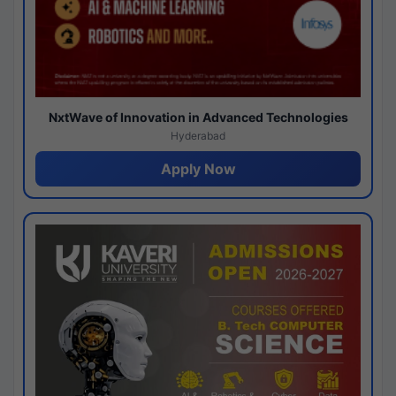
NxtWave of Innovation in Advanced Technologies
Hyderabad
Apply Now