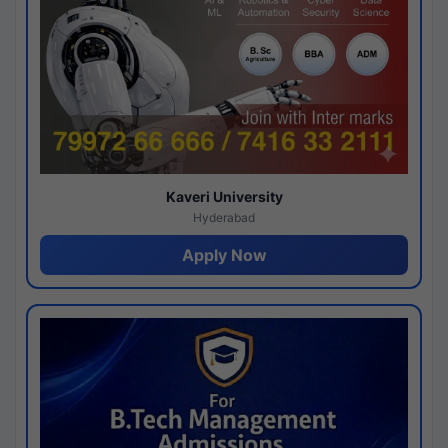
Kaveri University
Hyderabad
Apply Now