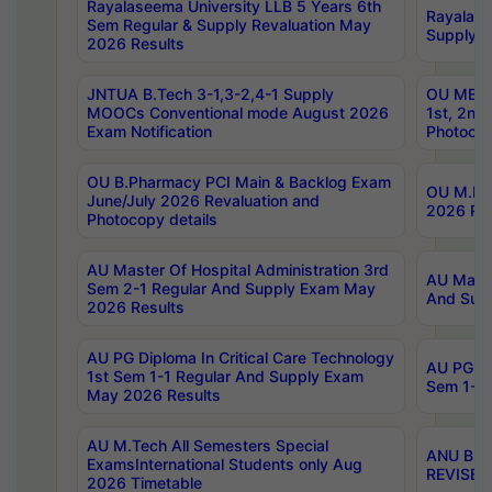
Rayalaseema University LLB 5 Years 6th
Rayalase
Sem Regular & Supply Revaluation May
Supply R
2026 Results
JNTUA B.Tech 3-1,3-2,4-1 Supply
OU MBA 
MOOCs Conventional mode August 2026
1st, 2nd
Exam Notification
Photocop
OU B.Pharmacy PCI Main & Backlog Exam
OU M.Pha
June/July 2026 Revaluation and
2026 Rev
Photocopy details
AU Master Of Hospital Administration 3rd
AU Maste
Sem 2-1 Regular And Supply Exam May
And Sup
2026 Results
AU PG Diploma In Critical Care Technology
AU PG Di
1st Sem 1-1 Regular And Supply Exam
Sem 1-1 
May 2026 Results
AU M.Tech All Semesters Special
ANU B.P
ExamsInternational Students only Aug
REVISED 
2026 Timetable