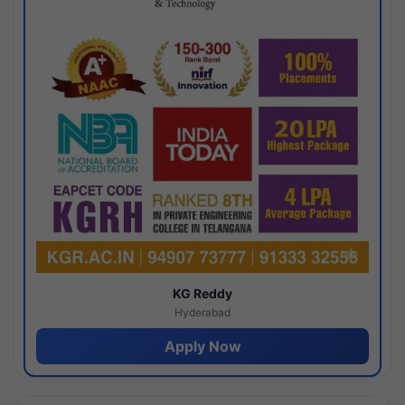
KG Reddy
Hyderabad
Apply Now