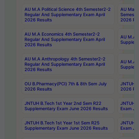
AU M.A Political Science 4th Semester2-2
AU Maste
Regular And Supplementary Exam April
Semester
2026 Results
2026 Res
AU M.A Economics 4th Semester2-2
AU M.A H
Regular And Supplementary Exam April
Suppleme
2026 Results
AU M.A Anthropology 4th Semester2-2
AU M.A A
Regular And Supplementary Exam April
Supplem
2026 Results
OU B.Pharmacy(PCI) 7th & 8th Sem July
JNTUH B.
2026 Results
2026 Res
JNTUH B.Tech 1st Year 2nd Sem R22
JNTUH B.
Supplementary Exam June 2026 Results
Exam Jun
JNTUH B.Tech 1st Year 1st Sem R25
JNTUH B.
Supplementary Exam June 2026 Results
Exam Jun