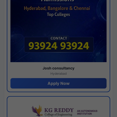
Josh consultancy
Hyderabad
Apply Now