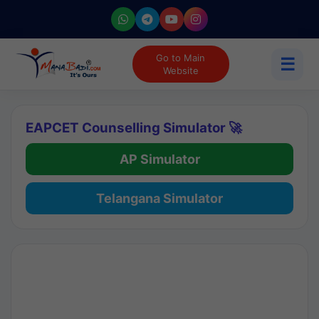
Go to Main
☰
Website
EAPCET Counselling Simulator 🚀
AP Simulator
Telangana Simulator