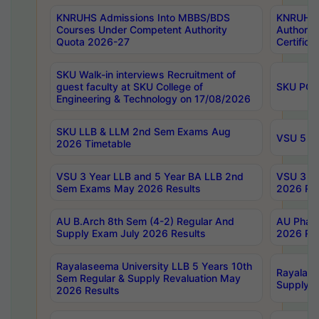
KNRUHS Admissions Into MBBS/BDS
KNRUHS 
Courses Under Competent Authority
Authority
Quota 2026-27
Certific
SKU Walk-in interviews Recruitment of
guest faculty at SKU College of
SKU PG 
Engineering & Technology on 17/08/2026
SKU LLB & LLM 2nd Sem Exams Aug
VSU 5 Ye
2026 Timetable
VSU 3 Year LLB and 5 Year BA LLB 2nd
VSU 3 Ye
Sem Exams May 2026 Results
2026 Res
AU B.Arch 8th Sem (4-2) Regular And
AU Pharm
Supply Exam July 2026 Results
2026 Res
Rayalaseema University LLB 5 Years 10th
Rayalase
Sem Regular & Supply Revaluation May
Supply R
2026 Results