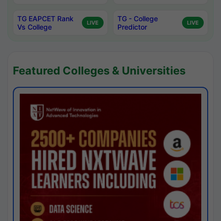
TG EAPCET Rank
TG - College
LIVE
LIVE
Vs College
Predictor
Featured Colleges & Universities