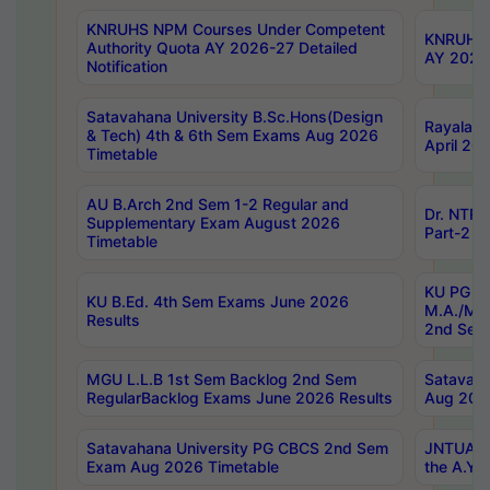
KNRUHS NPM Courses Under Competent
KNRUHS 
Authority Quota AY 2026-27 Detailed
AY 2026
Notification
Satavahana University B.Sc.Hons(Design
Rayalase
& Tech) 4th & 6th Sem Exams Aug 2026
April 20
Timetable
AU B.Arch 2nd Sem 1-2 Regular and
Dr. NTRU
Supplementary Exam August 2026
Part-2 J
Timetable
KU PG (N
KU B.Ed. 4th Sem Exams June 2026
M.A./M.C
Results
2nd Sem
MGU L.L.B 1st Sem Backlog 2nd Sem
Satavah
RegularBacklog Exams June 2026 Results
Aug 202
Satavahana University PG CBCS 2nd Sem
JNTUA DO
Exam Aug 2026 Timetable
the A.Y.