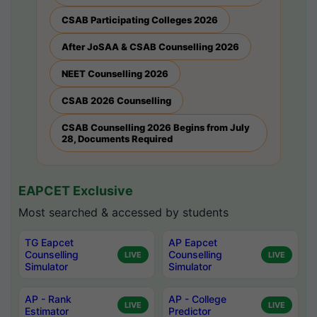
CSAB Participating Colleges 2026
After JoSAA & CSAB Counselling 2026
NEET Counselling 2026
CSAB 2026 Counselling
CSAB Counselling 2026 Begins from July
28, Documents Required
EAPCET Exclusive
Most searched & accessed by students
TG Eapcet
AP Eapcet
Counselling
Counselling
LIVE
LIVE
Simulator
Simulator
AP - Rank
AP - College
LIVE
LIVE
Estimator
Predictor