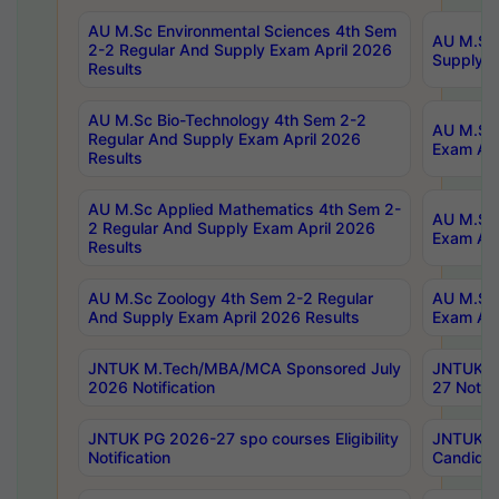
AU M.Sc Environmental Sciences 4th Sem
AU M.ScT
2-2 Regular And Supply Exam April 2026
Supply E
Results
AU M.Sc Bio-Technology 4th Sem 2-2
AU M.Sc 
Regular And Supply Exam April 2026
Exam Apr
Results
AU M.Sc Applied Mathematics 4th Sem 2-
AU M.Sc 
2 Regular And Supply Exam April 2026
Exam Apr
Results
AU M.Sc Zoology 4th Sem 2-2 Regular
AU M.Sc 
And Supply Exam April 2026 Results
Exam Apr
JNTUK M.Tech/MBA/MCA Sponsored July
JNTUK M
2026 Notification
27 Notifi
JNTUK PG 2026-27 spo courses Eligibility
JNTUK M
Notification
Candidat