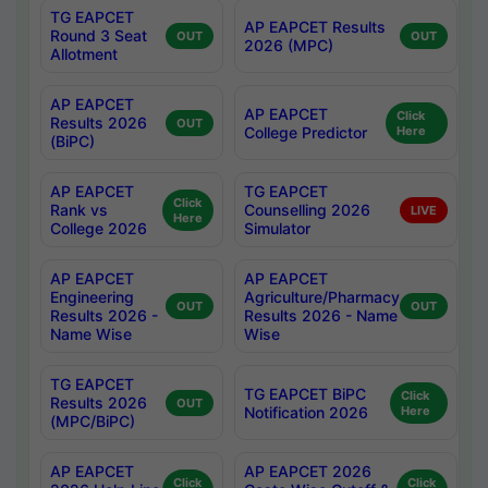
TG EAPCET
AP EAPCET Results
Round 3 Seat
OUT
OUT
2026 (MPC)
Allotment
AP EAPCET
AP EAPCET
Click
Results 2026
OUT
College Predictor
Here
(BiPC)
AP EAPCET
TG EAPCET
Click
Rank vs
Counselling 2026
LIVE
Here
College 2026
Simulator
AP EAPCET
AP EAPCET
Engineering
Agriculture/Pharmacy
OUT
OUT
Results 2026 -
Results 2026 - Name
Name Wise
Wise
TG EAPCET
TG EAPCET BiPC
Click
Results 2026
OUT
Notification 2026
Here
(MPC/BiPC)
AP EAPCET
AP EAPCET 2026
Click
Click