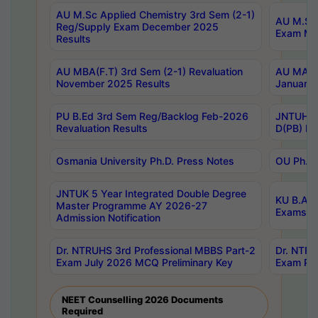
AU M.Sc Applied Chemistry 3rd Sem (2-1)
AU M.Sc 
Reg/Supply Exam December 2025
Exam Ma
Results
AU MBA(F.T) 3rd Sem (2-1) Revaluation
AU MA Ph
November 2025 Results
January 
PU B.Ed 3rd Sem Reg/Backlog Feb-2026
JNTUH Sp
Revaluation Results
D(PB) Ex
Osmania University Ph.D. Press Notes
OU Ph.D.
JNTUK 5 Year Integrated Double Degree
KU B.A B
Master Programme AY 2026-27
Exams Au
Admission Notification
Dr. NTRUHS 3rd Professional MBBS Part-2
Dr. NTRU
Exam July 2026 MCQ Preliminary Key
Exam Pre
NEET Counselling 2026 Documents
Required