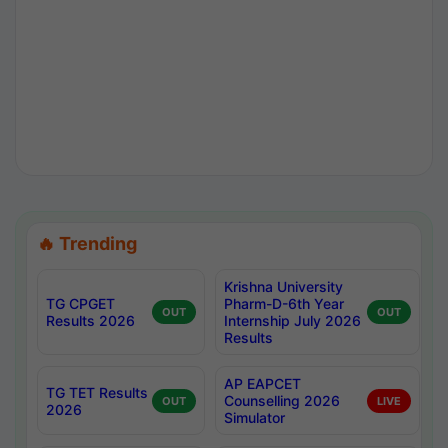
🔥 Trending
Krishna University
TG CPGET
Pharm-D-6th Year
OUT
OUT
Results 2026
Internship July 2026
Results
AP EAPCET
TG TET Results
Counselling 2026
OUT
LIVE
2026
Simulator