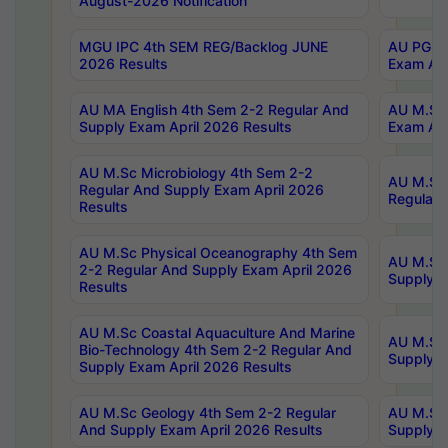
August-2026 Notification
MGU IPC 4th SEM REG/Backlog JUNE
AU PG Di
2026 Results
Exam Apr
AU MA English 4th Sem 2-2 Regular And
AU M.Sc 
Supply Exam April 2026 Results
Exam Apr
AU M.Sc Microbiology 4th Sem 2-2
AU M.Sc 
Regular And Supply Exam April 2026
Regular 
Results
AU M.Sc Physical Oceanography 4th Sem
AU M.Sc 
2-2 Regular And Supply Exam April 2026
Supply E
Results
AU M.Sc Coastal Aquaculture And Marine
AU M.Sc 
Bio-Technology 4th Sem 2-2 Regular And
Supply E
Supply Exam April 2026 Results
AU M.Sc Geology 4th Sem 2-2 Regular
AU M.Sc 
And Supply Exam April 2026 Results
Supply E