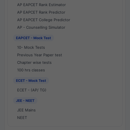
AP EAPCET Rank Estimator
AP EAPCET Rank Predictor
AP EAPCET College Predictor
AP - Counselling Simulator
EAPCET - Mock Test
10- Mock Tests
Previous Year Paper test
Chapter wise tests
100 hrs classes
ECET - Mock Test
ECET - (AP/ TG)
JEE - NEET
JEE Mains
NEET