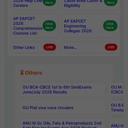
2026 Help Line
Caste Wise Cutoff &
Here
Here
Centers
Eligibility
AP EAPCET
AP EAPCET
2026
Click
Click
Engineering
Comprehensive
Here
Here
Colleges 2026
Courses List
Other Links
More...
LIVE
LIVE
⏳ Others
OU BCA-CBCS 1st to 6th SemExams
OU M.Sc 
June/July 2026 Results
(CBCS) R
OU B.E 
OU Phd viva voce circulars
Timetabl
ANU M.Sc Oils, Fats & Petroproducts 2nd
ANU M.Te
Sem Regular Exams Aug 2026 Revised