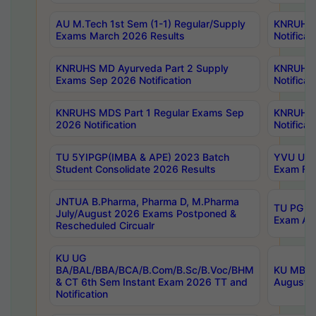
AU M.Tech 1st Sem (1-1) Regular/Supply
KNRUHS 
Exams March 2026 Results
Notificat
KNRUHS MD Ayurveda Part 2 Supply
KNRUHS 
Exams Sep 2026 Notification
Notificat
KNRUHS MDS Part 1 Regular Exams Sep
KNRUHS 
2026 Notification
Notificat
TU 5YIPGP(IMBA & APE) 2023 Batch
YVU UG O
Student Consolidate 2026 Results
Exam Fee
JNTUA B.Pharma, Pharma D, M.Pharma
TU PG 2n
July/August 2026 Exams Postponed &
Exam Aug
Rescheduled Circualr
KU UG
BA/BAL/BBA/BCA/B.Com/B.Sc/B.Voc/BHM
KU MBA 
& CT 6th Sem Instant Exam 2026 TT and
August/S
Notification