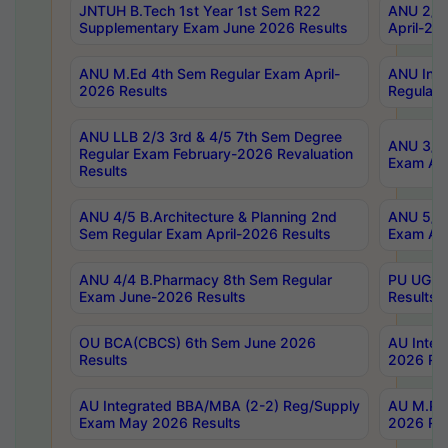
JNTUH B.Tech 1st Year 1st Sem R22
ANU 2/5 
Supplementary Exam June 2026 Results
April-20
ANU M.Ed 4th Sem Regular Exam April-
ANU Inte
2026 Results
Regular 
ANU LLB 2/3 3rd & 4/5 7th Sem Degree
ANU 3/5 
Regular Exam February-2026 Revaluation
Exam Apr
Results
ANU 4/5 B.Architecture & Planning 2nd
ANU 5/5 
Sem Regular Exam April-2026 Results
Exam Apr
ANU 4/4 B.Pharmacy 8th Sem Regular
PU UG 2n
Exam June-2026 Results
Results
OU BCA(CBCS) 6th Sem June 2026
AU Integ
Results
2026 Res
AU Integrated BBA/MBA (2-2) Reg/Supply
AU M.Pha
Exam May 2026 Results
2026 Res