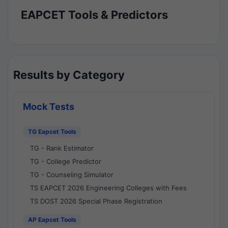
EAPCET Tools & Predictors
Results by Category
Mock Tests
TG Eapcet Tools
TG - Rank Estimator
TG - College Predictor
TG - Counseling Simulator
TS EAPCET 2026 Engineering Colleges with Fees
TS DOST 2026 Special Phase Registration
AP Eapcet Tools