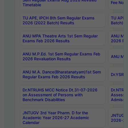
Fee Notif
Timetable
TU APE, IPCH 8th Sem Regular Exams
TU APE, 
2026 (2022 Batch) Results
Batch) R
ANU MPA Theatre Arts 1st Sem Regular
ANU MPA 
Exams Feb 2026 Results
2026 Res
ANU M.P.Ed. 1st Sem Regular Exams Feb
ANU M.B.
2026 Revaluation Results
ANU M.A. Dance(Bharatanatyam)1st Sem
Dr.YSRHU
Regular Exams Feb 2026 Results
Dr.NTRUHS MCC Notice Dt.31-07-2026
Dr.NTRUH
on Assessment of Persons with
Assessme
Benchmark Disabilities
Admissio
JNTUGV 3rd Year Pharm. D for the
JNTUGV 2
Academic Year 2026-27 Academic
2026-27
Calendar