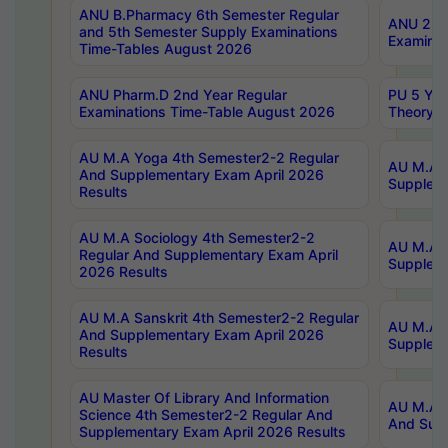
ANU B.Pharmacy 6th Semester Regular
ANU 2nd 
and 5th Semester Supply Examinations
Examinat
Time-Tables August 2026
ANU Pharm.D 2nd Year Regular
PU 5 Yea
Examinations Time-Table August 2026
Theory 
AU M.A Yoga 4th Semester2-2 Regular
AU M.A T
And Supplementary Exam April 2026
Suppleme
Results
AU M.A Sociology 4th Semester2-2
AU M.A S
Regular And Supplementary Exam April
Suppleme
2026 Results
AU M.A Sanskrit 4th Semester2-2 Regular
AU M.A P
And Supplementary Exam April 2026
Suppleme
Results
AU Master Of Library And Information
AU M.A P
Science 4th Semester2-2 Regular And
And Supp
Supplementary Exam April 2026 Results