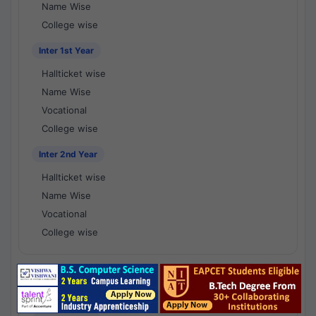
Name Wise
College wise
Inter 1st Year
Hallticket wise
Name Wise
Vocational
College wise
Inter 2nd Year
Hallticket wise
Name Wise
Vocational
College wise
National Results - 1