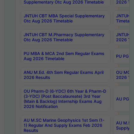
Supplementary Otc Aug 2026 Timetable
2026 Tim
JNTUH CBT MBA Special Supplementary
JNTUH C
Otc Aug 2026 Timetable
Timetabl
JNTUH CBT M.Pharmacy Supplementary
JNTUH C
Otc Aug 2026 Timetable
2026 Tim
PU MBA & MCA 2nd Sem Regular Exams
PU PG 2
Aug 2026 Timetable
ANU M.Ed. 4th Sem Regular Exams April
OU MCA 
2026 Results
2026 Tim
OU Pharm-D (6-YDC) 6th Year & Pharm-D
(3-YDC) (Post Baccalaureate) 3rd Year
AU PG, U
(Main & Backlog) Internship Exams Aug
2026 Notification
AU M.SC Marine Geophysics 1st Sem (1-
AU M.SC 
1) Regular And Supply Exams Feb 2026
Supply E
Results