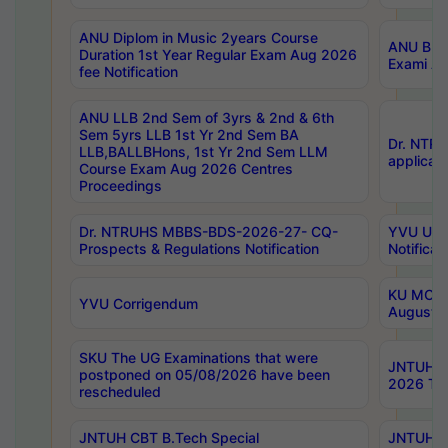
ANU Diplom in Music 2years Course
ANU B.Ph
Duration 1st Year Regular Exam Aug 2026
Exami Au
fee Notification
ANU LLB 2nd Sem of 3yrs & 2nd & 6th
Sem 5yrs LLB 1st Yr 2nd Sem BA
Dr. NTR
LLB,BALLBHons, 1st Yr 2nd Sem LLM
applicati
Course Exam Aug 2026 Centres
Proceedings
Dr. NTRUHS MBBS-BDS-2026-27- CQ-
YVU UG 2
Prospects & Regulations Notification
Notificat
KU MCA 
YVU Corrigendum
August/
SKU The UG Examinations that were
JNTUH B.
postponed on 05/08/2026 have been
2026 Tim
rescheduled
JNTUH CBT B.Tech Special
JNTUH C