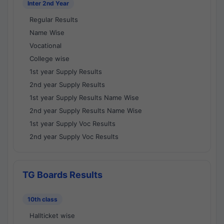
Inter 2nd Year
Regular Results
Name Wise
Vocational
College wise
1st year Supply Results
2nd year Supply Results
1st year Supply Results Name Wise
2nd year Supply Results Name Wise
1st year Supply Voc Results
2nd year Supply Voc Results
TG Boards Results
10th class
Hallticket wise