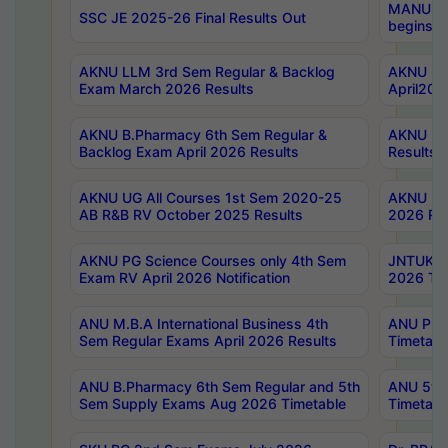
MANUU Wo
SSC JE 2025-26 Final Results Out
begins No
AKNU LLM 3rd Sem Regular & Backlog
AKNU PG 
Exam March 2026 Results
April202
AKNU B.Pharmacy 6th Sem Regular &
AKNU LA
Backlog Exam April 2026 Results
Results
AKNU UG All Courses 1st Sem 2020-25
AKNU UG
AB R&B RV October 2025 Results
2026 Res
AKNU PG Science Courses only 4th Sem
JNTUK B
Exam RV April 2026 Notification
2026 Tim
ANU M.B.A International Business 4th
ANU Pha
Sem Regular Exams April 2026 Results
Timetabl
ANU B.Pharmacy 6th Sem Regular and 5th
ANU 5ye
Sem Supply Exams Aug 2026 Timetable
Timetabl