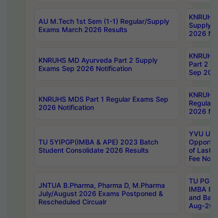
KNRUHS 
AU M.Tech 1st Sem (1-1) Regular/Supply
Supply 
Exams March 2026 Results
2026 Not
KNRUHS
KNRUHS MD Ayurveda Part 2 Supply
Part 2 S
Exams Sep 2026 Notification
Sep 2026
KNRUHS 
KNRUHS MDS Part 1 Regular Exams Sep
Regular
2026 Notification
2026 Not
YVU UG 
TU 5YIPGP(IMBA & APE) 2023 Batch
Opportun
Student Consolidate 2026 Results
of Last 
Fee Notif
TU PG 2
JNTUA B.Pharma, Pharma D, M.Pharma
IMBA 8th
July/August 2026 Exams Postponed &
and Bac
Rescheduled Circualr
Aug-2026