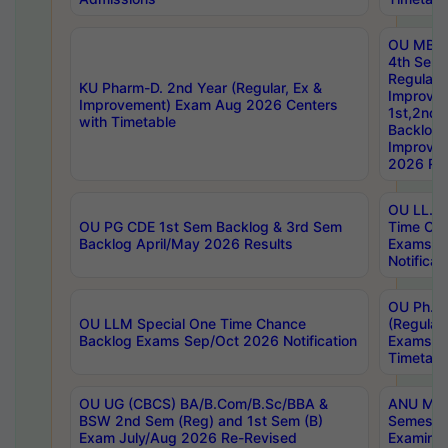
OU MBA
4th Sem
Regular,
KU Pharm-D. 2nd Year (Regular, Ex &
Improve
Improvement) Exam Aug 2026 Centers
1st,2nd,
with Timetable
Backlog 
Improve
2026 Res
OU LL.B 
OU PG CDE 1st Sem Backlog & 3rd Sem
Time Ch
Backlog April/May 2026 Results
Exams S
Notificat
OU Ph.D
OU LLM Special One Time Chance
(Regular
Backlog Exams Sep/Oct 2026 Notification
Exams A
Timetabl
OU UG (CBCS) BA/B.Com/B.Sc/BBA &
ANU MCA
BSW 2nd Sem (Reg) and 1st Sem (B)
Semester
Exam July/Aug 2026 Re-Revised
Examinat