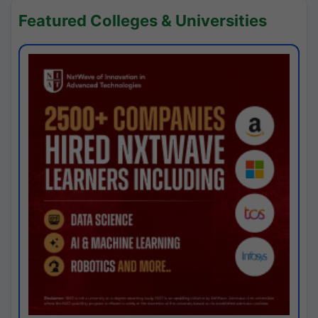
Featured Colleges & Universities