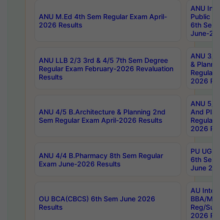
ANU Inte
ANU M.Ed 4th Sem Regular Exam April-
Public Po
2026 Results
6th Sem 
June-202
ANU 3/5 
ANU LLB 2/3 3rd & 4/5 7th Sem Degree
& Planni
Regular Exam February-2026 Revaluation
Regular 
Results
2026 Res
ANU 5/5 
ANU 4/5 B.Architecture & Planning 2nd
And Plan
Sem Regular Exam April-2026 Results
Regular 
2026 Res
PU UG 2n
ANU 4/4 B.Pharmacy 8th Sem Regular
6th Sem 
Exam June-2026 Results
June 202
AU Integ
OU BCA(CBCS) 6th Sem June 2026
BBA/MBA
Results
Reg/Sup
2026 Res