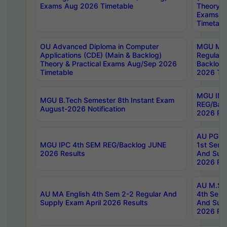
Exams Aug 2026 Timetable
Theory & 
Exams A
Timetabl
OU Advanced Diploma in Computer
MGU M.P
Applications (CDE) (Main & Backlog)
Regular 
Theory & Practical Exams Aug/Sep 2026
Backlog
Timetable
2026 Tim
MGU IMB
MGU B.Tech Semester 8th Instant Exam
REG/Bac
August-2026 Notification
2026 Res
AU PG Di
MGU IPC 4th SEM REG/Backlog JUNE
1st Sem 
2026 Results
And Supp
2026 Res
AU M.Sc
AU MA English 4th Sem 2-2 Regular And
4th Sem 
Supply Exam April 2026 Results
And Supp
2026 Res