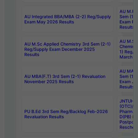
AU M.Ph
AU Integrated BBA/MBA (2-2) Reg/Supply
Sem (1-1
Exam May 2026 Results
Exam Fe
Results
AU M.Sc
AU M.Sc Applied Chemistry 3rd Sem (2-1)
Chemistr
Reg/Supply Exam December 2025
1) Reg/S
Results
March 20
AU MA Ph
AU MBA(F.T) 3rd Sem (2-1) Revaluation
Sem (1-1
November 2025 Results
Exam Ja
Results
JNTUH S
(OTC)/ B
PU B.Ed 3rd Sem Reg/Backlog Feb-2026
Pharm. D
Revaluation Results
D(PB) E
Postpon
Reschedu