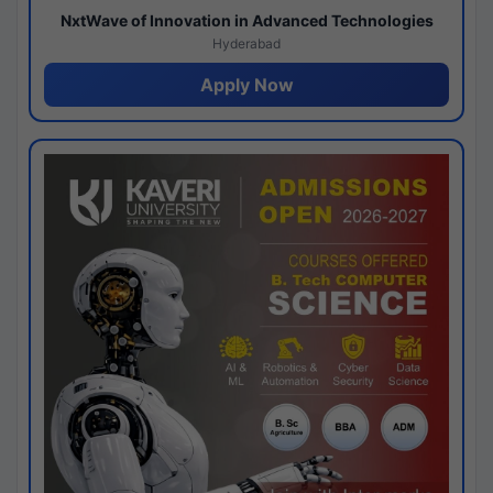
NxtWave of Innovation in Advanced Technologies
Hyderabad
Apply Now