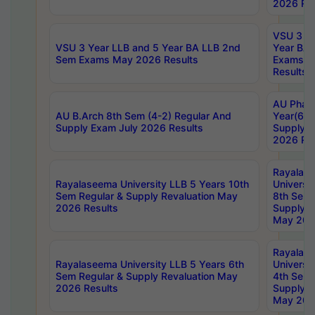
2026 Res
VSU 3 Ye
VSU 3 Year LLB and 5 Year BA LLB 2nd
Year BA 
Sem Exams May 2026 Results
Exams Ap
Results
AU Phar
AU B.Arch 8th Sem (4-2) Regular And
Year(6-0
Supply Exam July 2026 Results
Supply E
2026 Res
Rayalas
Rayalaseema University LLB 5 Years 10th
Universi
Sem Regular & Supply Revaluation May
8th Sem 
2026 Results
Supply R
May 202
Rayalas
Rayalaseema University LLB 5 Years 6th
Universi
Sem Regular & Supply Revaluation May
4th Sem 
2026 Results
Supply R
May 202