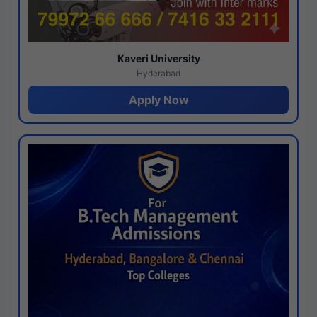
Kaveri University
Hyderabad
Apply Now