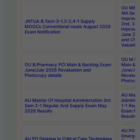
OU MBA
4th Sem 
Improvem
JNTUA B.Tech 3-1,3-2,4-1 Supply
2nd, 3rd
MOOCs Conventional mode August 2026
Improve
Exam Notification
June 20
and Chal
Valuation
OU M.Ph
OU B.Pharmacy PCI Main & Backlog Exam
Main & B
June/July 2026 Revaluation and
June/Jul
Photocopy details
Revaluat
Photocop
AU Maste
AU Master Of Hospital Administration 3rd
Administ
Sem 2-1 Regular And Supply Exam May
1-1 Regu
2026 Results
Exam Ma
Results
AU PG Di
Emergen
AU PG Diploma In Critical Care Technology