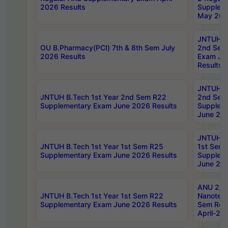
2026 Results
Supplem
May 202
JNTUH B.
OU B.Pharmacy(PCI) 7th & 8th Sem July
2nd Sem
2026 Results
Exam Ju
Results
JNTUH B.
JNTUH B.Tech 1st Year 2nd Sem R22
2nd Sem
Supplementary Exam June 2026 Results
Supplem
June 202
JNTUH B.
JNTUH B.Tech 1st Year 1st Sem R25
1st Sem
Supplementary Exam June 2026 Results
Supplem
June 202
ANU 2/5
JNTUH B.Tech 1st Year 1st Sem R22
Nanotec
Supplementary Exam June 2026 Results
Sem Reg
April-20