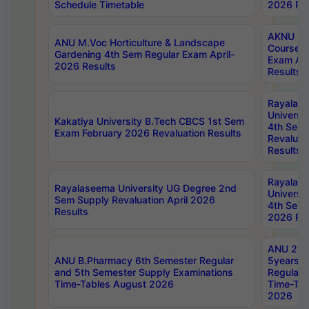
Schedule Timetable
2026 Res
AKNU PG
ANU M.Voc Horticulture & Landscape
Courses 
Gardening 4th Sem Regular Exam April-
Exam Ap
2026 Results
Results
Rayalas
Universi
Kakatiya University B.Tech CBCS 1st Sem
4th Sem 
Exam February 2026 Revaluation Results
Revaluat
Results
Rayalas
Rayalaseema University UG Degree 2nd
Universi
Sem Supply Revaluation April 2026
4th Sem 
Results
2026 Res
ANU 2nd
ANU B.Pharmacy 6th Semester Regular
5years B
and 5th Semester Supply Examinations
Regular 
Time-Tables August 2026
Time-Tab
2026