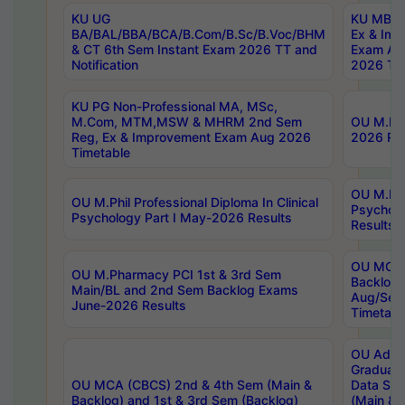
KU UG
KU MBA 
BA/BAL/BBA/BCA/B.Com/B.Sc/B.Voc/BHM
Ex & Imp
& CT 6th Sem Instant Exam 2026 TT and
Exam Au
Notification
2026 Tim
KU PG Non-Professional MA, MSc,
M.Com, MTM,MSW & MHRM 2nd Sem
OU M.Phi
Reg, Ex & Improvement Exam Aug 2026
2026 Res
Timetable
OU M.Phil
OU M.Phil Professional Diploma In Clinical
Psychol
Psychology Part I May-2026 Results
Results
OU MCA 
OU M.Pharmacy PCI 1st & 3rd Sem
Backlog
Main/BL and 2nd Sem Backlog Exams
Aug/Sep
June-2026 Results
Timetabl
OU Adva
Graduate
OU MCA (CBCS) 2nd & 4th Sem (Main &
Data Sci
Backlog) and 1st & 3rd Sem (Backlog)
(Main & 