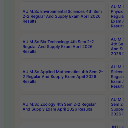
AU M.Sc
AU M.Sc Environmental Sciences 4th Sem
Physics 
2-2 Regular And Supply Exam April 2026
Regular 
Results
Exam Apr
Results
AU M.Sc 
AU M.Sc Bio-Technology 4th Sem 2-2
4th Sem 
Regular And Supply Exam April 2026
And Supp
Results
2026 Res
AU M.Sc
AU M.Sc Applied Mathematics 4th Sem 2-
Science 
2 Regular And Supply Exam April 2026
Regular 
Results
Exam Apr
Results
AU M.Sc 
AU M.Sc Zoology 4th Sem 2-2 Regular
Sem 2-2 
And Supply Exam April 2026 Results
Supply E
2026 Res
JNTUK