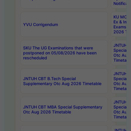
Notificat
KU MCA 
Ex & Imp
YVU Corrigendum
Exams A
2026 Tim
JNTUH B
SKU The UG Examinations that were
Special 
postponed on 05/08/2026 have been
Otc Aug
rescheduled
Timetabl
JNTUH 
JNTUH CBT B.Tech Special
Special 
Supplementary Otc Aug 2026 Timetable
Otc Aug
Timetabl
JNTUH 
JNTUH CBT MBA Special Supplementary
Special 
Otc Aug 2026 Timetable
Otc Aug
Timetabl
JNTUH C