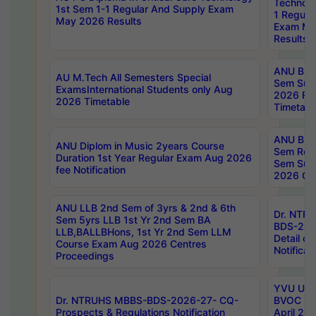
Technolo
1st Sem 1-1 Regular And Supply Exam
1 Regula
May 2026 Results
Exam Ma
Results
ANU B.P
AU M.Tech All Semesters Special
Sem Sup
ExamsInternational Students only Aug
2026 RE
2026 Timetable
Timetabl
ANU B.P
ANU Diplom in Music 2years Course
Sem Regu
Duration 1st Year Regular Exam Aug 2026
Sem Sup
fee Notification
2026 Cen
ANU LLB 2nd Sem of 3yrs & 2nd & 6th
Dr. NTR
Sem 5yrs LLB 1st Yr 2nd Sem BA
BDS-202
LLB,BALLBHons, 1st Yr 2nd Sem LLM
Detail on
Course Exam Aug 2026 Centres
Notificat
Proceedings
YVU UG 2
Dr. NTRUHS MBBS-BDS-2026-27- CQ-
BVOC 5t
Prospects & Regulations Notification
April 20