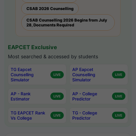
CSAB 2026 Counselling
CSAB Counselling 2026 Begins from July
28, Documents Required
EAPCET Exclusive
Most searched & accessed by students
TG Eapcet
AP Eapcet
Counselling
Counselling
LIVE
LIVE
Simulator
Simulator
AP - Rank
AP - College
LIVE
LIVE
Estimator
Predictor
TG EAPCET Rank
TG - College
LIVE
LIVE
Vs College
Predictor