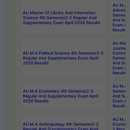
AU M.A P
Administ
AU Master Of Library And Information
Semester
Science 4th Semester2-2 Regular And
And Sup
Supplementary Exam April 2026 Results
Exam Apr
Results
AU Mast
Journal
AU M.A Political Science 4th Semester2-2
Communic
Regular And Supplementary Exam April
Semester
2026 Results
And Sup
Exam Apr
Results
AU M.A H
AU M.A Economics 4th Semester2-2
Semester
Regular And Supplementary Exam April
And Sup
2026 Results
Exam Apr
Results
AU M.A 
AU M.A Anthropology 4th Semester2-2
Economic
Regular And Supplementary Exam April
2 Regula