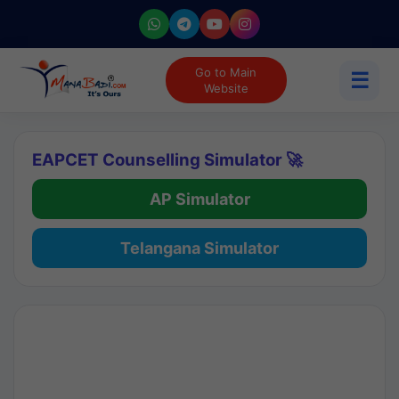
Go to Main
☰
Website
EAPCET Counselling Simulator 🚀
AP Simulator
Telangana Simulator