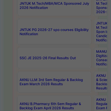
JNTUK M.Tech/MBA/MCA Sponsored July
M.Tech
2026 Notification
Sponsore
2026-27 
JNTUK
M.Tech
JNTUK PG 2026-27 spo courses Eligibility
Spon Inf
Notification
Candida
Notificat
MANUU W
Digitizat
SSC JE 2025-26 Final Results Out
Conserva
Notificat
AKNU PG
AKNU LLM 3rd Sem Regular & Backlog
& Scienc
Exam March 2026 Results
Backlog 
Results
AKNU LA
AKNU B.Pharmacy 6th Sem Regular &
Regular 
Backlog Exam April 2026 Results
Exam Fe