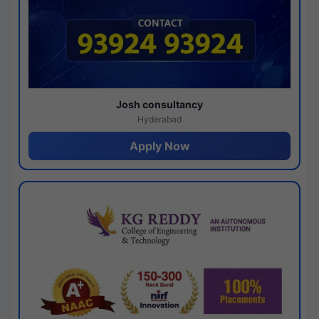
Josh consultancy
Hyderabad
Apply Now