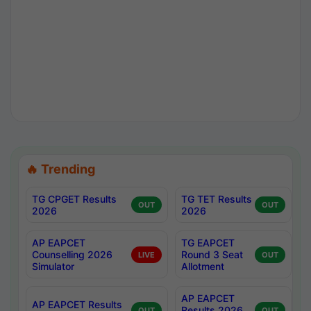
🔥 Trending
TG CPGET Results
TG TET Results
OUT
OUT
2026
2026
AP EAPCET
TG EAPCET
Counselling 2026
Round 3 Seat
LIVE
OUT
Simulator
Allotment
AP EAPCET
AP EAPCET Results
Results 2026
OUT
OUT