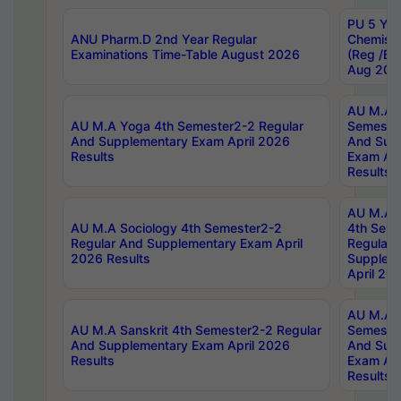
PU 5 Yea
ANU Pharm.D 2nd Year Regular
Chemist
Examinations Time-Table August 2026
(Reg /BL
Aug 202
AU M.A T
AU M.A Yoga 4th Semester2-2 Regular
Semester
And Supplementary Exam April 2026
And Sup
Results
Exam Apr
Results
AU M.A S
AU M.A Sociology 4th Semester2-2
4th Sem
Regular And Supplementary Exam April
Regular 
2026 Results
Supplem
April 20
AU M.A P
AU M.A Sanskrit 4th Semester2-2 Regular
Semester
And Supplementary Exam April 2026
And Sup
Results
Exam Apr
Results