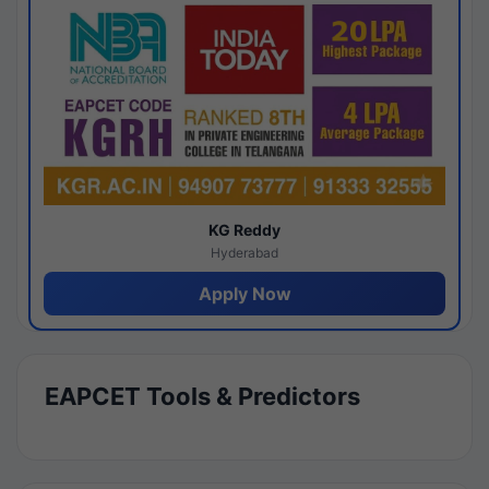
KG Reddy
Hyderabad
Apply Now
EAPCET Tools & Predictors