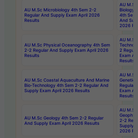
AU M.Sc
AU M.Sc Microbiology 4th Sem 2-2
Biology 
Regular And Supply Exam April 2026
4th Sem 
Results
And Supp
2026 Res
AU M.Sc 
AU M.Sc Physical Oceanography 4th Sem
Technolo
2-2 Regular And Supply Exam April 2026
2 Regula
Results
Exam Apr
Results
AU M.Sc
AU M.Sc Coastal Aquaculture And Marine
Genetics
Bio-Technology 4th Sem 2-2 Regular And
Regular 
Supply Exam April 2026 Results
Exam Apr
Results
AU M.Sc
Geophys
AU M.Sc Geology 4th Sem 2-2 Regular
2-2 Regu
And Supply Exam April 2026 Results
Supply E
2026 Res