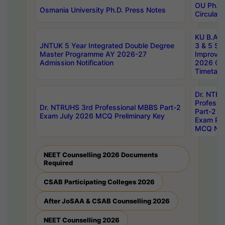
OU Ph.D.
Osmania University Ph.D. Press Notes
Circulars
KU B.A B.
JNTUK 5 Year Integrated Double Degree
3 & 5 Se
Master Programme AY 2026-27
Improve
Admission Notification
2026 Cen
Timetabl
Dr. NTR
Professi
Dr. NTRUHS 3rd Professional MBBS Part-2
Part-2 J
Exam July 2026 MCQ Preliminary Key
Exam Pre
MCQ Noti
NEET Counselling 2026 Documents
Required
CSAB Participating Colleges 2026
After JoSAA & CSAB Counselling 2026
NEET Counselling 2026