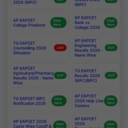
2026 (MPC)
(BiPC)
AP EAPCET
AP EAPCET
Click
Click
Rank vs
College Predictor
Here
Here
College 2026
AP EAPCET
TG EAPCET
Engineering
Counselling 2026
LIVE
OUT
Results 2026 -
Simulator
Name Wise
AP EAPCET
TG EAPCET
Agriculture/Pharmacy
Results 2026
OUT
OUT
Results 2026 - Name
(MPC/BiPC)
Wise
AP EAPCET
TG EAPCET BiPC
Click
Click
2026 Help Line
Notification 2026
Here
Here
Centers
AP EAPCET
AP EAPCET 2026
2026
Click
Click
Caste Wise Cutoff &