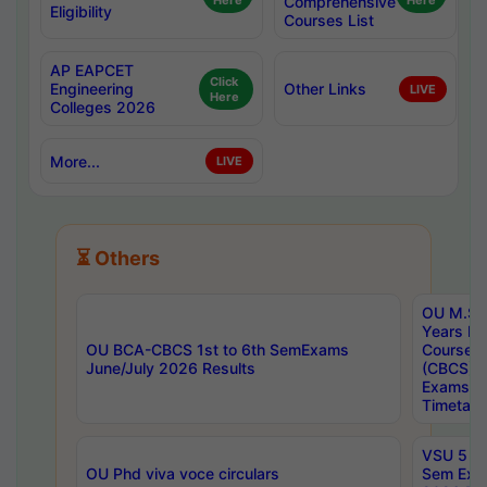
Here
Comprehensive
Here
Eligibility
Courses List
AP EAPCET
Click
Engineering
Other Links
LIVE
Here
Colleges 2026
More...
LIVE
⏳ Others
OU M.Sc 
Years In
OU BCA-CBCS 1st to 6th SemExams
Course 
June/July 2026 Results
(CBCS) R
Exams A
Timetabl
VSU 5 Ye
OU Phd viva voce circulars
Sem Exa