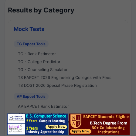
Results by Category
Mock Tests
TG Eapcet Tools
TG - Rank Estimator
TG - College Predictor
TG - Counseling Simulator
TS EAPCET 2026 Engineering Colleges with Fees
TS DOST 2026 Special Phase Registration
AP Eapcet Tools
AP EAPCET Rank Estimator
AP EAPCET Rank Predictor
AP EAPCET College Predictor
AP - Counselling Simulator