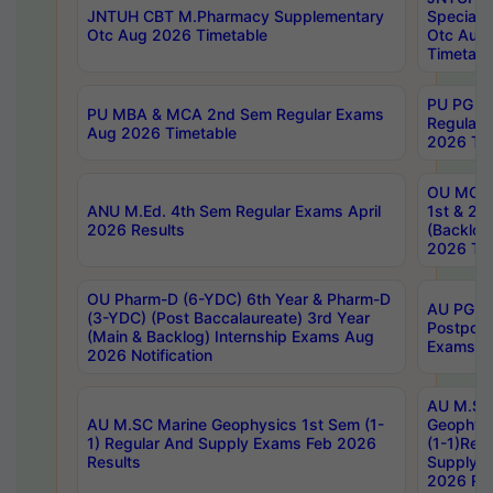
JNTUH CBT M.Pharmacy Supplementary
Special 
Otc Aug 2026 Timetable
Otc Aug
Timetabl
PU PG 2
PU MBA & MCA 2nd Sem Regular Exams
Regular
Aug 2026 Timetable
2026 Tim
OU MCA 
ANU M.Ed. 4th Sem Regular Exams April
1st & 2n
2026 Results
(Backlog
2026 Tim
OU Pharm-D (6-YDC) 6th Year & Pharm-D
AU PG, 
(3-YDC) (Post Baccalaureate) 3rd Year
Postpon
(Main & Backlog) Internship Exams Aug
Exams No
2026 Notification
AU M.SC
AU M.SC Marine Geophysics 1st Sem (1-
Geophysi
1) Regular And Supply Exams Feb 2026
(1-1)Reg
Results
Supply 
2026 Res