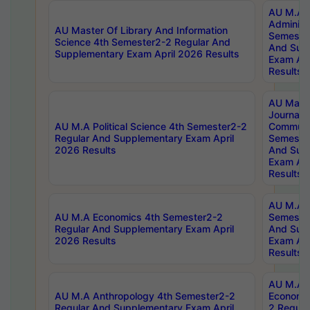
AU M.A P
Administ
AU Master Of Library And Information
Semester
Science 4th Semester2-2 Regular And
And Sup
Supplementary Exam April 2026 Results
Exam Apr
Results
AU Mast
Journal
AU M.A Political Science 4th Semester2-2
Communic
Regular And Supplementary Exam April
Semester
2026 Results
And Sup
Exam Apr
Results
AU M.A H
AU M.A Economics 4th Semester2-2
Semester
Regular And Supplementary Exam April
And Sup
2026 Results
Exam Apr
Results
AU M.A 
AU M.A Anthropology 4th Semester2-2
Economic
Regular And Supplementary Exam April
2 Regula