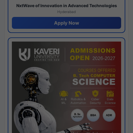
NxtWave of Innovation in Advanced Technologies
Hyderabad
Apply Now