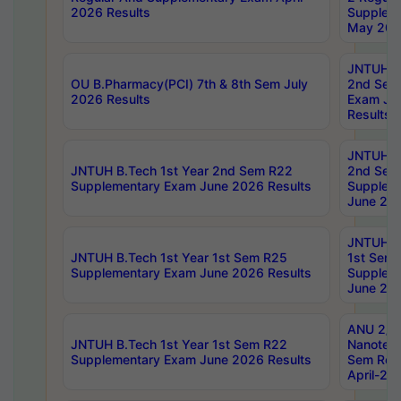
2026 Results
Supplem
May 202
JNTUH B.
OU B.Pharmacy(PCI) 7th & 8th Sem July
2nd Sem
2026 Results
Exam Ju
Results
JNTUH B.
JNTUH B.Tech 1st Year 2nd Sem R22
2nd Sem
Supplementary Exam June 2026 Results
Supplem
June 202
JNTUH B.
JNTUH B.Tech 1st Year 1st Sem R25
1st Sem
Supplementary Exam June 2026 Results
Supplem
June 202
ANU 2/5
JNTUH B.Tech 1st Year 1st Sem R22
Nanotec
Supplementary Exam June 2026 Results
Sem Reg
April-20