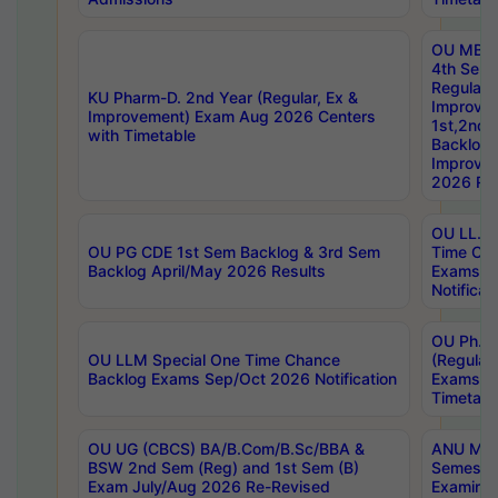
OU MBA
4th Sem
Regular,
KU Pharm-D. 2nd Year (Regular, Ex &
Improve
Improvement) Exam Aug 2026 Centers
1st,2nd,
with Timetable
Backlog 
Improve
2026 Res
OU LL.B 
OU PG CDE 1st Sem Backlog & 3rd Sem
Time Ch
Backlog April/May 2026 Results
Exams S
Notificat
OU Ph.D
OU LLM Special One Time Chance
(Regular
Backlog Exams Sep/Oct 2026 Notification
Exams A
Timetabl
OU UG (CBCS) BA/B.Com/B.Sc/BBA &
ANU MCA
BSW 2nd Sem (Reg) and 1st Sem (B)
Semester
Exam July/Aug 2026 Re-Revised
Examinat