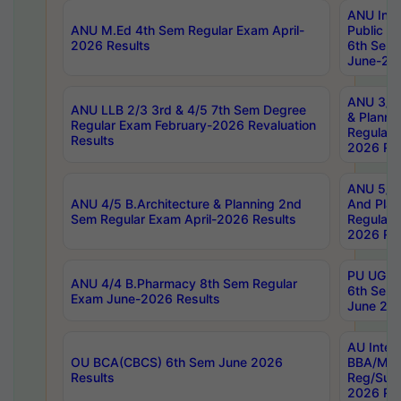
ANU Inte
ANU M.Ed 4th Sem Regular Exam April-
Public Po
2026 Results
6th Sem 
June-202
ANU 3/5 
ANU LLB 2/3 3rd & 4/5 7th Sem Degree
& Planni
Regular Exam February-2026 Revaluation
Regular 
Results
2026 Res
ANU 5/5 
ANU 4/5 B.Architecture & Planning 2nd
And Plan
Sem Regular Exam April-2026 Results
Regular 
2026 Res
PU UG 2n
ANU 4/4 B.Pharmacy 8th Sem Regular
6th Sem 
Exam June-2026 Results
June 202
AU Integ
OU BCA(CBCS) 6th Sem June 2026
BBA/MBA
Results
Reg/Sup
2026 Res