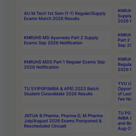
KNRUHS 
AU M.Tech 1st Sem (1-1) Regular/Supply
Supply 
Exams March 2026 Results
2026 Not
KNRUHS
KNRUHS MD Ayurveda Part 2 Supply
Part 2 S
Exams Sep 2026 Notification
Sep 2026
KNRUHS 
KNRUHS MDS Part 1 Regular Exams Sep
Regular
2026 Notification
2026 Not
YVU UG 
TU 5YIPGP(IMBA & APE) 2023 Batch
Opportun
Student Consolidate 2026 Results
of Last 
Fee Notif
TU PG 2
JNTUA B.Pharma, Pharma D, M.Pharma
IMBA 8th
July/August 2026 Exams Postponed &
and Bac
Rescheduled Circualr
Aug-2026