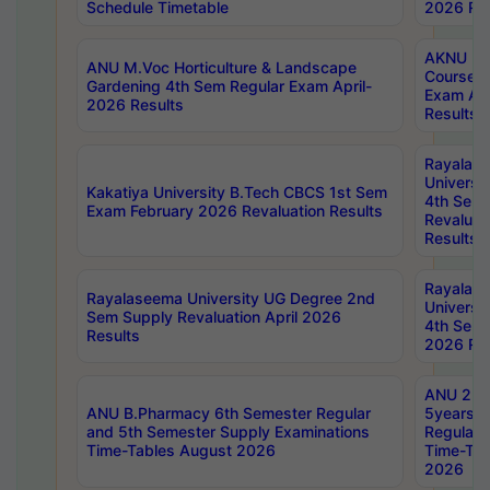
Schedule Timetable
2026 Res
AKNU PG
ANU M.Voc Horticulture & Landscape
Courses 
Gardening 4th Sem Regular Exam April-
Exam Ap
2026 Results
Results
Rayalas
Universi
Kakatiya University B.Tech CBCS 1st Sem
4th Sem 
Exam February 2026 Revaluation Results
Revaluat
Results
Rayalas
Rayalaseema University UG Degree 2nd
Universi
Sem Supply Revaluation April 2026
4th Sem 
Results
2026 Res
ANU 2nd
ANU B.Pharmacy 6th Semester Regular
5years B
and 5th Semester Supply Examinations
Regular 
Time-Tables August 2026
Time-Tab
2026