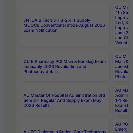
OU MBA
4th Sem 
Improvem
JNTUA B.Tech 3-1,3-2,4-1 Supply
2nd, 3rd
MOOCs Conventional mode August 2026
Improve
Exam Notification
June 20
and Chal
Valuation
OU M.Ph
OU B.Pharmacy PCI Main & Backlog Exam
Main & B
June/July 2026 Revaluation and
June/Jul
Photocopy details
Revaluat
Photocop
AU Maste
AU Master Of Hospital Administration 3rd
Administ
Sem 2-1 Regular And Supply Exam May
1-1 Regu
2026 Results
Exam Ma
Results
AU PG Di
Emergen
AU PG Diploma In Critical Care Technology