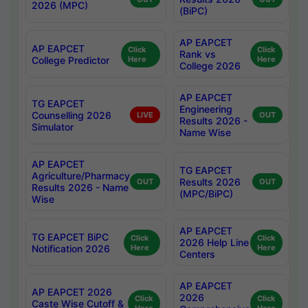
2026 (MPC)
(BiPC)
AP EAPCET
AP EAPCET
Click
Click
Rank vs
College Predictor
Here
Here
College 2026
AP EAPCET
TG EAPCET
Engineering
Counselling 2026
LIVE
OUT
Results 2026 -
Simulator
Name Wise
AP EAPCET
TG EAPCET
Agriculture/Pharmacy
Results 2026
OUT
OUT
Results 2026 - Name
(MPC/BiPC)
Wise
AP EAPCET
TG EAPCET BiPC
Click
Click
2026 Help Line
Notification 2026
Here
Here
Centers
AP EAPCET
AP EAPCET 2026
2026
Click
Click
Caste Wise Cutoff &