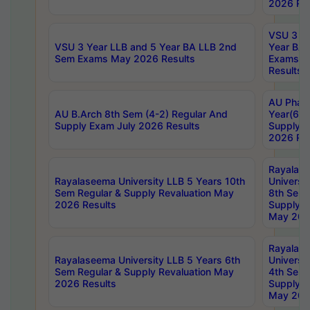
2026 Res
VSU 3 Ye
VSU 3 Year LLB and 5 Year BA LLB 2nd
Year BA 
Sem Exams May 2026 Results
Exams Ap
Results
AU Phar
AU B.Arch 8th Sem (4-2) Regular And
Year(6-0
Supply Exam July 2026 Results
Supply E
2026 Res
Rayalas
Rayalaseema University LLB 5 Years 10th
Universi
Sem Regular & Supply Revaluation May
8th Sem 
2026 Results
Supply R
May 202
Rayalas
Rayalaseema University LLB 5 Years 6th
Universi
Sem Regular & Supply Revaluation May
4th Sem 
2026 Results
Supply R
May 202