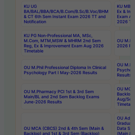
KU UG
KU MBA 
BA/BAL/BBA/BCA/B.Com/B.Sc/B.Voc/BHM
Ex & Imp
& CT 6th Sem Instant Exam 2026 TT and
Exam Au
Notification
2026 Tim
KU PG Non-Professional MA, MSc,
M.Com, MTM,MSW & MHRM 2nd Sem
OU M.Phi
Reg, Ex & Improvement Exam Aug 2026
2026 Res
Timetable
OU M.Phil
OU M.Phil Professional Diploma In Clinical
Psychol
Psychology Part I May-2026 Results
Results
OU MCA 
OU M.Pharmacy PCI 1st & 3rd Sem
Backlog
Main/BL and 2nd Sem Backlog Exams
Aug/Sep
June-2026 Results
Timetabl
OU Adva
Graduate
OU MCA (CBCS) 2nd & 4th Sem (Main &
Data Sci
Backlog) and 1st & 3rd Sem (Backlog)
(Main & 