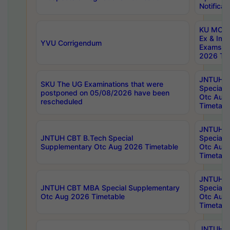
Notificat
KU MCA 
Ex & Imp
YVU Corrigendum
Exams A
2026 Tim
JNTUH B
SKU The UG Examinations that were
Special 
postponed on 05/08/2026 have been
Otc Aug
rescheduled
Timetabl
JNTUH 
JNTUH CBT B.Tech Special
Special 
Supplementary Otc Aug 2026 Timetable
Otc Aug
Timetabl
JNTUH 
JNTUH CBT MBA Special Supplementary
Special 
Otc Aug 2026 Timetable
Otc Aug
Timetabl
JNTUH C