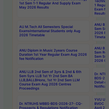
Technolo
1st Sem 1-1 Regular And Supply Exam
1 Regula
May 2026 Results
Exam Ma
Results
ANU B.P
AU M.Tech All Semesters Special
Sem Sup
ExamsInternational Students only Aug
2026 RE
2026 Timetable
Timetabl
ANU B.P
ANU Diplom in Music 2years Course
Sem Regu
Duration 1st Year Regular Exam Aug 2026
Sem Sup
fee Notification
2026 Cen
ANU LLB 2nd Sem of 3yrs & 2nd & 6th
Dr. NTR
Sem 5yrs LLB 1st Yr 2nd Sem BA
BDS-202
LLB,BALLBHons, 1st Yr 2nd Sem LLM
Detail on
Course Exam Aug 2026 Centres
Notificat
Proceedings
YVU UG 2
Dr. NTRUHS MBBS-BDS-2026-27- CQ-
BVOC 5t
Prospects & Regulations Notification
April 20