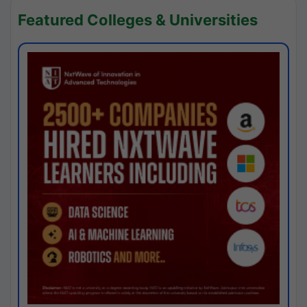
Featured Colleges & Universities