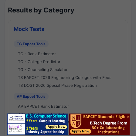
Results by Category
Mock Tests
TG Eapcet Tools
TG - Rank Estimator
TG - College Predictor
TG - Counseling Simulator
TS EAPCET 2026 Engineering Colleges with Fees
TS DOST 2026 Special Phase Registration
AP Eapcet Tools
AP EAPCET Rank Estimator
AP EAPCET Rank Predictor
AP EAPCET College Predictor
AP - Counselling Simulator