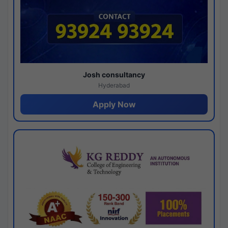
Josh consultancy
Hyderabad
Apply Now