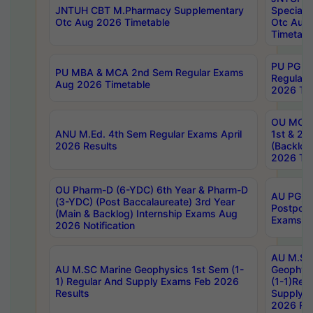
JNTUH CBT M.Pharmacy Supplementary
Special 
Otc Aug 2026 Timetable
Otc Aug
Timetabl
PU PG 2
PU MBA & MCA 2nd Sem Regular Exams
Regular
Aug 2026 Timetable
2026 Tim
OU MCA 
ANU M.Ed. 4th Sem Regular Exams April
1st & 2n
2026 Results
(Backlog
2026 Tim
OU Pharm-D (6-YDC) 6th Year & Pharm-D
AU PG, 
(3-YDC) (Post Baccalaureate) 3rd Year
Postpon
(Main & Backlog) Internship Exams Aug
Exams No
2026 Notification
AU M.SC
AU M.SC Marine Geophysics 1st Sem (1-
Geophysi
1) Regular And Supply Exams Feb 2026
(1-1)Reg
Results
Supply 
2026 Res