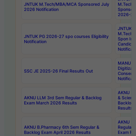
JNTUK M.Tech/MBA/MCA Sponsored July
M.Tech
2026 Notification
Sponsore
2026-27 
JNTUK
M.Tech
JNTUK PG 2026-27 spo courses Eligibility
Spon Inf
Notification
Candida
Notificat
MANUU W
Digitizat
SSC JE 2025-26 Final Results Out
Conserva
Notificat
AKNU PG
AKNU LLM 3rd Sem Regular & Backlog
& Scienc
Exam March 2026 Results
Backlog 
Results
AKNU LA
AKNU B.Pharmacy 6th Sem Regular &
Regular 
Backlog Exam April 2026 Results
Exam Fe