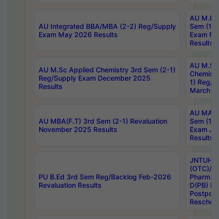
AU M.Ph
AU Integrated BBA/MBA (2-2) Reg/Supply
Sem (1-1
Exam May 2026 Results
Exam Fe
Results
AU M.Sc
AU M.Sc Applied Chemistry 3rd Sem (2-1)
Chemistr
Reg/Supply Exam December 2025
1) Reg/S
Results
March 20
AU MA Ph
AU MBA(F.T) 3rd Sem (2-1) Revaluation
Sem (1-1
November 2025 Results
Exam Ja
Results
JNTUH S
(OTC)/ B
PU B.Ed 3rd Sem Reg/Backlog Feb-2026
Pharm. D
Revaluation Results
D(PB) E
Postpon
Reschedu