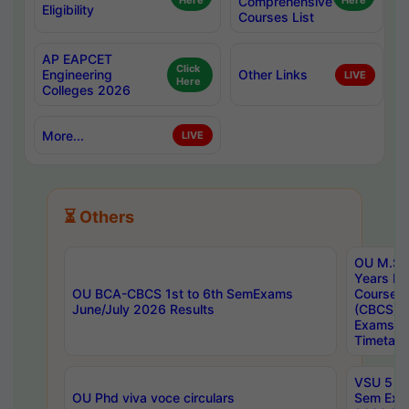
Here
Comprehensive
Here
Eligibility
Courses List
AP EAPCET
Click
Engineering
Other Links
LIVE
Here
Colleges 2026
More...
LIVE
⏳ Others
OU M.Sc 
Years In
OU BCA-CBCS 1st to 6th SemExams
Course 
June/July 2026 Results
(CBCS) R
Exams A
Timetabl
VSU 5 Ye
OU Phd viva voce circulars
Sem Exa