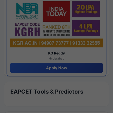
KG Reddy
Hyderabad
Apply Now
EAPCET Tools & Predictors