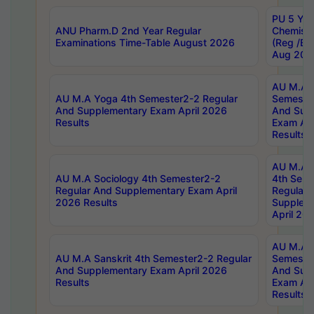
PU 5 Yea
ANU Pharm.D 2nd Year Regular
Chemist
Examinations Time-Table August 2026
(Reg /BL
Aug 202
AU M.A T
AU M.A Yoga 4th Semester2-2 Regular
Semester
And Supplementary Exam April 2026
And Sup
Results
Exam Apr
Results
AU M.A S
AU M.A Sociology 4th Semester2-2
4th Sem
Regular And Supplementary Exam April
Regular 
2026 Results
Supplem
April 20
AU M.A P
AU M.A Sanskrit 4th Semester2-2 Regular
Semester
And Supplementary Exam April 2026
And Sup
Results
Exam Apr
Results