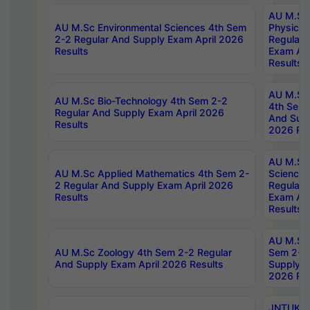
AU M.Sc
AU M.Sc Environmental Sciences 4th Sem
Physics 
2-2 Regular And Supply Exam April 2026
Regular 
Results
Exam Apr
Results
AU M.Sc 
AU M.Sc Bio-Technology 4th Sem 2-2
4th Sem 
Regular And Supply Exam April 2026
And Supp
Results
2026 Res
AU M.Sc
AU M.Sc Applied Mathematics 4th Sem 2-
Science 
2 Regular And Supply Exam April 2026
Regular 
Results
Exam Apr
Results
AU M.Sc 
AU M.Sc Zoology 4th Sem 2-2 Regular
Sem 2-2 
And Supply Exam April 2026 Results
Supply E
2026 Res
JNTUK