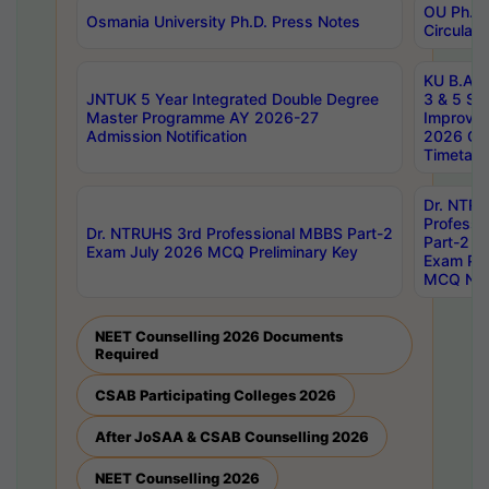
OU Ph.D.
Osmania University Ph.D. Press Notes
Circulars
KU B.A B.
JNTUK 5 Year Integrated Double Degree
3 & 5 Se
Master Programme AY 2026-27
Improve
Admission Notification
2026 Cen
Timetabl
Dr. NTR
Professi
Dr. NTRUHS 3rd Professional MBBS Part-2
Part-2 J
Exam July 2026 MCQ Preliminary Key
Exam Pre
MCQ Noti
NEET Counselling 2026 Documents
Required
CSAB Participating Colleges 2026
After JoSAA & CSAB Counselling 2026
NEET Counselling 2026