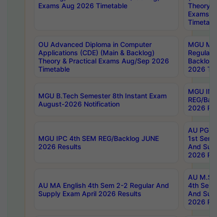
Exams Aug 2026 Timetable
Theory & 
Exams A
Timetabl
OU Advanced Diploma in Computer
MGU M.P
Applications (CDE) (Main & Backlog)
Regular 
Theory & Practical Exams Aug/Sep 2026
Backlog
Timetable
2026 Tim
MGU IMB
MGU B.Tech Semester 8th Instant Exam
REG/Bac
August-2026 Notification
2026 Res
AU PG Di
MGU IPC 4th SEM REG/Backlog JUNE
1st Sem 
2026 Results
And Supp
2026 Res
AU M.Sc
AU MA English 4th Sem 2-2 Regular And
4th Sem 
Supply Exam April 2026 Results
And Supp
2026 Res