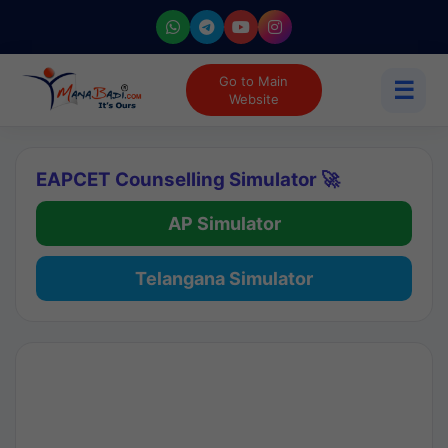
Go to Main
☰
Website
EAPCET Counselling Simulator 🚀
AP Simulator
Telangana Simulator