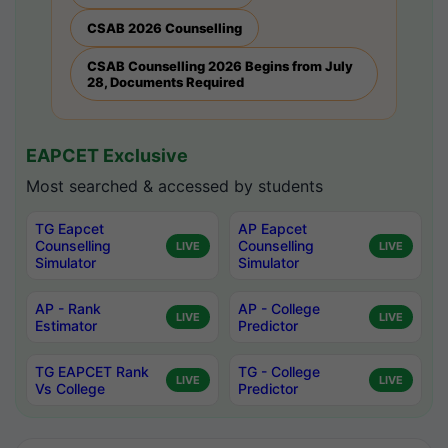
CSAB 2026 Counselling
CSAB Counselling 2026 Begins from July
28, Documents Required
EAPCET Exclusive
Most searched & accessed by students
TG Eapcet
AP Eapcet
Counselling
Counselling
LIVE
LIVE
Simulator
Simulator
AP - Rank
AP - College
LIVE
LIVE
Estimator
Predictor
TG EAPCET Rank
TG - College
LIVE
LIVE
Vs College
Predictor