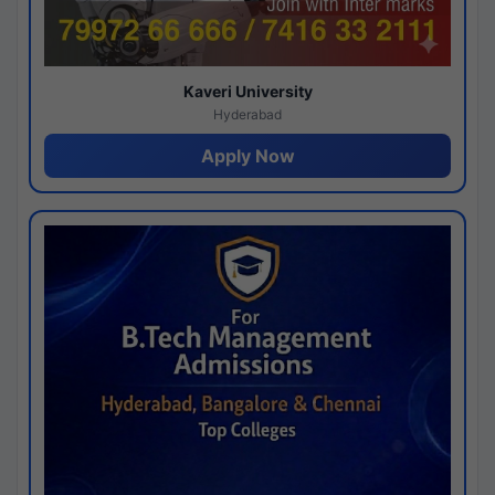
Kaveri University
Hyderabad
Apply Now