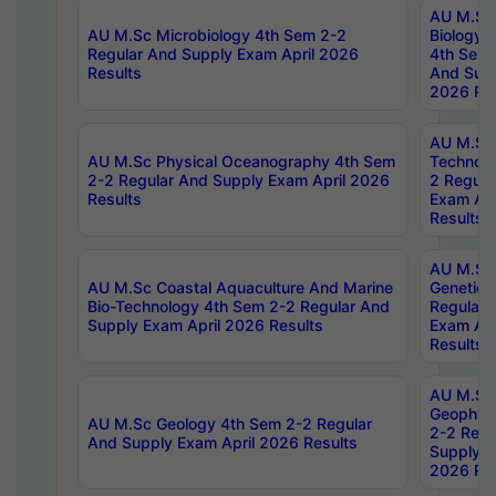
AU M.Sc
AU M.Sc Microbiology 4th Sem 2-2
Biology 
Regular And Supply Exam April 2026
4th Sem 
Results
And Supp
2026 Res
AU M.Sc 
AU M.Sc Physical Oceanography 4th Sem
Technolo
2-2 Regular And Supply Exam April 2026
2 Regula
Results
Exam Apr
Results
AU M.Sc
AU M.Sc Coastal Aquaculture And Marine
Genetics
Bio-Technology 4th Sem 2-2 Regular And
Regular 
Supply Exam April 2026 Results
Exam Apr
Results
AU M.Sc
Geophys
AU M.Sc Geology 4th Sem 2-2 Regular
2-2 Regu
And Supply Exam April 2026 Results
Supply E
2026 Res