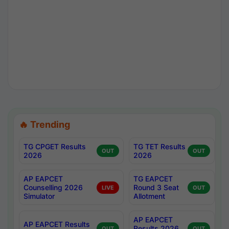
🔥 Trending
TG CPGET Results
TG TET Results
OUT
OUT
2026
2026
AP EAPCET
TG EAPCET
Counselling 2026
Round 3 Seat
LIVE
OUT
Simulator
Allotment
AP EAPCET
AP EAPCET Results
Results 2026
OUT
OUT