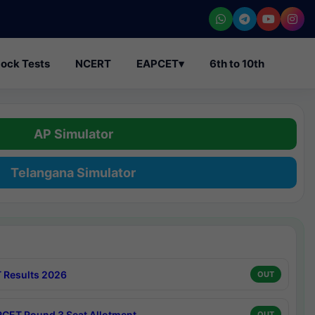
ock Tests
NCERT
EAPCET
▾
6th to 10th
AP Simulator
Telangana Simulator
 Results 2026
OUT
CET Round 3 Seat Allotment
OUT