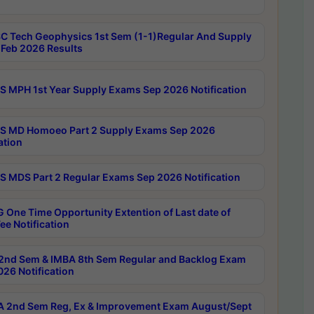
C Tech Geophysics 1st Sem (1-1)Regular And Supply
Feb 2026 Results
 MPH 1st Year Supply Exams Sep 2026 Notification
 MD Homoeo Part 2 Supply Exams Sep 2026
ation
 MDS Part 2 Regular Exams Sep 2026 Notification
 One Time Opportunity Extention of Last date of
ee Notification
2nd Sem & IMBA 8th Sem Regular and Backlog Exam
26 Notification
 2nd Sem Reg, Ex & Improvement Exam August/Sept