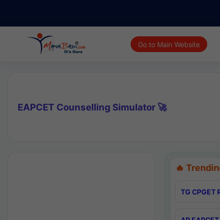
Go to Main Website
EAPCET Counselling Simulator 🚀
🔥 Trendin
TG CPGET R
AP EAPCET 