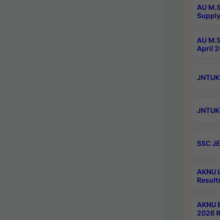
AU M.S
Supply
AU M.S
April 
JNTUK 
JNTUK 
SSC JE
AKNU L
Result
AKNU B
2026 R