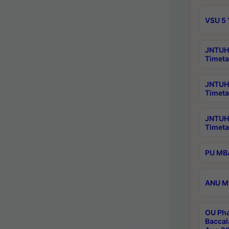
VSU 5 
JNTUH 
Timeta
JNTUH 
Timeta
JNTUH
Timeta
PU MBA
ANU M.
OU Pha
Baccal