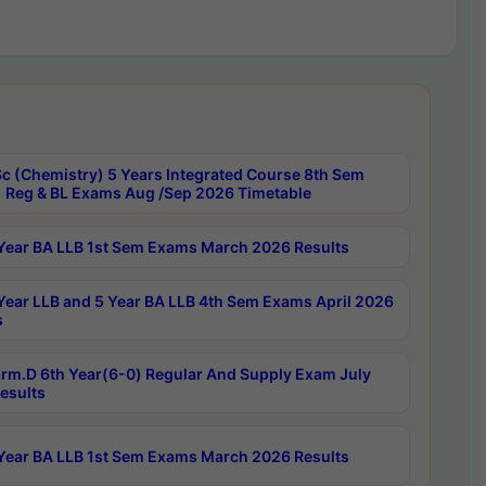
c (Chemistry) 5 Years Integrated Course 8th Sem
 Reg & BL Exams Aug /Sep 2026 Timetable
Year BA LLB 1st Sem Exams March 2026 Results
Year LLB and 5 Year BA LLB 4th Sem Exams April 2026
s
rm.D 6th Year(6-0) Regular And Supply Exam July
esults
Year BA LLB 1st Sem Exams March 2026 Results