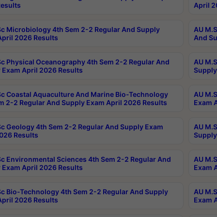
esults
April 
c Microbiology 4th Sem 2-2 Regular And Supply
AU M.S
pril 2026 Results
And Su
c Physical Oceanography 4th Sem 2-2 Regular And
AU M.S
 Exam April 2026 Results
Supply
c Coastal Aquaculture And Marine Bio-Technology
AU M.S
m 2-2 Regular And Supply Exam April 2026 Results
Exam A
c Geology 4th Sem 2-2 Regular And Supply Exam
AU M.S
2026 Results
Supply
c Environmental Sciences 4th Sem 2-2 Regular And
AU M.S
 Exam April 2026 Results
Exam A
c Bio-Technology 4th Sem 2-2 Regular And Supply
AU M.S
pril 2026 Results
Exam A