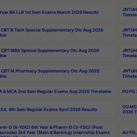
JNTUH 
Year BA LLB 1st Sem Exams March 2026 Results
Timeta
CBT B.Tech Special Supplementary Otc Aug 2026
JNTUH 
ble
Timeta
CBT MBA Special Supplementary Otc Aug 2026
JNTUH 
ble
Timeta
 CBT M.Pharmacy Supplementary Otc Aug 2026
JNTUH 
ble
Timeta
 & MCA 2nd Sem Regular Exams Aug 2026 Timetable
PU PG 
OU MCA
Ed. 4th Sem Regular Exams April 2026 Results
2026 T
rm-D (6-YDC) 6th Year & Pharm-D (3-YDC) (Post
aureate) 3rd Year (Main & Backlog) Internship Exams
AU PG,