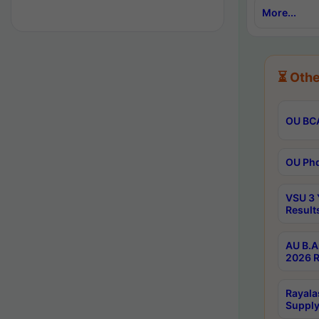
More...
⏳ Othe
OU BCA
OU Phd
VSU 3 
Result
AU B.A
2026 R
Rayala
Supply