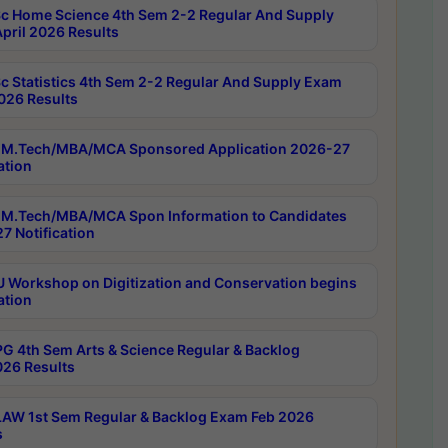
c Home Science 4th Sem 2-2 Regular And Supply
pril 2026 Results
c Statistics 4th Sem 2-2 Regular And Supply Exam
2026 Results
M.Tech/MBA/MCA Sponsored Application 2026-27
ation
M.Tech/MBA/MCA Spon Information to Candidates
7 Notification
Workshop on Digitization and Conservation begins
ation
G 4th Sem Arts & Science Regular & Backlog
026 Results
AW 1st Sem Regular & Backlog Exam Feb 2026
s