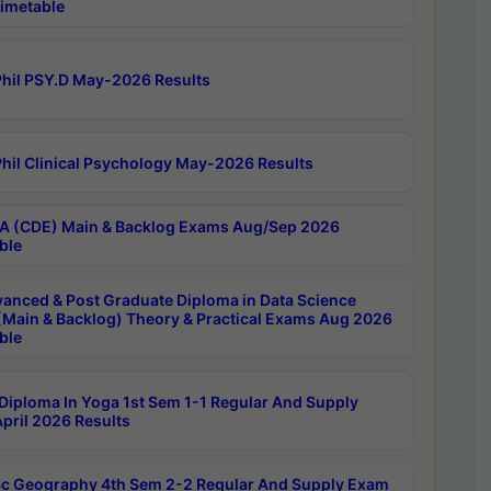
imetable
hil PSY.D May-2026 Results
hil Clinical Psychology May-2026 Results
 (CDE) Main & Backlog Exams Aug/Sep 2026
ble
anced & Post Graduate Diploma in Data Science
(Main & Backlog) Theory & Practical Exams Aug 2026
ble
Diploma In Yoga 1st Sem 1-1 Regular And Supply
pril 2026 Results
c Geography 4th Sem 2-2 Regular And Supply Exam