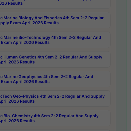
2026 Results
c Marine Biology And Fisheries 4th Sem 2-2 Regular
pply Exam April 2026 Results
c Marine Bio-Technology 4th Sem 2-2 Regular And
 Exam April 2026 Results
c Human Genetics 4th Sem 2-2 Regular And Supply
pril 2026 Results
c Marine Geophysics 4th Sem 2-2 Regular And
 Exam April 2026 Results
cTech Geo-Physics 4th Sem 2-2 Regular And Supply
pril 2026 Results
c Bio-Chemistry 4th Sem 2-2 Regular And Supply
pril 2026 Results