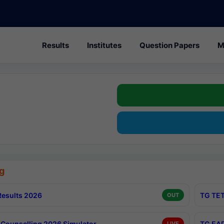
Results
Institutes
Question Papers
M
g
esults 2026
TG TET
OUT
Counselling 2026 Simulator
TG EAP
LIVE