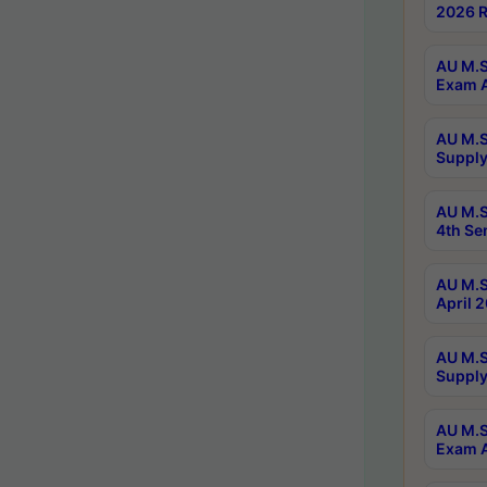
2026 R
AU M.S
Exam A
AU M.S
Supply
AU M.S
4th Se
AU M.S
April 
AU M.S
Supply
AU M.S
Exam A