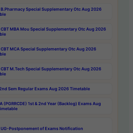
B.Pharmacy Special Supplementary Otc Aug 2026
ble
CBT MBA Mou Special Supplementary Otc Aug 2026
ble
CBT MCA Special Supplementary Otc Aug 2026
ble
CBT M.Tech Special Supplementary Otc Aug 2026
ble
2nd Sem Regular Exams Aug 2026 Timetable
 (PGRRCDE) 1st & 2nd Year (Backlog) Exams Aug
imetable
 UG-Postponement of Exams Notification