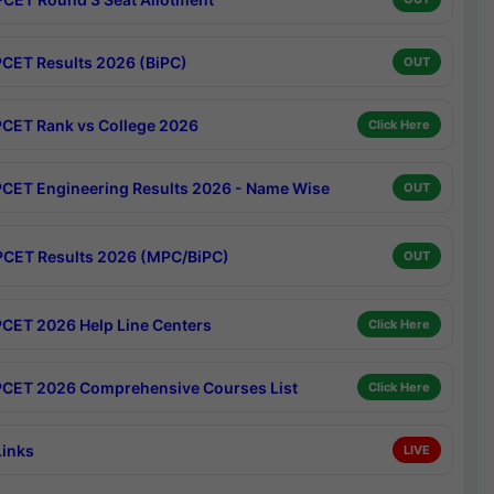
CET Results 2026 (BiPC)
OUT
CET Rank vs College 2026
Click Here
CET Engineering Results 2026 - Name Wise
OUT
CET Results 2026 (MPC/BiPC)
OUT
CET 2026 Help Line Centers
Click Here
CET 2026 Comprehensive Courses List
Click Here
Links
LIVE