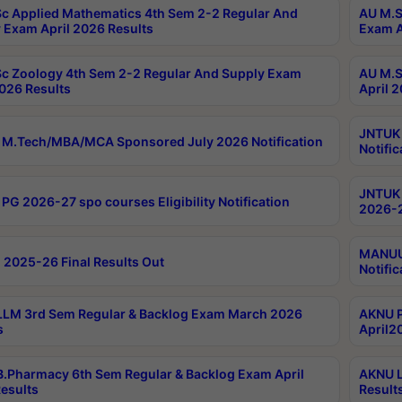
c Applied Mathematics 4th Sem 2-2 Regular And
AU M.S
 Exam April 2026 Results
Exam A
c Zoology 4th Sem 2-2 Regular And Supply Exam
AU M.S
2026 Results
April 
JNTUK 
M.Tech/MBA/MCA Sponsored July 2026 Notification
Notific
JNTUK 
PG 2026-27 spo courses Eligibility Notification
2026-2
MANUU 
 2025-26 Final Results Out
Notific
LM 3rd Sem Regular & Backlog Exam March 2026
AKNU P
s
April2
.Pharmacy 6th Sem Regular & Backlog Exam April
AKNU L
esults
Result