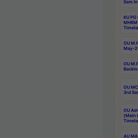
Sem In
KU PG
MHRM 
Timeta
OU M.P
May-2
OU M.P
Backlo
OU MCA
3rd Se
OU Adv
(Main 
Timeta
AU MA 