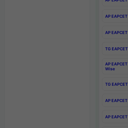
AP EAPCET 
AP EAPCET 
TG EAPCET 
AP EAPCET 
Wise
TG EAPCET 
AP EAPCET 2
AP EAPCET 