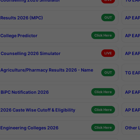
Results 2026 (MPC)
AP EAP
OUT
College Predictor
AP EAP
Click Here
Counselling 2026 Simulator
AP EAP
LIVE
Agriculture/Pharmacy Results 2026 - Name
TG EAP
OUT
BiPC Notification 2026
AP EAP
Click Here
026 Caste Wise Cutoff & Eligibility
AP EAP
Click Here
Engineering Colleges 2026
Other 
Click Here