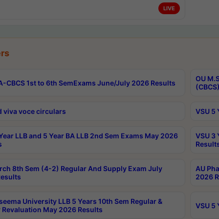
LIVE
rs
OU M.S
-CBCS 1st to 6th SemExams June/July 2026 Results
(CBCS)
 viva voce circulars
VSU 5 
Year LLB and 5 Year BA LLB 2nd Sem Exams May 2026
VSU 3 
s
Result
rch 8th Sem (4-2) Regular And Supply Exam July
AU Pha
esults
2026 R
seema University LLB 5 Years 10th Sem Regular &
VSU 5 
 Revaluation May 2026 Results