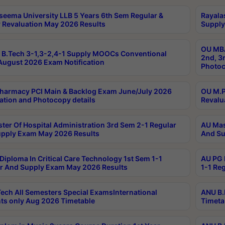
seema University LLB 5 Years 6th Sem Regular &
Rayala
 Revaluation May 2026 Results
Supply
OU MBA
B.Tech 3-1,3-2,4-1 Supply MOOCs Conventional
2nd, 3
ugust 2026 Exam Notification
Photoc
harmacy PCI Main & Backlog Exam June/July 2026
OU M.P
ation and Photocopy details
Revalu
ter Of Hospital Administration 3rd Sem 2-1 Regular
AU Mas
pply Exam May 2026 Results
And Su
Diploma In Critical Care Technology 1st Sem 1-1
AU PG 
r And Supply Exam May 2026 Results
1-1 Re
ech All Semesters Special ExamsInternational
ANU B.
ts only Aug 2026 Timetable
Timeta