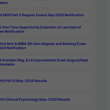
ation
 MDS Part 2 Regular Exams Sep 2026 Notification
 One Time Opportunity Extention of Last date of
ee Notification
2nd Sem & IMBA 8th Sem Regular and Backlog Exam
26 Notification
 2nd Sem Reg, Ex & Improvement Exam August/Sept
imetable
hil PSY.D May-2026 Results
hil Clinical Psychology May-2026 Results