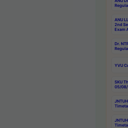
ANU Di
Regula
ANU LL
2nd Se
Exam A
Dr. N
Regula
YVU C
SKU Th
05/08/
JNTUH 
Timeta
JNTUH 
Timeta