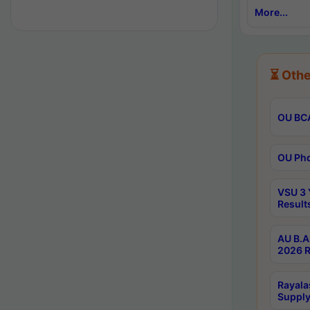
More...
⏳ Othe
OU BCA
OU Phd
VSU 3 
Result
AU B.A
2026 R
Rayala
Supply