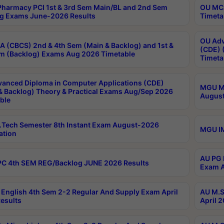
harmacy PCI 1st & 3rd Sem Main/BL and 2nd Sem
OU MCA
g Exams June-2026 Results
Timeta
OU Adv
 (CBCS) 2nd & 4th Sem (Main & Backlog) and 1st &
(CDE) 
m (Backlog) Exams Aug 2026 Timetable
Timeta
anced Diploma in Computer Applications (CDE)
MGU M.
& Backlog) Theory & Practical Exams Aug/Sep 2026
August
ble
Tech Semester 8th Instant Exam August-2026
MGU IM
ation
AU PG 
C 4th SEM REG/Backlog JUNE 2026 Results
Exam A
English 4th Sem 2-2 Regular And Supply Exam April
AU M.S
esults
April 