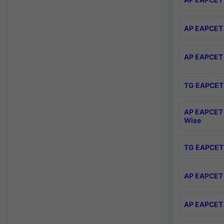
AP EAPCET 
AP EAPCET 
TG EAPCET 
AP EAPCET 
Wise
TG EAPCET 
AP EAPCET 2
AP EAPCET 