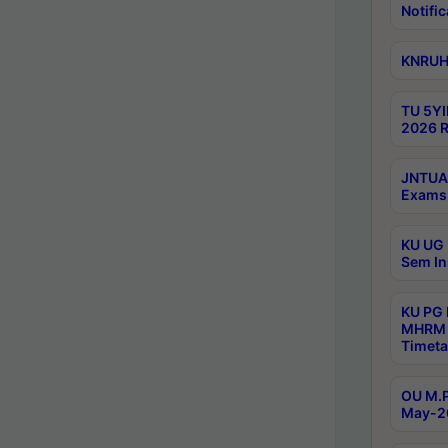
Notific
KNRUHS
TU 5YI
2026 R
JNTUA 
Exams 
KU UG 
Sem In
KU PG
MHRM 
Timeta
OU M.P
May-2