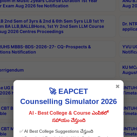
plom in Music 2years Course Duration 1st Year
ANU B.
r Exam Aug 2026 fee Notification
Aug 20
B 2nd Sem of 3yrs & 2nd & 6th Sem 5yrs LLB 1st Yr
Dr. NT
m BA LLB,BALLBHons, 1st Yr 2nd Sem LLM Course
applica
ug 2026 Centres Proceedings
TRUHS MBBS-BDS-2026-27- CQ-Prospects &
YVU UG
tions Notification
Notific
KU MCA
orrigendum
August
✖
e UG Examinations that were postponed on
JNTUH 
🚀 EAPCET
2026 have been rescheduled
Timeta
Counselling Simulator 2026
CBT B.Tech Special Supplementary Otc Aug 2026
JNTUH 
AI - Best College & Course ఎంపికలో
ble
Timeta
సహాయం చేస్తుంది
CBT MBA Special Supplementary Otc Aug 2026
JNTUH 
✅ AI Best College Suggestions చేస్తుంది
ble
Timeta