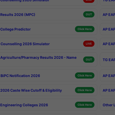
Results 2026 (MPC)
AP EAP
OUT
College Predictor
AP EAP
Click Here
Counselling 2026 Simulator
AP EAP
LIVE
Agriculture/Pharmacy Results 2026 - Name
TG EAP
OUT
BiPC Notification 2026
AP EAP
Click Here
026 Caste Wise Cutoff & Eligibility
AP EAP
Click Here
Engineering Colleges 2026
Other 
Click Here