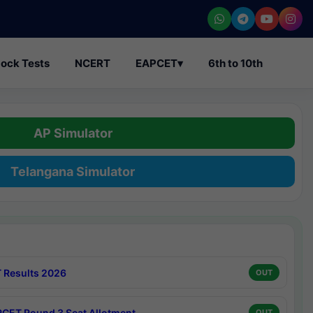
ock Tests
NCERT
EAPCET
▾
6th to 10th
AP Simulator
Telangana Simulator
 Results 2026
OUT
CET Round 3 Seat Allotment
OUT