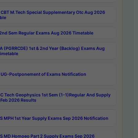
CBT M.Tech Special Supplementary Otc Aug 2026
ble
2nd Sem Regular Exams Aug 2026 Timetable
 (PGRRCDE) 1st & 2nd Year (Backlog) Exams Aug
imetable
 UG-Postponement of Exams Notification
C Tech Geophysics 1st Sem (1-1)Regular And Supply
Feb 2026 Results
 MPH 1st Year Supply Exams Sep 2026 Notification
 MD Homoeo Part 2 Supply Exams Sep 2026