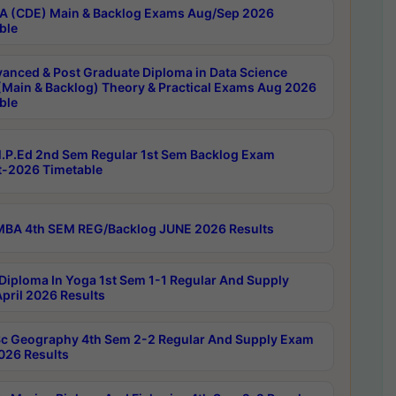
 (CDE) Main & Backlog Exams Aug/Sep 2026
ble
anced & Post Graduate Diploma in Data Science
(Main & Backlog) Theory & Practical Exams Aug 2026
ble
P.Ed 2nd Sem Regular 1st Sem Backlog Exam
-2026 Timetable
BA 4th SEM REG/Backlog JUNE 2026 Results
Diploma In Yoga 1st Sem 1-1 Regular And Supply
pril 2026 Results
c Geography 4th Sem 2-2 Regular And Supply Exam
2026 Results