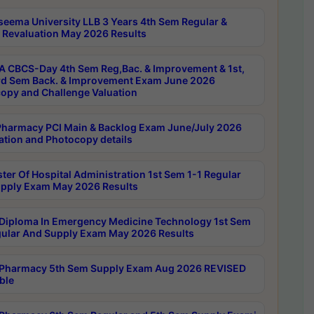
seema University LLB 3 Years 4th Sem Regular &
 Revaluation May 2026 Results
 CBCS-Day 4th Sem Reg,Bac. & Improvement & 1st,
rd Sem Back. & Improvement Exam June 2026
opy and Challenge Valuation
harmacy PCI Main & Backlog Exam June/July 2026
ation and Photocopy details
ter Of Hospital Administration 1st Sem 1-1 Regular
pply Exam May 2026 Results
Diploma In Emergency Medicine Technology 1st Sem
gular And Supply Exam May 2026 Results
Pharmacy 5th Sem Supply Exam Aug 2026 REVISED
ble