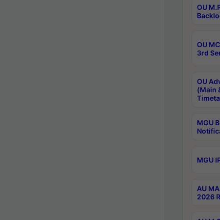
OU M.P
Backlo
OU MCA
3rd Se
OU Adv
(Main 
Timeta
MGU B.
Notific
MGU IP
AU MA 
2026 R