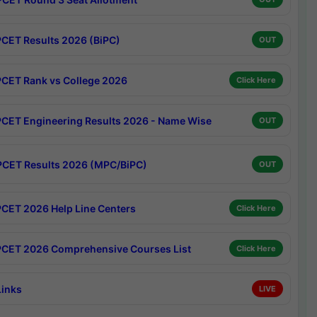
CET Results 2026 (BiPC)
OUT
CET Rank vs College 2026
Click Here
CET Engineering Results 2026 - Name Wise
OUT
CET Results 2026 (MPC/BiPC)
OUT
CET 2026 Help Line Centers
Click Here
CET 2026 Comprehensive Courses List
Click Here
Links
LIVE