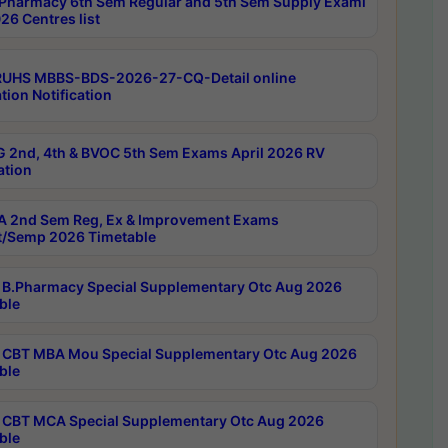
Pharmacy 6th Sem Regular and 5th Sem Supply Exami
26 Centres list
RUHS MBBS-BDS-2026-27-CQ-Detail online
tion Notification
 2nd, 4th & BVOC 5th Sem Exams April 2026 RV
ation
 2nd Sem Reg, Ex & Improvement Exams
/Semp 2026 Timetable
B.Pharmacy Special Supplementary Otc Aug 2026
ble
CBT MBA Mou Special Supplementary Otc Aug 2026
ble
CBT MCA Special Supplementary Otc Aug 2026
ble