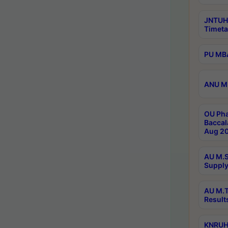
JNTUH
Timeta
PU MBA
ANU M.
OU Pha
Baccal
Aug 20
AU M.S
Supply
AU M.T
Result
KNRUHS