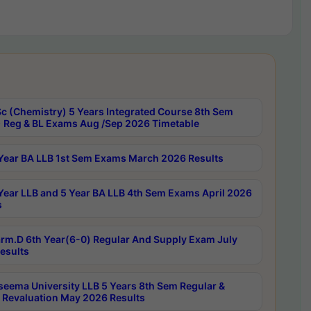
c (Chemistry) 5 Years Integrated Course 8th Sem
 Reg & BL Exams Aug /Sep 2026 Timetable
Year BA LLB 1st Sem Exams March 2026 Results
Year LLB and 5 Year BA LLB 4th Sem Exams April 2026
s
rm.D 6th Year(6-0) Regular And Supply Exam July
esults
seema University LLB 5 Years 8th Sem Regular &
 Revaluation May 2026 Results