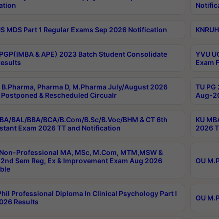
ation
Notific
 MDS Part 1 Regular Exams Sep 2026 Notification
KNRUHS
PGP(IMBA & APE) 2023 Batch Student Consolidate
YVU UG
esults
Exam F
B.Pharma, Pharma D, M.Pharma July/August 2026
TU PG 
Postponed & Rescheduled Circualr
Aug-20
BA/BAL/BBA/BCA/B.Com/B.Sc/B.Voc/BHM & CT 6th
KU MBA
stant Exam 2026 TT and Notification
2026 T
 Non-Professional MA, MSc, M.Com, MTM,MSW &
2nd Sem Reg, Ex & Improvement Exam Aug 2026
OU M.P
ble
hil Professional Diploma In Clinical Psychology Part I
OU M.P
026 Results