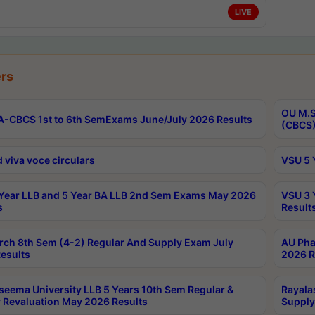
LIVE
rs
OU M.S
-CBCS 1st to 6th SemExams June/July 2026 Results
(CBCS)
 viva voce circulars
VSU 5 
Year LLB and 5 Year BA LLB 2nd Sem Exams May 2026
VSU 3 
s
Result
rch 8th Sem (4-2) Regular And Supply Exam July
AU Pha
esults
2026 R
seema University LLB 5 Years 10th Sem Regular &
Rayala
 Revaluation May 2026 Results
Supply