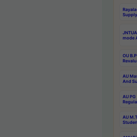
Rayala
Supply
JNTUA 
mode A
OU B.P
Revalu
AU Mas
And Su
AU PG 
Regula
AU M.T
Studen