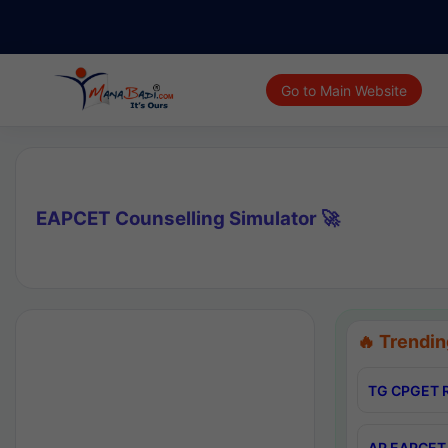
Go to Main Website
EAPCET Counselling Simulator 🚀
🔥 Trendin
TG CPGET R
AP EAPCET 