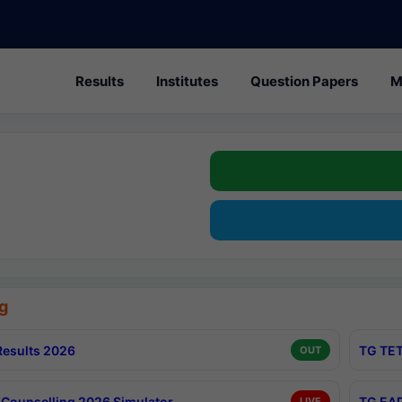
Results
Institutes
Question Papers
M
g
esults 2026
TG TET
OUT
Counselling 2026 Simulator
TG EAP
LIVE