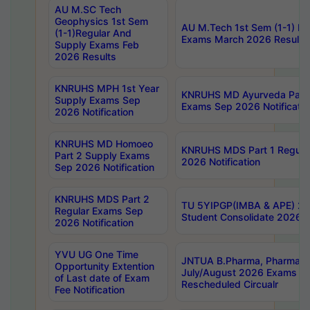
AU M.SC Tech
Geophysics 1st Sem
AU M.Tech 1st Sem (1-1) Re
(1-1)Regular And
Exams March 2026 Results
Supply Exams Feb
2026 Results
KNRUHS MPH 1st Year
KNRUHS MD Ayurveda Part 
Supply Exams Sep
Exams Sep 2026 Notificatio
2026 Notification
KNRUHS MD Homoeo
KNRUHS MDS Part 1 Regula
Part 2 Supply Exams
2026 Notification
Sep 2026 Notification
KNRUHS MDS Part 2
TU 5YIPGP(IMBA & APE) 20
Regular Exams Sep
Student Consolidate 2026 R
2026 Notification
YVU UG One Time
JNTUA B.Pharma, Pharma D
Opportunity Extention
July/August 2026 Exams P
of Last date of Exam
Rescheduled Circualr
Fee Notification