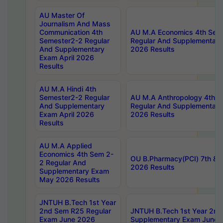
AU Master Of
Journalism And Mass
Communication 4th
AU M.A Economics 4th Sem
Semester2-2 Regular
Regular And Supplementary
And Supplementary
2026 Results
Exam April 2026
Results
AU M.A Hindi 4th
Semester2-2 Regular
AU M.A Anthropology 4th 
And Supplementary
Regular And Supplementary
Exam April 2026
2026 Results
Results
AU M.A Applied
Economics 4th Sem 2-
OU B.Pharmacy(PCI) 7th & 
2 Regular And
2026 Results
Supplementary Exam
May 2026 Results
JNTUH B.Tech 1st Year
2nd Sem R25 Regular
JNTUH B.Tech 1st Year 2n
Exam June 2026
Supplementary Exam June 