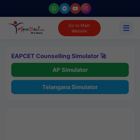
Go to Main
☰
Website
EAPCET Counselling Simulator 🚀
AP Simulator
Telangana Simulator