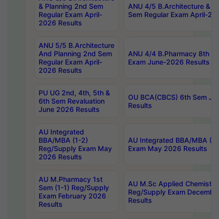
& Planning 2nd Sem
ANU 4/5 B.Architecture & P
Regular Exam April-
Sem Regular Exam April-20
2026 Results
ANU 5/5 B.Architecture
And Planning 2nd Sem
ANU 4/4 B.Pharmacy 8th S
Regular Exam April-
Exam June-2026 Results
2026 Results
PU UG 2nd, 4th, 5th &
OU BCA(CBCS) 6th Sem Ju
6th Sem Revaluation
Results
June 2026 Results
AU Integrated
BBA/MBA (1-2)
AU Integrated BBA/MBA (2-
Reg/Supply Exam May
Exam May 2026 Results
2026 Results
AU M.Pharmacy 1st
AU M.Sc Applied Chemistry
Sem (1-1) Reg/Supply
Reg/Supply Exam Decembe
Exam February 2026
Results
Results