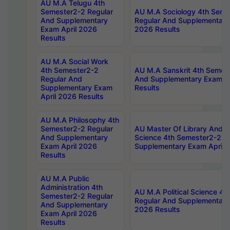
AU M.A Telugu 4th
Semester2-2 Regular
AU M.A Sociology 4th Seme
And Supplementary
Regular And Supplementary
Exam April 2026
2026 Results
Results
AU M.A Social Work
4th Semester2-2
AU M.A Sanskrit 4th Semes
Regular And
And Supplementary Exam Ap
Supplementary Exam
Results
April 2026 Results
AU M.A Philosophy 4th
Semester2-2 Regular
AU Master Of Library And I
And Supplementary
Science 4th Semester2-2 R
Exam April 2026
Supplementary Exam April 
Results
AU M.A Public
Administration 4th
AU M.A Political Science 4
Semester2-2 Regular
Regular And Supplementary
And Supplementary
2026 Results
Exam April 2026
Results