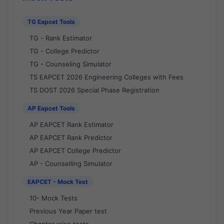
TG Eapcet Tools
TG - Rank Estimator
TG - College Predictor
TG - Counseling Simulator
TS EAPCET 2026 Engineering Colleges with Fees
TS DOST 2026 Special Phase Registration
AP Eapcet Tools
AP EAPCET Rank Estimator
AP EAPCET Rank Predictor
AP EAPCET College Predictor
AP - Counselling Simulator
EAPCET - Mock Test
10- Mock Tests
Previous Year Paper test