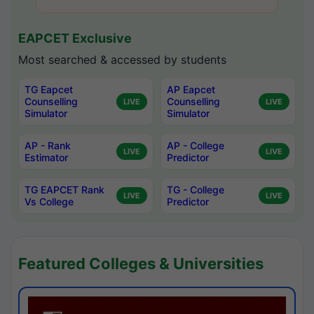
EAPCET Exclusive
Most searched & accessed by students
TG Eapcet
AP Eapcet
Counselling
Counselling
LIVE
LIVE
Simulator
Simulator
AP - Rank
AP - College
LIVE
LIVE
Estimator
Predictor
TG EAPCET Rank
TG - College
LIVE
LIVE
Vs College
Predictor
Featured Colleges & Universities