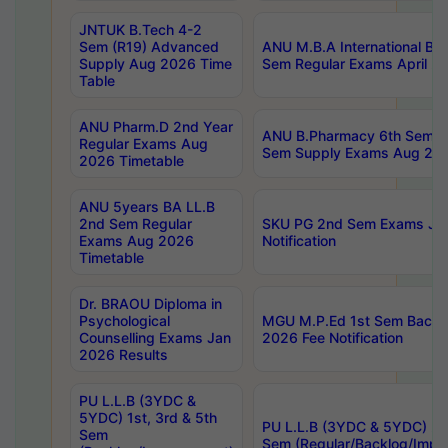
JNTUK B.Tech 4-2
Sem (R19) Advanced
ANU M.B.A International Bu
Supply Aug 2026 Time
Sem Regular Exams April 2
Table
ANU Pharm.D 2nd Year
ANU B.Pharmacy 6th Sem Re
Regular Exams Aug
Sem Supply Exams Aug 202
2026 Timetable
ANU 5years BA LL.B
2nd Sem Regular
SKU PG 2nd Sem Exams Ju
Exams Aug 2026
Notification
Timetable
Dr. BRAOU Diploma in
Psychological
MGU M.P.Ed 1st Sem Backlo
Counselling Exams Jan
2026 Fee Notification
2026 Results
PU L.L.B (3YDC &
5YDC) 1st, 3rd & 5th
PU L.L.B (3YDC & 5YDC) 2nd
Sem
Sem (Regular/Backlog/Impr