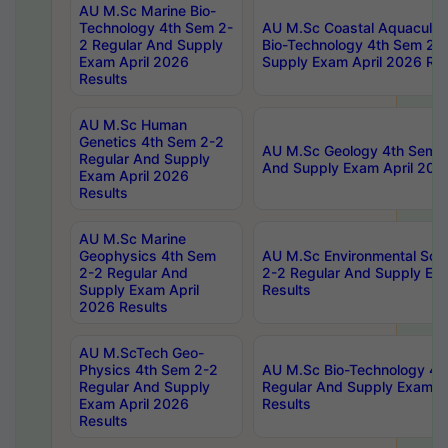
AU M.Sc Marine Bio-
Technology 4th Sem 2-
AU M.Sc Coastal Aquacultu
2 Regular And Supply
Bio-Technology 4th Sem 2-
Exam April 2026
Supply Exam April 2026 Res
Results
AU M.Sc Human
Genetics 4th Sem 2-2
AU M.Sc Geology 4th Sem 2
Regular And Supply
And Supply Exam April 202
Exam April 2026
Results
AU M.Sc Marine
Geophysics 4th Sem
AU M.Sc Environmental Sci
2-2 Regular And
2-2 Regular And Supply Ex
Supply Exam April
Results
2026 Results
AU M.ScTech Geo-
Physics 4th Sem 2-2
AU M.Sc Bio-Technology 4t
Regular And Supply
Regular And Supply Exam A
Exam April 2026
Results
Results