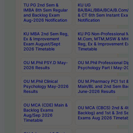
TU PG 2nd Sem &
KU UG
IMBA 8th Sem Regular
BA/BAL/BBA/BCA/B.Com/B.
and Backlog Exam
& CT 6th Sem Instant Exam
Aug-2026 Notification
Notification
KU MBA 2nd Sem Reg,
KU PG Non-Professional MA
Ex & Improvement
M.Com, MTM,MSW & MHRM
Exam August/Sept
Reg, Ex & Improvement Ex
2026 Timetable
Timetable
OU M.Phil PSY.D May-
OU M.Phil Professional Diplo
2026 Results
Psychology Part I May-202
OU M.Phil Clinical
OU M.Pharmacy PCI 1st & 
Psychology May-2026
Main/BL and 2nd Sem Back
Results
June-2026 Results
OU MCA (CDE) Main &
OU MCA (CBCS) 2nd & 4th 
Backlog Exams
Backlog) and 1st & 3rd Sem
Aug/Sep 2026
Exams Aug 2026 Timetable
Timetable