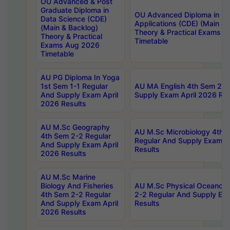
OU Advanced & Post
Graduate Diploma in
OU Advanced Diploma in C
Data Science (CDE)
Applications (CDE) (Main & 
(Main & Backlog)
Theory & Practical Exams 
Theory & Practical
Timetable
Exams Aug 2026
Timetable
AU PG Diploma In Yoga
1st Sem 1-1 Regular
AU MA English 4th Sem 2-2
And Supply Exam April
Supply Exam April 2026 Res
2026 Results
AU M.Sc Geography
AU M.Sc Microbiology 4th 
4th Sem 2-2 Regular
Regular And Supply Exam A
And Supply Exam April
Results
2026 Results
AU M.Sc Marine
Biology And Fisheries
AU M.Sc Physical Oceanog
4th Sem 2-2 Regular
2-2 Regular And Supply Ex
And Supply Exam April
Results
2026 Results