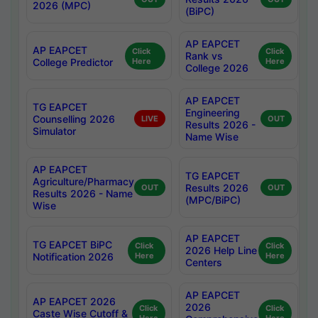
2026 (MPC)
(BiPC)
AP EAPCET
AP EAPCET
Click
Click
Rank vs
College Predictor
Here
Here
College 2026
AP EAPCET
TG EAPCET
Engineering
Counselling 2026
LIVE
OUT
Results 2026 -
Simulator
Name Wise
AP EAPCET
TG EAPCET
Agriculture/Pharmacy
Results 2026
OUT
OUT
Results 2026 - Name
(MPC/BiPC)
Wise
AP EAPCET
TG EAPCET BiPC
Click
Click
2026 Help Line
Notification 2026
Here
Here
Centers
AP EAPCET
AP EAPCET 2026
2026
Click
Click
Caste Wise Cutoff &