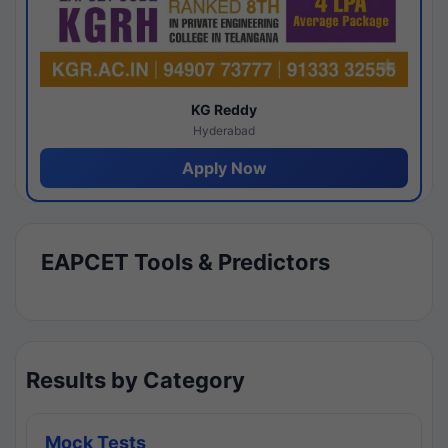
KG Reddy
Hyderabad
Apply Now
EAPCET Tools & Predictors
Results by Category
Mock Tests