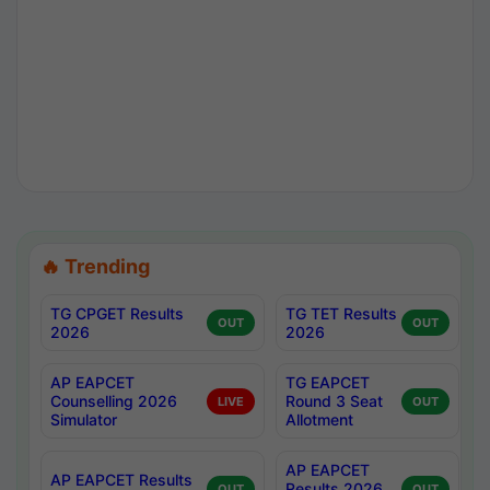
🔥 Trending
TG CPGET Results
TG TET Results
OUT
OUT
2026
2026
AP EAPCET
TG EAPCET
Counselling 2026
Round 3 Seat
LIVE
OUT
Simulator
Allotment
AP EAPCET
AP EAPCET Results
Results 2026
OUT
OUT