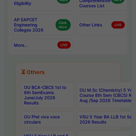
Here
Comprehensive
Here
Eligibility
Courses List
AP EAPCET
Click
Engineering
Other Links
LIVE
Here
Colleges 2026
More...
LIVE
⏳ Others
OU BCA-CBCS 1st to
OU M.Sc (Chemistry) 5 Year
6th SemExams
Course 8th Sem (CBCS) Re
June/July 2026
Aug /Sep 2026 Timetable
Results
OU Phd viva voce
VSU 5 Year BA LLB 1st Se
circulars
2026 Results
VSU 3 Year LLB and 5