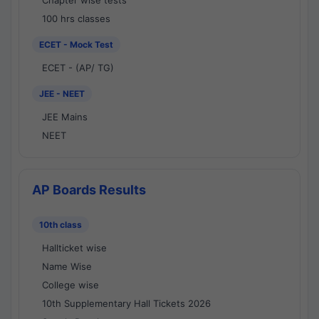
Chapter wise tests
100 hrs classes
ECET - Mock Test
ECET - (AP/ TG)
JEE - NEET
JEE Mains
NEET
AP Boards Results
10th class
Hallticket wise
Name Wise
College wise
10th Supplementary Hall Tickets 2026