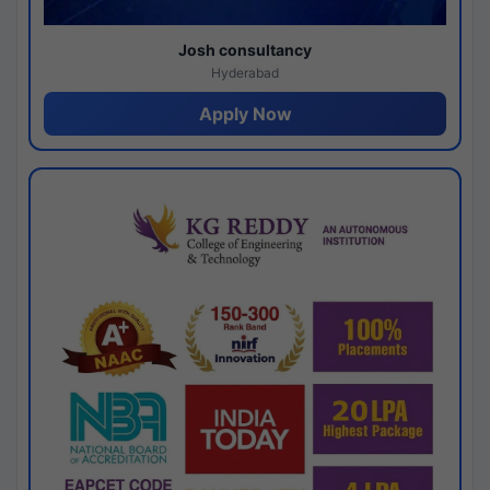
Josh consultancy
Hyderabad
Apply Now