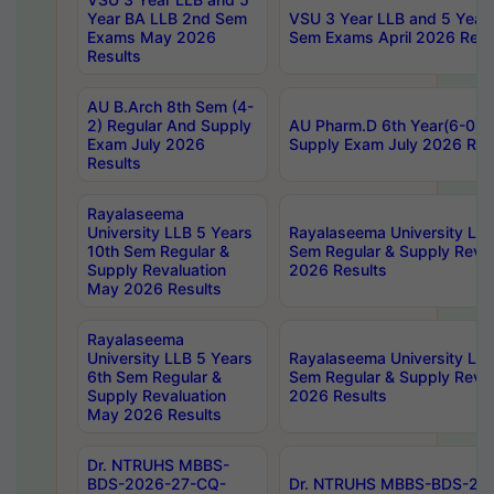
Year BA LLB 2nd Sem
VSU 3 Year LLB and 5 Year
Exams May 2026
Sem Exams April 2026 Resu
Results
AU B.Arch 8th Sem (4-
2) Regular And Supply
AU Pharm.D 6th Year(6-0) 
Exam July 2026
Supply Exam July 2026 Res
Results
Rayalaseema
University LLB 5 Years
Rayalaseema University LLB
10th Sem Regular &
Sem Regular & Supply Reva
Supply Revaluation
2026 Results
May 2026 Results
Rayalaseema
University LLB 5 Years
Rayalaseema University LLB
6th Sem Regular &
Sem Regular & Supply Reva
Supply Revaluation
2026 Results
May 2026 Results
Dr. NTRUHS MBBS-
BDS-2026-27-CQ-
Dr. NTRUHS MBBS-BDS-20