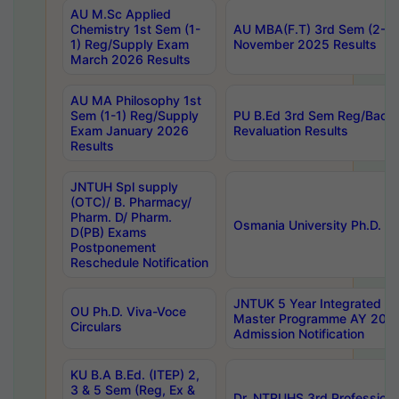
AU M.Sc Applied
Chemistry 1st Sem (1-
AU MBA(F.T) 3rd Sem (2-1) 
1) Reg/Supply Exam
November 2025 Results
March 2026 Results
AU MA Philosophy 1st
Sem (1-1) Reg/Supply
PU B.Ed 3rd Sem Reg/Back
Exam January 2026
Revaluation Results
Results
JNTUH Spl supply
(OTC)/ B. Pharmacy/
Pharm. D/ Pharm.
Osmania University Ph.D. P
D(PB) Exams
Postponement
Reschedule Notification
JNTUK 5 Year Integrated D
OU Ph.D. Viva-Voce
Master Programme AY 202
Circulars
Admission Notification
KU B.A B.Ed. (ITEP) 2,
3 & 5 Sem (Reg, Ex &
Dr. NTRUHS 3rd Profession