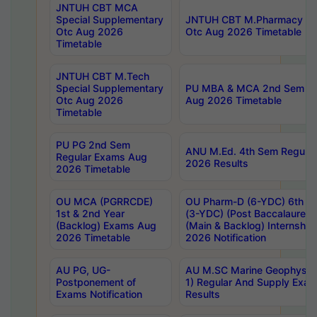
JNTUH CBT MCA
Special Supplementary
JNTUH CBT M.Pharmacy Su
Otc Aug 2026
Otc Aug 2026 Timetable
Timetable
JNTUH CBT M.Tech
Special Supplementary
PU MBA & MCA 2nd Sem Re
Otc Aug 2026
Aug 2026 Timetable
Timetable
PU PG 2nd Sem
ANU M.Ed. 4th Sem Regular
Regular Exams Aug
2026 Results
2026 Timetable
OU MCA (PGRRCDE)
OU Pharm-D (6-YDC) 6th Y
1st & 2nd Year
(3-YDC) (Post Baccalaureat
(Backlog) Exams Aug
(Main & Backlog) Internshi
2026 Timetable
2026 Notification
AU PG, UG-
AU M.SC Marine Geophysics
Postponement of
1) Regular And Supply Exa
Exams Notification
Results