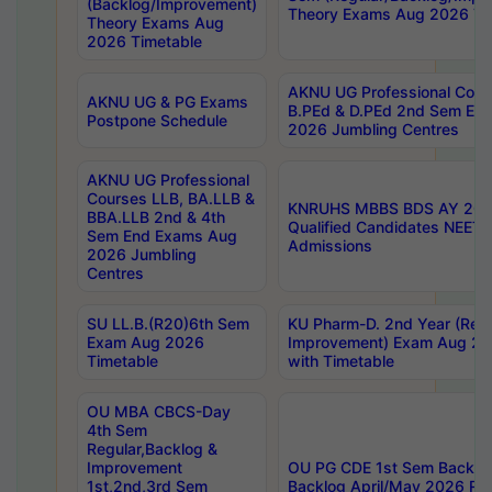
(Backlog/Improvement)
Theory Exams Aug 2026 Ti
Theory Exams Aug
2026 Timetable
AKNU UG Professional Cour
AKNU UG & PG Exams
B.PEd & D.PEd 2nd Sem En
Postpone Schedule
2026 Jumbling Centres
AKNU UG Professional
Courses LLB, BA.LLB &
KNRUHS MBBS BDS AY 2026
BBA.LLB 2nd & 4th
Qualified Candidates NEET
Sem End Exams Aug
Admissions
2026 Jumbling
Centres
SU LL.B.(R20)6th Sem
KU Pharm-D. 2nd Year (Regu
Exam Aug 2026
Improvement) Exam Aug 20
Timetable
with Timetable
OU MBA CBCS-Day
4th Sem
Regular,Backlog &
Improvement
OU PG CDE 1st Sem Backlo
1st,2nd,3rd Sem
Backlog April/May 2026 Res