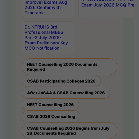
Improve) Exams Aug
Exam July 2026 MCQ Prelim
2026 Center with
Timetable
Dr. NTRUHS 3rd
Professional MBBS
Part-2 July 2026-
Exam Preliminary Key
MCQ Notification
NEET Counselling 2026 Documents
Required
CSAB Participating Colleges 2026
After JoSAA & CSAB Counselling 2026
NEET Counselling 2026
CSAB 2026 Counselling
CSAB Counselling 2026 Begins from July
28, Documents Required