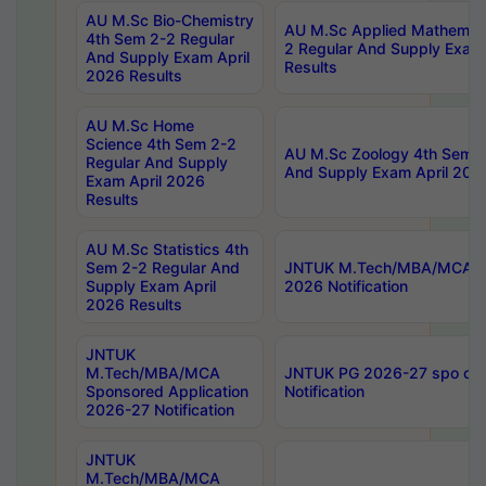
AU M.Sc Bio-Chemistry
AU M.Sc Applied Mathemati
4th Sem 2-2 Regular
2 Regular And Supply Exam
And Supply Exam April
Results
2026 Results
AU M.Sc Home
Science 4th Sem 2-2
AU M.Sc Zoology 4th Sem 2
Regular And Supply
And Supply Exam April 202
Exam April 2026
Results
AU M.Sc Statistics 4th
Sem 2-2 Regular And
JNTUK M.Tech/MBA/MCA Sp
Supply Exam April
2026 Notification
2026 Results
JNTUK
M.Tech/MBA/MCA
JNTUK PG 2026-27 spo cours
Sponsored Application
Notification
2026-27 Notification
JNTUK
M.Tech/MBA/MCA