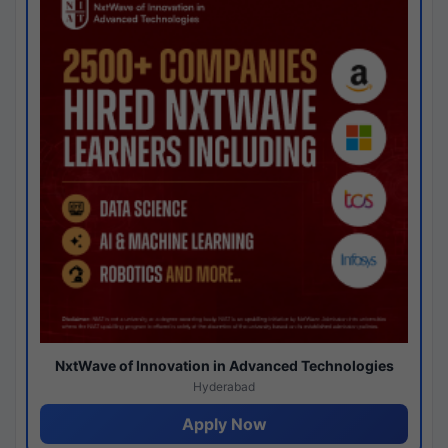
NxtWave of Innovation in Advanced Technologies
Hyderabad
Apply Now