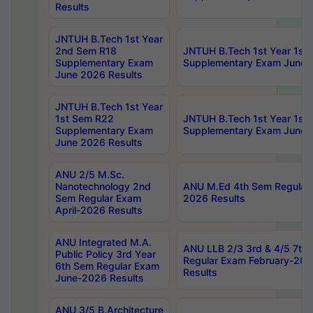
Results
JNTUH B.Tech 1st Year
2nd Sem R18
JNTUH B.Tech 1st Year 1st
Supplementary Exam
Supplementary Exam June 
June 2026 Results
JNTUH B.Tech 1st Year
1st Sem R22
JNTUH B.Tech 1st Year 1st
Supplementary Exam
Supplementary Exam June 
June 2026 Results
ANU 2/5 M.Sc.
Nanotechnology 2nd
ANU M.Ed 4th Sem Regular 
Sem Regular Exam
2026 Results
April-2026 Results
ANU Integrated M.A.
ANU LLB 2/3 3rd & 4/5 7th
Public Policy 3rd Year
Regular Exam February-202
6th Sem Regular Exam
Results
June-2026 Results
ANU 3/5 B.Architecture