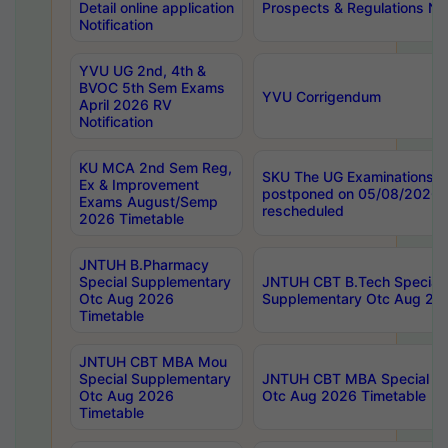
Detail online application
Prospects & Regulations Not
Notification
YVU UG 2nd, 4th &
BVOC 5th Sem Exams
YVU Corrigendum
April 2026 RV
Notification
KU MCA 2nd Sem Reg,
SKU The UG Examinations t
Ex & Improvement
postponed on 05/08/2026 
Exams August/Semp
rescheduled
2026 Timetable
JNTUH B.Pharmacy
Special Supplementary
JNTUH CBT B.Tech Special
Otc Aug 2026
Supplementary Otc Aug 20
Timetable
JNTUH CBT MBA Mou
Special Supplementary
JNTUH CBT MBA Special Su
Otc Aug 2026
Otc Aug 2026 Timetable
Timetable