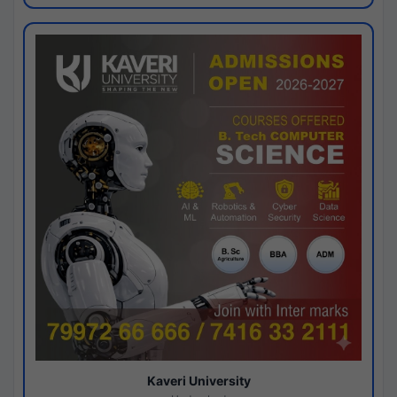
Kaveri University