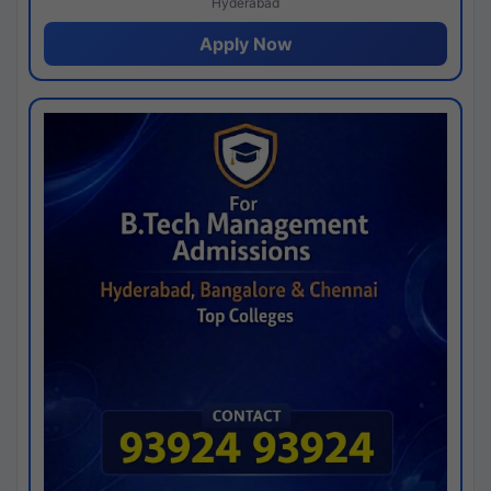
Hyderabad
Apply Now