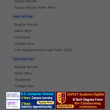
Supply Results
Supply Results Name Wise
Inter 1st Year
Regular Results
Name Wise
Vocational
College wise
Inter Supplementary Hall Ticket 2026
Inter 2nd Year
Regular Results
Name Wise
Vocational
College wise
1st year Supply Results
2nd year Supply Results
1st year Supply Results Name Wise