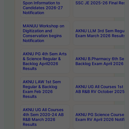
Spon Information to
SSC JE 2025-26 Final Resul
Candidates 2026-27
Notification
MANUU Workshop on
Digitization and
AKNU LLM 3rd Sem Regular
Conservation begins
Exam March 2026 Results
Notification
AKNU PG 4th Sem Arts
& Science Regular &
AKNU B.Pharmacy 6th Sem 
Backlog April2026
Backlog Exam April 2026 Re
Results
AKNU LAW 1st Sem
Regular & Backlog
AKNU UG All Courses 1st 
Exam Feb 2026
AB R&B RV October 2025 R
Results
AKNU UG All Courses
4th Sem 2020-24 AB
AKNU PG Science Courses o
R&B March 2026
Exam RV April 2026 Notifica
Results