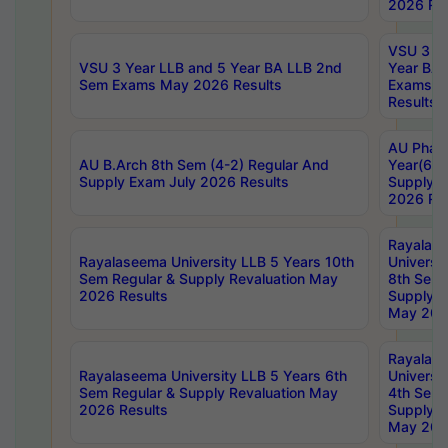
2026 Res
VSU 3 Ye
VSU 3 Year LLB and 5 Year BA LLB 2nd
Year BA 
Sem Exams May 2026 Results
Exams Ap
Results
AU Phar
AU B.Arch 8th Sem (4-2) Regular And
Year(6-0
Supply Exam July 2026 Results
Supply E
2026 Res
Rayalas
Rayalaseema University LLB 5 Years 10th
Universi
Sem Regular & Supply Revaluation May
8th Sem 
2026 Results
Supply R
May 202
Rayalas
Rayalaseema University LLB 5 Years 6th
Universi
Sem Regular & Supply Revaluation May
4th Sem 
2026 Results
Supply R
May 202