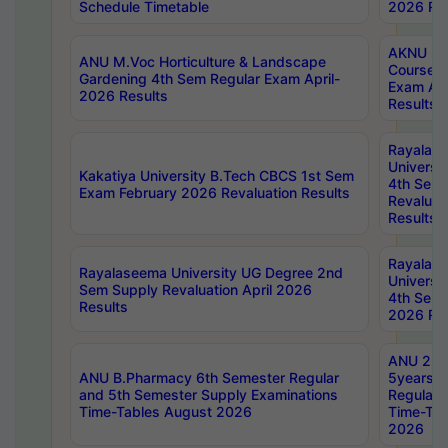
Schedule Timetable
2026 Res
AKNU PG
ANU M.Voc Horticulture & Landscape
Courses 
Gardening 4th Sem Regular Exam April-
Exam Ap
2026 Results
Results
Rayalas
Universi
Kakatiya University B.Tech CBCS 1st Sem
4th Sem 
Exam February 2026 Revaluation Results
Revaluat
Results
Rayalas
Rayalaseema University UG Degree 2nd
Universi
Sem Supply Revaluation April 2026
4th Sem 
Results
2026 Res
ANU 2nd
ANU B.Pharmacy 6th Semester Regular
5years B
and 5th Semester Supply Examinations
Regular 
Time-Tables August 2026
Time-Tab
2026