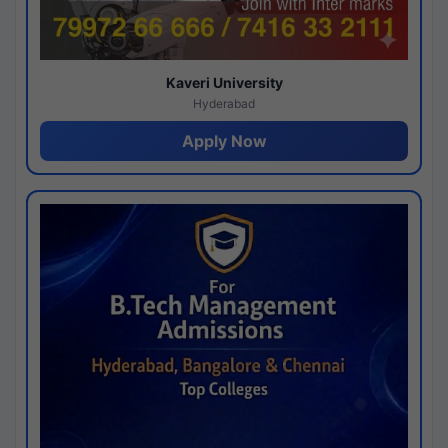
Kaveri University
Hyderabad
Apply Now