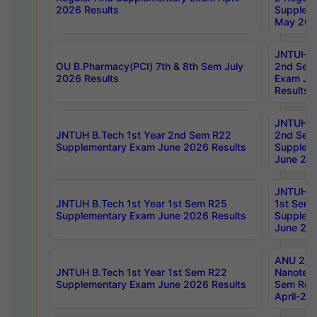
2026 Results
Supplem
May 202
JNTUH B.
OU B.Pharmacy(PCI) 7th & 8th Sem July
2nd Sem
2026 Results
Exam Ju
Results
JNTUH B.
JNTUH B.Tech 1st Year 2nd Sem R22
2nd Sem
Supplementary Exam June 2026 Results
Supplem
June 202
JNTUH B.
JNTUH B.Tech 1st Year 1st Sem R25
1st Sem
Supplementary Exam June 2026 Results
Supplem
June 202
ANU 2/5
JNTUH B.Tech 1st Year 1st Sem R22
Nanotec
Supplementary Exam June 2026 Results
Sem Reg
April-20