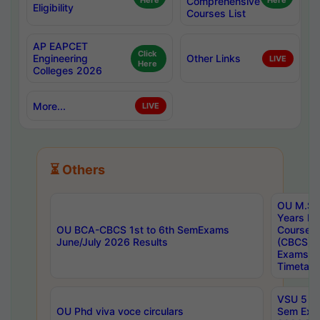
Here
Comprehensive
Here
Eligibility
Courses List
AP EAPCET
Click
Engineering
Other Links
LIVE
Here
Colleges 2026
More...
LIVE
⏳ Others
OU M.Sc 
Years In
OU BCA-CBCS 1st to 6th SemExams
Course 
June/July 2026 Results
(CBCS) R
Exams A
Timetabl
VSU 5 Ye
OU Phd viva voce circulars
Sem Exa