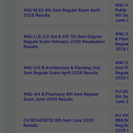
ANU Inte
ANU M.Ed 4th Sem Regular Exam April-
Public Po
2026 Results
6th Sem 
June-202
ANU 3/5 
ANU LLB 2/3 3rd & 4/5 7th Sem Degree
& Planni
Regular Exam February-2026 Revaluation
Regular 
Results
2026 Res
ANU 5/5 
ANU 4/5 B.Architecture & Planning 2nd
And Plan
Sem Regular Exam April-2026 Results
Regular 
2026 Res
PU UG 2n
ANU 4/4 B.Pharmacy 8th Sem Regular
6th Sem 
Exam June-2026 Results
June 202
AU Integ
OU BCA(CBCS) 6th Sem June 2026
BBA/MBA
Results
Reg/Sup
2026 Res