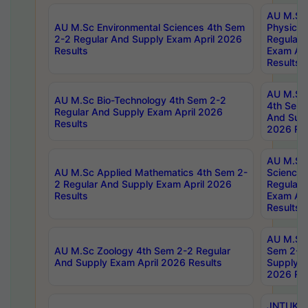
AU M.Sc
AU M.Sc Environmental Sciences 4th Sem
Physics 
2-2 Regular And Supply Exam April 2026
Regular 
Results
Exam Apr
Results
AU M.Sc 
AU M.Sc Bio-Technology 4th Sem 2-2
4th Sem 
Regular And Supply Exam April 2026
And Supp
Results
2026 Res
AU M.Sc
AU M.Sc Applied Mathematics 4th Sem 2-
Science 
2 Regular And Supply Exam April 2026
Regular 
Results
Exam Apr
Results
AU M.Sc 
AU M.Sc Zoology 4th Sem 2-2 Regular
Sem 2-2 
And Supply Exam April 2026 Results
Supply E
2026 Res
JNTUK