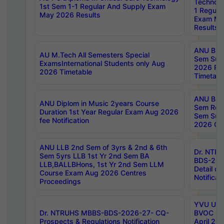
Technolo
1st Sem 1-1 Regular And Supply Exam
1 Regula
May 2026 Results
Exam Ma
Results
ANU B.P
AU M.Tech All Semesters Special
Sem Sup
ExamsInternational Students only Aug
2026 RE
2026 Timetable
Timetabl
ANU B.P
ANU Diplom in Music 2years Course
Sem Regu
Duration 1st Year Regular Exam Aug 2026
Sem Sup
fee Notification
2026 Cen
ANU LLB 2nd Sem of 3yrs & 2nd & 6th
Dr. NTR
Sem 5yrs LLB 1st Yr 2nd Sem BA
BDS-202
LLB,BALLBHons, 1st Yr 2nd Sem LLM
Detail on
Course Exam Aug 2026 Centres
Notificat
Proceedings
YVU UG 2
Dr. NTRUHS MBBS-BDS-2026-27- CQ-
BVOC 5t
Prospects & Regulations Notification
April 20