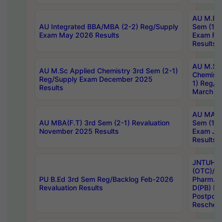
AU M.Ph
AU Integrated BBA/MBA (2-2) Reg/Supply
Sem (1-1
Exam May 2026 Results
Exam Fe
Results
AU M.Sc
AU M.Sc Applied Chemistry 3rd Sem (2-1)
Chemistr
Reg/Supply Exam December 2025
1) Reg/S
Results
March 20
AU MA Ph
AU MBA(F.T) 3rd Sem (2-1) Revaluation
Sem (1-1
November 2025 Results
Exam Ja
Results
JNTUH S
(OTC)/ B
PU B.Ed 3rd Sem Reg/Backlog Feb-2026
Pharm. D
Revaluation Results
D(PB) E
Postpon
Reschedu