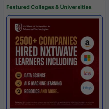
Featured Colleges & Universities