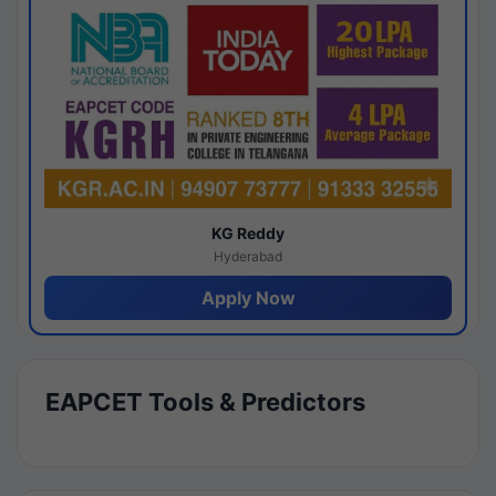
KG Reddy
Hyderabad
Apply Now
EAPCET Tools & Predictors