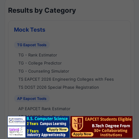
Results by Category
Mock Tests
TG Eapcet Tools
TG - Rank Estimator
TG - College Predictor
TG - Counseling Simulator
TS EAPCET 2026 Engineering Colleges with Fees
TS DOST 2026 Special Phase Registration
AP Eapcet Tools
AP EAPCET Rank Estimator
AP EAPCET Rank Predictor
AP EAPCET College Predictor
AP - Counselling Simulator