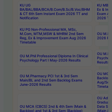
KU UG
KU MBA 
BA/BAL/BBA/BCA/B.Com/B.Sc/B.Voc/BHM
Ex & Imp
& CT 6th Sem Instant Exam 2026 TT and
Exam Au
Notification
2026 Tim
KU PG Non-Professional MA, MSc,
M.Com, MTM,MSW & MHRM 2nd Sem
OU M.Phi
Reg, Ex & Improvement Exam Aug 2026
2026 Res
Timetable
OU M.Phil
OU M.Phil Professional Diploma In Clinical
Psychol
Psychology Part I May-2026 Results
Results
OU MCA 
OU M.Pharmacy PCI 1st & 3rd Sem
Backlog
Main/BL and 2nd Sem Backlog Exams
Aug/Sep
June-2026 Results
Timetabl
OU Adva
Graduate
OU MCA (CBCS) 2nd & 4th Sem (Main &
Data Sci
Backlog) and 1st & 3rd Sem (Backlog)
(Main & 