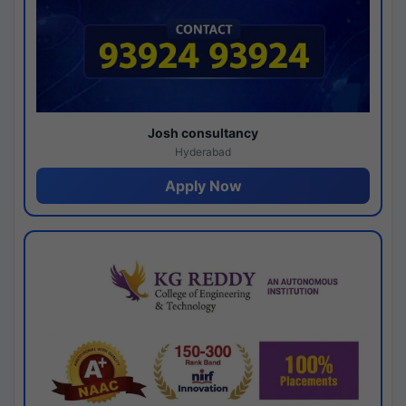
Josh consultancy
Hyderabad
Apply Now