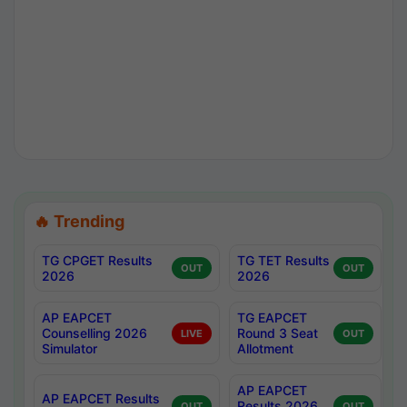
🔥 Trending
TG CPGET Results
TG TET Results
OUT
OUT
2026
2026
AP EAPCET
TG EAPCET
Counselling 2026
Round 3 Seat
LIVE
OUT
Simulator
Allotment
AP EAPCET
AP EAPCET Results
Results 2026
OUT
OUT