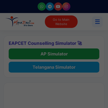
Go to Main
☰
Website
EAPCET Counselling Simulator 🚀
AP Simulator
Telangana Simulator