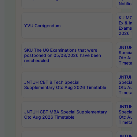
Notificat
KU MCA 
Ex & Imp
YVU Corrigendum
Exams A
2026 Tim
JNTUH B
SKU The UG Examinations that were
Special 
postponed on 05/08/2026 have been
Otc Aug
rescheduled
Timetabl
JNTUH 
JNTUH CBT B.Tech Special
Special 
Supplementary Otc Aug 2026 Timetable
Otc Aug
Timetabl
JNTUH 
JNTUH CBT MBA Special Supplementary
Special 
Otc Aug 2026 Timetable
Otc Aug
Timetabl
JNTUH C