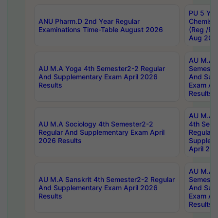
PU 5 Yea
ANU Pharm.D 2nd Year Regular
Chemist
Examinations Time-Table August 2026
(Reg /BL
Aug 202
AU M.A T
AU M.A Yoga 4th Semester2-2 Regular
Semester
And Supplementary Exam April 2026
And Sup
Results
Exam Apr
Results
AU M.A S
AU M.A Sociology 4th Semester2-2
4th Sem
Regular And Supplementary Exam April
Regular 
2026 Results
Supplem
April 20
AU M.A P
AU M.A Sanskrit 4th Semester2-2 Regular
Semester
And Supplementary Exam April 2026
And Sup
Results
Exam Apr
Results