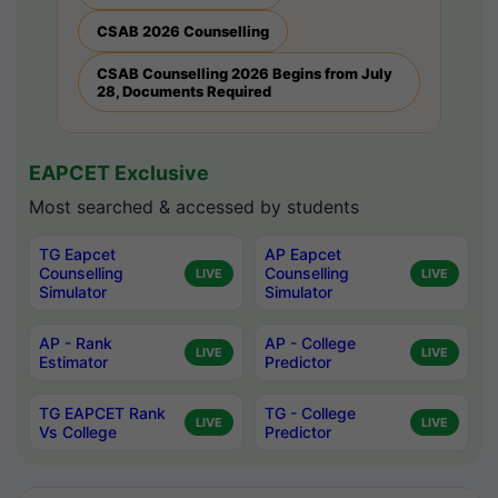
CSAB 2026 Counselling
CSAB Counselling 2026 Begins from July
28, Documents Required
EAPCET Exclusive
Most searched & accessed by students
TG Eapcet
AP Eapcet
Counselling
Counselling
LIVE
LIVE
Simulator
Simulator
AP - Rank
AP - College
LIVE
LIVE
Estimator
Predictor
TG EAPCET Rank
TG - College
LIVE
LIVE
Vs College
Predictor