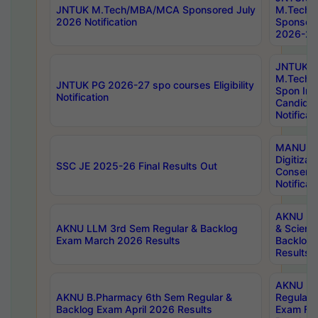
JNTUK M.Tech/MBA/MCA Sponsored July
M.Tech
2026 Notification
Sponsore
2026-27 
JNTUK
M.Tech
JNTUK PG 2026-27 spo courses Eligibility
Spon Inf
Notification
Candida
Notificat
MANUU W
Digitizat
SSC JE 2025-26 Final Results Out
Conserva
Notificat
AKNU PG
AKNU LLM 3rd Sem Regular & Backlog
& Scienc
Exam March 2026 Results
Backlog 
Results
AKNU LA
AKNU B.Pharmacy 6th Sem Regular &
Regular 
Backlog Exam April 2026 Results
Exam Fe