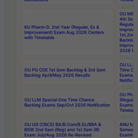
OU MBA
4th Sem
Regular,
KU Pharm-D. 2nd Year (Regular, Ex &
Improve
Improvement) Exam Aug 2026 Centers
1st,2nd,
with Timetable
Backlog 
Improve
2026 Res
OU LL.B 
OU PG CDE 1st Sem Backlog & 3rd Sem
Time Ch
Backlog April/May 2026 Results
Exams S
Notificat
OU Ph.D
OU LLM Special One Time Chance
(Regular
Backlog Exams Sep/Oct 2026 Notification
Exams A
Timetabl
OU UG (CBCS) BA/B.Com/B.Sc/BBA &
ANU MCA
BSW 2nd Sem (Reg) and 1st Sem (B)
Semester
Exam July/Aug 2026 Re-Revised
Examinat