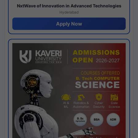
NxtWave of Innovation in Advanced Technologies
Hyderabad
Apply Now