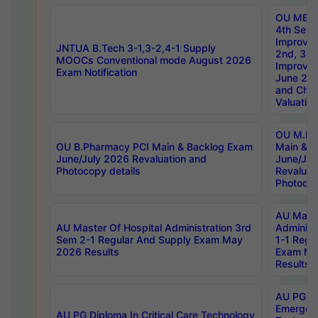
OU MBA
4th Sem 
Improvem
JNTUA B.Tech 3-1,3-2,4-1 Supply
2nd, 3rd
MOOCs Conventional mode August 2026
Improve
Exam Notification
June 20
and Chal
Valuation
OU M.Ph
OU B.Pharmacy PCI Main & Backlog Exam
Main & B
June/July 2026 Revaluation and
June/Jul
Photocopy details
Revaluat
Photocop
AU Maste
AU Master Of Hospital Administration 3rd
Administ
Sem 2-1 Regular And Supply Exam May
1-1 Regu
2026 Results
Exam Ma
Results
AU PG Di
Emergen
AU PG Diploma In Critical Care Technology