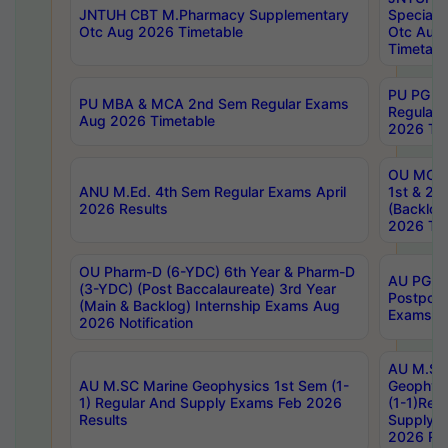
JNTUH CBT M.Pharmacy Supplementary
Special 
Otc Aug 2026 Timetable
Otc Aug
Timetabl
PU PG 2
PU MBA & MCA 2nd Sem Regular Exams
Regular
Aug 2026 Timetable
2026 Tim
OU MCA 
ANU M.Ed. 4th Sem Regular Exams April
1st & 2n
2026 Results
(Backlog
2026 Tim
OU Pharm-D (6-YDC) 6th Year & Pharm-D
AU PG, 
(3-YDC) (Post Baccalaureate) 3rd Year
Postpon
(Main & Backlog) Internship Exams Aug
Exams No
2026 Notification
AU M.SC
AU M.SC Marine Geophysics 1st Sem (1-
Geophysi
1) Regular And Supply Exams Feb 2026
(1-1)Reg
Results
Supply 
2026 Res