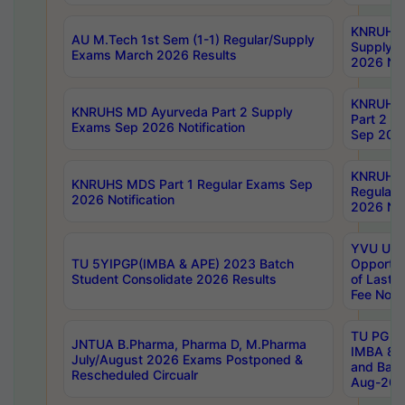
KNRUHS 
AU M.Tech 1st Sem (1-1) Regular/Supply
Supply 
Exams March 2026 Results
2026 Not
KNRUHS
KNRUHS MD Ayurveda Part 2 Supply
Part 2 S
Exams Sep 2026 Notification
Sep 2026
KNRUHS 
KNRUHS MDS Part 1 Regular Exams Sep
Regular
2026 Notification
2026 Not
YVU UG 
TU 5YIPGP(IMBA & APE) 2023 Batch
Opportun
Student Consolidate 2026 Results
of Last 
Fee Notif
TU PG 2
JNTUA B.Pharma, Pharma D, M.Pharma
IMBA 8th
July/August 2026 Exams Postponed &
and Bac
Rescheduled Circualr
Aug-2026