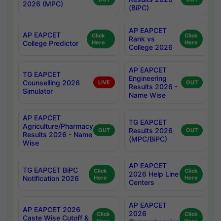
2026 (MPC)
(BiPC)
AP EAPCET
AP EAPCET
Click
Click
Rank vs
College Predictor
Here
Here
College 2026
AP EAPCET
TG EAPCET
Engineering
Counselling 2026
LIVE
OUT
Results 2026 -
Simulator
Name Wise
AP EAPCET
TG EAPCET
Agriculture/Pharmacy
Results 2026
OUT
OUT
Results 2026 - Name
(MPC/BiPC)
Wise
AP EAPCET
TG EAPCET BiPC
Click
Click
2026 Help Line
Notification 2026
Here
Here
Centers
AP EAPCET
AP EAPCET 2026
2026
Click
Click
Caste Wise Cutoff &