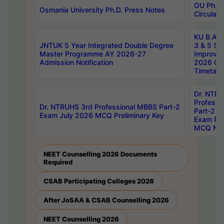
OU Ph.D.
Osmania University Ph.D. Press Notes
Circulars
KU B.A B.
JNTUK 5 Year Integrated Double Degree
3 & 5 Se
Master Programme AY 2026-27
Improve
Admission Notification
2026 Cen
Timetabl
Dr. NTR
Professi
Dr. NTRUHS 3rd Professional MBBS Part-2
Part-2 J
Exam July 2026 MCQ Preliminary Key
Exam Pre
MCQ Noti
NEET Counselling 2026 Documents
Required
CSAB Participating Colleges 2026
After JoSAA & CSAB Counselling 2026
NEET Counselling 2026