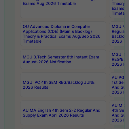
Exams Aug 2026 Timetable
Theory & 
Exams A
Timetabl
OU Advanced Diploma in Computer
MGU M.P
Applications (CDE) (Main & Backlog)
Regular 
Theory & Practical Exams Aug/Sep 2026
Backlog
Timetable
2026 Tim
MGU IMB
MGU B.Tech Semester 8th Instant Exam
REG/Bac
August-2026 Notification
2026 Res
AU PG Di
MGU IPC 4th SEM REG/Backlog JUNE
1st Sem 
2026 Results
And Supp
2026 Res
AU M.Sc
AU MA English 4th Sem 2-2 Regular And
4th Sem 
Supply Exam April 2026 Results
And Supp
2026 Res