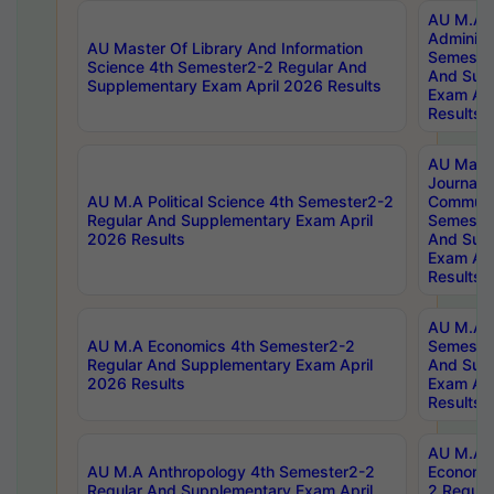
AU M.A P
Administ
AU Master Of Library And Information
Semester
Science 4th Semester2-2 Regular And
And Sup
Supplementary Exam April 2026 Results
Exam Apr
Results
AU Mast
Journal
AU M.A Political Science 4th Semester2-2
Communic
Regular And Supplementary Exam April
Semester
2026 Results
And Sup
Exam Apr
Results
AU M.A H
AU M.A Economics 4th Semester2-2
Semester
Regular And Supplementary Exam April
And Sup
2026 Results
Exam Apr
Results
AU M.A 
AU M.A Anthropology 4th Semester2-2
Economic
Regular And Supplementary Exam April
2 Regula