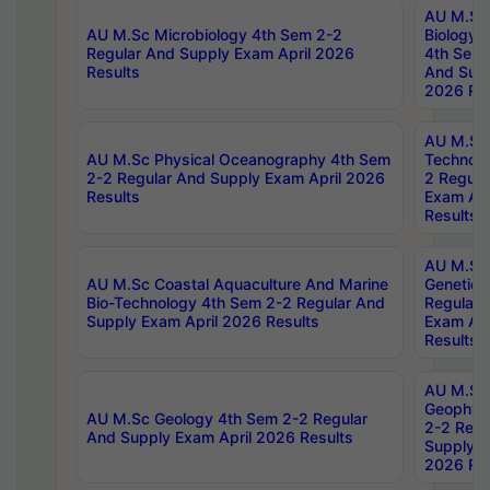
AU M.Sc
AU M.Sc Microbiology 4th Sem 2-2
Biology 
Regular And Supply Exam April 2026
4th Sem 
Results
And Supp
2026 Res
AU M.Sc 
AU M.Sc Physical Oceanography 4th Sem
Technolo
2-2 Regular And Supply Exam April 2026
2 Regula
Results
Exam Apr
Results
AU M.Sc
AU M.Sc Coastal Aquaculture And Marine
Genetics
Bio-Technology 4th Sem 2-2 Regular And
Regular 
Supply Exam April 2026 Results
Exam Apr
Results
AU M.Sc
Geophys
AU M.Sc Geology 4th Sem 2-2 Regular
2-2 Regu
And Supply Exam April 2026 Results
Supply E
2026 Res