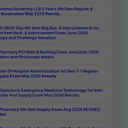
seema University LLB 3 Years 4th Sem Regular &
 Revaluation May 2026 Results
 CBCS-Day 4th Sem Reg,Bac. & Improvement & 1st,
rd Sem Back. & Improvement Exam June 2026
opy and Challenge Valuation
harmacy PCI Main & Backlog Exam June/July 2026
ation and Photocopy details
ter Of Hospital Administration 1st Sem 1-1 Regular
pply Exam May 2026 Results
Diploma In Emergency Medicine Technology 1st Sem
gular And Supply Exam May 2026 Results
Pharmacy 5th Sem Supply Exam Aug 2026 REVISED
ble