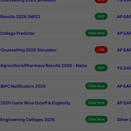
Results 2026 (MPC)
AP EAP
OUT
College Predictor
AP EAP
Click Here
Counselling 2026 Simulator
AP EAP
LIVE
Agriculture/Pharmacy Results 2026 - Name
TG EAP
OUT
BiPC Notification 2026
AP EAP
Click Here
026 Caste Wise Cutoff & Eligibility
AP EAP
Click Here
Engineering Colleges 2026
Other 
Click Here