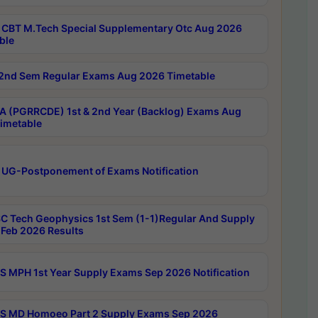
CBT M.Tech Special Supplementary Otc Aug 2026
ble
2nd Sem Regular Exams Aug 2026 Timetable
 (PGRRCDE) 1st & 2nd Year (Backlog) Exams Aug
imetable
 UG-Postponement of Exams Notification
C Tech Geophysics 1st Sem (1-1)Regular And Supply
Feb 2026 Results
 MPH 1st Year Supply Exams Sep 2026 Notification
 MD Homoeo Part 2 Supply Exams Sep 2026