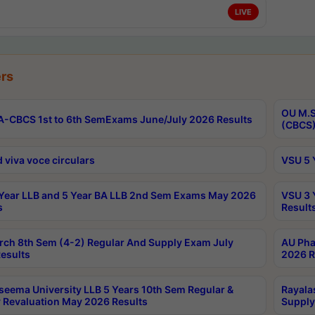
LIVE
rs
OU M.S
-CBCS 1st to 6th SemExams June/July 2026 Results
(CBCS)
 viva voce circulars
VSU 5 
Year LLB and 5 Year BA LLB 2nd Sem Exams May 2026
VSU 3 
s
Result
rch 8th Sem (4-2) Regular And Supply Exam July
AU Pha
esults
2026 R
seema University LLB 5 Years 10th Sem Regular &
Rayala
 Revaluation May 2026 Results
Supply