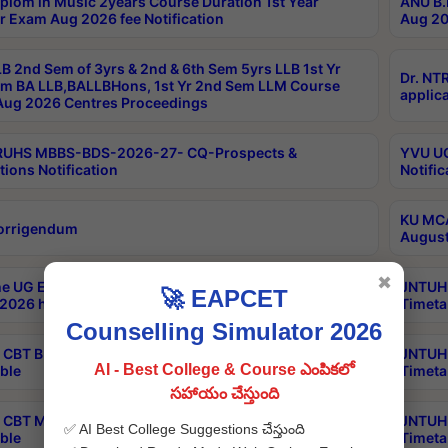
plom in Music 2years Course Duration 1st Year
ANU B.
r Exam Aug 2026 fee Notification
Aug 20
B 2nd Sem of 3yrs & 2nd & 6th Sem 5yrs LLB 1st Yr
Dr. NT
m BA LLB,BALLBHons, 1st Yr 2nd Sem LLM Course
applica
ug 2026 Centres Proceedings
TRUHS MBBS-BDS-2026-27- CQ-Prospects &
YVU UG
tions Notification
Notific
KU MCA
orrigendum
August
✖
e UG Examinations that were postponed on
JNTUH 
🚀 EAPCET
2026 have been rescheduled
Timeta
Counselling Simulator 2026
CBT B.Tech Special Supplementary Otc Aug 2026
JNTUH 
AI - Best College & Course ఎంపికలో
ble
Timeta
సహాయం చేస్తుంది
CBT MBA Special Supplementary Otc Aug 2026
JNTUH 
✅ AI Best College Suggestions చేస్తుంది
ble
Timeta