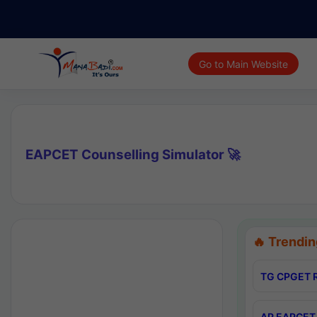
Go to Main Website
EAPCET Counselling Simulator 🚀
🔥 Trendin
TG CPGET R
AP EAPCET 