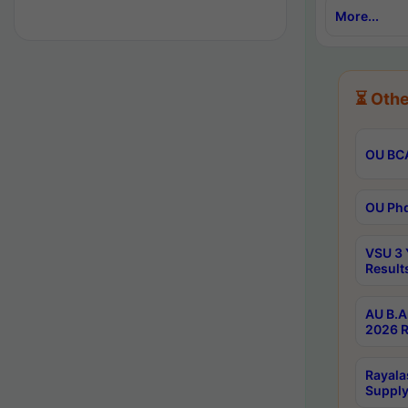
More...
⏳ Othe
OU BCA
OU Phd
VSU 3 
Result
AU B.A
2026 R
Rayala
Supply