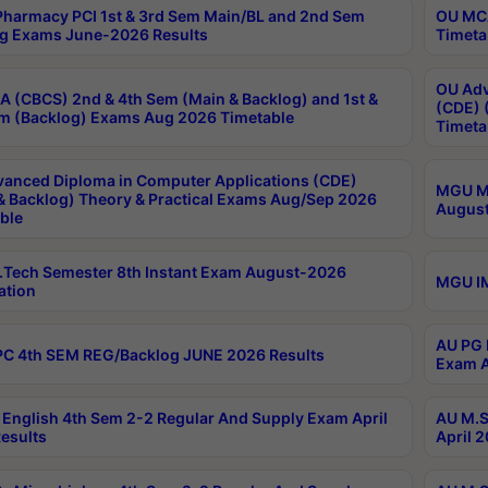
harmacy PCI 1st & 3rd Sem Main/BL and 2nd Sem
OU MCA
g Exams June-2026 Results
Timeta
OU Adv
 (CBCS) 2nd & 4th Sem (Main & Backlog) and 1st &
(CDE) 
m (Backlog) Exams Aug 2026 Timetable
Timeta
anced Diploma in Computer Applications (CDE)
MGU M.
& Backlog) Theory & Practical Exams Aug/Sep 2026
August
ble
Tech Semester 8th Instant Exam August-2026
MGU IM
ation
AU PG 
C 4th SEM REG/Backlog JUNE 2026 Results
Exam A
English 4th Sem 2-2 Regular And Supply Exam April
AU M.S
esults
April 