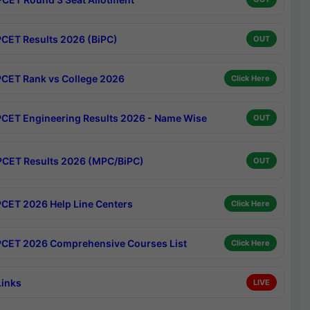
CET Results 2026 (BiPC)
OUT
CET Rank vs College 2026
Click Here
CET Engineering Results 2026 - Name Wise
OUT
CET Results 2026 (MPC/BiPC)
OUT
CET 2026 Help Line Centers
Click Here
CET 2026 Comprehensive Courses List
Click Here
Links
LIVE