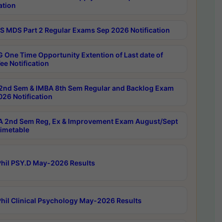
ation
 MDS Part 2 Regular Exams Sep 2026 Notification
 One Time Opportunity Extention of Last date of
ee Notification
2nd Sem & IMBA 8th Sem Regular and Backlog Exam
26 Notification
 2nd Sem Reg, Ex & Improvement Exam August/Sept
imetable
hil PSY.D May-2026 Results
hil Clinical Psychology May-2026 Results