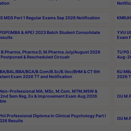
ation
Notific
 MDS Part 1 Regular Exams Sep 2026 Notification
KNRUHS
PGP(IMBA & APE) 2023 Batch Student Consolidate
YVU UG
esults
Exam F
B.Pharma, Pharma D, M.Pharma July/August 2026
TU PG 
Postponed & Rescheduled Circualr
Aug-20
BA/BAL/BBA/BCA/B.Com/B.Sc/B.Voc/BHM & CT 6th
KU MBA
stant Exam 2026 TT and Notification
2026 T
 Non-Professional MA, MSc, M.Com, MTM,MSW &
2nd Sem Reg, Ex & Improvement Exam Aug 2026
OU M.P
ble
hil Professional Diploma In Clinical Psychology Part I
OU M.P
026 Results