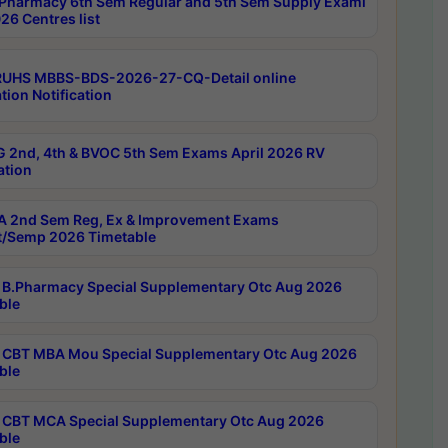
Pharmacy 6th Sem Regular and 5th Sem Supply Exami
26 Centres list
RUHS MBBS-BDS-2026-27-CQ-Detail online
tion Notification
 2nd, 4th & BVOC 5th Sem Exams April 2026 RV
ation
 2nd Sem Reg, Ex & Improvement Exams
/Semp 2026 Timetable
B.Pharmacy Special Supplementary Otc Aug 2026
ble
CBT MBA Mou Special Supplementary Otc Aug 2026
ble
CBT MCA Special Supplementary Otc Aug 2026
ble