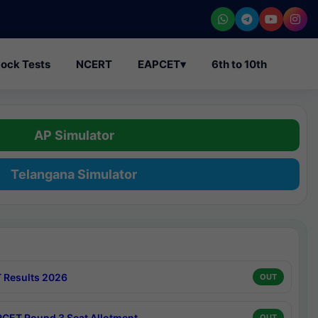
ock Tests
NCERT
EAPCET
▾
6th to 10th
AP Simulator
Telangana Simulator
 Results 2026
OUT
CET Round 3 Seat Allotment
OUT