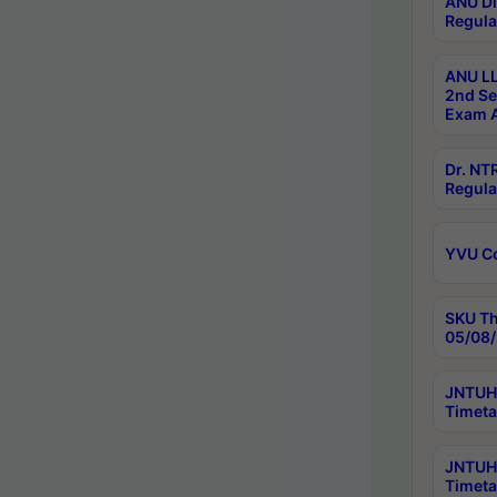
ANU Di
Regula
ANU LL
2nd Se
Exam A
Dr. N
Regula
YVU C
SKU Th
05/08/
JNTUH 
Timeta
JNTUH 
Timeta