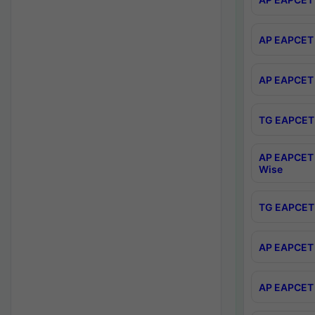
AP EAPCET 
AP EAPCET 
TG EAPCET 
AP EAPCET 
Wise
TG EAPCET 
AP EAPCET 2
AP EAPCET 