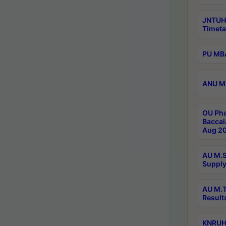
JNTUH
Timeta
PU MBA
ANU M.
OU Pha
Baccal
Aug 20
AU M.S
Supply
AU M.T
Result
KNRUHS