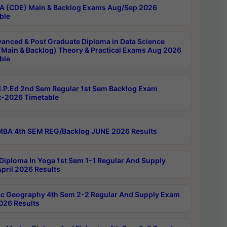
 (CDE) Main & Backlog Exams Aug/Sep 2026
ble
anced & Post Graduate Diploma in Data Science
(Main & Backlog) Theory & Practical Exams Aug 2026
ble
P.Ed 2nd Sem Regular 1st Sem Backlog Exam
-2026 Timetable
BA 4th SEM REG/Backlog JUNE 2026 Results
Diploma In Yoga 1st Sem 1-1 Regular And Supply
pril 2026 Results
c Geography 4th Sem 2-2 Regular And Supply Exam
2026 Results