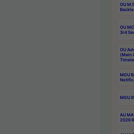
OU M.P
Backlo
OU MCA
3rd Se
OU Adv
(Main 
Timeta
MGU B.
Notific
MGU IP
AU MA 
2026 R