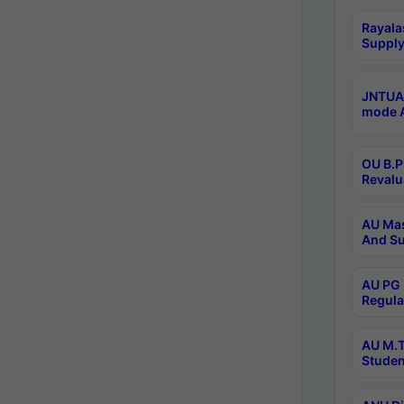
Rayala
Supply
JNTUA 
mode A
OU B.P
Revalu
AU Mas
And Su
AU PG 
Regula
AU M.T
Studen