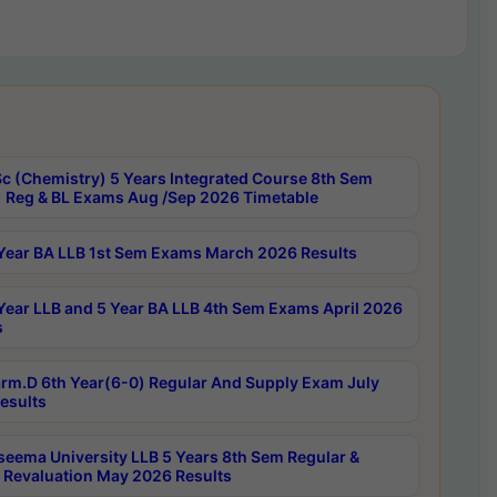
c (Chemistry) 5 Years Integrated Course 8th Sem
 Reg & BL Exams Aug /Sep 2026 Timetable
Year BA LLB 1st Sem Exams March 2026 Results
Year LLB and 5 Year BA LLB 4th Sem Exams April 2026
s
rm.D 6th Year(6-0) Regular And Supply Exam July
esults
seema University LLB 5 Years 8th Sem Regular &
 Revaluation May 2026 Results