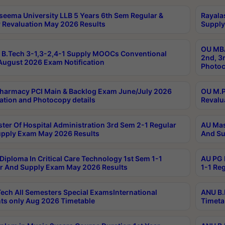
seema University LLB 5 Years 6th Sem Regular &
Rayala
 Revaluation May 2026 Results
Supply
OU MBA
B.Tech 3-1,3-2,4-1 Supply MOOCs Conventional
2nd, 3
ugust 2026 Exam Notification
Photoc
harmacy PCI Main & Backlog Exam June/July 2026
OU M.P
ation and Photocopy details
Revalu
ter Of Hospital Administration 3rd Sem 2-1 Regular
AU Mas
pply Exam May 2026 Results
And Su
Diploma In Critical Care Technology 1st Sem 1-1
AU PG 
r And Supply Exam May 2026 Results
1-1 Re
ech All Semesters Special ExamsInternational
ANU B.
ts only Aug 2026 Timetable
Timeta