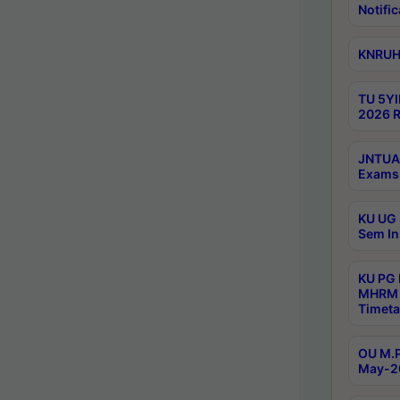
Notific
KNRUHS
TU 5YI
2026 R
JNTUA 
Exams 
KU UG 
Sem In
KU PG
MHRM 
Timeta
OU M.P
May-2