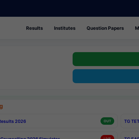
Results
Institutes
Question Papers
M
g
esults 2026
TG TET
OUT
Counselling 2026 Simulator
TG EAP
LIVE