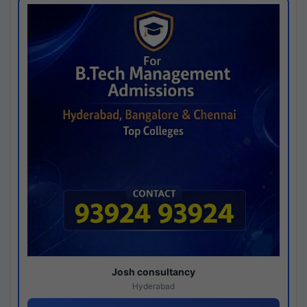
Josh consultancy
Hyderabad