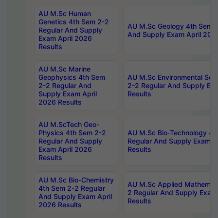
AU M.Sc Human
Genetics 4th Sem 2-2
AU M.Sc Geology 4th Sem 2
Regular And Supply
And Supply Exam April 202
Exam April 2026
Results
AU M.Sc Marine
Geophysics 4th Sem
AU M.Sc Environmental Sci
2-2 Regular And
2-2 Regular And Supply Ex
Supply Exam April
Results
2026 Results
AU M.ScTech Geo-
Physics 4th Sem 2-2
AU M.Sc Bio-Technology 4t
Regular And Supply
Regular And Supply Exam A
Exam April 2026
Results
Results
AU M.Sc Bio-Chemistry
AU M.Sc Applied Mathemati
4th Sem 2-2 Regular
2 Regular And Supply Exam
And Supply Exam April
Results
2026 Results