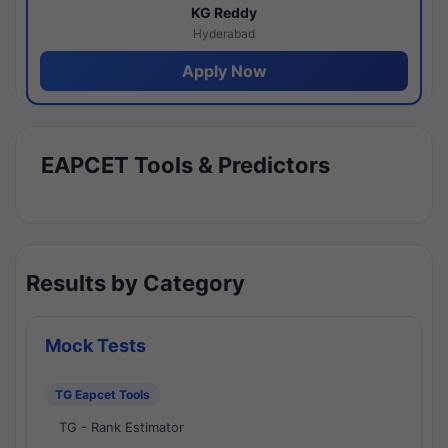
KG Reddy
Hyderabad
Apply Now
EAPCET Tools & Predictors
Results by Category
Mock Tests
TG Eapcet Tools
TG - Rank Estimator