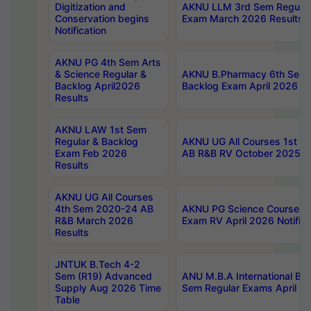
Digitization and
AKNU LLM 3rd Sem Regular
Conservation begins
Exam March 2026 Results
Notification
AKNU PG 4th Sem Arts
& Science Regular &
AKNU B.Pharmacy 6th Sem 
Backlog April2026
Backlog Exam April 2026 Re
Results
AKNU LAW 1st Sem
Regular & Backlog
AKNU UG All Courses 1st 
Exam Feb 2026
AB R&B RV October 2025 R
Results
AKNU UG All Courses
4th Sem 2020-24 AB
AKNU PG Science Courses o
R&B March 2026
Exam RV April 2026 Notifica
Results
JNTUK B.Tech 4-2
Sem (R19) Advanced
ANU M.B.A International Bu
Supply Aug 2026 Time
Sem Regular Exams April 2
Table