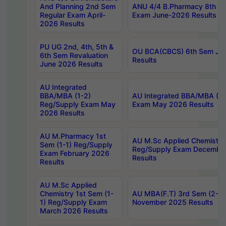
And Planning 2nd Sem
ANU 4/4 B.Pharmacy 8th S
Regular Exam April-
Exam June-2026 Results
2026 Results
PU UG 2nd, 4th, 5th &
OU BCA(CBCS) 6th Sem Ju
6th Sem Revaluation
Results
June 2026 Results
AU Integrated
BBA/MBA (1-2)
AU Integrated BBA/MBA (2-
Reg/Supply Exam May
Exam May 2026 Results
2026 Results
AU M.Pharmacy 1st
AU M.Sc Applied Chemistry
Sem (1-1) Reg/Supply
Reg/Supply Exam Decembe
Exam February 2026
Results
Results
AU M.Sc Applied
Chemistry 1st Sem (1-
AU MBA(F.T) 3rd Sem (2-1) 
1) Reg/Supply Exam
November 2025 Results
March 2026 Results