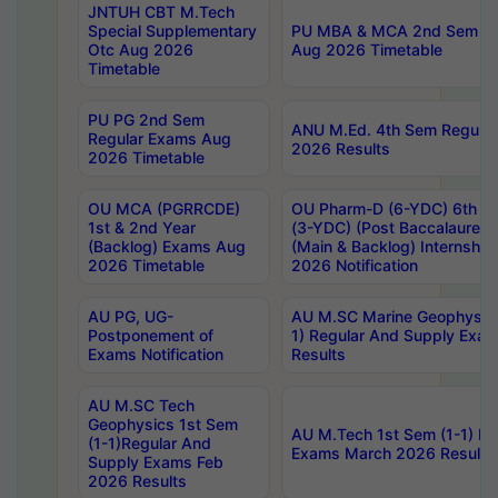
JNTUH CBT M.Tech
Special Supplementary
PU MBA & MCA 2nd Sem Re
Otc Aug 2026
Aug 2026 Timetable
Timetable
PU PG 2nd Sem
ANU M.Ed. 4th Sem Regular
Regular Exams Aug
2026 Results
2026 Timetable
OU MCA (PGRRCDE)
OU Pharm-D (6-YDC) 6th Y
1st & 2nd Year
(3-YDC) (Post Baccalaureat
(Backlog) Exams Aug
(Main & Backlog) Internshi
2026 Timetable
2026 Notification
AU PG, UG-
AU M.SC Marine Geophysics
Postponement of
1) Regular And Supply Exa
Exams Notification
Results
AU M.SC Tech
Geophysics 1st Sem
AU M.Tech 1st Sem (1-1) Re
(1-1)Regular And
Exams March 2026 Results
Supply Exams Feb
2026 Results