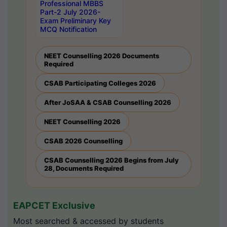
Professional MBBS
Part-2 July 2026-
Exam Preliminary Key
MCQ Notification
NEET Counselling 2026 Documents
Required
CSAB Participating Colleges 2026
After JoSAA & CSAB Counselling 2026
NEET Counselling 2026
CSAB 2026 Counselling
CSAB Counselling 2026 Begins from July
28, Documents Required
EAPCET Exclusive
Most searched & accessed by students