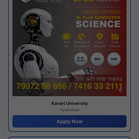
Kaveri University
Hyderabad
Apply Now