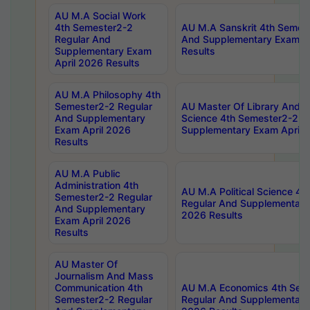
AU M.A Social Work
4th Semester2-2
AU M.A Sanskrit 4th Semes
Regular And
And Supplementary Exam Ap
Supplementary Exam
Results
April 2026 Results
AU M.A Philosophy 4th
Semester2-2 Regular
AU Master Of Library And I
And Supplementary
Science 4th Semester2-2 R
Exam April 2026
Supplementary Exam April 
Results
AU M.A Public
Administration 4th
AU M.A Political Science 4
Semester2-2 Regular
Regular And Supplementary
And Supplementary
2026 Results
Exam April 2026
Results
AU Master Of
Journalism And Mass
Communication 4th
AU M.A Economics 4th Sem
Semester2-2 Regular
Regular And Supplementary