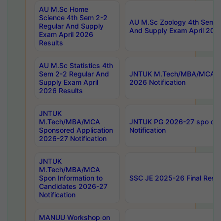
AU M.Sc Home
Science 4th Sem 2-2
AU M.Sc Zoology 4th Sem 2
Regular And Supply
And Supply Exam April 202
Exam April 2026
Results
AU M.Sc Statistics 4th
Sem 2-2 Regular And
JNTUK M.Tech/MBA/MCA Sp
Supply Exam April
2026 Notification
2026 Results
JNTUK
M.Tech/MBA/MCA
JNTUK PG 2026-27 spo cours
Sponsored Application
Notification
2026-27 Notification
JNTUK
M.Tech/MBA/MCA
Spon Information to
SSC JE 2025-26 Final Resul
Candidates 2026-27
Notification
MANUU Workshop on