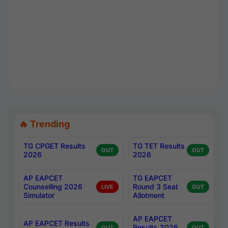
🔥 Trending
TG CPGET Results
TG TET Results
OUT
OUT
2026
2026
AP EAPCET
TG EAPCET
Counselling 2026
Round 3 Seat
LIVE
OUT
Simulator
Allotment
AP EAPCET
AP EAPCET Results
Results 2026
OUT
OUT