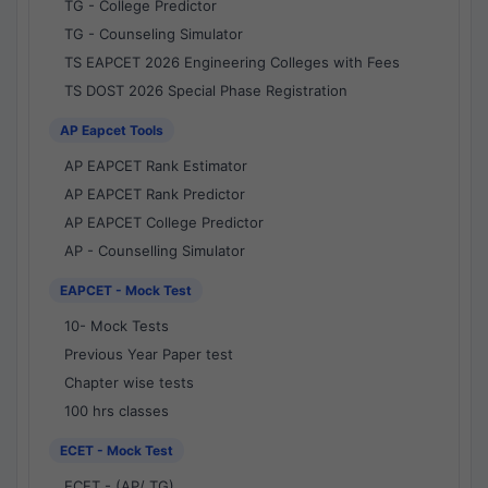
TG - College Predictor
TG - Counseling Simulator
TS EAPCET 2026 Engineering Colleges with Fees
TS DOST 2026 Special Phase Registration
AP Eapcet Tools
AP EAPCET Rank Estimator
AP EAPCET Rank Predictor
AP EAPCET College Predictor
AP - Counselling Simulator
EAPCET - Mock Test
10- Mock Tests
Previous Year Paper test
Chapter wise tests
100 hrs classes
ECET - Mock Test
ECET - (AP/ TG)