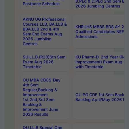
B.PEd & D.PEd 2nd Sem En
Postpone Schedule
2026 Jumbling Centres
AKNU UG Professional
Courses LLB, BA.LLB &
KNRUHS MBBS BDS AY 2026
BBA.LLB 2nd & 4th
Qualified Candidates NEET
Sem End Exams Aug
Admissions
2026 Jumbling
Centres
SU LL.B.(R20)6th Sem
KU Pharm-D. 2nd Year (Regu
Exam Aug 2026
Improvement) Exam Aug 20
Timetable
with Timetable
OU MBA CBCS-Day
4th Sem
Regular,Backlog &
Improvement
OU PG CDE 1st Sem Backlo
1st,2nd,3rd Sem
Backlog April/May 2026 Res
Backlog &
Improvement June
2026 Results
OU LL.B Special One