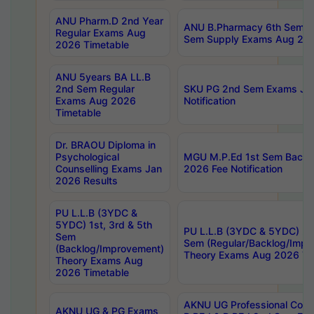
ANU Pharm.D 2nd Year
ANU B.Pharmacy 6th Sem Re
Regular Exams Aug
Sem Supply Exams Aug 202
2026 Timetable
ANU 5years BA LL.B
2nd Sem Regular
SKU PG 2nd Sem Exams Ju
Exams Aug 2026
Notification
Timetable
Dr. BRAOU Diploma in
Psychological
MGU M.P.Ed 1st Sem Backlo
Counselling Exams Jan
2026 Fee Notification
2026 Results
PU L.L.B (3YDC &
5YDC) 1st, 3rd & 5th
PU L.L.B (3YDC & 5YDC) 2nd
Sem
Sem (Regular/Backlog/Impr
(Backlog/Improvement)
Theory Exams Aug 2026 Ti
Theory Exams Aug
2026 Timetable
AKNU UG Professional Cour
AKNU UG & PG Exams