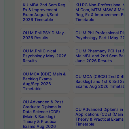
KU MBA 2nd Sem Reg,
KU PG Non-Professional MA
Ex & Improvement
M.Com, MTM,MSW & MHRM
Exam August/Sept
Reg, Ex & Improvement Ex
2026 Timetable
Timetable
OU M.Phil PSY.D May-
OU M.Phil Professional Diplo
2026 Results
Psychology Part I May-202
OU M.Phil Clinical
OU M.Pharmacy PCI 1st & 
Psychology May-2026
Main/BL and 2nd Sem Back
Results
June-2026 Results
OU MCA (CDE) Main &
OU MCA (CBCS) 2nd & 4th 
Backlog Exams
Backlog) and 1st & 3rd Sem
Aug/Sep 2026
Exams Aug 2026 Timetable
Timetable
OU Advanced & Post
Graduate Diploma in
OU Advanced Diploma in C
Data Science (CDE)
Applications (CDE) (Main & 
(Main & Backlog)
Theory & Practical Exams 
Theory & Practical
Timetable
Exams Aug 2026