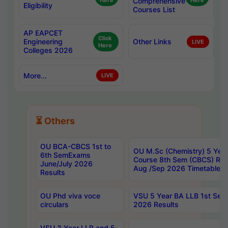
Here
Comprehensive
Here
Eligibility
Courses List
AP EAPCET
Click
Engineering
Other Links
LIVE
Here
Colleges 2026
More...
LIVE
⏳ Others
OU BCA-CBCS 1st to
OU M.Sc (Chemistry) 5 Year
6th SemExams
Course 8th Sem (CBCS) Re
June/July 2026
Aug /Sep 2026 Timetable
Results
OU Phd viva voce
VSU 5 Year BA LLB 1st Se
circulars
2026 Results
VSU 3 Year LLB and 5