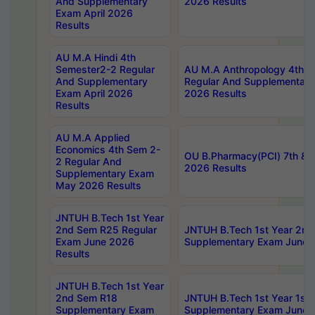
And Supplementary
2026 Results
Exam April 2026
Results
AU M.A Hindi 4th
Semester2-2 Regular
AU M.A Anthropology 4th 
And Supplementary
Regular And Supplementary
Exam April 2026
2026 Results
Results
AU M.A Applied
Economics 4th Sem 2-
OU B.Pharmacy(PCI) 7th & 
2 Regular And
2026 Results
Supplementary Exam
May 2026 Results
JNTUH B.Tech 1st Year
2nd Sem R25 Regular
JNTUH B.Tech 1st Year 2n
Exam June 2026
Supplementary Exam June 
Results
JNTUH B.Tech 1st Year
2nd Sem R18
JNTUH B.Tech 1st Year 1st
Supplementary Exam
Supplementary Exam June 