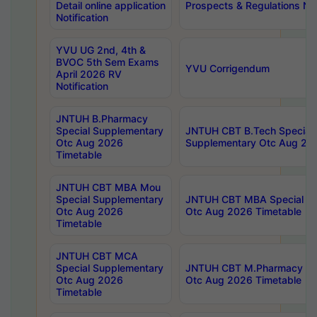
Detail online application
Prospects & Regulations Not
Notification
YVU UG 2nd, 4th &
BVOC 5th Sem Exams
YVU Corrigendum
April 2026 RV
Notification
JNTUH B.Pharmacy
Special Supplementary
JNTUH CBT B.Tech Special
Otc Aug 2026
Supplementary Otc Aug 20
Timetable
JNTUH CBT MBA Mou
Special Supplementary
JNTUH CBT MBA Special Su
Otc Aug 2026
Otc Aug 2026 Timetable
Timetable
JNTUH CBT MCA
Special Supplementary
JNTUH CBT M.Pharmacy Su
Otc Aug 2026
Otc Aug 2026 Timetable
Timetable