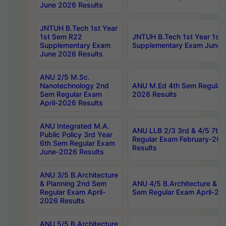
June 2026 Results
JNTUH B.Tech 1st Year
1st Sem R22
JNTUH B.Tech 1st Year 1st
Supplementary Exam
Supplementary Exam June 
June 2026 Results
ANU 2/5 M.Sc.
Nanotechnology 2nd
ANU M.Ed 4th Sem Regular 
Sem Regular Exam
2026 Results
April-2026 Results
ANU Integrated M.A.
ANU LLB 2/3 3rd & 4/5 7th
Public Policy 3rd Year
Regular Exam February-202
6th Sem Regular Exam
Results
June-2026 Results
ANU 3/5 B.Architecture
& Planning 2nd Sem
ANU 4/5 B.Architecture & P
Regular Exam April-
Sem Regular Exam April-20
2026 Results
ANU 5/5 B.Architecture