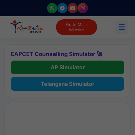
Go to Main
☰
Website
EAPCET Counselling Simulator 🚀
AP Simulator
Telangana Simulator