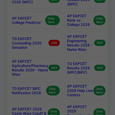
2026 (MPC)
(BiPC)
AP EAPCET
AP EAPCET
Click
Click
Rank vs
College Predictor
Here
Here
College 2026
AP EAPCET
TG EAPCET
Engineering
Counselling 2026
LIVE
OUT
Results 2026 -
Simulator
Name Wise
AP EAPCET
TG EAPCET
Agriculture/Pharmacy
Results 2026
OUT
OUT
Results 2026 - Name
(MPC/BiPC)
Wise
AP EAPCET
TG EAPCET BiPC
Click
Click
2026 Help Line
Notification 2026
Here
Here
Centers
AP EAPCET
AP EAPCET 2026
2026
Click
Click
Caste Wise Cutoff &