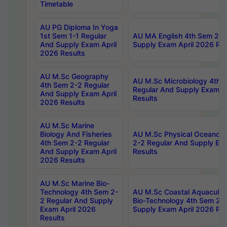
Timetable
AU PG Diploma In Yoga
1st Sem 1-1 Regular
AU MA English 4th Sem 2-2
And Supply Exam April
Supply Exam April 2026 Res
2026 Results
AU M.Sc Geography
AU M.Sc Microbiology 4th 
4th Sem 2-2 Regular
Regular And Supply Exam A
And Supply Exam April
Results
2026 Results
AU M.Sc Marine
Biology And Fisheries
AU M.Sc Physical Oceanog
4th Sem 2-2 Regular
2-2 Regular And Supply Ex
And Supply Exam April
Results
2026 Results
AU M.Sc Marine Bio-
Technology 4th Sem 2-
AU M.Sc Coastal Aquacultu
2 Regular And Supply
Bio-Technology 4th Sem 2-
Exam April 2026
Supply Exam April 2026 Res
Results