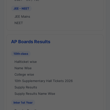
JEE - NEET
JEE Mains
NEET
AP Boards Results
10th class
Hallticket wise
Name Wise
College wise
10th Supplementary Hall Tickets 2026
Supply Results
Supply Results Name Wise
Inter 1st Year