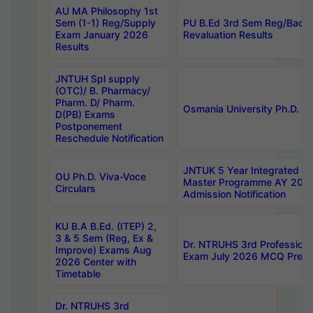
AU MA Philosophy 1st
Sem (1-1) Reg/Supply
PU B.Ed 3rd Sem Reg/Back
Exam January 2026
Revaluation Results
Results
JNTUH Spl supply
(OTC)/ B. Pharmacy/
Pharm. D/ Pharm.
Osmania University Ph.D. P
D(PB) Exams
Postponement
Reschedule Notification
JNTUK 5 Year Integrated D
OU Ph.D. Viva-Voce
Master Programme AY 202
Circulars
Admission Notification
KU B.A B.Ed. (ITEP) 2,
3 & 5 Sem (Reg, Ex &
Dr. NTRUHS 3rd Profession
Improve) Exams Aug
Exam July 2026 MCQ Prelim
2026 Center with
Timetable
Dr. NTRUHS 3rd