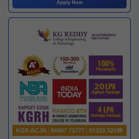
Apply Now