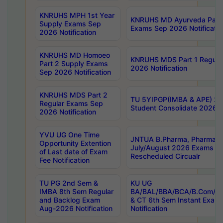
KNRUHS MPH 1st Year
KNRUHS MD Ayurveda Part 
Supply Exams Sep
Exams Sep 2026 Notificatio
2026 Notification
KNRUHS MD Homoeo
KNRUHS MDS Part 1 Regula
Part 2 Supply Exams
2026 Notification
Sep 2026 Notification
KNRUHS MDS Part 2
TU 5YIPGP(IMBA & APE) 20
Regular Exams Sep
Student Consolidate 2026 R
2026 Notification
YVU UG One Time
JNTUA B.Pharma, Pharma D
Opportunity Extention
July/August 2026 Exams P
of Last date of Exam
Rescheduled Circualr
Fee Notification
TU PG 2nd Sem &
KU UG
IMBA 8th Sem Regular
BA/BAL/BBA/BCA/B.Com/B.
and Backlog Exam
& CT 6th Sem Instant Exam
Aug-2026 Notification
Notification