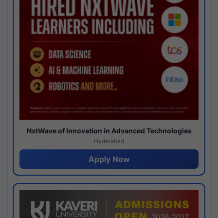
NxtWave of Innovation in Advanced Technologies
Hyderabad
Apply Now