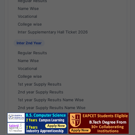
Regular Results
Name Wise
Vocational
College wise
Inter Supplementary Hall Ticket 2026
Inter 2nd Year
Regular Results
Name Wise
Vocational
College wise
1st year Supply Results
2nd year Supply Results
1st year Supply Results Name Wise
2nd year Supply Results Name Wise
1st year Supply Voc Results
2nd year Supply Voc Results