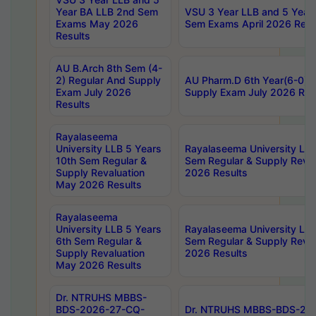
Year BA LLB 2nd Sem
VSU 3 Year LLB and 5 Year
Exams May 2026
Sem Exams April 2026 Resu
Results
AU B.Arch 8th Sem (4-
2) Regular And Supply
AU Pharm.D 6th Year(6-0) 
Exam July 2026
Supply Exam July 2026 Res
Results
Rayalaseema
University LLB 5 Years
Rayalaseema University LLB
10th Sem Regular &
Sem Regular & Supply Reva
Supply Revaluation
2026 Results
May 2026 Results
Rayalaseema
University LLB 5 Years
Rayalaseema University LLB
6th Sem Regular &
Sem Regular & Supply Reva
Supply Revaluation
2026 Results
May 2026 Results
Dr. NTRUHS MBBS-
BDS-2026-27-CQ-
Dr. NTRUHS MBBS-BDS-20