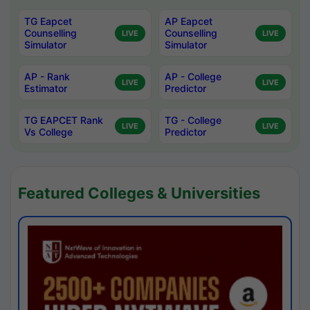
TG Eapcet
AP Eapcet
Counselling
Counselling
LIVE
LIVE
Simulator
Simulator
AP - Rank
AP - College
LIVE
LIVE
Estimator
Predictor
TG EAPCET Rank
TG - College
LIVE
LIVE
Vs College
Predictor
Featured Colleges & Universities