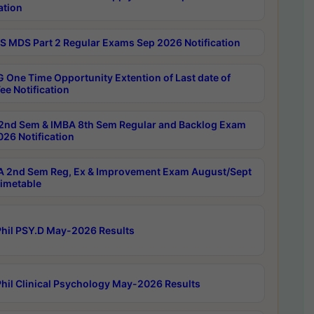
ation
 MDS Part 2 Regular Exams Sep 2026 Notification
 One Time Opportunity Extention of Last date of
ee Notification
2nd Sem & IMBA 8th Sem Regular and Backlog Exam
26 Notification
 2nd Sem Reg, Ex & Improvement Exam August/Sept
imetable
hil PSY.D May-2026 Results
hil Clinical Psychology May-2026 Results