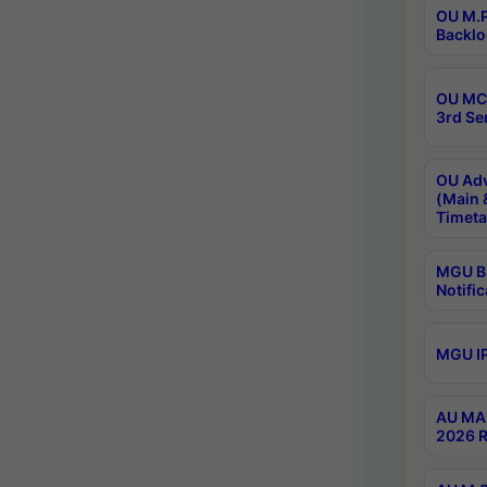
OU M.P
Backlo
OU MCA
3rd Se
OU Adv
(Main 
Timeta
MGU B.
Notific
MGU IP
AU MA 
2026 R