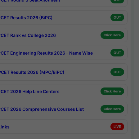
CET Results 2026 (BiPC)
OUT
CET Rank vs College 2026
Click Here
CET Engineering Results 2026 - Name Wise
OUT
CET Results 2026 (MPC/BiPC)
OUT
CET 2026 Help Line Centers
Click Here
CET 2026 Comprehensive Courses List
Click Here
Links
LIVE