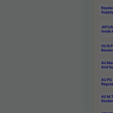
Rayala
Supply
JNTUA 
mode A
OU B.P
Revalu
AU Mas
And Su
AU PG 
Regula
AU M.T
Studen