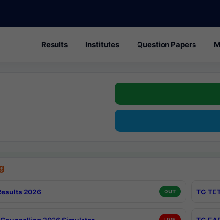
Results
Institutes
Question Papers
M
g
esults 2026
TG TET
OUT
Counselling 2026 Simulator
TG EAP
LIVE