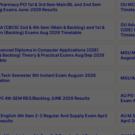
harmacy PCI 1st & 3rd Sem Main/BL and 2nd Sem
OU MCA
g Exams June-2026 Results
Timeta
OU Adv
 (CBCS) 2nd & 4th Sem (Main & Backlog) and 1st &
(CDE) 
m (Backlog) Exams Aug 2026 Timetable
Timeta
anced Diploma in Computer Applications (CDE)
MGU M.
& Backlog) Theory & Practical Exams Aug/Sep 2026
August
ble
Tech Semester 8th Instant Exam August-2026
MGU IM
ation
AU PG 
C 4th SEM REG/Backlog JUNE 2026 Results
Exam A
English 4th Sem 2-2 Regular And Supply Exam April
AU M.S
esults
April 