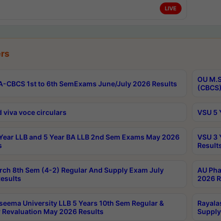
LIVE
rs
OU M.S
-CBCS 1st to 6th SemExams June/July 2026 Results
(CBCS)
 viva voce circulars
VSU 5 
Year LLB and 5 Year BA LLB 2nd Sem Exams May 2026
VSU 3 
s
Result
rch 8th Sem (4-2) Regular And Supply Exam July
AU Pha
esults
2026 R
seema University LLB 5 Years 10th Sem Regular &
Rayala
 Revaluation May 2026 Results
Supply