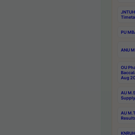
JNTUH
Timeta
PU MBA
ANU M.
OU Pha
Baccal
Aug 20
AU M.S
Supply
AU M.T
Result
KNRUHS