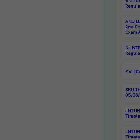
ANU Di
Regula
ANU LL
2nd Se
Exam A
Dr. N
Regula
YVU C
SKU Th
05/08/
JNTUH 
Timeta
JNTUH 
Timeta