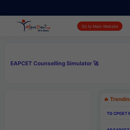
Go to Main Website
EAPCET Counselling Simulator 🚀
🔥 Trendin
TG CPGET R
AP EAPCET 