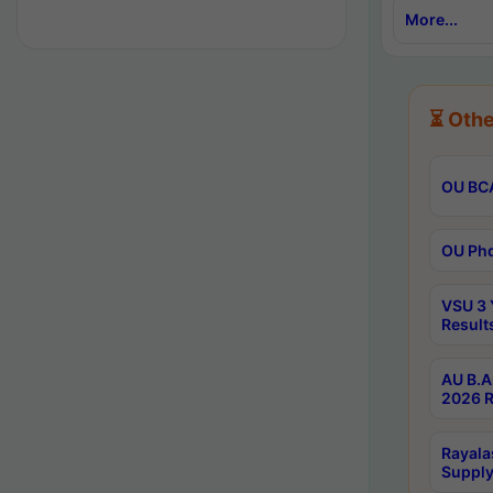
More...
⏳ Othe
OU BCA
OU Phd
VSU 3 
Result
AU B.A
2026 R
Rayala
Supply