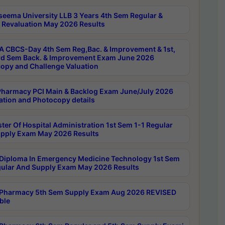
seema University LLB 3 Years 4th Sem Regular &
 Revaluation May 2026 Results
 CBCS-Day 4th Sem Reg,Bac. & Improvement & 1st,
rd Sem Back. & Improvement Exam June 2026
opy and Challenge Valuation
harmacy PCI Main & Backlog Exam June/July 2026
ation and Photocopy details
ter Of Hospital Administration 1st Sem 1-1 Regular
pply Exam May 2026 Results
Diploma In Emergency Medicine Technology 1st Sem
gular And Supply Exam May 2026 Results
Pharmacy 5th Sem Supply Exam Aug 2026 REVISED
ble