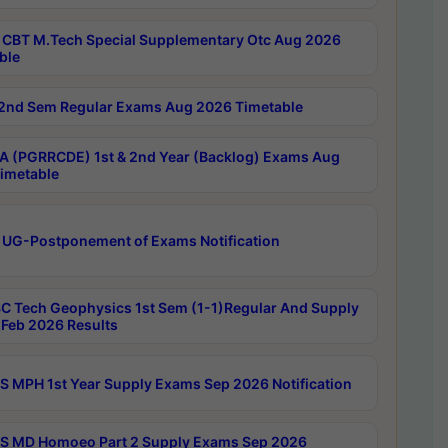
CBT M.Tech Special Supplementary Otc Aug 2026
ble
2nd Sem Regular Exams Aug 2026 Timetable
 (PGRRCDE) 1st & 2nd Year (Backlog) Exams Aug
imetable
 UG-Postponement of Exams Notification
C Tech Geophysics 1st Sem (1-1)Regular And Supply
Feb 2026 Results
 MPH 1st Year Supply Exams Sep 2026 Notification
 MD Homoeo Part 2 Supply Exams Sep 2026