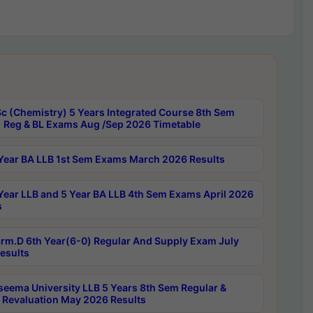
c (Chemistry) 5 Years Integrated Course 8th Sem
 Reg & BL Exams Aug /Sep 2026 Timetable
Year BA LLB 1st Sem Exams March 2026 Results
Year LLB and 5 Year BA LLB 4th Sem Exams April 2026
s
rm.D 6th Year(6-0) Regular And Supply Exam July
esults
seema University LLB 5 Years 8th Sem Regular &
 Revaluation May 2026 Results