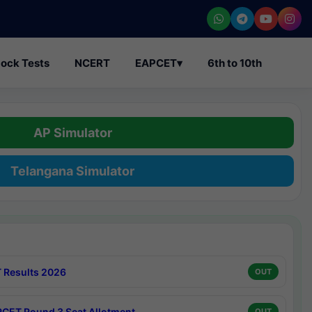
ock Tests
NCERT
EAPCET
▾
6th to 10th
AP Simulator
Telangana Simulator
 Results 2026
OUT
CET Round 3 Seat Allotment
OUT