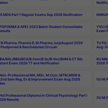
ation
Notific
 MDS Part 1 Regular Exams Sep 2026 Notification
KNRUHS
PGP(IMBA & APE) 2023 Batch Student Consolidate
YVU UG
esults
Exam F
B.Pharma, Pharma D, M.Pharma July/August 2026
TU PG 
Postponed & Rescheduled Circualr
Aug-20
BA/BAL/BBA/BCA/B.Com/B.Sc/B.Voc/BHM & CT 6th
KU MBA
stant Exam 2026 TT and Notification
2026 T
 Non-Professional MA, MSc, M.Com, MTM,MSW &
2nd Sem Reg, Ex & Improvement Exam Aug 2026
OU M.P
ble
hil Professional Diploma In Clinical Psychology Part I
OU M.P
026 Results