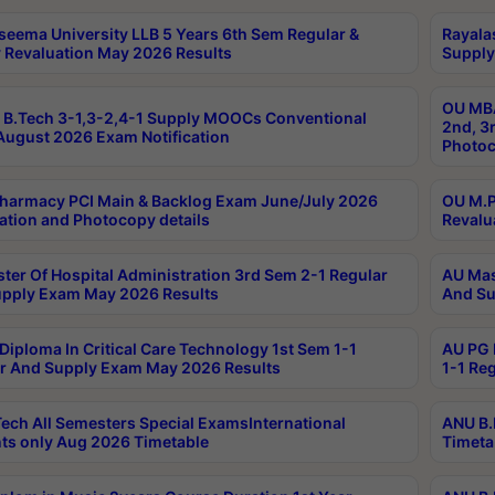
seema University LLB 5 Years 6th Sem Regular &
Rayala
 Revaluation May 2026 Results
Supply
OU MBA
B.Tech 3-1,3-2,4-1 Supply MOOCs Conventional
2nd, 3
ugust 2026 Exam Notification
Photoc
harmacy PCI Main & Backlog Exam June/July 2026
OU M.P
ation and Photocopy details
Revalu
ter Of Hospital Administration 3rd Sem 2-1 Regular
AU Mas
pply Exam May 2026 Results
And Su
Diploma In Critical Care Technology 1st Sem 1-1
AU PG 
r And Supply Exam May 2026 Results
1-1 Re
ech All Semesters Special ExamsInternational
ANU B.
ts only Aug 2026 Timetable
Timeta