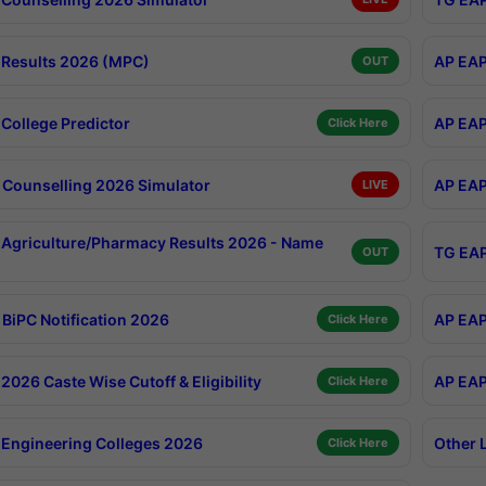
Results 2026 (MPC)
AP EAP
OUT
College Predictor
AP EAP
Click Here
Counselling 2026 Simulator
AP EAP
LIVE
Agriculture/Pharmacy Results 2026 - Name
TG EAP
OUT
BiPC Notification 2026
AP EAP
Click Here
026 Caste Wise Cutoff & Eligibility
AP EAP
Click Here
Engineering Colleges 2026
Other 
Click Here