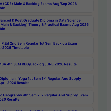
 (CDE) Main & Backlog Exams Aug/Sep 2026
ble
anced & Post Graduate Diploma in Data Science
(Main & Backlog) Theory & Practical Exams Aug 2026
ble
P.Ed 2nd Sem Regular 1st Sem Backlog Exam
-2026 Timetable
BA 4th SEM REG/Backlog JUNE 2026 Results
Diploma In Yoga 1st Sem 1-1 Regular And Supply
pril 2026 Results
c Geography 4th Sem 2-2 Regular And Supply Exam
2026 Results