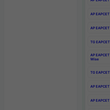
AP EAPCET 
AP EAPCET 
TG EAPCET 
AP EAPCET 
Wise
TG EAPCET 
AP EAPCET 2
AP EAPCET 