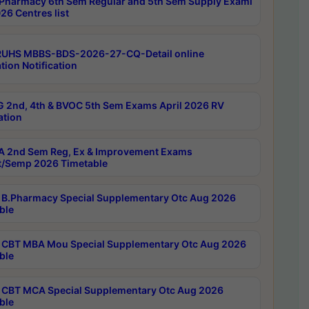
Pharmacy 6th Sem Regular and 5th Sem Supply Exami
26 Centres list
RUHS MBBS-BDS-2026-27-CQ-Detail online
tion Notification
 2nd, 4th & BVOC 5th Sem Exams April 2026 RV
ation
 2nd Sem Reg, Ex & Improvement Exams
/Semp 2026 Timetable
B.Pharmacy Special Supplementary Otc Aug 2026
ble
CBT MBA Mou Special Supplementary Otc Aug 2026
ble
CBT MCA Special Supplementary Otc Aug 2026
ble