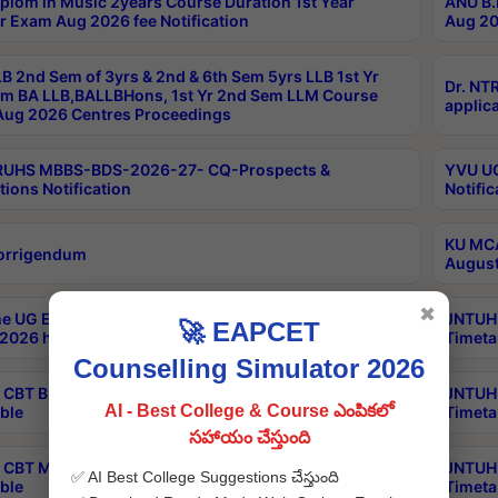
plom in Music 2years Course Duration 1st Year
ANU B.
r Exam Aug 2026 fee Notification
Aug 20
B 2nd Sem of 3yrs & 2nd & 6th Sem 5yrs LLB 1st Yr
Dr. NT
m BA LLB,BALLBHons, 1st Yr 2nd Sem LLM Course
applica
ug 2026 Centres Proceedings
TRUHS MBBS-BDS-2026-27- CQ-Prospects &
YVU UG
tions Notification
Notific
KU MCA
orrigendum
August
✖
e UG Examinations that were postponed on
JNTUH 
🚀 EAPCET
2026 have been rescheduled
Timeta
Counselling Simulator 2026
CBT B.Tech Special Supplementary Otc Aug 2026
JNTUH 
AI - Best College & Course ఎంపికలో
ble
Timeta
సహాయం చేస్తుంది
CBT MBA Special Supplementary Otc Aug 2026
JNTUH 
✅ AI Best College Suggestions చేస్తుంది
ble
Timeta