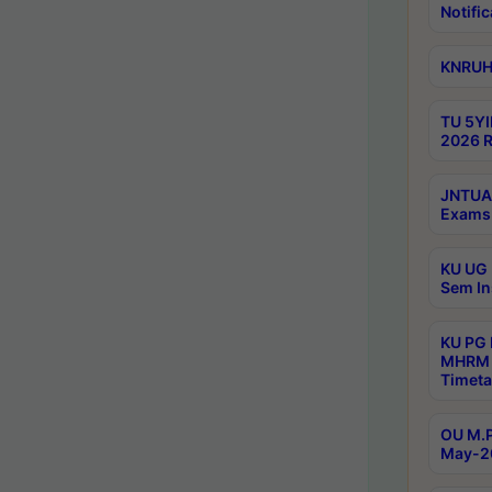
Notific
KNRUHS
TU 5YI
2026 R
JNTUA 
Exams 
KU UG 
Sem In
KU PG
MHRM 
Timeta
OU M.P
May-2