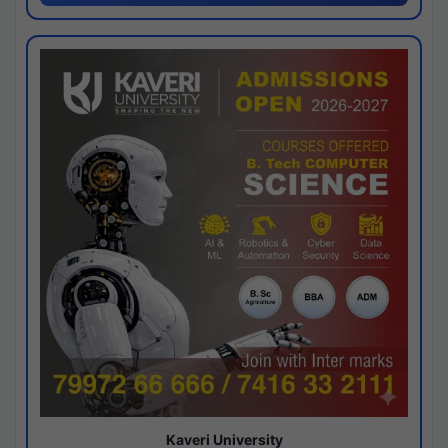
Kaveri University