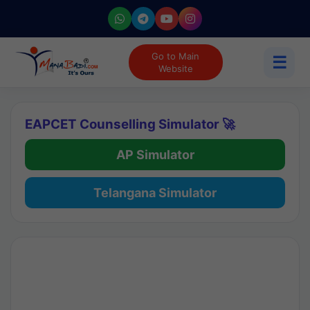
Go to Main
☰
Website
EAPCET Counselling Simulator 🚀
AP Simulator
Telangana Simulator