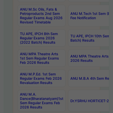
ANU M.Sc Oils, Fats &
Petroproducts 2nd Sem
ANU M.Tech 1st Sem (Ev
Regular Exams Aug 2026
Fee Notification
Revised Timetable
TU APE, IPCH 8th Sem
TU APE, IPCH 10th Sem 
Regular Exams 2026
Batch) Results
(2022 Batch) Results
ANU MPA Theatre Arts
ANU MPA Theatre Arts 4t
1st Sem Regular Exams
2026 Results
Feb 2026 Results
ANU M.P.Ed. 1st Sem
Regular Exams Feb 2026
ANU M.B.A 4th Sem Regul
Revaluation Results
ANU M.A.
Dance(Bharatanatyam)1st
Dr.YSRHU HORTICET-2026
Sem Regular Exams Feb
2026 Results