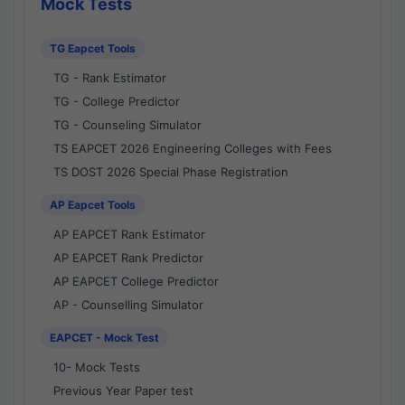
Mock Tests
TG Eapcet Tools
TG - Rank Estimator
TG - College Predictor
TG - Counseling Simulator
TS EAPCET 2026 Engineering Colleges with Fees
TS DOST 2026 Special Phase Registration
AP Eapcet Tools
AP EAPCET Rank Estimator
AP EAPCET Rank Predictor
AP EAPCET College Predictor
AP - Counselling Simulator
EAPCET - Mock Test
10- Mock Tests
Previous Year Paper test