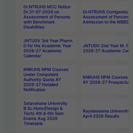
Dr.NTRUHS MCC Notice
Dt.31-07-2026 on
Dr.NTRUHS Corrigendum 
Assessment of Persons
Assessment of Persons wi
with Benchmark
Admission to the MBBS 
Disabilities
JNTUGV 3rd Year Pharm.
D for the Academic Year
JNTUGV 2nd Year M. Pha
2026-27 Academic
2026-27 Academic Calen
Calendar
KNRUHS NPM Courses
Under Competent
KNRUHS NPM Courses Und
Authority Quota AY
AY 2026-27 Prospectus
2026-27 Detailed
Notification
Satavahana University
B.Sc.Hons(Design &
Rayalaseema University 
Tech) 4th & 6th Sem
April 2026 Results
Exams Aug 2026
Timetable