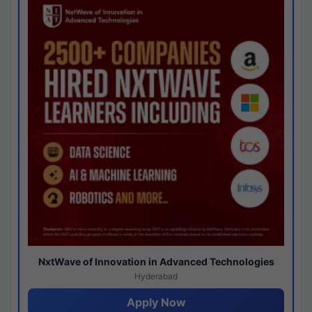
NxtWave of Innovation in Advanced Technologies
Hyderabad
Apply Now