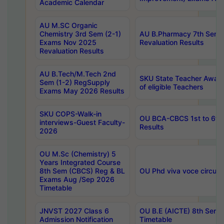
Academic Calendar
AU M.SC Organic
Chemistry 3rd Sem (2-1)
AU B.Pharmacy 7th Sem 
Exams Nov 2025
Revaluation Results
Revaluation Results
AU B.Tech/M.Tech 2nd
SKU State Teacher Awards
Sem (1-2) RegSupply
of eligible Teachers
Exams May 2026 Results
SKU COPS-Walk-in
OU BCA-CBCS 1st to 6th
interviews-Guest Faculty-
Results
2026
OU M.Sc (Chemistry) 5
Years Integrated Course
8th Sem (CBCS) Reg & BL
OU Phd viva voce circula
Exams Aug /Sep 2026
Timetable
JNVST 2027 Class 6
OU B.E (AICTE) 8th Sem
Admission Notification
Timetable