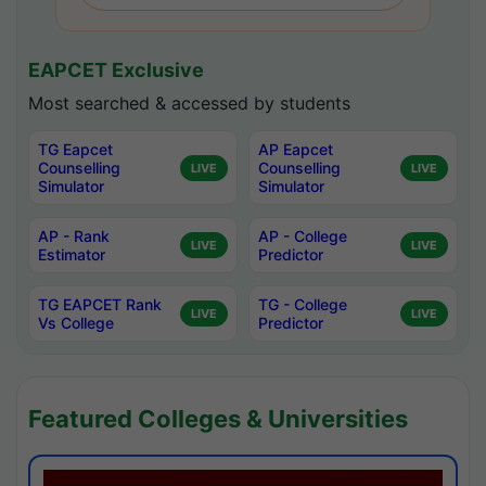
EAPCET Exclusive
Most searched & accessed by students
TG Eapcet
AP Eapcet
Counselling
Counselling
LIVE
LIVE
Simulator
Simulator
AP - Rank
AP - College
LIVE
LIVE
Estimator
Predictor
TG EAPCET Rank
TG - College
LIVE
LIVE
Vs College
Predictor
Featured Colleges & Universities