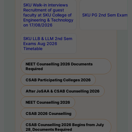
SKU Walk-in interviews
Recruitment of guest
faculty at SKU College of
SKU PG 2nd Sem Exams 
Engineering & Technology
on 17/08/2026
SKU LLB & LLM 2nd Sem
Exams Aug 2026
Timetable
NEET Counselling 2026 Documents
Required
CSAB Participating Colleges 2026
After JoSAA & CSAB Counselling 2026
NEET Counselling 2026
CSAB 2026 Counselling
CSAB Counselling 2026 Begins from July
28, Documents Required