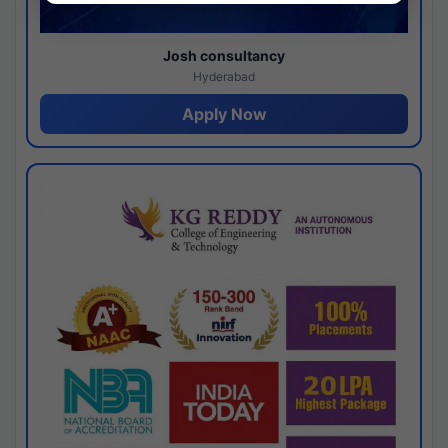
Josh consultancy
Hyderabad
Apply Now