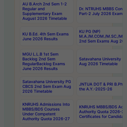
AU B.Arch 2nd Sem 1-2
Regular and
Dr. NTRUHS MBBS Confide
Supplementary Exam
Part-2 July 2026 Exams F
August 2026 Timetable
KU PG (NP)
KU B.Ed. 4th Sem Exams
M.A./M.COM./M.SC./M.T.
June 2026 Results
2nd Sem Exams Aug 202
MGU L.L.B 1st Sem
Backlog 2nd Sem
Satavahana University
RegularBacklog Exams
Aug 2026 Timetable
June 2026 Results
Satavahana University PG
JNTUA DOT & PRI B.Pharm
CBCS 2nd Sem Exam Aug
the A.Y.-2025-26
2026 Timetable
KNRUHS Admissions Into
KNRUHS MBBS/BDS Admis
MBBS/BDS Courses
Authority Quota 2026-27 P
Under Competent
Certificates for Candida
Authority Quota 2026-27