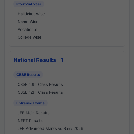
Inter 2nd Year
Hallticket wise
Name Wise
Vocational
College wise
National Results - 1
CBSE Results
CBSE 10th Class Results
CBSE 12th Class Results
Entrance Exams
JEE Main Results
NEET Results
JEE Advanced Marks vs Rank 2026