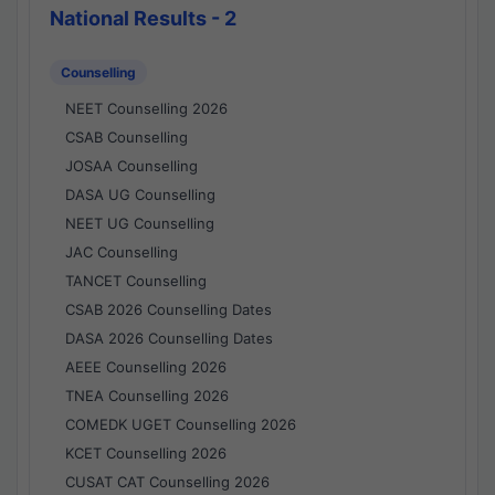
National Results - 2
Counselling
NEET Counselling 2026
CSAB Counselling
JOSAA Counselling
DASA UG Counselling
NEET UG Counselling
JAC Counselling
TANCET Counselling
CSAB 2026 Counselling Dates
DASA 2026 Counselling Dates
AEEE Counselling 2026
TNEA Counselling 2026
COMEDK UGET Counselling 2026
KCET Counselling 2026
CUSAT CAT Counselling 2026