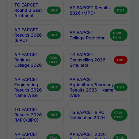
TG EAPCET
AP EAPCET Results
Round 3 Seat
OUT
OUT
2026 (MPC)
Allotment
AP EAPCET
AP EAPCET
Click
Results 2026
OUT
College Predictor
Here
(BiPC)
AP EAPCET
TG EAPCET
Click
Rank vs
Counselling 2026
LIVE
Here
College 2026
Simulator
AP EAPCET
AP EAPCET
Engineering
Agriculture/Pharmacy
OUT
OUT
Results 2026 -
Results 2026 - Name
Name Wise
Wise
TG EAPCET
TG EAPCET BiPC
Click
Results 2026
OUT
Notification 2026
Here
(MPC/BiPC)
AP EAPCET
AP EAPCET 2026
Click
Click