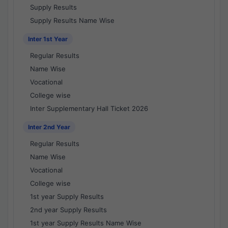
Supply Results
Supply Results Name Wise
Inter 1st Year
Regular Results
Name Wise
Vocational
College wise
Inter Supplementary Hall Ticket 2026
Inter 2nd Year
Regular Results
Name Wise
Vocational
College wise
1st year Supply Results
2nd year Supply Results
1st year Supply Results Name Wise