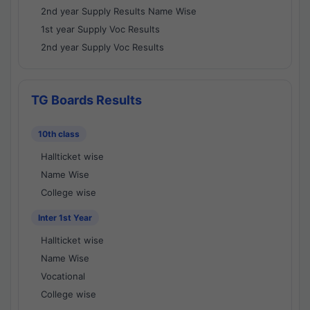
2nd year Supply Results Name Wise
1st year Supply Voc Results
2nd year Supply Voc Results
TG Boards Results
10th class
Hallticket wise
Name Wise
College wise
Inter 1st Year
Hallticket wise
Name Wise
Vocational
College wise