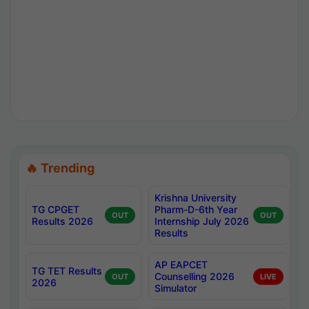
🔥 Trending
Krishna University
TG CPGET
Pharm-D-6th Year
OUT
OUT
Results 2026
Internship July 2026
Results
AP EAPCET
TG TET Results
Counselling 2026
OUT
LIVE
2026
Simulator