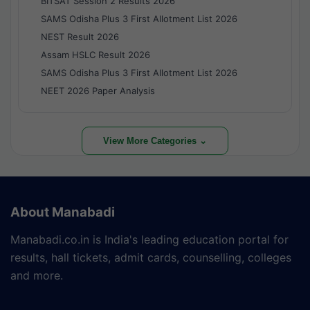
BITSAT Session 2 Results 2026
SAMS Odisha Plus 3 First Allotment List 2026
NEST Result 2026
Assam HSLC Result 2026
SAMS Odisha Plus 3 First Allotment List 2026
NEET 2026 Paper Analysis
View More Categories ⌄
About Manabadi
Manabadi.co.in is India's leading education portal for
results, hall tickets, admit cards, counselling, colleges
and more.