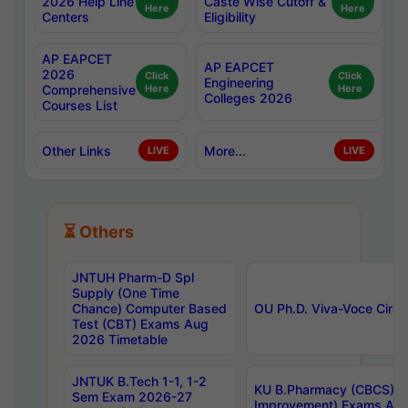
2026 Help Line
Caste Wise Cutoff &
Here
Here
Centers
Eligibility
AP EAPCET
AP EAPCET
2026
Click
Click
Engineering
Comprehensive
Here
Here
Colleges 2026
Courses List
Other Links
More...
LIVE
LIVE
⏳ Others
JNTUH Pharm-D Spl
Supply (One Time
Chance) Computer Based
OU Ph.D. Viva-Voce Circu
Test (CBT) Exams Aug
2026 Timetable
JNTUK B.Tech 1-1, 1-2
KU B.Pharmacy (CBCS) 6t
Sem Exam 2026-27
Improvement) Exams Aug