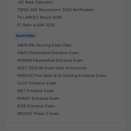
JEE Rank Calculator
TSPSC AEE Recruitment 2026 Notification
TS LAWCET Result 2026
IIT Delhi ALIGN 2026
Exam Date
AIIMS BSc Nursing Exam Date
AIIMS Paramedical Entrance Exam
PGIMER Paramedical Entrance Exam
NEET 2026 Re Exam Date Announced
KNRUHS Post Basic B.Sc Nursing Entrance Exam
OUAT Entrance Exam
MET Entrance Exam
KHMAT Entrance Exam
KLEE Entrance Exam
SNUSAT Phase 2 Exam