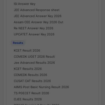
ISI Answer Key
JEE Advanced Response sheet
JEE Advanced Answer Key 2026
Assam CEE Answer Key 2026 Out
Re NEET Answer Key 2026
UPCATET Answer Key 2026
Results
KCET Result 2026
COMEDK UGET 2026 Result
Jee Advanced Results 2026
KCET Results 2026
COMEDK Results 2026
CUSAT CAT Results 2026
AIIMS Post Basic Nursing Result 2026
TS PGECET Result 2026
OJEE Results 2026