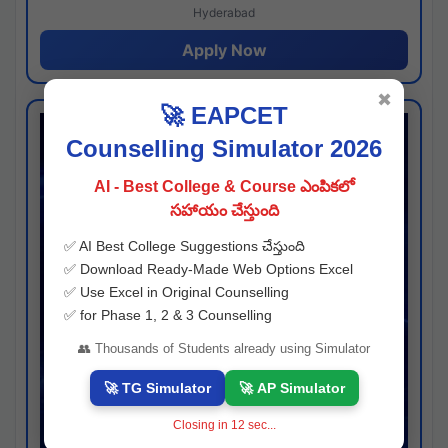
Hyderabad
Apply Now
✖
🚀 EAPCET
Counselling Simulator 2026
AI - Best College & Course ఎంపికలో
సహాయం చేస్తుంది
✅ AI Best College Suggestions చేస్తుంది
✅ Download Ready-Made Web Options Excel
✅ Use Excel in Original Counselling
✅ for Phase 1, 2 & 3 Counselling
👥 Thousands of Students already using Simulator
🚀 TG Simulator
🚀 AP Simulator
Closing in
11
sec...