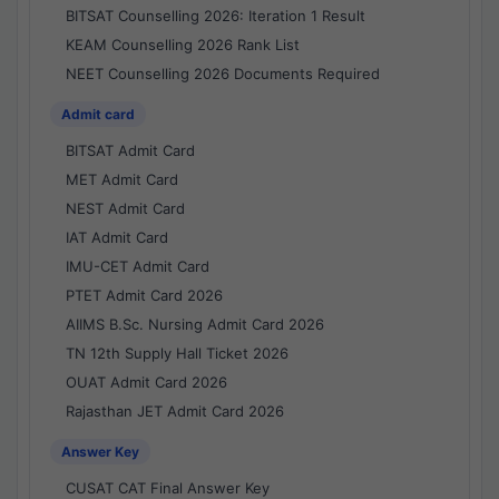
BITSAT Counselling 2026: Iteration 1 Result
KEAM Counselling 2026 Rank List
NEET Counselling 2026 Documents Required
Admit card
BITSAT Admit Card
MET Admit Card
NEST Admit Card
IAT Admit Card
IMU-CET Admit Card
PTET Admit Card 2026
AIIMS B.Sc. Nursing Admit Card 2026
TN 12th Supply Hall Ticket 2026
OUAT Admit Card 2026
Rajasthan JET Admit Card 2026
Answer Key
CUSAT CAT Final Answer Key