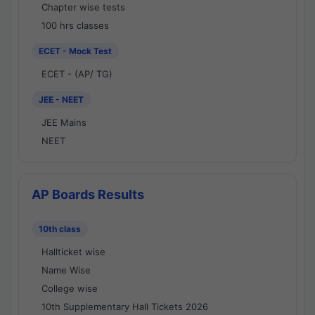
Chapter wise tests
100 hrs classes
ECET - Mock Test
ECET - (AP/ TG)
JEE - NEET
JEE Mains
NEET
AP Boards Results
10th class
Hallticket wise
Name Wise
College wise
10th Supplementary Hall Tickets 2026