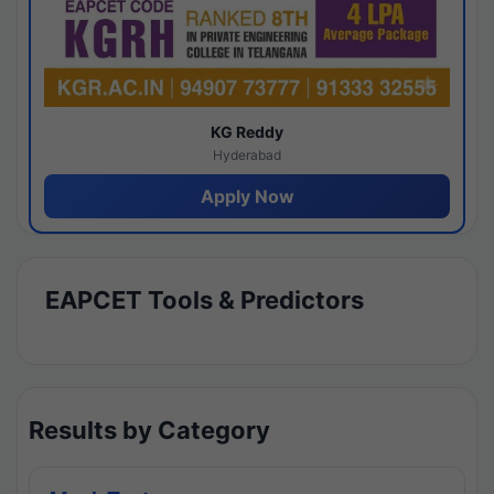
KG Reddy
Hyderabad
Apply Now
EAPCET Tools & Predictors
Results by Category