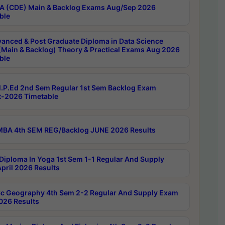
 (CDE) Main & Backlog Exams Aug/Sep 2026
ble
anced & Post Graduate Diploma in Data Science
(Main & Backlog) Theory & Practical Exams Aug 2026
ble
P.Ed 2nd Sem Regular 1st Sem Backlog Exam
-2026 Timetable
BA 4th SEM REG/Backlog JUNE 2026 Results
Diploma In Yoga 1st Sem 1-1 Regular And Supply
pril 2026 Results
c Geography 4th Sem 2-2 Regular And Supply Exam
2026 Results