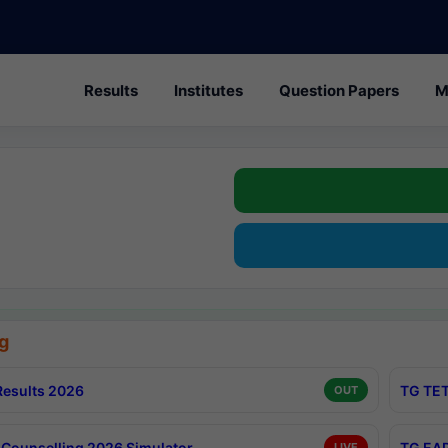
Results
Institutes
Question Papers
M
g
esults 2026
TG TET
OUT
Counselling 2026 Simulator
TG EAP
LIVE