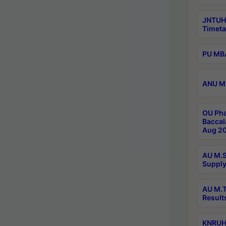
JNTUH
Timeta
PU MBA
ANU M.
OU Pha
Baccal
Aug 20
AU M.S
Supply
AU M.T
Result
KNRUHS