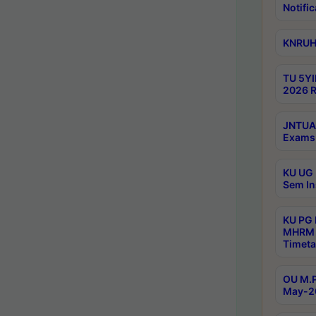
Notific
KNRUHS
TU 5YI
2026 R
JNTUA 
Exams 
KU UG 
Sem In
KU PG
MHRM 
Timeta
OU M.P
May-2