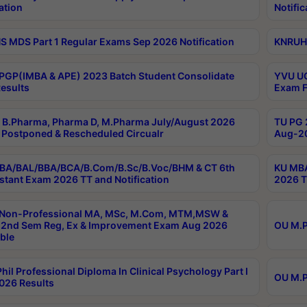
ation
Notific
 MDS Part 1 Regular Exams Sep 2026 Notification
KNRUHS
PGP(IMBA & APE) 2023 Batch Student Consolidate
YVU UG
esults
Exam F
B.Pharma, Pharma D, M.Pharma July/August 2026
TU PG 
Postponed & Rescheduled Circualr
Aug-20
BA/BAL/BBA/BCA/B.Com/B.Sc/B.Voc/BHM & CT 6th
KU MBA
stant Exam 2026 TT and Notification
2026 T
 Non-Professional MA, MSc, M.Com, MTM,MSW &
2nd Sem Reg, Ex & Improvement Exam Aug 2026
OU M.P
ble
hil Professional Diploma In Clinical Psychology Part I
OU M.P
026 Results