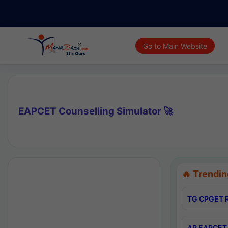
Go to Main Website
EAPCET Counselling Simulator 🚀
🔥 Trendin
TG CPGET R
AP EAPCET 