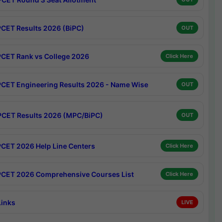
CET Results 2026 (BiPC)
OUT
CET Rank vs College 2026
Click Here
CET Engineering Results 2026 - Name Wise
OUT
CET Results 2026 (MPC/BiPC)
OUT
CET 2026 Help Line Centers
Click Here
CET 2026 Comprehensive Courses List
Click Here
Links
LIVE