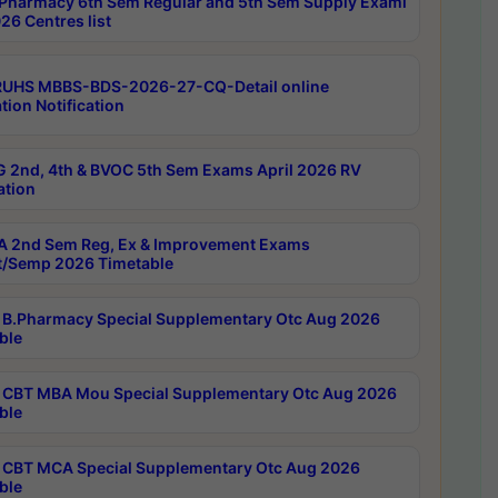
Pharmacy 6th Sem Regular and 5th Sem Supply Exami
26 Centres list
RUHS MBBS-BDS-2026-27-CQ-Detail online
tion Notification
 2nd, 4th & BVOC 5th Sem Exams April 2026 RV
ation
 2nd Sem Reg, Ex & Improvement Exams
/Semp 2026 Timetable
B.Pharmacy Special Supplementary Otc Aug 2026
ble
CBT MBA Mou Special Supplementary Otc Aug 2026
ble
CBT MCA Special Supplementary Otc Aug 2026
ble