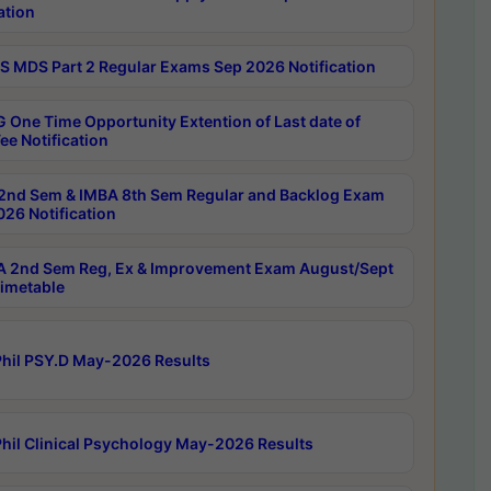
ation
 MDS Part 2 Regular Exams Sep 2026 Notification
 One Time Opportunity Extention of Last date of
ee Notification
2nd Sem & IMBA 8th Sem Regular and Backlog Exam
26 Notification
 2nd Sem Reg, Ex & Improvement Exam August/Sept
imetable
hil PSY.D May-2026 Results
hil Clinical Psychology May-2026 Results