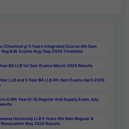
c (Chemistry) 5 Years Integrated Course 8th Sem
 Reg & BL Exams Aug /Sep 2026 Timetable
Year BA LLB 1st Sem Exams March 2026 Results
Year LLB and 5 Year BA LLB 4th Sem Exams April 2026
s
rm.D 6th Year(6-0) Regular And Supply Exam July
esults
seema University LLB 5 Years 8th Sem Regular &
 Revaluation May 2026 Results