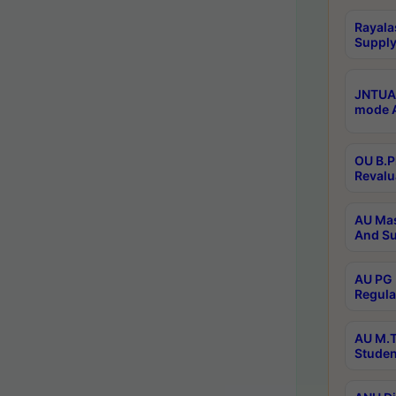
Rayala
Supply
JNTUA 
mode A
OU B.P
Revalu
AU Mas
And Su
AU PG 
Regula
AU M.T
Studen