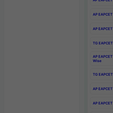
AP EAPCET 
AP EAPCET 
TG EAPCET 
AP EAPCET 
Wise
TG EAPCET 
AP EAPCET 2
AP EAPCET 