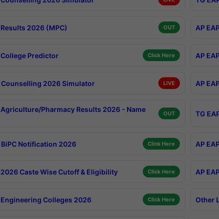
Results 2026 (MPC)
AP EAP
OUT
College Predictor
AP EAP
Click Here
Counselling 2026 Simulator
AP EAP
LIVE
Agriculture/Pharmacy Results 2026 - Name
TG EAP
OUT
BiPC Notification 2026
AP EAP
Click Here
026 Caste Wise Cutoff & Eligibility
AP EAP
Click Here
Engineering Colleges 2026
Other 
Click Here