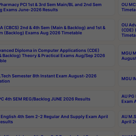
harmacy PCI 1st & 3rd Sem Main/BL and 2nd Sem
OU MCA
g Exams June-2026 Results
Timeta
OU Adv
 (CBCS) 2nd & 4th Sem (Main & Backlog) and 1st &
(CDE) 
m (Backlog) Exams Aug 2026 Timetable
Timeta
anced Diploma in Computer Applications (CDE)
MGU M.
& Backlog) Theory & Practical Exams Aug/Sep 2026
August
ble
Tech Semester 8th Instant Exam August-2026
MGU IM
ation
AU PG 
C 4th SEM REG/Backlog JUNE 2026 Results
Exam A
English 4th Sem 2-2 Regular And Supply Exam April
AU M.S
esults
April 