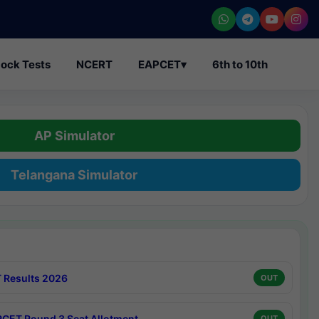
ock Tests
NCERT
EAPCET
▾
6th to 10th
AP Simulator
Telangana Simulator
 Results 2026
OUT
CET Round 3 Seat Allotment
OUT