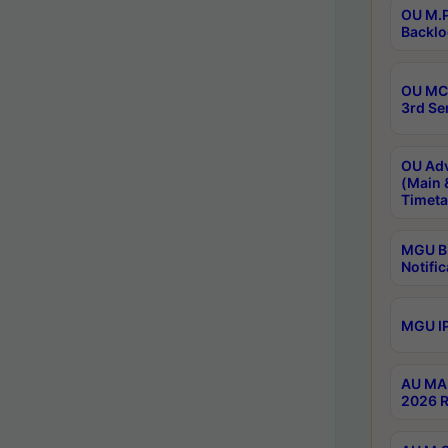
OU M.P
Backlo
OU MCA
3rd Se
OU Adv
(Main 
Timeta
MGU B.
Notific
MGU IP
AU MA 
2026 R