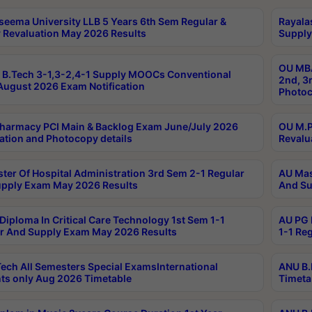
seema University LLB 5 Years 6th Sem Regular &
Rayala
 Revaluation May 2026 Results
Supply
OU MBA
B.Tech 3-1,3-2,4-1 Supply MOOCs Conventional
2nd, 3
ugust 2026 Exam Notification
Photoc
harmacy PCI Main & Backlog Exam June/July 2026
OU M.P
ation and Photocopy details
Revalu
ter Of Hospital Administration 3rd Sem 2-1 Regular
AU Mas
pply Exam May 2026 Results
And Su
Diploma In Critical Care Technology 1st Sem 1-1
AU PG 
r And Supply Exam May 2026 Results
1-1 Re
ech All Semesters Special ExamsInternational
ANU B.
ts only Aug 2026 Timetable
Timeta