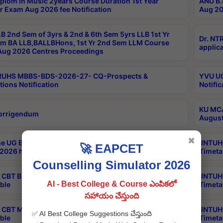
plom in Music 2years Course Duration 1st Year
ANU B.
r Exam Aug 2026 fee Notification
Aug 20
B 2nd Sem of 3yrs & 2nd & 6th Sem 5yrs LLB 1st Yr
Dr. NT
m BA LLB,BALLBHons, 1st Yr 2nd Sem LLM Course
applica
ug 2026 Centres Proceedings
TRUHS MBBS-BDS-2026-27- CQ-Prospects &
YVU UG
tions Notification
Notific
KU MCA
orrigendum
August
✖
e UG Examinations that were postponed on
JNTUH 
🚀 EAPCET
2026 have been rescheduled
Timeta
Counselling Simulator 2026
CBT B.Tech Special Supplementary Otc Aug 2026
JNTUH 
AI - Best College & Course ఎంపికలో
ble
Timeta
సహాయం చేస్తుంది
CBT MBA Special Supplementary Otc Aug 2026
JNTUH 
✅ AI Best College Suggestions చేస్తుంది
ble
Timeta