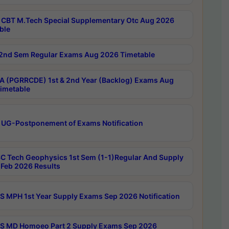
CBT M.Tech Special Supplementary Otc Aug 2026
ble
2nd Sem Regular Exams Aug 2026 Timetable
 (PGRRCDE) 1st & 2nd Year (Backlog) Exams Aug
imetable
 UG-Postponement of Exams Notification
C Tech Geophysics 1st Sem (1-1)Regular And Supply
Feb 2026 Results
 MPH 1st Year Supply Exams Sep 2026 Notification
 MD Homoeo Part 2 Supply Exams Sep 2026