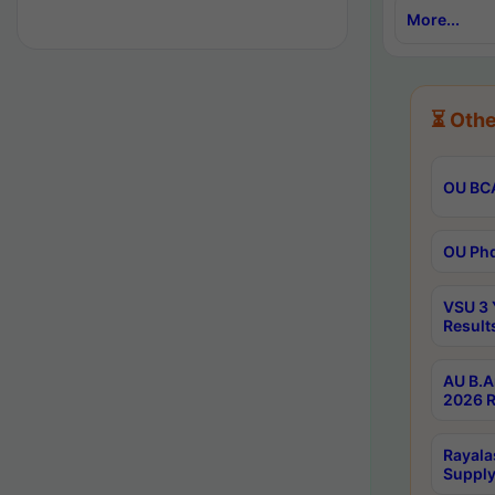
More...
⏳ Othe
OU BCA
OU Phd
VSU 3 
Result
AU B.A
2026 R
Rayala
Supply