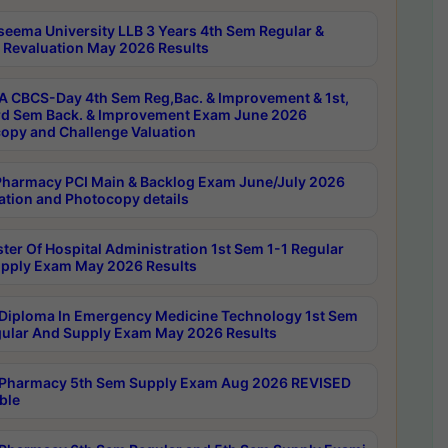
seema University LLB 3 Years 4th Sem Regular &
 Revaluation May 2026 Results
 CBCS-Day 4th Sem Reg,Bac. & Improvement & 1st,
rd Sem Back. & Improvement Exam June 2026
opy and Challenge Valuation
harmacy PCI Main & Backlog Exam June/July 2026
ation and Photocopy details
ter Of Hospital Administration 1st Sem 1-1 Regular
pply Exam May 2026 Results
Diploma In Emergency Medicine Technology 1st Sem
gular And Supply Exam May 2026 Results
Pharmacy 5th Sem Supply Exam Aug 2026 REVISED
ble