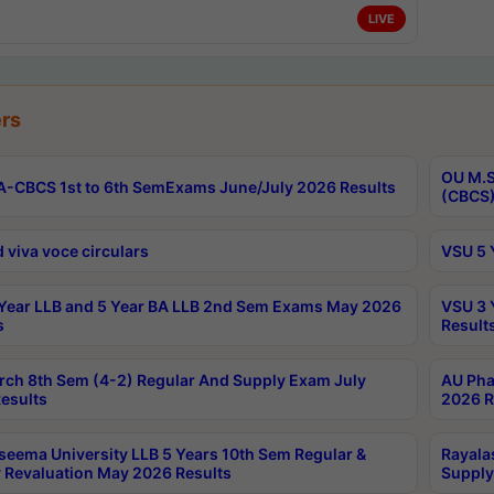
LIVE
rs
OU M.S
-CBCS 1st to 6th SemExams June/July 2026 Results
(CBCS)
 viva voce circulars
VSU 5 
Year LLB and 5 Year BA LLB 2nd Sem Exams May 2026
VSU 3 
s
Result
rch 8th Sem (4-2) Regular And Supply Exam July
AU Pha
esults
2026 R
seema University LLB 5 Years 10th Sem Regular &
Rayala
 Revaluation May 2026 Results
Supply