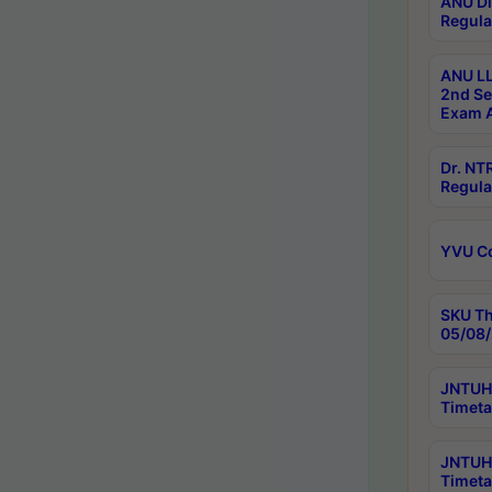
ANU Di
Regula
ANU LL
2nd Se
Exam A
Dr. N
Regula
YVU C
SKU Th
05/08/
JNTUH 
Timeta
JNTUH 
Timeta