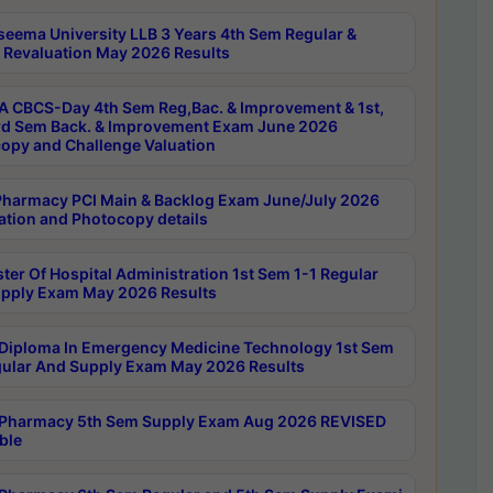
seema University LLB 3 Years 4th Sem Regular &
 Revaluation May 2026 Results
 CBCS-Day 4th Sem Reg,Bac. & Improvement & 1st,
rd Sem Back. & Improvement Exam June 2026
opy and Challenge Valuation
harmacy PCI Main & Backlog Exam June/July 2026
ation and Photocopy details
ter Of Hospital Administration 1st Sem 1-1 Regular
pply Exam May 2026 Results
Diploma In Emergency Medicine Technology 1st Sem
gular And Supply Exam May 2026 Results
Pharmacy 5th Sem Supply Exam Aug 2026 REVISED
ble