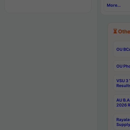
More...
⏳ Othe
OU BCA
OU Phd
VSU 3 
Result
AU B.A
2026 R
Rayala
Supply