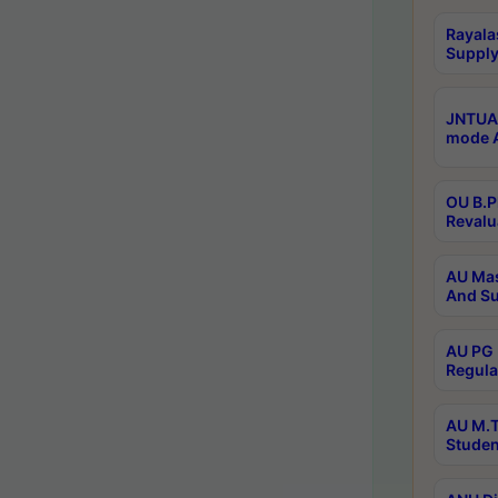
Rayala
Supply
JNTUA 
mode A
OU B.P
Revalu
AU Mas
And Su
AU PG 
Regula
AU M.T
Studen