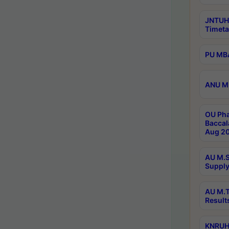
JNTUH
Timeta
PU MBA
ANU M.
OU Pha
Baccal
Aug 20
AU M.S
Supply
AU M.T
Result
KNRUHS