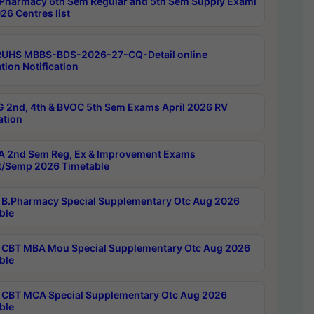
Pharmacy 6th Sem Regular and 5th Sem Supply Exami
26 Centres list
RUHS MBBS-BDS-2026-27-CQ-Detail online
tion Notification
 2nd, 4th & BVOC 5th Sem Exams April 2026 RV
ation
 2nd Sem Reg, Ex & Improvement Exams
/Semp 2026 Timetable
B.Pharmacy Special Supplementary Otc Aug 2026
ble
CBT MBA Mou Special Supplementary Otc Aug 2026
ble
CBT MCA Special Supplementary Otc Aug 2026
ble