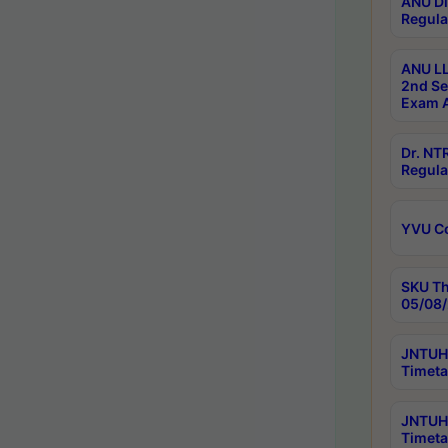
ANU Di
Regula
ANU LL
2nd Se
Exam A
Dr. N
Regula
YVU C
SKU Th
05/08/
JNTUH 
Timeta
JNTUH 
Timeta