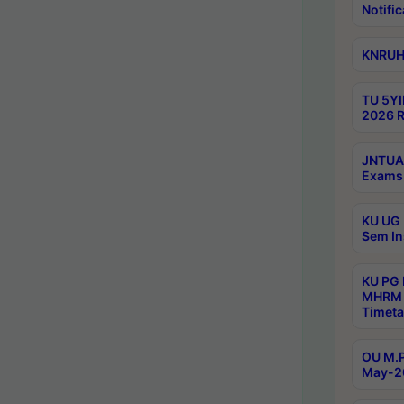
Notific
KNRUHS
TU 5YI
2026 R
JNTUA 
Exams 
KU UG 
Sem In
KU PG
MHRM 
Timeta
OU M.P
May-2