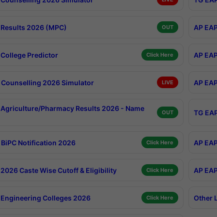
Results 2026 (MPC)
AP EAP
OUT
College Predictor
AP EAP
Click Here
Counselling 2026 Simulator
AP EAP
LIVE
Agriculture/Pharmacy Results 2026 - Name
TG EAP
OUT
BiPC Notification 2026
AP EAP
Click Here
026 Caste Wise Cutoff & Eligibility
AP EAP
Click Here
Engineering Colleges 2026
Other 
Click Here