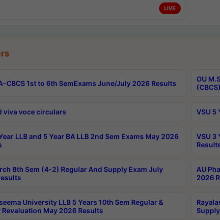
LIVE
rs
OU M.S
-CBCS 1st to 6th SemExams June/July 2026 Results
(CBCS)
 viva voce circulars
VSU 5 
Year LLB and 5 Year BA LLB 2nd Sem Exams May 2026
VSU 3 
s
Result
rch 8th Sem (4-2) Regular And Supply Exam July
AU Pha
esults
2026 R
seema University LLB 5 Years 10th Sem Regular &
Rayala
 Revaluation May 2026 Results
Supply