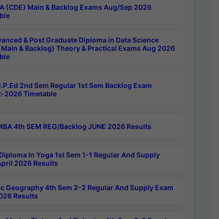
 (CDE) Main & Backlog Exams Aug/Sep 2026
ble
anced & Post Graduate Diploma in Data Science
(Main & Backlog) Theory & Practical Exams Aug 2026
ble
P.Ed 2nd Sem Regular 1st Sem Backlog Exam
-2026 Timetable
BA 4th SEM REG/Backlog JUNE 2026 Results
Diploma In Yoga 1st Sem 1-1 Regular And Supply
pril 2026 Results
c Geography 4th Sem 2-2 Regular And Supply Exam
2026 Results