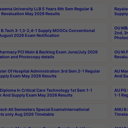
seema University LLB 5 Years 6th Sem Regular &
Rayala
 Revaluation May 2026 Results
Supply
OU MBA
B.Tech 3-1,3-2,4-1 Supply MOOCs Conventional
2nd, 3
ugust 2026 Exam Notification
Photoc
harmacy PCI Main & Backlog Exam June/July 2026
OU M.P
ation and Photocopy details
Revalu
ter Of Hospital Administration 3rd Sem 2-1 Regular
AU Mas
pply Exam May 2026 Results
And Su
Diploma In Critical Care Technology 1st Sem 1-1
AU PG 
r And Supply Exam May 2026 Results
1-1 Re
ech All Semesters Special ExamsInternational
ANU B.
ts only Aug 2026 Timetable
Timeta