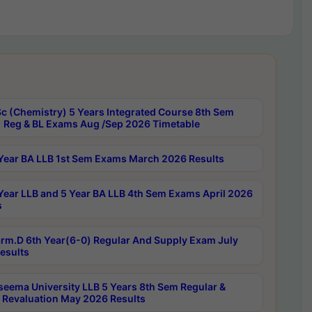
c (Chemistry) 5 Years Integrated Course 8th Sem
 Reg & BL Exams Aug /Sep 2026 Timetable
Year BA LLB 1st Sem Exams March 2026 Results
Year LLB and 5 Year BA LLB 4th Sem Exams April 2026
s
rm.D 6th Year(6-0) Regular And Supply Exam July
esults
seema University LLB 5 Years 8th Sem Regular &
 Revaluation May 2026 Results