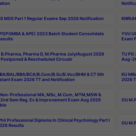
ation
Notific
 MDS Part 1 Regular Exams Sep 2026 Notification
KNRUHS
PGP(IMBA & APE) 2023 Batch Student Consolidate
YVU UG
esults
Exam F
B.Pharma, Pharma D, M.Pharma July/August 2026
TU PG 
Postponed & Rescheduled Circualr
Aug-20
BA/BAL/BBA/BCA/B.Com/B.Sc/B.Voc/BHM & CT 6th
KU MBA
stant Exam 2026 TT and Notification
2026 T
 Non-Professional MA, MSc, M.Com, MTM,MSW &
2nd Sem Reg, Ex & Improvement Exam Aug 2026
OU M.P
ble
hil Professional Diploma In Clinical Psychology Part I
OU M.P
026 Results