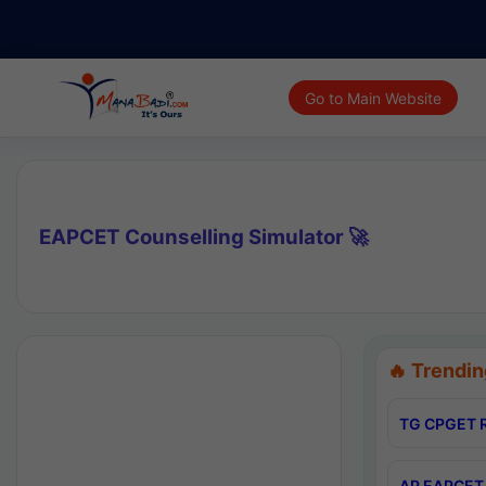
Go to Main Website
EAPCET Counselling Simulator 🚀
🔥 Trendin
TG CPGET R
AP EAPCET 