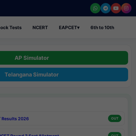
ock Tests
NCERT
EAPCET
▾
6th to 10th
AP Simulator
Telangana Simulator
 Results 2026
OUT
CET Round 3 Seat Allotment
OUT