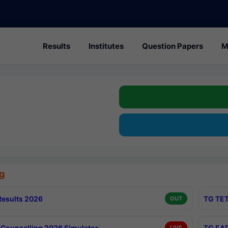
Results
Institutes
Question Papers
M
g
esults 2026
TG TET
OUT
Counselling 2026 Simulator
TG EAP
LIVE