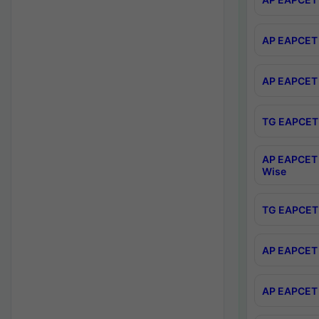
AP EAPCET 
AP EAPCET 
TG EAPCET 
AP EAPCET 
Wise
TG EAPCET 
AP EAPCET 2
AP EAPCET 