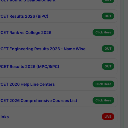
CET Results 2026 (BiPC)
OUT
CET Rank vs College 2026
Click Here
CET Engineering Results 2026 - Name Wise
OUT
CET Results 2026 (MPC/BiPC)
OUT
CET 2026 Help Line Centers
Click Here
CET 2026 Comprehensive Courses List
Click Here
Links
LIVE