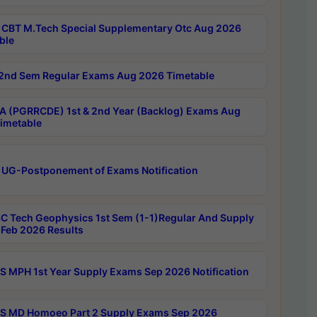
CBT M.Tech Special Supplementary Otc Aug 2026
ble
2nd Sem Regular Exams Aug 2026 Timetable
 (PGRRCDE) 1st & 2nd Year (Backlog) Exams Aug
imetable
 UG-Postponement of Exams Notification
C Tech Geophysics 1st Sem (1-1)Regular And Supply
Feb 2026 Results
 MPH 1st Year Supply Exams Sep 2026 Notification
 MD Homoeo Part 2 Supply Exams Sep 2026