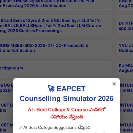
plom in Music 2years Course Duration 1st Year
ANU B.
r Exam Aug 2026 fee Notification
Aug 20
B 2nd Sem of 3yrs & 2nd & 6th Sem 5yrs LLB 1st Yr
Dr. NT
m BA LLB,BALLBHons, 1st Yr 2nd Sem LLM Course
applica
ug 2026 Centres Proceedings
TRUHS MBBS-BDS-2026-27- CQ-Prospects &
YVU UG
tions Notification
Notific
KU MCA
orrigendum
August
✖
e UG Examinations that were postponed on
JNTUH 
🚀 EAPCET
2026 have been rescheduled
Timeta
Counselling Simulator 2026
CBT B.Tech Special Supplementary Otc Aug 2026
JNTUH 
AI - Best College & Course ఎంపికలో
ble
Timeta
సహాయం చేస్తుంది
CBT MBA Special Supplementary Otc Aug 2026
JNTUH 
✅ AI Best College Suggestions చేస్తుంది
ble
Timeta