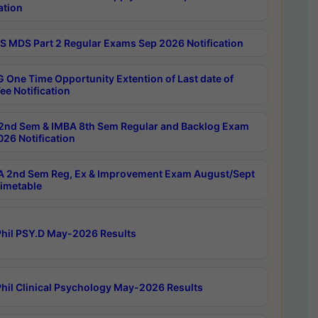
ation
 MDS Part 2 Regular Exams Sep 2026 Notification
 One Time Opportunity Extention of Last date of
ee Notification
2nd Sem & IMBA 8th Sem Regular and Backlog Exam
26 Notification
 2nd Sem Reg, Ex & Improvement Exam August/Sept
imetable
hil PSY.D May-2026 Results
hil Clinical Psychology May-2026 Results