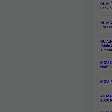
OU M.P
Backlo
OU MCA
3rd Se
OU Adv
(Main 
Timeta
MGU B.
Notific
MGU IP
AU MA 
2026 R