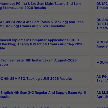
harmacy PCI 1st & 3rd Sem Main/BL and 2nd Sem
OU MCA
g Exams June-2026 Results
Timeta
OU Adv
 (CBCS) 2nd & 4th Sem (Main & Backlog) and 1st &
(CDE) 
m (Backlog) Exams Aug 2026 Timetable
Timeta
anced Diploma in Computer Applications (CDE)
MGU M.
& Backlog) Theory & Practical Exams Aug/Sep 2026
August
ble
Tech Semester 8th Instant Exam August-2026
MGU IM
ation
AU PG 
C 4th SEM REG/Backlog JUNE 2026 Results
Exam A
English 4th Sem 2-2 Regular And Supply Exam April
AU M.S
esults
April 