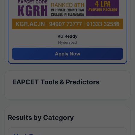
KG Reddy
Hyderabad
Apply Now
EAPCET Tools & Predictors
Results by Category