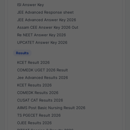
ISI Answer Key
JEE Advanced Response sheet
JEE Advanced Answer Key 2026
Assam CEE Answer Key 2026 Out
Re NEET Answer Key 2026
UPCATET Answer Key 2026
Results
KCET Result 2026
COMEDK UGET 2026 Result
Jee Advanced Results 2026
KCET Results 2026
COMEDK Results 2026
CUSAT CAT Results 2026
AIIMS Post Basic Nursing Result 2026
TS PGECET Result 2026
OJEE Results 2026