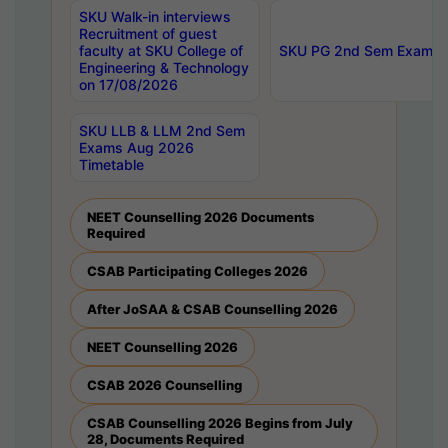
SKU Walk-in interviews
Recruitment of guest
faculty at SKU College of
SKU PG 2nd Sem Exams 
Engineering & Technology
on 17/08/2026
SKU LLB & LLM 2nd Sem
Exams Aug 2026
Timetable
NEET Counselling 2026 Documents
Required
CSAB Participating Colleges 2026
After JoSAA & CSAB Counselling 2026
NEET Counselling 2026
CSAB 2026 Counselling
CSAB Counselling 2026 Begins from July
28, Documents Required