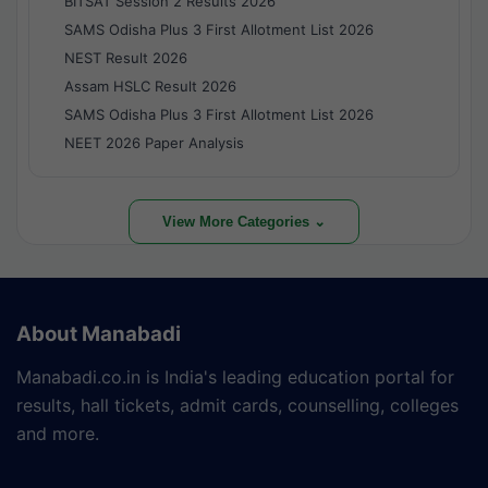
BITSAT Session 2 Results 2026
SAMS Odisha Plus 3 First Allotment List 2026
NEST Result 2026
Assam HSLC Result 2026
SAMS Odisha Plus 3 First Allotment List 2026
NEET 2026 Paper Analysis
View More Categories ⌄
About Manabadi
Manabadi.co.in is India's leading education portal for
results, hall tickets, admit cards, counselling, colleges
and more.