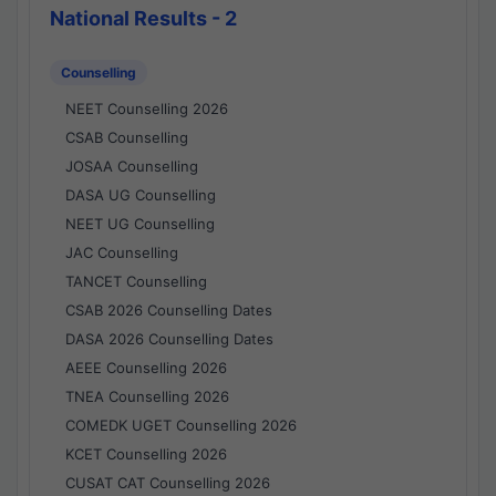
National Results - 2
Counselling
NEET Counselling 2026
CSAB Counselling
JOSAA Counselling
DASA UG Counselling
NEET UG Counselling
JAC Counselling
TANCET Counselling
CSAB 2026 Counselling Dates
DASA 2026 Counselling Dates
AEEE Counselling 2026
TNEA Counselling 2026
COMEDK UGET Counselling 2026
KCET Counselling 2026
CUSAT CAT Counselling 2026