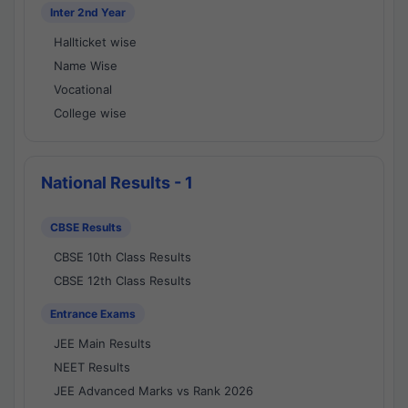
Inter 2nd Year
Hallticket wise
Name Wise
Vocational
College wise
National Results - 1
CBSE Results
CBSE 10th Class Results
CBSE 12th Class Results
Entrance Exams
JEE Main Results
NEET Results
JEE Advanced Marks vs Rank 2026