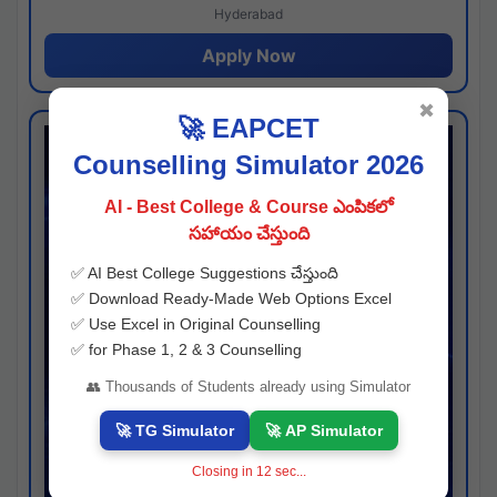
Hyderabad
Apply Now
✖
🚀 EAPCET
Counselling Simulator 2026
AI - Best College & Course ఎంపికలో
సహాయం చేస్తుంది
✅ AI Best College Suggestions చేస్తుంది
✅ Download Ready-Made Web Options Excel
✅ Use Excel in Original Counselling
✅ for Phase 1, 2 & 3 Counselling
👥 Thousands of Students already using Simulator
🚀 TG Simulator
🚀 AP Simulator
Closing in
11
sec...