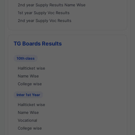
2nd year Supply Results Name Wise
1st year Supply Voc Results
2nd year Supply Voc Results
TG Boards Results
10th class
Hallticket wise
Name Wise
College wise
Inter 1st Year
Hallticket wise
Name Wise
Vocational
College wise