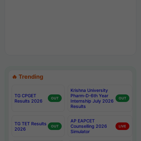
🔥 Trending
Krishna University
TG CPGET
Pharm-D-6th Year
OUT
OUT
Results 2026
Internship July 2026
Results
AP EAPCET
TG TET Results
Counselling 2026
OUT
LIVE
2026
Simulator