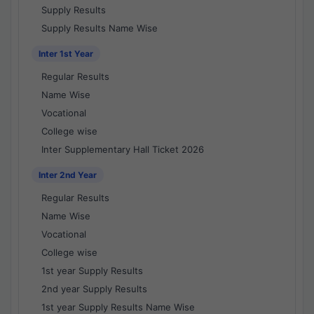
Supply Results
Supply Results Name Wise
Inter 1st Year
Regular Results
Name Wise
Vocational
College wise
Inter Supplementary Hall Ticket 2026
Inter 2nd Year
Regular Results
Name Wise
Vocational
College wise
1st year Supply Results
2nd year Supply Results
1st year Supply Results Name Wise