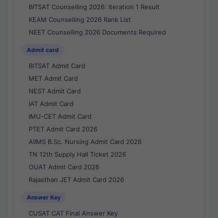
BITSAT Counselling 2026: Iteration 1 Result
KEAM Counselling 2026 Rank List
NEET Counselling 2026 Documents Required
Admit card
BITSAT Admit Card
MET Admit Card
NEST Admit Card
IAT Admit Card
IMU-CET Admit Card
PTET Admit Card 2026
AIIMS B.Sc. Nursing Admit Card 2026
TN 12th Supply Hall Ticket 2026
OUAT Admit Card 2026
Rajasthan JET Admit Card 2026
Answer Key
CUSAT CAT Final Answer Key