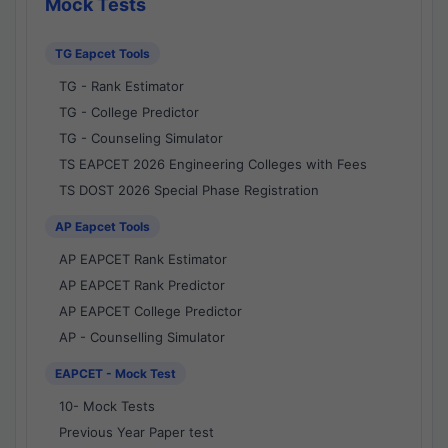
Mock Tests
TG Eapcet Tools
TG - Rank Estimator
TG - College Predictor
TG - Counseling Simulator
TS EAPCET 2026 Engineering Colleges with Fees
TS DOST 2026 Special Phase Registration
AP Eapcet Tools
AP EAPCET Rank Estimator
AP EAPCET Rank Predictor
AP EAPCET College Predictor
AP - Counselling Simulator
EAPCET - Mock Test
10- Mock Tests
Previous Year Paper test