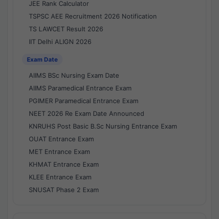
JEE Rank Calculator
TSPSC AEE Recruitment 2026 Notification
TS LAWCET Result 2026
IIT Delhi ALIGN 2026
Exam Date
AIIMS BSc Nursing Exam Date
AIIMS Paramedical Entrance Exam
PGIMER Paramedical Entrance Exam
NEET 2026 Re Exam Date Announced
KNRUHS Post Basic B.Sc Nursing Entrance Exam
OUAT Entrance Exam
MET Entrance Exam
KHMAT Entrance Exam
KLEE Entrance Exam
SNUSAT Phase 2 Exam