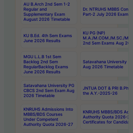
AU B.Arch 2nd Sem 1-2
Regular and
Dr. NTRUHS MBBS Confide
Supplementary Exam
Part-2 July 2026 Exams F
August 2026 Timetable
KU PG (NP)
KU B.Ed. 4th Sem Exams
M.A./M.COM./M.SC./M.T.
June 2026 Results
2nd Sem Exams Aug 202
MGU L.L.B 1st Sem
Backlog 2nd Sem
Satavahana University
RegularBacklog Exams
Aug 2026 Timetable
June 2026 Results
Satavahana University PG
JNTUA DOT & PRI B.Pharm
CBCS 2nd Sem Exam Aug
the A.Y.-2025-26
2026 Timetable
KNRUHS Admissions Into
KNRUHS MBBS/BDS Admis
MBBS/BDS Courses
Authority Quota 2026-27 P
Under Competent
Certificates for Candida
Authority Quota 2026-27