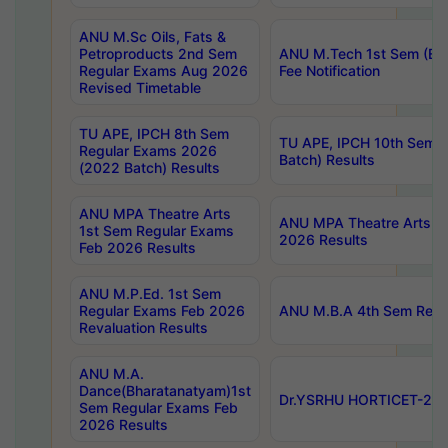
ANU M.Sc Oils, Fats &
Petroproducts 2nd Sem
ANU M.Tech 1st Sem (Ev
Regular Exams Aug 2026
Fee Notification
Revised Timetable
TU APE, IPCH 8th Sem
TU APE, IPCH 10th Sem 
Regular Exams 2026
Batch) Results
(2022 Batch) Results
ANU MPA Theatre Arts
ANU MPA Theatre Arts 4t
1st Sem Regular Exams
2026 Results
Feb 2026 Results
ANU M.P.Ed. 1st Sem
Regular Exams Feb 2026
ANU M.B.A 4th Sem Regul
Revaluation Results
ANU M.A.
Dance(Bharatanatyam)1st
Dr.YSRHU HORTICET-2026
Sem Regular Exams Feb
2026 Results