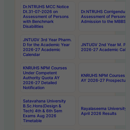
Dr.NTRUHS MCC Notice
Dt.31-07-2026 on
Dr.NTRUHS Corrigendum 
Assessment of Persons
Assessment of Persons wi
with Benchmark
Admission to the MBBS 
Disabilities
JNTUGV 3rd Year Pharm.
D for the Academic Year
JNTUGV 2nd Year M. Pha
2026-27 Academic
2026-27 Academic Calen
Calendar
KNRUHS NPM Courses
Under Competent
KNRUHS NPM Courses Und
Authority Quota AY
AY 2026-27 Prospectus
2026-27 Detailed
Notification
Satavahana University
B.Sc.Hons(Design &
Rayalaseema University 
Tech) 4th & 6th Sem
April 2026 Results
Exams Aug 2026
Timetable