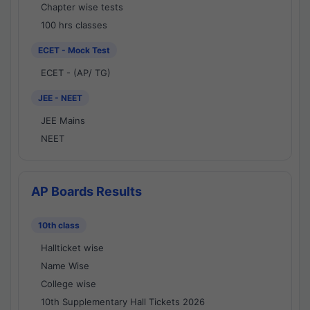
Chapter wise tests
100 hrs classes
ECET - Mock Test
ECET - (AP/ TG)
JEE - NEET
JEE Mains
NEET
AP Boards Results
10th class
Hallticket wise
Name Wise
College wise
10th Supplementary Hall Tickets 2026