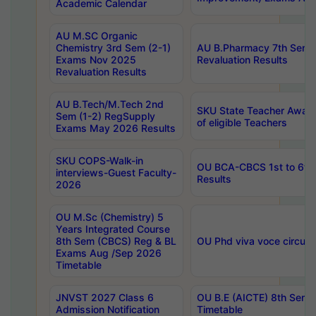
Academic Calendar
AU M.SC Organic
Chemistry 3rd Sem (2-1)
AU B.Pharmacy 7th Sem 
Exams Nov 2025
Revaluation Results
Revaluation Results
AU B.Tech/M.Tech 2nd
SKU State Teacher Awards
Sem (1-2) RegSupply
of eligible Teachers
Exams May 2026 Results
SKU COPS-Walk-in
OU BCA-CBCS 1st to 6th
interviews-Guest Faculty-
Results
2026
OU M.Sc (Chemistry) 5
Years Integrated Course
8th Sem (CBCS) Reg & BL
OU Phd viva voce circula
Exams Aug /Sep 2026
Timetable
JNVST 2027 Class 6
OU B.E (AICTE) 8th Sem
Admission Notification
Timetable