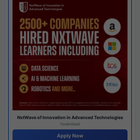
NxtWave of Innovation in Advanced Technologies
Hyderabad
Apply Now