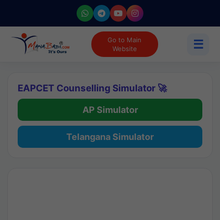
Go to Main
☰
Website
EAPCET Counselling Simulator 🚀
AP Simulator
Telangana Simulator