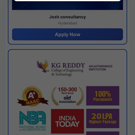
Josh consultancy
Hyderabad
Apply Now