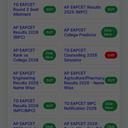
TG EAPCET
AP EAPCET Results
Round 3 Seat
OUT
OUT
2026 (MPC)
Allotment
AP EAPCET
AP EAPCET
Click
Results 2026
OUT
College Predictor
Here
(BiPC)
AP EAPCET
TG EAPCET
Click
Rank vs
Counselling 2026
LIVE
Here
College 2026
Simulator
AP EAPCET
AP EAPCET
Engineering
Agriculture/Pharmacy
OUT
OUT
Results 2026 -
Results 2026 - Name
Name Wise
Wise
TG EAPCET
TG EAPCET BiPC
Click
Results 2026
OUT
Notification 2026
Here
(MPC/BiPC)
AP EAPCET
AP EAPCET 2026
Click
Click