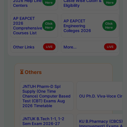
2026 Help Line
Caste Wise Cutoff &
Here
Here
Centers
Eligibility
AP EAPCET
AP EAPCET
2026
Click
Click
Engineering
Comprehensive
Here
Here
Colleges 2026
Courses List
Other Links
More...
LIVE
LIVE
⏳ Others
JNTUH Pharm-D Spl
Supply (One Time
Chance) Computer Based
OU Ph.D. Viva-Voce Circu
Test (CBT) Exams Aug
2026 Timetable
JNTUK B.Tech 1-1, 1-2
KU B.Pharmacy (CBCS) 6t
Sem Exam 2026-27
Improvement) Exams Aug