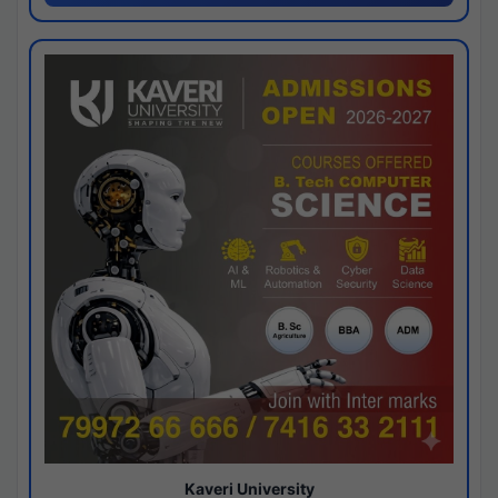
Kaveri University