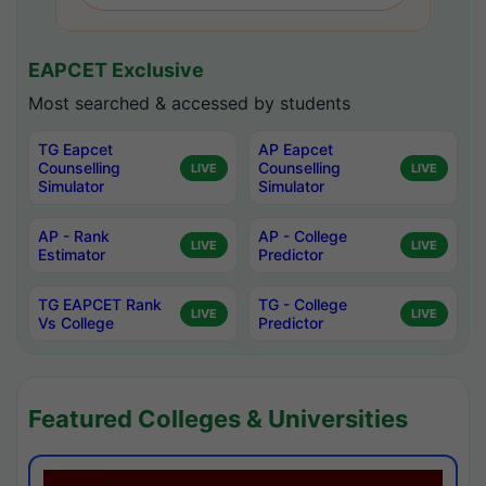
EAPCET Exclusive
Most searched & accessed by students
TG Eapcet
AP Eapcet
Counselling
Counselling
LIVE
LIVE
Simulator
Simulator
AP - Rank
AP - College
LIVE
LIVE
Estimator
Predictor
TG EAPCET Rank
TG - College
LIVE
LIVE
Vs College
Predictor
Featured Colleges & Universities