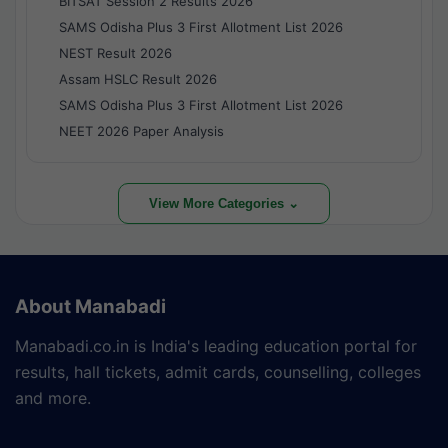
BITSAT Session 2 Results 2026
SAMS Odisha Plus 3 First Allotment List 2026
NEST Result 2026
Assam HSLC Result 2026
SAMS Odisha Plus 3 First Allotment List 2026
NEET 2026 Paper Analysis
View More Categories ⌄
About Manabadi
Manabadi.co.in is India's leading education portal for
results, hall tickets, admit cards, counselling, colleges
and more.