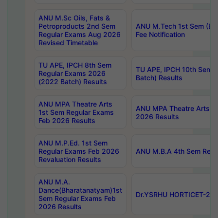
ANU M.Sc Oils, Fats &
Petroproducts 2nd Sem
ANU M.Tech 1st Sem (Ev
Regular Exams Aug 2026
Fee Notification
Revised Timetable
TU APE, IPCH 8th Sem
TU APE, IPCH 10th Sem 
Regular Exams 2026
Batch) Results
(2022 Batch) Results
ANU MPA Theatre Arts
ANU MPA Theatre Arts 4t
1st Sem Regular Exams
2026 Results
Feb 2026 Results
ANU M.P.Ed. 1st Sem
Regular Exams Feb 2026
ANU M.B.A 4th Sem Regul
Revaluation Results
ANU M.A.
Dance(Bharatanatyam)1st
Dr.YSRHU HORTICET-2026
Sem Regular Exams Feb
2026 Results