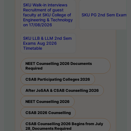
SKU Walk-in interviews
Recruitment of guest
faculty at SKU College of
SKU PG 2nd Sem Exams 
Engineering & Technology
on 17/08/2026
SKU LLB & LLM 2nd Sem
Exams Aug 2026
Timetable
NEET Counselling 2026 Documents
Required
CSAB Participating Colleges 2026
After JoSAA & CSAB Counselling 2026
NEET Counselling 2026
CSAB 2026 Counselling
CSAB Counselling 2026 Begins from July
28, Documents Required