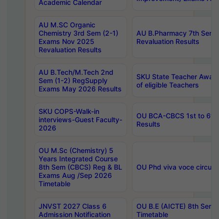
Academic Calendar
AU M.SC Organic
Chemistry 3rd Sem (2-1)
AU B.Pharmacy 7th Sem 
Exams Nov 2025
Revaluation Results
Revaluation Results
AU B.Tech/M.Tech 2nd
SKU State Teacher Awards
Sem (1-2) RegSupply
of eligible Teachers
Exams May 2026 Results
SKU COPS-Walk-in
OU BCA-CBCS 1st to 6th
interviews-Guest Faculty-
Results
2026
OU M.Sc (Chemistry) 5
Years Integrated Course
8th Sem (CBCS) Reg & BL
OU Phd viva voce circula
Exams Aug /Sep 2026
Timetable
JNVST 2027 Class 6
OU B.E (AICTE) 8th Sem
Admission Notification
Timetable