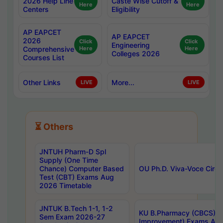
2026 Help Line
Caste Wise Cutoff &
Here
Here
Centers
Eligibility
AP EAPCET
AP EAPCET
2026
Click
Click
Engineering
Comprehensive
Here
Here
Colleges 2026
Courses List
Other Links
More...
LIVE
LIVE
⏳ Others
JNTUH Pharm-D Spl
Supply (One Time
Chance) Computer Based
OU Ph.D. Viva-Voce Circu
Test (CBT) Exams Aug
2026 Timetable
JNTUK B.Tech 1-1, 1-2
KU B.Pharmacy (CBCS) 6t
Sem Exam 2026-27
Improvement) Exams Aug