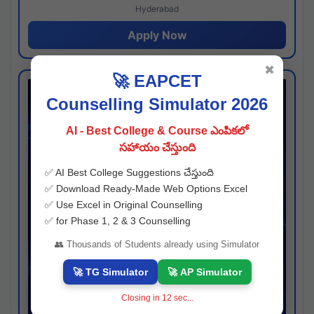
Hyderabad
Apply Now
✖
🚀 EAPCET
Counselling Simulator 2026
AI - Best College & Course ఎంపికలో
సహాయం చేస్తుంది
✅ AI Best College Suggestions చేస్తుంది
✅ Download Ready-Made Web Options Excel
✅ Use Excel in Original Counselling
✅ for Phase 1, 2 & 3 Counselling
👥 Thousands of Students already using Simulator
🚀 TG Simulator
🚀 AP Simulator
Closing in
11
sec...