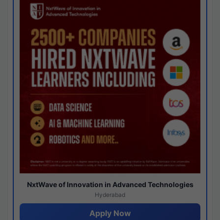
NxtWave of Innovation in Advanced Technologies
Hyderabad
Apply Now