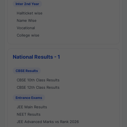
Inter 2nd Year
Hallticket wise
Name Wise
Vocational
College wise
National Results - 1
CBSE Results
CBSE 10th Class Results
CBSE 12th Class Results
Entrance Exams
JEE Main Results
NEET Results
JEE Advanced Marks vs Rank 2026