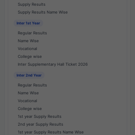
Supply Results
Supply Results Name Wise
Inter 1st Year
Regular Results
Name Wise
Vocational
College wise
Inter Supplementary Hall Ticket 2026
Inter 2nd Year
Regular Results
Name Wise
Vocational
College wise
1st year Supply Results
2nd year Supply Results
1st year Supply Results Name Wise