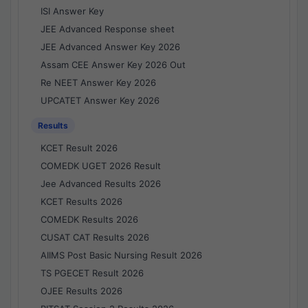
ISI Answer Key
JEE Advanced Response sheet
JEE Advanced Answer Key 2026
Assam CEE Answer Key 2026 Out
Re NEET Answer Key 2026
UPCATET Answer Key 2026
Results
KCET Result 2026
COMEDK UGET 2026 Result
Jee Advanced Results 2026
KCET Results 2026
COMEDK Results 2026
CUSAT CAT Results 2026
AIIMS Post Basic Nursing Result 2026
TS PGECET Result 2026
OJEE Results 2026