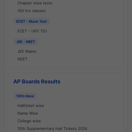
Chapter wise tests
100 hrs classes
ECET - Mock Test
ECET - (AP/ TG)
JEE - NEET
JEE Mains
NEET
AP Boards Results
10th class
Hallticket wise
Name Wise
College wise
10th Supplementary Hall Tickets 2026