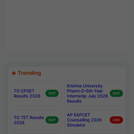
🔥 Trending
Krishna University
TG CPGET
Pharm-D-6th Year
OUT
OUT
Results 2026
Internship July 2026
Results
AP EAPCET
TG TET Results
Counselling 2026
OUT
LIVE
2026
Simulator