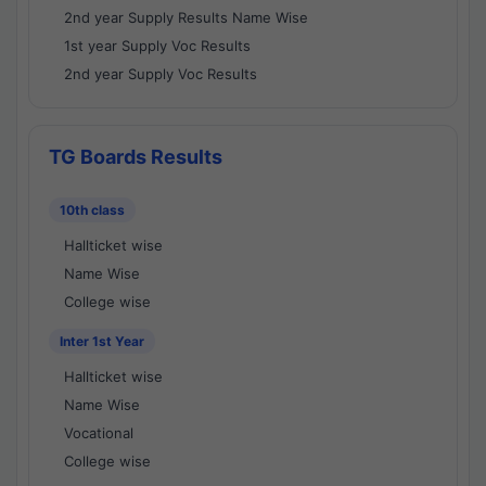
2nd year Supply Results Name Wise
1st year Supply Voc Results
2nd year Supply Voc Results
TG Boards Results
10th class
Hallticket wise
Name Wise
College wise
Inter 1st Year
Hallticket wise
Name Wise
Vocational
College wise