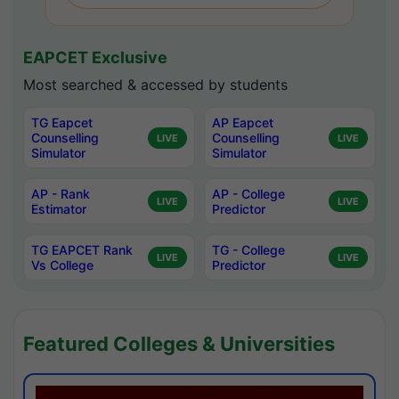
EAPCET Exclusive
Most searched & accessed by students
TG Eapcet
AP Eapcet
Counselling
Counselling
LIVE
LIVE
Simulator
Simulator
AP - Rank
AP - College
LIVE
LIVE
Estimator
Predictor
TG EAPCET Rank
TG - College
LIVE
LIVE
Vs College
Predictor
Featured Colleges & Universities