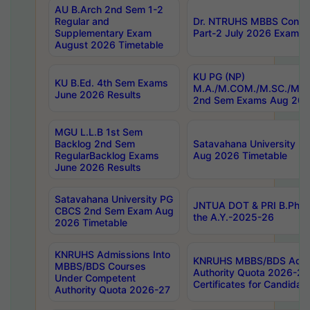
AU B.Arch 2nd Sem 1-2
Regular and
Dr. NTRUHS MBBS Confide
Supplementary Exam
Part-2 July 2026 Exams F
August 2026 Timetable
KU PG (NP)
KU B.Ed. 4th Sem Exams
M.A./M.COM./M.SC./M.T.
June 2026 Results
2nd Sem Exams Aug 202
MGU L.L.B 1st Sem
Backlog 2nd Sem
Satavahana University
RegularBacklog Exams
Aug 2026 Timetable
June 2026 Results
Satavahana University PG
JNTUA DOT & PRI B.Pharm
CBCS 2nd Sem Exam Aug
the A.Y.-2025-26
2026 Timetable
KNRUHS Admissions Into
KNRUHS MBBS/BDS Admis
MBBS/BDS Courses
Authority Quota 2026-27 P
Under Competent
Certificates for Candida
Authority Quota 2026-27