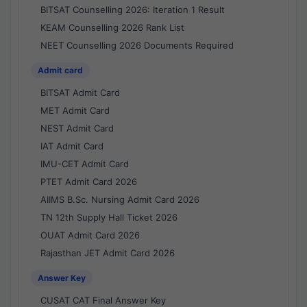
BITSAT Counselling 2026: Iteration 1 Result
KEAM Counselling 2026 Rank List
NEET Counselling 2026 Documents Required
Admit card
BITSAT Admit Card
MET Admit Card
NEST Admit Card
IAT Admit Card
IMU-CET Admit Card
PTET Admit Card 2026
AIIMS B.Sc. Nursing Admit Card 2026
TN 12th Supply Hall Ticket 2026
OUAT Admit Card 2026
Rajasthan JET Admit Card 2026
Answer Key
CUSAT CAT Final Answer Key