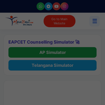
Go to Main
☰
Website
EAPCET Counselling Simulator 🚀
AP Simulator
Telangana Simulator