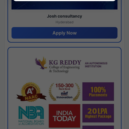
Josh consultancy
Hyderabad
Apply Now