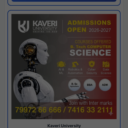
Kaveri University