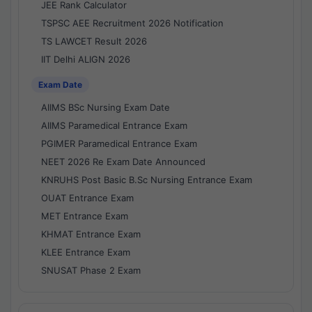
JEE Rank Calculator
TSPSC AEE Recruitment 2026 Notification
TS LAWCET Result 2026
IIT Delhi ALIGN 2026
Exam Date
AIIMS BSc Nursing Exam Date
AIIMS Paramedical Entrance Exam
PGIMER Paramedical Entrance Exam
NEET 2026 Re Exam Date Announced
KNRUHS Post Basic B.Sc Nursing Entrance Exam
OUAT Entrance Exam
MET Entrance Exam
KHMAT Entrance Exam
KLEE Entrance Exam
SNUSAT Phase 2 Exam