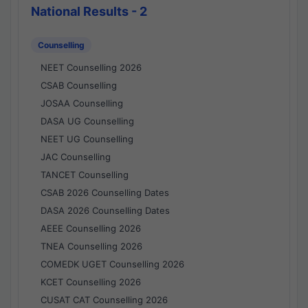
National Results - 2
Counselling
NEET Counselling 2026
CSAB Counselling
JOSAA Counselling
DASA UG Counselling
NEET UG Counselling
JAC Counselling
TANCET Counselling
CSAB 2026 Counselling Dates
DASA 2026 Counselling Dates
AEEE Counselling 2026
TNEA Counselling 2026
COMEDK UGET Counselling 2026
KCET Counselling 2026
CUSAT CAT Counselling 2026