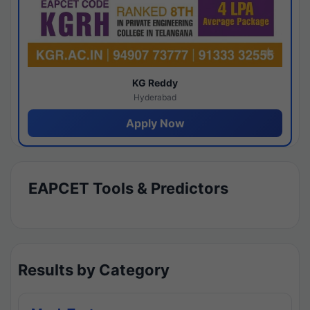
KG Reddy
Hyderabad
Apply Now
EAPCET Tools & Predictors
Results by Category