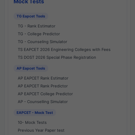
Mock Tests
TG Eapcet Tools
TG - Rank Estimator
TG - College Predictor
TG - Counseling Simulator
TS EAPCET 2026 Engineering Colleges with Fees
TS DOST 2026 Special Phase Registration
AP Eapcet Tools
AP EAPCET Rank Estimator
AP EAPCET Rank Predictor
AP EAPCET College Predictor
AP - Counselling Simulator
EAPCET - Mock Test
10- Mock Tests
Previous Year Paper test