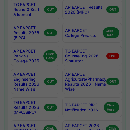
TG EAPCET
AP EAPCET Results
Round 3 Seat
OUT
OUT
2026 (MPC)
Allotment
AP EAPCET
AP EAPCET
Click
Results 2026
OUT
College Predictor
Here
(BiPC)
AP EAPCET
TG EAPCET
Click
Rank vs
Counselling 2026
LIVE
Here
College 2026
Simulator
AP EAPCET
AP EAPCET
Engineering
Agriculture/Pharmacy
OUT
OUT
Results 2026 -
Results 2026 - Name
Name Wise
Wise
TG EAPCET
TG EAPCET BiPC
Click
Results 2026
OUT
Notification 2026
Here
(MPC/BiPC)
AP EAPCET
AP EAPCET 2026
Click
Click