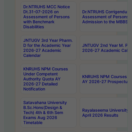
Dr.NTRUHS MCC Notice
Dt.31-07-2026 on
Dr.NTRUHS Corrigendum 
Assessment of Persons
Assessment of Persons wi
with Benchmark
Admission to the MBBS 
Disabilities
JNTUGV 3rd Year Pharm.
D for the Academic Year
JNTUGV 2nd Year M. Pha
2026-27 Academic
2026-27 Academic Calen
Calendar
KNRUHS NPM Courses
Under Competent
KNRUHS NPM Courses Und
Authority Quota AY
AY 2026-27 Prospectus
2026-27 Detailed
Notification
Satavahana University
B.Sc.Hons(Design &
Rayalaseema University 
Tech) 4th & 6th Sem
April 2026 Results
Exams Aug 2026
Timetable