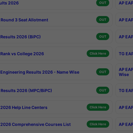
ults 2026
AP EAP
OUT
Round 3 Seat Allotment
AP EAP
OUT
Results 2026 (BiPC)
AP EAP
OUT
Rank vs College 2026
TG EAP
Click Here
AP EAP
Engineering Results 2026 - Name Wise
OUT
Wise
Results 2026 (MPC/BiPC)
TG EAP
OUT
2026 Help Line Centers
AP EAP
Click Here
2026 Comprehensive Courses List
AP EAP
Click Here