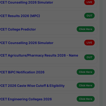
CET Counselling 2026 Simulator
LIVE
CET Results 2026 (MPC)
OUT
CET College Predictor
Click Here
CET Counselling 2026 Simulator
LIVE
CET Agriculture/Pharmacy Results 2026 - Name
OUT
CET BiPC Notification 2026
Click Here
CET 2026 Caste Wise Cutoff & Eligibility
Click Here
CET Engineering Colleges 2026
Click Here