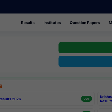
Results
Institutes
Question Papers
M
g
Krishn
esults 2026
OUT
Result