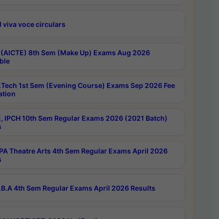
 viva voce circulars
 (AICTE) 8th Sem (Make Up) Exams Aug 2026
ble
Tech 1st Sem (Evening Course) Exams Sep 2026 Fee
ation
, IPCH 10th Sem Regular Exams 2026 (2021 Batch)
s
A Theatre Arts 4th Sem Regular Exams April 2026
s
B.A 4th Sem Regular Exams April 2026 Results