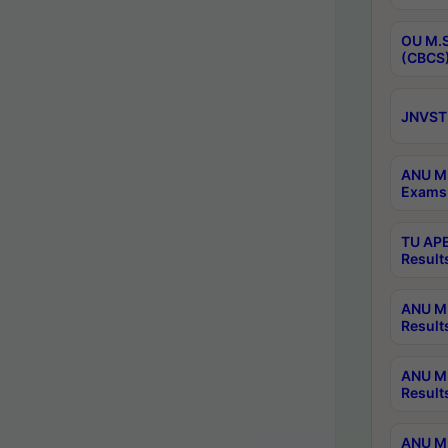
OU M.S
(CBCS)
JNVST 
ANU M.
Exams 
TU APE
Result
ANU MP
Result
ANU M.
Result
ANU M.