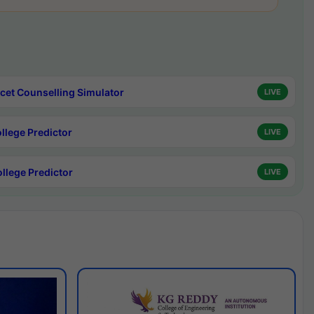
cet Counselling Simulator
LIVE
ollege Predictor
LIVE
ollege Predictor
LIVE