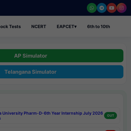
ock Tests
NCERT
EAPCET
▾
6th to 10th
AP Simulator
Telangana Simulator
a University Pharm-D-6th Year Internship July 2026
OUT
s