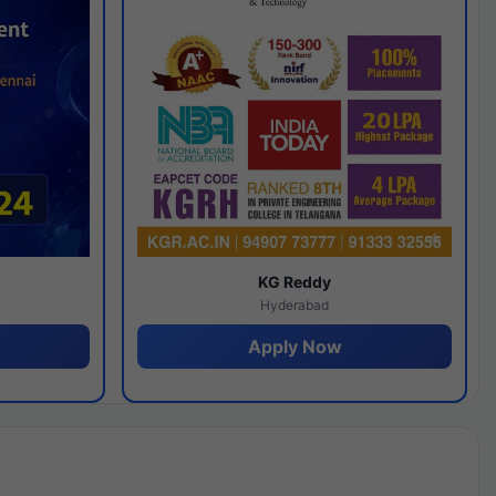
y
KG Reddy
Hyderabad
Apply Now