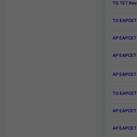
TG TET Res
TG EAPCET 
AP EAPCET 
AP EAPCET 
AP EAPCET 
TG EAPCET 
AP EAPCET 
AP EAPCET 