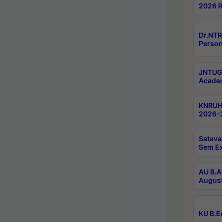
2026 R
Dr.NTR
Person
JNTUGV
Academ
KNRUHS
2026-2
Satava
Sem E
AU B.A
August
KU B.E