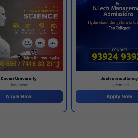
Kaveri University
Josh consultanc
Hyderabad
Hyderabad
Apply Now
Apply Now