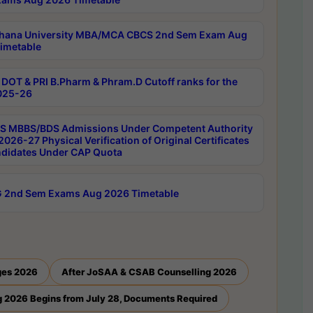
hana University MBA/MCA CBCS 2nd Sem Exam Aug
imetable
DOT & PRI B.Pharm & Phram.D Cutoff ranks for the
025-26
 MBBS/BDS Admissions Under Competent Authority
026-27 Physical Verification of Original Certificates
ndidates Under CAP Quota
 2nd Sem Exams Aug 2026 Timetable
ges 2026
After JoSAA & CSAB Counselling 2026
 2026 Begins from July 28, Documents Required