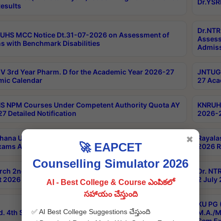
Dr.YSR
esults
Dr.NTR
UHS MCC Notice Dt.31-07-2026 on Assessment of
Assess
s with Benchmark Disabilities
Admiss
 3rd Year Pharm. D for the Academic Year 2026-27
JNTUGV
ic Calendar
27 Aca
 NPM Courses Under Competent Authority Quota AY
KNRUHS
7 Detailed Notification
2026-2
hana University B.Sc.Hons(Design & Tech) 4th & 6th
Rayala
✖
🚀 EAPCET
xams Aug 2026 Timetable
2026 R
Counselling Simulator 2026
rch 2nd Sem 1-2 Regular and Supplementary Exam
Dr. NT
 2026 Timetable
2 July
AI - Best College & Course ఎంపికలో
సహాయం చేస్తుంది
KU PG 
✅ AI Best College Suggestions చేస్తుంది
d. 4th Sem Exams June 2026 Results
M.A./M
Sem Ex