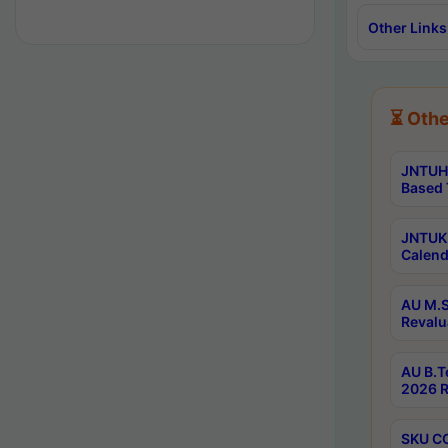
Other Links
⏳ Othe
JNTUH 
Based 
JNTUK 
Calend
AU M.S
Revalu
AU B.T
2026 R
SKU CO