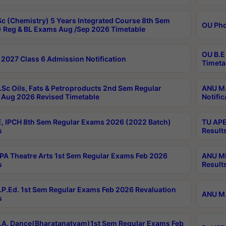
c (Chemistry) 5 Years Integrated Course 8th Sem
OU Phd
 Reg & BL Exams Aug /Sep 2026 Timetable
OU B.E
2027 Class 6 Admission Notification
Timeta
Sc Oils, Fats & Petroproducts 2nd Sem Regular
ANU M.
Aug 2026 Revised Timetable
Notific
, IPCH 8th Sem Regular Exams 2026 (2022 Batch)
TU APE
s
Result
A Theatre Arts 1st Sem Regular Exams Feb 2026
ANU MP
s
Result
P.Ed. 1st Sem Regular Exams Feb 2026 Revaluation
ANU M.
s
A. Dance(Bharatanatyam)1st Sem Regular Exams Feb