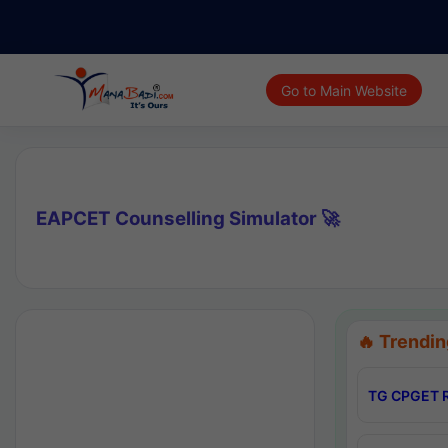
Go to Main Website
EAPCET Counselling Simulator 🚀
🔥 Trendin
TG CPGET R