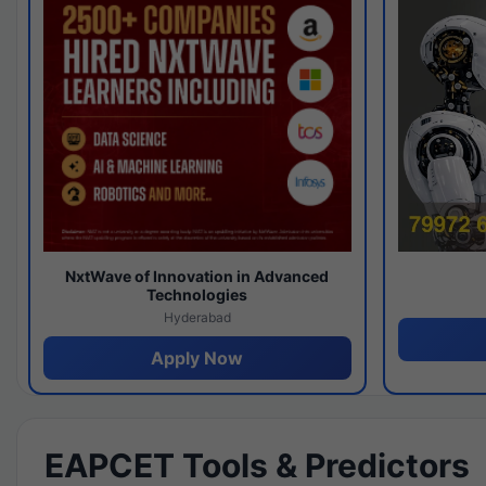
NxtWave of Innovation in Advanced
Technologies
Hyderabad
Apply Now
EAPCET Tools & Predictors