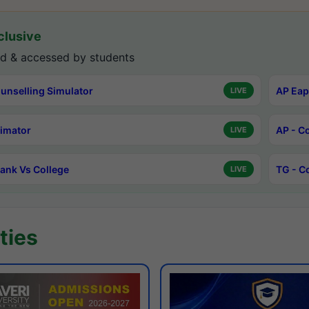
lusive
d & accessed by students
unselling Simulator
AP Eap
LIVE
timator
AP - C
LIVE
ank Vs College
TG - C
LIVE
ties