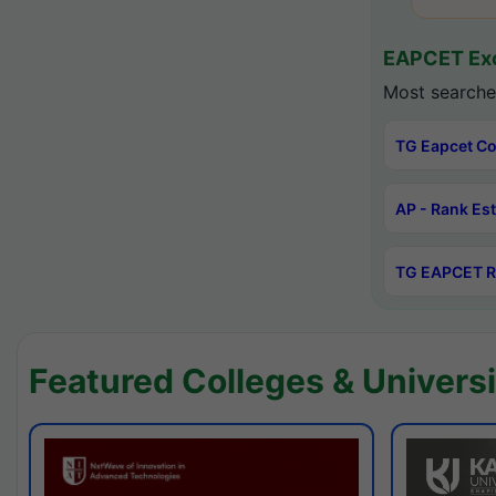
EAPCET Exc
Most searche
TG Eapcet Co
AP - Rank Es
TG EAPCET R
Featured Colleges & Universi