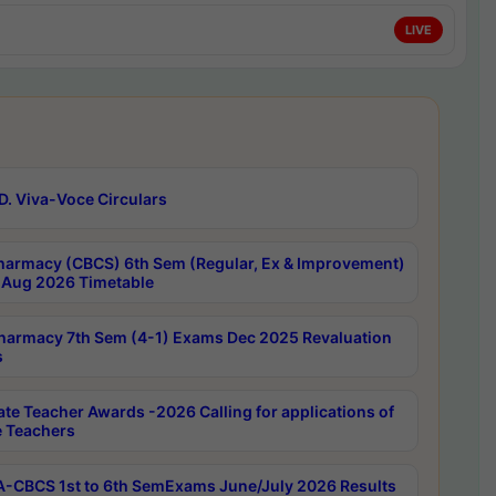
LIVE
D. Viva-Voce Circulars
harmacy (CBCS) 6th Sem (Regular, Ex & Improvement)
Aug 2026 Timetable
harmacy 7th Sem (4-1) Exams Dec 2025 Revaluation
s
ate Teacher Awards -2026 Calling for applications of
e Teachers
-CBCS 1st to 6th SemExams June/July 2026 Results