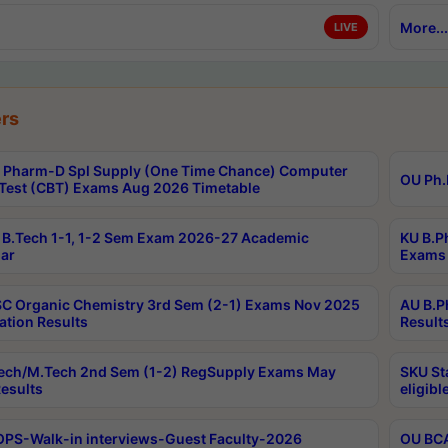
More...
LIVE
rs
Pharm-D Spl Supply (One Time Chance) Computer
OU Ph.
Test (CBT) Exams Aug 2026 Timetable
B.Tech 1-1, 1-2 Sem Exam 2026-27 Academic
KU B.P
ar
Exams 
C Organic Chemistry 3rd Sem (2-1) Exams Nov 2025
AU B.P
ation Results
Result
ech/M.Tech 2nd Sem (1-2) RegSupply Exams May
SKU St
esults
eligibl
PS-Walk-in interviews-Guest Faculty-2026
OU BCA