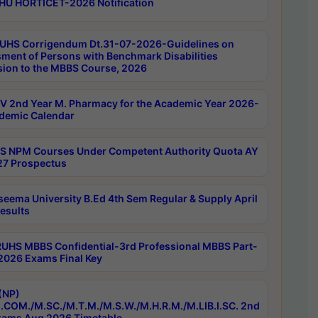
HU HORTICET-2026 Notification
UHS Corrigendum Dt.31-07-2026-Guidelines on
ment of Persons with Benchmark Disabilities
ion to the MBBS Course, 2026
 2nd Year M. Pharmacy for the Academic Year 2026-
demic Calendar
 NPM Courses Under Competent Authority Quota AY
7 Prospectus
seema University B.Ed 4th Sem Regular & Supply April
esults
RUHS MBBS Confidential-3rd Professional MBBS Part-
 2026 Exams Final Key
(NP)
.COM./M.SC./M.T.M./M.S.W./M.H.R.M./M.LIB.I.SC. 2nd
ams Aug 2026 Timetable