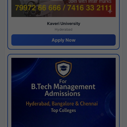
Kaveri University
Hyderabad
Apply Now