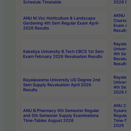
Schedule Timetable
2026 Res
AKNU PG
ANU M.Voc Horticulture & Landscape
Courses 
Gardening 4th Sem Regular Exam April-
Exam Ap
2026 Results
Results
Rayalas
Universi
Kakatiya University B.Tech CBCS 1st Sem
4th Sem 
Exam February 2026 Revaluation Results
Revaluat
Results
Rayalas
Rayalaseema University UG Degree 2nd
Universi
Sem Supply Revaluation April 2026
4th Sem 
Results
2026 Res
ANU 2nd
ANU B.Pharmacy 6th Semester Regular
5years B
and 5th Semester Supply Examinations
Regular 
Time-Tables August 2026
Time-Tab
2026