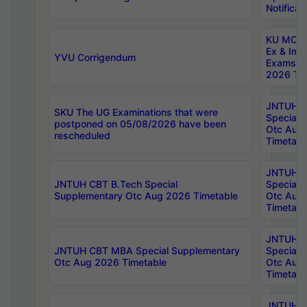
Notificat
KU MCA 
Ex & Imp
YVU Corrigendum
Exams A
2026 Tim
JNTUH B
SKU The UG Examinations that were
Special 
postponed on 05/08/2026 have been
Otc Aug
rescheduled
Timetabl
JNTUH 
JNTUH CBT B.Tech Special
Special 
Supplementary Otc Aug 2026 Timetable
Otc Aug
Timetabl
JNTUH 
JNTUH CBT MBA Special Supplementary
Special 
Otc Aug 2026 Timetable
Otc Aug
Timetabl
JNTUH C