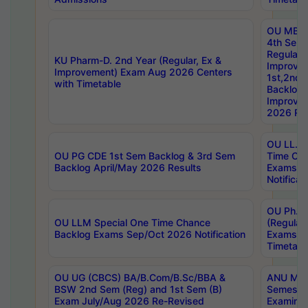
OU MBA
4th Sem
Regular,
KU Pharm-D. 2nd Year (Regular, Ex &
Improve
Improvement) Exam Aug 2026 Centers
1st,2nd,
with Timetable
Backlog 
Improve
2026 Res
OU LL.B 
OU PG CDE 1st Sem Backlog & 3rd Sem
Time Ch
Backlog April/May 2026 Results
Exams S
Notificat
OU Ph.D
OU LLM Special One Time Chance
(Regular
Backlog Exams Sep/Oct 2026 Notification
Exams A
Timetabl
OU UG (CBCS) BA/B.Com/B.Sc/BBA &
ANU MCA
BSW 2nd Sem (Reg) and 1st Sem (B)
Semester
Exam July/Aug 2026 Re-Revised
Examinat