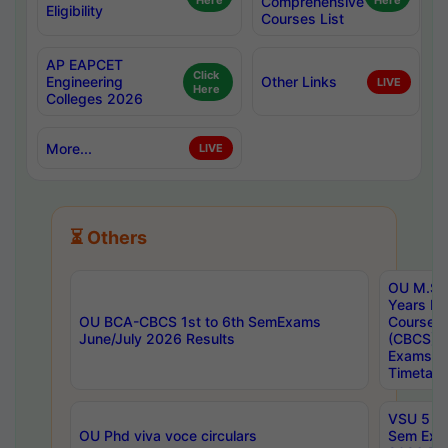
Here
Comprehensive
Here
Eligibility
Courses List
AP EAPCET
Click
Engineering
Other Links
LIVE
Here
Colleges 2026
More...
LIVE
⏳ Others
OU M.Sc 
Years In
OU BCA-CBCS 1st to 6th SemExams
Course 
June/July 2026 Results
(CBCS) R
Exams A
Timetabl
VSU 5 Ye
OU Phd viva voce circulars
Sem Exa