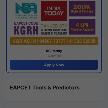
KG Reddy
Hyderabad
Apply Now
EAPCET Tools & Predictors