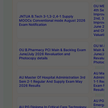
OU MBA
4th Sem 
Improvem
JNTUA B.Tech 3-1,3-2,4-1 Supply
2nd, 3rd
MOOCs Conventional mode August 2026
Improve
Exam Notification
June 20
and Chal
Valuation
OU M.Ph
OU B.Pharmacy PCI Main & Backlog Exam
Main & B
June/July 2026 Revaluation and
June/Jul
Photocopy details
Revaluat
Photocop
AU Maste
AU Master Of Hospital Administration 3rd
Administ
Sem 2-1 Regular And Supply Exam May
1-1 Regu
2026 Results
Exam Ma
Results
AU PG Di
Emergen
AU PG Diploma In Critical Care Technology