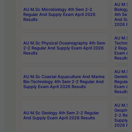
AU M.Sc
AU M.Sc Microbiology 4th Sem 2-2
Biology 
Regular And Supply Exam April 2026
4th Sem 
Results
And Supp
2026 Res
AU M.Sc 
AU M.Sc Physical Oceanography 4th Sem
Technolo
2-2 Regular And Supply Exam April 2026
2 Regula
Results
Exam Apr
Results
AU M.Sc
AU M.Sc Coastal Aquaculture And Marine
Genetics
Bio-Technology 4th Sem 2-2 Regular And
Regular 
Supply Exam April 2026 Results
Exam Apr
Results
AU M.Sc
Geophys
AU M.Sc Geology 4th Sem 2-2 Regular
2-2 Regu
And Supply Exam April 2026 Results
Supply E
2026 Res