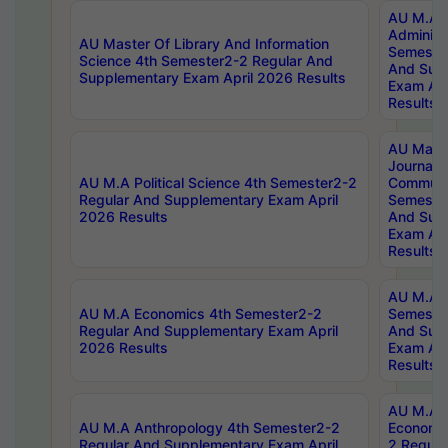
AU M.A P
Administ
AU Master Of Library And Information
Semester
Science 4th Semester2-2 Regular And
And Sup
Supplementary Exam April 2026 Results
Exam Apr
Results
AU Mast
Journal
AU M.A Political Science 4th Semester2-2
Communic
Regular And Supplementary Exam April
Semester
2026 Results
And Sup
Exam Apr
Results
AU M.A H
AU M.A Economics 4th Semester2-2
Semester
Regular And Supplementary Exam April
And Sup
2026 Results
Exam Apr
Results
AU M.A 
AU M.A Anthropology 4th Semester2-2
Economic
Regular And Supplementary Exam April
2 Regula