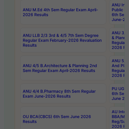
ANU Inte
ANU M.Ed 4th Sem Regular Exam April-
Public Po
2026 Results
6th Sem 
June-202
ANU 3/5 
ANU LLB 2/3 3rd & 4/5 7th Sem Degree
& Planni
Regular Exam February-2026 Revaluation
Regular 
Results
2026 Res
ANU 5/5 
ANU 4/5 B.Architecture & Planning 2nd
And Plan
Sem Regular Exam April-2026 Results
Regular 
2026 Res
PU UG 2n
ANU 4/4 B.Pharmacy 8th Sem Regular
6th Sem 
Exam June-2026 Results
June 202
AU Integ
OU BCA(CBCS) 6th Sem June 2026
BBA/MBA
Results
Reg/Sup
2026 Res