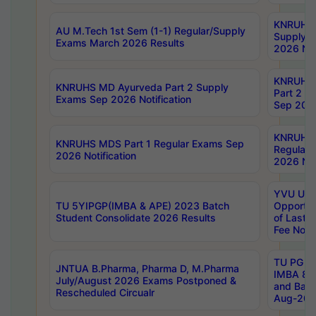
KNRUHS 
AU M.Tech 1st Sem (1-1) Regular/Supply
Supply 
Exams March 2026 Results
2026 Not
KNRUHS
KNRUHS MD Ayurveda Part 2 Supply
Part 2 S
Exams Sep 2026 Notification
Sep 2026
KNRUHS 
KNRUHS MDS Part 1 Regular Exams Sep
Regular
2026 Notification
2026 Not
YVU UG 
TU 5YIPGP(IMBA & APE) 2023 Batch
Opportun
Student Consolidate 2026 Results
of Last 
Fee Notif
TU PG 2
JNTUA B.Pharma, Pharma D, M.Pharma
IMBA 8th
July/August 2026 Exams Postponed &
and Bac
Rescheduled Circualr
Aug-2026