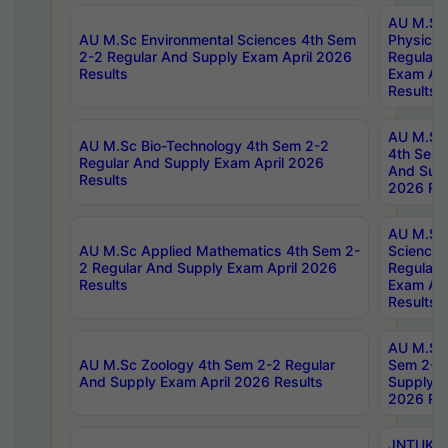
AU M.Sc
AU M.Sc Environmental Sciences 4th Sem
Physics 
2-2 Regular And Supply Exam April 2026
Regular 
Results
Exam Apr
Results
AU M.Sc 
AU M.Sc Bio-Technology 4th Sem 2-2
4th Sem 
Regular And Supply Exam April 2026
And Supp
Results
2026 Res
AU M.Sc
AU M.Sc Applied Mathematics 4th Sem 2-
Science 
2 Regular And Supply Exam April 2026
Regular 
Results
Exam Apr
Results
AU M.Sc 
AU M.Sc Zoology 4th Sem 2-2 Regular
Sem 2-2 
And Supply Exam April 2026 Results
Supply E
2026 Res
JNTUK