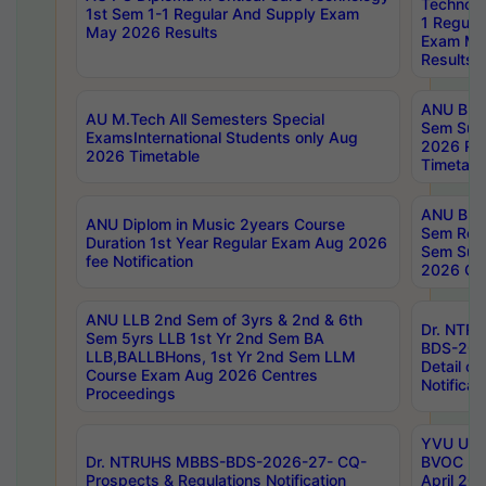
Technolo
1st Sem 1-1 Regular And Supply Exam
1 Regula
May 2026 Results
Exam Ma
Results
ANU B.P
AU M.Tech All Semesters Special
Sem Sup
ExamsInternational Students only Aug
2026 RE
2026 Timetable
Timetabl
ANU B.P
ANU Diplom in Music 2years Course
Sem Regu
Duration 1st Year Regular Exam Aug 2026
Sem Sup
fee Notification
2026 Cen
ANU LLB 2nd Sem of 3yrs & 2nd & 6th
Dr. NTR
Sem 5yrs LLB 1st Yr 2nd Sem BA
BDS-202
LLB,BALLBHons, 1st Yr 2nd Sem LLM
Detail on
Course Exam Aug 2026 Centres
Notificat
Proceedings
YVU UG 2
Dr. NTRUHS MBBS-BDS-2026-27- CQ-
BVOC 5t
Prospects & Regulations Notification
April 20