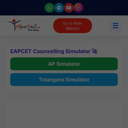
Go to Main
☰
Website
EAPCET Counselling Simulator 🚀
AP Simulator
Telangana Simulator