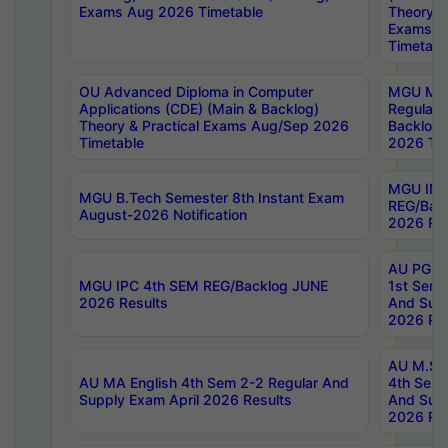
Exams Aug 2026 Timetable
Theory & 
Exams A
Timetabl
OU Advanced Diploma in Computer
MGU M.P
Applications (CDE) (Main & Backlog)
Regular 
Theory & Practical Exams Aug/Sep 2026
Backlog
Timetable
2026 Tim
MGU IMB
MGU B.Tech Semester 8th Instant Exam
REG/Bac
August-2026 Notification
2026 Res
AU PG Di
MGU IPC 4th SEM REG/Backlog JUNE
1st Sem 
2026 Results
And Supp
2026 Res
AU M.Sc
AU MA English 4th Sem 2-2 Regular And
4th Sem 
Supply Exam April 2026 Results
And Supp
2026 Res