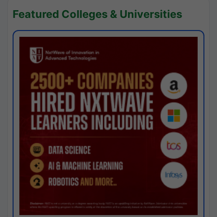
Featured Colleges & Universities