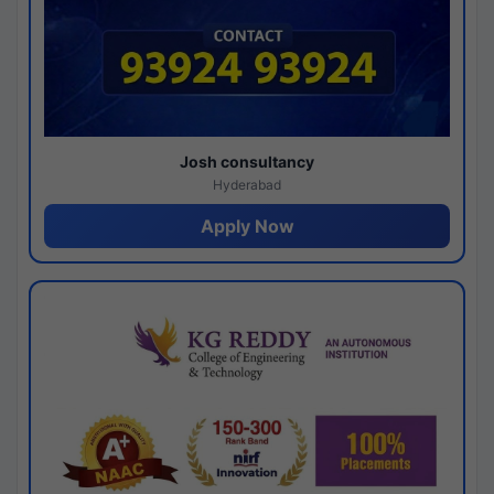
Josh consultancy
Hyderabad
Apply Now