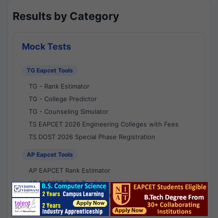
Results by Category
Mock Tests
TG Eapcet Tools
TG - Rank Estimator
TG - College Predictor
TG - Counseling Simulator
TS EAPCET 2026 Engineering Colleges with Fees
TS DOST 2026 Special Phase Registration
AP Eapcet Tools
AP EAPCET Rank Estimator
AP EAPCET Rank Predictor
AP EAPCET College Predictor
AP - Counselling Simulator