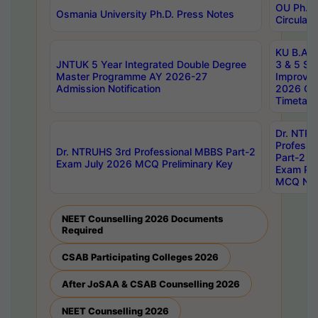
OU Ph.D.
Osmania University Ph.D. Press Notes
Circulars
KU B.A B.
JNTUK 5 Year Integrated Double Degree
3 & 5 Se
Master Programme AY 2026-27
Improve
Admission Notification
2026 Cen
Timetabl
Dr. NTR
Professi
Dr. NTRUHS 3rd Professional MBBS Part-2
Part-2 J
Exam July 2026 MCQ Preliminary Key
Exam Pre
MCQ Noti
NEET Counselling 2026 Documents
Required
CSAB Participating Colleges 2026
After JoSAA & CSAB Counselling 2026
NEET Counselling 2026