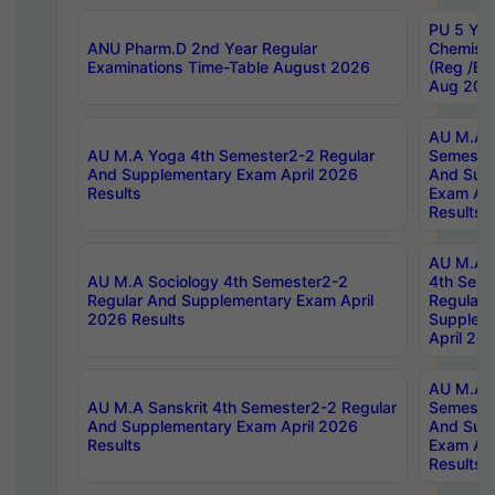
PU 5 Yea
ANU Pharm.D 2nd Year Regular
Chemist
Examinations Time-Table August 2026
(Reg /BL
Aug 202
AU M.A T
AU M.A Yoga 4th Semester2-2 Regular
Semester
And Supplementary Exam April 2026
And Sup
Results
Exam Apr
Results
AU M.A S
AU M.A Sociology 4th Semester2-2
4th Sem
Regular And Supplementary Exam April
Regular 
2026 Results
Supplem
April 20
AU M.A P
AU M.A Sanskrit 4th Semester2-2 Regular
Semester
And Supplementary Exam April 2026
And Sup
Results
Exam Apr
Results