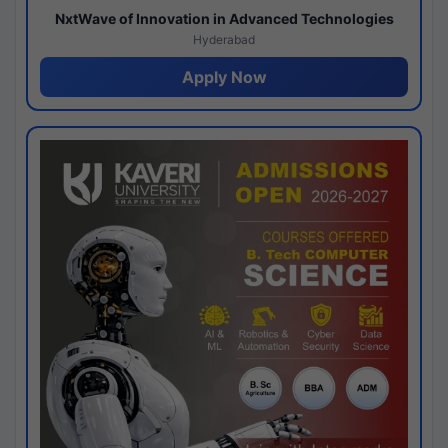
NxtWave of Innovation in Advanced Technologies
Hyderabad
Apply Now