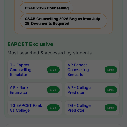
CSAB 2026 Counselling
CSAB Counselling 2026 Begins from July
28, Documents Required
EAPCET Exclusive
Most searched & accessed by students
TG Eapcet
AP Eapcet
Counselling
Counselling
LIVE
LIVE
Simulator
Simulator
AP - Rank
AP - College
LIVE
LIVE
Estimator
Predictor
TG EAPCET Rank
TG - College
LIVE
LIVE
Vs College
Predictor