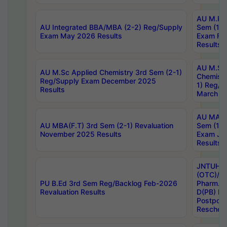
AU M.Ph
AU Integrated BBA/MBA (2-2) Reg/Supply
Sem (1-1
Exam May 2026 Results
Exam Fe
Results
AU M.Sc
AU M.Sc Applied Chemistry 3rd Sem (2-1)
Chemistr
Reg/Supply Exam December 2025
1) Reg/S
Results
March 20
AU MA Ph
AU MBA(F.T) 3rd Sem (2-1) Revaluation
Sem (1-1
November 2025 Results
Exam Ja
Results
JNTUH S
(OTC)/ B
PU B.Ed 3rd Sem Reg/Backlog Feb-2026
Pharm. D
Revaluation Results
D(PB) E
Postpon
Reschedu