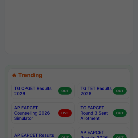
🔥 Trending
TG CPGET Results
TG TET Results
OUT
OUT
2026
2026
AP EAPCET
TG EAPCET
Counselling 2026
Round 3 Seat
LIVE
OUT
Simulator
Allotment
AP EAPCET
AP EAPCET Results
Results 2026
OUT
OUT