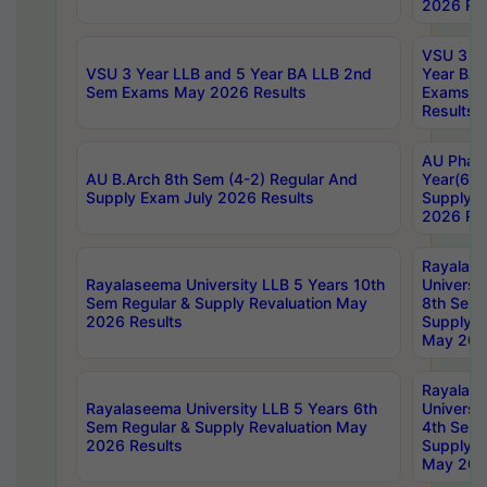
2026 Res
VSU 3 Ye
VSU 3 Year LLB and 5 Year BA LLB 2nd
Year BA 
Sem Exams May 2026 Results
Exams Ap
Results
AU Phar
AU B.Arch 8th Sem (4-2) Regular And
Year(6-0
Supply Exam July 2026 Results
Supply E
2026 Res
Rayalas
Rayalaseema University LLB 5 Years 10th
Universi
Sem Regular & Supply Revaluation May
8th Sem 
2026 Results
Supply R
May 202
Rayalas
Rayalaseema University LLB 5 Years 6th
Universi
Sem Regular & Supply Revaluation May
4th Sem 
2026 Results
Supply R
May 202