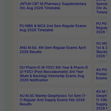
JNTUH CBT M.Pharmacy Supplementary
Special 
Otc Aug 2026 Timetable
Otc Aug
Timetabl
PU PG 2
PU MBA & MCA 2nd Sem Regular Exams
Regular
Aug 2026 Timetable
2026 Tim
OU MCA 
ANU M.Ed. 4th Sem Regular Exams April
1st & 2n
2026 Results
(Backlog
2026 Tim
OU Pharm-D (6-YDC) 6th Year & Pharm-D
AU PG, 
(3-YDC) (Post Baccalaureate) 3rd Year
Postpon
(Main & Backlog) Internship Exams Aug
Exams No
2026 Notification
AU M.SC
AU M.SC Marine Geophysics 1st Sem (1-
Geophysi
1) Regular And Supply Exams Feb 2026
(1-1)Reg
Results
Supply 
2026 Res