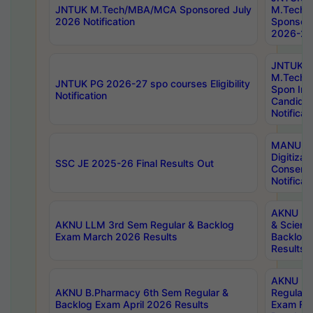
JNTUK M.Tech/MBA/MCA Sponsored July
M.Tech
2026 Notification
Sponsore
2026-27 
JNTUK
M.Tech
JNTUK PG 2026-27 spo courses Eligibility
Spon Inf
Notification
Candida
Notificat
MANUU W
Digitizat
SSC JE 2025-26 Final Results Out
Conserva
Notificat
AKNU PG
AKNU LLM 3rd Sem Regular & Backlog
& Scienc
Exam March 2026 Results
Backlog 
Results
AKNU LA
AKNU B.Pharmacy 6th Sem Regular &
Regular 
Backlog Exam April 2026 Results
Exam Fe