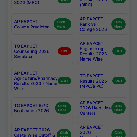
2026 (MPC)
(BiPC)
AP EAPCET
AP EAPCET
Click
Click
Rank vs
College Predictor
Here
Here
College 2026
AP EAPCET
TG EAPCET
Engineering
Counselling 2026
LIVE
OUT
Results 2026 -
Simulator
Name Wise
AP EAPCET
TG EAPCET
Agriculture/Pharmacy
Results 2026
OUT
OUT
Results 2026 - Name
(MPC/BiPC)
Wise
AP EAPCET
TG EAPCET BiPC
Click
Click
2026 Help Line
Notification 2026
Here
Here
Centers
AP EAPCET
AP EAPCET 2026
2026
Click
Click
Caste Wise Cutoff &