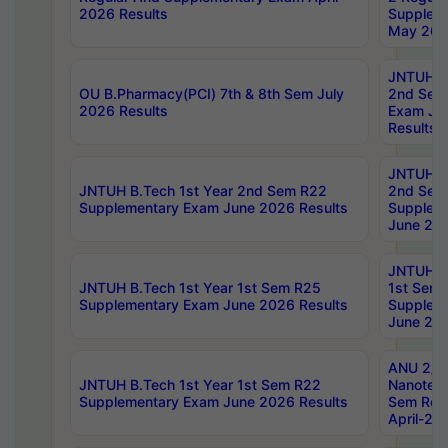
2026 Results
Supplem
May 202
JNTUH B.
OU B.Pharmacy(PCI) 7th & 8th Sem July
2nd Sem
2026 Results
Exam Ju
Results
JNTUH B.
JNTUH B.Tech 1st Year 2nd Sem R22
2nd Sem
Supplementary Exam June 2026 Results
Supplem
June 202
JNTUH B.
JNTUH B.Tech 1st Year 1st Sem R25
1st Sem
Supplementary Exam June 2026 Results
Supplem
June 202
ANU 2/5
JNTUH B.Tech 1st Year 1st Sem R22
Nanotec
Supplementary Exam June 2026 Results
Sem Reg
April-20