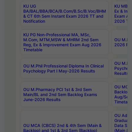
KU UG
KU MBA 
BA/BAL/BBA/BCA/B.Com/B.Sc/B.Voc/BHM
Ex & Imp
& CT 6th Sem Instant Exam 2026 TT and
Exam Au
Notification
2026 Tim
KU PG Non-Professional MA, MSc,
M.Com, MTM,MSW & MHRM 2nd Sem
OU M.Phi
Reg, Ex & Improvement Exam Aug 2026
2026 Res
Timetable
OU M.Phil
OU M.Phil Professional Diploma In Clinical
Psychol
Psychology Part I May-2026 Results
Results
OU MCA 
OU M.Pharmacy PCI 1st & 3rd Sem
Backlog
Main/BL and 2nd Sem Backlog Exams
Aug/Sep
June-2026 Results
Timetabl
OU Adva
Graduate
OU MCA (CBCS) 2nd & 4th Sem (Main &
Data Sci
Backlog) and 1st & 3rd Sem (Backlog)
(Main & 