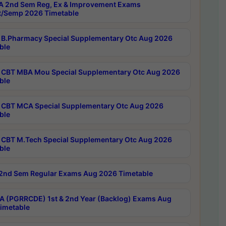
 2nd Sem Reg, Ex & Improvement Exams
/Semp 2026 Timetable
B.Pharmacy Special Supplementary Otc Aug 2026
ble
CBT MBA Mou Special Supplementary Otc Aug 2026
ble
CBT MCA Special Supplementary Otc Aug 2026
ble
CBT M.Tech Special Supplementary Otc Aug 2026
ble
2nd Sem Regular Exams Aug 2026 Timetable
 (PGRRCDE) 1st & 2nd Year (Backlog) Exams Aug
imetable