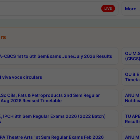
More...
LIVE
rs
OU M.S
-CBCS 1st to 6th SemExams June/July 2026 Results
(CBCS)
OU B.E
 viva voce circulars
Timeta
Sc Oils, Fats & Petroproducts 2nd Sem Regular
ANU M.
Aug 2026 Revised Timetable
Notific
, IPCH 8th Sem Regular Exams 2026 (2022 Batch)
TU APE
s
Result
A Theatre Arts 1st Sem Regular Exams Feb 2026
ANU MP