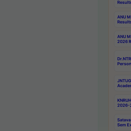
Result
ANU M.
Result
ANU M.
2026 R
Dr.NTR
Person
JNTUGV
Academ
KNRUHS
2026-2
Satava
Sem E