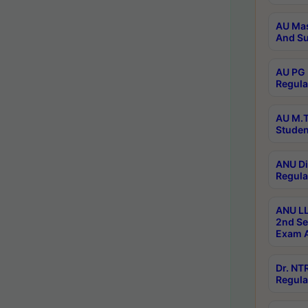
AU Mas
And Su
AU PG 
Regula
AU M.T
Studen
ANU Di
Regula
ANU LL
2nd Se
Exam A
Dr. N
Regula