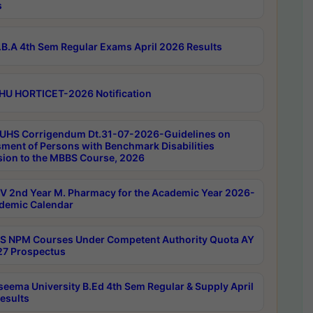
s
B.A 4th Sem Regular Exams April 2026 Results
HU HORTICET-2026 Notification
UHS Corrigendum Dt.31-07-2026-Guidelines on
ment of Persons with Benchmark Disabilities
ion to the MBBS Course, 2026
 2nd Year M. Pharmacy for the Academic Year 2026-
demic Calendar
 NPM Courses Under Competent Authority Quota AY
7 Prospectus
seema University B.Ed 4th Sem Regular & Supply April
esults