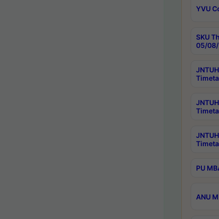
YVU C
SKU Th
05/08/
JNTUH 
Timeta
JNTUH 
Timeta
JNTUH
Timeta
PU MBA
ANU M.