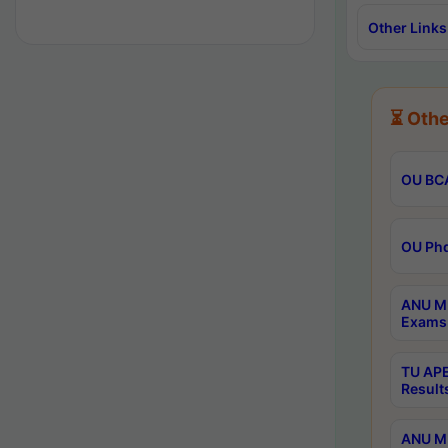
Other Links
⏳ Othe
OU BCA
OU Phd
ANU M.
Exams 
TU APE
Result
ANU MP