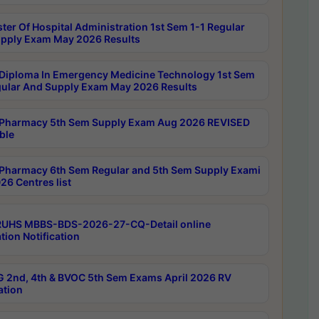
ter Of Hospital Administration 1st Sem 1-1 Regular
pply Exam May 2026 Results
Diploma In Emergency Medicine Technology 1st Sem
gular And Supply Exam May 2026 Results
Pharmacy 5th Sem Supply Exam Aug 2026 REVISED
ble
Pharmacy 6th Sem Regular and 5th Sem Supply Exami
26 Centres list
RUHS MBBS-BDS-2026-27-CQ-Detail online
tion Notification
 2nd, 4th & BVOC 5th Sem Exams April 2026 RV
ation