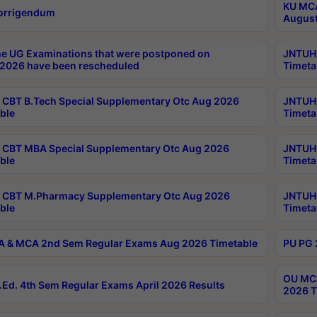
KU MCA
orrigendum
August
e UG Examinations that were postponed on
JNTUH 
2026 have been rescheduled
Timeta
CBT B.Tech Special Supplementary Otc Aug 2026
JNTUH 
ble
Timeta
CBT MBA Special Supplementary Otc Aug 2026
JNTUH 
ble
Timeta
 CBT M.Pharmacy Supplementary Otc Aug 2026
JNTUH 
ble
Timeta
 & MCA 2nd Sem Regular Exams Aug 2026 Timetable
PU PG 
OU MCA
Ed. 4th Sem Regular Exams April 2026 Results
2026 T