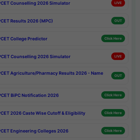
CET Counselling 2026 Simulator
LIVE
CET Results 2026 (MPC)
OUT
CET College Predictor
Click Here
CET Counselling 2026 Simulator
LIVE
CET Agriculture/Pharmacy Results 2026 - Name
OUT
CET BiPC Notification 2026
Click Here
CET 2026 Caste Wise Cutoff & Eligibility
Click Here
CET Engineering Colleges 2026
Click Here