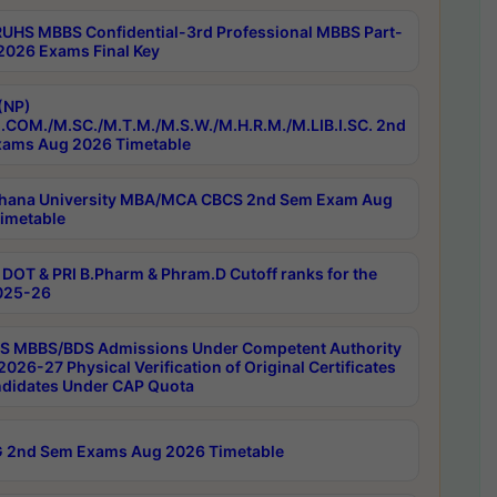
RUHS MBBS Confidential-3rd Professional MBBS Part-
 2026 Exams Final Key
(NP)
.COM./M.SC./M.T.M./M.S.W./M.H.R.M./M.LIB.I.SC. 2nd
ams Aug 2026 Timetable
hana University MBA/MCA CBCS 2nd Sem Exam Aug
imetable
DOT & PRI B.Pharm & Phram.D Cutoff ranks for the
025-26
 MBBS/BDS Admissions Under Competent Authority
026-27 Physical Verification of Original Certificates
ndidates Under CAP Quota
 2nd Sem Exams Aug 2026 Timetable