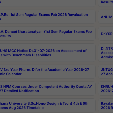
s
Result
P.Ed. 1st Sem Regular Exams Feb 2026 Revaluation
ANU M.
s
A. Dance(Bharatanatyam)1st Sem Regular Exams Feb
Dr.YSR
esults
Dr.NTR
UHS MCC Notice Dt.31-07-2026 on Assessment of
Assess
s with Benchmark Disabilities
Admiss
 3rd Year Pharm. D for the Academic Year 2026-27
JNTUGV
ic Calendar
27 Aca
 NPM Courses Under Competent Authority Quota AY
KNRUHS
7 Detailed Notification
2026-2
hana University B.Sc.Hons(Design & Tech) 4th & 6th
Rayala
xams Aug 2026 Timetable
2026 R