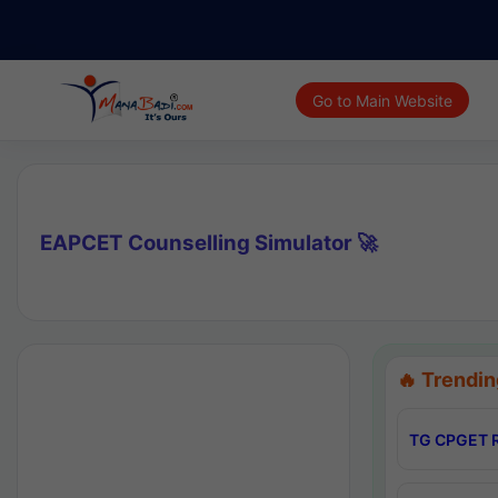
Go to Main Website
EAPCET Counselling Simulator 🚀
🔥 Trendin
TG CPGET R