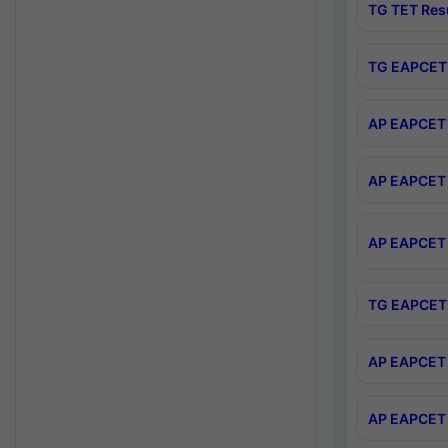
TG TET Res
TG EAPCET 
AP EAPCET 
AP EAPCET 
AP EAPCET 
TG EAPCET 
AP EAPCET 
AP EAPCET 