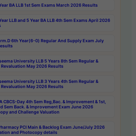
Year BA LLB 1st Sem Exams March 2026 Results
Year LLB and 5 Year BA LLB 4th Sem Exams April 2026
s
rm.D 6th Year(6-0) Regular And Supply Exam July
esults
seema University LLB 5 Years 8th Sem Regular &
 Revaluation May 2026 Results
seema University LLB 3 Years 4th Sem Regular &
 Revaluation May 2026 Results
 CBCS-Day 4th Sem Reg,Bac. & Improvement & 1st,
rd Sem Back. & Improvement Exam June 2026
opy and Challenge Valuation
harmacy PCI Main & Backlog Exam June/July 2026
ation and Photocopy details