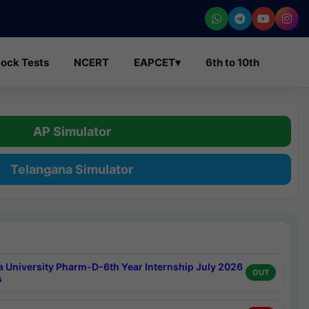
ock Tests
NCERT
EAPCET
▾
6th to 10th
AP Simulator
Telangana Simulator
a University Pharm-D-6th Year Internship July 2026
OUT
s