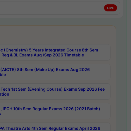
LIVE
c (Chemistry) 5 Years Integrated Course 8th Sem
 Reg & BL Exams Aug /Sep 2026 Timetable
 (AICTE) 8th Sem (Make Up) Exams Aug 2026
ble
Tech 1st Sem (Evening Course) Exams Sep 2026 Fee
ation
, IPCH 10th Sem Regular Exams 2026 (2021 Batch)
s
A Theatre Arts 4th Sem Regular Exams April 2026