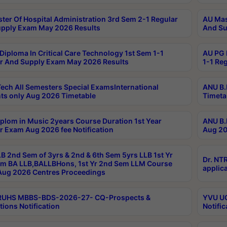
ter Of Hospital Administration 3rd Sem 2-1 Regular
AU Mas
pply Exam May 2026 Results
And Su
Diploma In Critical Care Technology 1st Sem 1-1
AU PG 
r And Supply Exam May 2026 Results
1-1 Re
ech All Semesters Special ExamsInternational
ANU B.
ts only Aug 2026 Timetable
Timeta
plom in Music 2years Course Duration 1st Year
ANU B.
r Exam Aug 2026 fee Notification
Aug 20
B 2nd Sem of 3yrs & 2nd & 6th Sem 5yrs LLB 1st Yr
Dr. NT
m BA LLB,BALLBHons, 1st Yr 2nd Sem LLM Course
applica
ug 2026 Centres Proceedings
TRUHS MBBS-BDS-2026-27- CQ-Prospects &
YVU UG
tions Notification
Notific