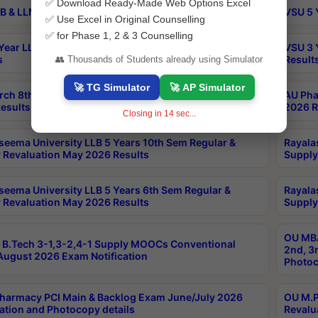
✅ Download Ready-Made Web Options Excel
B & LLM 2nd Sem Exams Aug 2026 Timetable
VSU 5 
✅ Use Excel in Original Counselling
✅ for Phase 1, 2 & 3 Counselling
Year LLB and 5 Year BA LLB 2nd Sem Exams May 2026
VSU 3 
s
Result
👥 Thousands of Students already using Simulator
🚀 TG Simulator
🚀 AP Simulator
rch 8th Sem (4-2) Regular And Supply Exam July
AU Pha
esults
2026 R
Closing in
13
sec...
seema University LLB 5 Years 10th Sem Regular &
Rayala
 Revaluation May 2026 Results
Supply
seema University LLB 5 Years 6th Sem Regular &
Rayala
 Revaluation May 2026 Results
Supply
OU MBA
B.Tech 3-1,3-2,4-1 Supply MOOCs Conventional
2nd, 3
ugust 2026 Exam Notification
Photoc
harmacy PCI Main & Backlog Exam June/July 2026
OU M.P
ation and Photocopy details
Revalu