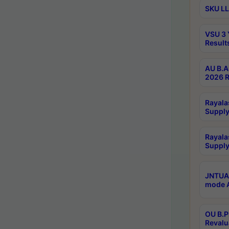
SKU LL
VSU 3 
Result
AU B.A
2026 R
Rayala
Supply
Rayala
Supply
JNTUA 
mode A
OU B.P
Revalu