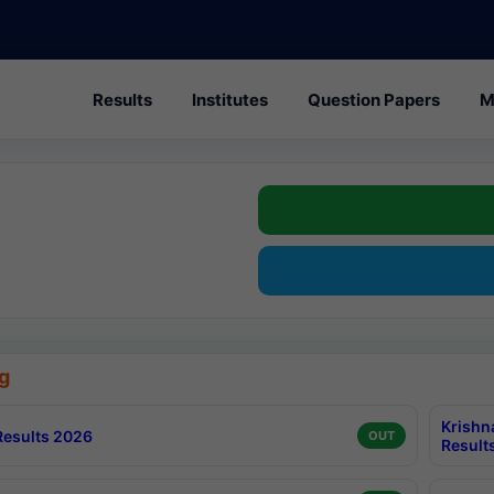
Results
Institutes
Question Papers
M
g
Krishn
esults 2026
OUT
Result