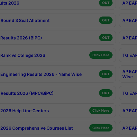
ults 2026
AP EAP
OUT
Round 3 Seat Allotment
AP EAP
OUT
Results 2026 (BiPC)
AP EAP
OUT
Rank vs College 2026
TG EAP
Click Here
AP EAP
Engineering Results 2026 - Name Wise
OUT
Wise
Results 2026 (MPC/BiPC)
TG EAP
OUT
2026 Help Line Centers
AP EAP
Click Here
2026 Comprehensive Courses List
AP EAP
Click Here